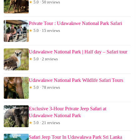
★
5.0 · 50 reviews
Private Tour : Udawalawe National Park Safari
★
5.0 · 15 reviews
Udawalawe National Park | Half day – Safari tour
★
5.0 · 2 reviews
Udawalawe National Park Wildlife Safari Tours
★
5.0 · 78 reviews
Exclusive 3-Hour Private Jeep Safari at
Udawalawe National Park
★
5.0 · 21 reviews
Safari Jeep Tour In Udawalawa Park Sri Lanka