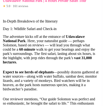
Udawalawe National Park | 4 Hours Private Safari Tour
★
5.0 · 161 reviews
In-Depth Breakdown of the Itinerary
Day 1: Wildlife Safari and Check-in
The adventure kicks off at the entrance of
Udawalawe
National Park
. Here, your naturalist guide — perhaps
Solomon, based on reviews — will lead you through what
could be a
60-minute
walk to get your bearings and enjoy the
park’s surroundings. The first safari, lasting about six hours, is
the highlight, with jeep rides through the park’s
vast 31,000
hectares
.
Expect to see herds of elephants
—possibly dozens gathered at
water sources—along with water buffalo, sambar deer, monitor
lizards, and a variety of monkeys. Bird watchers will be in
heaven, as the park hosts numerous species, making it a
birdwatcher’s paradise.
One reviewer mentions, “Our guide Solomon was perfect and
so enthusiastic, he brought the safari to life.” This enthusiasm