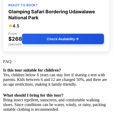
READY TO BOOK?
Glamping Safari Bordering Udawalawe
National Park
4.5
From
$268
Check Availability
/person
FAQ
Is this tour suitable for children?
Yes, children below 6 years can stay free if sharing a tent with
parents. Kids between 6 and 12 are charged 50%, and there are
no age restrictions, making it family-friendly.
What should I bring for this tour?
Bring insect repellent, sunscreen, and comfortable walking
shoes. Since conditions can be warm, windy, or rainy, packing
suitable clothing is recommended.