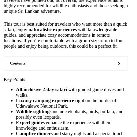
travelers have pointed out, but overall, the experience remains
highly recommended for wildlife enthusiasts and those seeking a
unique Sri Lankan adventure.
This tour is best suited for travelers who want more than a quick
safari, enjoy
naturalistic experiences
with knowledgeable
guides, and appreciate cozy accommodations in remote
locations. If you’re comfortable with a group size of up to four
people and enjoy being outdoors, this could be a perfect fit.
Contents
Key Points
All-inclusive 2-day safari
with guided game drives and
walks.
Luxury camping experience
right on the border of
Udawalawe National Park.
Wildlife sightings
include elephants, birds, buffalo, and
possibly even leopards.
Expert guides
enhance the experience with their
knowledge and enthusiasm.
Campfire dinners
and starry nights add a special touch