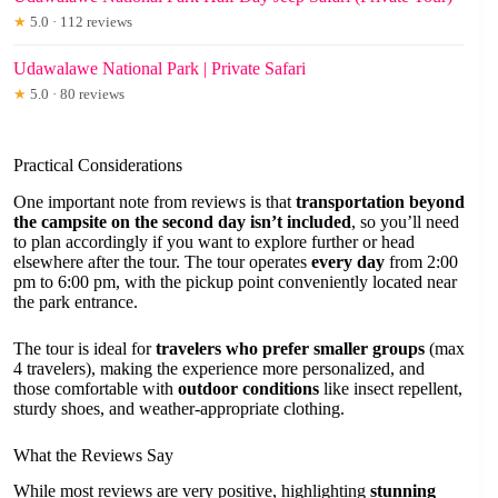
★
5.0 · 112 reviews
Udawalawe National Park | Private Safari
★
5.0 · 80 reviews
Practical Considerations
One important note from reviews is that
transportation beyond
the campsite on the second day isn’t included
, so you’ll need
to plan accordingly if you want to explore further or head
elsewhere after the tour. The tour operates
every day
from 2:00
pm to 6:00 pm, with the pickup point conveniently located near
the park entrance.
The tour is ideal for
travelers who prefer smaller groups
(max
4 travelers), making the experience more personalized, and
those comfortable with
outdoor conditions
like insect repellent,
sturdy shoes, and weather-appropriate clothing.
What the Reviews Say
While most reviews are very positive, highlighting
stunning