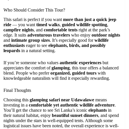
Who Should Consider This Tour?
This safari is perfect if you want
more than just a quick jeep
ride
— you want
timed walks
,
guided wildlife spotting
,
campfire nights
, and
comfortable tents
right at the park’s
edge. It suits
adventurous travelers
who enjoy
outdoor nights
and
intimate group sizes
. It’s especially good for
wildlife
enthusiasts
eager to see
elephants, birds, and possibly
leopards
in a natural setting.
If you’re someone who values
authentic experiences
but
appreciates the comfort of
glamping
, this tour offers a balanced
blend. People who prefer
organized, guided tours
with
knowledgeable naturalists will find it especially rewarding.
Final Thoughts
Choosing this
glamping safari near Udawalawe
means
investing in a
comfortable yet authentic wildlife adventure
.
You’ll get the chance to see Sri Lanka’s iconic
elephants
in
their natural habitat, enjoy
beautiful sunset dinners
, and spend
nights under the stars in well-equipped tents. Although some
logistical issues have been noted, the overall experience is well-