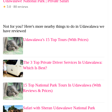
Udawalawe National Park | Private Safari
★
5.0 · 80 reviews
Not for you? Here's more nearby things to do in Udawalawa we
have reviewed
Udawalawa’s 15 Top Tours (With Prices)
The 3 Top Private Driver Services In Udawalawa:
Which Is Best?
15 Top National Park Tours In Udawalawa (With
Reviews & Prices)
Safari with Sheran Udawalawe National Park