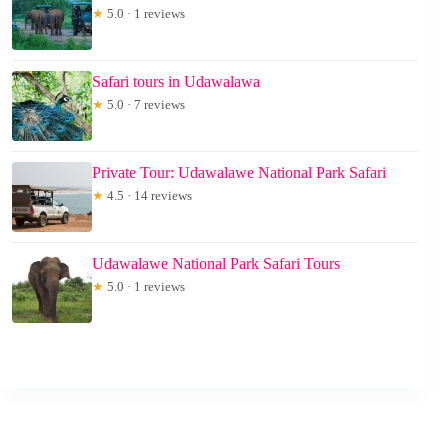
★
5.0 · 1 reviews
Safari tours in Udawalawa
★
5.0 · 7 reviews
Private Tour: Udawalawe National Park Safari
★
4.5 · 14 reviews
Udawalawe National Park Safari Tours
★
5.0 · 1 reviews