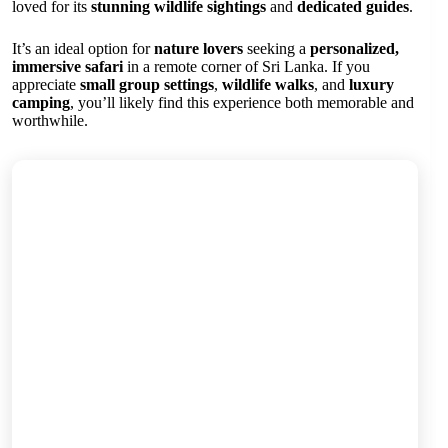
loved for its
stunning wildlife sightings
and
dedicated guides
.
It’s an ideal option for
nature lovers
seeking a
personalized,
immersive safari
in a remote corner of Sri Lanka. If you
appreciate
small group settings
,
wildlife walks
, and
luxury
camping
, you’ll likely find this experience both memorable and
worthwhile.