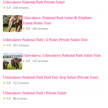
Udawalawe National Park Private Safari
★
5.0 · 258 reviews
Udawalawe: National Park Safari & Elephant
Transit Home Tour
★
4.9 · 183 reviews
Udawalawe National Park | 4 Hours Private Safari Tour
★
5.0 · 161 reviews
Udawalawa: Udawalawa National Park Safari Tour
★
4.8 · 122 reviews
Udawalawe National Park Half Day Jeep Safari (Private Tour)
★
5.0 · 112 reviews
Udawalawe National Park | Private Safari
★
5.0 · 80 reviews