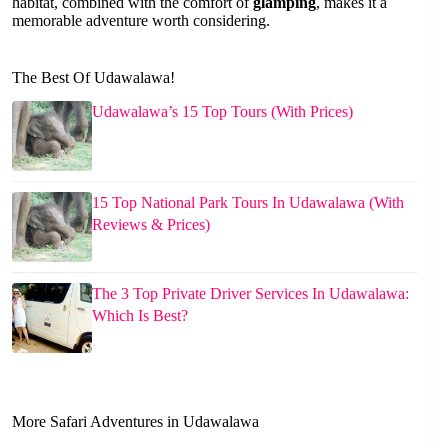
habitat, combined with the comfort of
glamping
, makes it a
memorable adventure worth considering.
The Best Of Udawalawa!
Udawalawa’s 15 Top Tours (With Prices)
15 Top National Park Tours In Udawalawa (With
Reviews & Prices)
The 3 Top Private Driver Services In Udawalawa:
Which Is Best?
More Safari Adventures in Udawalawa