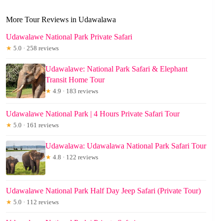
More Tour Reviews in Udawalawa
Udawalawe National Park Private Safari
★
5.0 · 258 reviews
Udawalawe: National Park Safari & Elephant
Transit Home Tour
★
4.9 · 183 reviews
Udawalawe National Park | 4 Hours Private Safari Tour
★
5.0 · 161 reviews
Udawalawa: Udawalawa National Park Safari Tour
★
4.8 · 122 reviews
Udawalawe National Park Half Day Jeep Safari (Private Tour)
★
5.0 · 112 reviews