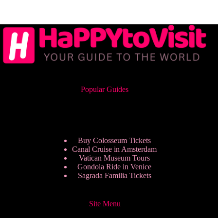
Popular Guides
Buy Colosseum Tickets
Canal Cruise in Amsterdam
Vatican Museum Tours
Gondola Ride in Venice
Sagrada Familia Tickets
Site Menu