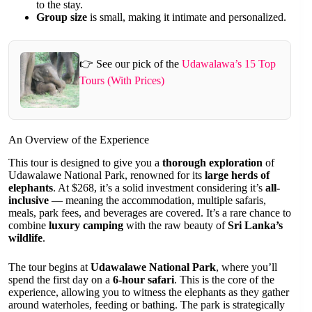
to the stay.
Group size
is small, making it intimate and personalized.
👉 See our pick of the
Udawalawa’s 15 Top
Tours (With Prices)
An Overview of the Experience
This tour is designed to give you a
thorough exploration
of
Udawalawe National Park, renowned for its
large herds of
elephants
. At $268, it’s a solid investment considering it’s
all-
inclusive
— meaning the accommodation, multiple safaris,
meals, park fees, and beverages are covered. It’s a rare chance to
combine
luxury camping
with the raw beauty of
Sri Lanka’s
wildlife
.
The tour begins at
Udawalawe National Park
, where you’ll
spend the first day on a
6-hour safari
. This is the core of the
experience, allowing you to witness the elephants as they gather
around waterholes, feeding or bathing. The park is strategically