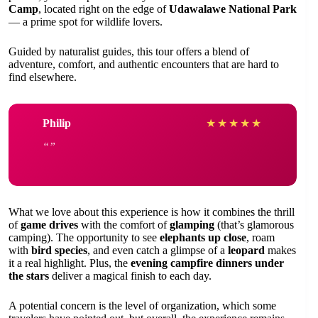
Camp
, located right on the edge of
Udawalawe National Park
— a prime spot for wildlife lovers.
Guided by naturalist guides, this tour offers a blend of
adventure, comfort, and authentic encounters that are hard to
find elsewhere.
Philip
★
★
★
★
★
What we love about this experience is how it combines the thrill
of
game drives
with the comfort of
glamping
(that’s glamorous
camping). The opportunity to see
elephants up close
, roam
with
bird species
, and even catch a glimpse of a
leopard
makes
it a real highlight. Plus, the
evening campfire dinners under
the stars
deliver a magical finish to each day.
A potential concern is the level of organization, which some