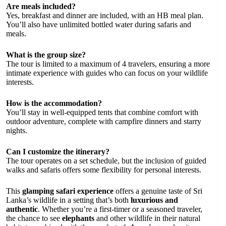
Are meals included?
Yes, breakfast and dinner are included, with an HB meal plan.
You’ll also have unlimited bottled water during safaris and
meals.
What is the group size?
The tour is limited to a maximum of 4 travelers, ensuring a more
intimate experience with guides who can focus on your wildlife
interests.
How is the accommodation?
You’ll stay in well-equipped tents that combine comfort with
outdoor adventure, complete with campfire dinners and starry
nights.
Can I customize the itinerary?
The tour operates on a set schedule, but the inclusion of guided
walks and safaris offers some flexibility for personal interests.
This
glamping safari experience
offers a genuine taste of Sri
Lanka’s wildlife in a setting that’s both
luxurious and
authentic
. Whether you’re a first-timer or a seasoned traveler,
the chance to see
elephants
and other wildlife in their natural