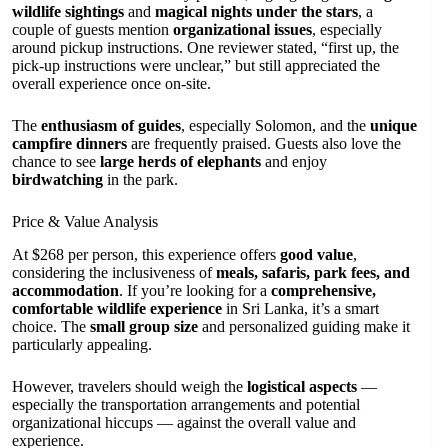
wildlife sightings
and
magical nights under the stars
, a
couple of guests mention
organizational issues
, especially
around pickup instructions. One reviewer stated, “first up, the
pick-up instructions were unclear,” but still appreciated the
overall experience once on-site.
The
enthusiasm of guides
, especially Solomon, and the
unique
campfire dinners
are frequently praised. Guests also love the
chance to see
large herds of elephants
and enjoy
birdwatching
in the park.
Price & Value Analysis
At $268 per person, this experience offers
good value
,
considering the inclusiveness of
meals, safaris, park fees, and
accommodation
. If you’re looking for a
comprehensive,
comfortable wildlife experience
in Sri Lanka, it’s a smart
choice. The
small group size
and personalized guiding make it
particularly appealing.
However, travelers should weigh the
logistical aspects
—
especially the transportation arrangements and potential
organizational hiccups — against the overall value and
experience.