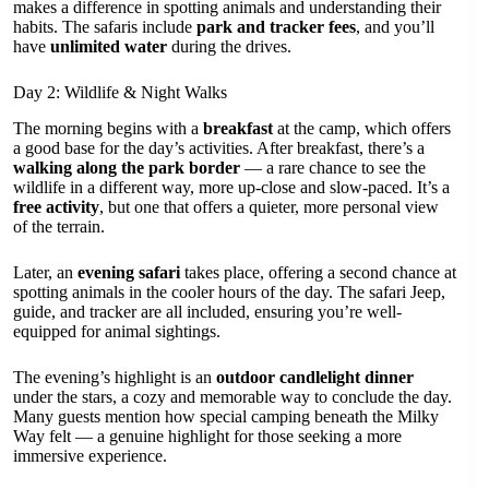
makes a difference in spotting animals and understanding their
habits. The safaris include
park and tracker fees
, and you’ll
have
unlimited water
during the drives.
Day 2: Wildlife & Night Walks
The morning begins with a
breakfast
at the camp, which offers
a good base for the day’s activities. After breakfast, there’s a
walking along the park border
— a rare chance to see the
wildlife in a different way, more up-close and slow-paced. It’s a
free activity
, but one that offers a quieter, more personal view
of the terrain.
Later, an
evening safari
takes place, offering a second chance at
spotting animals in the cooler hours of the day. The safari Jeep,
guide, and tracker are all included, ensuring you’re well-
equipped for animal sightings.
The evening’s highlight is an
outdoor candlelight dinner
under the stars, a cozy and memorable way to conclude the day.
Many guests mention how special camping beneath the Milky
Way felt — a genuine highlight for those seeking a more
immersive experience.