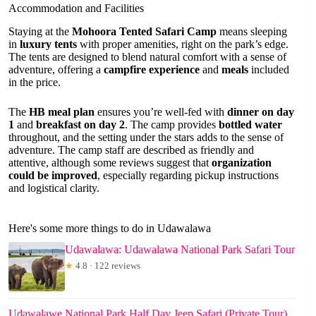
Accommodation and Facilities
Staying at the
Mohoora Tented Safari Camp
means sleeping
in
luxury tents
with proper amenities, right on the park’s edge.
The tents are designed to blend natural comfort with a sense of
adventure, offering a
campfire experience
and
meals
included
in the price.
The
HB meal plan
ensures you’re well-fed with
dinner on day
1
and
breakfast on day 2
. The camp provides
bottled water
throughout, and the setting under the stars adds to the sense of
adventure. The camp staff are described as friendly and
attentive, although some reviews suggest that
organization
could be improved
, especially regarding pickup instructions
and logistical clarity.
Here's some more things to do in Udawalawa
Udawalawa: Udawalawa National Park Safari Tour
★
4.8 · 122 reviews
Udawalawe National Park Half Day Jeep Safari (Private Tour)