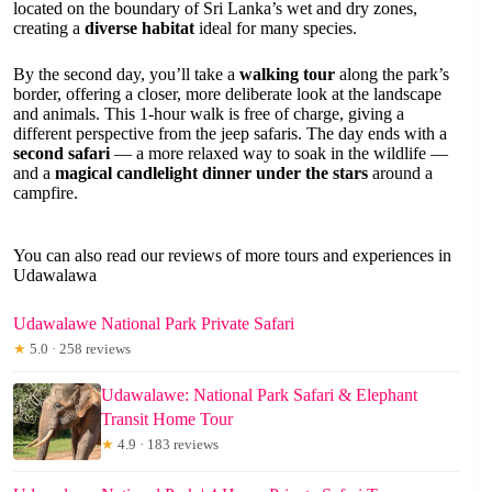
located on the boundary of Sri Lanka’s wet and dry zones,
creating a
diverse habitat
ideal for many species.
By the second day, you’ll take a
walking tour
along the park’s
border, offering a closer, more deliberate look at the landscape
and animals. This 1-hour walk is free of charge, giving a
different perspective from the jeep safaris. The day ends with a
second safari
— a more relaxed way to soak in the wildlife —
and a
magical candlelight dinner under the stars
around a
campfire.
You can also read our reviews of more tours and experiences in
Udawalawa
Udawalawe National Park Private Safari
★
5.0 · 258 reviews
Udawalawe: National Park Safari & Elephant
Transit Home Tour
★
4.9 · 183 reviews