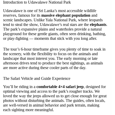
Introduction to Udawalawe National Park
Udawalawe is one of Sri Lanka’s most accessible wildlife
reserves, famous for its
massive elephant population
and
scenic landscapes. Unlike Yala National Park, where leopards
tend to steal the show, Udawalawe’s real stars are the
elephants
.
The park’s expansive plains and waterholes provide a natural
playground for these gentle giants, often seen drinking, bathing,
or play-fighting — moments that stick with you long after.
The tour’s 6-hour timeframe gives you plenty of time to soak in
the scenery, with the flexibility to focus on the animals and
landscape that most interest you. The early morning or late
afternoon drives tend to produce the best sightings, as animals
are more active during these cooler parts of the day.
The Safari Vehicle and Guide Experience
You’ll be riding in a
comfortable 4×4 safari jeep
, designed for
optimal viewing and access to the park’s rougher tracks. We
loved the way the jeeps allowed us to get close enough for great
photos without disturbing the animals. The guides, often locals,
are well-versed in animal behavior and park terrain, making
each sighting more meaningful.