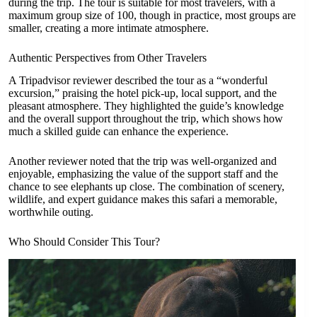
during the trip. The tour is suitable for most travelers, with a
maximum group size of 100, though in practice, most groups are
smaller, creating a more intimate atmosphere.
Authentic Perspectives from Other Travelers
A Tripadvisor reviewer described the tour as a “wonderful
excursion,” praising the hotel pick-up, local support, and the
pleasant atmosphere. They highlighted the guide’s knowledge
and the overall support throughout the trip, which shows how
much a skilled guide can enhance the experience.
Another reviewer noted that the trip was well-organized and
enjoyable, emphasizing the value of the support staff and the
chance to see elephants up close. The combination of scenery,
wildlife, and expert guidance makes this safari a memorable,
worthwhile outing.
Who Should Consider This Tour?