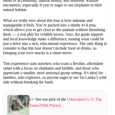
blend of accessibility, natural beauty, and authentic wildlife
encounters, especially if you’re eager to see elephants in their
natural habitat.
What we really love about this tour is how intimate and
manageable it feels. You’re packed into a sturdy 4×4 jeep,
which allows you to get close to the animals without disturbing
them — a real plus for wildlife lovers. Also, the guide support
and local knowledge make a difference, turning what could be
just a drive into a rich, educational experience. The only thing to
consider is that this tour doesn’t include food or drinks, so
bringing your own snacks is a smart move.
This experience suits travelers who want a flexible, affordable
safari with a focus on elephants and birdlife, and those who
appreciate a smaller, more personal group setting. It’s ideal for
families, solo explorers, or anyone eager to see Sri Lanka’s wild
side without breaking the bank.
👉 See our pick of the
Udawalawa’s 15 Top
Tours (With Prices)