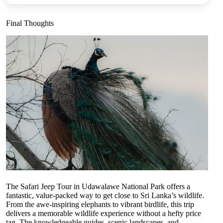
Final Thoughts
The Safari Jeep Tour in Udawalawe National Park offers a
fantastic, value-packed way to get close to Sri Lanka’s wildlife.
From the awe-inspiring elephants to vibrant birdlife, this trip
delivers a memorable wildlife experience without a hefty price
tag. The knowledgeable guides, scenic landscapes, and