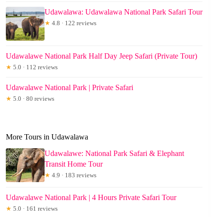
Udawalawa: Udawalawa National Park Safari Tour
★
4.8 · 122 reviews
Udawalawe National Park Half Day Jeep Safari (Private Tour)
★
5.0 · 112 reviews
Udawalawe National Park | Private Safari
★
5.0 · 80 reviews
More Tours in Udawalawa
Udawalawe: National Park Safari & Elephant
Transit Home Tour
★
4.9 · 183 reviews
Udawalawe National Park | 4 Hours Private Safari Tour
★
5.0 · 161 reviews