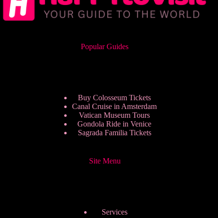
Popular Guides
Buy Colosseum Tickets
Canal Cruise in Amsterdam
Vatican Museum Tours
Gondola Ride in Venice
Sagrada Familia Tickets
Site Menu
Services