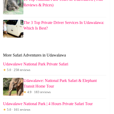
Reviews & Prices)
The 3 Top Private Driver Services In Udawalawa:
Which Is Best?
More Safari Adventures in Udawalawa
Udawalawe National Park Private Safari
★
5.0 · 258 reviews
Udawalawe: National Park Safari & Elephant
Transit Home Tour
★
4.9 · 183 reviews
Udawalawe National Park | 4 Hours Private Safari Tour
★
5.0 · 161 reviews