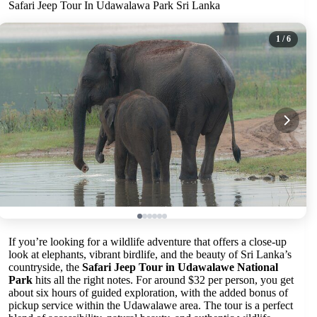
Safari Jeep Tour In Udawalawa Park Sri Lanka
1
/ 6
If you’re looking for a wildlife adventure that offers a close-up
look at elephants, vibrant birdlife, and the beauty of Sri Lanka’s
countryside, the
Safari Jeep Tour in Udawalawe National
Park
hits all the right notes. For around $32 per person, you get
about six hours of guided exploration, with the added bonus of
pickup service within the Udawalawe area. The tour is a perfect