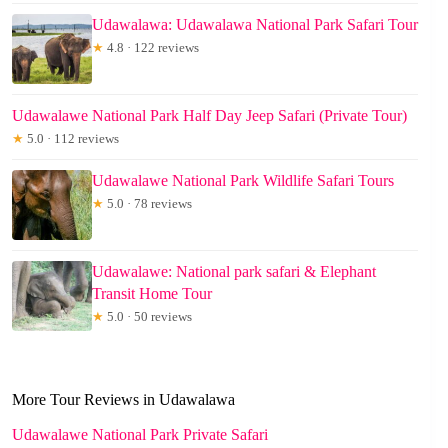
Udawalawa: Udawalawa National Park Safari Tour
★
4.8 · 122 reviews
Udawalawe National Park Half Day Jeep Safari (Private Tour)
★
5.0 · 112 reviews
Udawalawe National Park Wildlife Safari Tours
★
5.0 · 78 reviews
Udawalawe: National park safari & Elephant
Transit Home Tour
★
5.0 · 50 reviews
More Tour Reviews in Udawalawa
Udawalawe National Park Private Safari