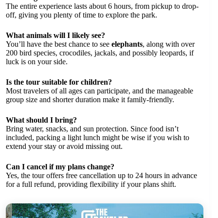
The entire experience lasts about 6 hours, from pickup to drop-
off, giving you plenty of time to explore the park.
What animals will I likely see?
You’ll have the best chance to see
elephants
, along with over
200 bird species, crocodiles, jackals, and possibly leopards, if
luck is on your side.
Is the tour suitable for children?
Most travelers of all ages can participate, and the manageable
group size and shorter duration make it family-friendly.
What should I bring?
Bring water, snacks, and sun protection. Since food isn’t
included, packing a light lunch might be wise if you wish to
extend your stay or avoid missing out.
Can I cancel if my plans change?
Yes, the tour offers free cancellation up to 24 hours in advance
for a full refund, providing flexibility if your plans shift.