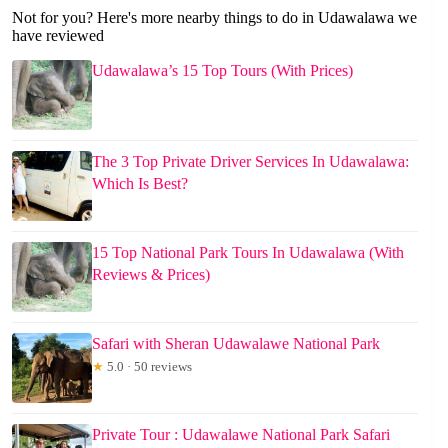
Not for you? Here's more nearby things to do in Udawalawa we
have reviewed
Udawalawa’s 15 Top Tours (With Prices)
The 3 Top Private Driver Services In Udawalawa:
Which Is Best?
15 Top National Park Tours In Udawalawa (With
Reviews & Prices)
Safari with Sheran Udawalawe National Park
★
5.0 · 50 reviews
Private Tour : Udawalawe National Park Safari