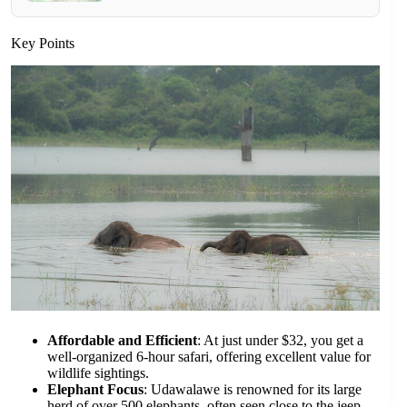
Key Points
Affordable and Efficient
: At just under $32, you get a
well-organized 6-hour safari, offering excellent value for
wildlife sightings.
Elephant Focus
: Udawalawe is renowned for its large
herd of over 500 elephants, often seen close to the jeep,