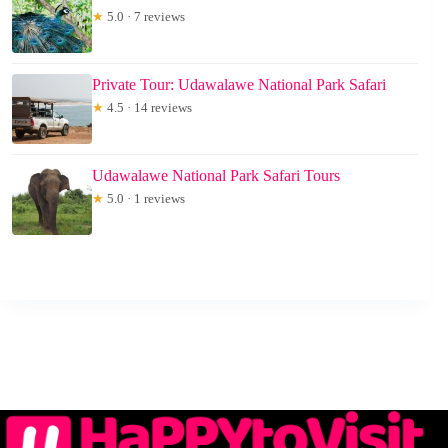
★
5.0 · 7 reviews
Private Tour: Udawalawe National Park Safari
★
4.5 · 14 reviews
Udawalawe National Park Safari Tours
★
5.0 · 1 reviews