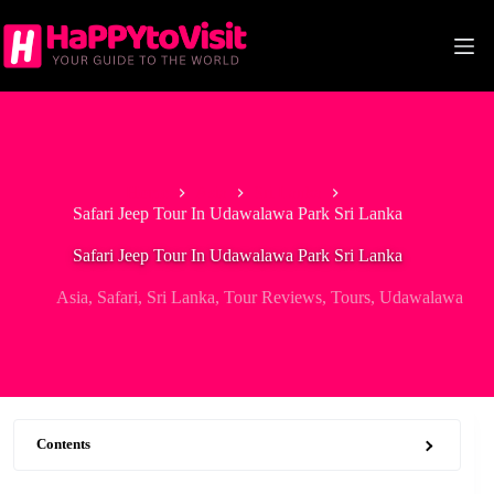
Skip
to
content
Home
Asia
Sri Lanka
Safari Jeep Tour In Udawalawa Park Sri Lanka
Safari Jeep Tour In Udawalawa Park Sri Lanka
Asia
,
Safari
,
Sri Lanka
,
Tour Reviews
,
Tours
,
Udawalawa
Contents