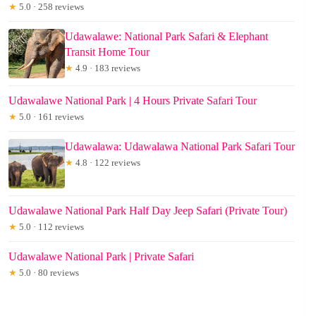
★
5.0 · 258 reviews
Udawalawe: National Park Safari & Elephant
Transit Home Tour
★
4.9 · 183 reviews
Udawalawe National Park | 4 Hours Private Safari Tour
★
5.0 · 161 reviews
Udawalawa: Udawalawa National Park Safari Tour
★
4.8 · 122 reviews
Udawalawe National Park Half Day Jeep Safari (Private Tour)
★
5.0 · 112 reviews
Udawalawe National Park | Private Safari
★
5.0 · 80 reviews