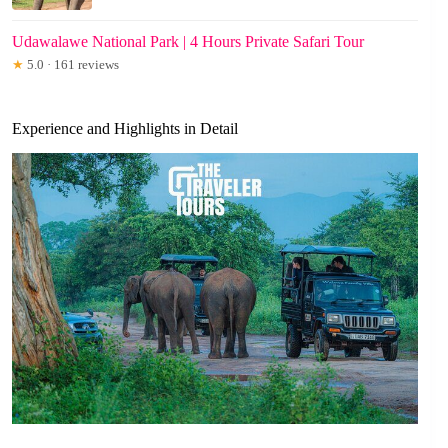
Udawalawe National Park | 4 Hours Private Safari Tour
★
5.0 · 161 reviews
Experience and Highlights in Detail