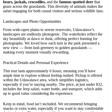
bears, jackals, crocodiles,
and the
famous spotted deer
that
graze across the grasslands. This diversity of animals makes the
safari engaging for both casual visitors and serious wildlife fans.
Landscapes and Photo Opportunities
From wide-open plains to serene reservoirs, Udawalawe’s
landscapes are endlessly photogenic. The waterholes reflect the
sky beautifully at dawn or dusk, offering perfect framing for
photographs. We loved how each turn in the park presented a
new view — from lush greenery to golden grasslands —
making every moment visually rewarding.
Practical Details and Personal Experience
This tour lasts approximately 6 hours, meaning you’ll have
ample time to explore without feeling rushed. Pickup is offered
within the Udawalawe area, which simplifies logistics,
especially if you’re staying nearby. The price, at just under $32,
includes the Jeep safari, water bottle, and transport, which adds
up to good value considering the experience.
Keep in mind, food isn’t included. We recommend bringing
snacks or extra water, especially if you want to stay comfortable