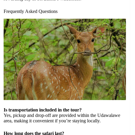
Frequently Asked Questions
Is transportation included in the tour?
Yes, pickup and drop-off are provided within the Udawalawe
area, making it convenient if you’re staying locally.
How long does the safari last?