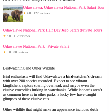
Udawalawa: Udawalawa National Park Safari Tour
★
4.8 · 122 reviews
Udawalawe National Park Half Day Jeep Safari (Private Tour)
★
5.0 · 112 reviews
Udawalawe National Park | Private Safari
★
5.0 · 80 reviews
Birdwatching and Other Wildlife
Bird enthusiasts will find Udawalawe a
birdwatcher’s dream
,
with over 200 species recorded. Expect to see vibrant
kingfishers, raptors soaring overhead, and maybe even the
elusive crocodiles lurking in waterbanks. While leopards aren’t
as common here as in other parks, a lucky few have caught
glimpses of these elusive cats.
Other wildlife that might make an appearance includes
sloth