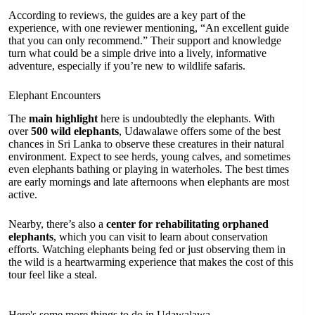
According to reviews, the guides are a key part of the
experience, with one reviewer mentioning, “An excellent guide
that you can only recommend.” Their support and knowledge
turn what could be a simple drive into a lively, informative
adventure, especially if you’re new to wildlife safaris.
Elephant Encounters
The
main highlight
here is undoubtedly the elephants. With
over
500 wild elephants
, Udawalawe offers some of the best
chances in Sri Lanka to observe these creatures in their natural
environment. Expect to see herds, young calves, and sometimes
even elephants bathing or playing in waterholes. The best times
are early mornings and late afternoons when elephants are most
active.
Nearby, there’s also a
center for rehabilitating orphaned
elephants
, which you can visit to learn about conservation
efforts. Watching elephants being fed or just observing them in
the wild is a heartwarming experience that makes the cost of this
tour feel like a steal.
Here's some more things to do in Udawalawa