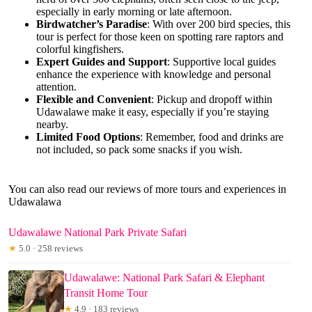
especially in early morning or late afternoon.
Birdwatcher’s Paradise
: With over 200 bird species, this
tour is perfect for those keen on spotting rare raptors and
colorful kingfishers.
Expert Guides and Support
: Supportive local guides
enhance the experience with knowledge and personal
attention.
Flexible and Convenient
: Pickup and dropoff within
Udawalawe make it easy, especially if you’re staying
nearby.
Limited Food Options
: Remember, food and drinks are
not included, so pack some snacks if you wish.
You can also read our reviews of more tours and experiences in
Udawalawa
Udawalawe National Park Private Safari
★
5.0 · 258 reviews
Udawalawe: National Park Safari & Elephant
Transit Home Tour
★
4.9 · 183 reviews