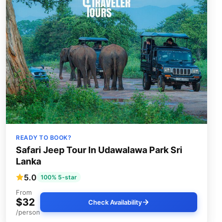
READY TO BOOK?
Safari Jeep Tour In Udawalawa Park Sri
Lanka
5.0
100% 5-star
From
$32
Check Availability
/person