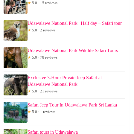
★
5.0 · 15 reviews
Udawalawe National Park | Half day – Safari tour
★
5.0 · 2 reviews
Udawalawe National Park Wildlife Safari Tours
★
5.0 · 78 reviews
Exclusive 3-Hour Private Jeep Safari at
Udawalawe National Park
★
5.0 · 21 reviews
Safari Jeep Tour In Udawalawa Park Sri Lanka
★
5.0 · 1 reviews
Safari tours in Udawalawa