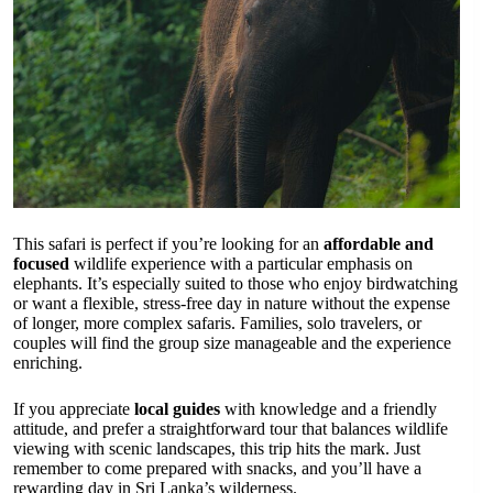
This safari is perfect if you’re looking for an
affordable and
focused
wildlife experience with a particular emphasis on
elephants. It’s especially suited to those who enjoy birdwatching
or want a flexible, stress-free day in nature without the expense
of longer, more complex safaris. Families, solo travelers, or
couples will find the group size manageable and the experience
enriching.
If you appreciate
local guides
with knowledge and a friendly
attitude, and prefer a straightforward tour that balances wildlife
viewing with scenic landscapes, this trip hits the mark. Just
remember to come prepared with snacks, and you’ll have a
rewarding day in Sri Lanka’s wilderness.