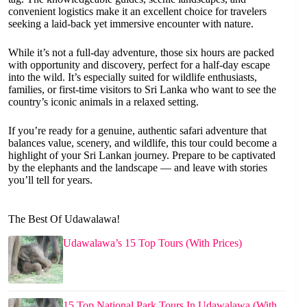
convenient logistics make it an excellent choice for travelers
seeking a laid-back yet immersive encounter with nature.
While it’s not a full-day adventure, those six hours are packed
with opportunity and discovery, perfect for a half-day escape
into the wild. It’s especially suited for wildlife enthusiasts,
families, or first-time visitors to Sri Lanka who want to see the
country’s iconic animals in a relaxed setting.
If you’re ready for a genuine, authentic safari adventure that
balances value, scenery, and wildlife, this tour could become a
highlight of your Sri Lankan journey. Prepare to be captivated
by the elephants and the landscape — and leave with stories
you’ll tell for years.
The Best Of Udawalawa!
Udawalawa’s 15 Top Tours (With Prices)
15 Top National Park Tours In Udawalawa (With