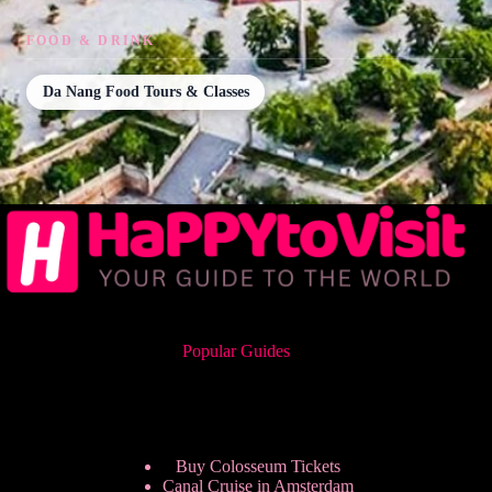
FOOD & DRINK
Da Nang Food Tours & Classes
Popular Guides
Buy Colosseum Tickets
Canal Cruise in Amsterdam