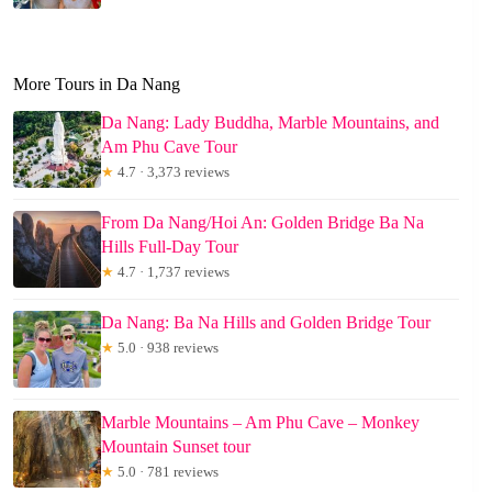
More Tours in Da Nang
Da Nang: Lady Buddha, Marble Mountains, and
Am Phu Cave Tour
★
4.7 · 3,373 reviews
From Da Nang/Hoi An: Golden Bridge Ba Na
Hills Full-Day Tour
★
4.7 · 1,737 reviews
Da Nang: Ba Na Hills and Golden Bridge Tour
★
5.0 · 938 reviews
Marble Mountains – Am Phu Cave – Monkey
Mountain Sunset tour
★
5.0 · 781 reviews