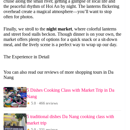
cruise along the small river, getting a glimpse of local life and
the peaceful rhythm of Hoi An by night. The lanterns flickering
overhead create a magical atmosphere—you’ll want to stop
often for photos.
Finally, we stroll to the
night market
, where colorful lanterns
and street food stalls beckon. Though dinner is on your own, the
market offers plenty of options for a quick snack or a sit-down
meal, and the lively scene is a perfect way to wrap up our day.
The Experience in Detail
You can also read our reviews of more shopping tours in Da
Nang
5 Dishes Cooking Class with Market Trip in Da
Nang
★
5.0 · 466 reviews
5 traditional dishes Da Nang cooking class with
market trip
★
5.0 · 331 reviews