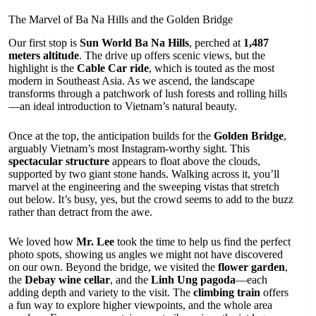
The Marvel of Ba Na Hills and the Golden Bridge
Our first stop is
Sun World Ba Na Hills
, perched at
1,487
meters altitude
. The drive up offers scenic views, but the
highlight is the
Cable Car ride
, which is touted as the most
modern in Southeast Asia. As we ascend, the landscape
transforms through a patchwork of lush forests and rolling hills
—an ideal introduction to Vietnam’s natural beauty.
Once at the top, the anticipation builds for the
Golden Bridge
,
arguably Vietnam’s most Instagram-worthy sight. This
spectacular structure
appears to float above the clouds,
supported by two giant stone hands. Walking across it, you’ll
marvel at the engineering and the sweeping vistas that stretch
out below. It’s busy, yes, but the crowd seems to add to the buzz
rather than detract from the awe.
We loved how
Mr. Lee
took the time to help us find the perfect
photo spots, showing us angles we might not have discovered
on our own. Beyond the bridge, we visited the
flower garden
,
the
Debay wine cellar
, and the
Linh Ung pagoda
—each
adding depth and variety to the visit. The
climbing train
offers
a fun way to explore higher viewpoints, and the whole area