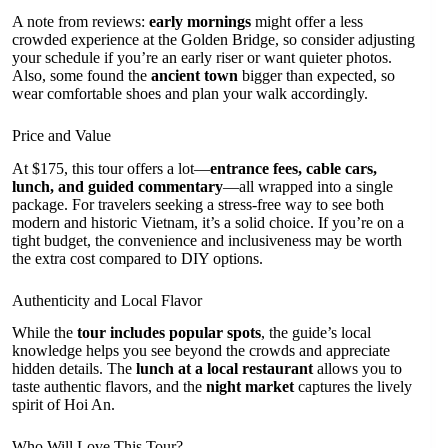
A note from reviews:
early mornings
might offer a less
crowded experience at the Golden Bridge, so consider adjusting
your schedule if you’re an early riser or want quieter photos.
Also, some found the
ancient town
bigger than expected, so
wear comfortable shoes and plan your walk accordingly.
Price and Value
At $175, this tour offers a lot—
entrance fees, cable cars,
lunch, and guided commentary
—all wrapped into a single
package. For travelers seeking a stress-free way to see both
modern and historic Vietnam, it’s a solid choice. If you’re on a
tight budget, the convenience and inclusiveness may be worth
the extra cost compared to DIY options.
Authenticity and Local Flavor
While the
tour includes popular spots
, the guide’s local
knowledge helps you see beyond the crowds and appreciate
hidden details. The
lunch at a local restaurant
allows you to
taste authentic flavors, and the
night market
captures the lively
spirit of Hoi An.
Who Will Love This Tour?