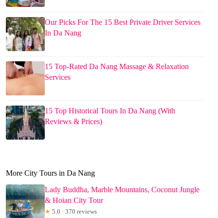
Our Picks For The 15 Best Private Driver Services
In Da Nang
15 Top-Rated Da Nang Massage & Relaxation
Services
15 Top Historical Tours In Da Nang (With
Reviews & Prices)
More City Tours in Da Nang
Lady Buddha, Marble Mountains, Coconut Jungle
& Hoian City Tour
★
5.0 · 370 reviews