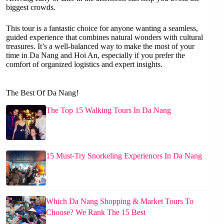
biggest crowds.
This tour is a fantastic choice for anyone wanting a seamless,
guided experience that combines natural wonders with cultural
treasures. It’s a well-balanced way to make the most of your
time in Da Nang and Hoi An, especially if you prefer the
comfort of organized logistics and expert insights.
The Best Of Da Nang!
The Top 15 Walking Tours In Da Nang
15 Must-Try Snorkeling Experiences In Da Nang
Which Da Nang Shopping & Market Tours To
Choose? We Rank The 15 Best