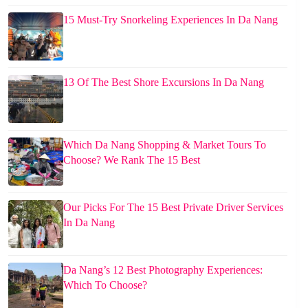
15 Must-Try Snorkeling Experiences In Da Nang
13 Of The Best Shore Excursions In Da Nang
Which Da Nang Shopping & Market Tours To
Choose? We Rank The 15 Best
Our Picks For The 15 Best Private Driver Services
In Da Nang
Da Nang’s 12 Best Photography Experiences:
Which To Choose?