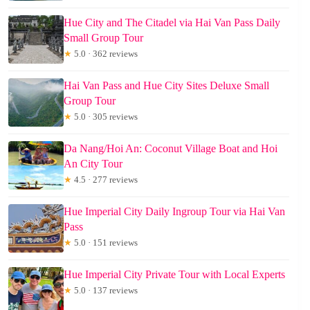
Hue City and The Citadel via Hai Van Pass Daily
Small Group Tour
★
5.0 · 362 reviews
Hai Van Pass and Hue City Sites Deluxe Small
Group Tour
★
5.0 · 305 reviews
Da Nang/Hoi An: Coconut Village Boat and Hoi
An City Tour
★
4.5 · 277 reviews
Hue Imperial City Daily Ingroup Tour via Hai Van
Pass
★
5.0 · 151 reviews
Hue Imperial City Private Tour with Local Experts
★
5.0 · 137 reviews