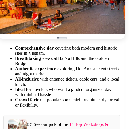
Comprehensive day
covering both modern and historic
sites in Vietnam.
Breathtaking
views at Ba Na Hills and the Golden
Bridge.
Authentic experience
exploring Hoi An’s ancient streets
and night market.
All-inclusive
with entrance tickets, cable cars, and a local
lunch.
Ideal
for travelers who want a guided, organized day
with minimal hassle.
Crowd factor
at popular spots might require early arrival
or flexibility.
👉 See our pick of the
14 Top Workshops &