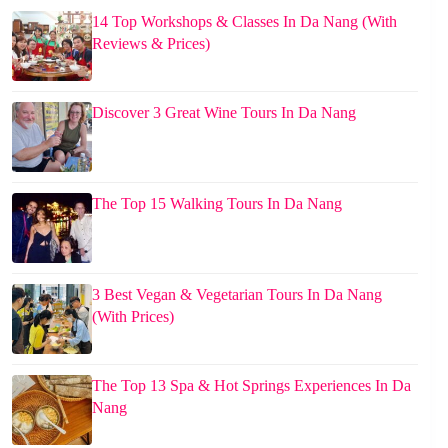
14 Top Workshops & Classes In Da Nang (With
Reviews & Prices)
Discover 3 Great Wine Tours In Da Nang
The Top 15 Walking Tours In Da Nang
3 Best Vegan & Vegetarian Tours In Da Nang
(With Prices)
The Top 13 Spa & Hot Springs Experiences In Da
Nang