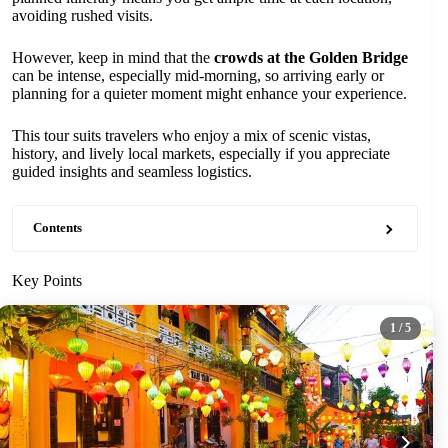
avoiding rushed visits.
However, keep in mind that the
crowds at the Golden Bridge
can be intense, especially mid-morning, so arriving early or
planning for a quieter moment might enhance your experience.
This tour suits travelers who enjoy a mix of scenic vistas,
history, and lively local markets, especially if you appreciate
guided insights and seamless logistics.
Contents
Key Points
1
/ 5