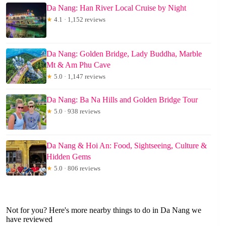
Da Nang: Han River Local Cruise by Night
★
4.1 · 1,152 reviews
Da Nang: Golden Bridge, Lady Buddha, Marble
Mt & Am Phu Cave
★
5.0 · 1,147 reviews
Da Nang: Ba Na Hills and Golden Bridge Tour
★
5.0 · 938 reviews
Da Nang & Hoi An: Food, Sightseeing, Culture &
Hidden Gems
★
5.0 · 806 reviews
Not for you? Here's more nearby things to do in Da Nang we
have reviewed