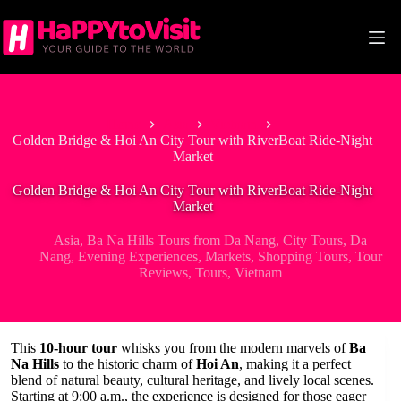
Skip
to
content
Home
Asia
Vietnam
Golden Bridge & Hoi An City Tour with RiverBoat Ride-Night
Market
Golden Bridge & Hoi An City Tour with RiverBoat Ride-Night
Market
Asia
,
Ba Na Hills Tours from Da Nang
,
City Tours
,
Da
Nang
,
Evening Experiences
,
Markets
,
Shopping Tours
,
Tour
Reviews
,
Tours
,
Vietnam
This
10-hour tour
whisks you from the modern marvels of
Ba
Na Hills
to the historic charm of
Hoi An
, making it a perfect
blend of natural beauty, cultural heritage, and lively local scenes.
Starting at 9:00 a.m., the experience is designed for those eager