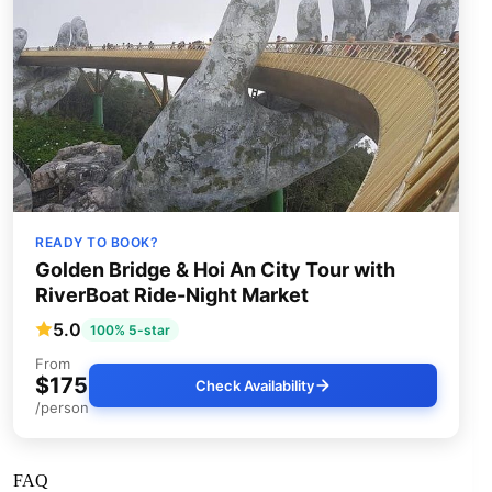
READY TO BOOK?
Golden Bridge & Hoi An City Tour with
RiverBoat Ride-Night Market
5.0
100% 5-star
From
$175
Check Availability
/person
FAQ