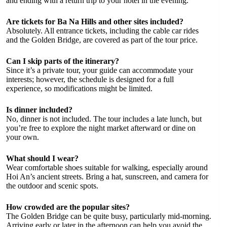
and ending with a return trip to your hotel in the evening.
Are tickets for Ba Na Hills and other sites included?
Absolutely. All entrance tickets, including the cable car rides
and the Golden Bridge, are covered as part of the tour price.
Can I skip parts of the itinerary?
Since it’s a private tour, your guide can accommodate your
interests; however, the schedule is designed for a full
experience, so modifications might be limited.
Is dinner included?
No, dinner is not included. The tour includes a late lunch, but
you’re free to explore the night market afterward or dine on
your own.
What should I wear?
Wear comfortable shoes suitable for walking, especially around
Hoi An’s ancient streets. Bring a hat, sunscreen, and camera for
the outdoor and scenic spots.
How crowded are the popular sites?
The Golden Bridge can be quite busy, particularly mid-morning.
Arriving early or later in the afternoon can help you avoid the