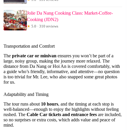
Jolie Da Nang Cooking Class: Market-Coffee-
Cooking (JDN2)
★
5.0 · 310 reviews
Transportation and Comfort
The
private car or minivan
ensures you won’t be part of a
large, noisy group, making the journey more relaxed. The
distance from Da Nang or Hoi An is covered comfortably, with
a guide who’s friendly, informative, and attentive—no question
is too trivial for Mr. Lee, who also snapped some great photos
for us.
Adaptability and Timing
The tour runs about
10 hours
, and the timing at each stop is
well-balanced—enough to enjoy the highlights without feeling
rushed. The
Cable Car tickets and entrance fees
are included,
so no surprises or extra costs, which adds value and peace of
mind.