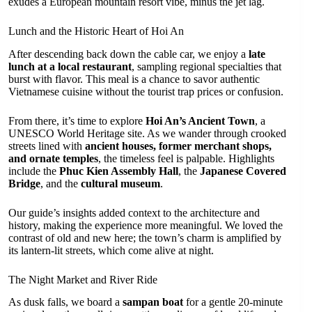
exudes a European mountain resort vibe, minus the jet lag.
Lunch and the Historic Heart of Hoi An
After descending back down the cable car, we enjoy a
late
lunch at a local restaurant
, sampling regional specialties that
burst with flavor. This meal is a chance to savor authentic
Vietnamese cuisine without the tourist trap prices or confusion.
From there, it’s time to explore
Hoi An’s Ancient Town
, a
UNESCO World Heritage site. As we wander through crooked
streets lined with
ancient houses, former merchant shops,
and ornate temples
, the timeless feel is palpable. Highlights
include the
Phuc Kien Assembly Hall
, the
Japanese Covered
Bridge
, and the
cultural museum
.
Our guide’s insights added context to the architecture and
history, making the experience more meaningful. We loved the
contrast of old and new here; the town’s charm is amplified by
its lantern-lit streets, which come alive at night.
The Night Market and River Ride
As dusk falls, we board a
sampan boat
for a gentle 20-minute