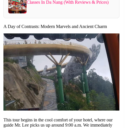
Classes In Da Nang (With Reviews & Prices)
A Day of Contrasts: Modern Marvels and Ancient Charm
This tour begins in the cool comfort of your hotel, where our
guide Mr. Lee picks us up around 9:00 a.m. We immediately