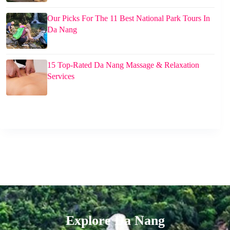
Our Picks For The 11 Best National Park Tours In
Da Nang
15 Top-Rated Da Nang Massage & Relaxation
Services
Explore Da Nang