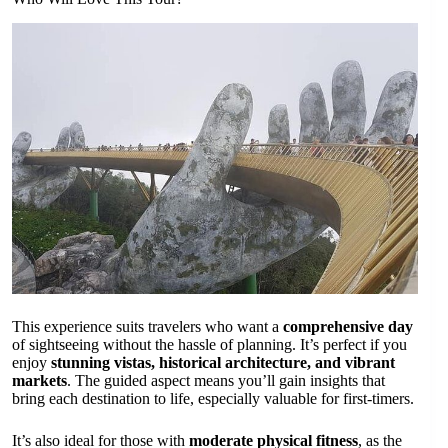
This experience suits travelers who want a
comprehensive day
of sightseeing without the hassle of planning. It’s perfect if you
enjoy
stunning vistas, historical architecture, and vibrant
markets
. The guided aspect means you’ll gain insights that
bring each destination to life, especially valuable for first-timers.
It’s also ideal for those with
moderate physical fitness
, as the