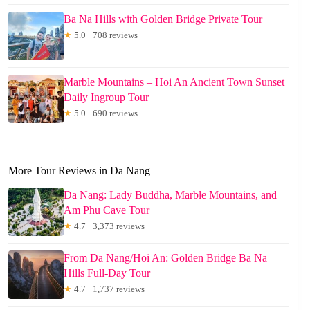
Ba Na Hills with Golden Bridge Private Tour
★
5.0 · 708 reviews
Marble Mountains – Hoi An Ancient Town Sunset
Daily Ingroup Tour
★
5.0 · 690 reviews
More Tour Reviews in Da Nang
Da Nang: Lady Buddha, Marble Mountains, and
Am Phu Cave Tour
★
4.7 · 3,373 reviews
From Da Nang/Hoi An: Golden Bridge Ba Na
Hills Full-Day Tour
★
4.7 · 1,737 reviews