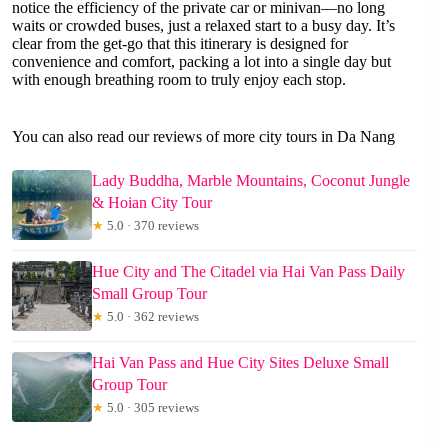
notice the efficiency of the private car or minivan—no long
waits or crowded buses, just a relaxed start to a busy day. It’s
clear from the get-go that this itinerary is designed for
convenience and comfort, packing a lot into a single day but
with enough breathing room to truly enjoy each stop.
You can also read our reviews of more city tours in Da Nang
Lady Buddha, Marble Mountains, Coconut Jungle
& Hoian City Tour
★
5.0 · 370 reviews
Hue City and The Citadel via Hai Van Pass Daily
Small Group Tour
★
5.0 · 362 reviews
Hai Van Pass and Hue City Sites Deluxe Small
Group Tour
★
5.0 · 305 reviews