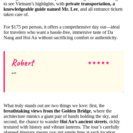
to see Vietnam’s highlights, with
private transportation, a
knowledgeable guide named Mr. Lee
, and all entrance tickets
taken care of.
For $175 per person, it offers a comprehensive day out—ideal
for travelers who want a hassle-free, immersive taste of Da
Nang and Hoi An without sacrificing comfort or authenticity.
Robert
★
★
★
★
★
What truly stands out are two things we love: first, the
breathtaking views from the Golden Bridge
, where the
architecture mimics a giant pair of hands holding the sky, and
second, the chance to wander
Hoi An’s ancient streets
, richly
textured with history and vibrant lanterns. The tour’s carefully
planned itinerary means you get ample time at each location,