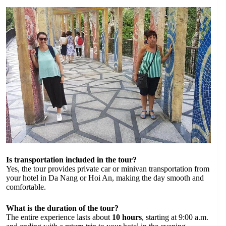
Is transportation included in the tour?
Yes, the tour provides private car or minivan transportation from
your hotel in Da Nang or Hoi An, making the day smooth and
comfortable.
What is the duration of the tour?
The entire experience lasts about
10 hours
, starting at 9:00 a.m.