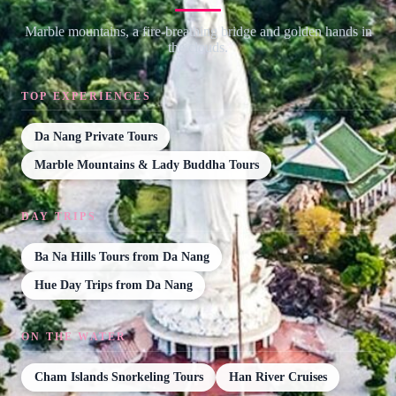
Marble mountains, a fire-breathing bridge and golden hands in
the clouds.
TOP EXPERIENCES
Da Nang Private Tours
Marble Mountains & Lady Buddha Tours
DAY TRIPS
Ba Na Hills Tours from Da Nang
Hue Day Trips from Da Nang
ON THE WATER
Cham Islands Snorkeling Tours
Han River Cruises