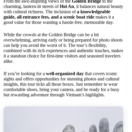
From the awe-inspiring views of the
Golden Bridge
to the
charming, lantern-lit streets of
Hoi An
, it balances natural beauty
with cultural richness. The inclusion of
a knowledgeable
guide, all entrance fees, and a scenic boat ride
makes it a
good value for those wanting a hassle-free, memorable day.
While the crowds at the Golden Bridge can be a bit
overwhelming, arriving early or being prepared for photo shoots
can help you avoid the worst of it. The tour’s flexibility,
combined with its rich experiences and authentic touches, makes
it a standout choice for first-time visitors and seasoned travelers
alike.
If you’re looking for a
well-organized day
that covers iconic
sights and offers opportunities for stunning photos and cultural
insights, this tour ticks all those boxes. Just remember to wear
comfortable shoes, bring your camera, and be ready for a busy
but rewarding adventure through Vietnam’s highlights.