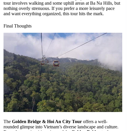
tour involves walking and some uphill areas at Ba Na Hills, but
nothing overly strenuous. If you prefer a more leisurely pace
and want everything organized, this tour hits the mark.
Final Thoughts
The
Golden Bridge & Hoi An City Tour
offers a well-
rounded glimpse into Vietnam’s diverse landscape and culture.