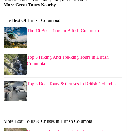
More Great Tours Nearby
The Best Of British Columbia!
The 16 Best Tours In British Columbia
Top 5 Hiking And Trekking Tours In British
Columbia
Top 3 Boat Tours & Cruises In British Columbia
More Boat Tours & Cruises in British Columbia