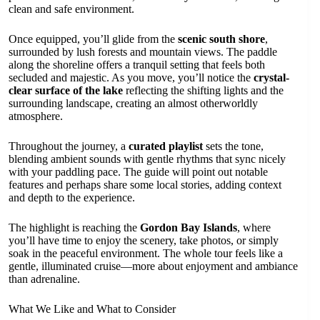
clean and safe environment.
Once equipped, you’ll glide from the
scenic south shore
,
surrounded by lush forests and mountain views. The paddle
along the shoreline offers a tranquil setting that feels both
secluded and majestic. As you move, you’ll notice the
crystal-
clear surface of the lake
reflecting the shifting lights and the
surrounding landscape, creating an almost otherworldly
atmosphere.
Throughout the journey, a
curated playlist
sets the tone,
blending ambient sounds with gentle rhythms that sync nicely
with your paddling pace. The guide will point out notable
features and perhaps share some local stories, adding context
and depth to the experience.
The highlight is reaching the
Gordon Bay Islands
, where
you’ll have time to enjoy the scenery, take photos, or simply
soak in the peaceful environment. The whole tour feels like a
gentle, illuminated cruise—more about enjoyment and ambiance
than adrenaline.
What We Like and What to Consider