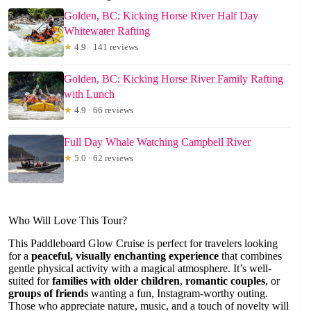
Golden, BC: Kicking Horse River Half Day
Whitewater Rafting
★
4.9 · 141 reviews
Golden, BC: Kicking Horse River Family Rafting
with Lunch
★
4.9 · 66 reviews
Full Day Whale Watching Campbell River
★
5.0 · 62 reviews
Who Will Love This Tour?
This Paddleboard Glow Cruise is perfect for travelers looking
for a
peaceful, visually enchanting experience
that combines
gentle physical activity with a magical atmosphere. It’s well-
suited for
families with older children
,
romantic couples
, or
groups of friends
wanting a fun, Instagram-worthy outing.
Those who appreciate nature, music, and a touch of novelty will