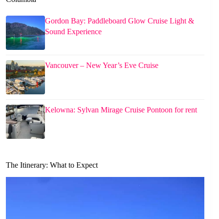
Gordon Bay: Paddleboard Glow Cruise Light &
Sound Experience
Vancouver – New Year’s Eve Cruise
Kelowna: Sylvan Mirage Cruise Pontoon for rent
The Itinerary: What to Expect