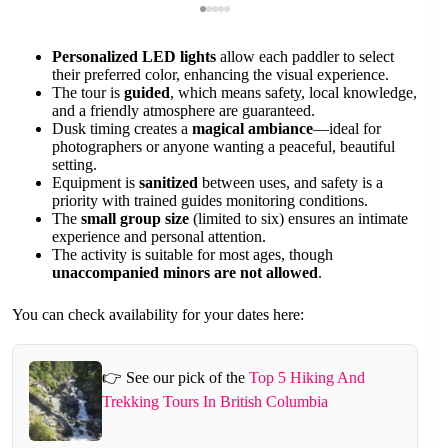
Personalized LED lights
allow each paddler to select
their preferred color, enhancing the visual experience.
The tour is
guided
, which means safety, local knowledge,
and a friendly atmosphere are guaranteed.
Dusk timing creates a
magical ambiance
—ideal for
photographers or anyone wanting a peaceful, beautiful
setting.
Equipment is
sanitized
between uses, and safety is a
priority with trained guides monitoring conditions.
The
small group size
(limited to six) ensures an intimate
experience and personal attention.
The activity is suitable for most ages, though
unaccompanied minors are not allowed
.
You can check availability for your dates here:
👉 See our pick of the
Top 5 Hiking And
Trekking Tours In British Columbia