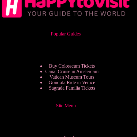
Popular Guides
Buy Colosseum Tickets
Canal Cruise in Amsterdam
Vatican Museum Tours
Gondola Ride in Venice
Sagrada Familia Tickets
Site Menu