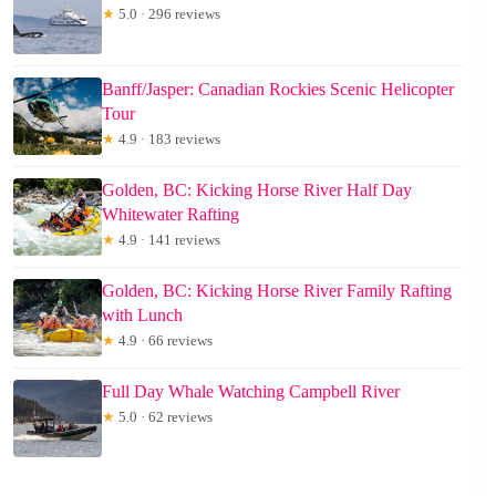
★
5.0 · 296 reviews
Banff/Jasper: Canadian Rockies Scenic Helicopter
Tour
★
4.9 · 183 reviews
Golden, BC: Kicking Horse River Half Day
Whitewater Rafting
★
4.9 · 141 reviews
Golden, BC: Kicking Horse River Family Rafting
with Lunch
★
4.9 · 66 reviews
Full Day Whale Watching Campbell River
★
5.0 · 62 reviews