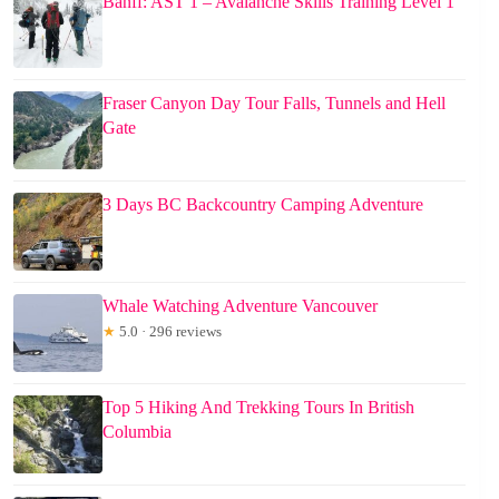
Banff: AST 1 – Avalanche Skills Training Level 1
Fraser Canyon Day Tour Falls, Tunnels and Hell
Gate
3 Days BC Backcountry Camping Adventure
Whale Watching Adventure Vancouver
★
5.0 · 296 reviews
Top 5 Hiking And Trekking Tours In British
Columbia