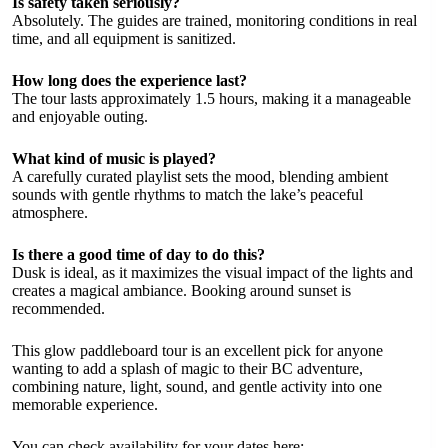
Is safety taken seriously?
Absolutely. The guides are trained, monitoring conditions in real
time, and all equipment is sanitized.
How long does the experience last?
The tour lasts approximately 1.5 hours, making it a manageable
and enjoyable outing.
What kind of music is played?
A carefully curated playlist sets the mood, blending ambient
sounds with gentle rhythms to match the lake’s peaceful
atmosphere.
Is there a good time of day to do this?
Dusk is ideal, as it maximizes the visual impact of the lights and
creates a magical ambiance. Booking around sunset is
recommended.
This glow paddleboard tour is an excellent pick for anyone
wanting to add a splash of magic to their BC adventure,
combining nature, light, sound, and gentle activity into one
memorable experience.
You can check availability for your dates here: