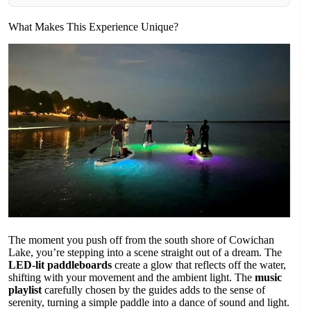
What Makes This Experience Unique?
The moment you push off from the south shore of Cowichan
Lake, you’re stepping into a scene straight out of a dream. The
LED-lit paddleboards
create a glow that reflects off the water,
shifting with your movement and the ambient light. The
music
playlist
carefully chosen by the guides adds to the sense of
serenity, turning a simple paddle into a dance of sound and light.