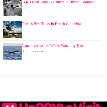
Top 3 Boat Tours & Cruises In British Columbia
The 16 Best Tours In British Columbia
Vancouver Island: Whale Watching Tour
★
3.3 · 2 reviews