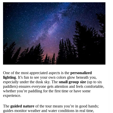
One of the most appreciated aspects is the
personalized
lighting
. It’s fun to see your own colors glow beneath you,
especially under the dusk sky. The
small group size
(up to six
paddlers) ensures everyone gets attention and feels comfortable,
whether you’re paddling for the first time or have some
experience.
The
guided nature
of the tour means you’re in good hands;
guides monitor weather and water conditions in real time,