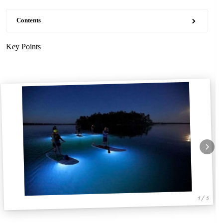
Contents
Key Points
1 / 5