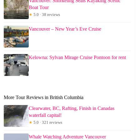
Vancouver: Snorkeling Seals Kayaking Scenic
Boat Tour
★
5.0 · 38 reviews
Vancouver – New Year’s Eve Cruise
Kelowna: Sylvan Mirage Cruise Pontoon for rent
More Tour Reviews in British Columbia
Clearwater, BC, Rafting, Finish in Canadas
waterfall capital!
★
5.0 · 321 reviews
Whale Watching Adventure Vancouver