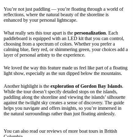
You’re not just paddling — you’re floating through a world of
reflections, where the natural beauty of the shoreline is
enhanced by your personal lightscape.
What really sets this tour apart is the
personalization
. Each
paddleboard is equipped with an LED kit that you can control,
choosing from a spectrum of colors. Whether you prefer a
calming blue, fiery red, or shimmering green, your choices add a
layer of personal artistry to the experience.
We loved the way this feature made us feel like part of a floating
light show, especially as the sun dipped below the mountains.
Another highlight is the
exploration of Gordon Bay Islands
.
While the tour doesn’t specify detailed stops on the islands,
paddling along the shoreline and viewing the islands’ silhouette
against the twilight sky creates a sense of discovery. The guide
helps you navigate and offers insights, so you’re immersed in
the natural surroundings rather than just floating aimlessly.
You can also read our reviews of more boat tours in British
Columbia