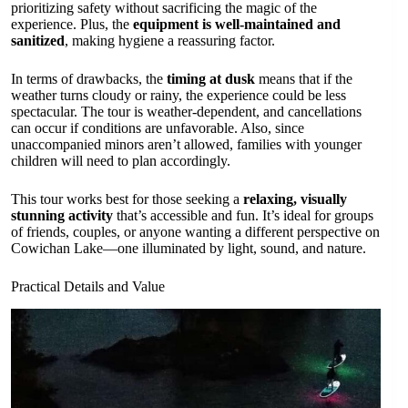
prioritizing safety without sacrificing the magic of the
experience. Plus, the
equipment is well-maintained and
sanitized
, making hygiene a reassuring factor.
In terms of drawbacks, the
timing at dusk
means that if the
weather turns cloudy or rainy, the experience could be less
spectacular. The tour is weather-dependent, and cancellations
can occur if conditions are unfavorable. Also, since
unaccompanied minors aren’t allowed, families with younger
children will need to plan accordingly.
This tour works best for those seeking a
relaxing, visually
stunning activity
that’s accessible and fun. It’s ideal for groups
of friends, couples, or anyone wanting a different perspective on
Cowichan Lake—one illuminated by light, sound, and nature.
Practical Details and Value