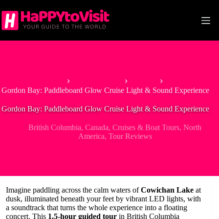
Skip
to
content
Home
North America
Canada
Gordon Bay: Paddleboard Glow Cruise Light & Sound Experience
Gordon Bay: Paddleboard Glow Cruise Light & Sound Experience
British Columbia
,
Canada
,
Cruises & Boat Tours
,
North
America
,
Tour Reviews
Imagine paddling across the calm waters of
Cowichan Lake
at
dusk, illuminated beneath your feet by vibrant LED lights, with
a soundtrack that turns the whole experience into a floating
concert. This
1.5-hour guided tour
in British Columbia