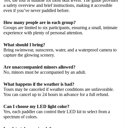
Yes, the tour is suitable for most skill levels. The guide provides
a safety overview and brief instructions, making it accessible
even if you’ve never paddled before.
How many people are in each group?
Groups are limited to six participants, ensuring a small, intimate
experience with plenty of personal attention.
What should I bring?
Bring swimwear, sunscreen, water, and a waterproof camera to
capture the glowing scenery.
Are unaccompanied minors allowed?
No, minors must be accompanied by an adult.
What happens if the weather is bad?
Tours may be canceled if weather conditions are unfavorable.
You can cancel up to 24 hours in advance for a full refund.
Can I choose my LED light color?
Yes, each paddler can control their LED kit to select from a
spectrum of colors.