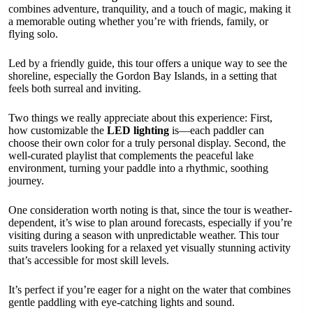
combines adventure, tranquility, and a touch of magic, making it
a memorable outing whether you’re with friends, family, or
flying solo.
Led by a friendly guide, this tour offers a unique way to see the
shoreline, especially the Gordon Bay Islands, in a setting that
feels both surreal and inviting.
Two things we really appreciate about this experience: First,
how customizable the
LED lighting
is—each paddler can
choose their own color for a truly personal display. Second, the
well-curated playlist that complements the peaceful lake
environment, turning your paddle into a rhythmic, soothing
journey.
One consideration worth noting is that, since the tour is weather-
dependent, it’s wise to plan around forecasts, especially if you’re
visiting during a season with unpredictable weather. This tour
suits travelers looking for a relaxed yet visually stunning activity
that’s accessible for most skill levels.
It’s perfect if you’re eager for a night on the water that combines
gentle paddling with eye-catching lights and sound.