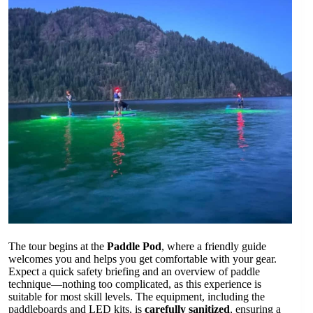
The tour begins at the
Paddle Pod
, where a friendly guide
welcomes you and helps you get comfortable with your gear.
Expect a quick safety briefing and an overview of paddle
technique—nothing too complicated, as this experience is
suitable for most skill levels. The equipment, including the
paddleboards and LED kits, is
carefully sanitized
, ensuring a