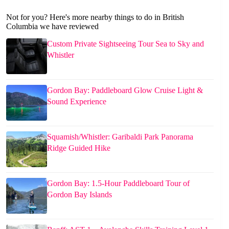
Not for you? Here's more nearby things to do in British
Columbia we have reviewed
Custom Private Sightseeing Tour Sea to Sky and
Whistler
Gordon Bay: Paddleboard Glow Cruise Light &
Sound Experience
Squamish/Whistler: Garibaldi Park Panorama
Ridge Guided Hike
Gordon Bay: 1.5-Hour Paddleboard Tour of
Gordon Bay Islands