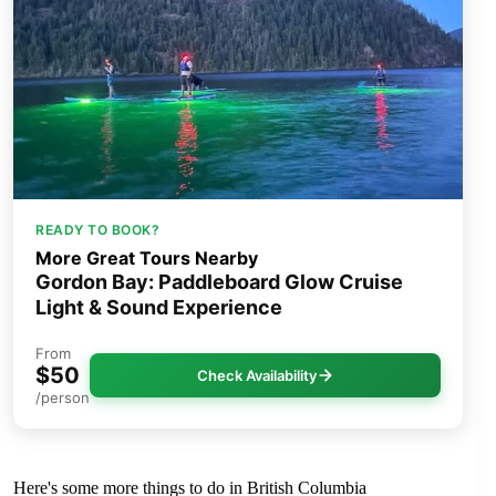
READY TO BOOK?
More Great Tours Nearby
Gordon Bay: Paddleboard Glow Cruise
Light & Sound Experience
From
$50
Check Availability
/person
Here's some more things to do in British Columbia