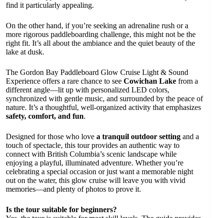
find it particularly appealing.
On the other hand, if you’re seeking an adrenaline rush or a
more rigorous paddleboarding challenge, this might not be the
right fit. It’s all about the ambiance and the quiet beauty of the
lake at dusk.
The Gordon Bay Paddleboard Glow Cruise Light & Sound
Experience offers a rare chance to see
Cowichan Lake
from a
different angle—lit up with personalized LED colors,
synchronized with gentle music, and surrounded by the peace of
nature. It’s a thoughtful, well-organized activity that emphasizes
safety, comfort, and fun
.
Designed for those who love
a tranquil outdoor setting
and a
touch of spectacle, this tour provides an authentic way to
connect with British Columbia’s scenic landscape while
enjoying a playful, illuminated adventure. Whether you’re
celebrating a special occasion or just want a memorable night
out on the water, this glow cruise will leave you with vivid
memories—and plenty of photos to prove it.
Is the tour suitable for beginners?