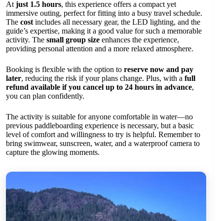
At
just 1.5 hours
, this experience offers a compact yet
immersive outing, perfect for fitting into a busy travel schedule.
The
cost
includes all necessary gear, the LED lighting, and the
guide’s expertise, making it a good value for such a memorable
activity. The
small group size
enhances the experience,
providing personal attention and a more relaxed atmosphere.
Booking is flexible with the option to
reserve now and pay
later
, reducing the risk if your plans change. Plus, with a
full
refund available if you cancel up to 24 hours in advance
,
you can plan confidently.
The activity is suitable for anyone comfortable in water—no
previous paddleboarding experience is necessary, but a basic
level of comfort and willingness to try is helpful. Remember to
bring swimwear, sunscreen, water, and a waterproof camera to
capture the glowing moments.