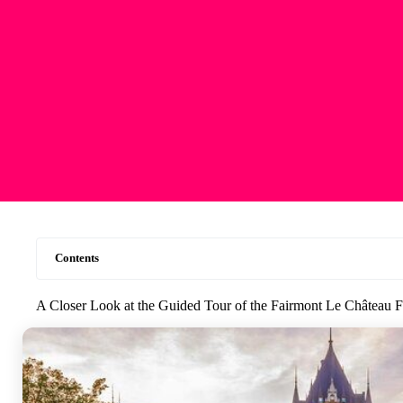
Contents
A Closer Look at the Guided Tour of the Fairmont Le Château 