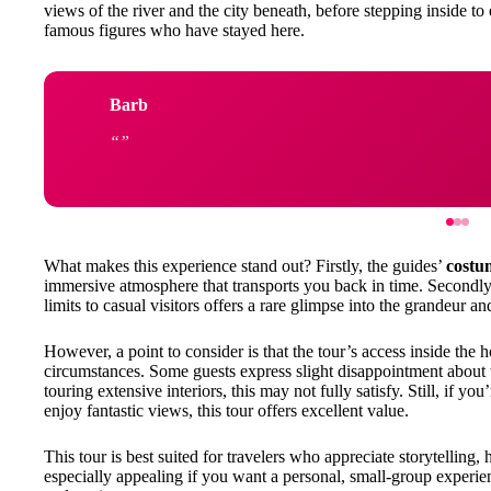
views of the river and the city beneath, before stepping inside to 
famous figures who have stayed here.
Barb
What makes this experience stand out? Firstly, the guides’
costu
immersive atmosphere that transports you back in time. Secondly
limits to casual visitors offers a rare glimpse into the grandeur and
However, a point to consider is that the tour’s access inside the
circumstances. Some guests express slight disappointment about t
touring extensive interiors, this may not fully satisfy. Still, if y
enjoy fantastic views, this tour offers excellent value.
This tour is best suited for travelers who appreciate storytelling, hi
especially appealing if you want a personal, small-group experien