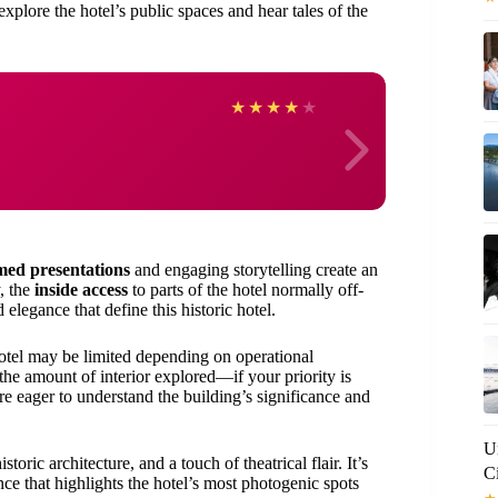
explore the hotel’s public spaces and hear tales of the
JOA
★
★
★
★
★
med presentations
and engaging storytelling create an
, the
inside access
to parts of the hotel normally off-
 elegance that define this historic hotel.
 hotel may be limited depending on operational
he amount of interior explored—if your priority is
ou’re eager to understand the building’s significance and
U
storic architecture, and a touch of theatrical flair. It’s
C
ce that highlights the hotel’s most photogenic spots