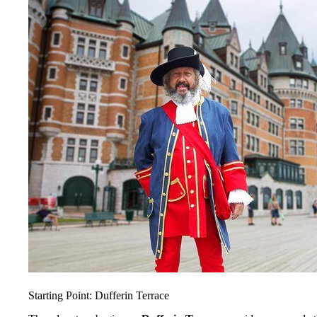
Starting Point: Dufferin Terrace