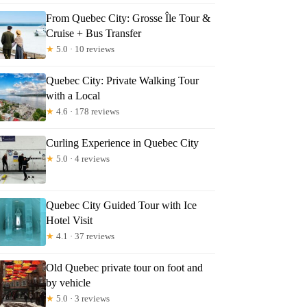
From Quebec City: Grosse Île Tour &
Cruise + Bus Transfer
★
5.0 · 10 reviews
Quebec City: Private Walking Tour
with a Local
★
4.6 · 178 reviews
Curling Experience in Quebec City
★
5.0 · 4 reviews
Quebec City Guided Tour with Ice
Hotel Visit
★
4.1 · 37 reviews
Old Quebec private tour on foot and
by vehicle
★
5.0 · 3 reviews