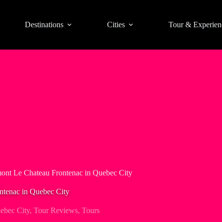
Destinations
Cities
Tour & Experien
mont Le Chateau Frontenac in Quebec City
ntenac in Quebec City
ebec City
,
Tour Reviews
,
Tours