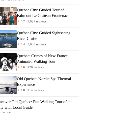
Quebec City: Guided Tour of
Fairmont Le Château Frontenac
★
4.7 · 3,027 reviews
NNE
Québec City: Guided Sightseeing
River Cruise
★
4.4 · 3,000 reviews
Quebec: Crimes of New France
Animated Walking Tour
★
4.6 · 926 reviews
Old Quebec: Nordic Spa Thermal
Experience
★
4.8 · 914 reviews
ncover Old Quebec: Fun Walking Tour of the
ity with Local Guide