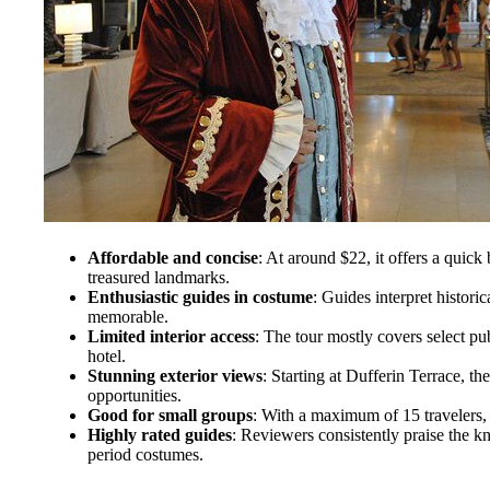
Affordable and concise
: At around $22, it offers a quic
treasured landmarks.
Enthusiastic guides in costume
: Guides interpret historic
memorable.
Limited interior access
: The tour mostly covers select pu
hotel.
Stunning exterior views
: Starting at Dufferin Terrace, th
opportunities.
Good for small groups
: With a maximum of 15 travelers,
Highly rated guides
: Reviewers consistently praise the k
period costumes.