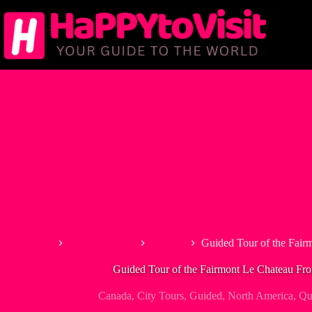
Skip
to
content
Home
North America
Canada
Guided Tour of the Fair
Guided Tour of the Fairmont Le Chateau Fro
Canada
,
City Tours
,
Guided
,
North America
,
Qu