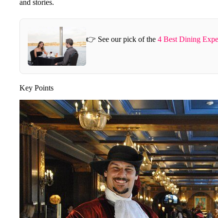
and stories.
👉 See our pick of the
4 Best Dining Expe
Key Points