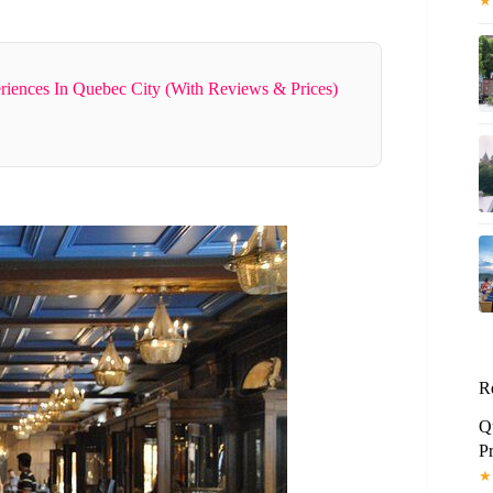
★
riences In Quebec City (With Reviews & Prices)
R
Q
P
★