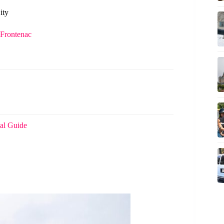
ity
 Frontenac
al Guide