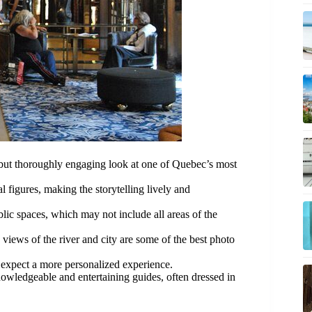
k but thoroughly engaging look at one of Quebec’s most
al figures, making the storytelling lively and
blic spaces, which may not include all areas of the
e views of the river and city are some of the best photo
 expect a more personalized experience.
nowledgeable and entertaining guides, often dressed in