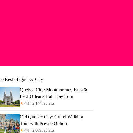
he Best of Quebec City
Quebec City: Montmorency Falls &
Ile d’Orleans Half-Day Tour
★
4.3 · 2,144 reviews
Old Quebec City: Grand Walking
Tour with Private Option
★
4.8 · 2,609 reviews