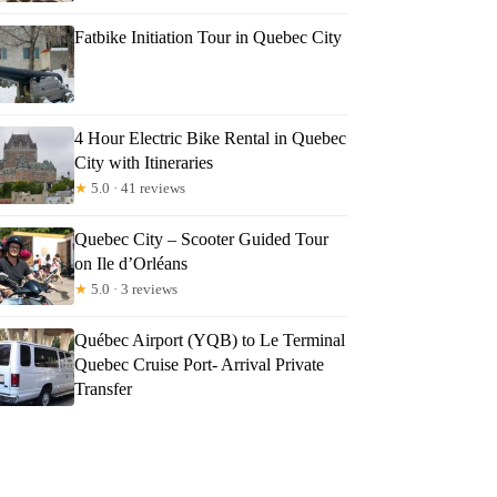
Fatbike Initiation Tour in Quebec City
4 Hour Electric Bike Rental in Quebec
City with Itineraries
★
5.0 · 41 reviews
Quebec City – Scooter Guided Tour
on Ile d’Orléans
★
5.0 · 3 reviews
Québec Airport (YQB) to Le Terminal
Quebec Cruise Port- Arrival Private
Transfer