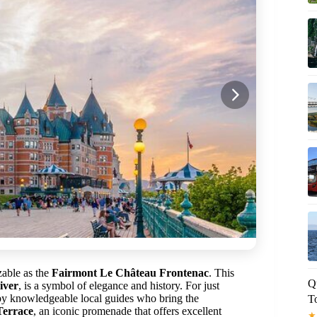
izable as the
Fairmont Le Château Frontenac
. This
Q
iver
, is a symbol of elegance and history. For just
 by knowledgeable local guides who bring the
T
Terrace
, an iconic promenade that offers excellent
★