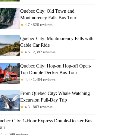
Quebec City: Old Town and
Montmorency Falls Bus Tour
★
4.7 · 820 reviews
Quebec City: Montmorency Falls with
Cable Car Ride
★
4.6 · 2,392 reviews
Quebec City: Hop-on Hop-off Open-
Top Double Decker Bus Tour
★
4.4 · 1,484 reviews
From Quebec City: Whale Watching
Excursion Full-Day Trip
★
4.3 · 863 reviews
uebec City: 1-Hour Express Double-Decker Bus
our
4.5 · 699 reviews