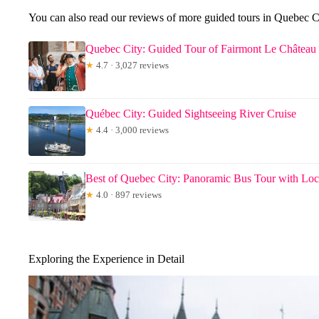
You can also read our reviews of more guided tours in Quebec C
Quebec City: Guided Tour of Fairmont Le Château
★
4.7 · 3,027 reviews
Québec City: Guided Sightseeing River Cruise
★
4.4 · 3,000 reviews
Best of Quebec City: Panoramic Bus Tour with Loc
★
4.0 · 897 reviews
Exploring the Experience in Detail