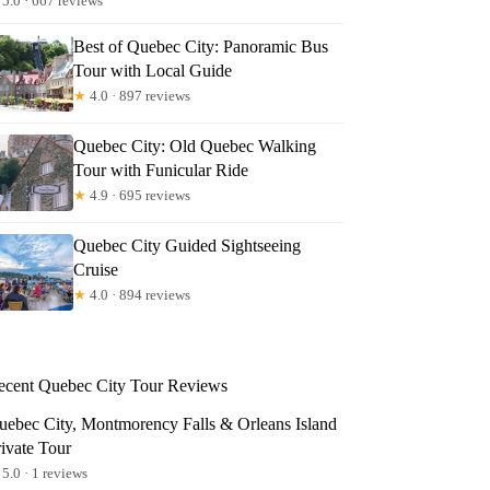
5.0 · 667 reviews
Best of Quebec City: Panoramic Bus
Tour with Local Guide
★
4.0 · 897 reviews
Quebec City: Old Quebec Walking
Tour with Funicular Ride
★
4.9 · 695 reviews
Quebec City Guided Sightseeing
Cruise
★
4.0 · 894 reviews
ecent Quebec City Tour Reviews
uebec City, Montmorency Falls & Orleans Island
rivate Tour
5.0 · 1 reviews