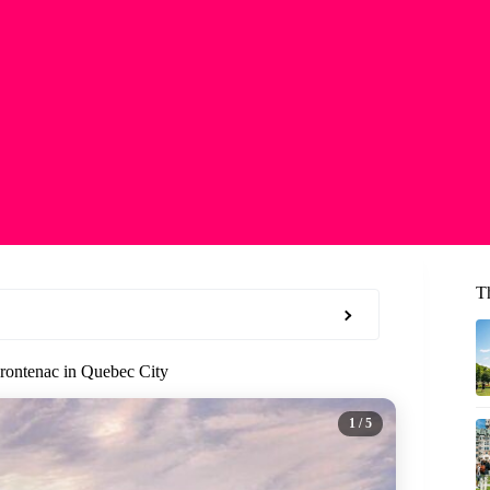
T
Frontenac in Quebec City
1
/ 5