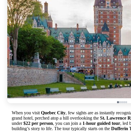
When you visit
Quebec City
, few sights are as instantly recogn
grand hotel, perched atop a hill overlooking the
St. Lawrence R
under
$22 per person
, you can join a
1-hour guided tour
, led
building’s story to life. The tour typically starts on the
Dufferin 