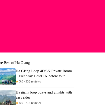
he Best of Ha Giang
Ha Giang Loop 4D/3N Private Room
+ Free Stay Hotel 1N before tour
★
5.0 · 332 reviews
Ha giang loop 3days and 2nights with
easy rider
★
5.0 · 718 reviews