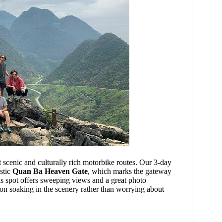
 scenic and culturally rich motorbike routes. Our 3-day
estic
Quan Ba Heaven Gate
, which marks the gateway
is spot offers sweeping views and a great photo
on soaking in the scenery rather than worrying about