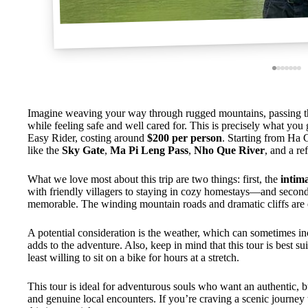
Imagine weaving your way through rugged mountains, passing t
while feeling safe and well cared for. This is precisely what you
Easy Rider, costing around
$200 per person
. Starting from Ha G
like the
Sky Gate
,
Ma Pi Leng Pass
,
Nho Que River
, and a re
What we love most about this trip are two things: first, the
intima
with friendly villagers to staying in cozy homestays—and secon
memorable. The winding mountain roads and dramatic cliffs are 
A potential consideration is the weather, which can sometimes inc
adds to the adventure. Also, keep in mind that this tour is best s
least willing to sit on a bike for hours at a stretch.
This tour is ideal for adventurous souls who want an authentic, b
and genuine local encounters. If you’re craving a scenic journey t