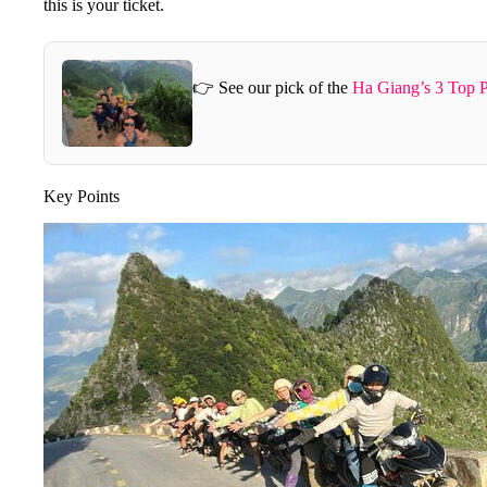
this is your ticket.
👉 See our pick of the
Ha Giang’s 3 Top P
Key Points