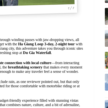
1 / 7
hrough winding passes with jaw-dropping views, all
 get with the
Ha Giang Loop 3-day, 2-night tour
with
iang city, this adventure takes you through iconic sites
freshing stop at
Du Gia Waterfall
.
te connection with local culture
—from interacting
d, the
breathtaking scenery
that makes every moment
enough to make any traveler feel a sense of wonder.
lude rain, as one reviewer pointed out, but that only
uited for those comfortable with motorbike riding or at
udget-friendly experience filled with stunning vistas
hat combines nature, culture, and a bit of adrenaline,