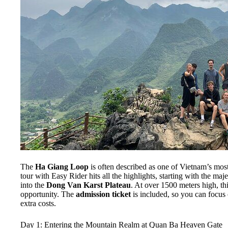
The
Ha Giang Loop
is often described as one of Vietnam’s most
tour with Easy Rider hits all the highlights, starting with the maj
into the
Dong Van Karst Plateau
. At over 1500 meters high, th
opportunity. The
admission ticket
is included, so you can focus 
extra costs.
Day 1: Entering the Mountain Realm at Quan Ba Heaven Gate