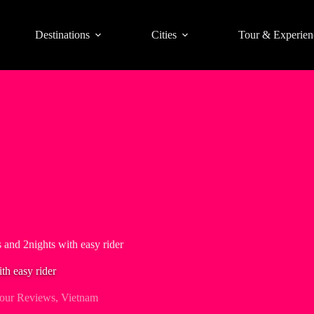
Destinations
Cities
Tour & Experien
 and 2nights with easy rider
th easy rider
our Reviews
,
Vietnam