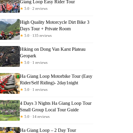
Giang Loop Easy Rider Tour
★
5.0 · 2 reviews
High Quality Motorcycle Dirt Bike 3
Days Tour + Private Room
★
5.0 · 135 reviews
Hiking on Dong Van Karst Plateau
Geopark
★
5.0 · 1 reviews
Ha Giang Loop Motorbike Tour (Easy
Rider/Self Riding)- 2day1night
★
5.0 · 1 reviews
4 Days 3 Nights Ha Giang Loop Tour
Small Group Local Tour Guide
★
5.0 · 14 reviews
Ha Giang Loop – 2 Day Tour