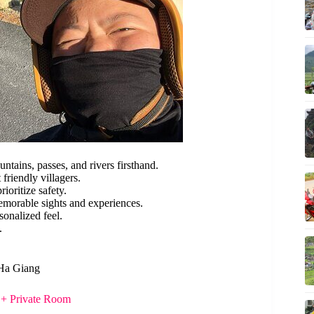
tains, passes, and rivers firsthand.
friendly villagers.
ioritize safety.
memorable sights and experiences.
sonalized feel.
.
 Ha Giang
 + Private Room