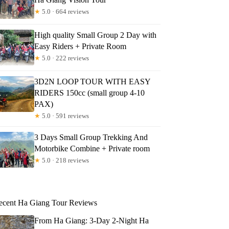
★
5.0 · 664 reviews
High quality Small Group 2 Day with
Easy Riders + Private Room
★
5.0 · 222 reviews
3D2N LOOP TOUR WITH EASY
RIDERS 150cc (small group 4-10
PAX)
★
5.0 · 591 reviews
3 Days Small Group Trekking And
Motorbike Combine + Private room
★
5.0 · 218 reviews
ecent Ha Giang Tour Reviews
From Ha Giang: 3-Day 2-Night Ha