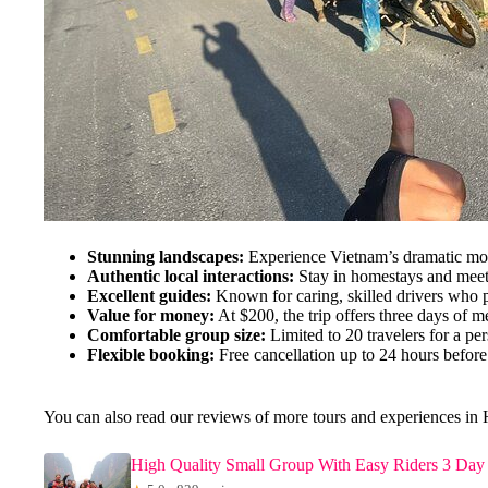
Stunning landscapes:
Experience Vietnam’s dramatic moun
Authentic local interactions:
Stay in homestays and meet 
Excellent guides:
Known for caring, skilled drivers who pr
Value for money:
At $200, the trip offers three days of 
Comfortable group size:
Limited to 20 travelers for a per
Flexible booking:
Free cancellation up to 24 hours before
You can also read our reviews of more tours and experiences in
High Quality Small Group With Easy Riders 3 Day