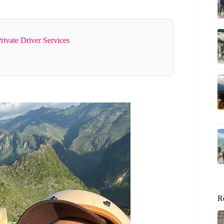
rivate Driver Services
R