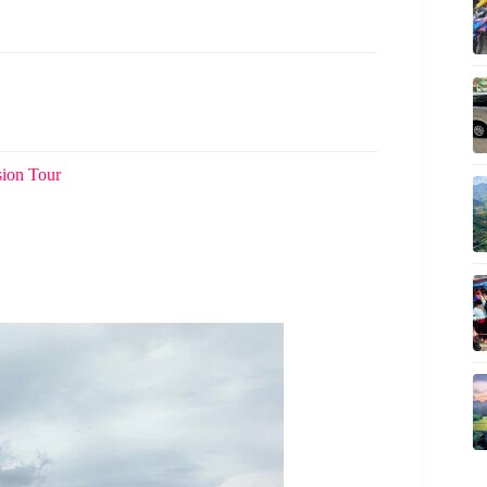
sion Tour