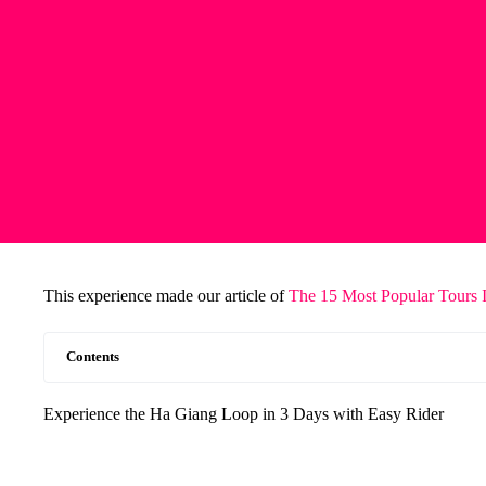
This experience made our article of
The 15 Most Popular Tours 
Contents
Experience the Ha Giang Loop in 3 Days with Easy Rider