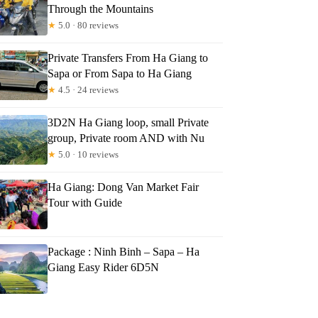
Through the Mountains
★
5.0 · 80 reviews
Private Transfers From Ha Giang to
Sapa or From Sapa to Ha Giang
★
4.5 · 24 reviews
3D2N Ha Giang loop, small Private
group, Private room AND with Nu
★
5.0 · 10 reviews
Ha Giang: Dong Van Market Fair
Tour with Guide
Package : Ninh Binh – Sapa – Ha
Giang Easy Rider 6D5N