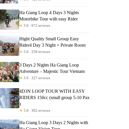
Ha Giang Loop 4 Days 3 Nights
Motorbike Tour with easy Rider
★
5.0 · 972 reviews
Hight Quality Small Group Easy
Rider4 Day 3 Night + Private Room
★
5.0 · 259 reviews
3 Days 2 Nights Ha Giang Loop
Adventure – Majestic Tour Vietnam
★
5.0 · 327 reviews
4D3N LOOP TOUR WITH EASY
RIDERS 150cc (small group 5-10 Pax
)
★
5.0 · 302 reviews
Ha Giang Loop 3 Days 2 Nights with
Ha Giang Vision Tour