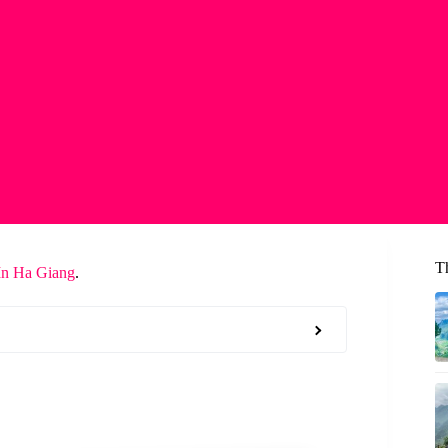
T
In Ha Giang
.