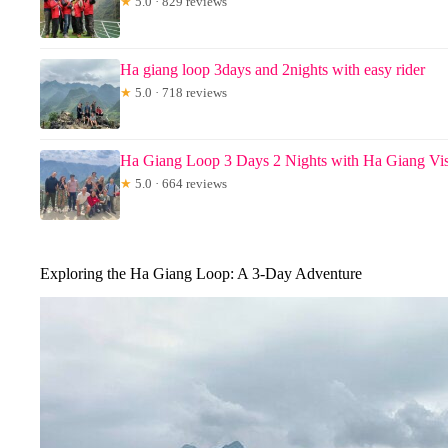
★
5.0 · 829 reviews
Ha giang loop 3days and 2nights with easy rider
★
5.0 · 718 reviews
Ha Giang Loop 3 Days 2 Nights with Ha Giang Vi
★
5.0 · 664 reviews
Exploring the Ha Giang Loop: A 3-Day Adventure