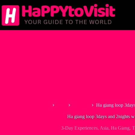
Skip
to
content
Home
Asia
Vietnam
Ha giang loop 3days
Ha giang loop 3days and 2nights wi
3-Day Experiences
,
Asia
,
Ha Giang
,
T