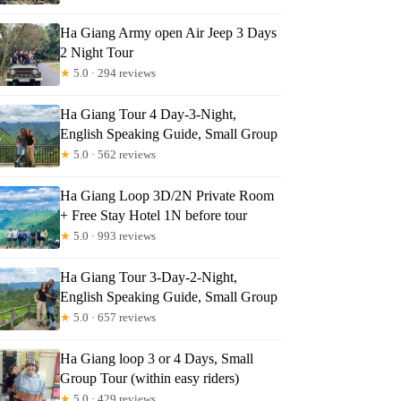
Ha Giang Army open Air Jeep 3 Days
2 Night Tour
★
5.0 · 294 reviews
Ha Giang Tour 4 Day-3-Night,
English Speaking Guide, Small Group
★
5.0 · 562 reviews
Ha Giang Loop 3D/2N Private Room
+ Free Stay Hotel 1N before tour
★
5.0 · 993 reviews
Ha Giang Tour 3-Day-2-Night,
English Speaking Guide, Small Group
★
5.0 · 657 reviews
Ha Giang loop 3 or 4 Days, Small
Group Tour (within easy riders)
★
5.0 · 429 reviews