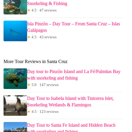
Snorkeling & Fishing
★
4.5 · 47 reviews
Isla Pinzón – Day Tour – From Santa Cruz – Islas
Galápagos
★
4.5 · 43 reviews
More Tour Reviews in Santa Cruz
Day tour to Pinzón Island and La Fé/Palmitas Bay
with snorkeling and fishing
★
5.0 · 147 reviews
Day Tour to Isabela Island with Tintorera Islet,
Snorkeling Wetlands & Flamingos
★
4.5 · 123 reviews
Day Tour to Santa Fe Island and Hidden Beach
with snorkeling and fishing