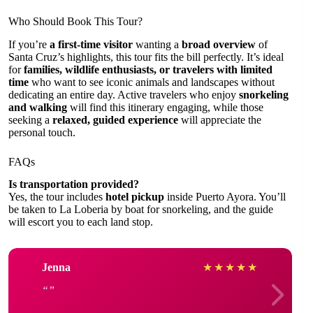
Who Should Book This Tour?
If you’re
a first-time visitor
wanting a
broad overview
of
Santa Cruz’s highlights, this tour fits the bill perfectly. It’s ideal
for
families, wildlife enthusiasts, or travelers with limited
time
who want to see iconic animals and landscapes without
dedicating an entire day. Active travelers who enjoy
snorkeling
and walking
will find this itinerary engaging, while those
seeking a
relaxed, guided experience
will appreciate the
personal touch.
FAQs
Is transportation provided?
Yes, the tour includes
hotel pickup
inside Puerto Ayora. You’ll
be taken to La Loberia by boat for snorkeling, and the guide
will escort you to each land stop.
Jenna
★
★
★
★
★