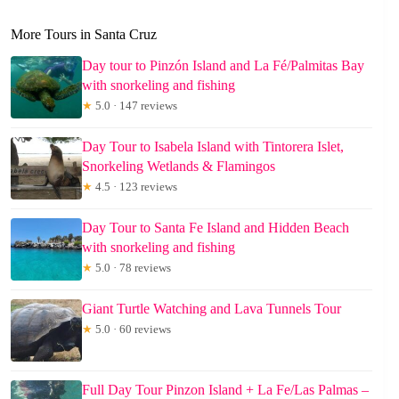
More Tours in Santa Cruz
Day tour to Pinzón Island and La Fé/Palmitas Bay
with snorkeling and fishing
★
5.0 · 147 reviews
Day Tour to Isabela Island with Tintorera Islet,
Snorkeling Wetlands & Flamingos
★
4.5 · 123 reviews
Day Tour to Santa Fe Island and Hidden Beach
with snorkeling and fishing
★
5.0 · 78 reviews
Giant Turtle Watching and Lava Tunnels Tour
★
5.0 · 60 reviews
Full Day Tour Pinzon Island + La Fe/Las Palmas –