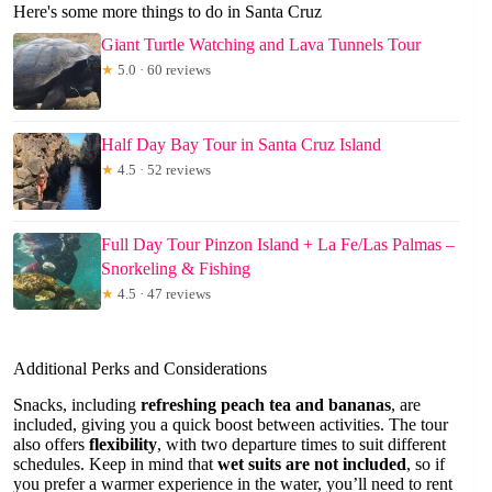
Here's some more things to do in Santa Cruz
Giant Turtle Watching and Lava Tunnels Tour
★
5.0 · 60 reviews
Half Day Bay Tour in Santa Cruz Island
★
4.5 · 52 reviews
Full Day Tour Pinzon Island + La Fe/Las Palmas –
Snorkeling & Fishing
★
4.5 · 47 reviews
Additional Perks and Considerations
Snacks, including
refreshing peach tea and bananas
, are
included, giving you a quick boost between activities. The tour
also offers
flexibility
, with two departure times to suit different
schedules. Keep in mind that
wet suits are not included
, so if
you prefer a warmer experience in the water, you’ll need to rent