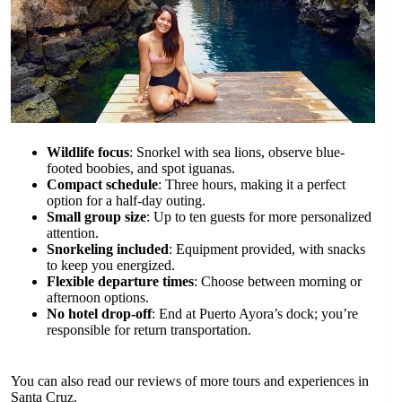
Wildlife focus
: Snorkel with sea lions, observe blue-
footed boobies, and spot iguanas.
Compact schedule
: Three hours, making it a perfect
option for a half-day outing.
Small group size
: Up to ten guests for more personalized
attention.
Snorkeling included
: Equipment provided, with snacks
to keep you energized.
Flexible departure times
: Choose between morning or
afternoon options.
No hotel drop-off
: End at Puerto Ayora’s dock; you’re
responsible for return transportation.
You can also read our reviews of more tours and experiences in
Santa Cruz.