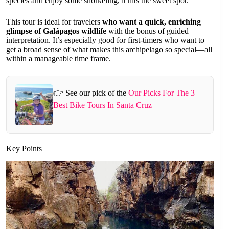
species and enjoy some snorkeling, it hits the sweet spot.
This tour is ideal for travelers
who want a quick, enriching
glimpse of Galápagos wildlife
with the bonus of guided
interpretation. It’s especially good for first-timers who want to
get a broad sense of what makes this archipelago so special—all
within a manageable time frame.
👉 See our pick of the
Our Picks For The 3
Best Bike Tours In Santa Cruz
Key Points