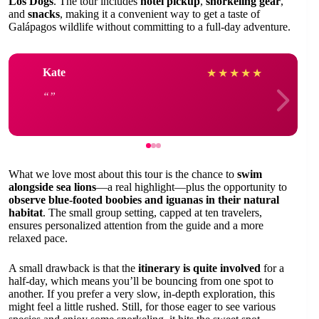
Los Dogs
. The tour includes
hotel pickup
,
snorkeling gear
,
and
snacks
, making it a convenient way to get a taste of
Galápagos wildlife without committing to a full-day adventure.
Kate
★
★
★
★
★
What we love most about this tour is the chance to
swim
alongside sea lions
—a real highlight—plus the opportunity to
observe blue-footed boobies and iguanas in their natural
habitat
. The small group setting, capped at ten travelers,
ensures personalized attention from the guide and a more
relaxed pace.
A small drawback is that the
itinerary is quite involved
for a
half-day, which means you’ll be bouncing from one spot to
another. If you prefer a very slow, in-depth exploration, this
might feel a little rushed. Still, for those eager to see various