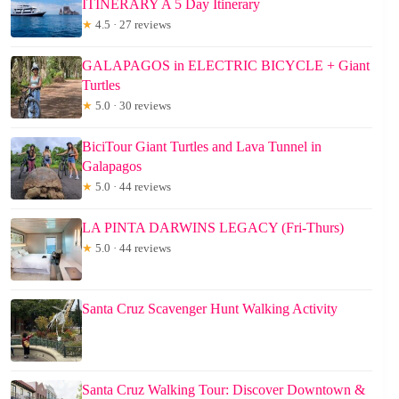
ITINERARY A 5 Day Itinerary
★
4.5 · 27 reviews
GALAPAGOS in ELECTRIC BICYCLE + Giant
Turtles
★
5.0 · 30 reviews
BiciTour Giant Turtles and Lava Tunnel in
Galapagos
★
5.0 · 44 reviews
LA PINTA DARWINS LEGACY (Fri-Thurs)
★
5.0 · 44 reviews
Santa Cruz Scavenger Hunt Walking Activity
Santa Cruz Walking Tour: Discover Downtown &