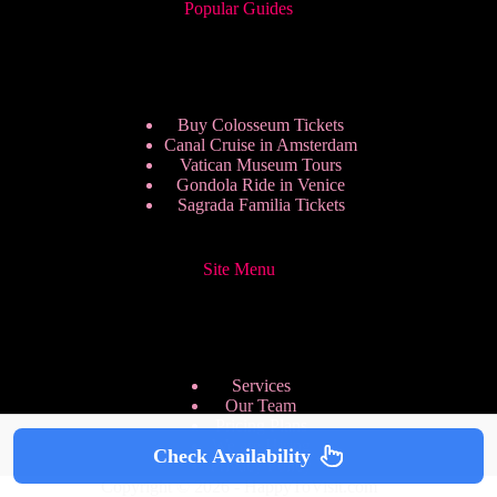
Popular Guides
Buy Colosseum Tickets
Canal Cruise in Amsterdam
Vatican Museum Tours
Gondola Ride in Venice
Sagrada Familia Tickets
Site Menu
Services
Our Team
Pricing Plans
We are Hiring
Check Availability
Privacy Policy
Copyright © 2026 - HappyToVisit.com