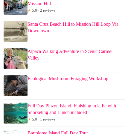
Mission Hill
★
5.0 · 2 reviews
Santa Cruz Beach Hill to Mission Hill Loop Via
Downtown
Alpaca Walking Adventure in Scenic Carmel
Valley
Ecological Mushroom Foraging Workshop
Full Day Pinzon Island, Finishing in la Fe with
Snorkeling and Lunch included
★
5.0 · 1 reviews
Bartolome Island Full Day Tour