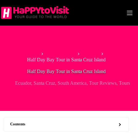
Skip
to
content
Home
South America
Ecuador
Half Day Bay Tour in Santa Cruz Island
Half Day Bay Tour in Santa Cruz Island
Ecuador
,
Santa Cruz
,
South America
,
Tour Reviews
,
Tours
Contents