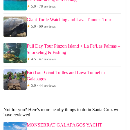
★
5.0 · 78 reviews
Giant Turtle Watching and Lava Tunnels Tour
★
5.0 · 60 reviews
Full Day Tour Pinzon Island + La Fe/Las Palmas –
Snorkeling & Fishing
★
4.5 · 47 reviews
BiciTour Giant Turtles and Lava Tunnel in
Galapagos
★
5.0 · 44 reviews
Not for you? Here's more nearby things to do in Santa Cruz we
have reviewed
MONSERRAT GALAPAGOS YACHT