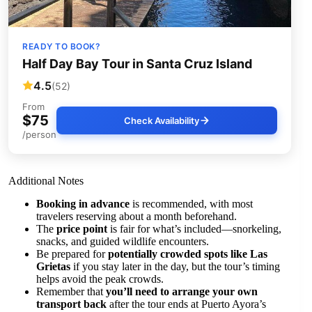
READY TO BOOK?
Half Day Bay Tour in Santa Cruz Island
4.5
(52)
From
$75
Check Availability
/person
Additional Notes
Booking in advance
is recommended, with most
travelers reserving about a month beforehand.
The
price point
is fair for what’s included—snorkeling,
snacks, and guided wildlife encounters.
Be prepared for
potentially crowded spots like Las
Grietas
if you stay later in the day, but the tour’s timing
helps avoid the peak crowds.
Remember that
you’ll need to arrange your own
transport back
after the tour ends at Puerto Ayora’s