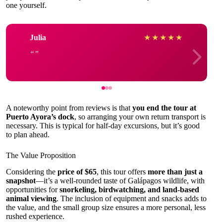
one yourself.
Julia
★
★
★
★
★
A noteworthy point from reviews is that
you end the tour at
Puerto Ayora’s dock
, so arranging your own return transport is
necessary. This is typical for half-day excursions, but it’s good
to plan ahead.
The Value Proposition
Considering the
price of $65
, this tour offers
more than just a
snapshot
—it’s a well-rounded taste of Galápagos wildlife, with
opportunities for
snorkeling, birdwatching, and land-based
animal viewing
. The inclusion of equipment and snacks adds to
the value, and the small group size ensures a more personal, less
rushed experience.