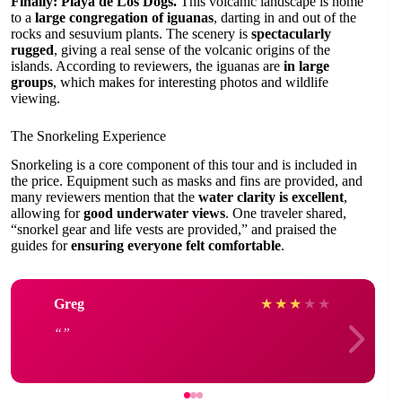
Finally: Playa de Los Dogs.
This volcanic landscape is home
to a
large congregation of iguanas
, darting in and out of the
rocks and sesuvium plants. The scenery is
spectacularly
rugged
, giving a real sense of the volcanic origins of the
islands. According to reviewers, the iguanas are
in large
groups
, which makes for interesting photos and wildlife
viewing.
The Snorkeling Experience
Snorkeling is a core component of this tour and is included in
the price. Equipment such as masks and fins are provided, and
many reviewers mention that the
water clarity is excellent
,
allowing for
good underwater views
. One traveler shared,
“snorkel gear and life vests are provided,” and praised the
guides for
ensuring everyone felt comfortable
.
Greg
★
★
★
★
★