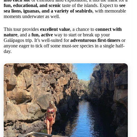
fun, educational, and scenic
taste of the islands. Expect to
see
sea lions, iguanas, and a variety of seabirds
, with memorable
moments underwater as well.
This tour provides
excellent value
, a chance to
connect with
nature
, and a
fun, active
way to start or break up your
Galápagos trip. It’s well-suited for
adventurous first-timers
or
anyone eager to tick off some must-see species in a single half-
day.