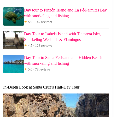
Day tour to Pinzón Island and La Fé/Palmitas Bay
with snorkeling and fishing
★
5.0 · 147 reviews
Day Tour to Isabela Island with Tintorera Islet,
Snorkeling Wetlands & Flamingos
★
4.5 · 123 reviews
Day Tour to Santa Fe Island and Hidden Beach
with snorkeling and fishing
★
5.0 · 78 reviews
In-Depth Look at Santa Cruz’s Half-Day Tour