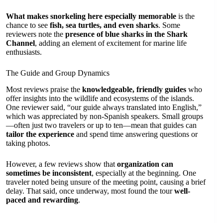
What makes snorkeling here especially memorable
is the
chance to see
fish, sea turtles, and even sharks
. Some
reviewers note the
presence of blue sharks in the Shark
Channel
, adding an element of excitement for marine life
enthusiasts.
The Guide and Group Dynamics
Most reviews praise the
knowledgeable, friendly guides
who
offer insights into the wildlife and ecosystems of the islands.
One reviewer said, “our guide always translated into English,”
which was appreciated by non-Spanish speakers. Small groups
—often just two travelers or up to ten—mean that guides can
tailor the experience
and spend time answering questions or
taking photos.
However, a few reviews show that
organization can
sometimes be inconsistent
, especially at the beginning. One
traveler noted being unsure of the meeting point, causing a brief
delay. That said, once underway, most found the tour
well-
paced and rewarding
.