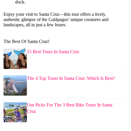
dock.
Enjoy your visit to Santa Cruz—this tour offers a lively,
authentic glimpse of the Galápagos’ unique creatures and
landscapes, all in just a few hours.
The Best Of Santa Cruz!
15 Best Tours In Santa Cruz
The 4 Top Tours In Santa Cruz: Which Is Best?
Our Picks For The 3 Best Bike Tours In Santa
Cruz