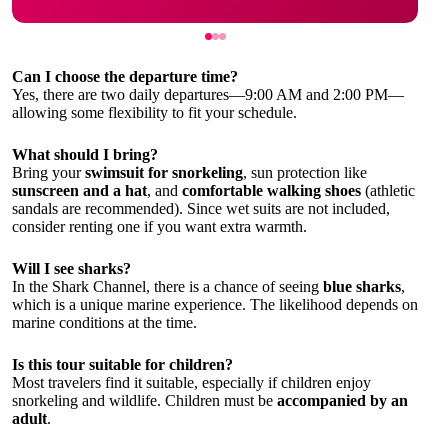
Can I choose the departure time?
Yes, there are two daily departures—9:00 AM and 2:00 PM—
allowing some flexibility to fit your schedule.
What should I bring?
Bring your
swimsuit for snorkeling
, sun protection like
sunscreen and a hat
, and
comfortable walking shoes
(athletic
sandals are recommended). Since wet suits are not included,
consider renting one if you want extra warmth.
Will I see sharks?
In the Shark Channel, there is a chance of seeing
blue sharks
,
which is a unique marine experience. The likelihood depends on
marine conditions at the time.
Is this tour suitable for children?
Most travelers find it suitable, especially if children enjoy
snorkeling and wildlife. Children must be
accompanied by an
adult
.