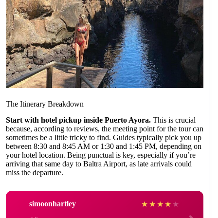
The Itinerary Breakdown
Start with hotel pickup inside Puerto Ayora.
This is crucial
because, according to reviews, the meeting point for the tour can
sometimes be a little tricky to find. Guides typically pick you up
between 8:30 and 8:45 AM or 1:30 and 1:45 PM, depending on
your hotel location. Being punctual is key, especially if you’re
arriving that same day to Baltra Airport, as late arrivals could
miss the departure.
simoonhartley
★
★
★
★
★