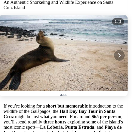
An Authentic Snorkeling and Wildlife Experience on Santa
Cruz Island
1
/ 3
If you’re looking for a
short but memorable
introduction to the
wildlife of the Galápagos, the
Half Day Bay Tour in Santa
Cruz
might be just what you need. For around
$65 per person
,
you’ll spend roughly
three hours
exploring some of the island’s
most iconic spots—
La Loberia
,
Punta Estrada
, and
Playa de