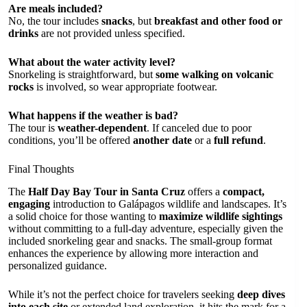
Are meals included?
No, the tour includes
snacks
, but
breakfast and other food or
drinks
are not provided unless specified.
What about the water activity level?
Snorkeling is straightforward, but
some walking on volcanic
rocks
is involved, so wear appropriate footwear.
What happens if the weather is bad?
The tour is
weather-dependent
. If canceled due to poor
conditions, you’ll be offered
another date
or a
full refund
.
Final Thoughts
The
Half Day Bay Tour in Santa Cruz
offers a
compact,
engaging
introduction to Galápagos wildlife and landscapes. It’s
a solid choice for those wanting to
maximize wildlife sightings
without committing to a full-day adventure, especially given the
included snorkeling gear and snacks. The small-group format
enhances the experience by allowing more interaction and
personalized guidance.
While it’s not the perfect choice for travelers seeking
deep dives
into each site
or extended land exploration, it hits the mark for a