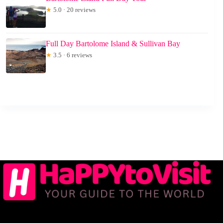
★
5.0 · 20 reviews
Full Day Bartolome Island & Sullivan Bay
★
3.5 · 6 reviews