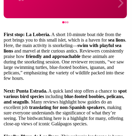
First stop: La Loberia.
A short 10-minute boat ride from the
port brings you to this small islet, which is a haven for
sea lions
.
Here, the main activity is snorkeling—
swim with playful sea
lions
and marvel at their curious antics. Reviewers consistently
praise how
friendly and approachable
these animals are
during the snorkeling session. One reviewer recounts, “we saw
large swimming turtles, blue-footed boobies, iguanas, and
pelicans,” emphasizing the variety of wildlife packed into these
few hours.
Next: Punta Estrada.
A quick land stop offers a chance to
spot
various bird species
including
blue-footed boobies, pelicans,
and seagulls
. Many reviews highlight how guides do an
excellent job
translating for non-Spanish speakers
, making
sure everyone understands the significance of what they’re
seeing. The birdwatching here is a highlight for many, offering
close-up views of iconic Galápagos species.