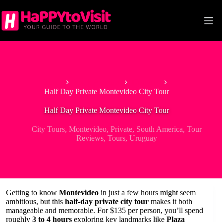
Skip
to
content
Home
South America
Uruguay
Half Day Private Montevideo City Tour
Half Day Private Montevideo City Tour
City Tours
,
Montevideo
,
Private
,
South America
,
Tour
Reviews
,
Tours
,
Uruguay
Getting to know
Montevideo
in just a few hours might seem
ambitious, but this
half-day private city tour
makes it both
manageable and memorable. For $135 per person, you’ll spend
roughly
3 to 4 hours
exploring key landmarks like
Plaza