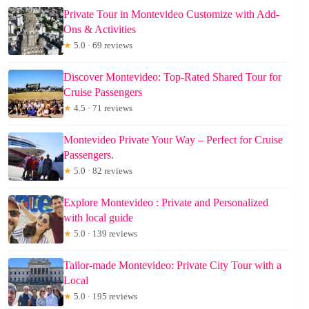
Private Tour in Montevideo Customize with Add-
Ons & Activities
★
5.0 · 69 reviews
Discover Montevideo: Top-Rated Shared Tour for
Cruise Passengers
★
4.5 · 71 reviews
Montevideo Private Your Way – Perfect for Cruise
Passengers.
★
5.0 · 82 reviews
Explore Montevideo : Private and Personalized
with local guide
★
5.0 · 139 reviews
Tailor-made Montevideo: Private City Tour with a
Local
★
5.0 · 195 reviews