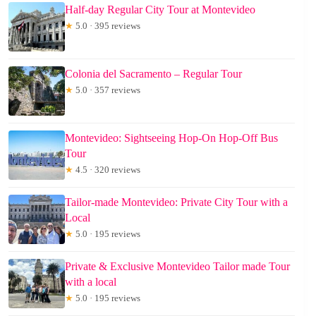
Half-day Regular City Tour at Montevideo
★
5.0 · 395 reviews
Colonia del Sacramento – Regular Tour
★
5.0 · 357 reviews
Montevideo: Sightseeing Hop-On Hop-Off Bus
Tour
★
4.5 · 320 reviews
Tailor-made Montevideo: Private City Tour with a
Local
★
5.0 · 195 reviews
Private & Exclusive Montevideo Tailor made Tour
with a local
★
5.0 · 195 reviews