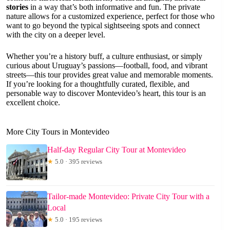
stories
in a way that’s both informative and fun. The private
nature allows for a customized experience, perfect for those who
want to go beyond the typical sightseeing spots and connect
with the city on a deeper level.
Whether you’re a history buff, a culture enthusiast, or simply
curious about Uruguay’s passions—football, food, and vibrant
streets—this tour provides great value and memorable moments.
If you’re looking for a thoughtfully curated, flexible, and
personable way to discover Montevideo’s heart, this tour is an
excellent choice.
More City Tours in Montevideo
Half-day Regular City Tour at Montevideo
★
5.0 · 395 reviews
Tailor-made Montevideo: Private City Tour with a
Local
★
5.0 · 195 reviews