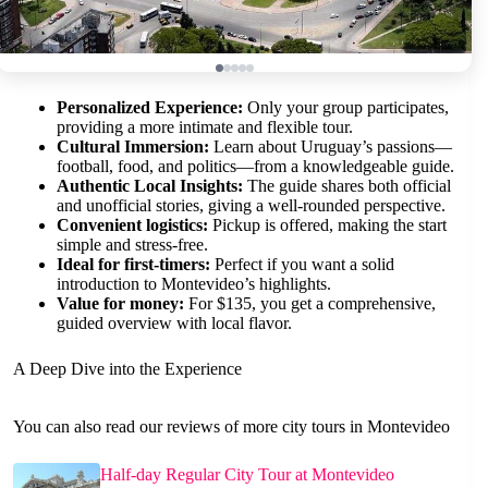
Personalized Experience:
Only your group participates,
providing a more intimate and flexible tour.
Cultural Immersion:
Learn about Uruguay’s passions—
football, food, and politics—from a knowledgeable guide.
Authentic Local Insights:
The guide shares both official
and unofficial stories, giving a well-rounded perspective.
Convenient logistics:
Pickup is offered, making the start
simple and stress-free.
Ideal for first-timers:
Perfect if you want a solid
introduction to Montevideo’s highlights.
Value for money:
For $135, you get a comprehensive,
guided overview with local flavor.
A Deep Dive into the Experience
You can also read our reviews of more city tours in Montevideo
Half-day Regular City Tour at Montevideo