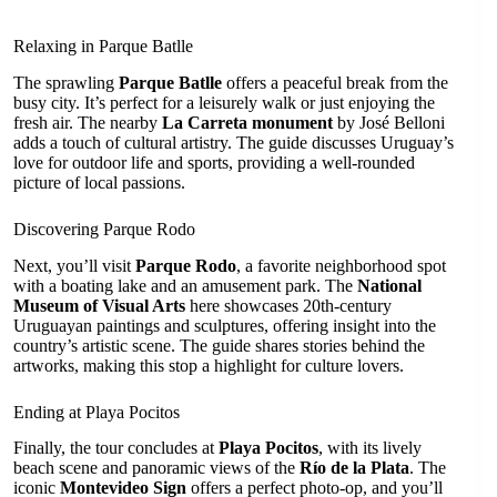
Relaxing in Parque Batlle
The sprawling
Parque Batlle
offers a peaceful break from the
busy city. It’s perfect for a leisurely walk or just enjoying the
fresh air. The nearby
La Carreta monument
by José Belloni
adds a touch of cultural artistry. The guide discusses Uruguay’s
love for outdoor life and sports, providing a well-rounded
picture of local passions.
Discovering Parque Rodo
Next, you’ll visit
Parque Rodo
, a favorite neighborhood spot
with a boating lake and an amusement park. The
National
Museum of Visual Arts
here showcases 20th-century
Uruguayan paintings and sculptures, offering insight into the
country’s artistic scene. The guide shares stories behind the
artworks, making this stop a highlight for culture lovers.
Ending at Playa Pocitos
Finally, the tour concludes at
Playa Pocitos
, with its lively
beach scene and panoramic views of the
Río de la Plata
. The
iconic
Montevideo Sign
offers a perfect photo-op, and you’ll