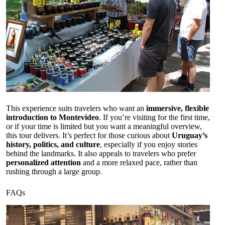
This experience suits travelers who want an
immersive, flexible
introduction to Montevideo
. If you’re visiting for the first time,
or if your time is limited but you want a meaningful overview,
this tour delivers. It’s perfect for those curious about
Uruguay’s
history, politics, and culture
, especially if you enjoy stories
behind the landmarks. It also appeals to travelers who prefer
personalized attention
and a more relaxed pace, rather than
rushing through a large group.
FAQs