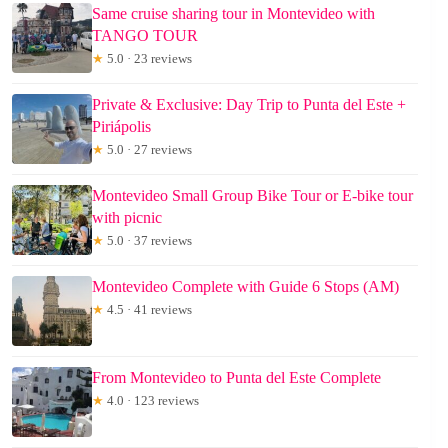
Same cruise sharing tour in Montevideo with
TANGO TOUR
★
5.0 · 23 reviews
Private & Exclusive: Day Trip to Punta del Este +
Piriápolis
★
5.0 · 27 reviews
Montevideo Small Group Bike Tour or E-bike tour
with picnic
★
5.0 · 37 reviews
Montevideo Complete with Guide 6 Stops (AM)
★
4.5 · 41 reviews
From Montevideo to Punta del Este Complete
★
4.0 · 123 reviews