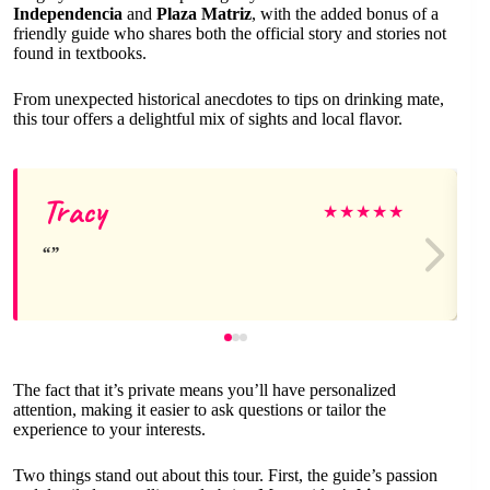
Independencia
and
Plaza Matriz
, with the added bonus of a
friendly guide who shares both the official story and stories not
found in textbooks.
From unexpected historical anecdotes to tips on drinking mate,
this tour offers a delightful mix of sights and local flavor.
Tracy
★
★
★
★
★
The fact that it’s private means you’ll have personalized
attention, making it easier to ask questions or tailor the
experience to your interests.
Two things stand out about this tour. First, the guide’s passion