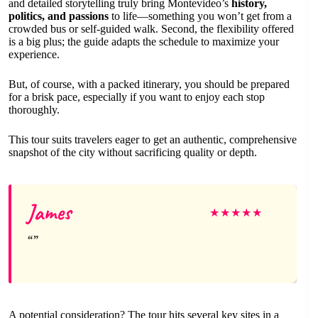
and detailed storytelling truly bring Montevideo’s
history,
politics, and passions
to life—something you won’t get from a
crowded bus or self-guided walk. Second, the flexibility offered
is a big plus; the guide adapts the schedule to maximize your
experience.
But, of course, with a packed itinerary, you should be prepared
for a brisk pace, especially if you want to enjoy each stop
thoroughly.
This tour suits travelers eager to get an authentic, comprehensive
snapshot of the city without sacrificing quality or depth.
James
★
★
★
★
★
A potential consideration? The tour hits several key sites in a