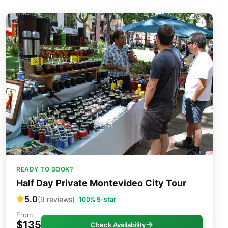
READY TO BOOK?
Half Day Private Montevideo City Tour
5.0
(9 reviews)
100% 5-star
From
$135
Check Availability