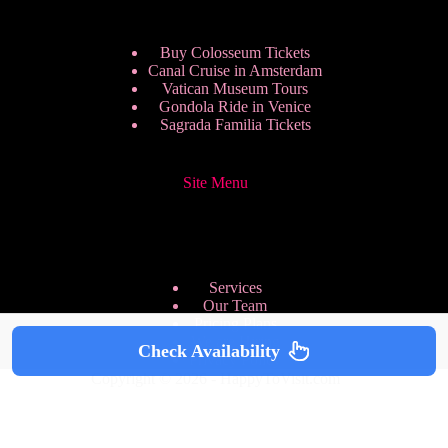
Buy Colosseum Tickets
Canal Cruise in Amsterdam
Vatican Museum Tours
Gondola Ride in Venice
Sagrada Familia Tickets
Site Menu
Services
Our Team
Pricing Plans
We are Hiring
Check Availability
Privacy Policy
Copyright © 2026 - HappyToVisit.com