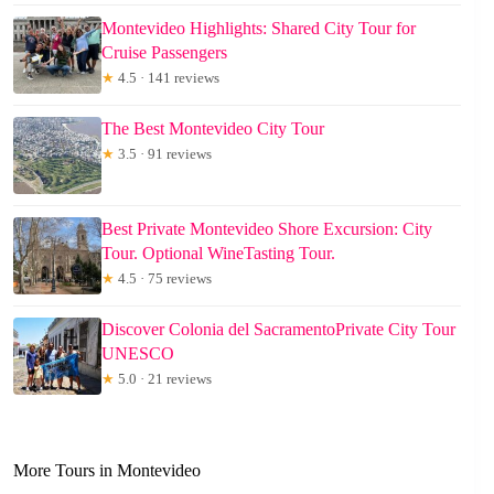
Montevideo Highlights: Shared City Tour for
Cruise Passengers
★
4.5 · 141 reviews
The Best Montevideo City Tour
★
3.5 · 91 reviews
Best Private Montevideo Shore Excursion: City
Tour. Optional WineTasting Tour.
★
4.5 · 75 reviews
Discover Colonia del SacramentoPrivate City Tour
UNESCO
★
5.0 · 21 reviews
More Tours in Montevideo