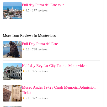
Full day Punta del Este tour
★
4.5 · 177 reviews
More Tour Reviews in Montevideo
Full Day Punta del Este
★
5.0 · 738 reviews
Half-day Regular City Tour at Montevideo
★
5.0 · 395 reviews
Museo Andes 1972 / Crash Memorial Admission
Ticket
★
5.0 · 372 reviews