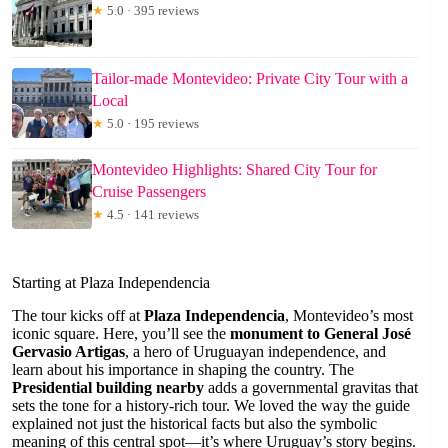
★
5.0 · 395 reviews
Tailor-made Montevideo: Private City Tour with a
Local
★
5.0 · 195 reviews
Montevideo Highlights: Shared City Tour for
Cruise Passengers
★
4.5 · 141 reviews
Starting at Plaza Independencia
The tour kicks off at
Plaza Independencia
, Montevideo’s most
iconic square. Here, you’ll see the
monument to General José
Gervasio Artigas
, a hero of Uruguayan independence, and
learn about his importance in shaping the country. The
Presidential building nearby
adds a governmental gravitas that
sets the tone for a history-rich tour. We loved the way the guide
explained not just the historical facts but also the symbolic
meaning of this central spot—it’s where Uruguay’s story begins.