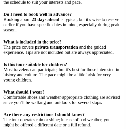
the schedule to suit your interests and pace.
Do I need to book well in advance?
Booking about
23 days ahead
is typical, but it’s wise to reserve
earlier if you have specific dates in mind, especially during peak
season.
What is included in the price?
The price covers
private transportation
and the guided
experience. Tips are not included but are always appreciated.
Is this tour suitable for children?
Most travelers can participate, but it’s best for those interested in
history and culture. The pace might be a little brisk for very
young children.
What should I wear?
Comfortable shoes and weather-appropriate clothing are advised
since you’ll be walking and outdoors for several stops.
Are there any restrictions I should know?
The tour operates rain or shine; in case of bad weather, you
might be offered a different date or a full refund.