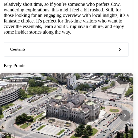
relatively short time, so if you’re someone who prefers slow,
wandering explorations, this might feel a bit rushed. Still, for
those looking for an engaging overview with local insights, it’s a
fantastic choice. It’s perfect for first-time visitors who want to
cover the essentials, learn about Uruguayan culture, and enjoy
some insider stories along the way.
Contents
Key Points
1
/ 5