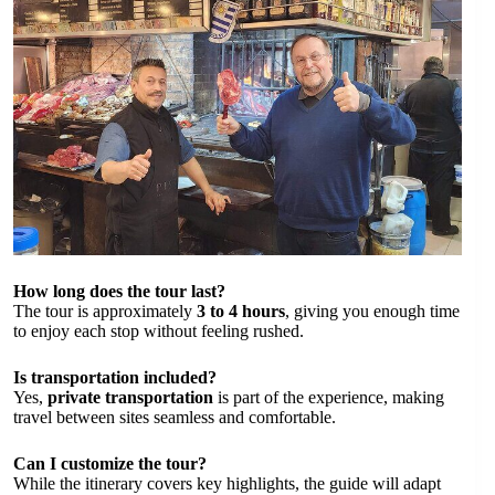
How long does the tour last?
The tour is approximately
3 to 4 hours
, giving you enough time
to enjoy each stop without feeling rushed.
Is transportation included?
Yes,
private transportation
is part of the experience, making
travel between sites seamless and comfortable.
Can I customize the tour?
While the itinerary covers key highlights, the guide will adapt