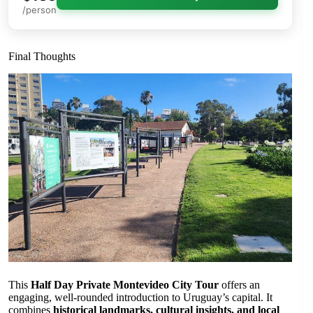
/person
Final Thoughts
This
Half Day Private Montevideo City Tour
offers an
engaging, well-rounded introduction to Uruguay’s capital. It
combines
historical landmarks, cultural insights, and local