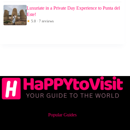
Luxuriate in a Private Day Experience to Punta del
Este!
★
5.0 · 7 reviews
Popular Guides