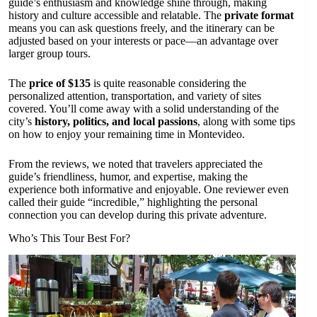
guide’s enthusiasm and knowledge shine through, making
history and culture accessible and relatable. The
private format
means you can ask questions freely, and the itinerary can be
adjusted based on your interests or pace—an advantage over
larger group tours.
The
price of $135
is quite reasonable considering the
personalized attention, transportation, and variety of sites
covered. You’ll come away with a solid understanding of the
city’s
history, politics, and local passions
, along with some tips
on how to enjoy your remaining time in Montevideo.
From the reviews, we noted that travelers appreciated the
guide’s friendliness, humor, and expertise, making the
experience both informative and enjoyable. One reviewer even
called their guide “incredible,” highlighting the personal
connection you can develop during this private adventure.
Who’s This Tour Best For?