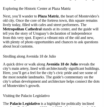
Exploring the Historic Center at Plaza Matriz
Next, you’ll wander to
Plaza Matriz
, the heart of Montevideo’s
old city. Once the core of the fortress town, this square remains
lively today, filled with cafes and street performers. The
Metropolitan Cathedral
stands at its center, and the guide will
tell you the story of Uruguay’s declaration of independence
from this very spot. Expect a vibrant mix of the old and new,
with plenty of photo opportunities and chances to ask questions
about local customs.
Strolling along Avenida 18 de Julio
A quick drive or walk along
Avenida 18 de Julio
reveals the
city’s main artery, lined with architecturally significant buildings.
Here, you’ll get a feel for the city’s civic pride and see some of
the most notable landmarks. The guide’s commentary on the
city’s urban development and architecture helps connect the dots
of Montevideo’s growth.
Visiting the Palacio Legislativo
The
Palacio Legislativo
is a highlight for politically inclined