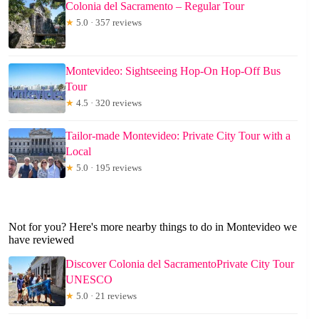
Colonia del Sacramento – Regular Tour
★
5.0 · 357 reviews
Montevideo: Sightseeing Hop-On Hop-Off Bus
Tour
★
4.5 · 320 reviews
Tailor-made Montevideo: Private City Tour with a
Local
★
5.0 · 195 reviews
Not for you? Here's more nearby things to do in Montevideo we
have reviewed
Discover Colonia del SacramentoPrivate City Tour
UNESCO
★
5.0 · 21 reviews