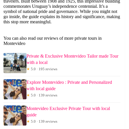
travelers. Built between 1908 and 1925, this impressive building
commemorates Uruguay’s independence centennial. It’s a
symbol of national pride and governance. While you might not
go inside, the guide explains its history and significance, making
this stop more meaningful.
You can also read our reviews of more private tours in
Montevideo
Private & Exclusive Montevideo Tailor made Tour
with a local
★
5.0 · 195 reviews
Explore Montevideo : Private and Personalized
with local guide
★
5.0 · 139 reviews
Montevideo Exclusive Private Tour with local
guide
★
5.0 · 139 reviews