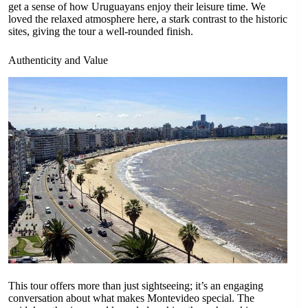
get a sense of how Uruguayans enjoy their leisure time. We
loved the relaxed atmosphere here, a stark contrast to the historic
sites, giving the tour a well-rounded finish.
Authenticity and Value
This tour offers more than just sightseeing; it’s an engaging
conversation about what makes Montevideo special. The