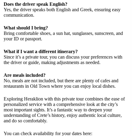
Does the driver speak English?
Yes, the driver speaks both English and Greek, ensuring easy
communication.
What should I bring?
Bring comfortable shoes, a sun hat, sunglasses, sunscreen, and
your ID or passport.
What if I want a different itinerary?
Since it’s a private tour, you can discuss your preferences with
the driver or guide, making adjustments as needed.
Are meals included?
No, meals are not included, but there are plenty of cafes and
restaurants in Old Town where you can enjoy local dishes.
Exploring Heraklion with this private tour combines the ease of
personalized service with a comprehensive look at the city’s
most important sights. It’s a fantastic way to deepen your
understanding of Crete’s history, enjoy authentic local culture,
and do so comfortably.
You can check availability for your dates here: