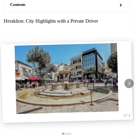
Contents
Heraklion: City Highlights with a Private Driver
1 / 5