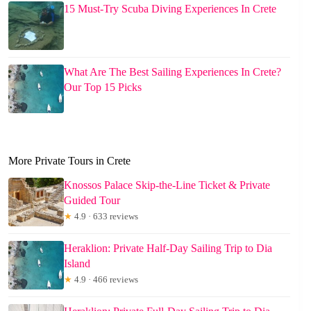
15 Must-Try Scuba Diving Experiences In Crete
What Are The Best Sailing Experiences In Crete?
Our Top 15 Picks
More Private Tours in Crete
Knossos Palace Skip-the-Line Ticket & Private
Guided Tour
★
4.9 · 633 reviews
Heraklion: Private Half-Day Sailing Trip to Dia
Island
★
4.9 · 466 reviews