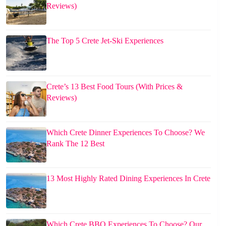
Reviews)
The Top 5 Crete Jet-Ski Experiences
Crete’s 13 Best Food Tours (With Prices &
Reviews)
Which Crete Dinner Experiences To Choose? We
Rank The 12 Best
13 Most Highly Rated Dining Experiences In Crete
Which Crete BBQ Experiences To Choose? Our