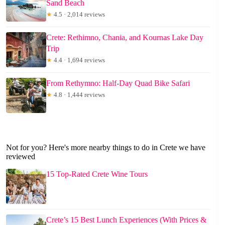
Sand Beach
★
4.5 · 2,014 reviews
Crete: Rethimno, Chania, and Kournas Lake Day
Trip
★
4.4 · 1,694 reviews
From Rethymno: Half-Day Quad Bike Safari
★
4.8 · 1,444 reviews
Not for you? Here's more nearby things to do in Crete we have
reviewed
15 Top-Rated Crete Wine Tours
Crete’s 15 Best Lunch Experiences (With Prices &