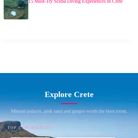
15 Must-Try Scuba Diving Experiences In Crete
Explore Crete
Minoan palaces, pink sand and gorges worth the boot room.
TOP EXPERIENCES