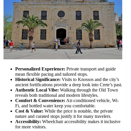
Personalized Experience:
Private transport and guide
mean flexible pacing and tailored stops.
Historical Significance:
Visits to Knossos and the city’s
ancient fortifications provide a deep look into Crete’s past.
Authentic Local Vibe:
Walking through the Old Town
reveals both traditional and modern lifestyles.
Comfort & Convenience:
Air-conditioned vehicle, Wi-
Fi, and bottled water keep you comfortable.
Cost & Value:
While the price is notable, the private
nature and curated stops justify it for many travelers.
Accessibility:
Wheelchair accessibility makes it inclusive
for more visitors.