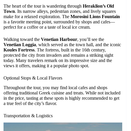
The heart of the tour is wandering through
Heraklion’s Old
Town
. Its narrow alleys, pedestrian zones, and lively squares
make for a relaxed exploration. The
Morosini Lions Fountain
is a favorite meeting point, surrounded by shops and cafes—
perfect for a coffee or a taste of local ice cream.
Walking toward the
Venetian Harbour
, you’ll see the
Venetian Loggia
, which served as the town hall, and the iconic
Koules Fortress
. The fortress, built in the 16th century,
protected the city from invaders and remains a striking sight
today. Many travelers remark on its impressive size and the
views it offers, making it a popular photo spot.
Optional Stops & Local Flavors
Throughout the tour, you may find local cafes and shops
offering traditional Greek cuisine and treats. While not included
in the price, tasting at these spots is highly recommended to get
a true feel of the city’s flavor.
Transportation & Logistics