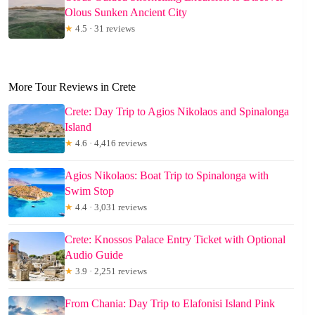
Olous Sunken Ancient City
★
4.5 · 31 reviews
More Tour Reviews in Crete
Crete: Day Trip to Agios Nikolaos and Spinalonga
Island
★
4.6 · 4,416 reviews
Agios Nikolaos: Boat Trip to Spinalonga with
Swim Stop
★
4.4 · 3,031 reviews
Crete: Knossos Palace Entry Ticket with Optional
Audio Guide
★
3.9 · 2,251 reviews
From Chania: Day Trip to Elafonisi Island Pink