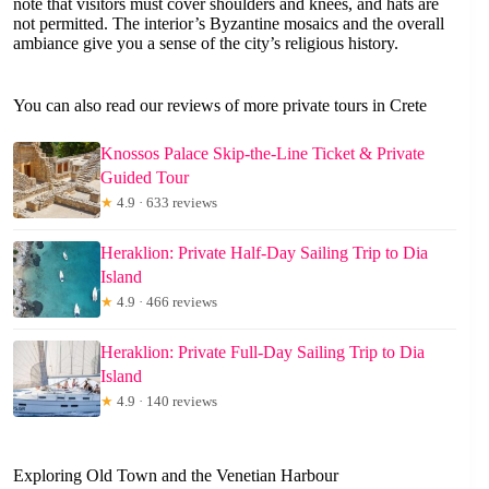
note that visitors must cover shoulders and knees, and hats are
not permitted. The interior’s Byzantine mosaics and the overall
ambiance give you a sense of the city’s religious history.
You can also read our reviews of more private tours in Crete
Knossos Palace Skip-the-Line Ticket & Private
Guided Tour
★
4.9 · 633 reviews
Heraklion: Private Half-Day Sailing Trip to Dia
Island
★
4.9 · 466 reviews
Heraklion: Private Full-Day Sailing Trip to Dia
Island
★
4.9 · 140 reviews
Exploring Old Town and the Venetian Harbour