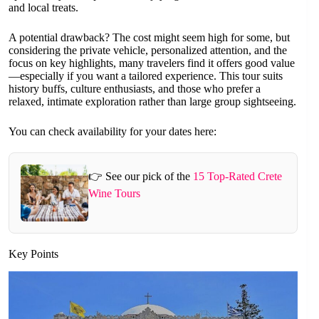
and local treats.
A potential drawback? The cost might seem high for some, but
considering the private vehicle, personalized attention, and the
focus on key highlights, many travelers find it offers good value
—especially if you want a tailored experience. This tour suits
history buffs, culture enthusiasts, and those who prefer a
relaxed, intimate exploration rather than large group sightseeing.
You can check availability for your dates here:
👉 See our pick of the
15 Top-Rated Crete
Wine Tours
Key Points