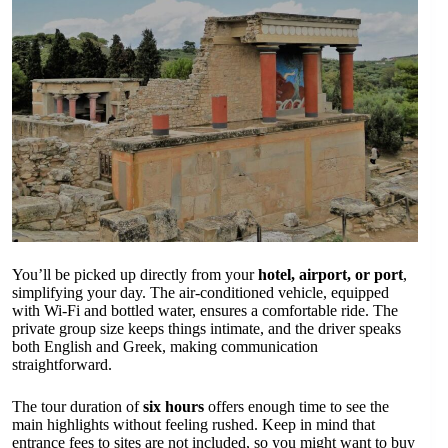
You’ll be picked up directly from your
hotel, airport, or port
,
simplifying your day. The air-conditioned vehicle, equipped
with Wi-Fi and bottled water, ensures a comfortable ride. The
private group size keeps things intimate, and the driver speaks
both English and Greek, making communication
straightforward.
The tour duration of
six hours
offers enough time to see the
main highlights without feeling rushed. Keep in mind that
entrance fees to sites are not included, so you might want to buy