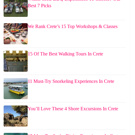
Best 7 Picks
We Rank Crete’s 15 Top Workshops & Classes
15 Of The Best Walking Tours In Crete
11 Must-Try Snorkeling Experiences In Crete
You’ll Love These 4 Shore Excursions In Crete