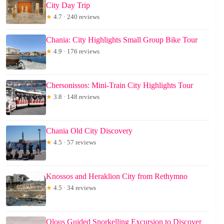
City Day Trip
★
4.7 · 240 reviews
Chania: City Highlights Small Group Bike Tour
★
4.9 · 176 reviews
Chersonissos: Mini-Train City Highlights Tour
★
3.8 · 148 reviews
Chania Old City Discovery
★
4.5 · 57 reviews
Knossos and Heraklion City from Rethymno
★
4.5 · 34 reviews
Olous Guided Snorkelling Excursion to Discover