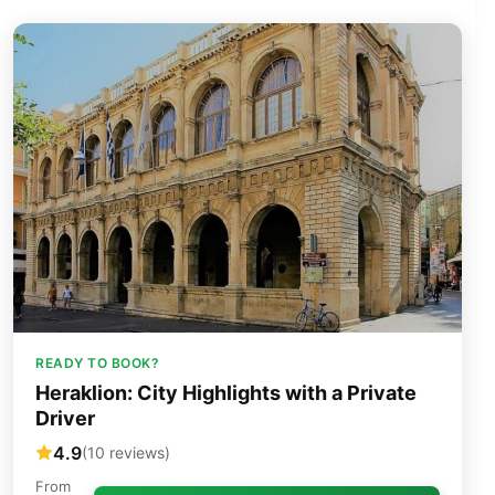
READY TO BOOK?
Heraklion: City Highlights with a Private
Driver
4.9
(10 reviews)
From