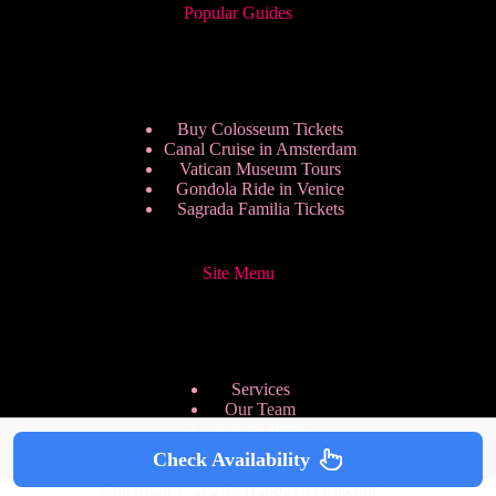
Popular Guides
Buy Colosseum Tickets
Canal Cruise in Amsterdam
Vatican Museum Tours
Gondola Ride in Venice
Sagrada Familia Tickets
Site Menu
Services
Our Team
Pricing Plans
We are Hiring
Check Availability
Privacy Policy
Copyright © 2026 - HappyToVisit.com