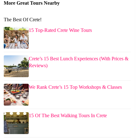
More Great Tours Nearby
The Best Of Crete!
15 Top-Rated Crete Wine Tours
Crete’s 15 Best Lunch Experiences (With Prices &
Reviews)
We Rank Crete’s 15 Top Workshops & Classes
15 Of The Best Walking Tours In Crete