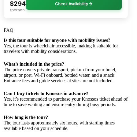
$294
Check Availability
/person
FAQ
Is this tour suitable for anyone with mobility issues?
Yes, the tour is wheelchair accessible, making it suitable for
travelers with mobility considerations.
What’s included in the price?
The price covers private transport, pickup from your hotel,
airport, or port, Wi-Fi onboard, bottled water, and a snack.
Entrance fees and guide services at sites are not included.
Can I buy tickets to Knossos in advance?
Yes, it’s recommended to purchase your Knossos ticket ahead of
time to save waiting and ensure entry during busy periods.
How long is the tour?
The tour lasts approximately six hours, with starting times
available based on your schedule.