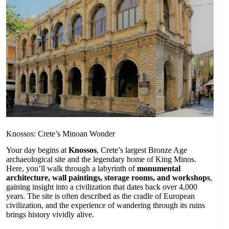
Knossos: Crete’s Minoan Wonder
Your day begins at
Knossos
, Crete’s largest Bronze Age
archaeological site and the legendary home of King Minos.
Here, you’ll walk through a labyrinth of
monumental
architecture, wall paintings, storage rooms, and workshops
,
gaining insight into a civilization that dates back over 4,000
years. The site is often described as the cradle of European
civilization, and the experience of wandering through its ruins
brings history vividly alive.