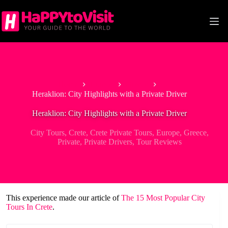
Skip
to
content
Home
Europe
Greece
Heraklion: City Highlights with a Private Driver
Heraklion: City Highlights with a Private Driver
City Tours
,
Crete
,
Crete Private Tours
,
Europe
,
Greece
,
Private
,
Private Drivers
,
Tour Reviews
This experience made our article of
The 15 Most Popular City
Tours In Crete
.