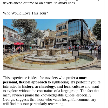
tickets ahead of time or on arrival to avoid lines.
Who Would Love This Tour?
This experience is ideal for travelers who prefer a
more
personal, flexible approach
to sightseeing. It’s perfect if you’re
interested in
history, archaeology, and local culture
and want
to explore without the constraints of a large group. The fact that
many reviews praise the knowledgeable guides, especially
George, suggests that those who value insightful commentary
will find this tour particularly rewarding.