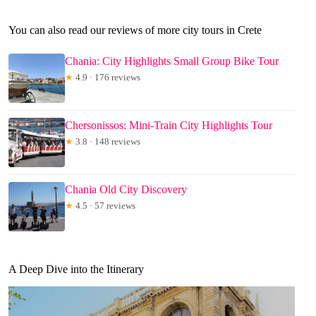
You can also read our reviews of more city tours in Crete
Chania: City Highlights Small Group Bike Tour
★
4.9 · 176 reviews
Chersonissos: Mini-Train City Highlights Tour
★
3.8 · 148 reviews
Chania Old City Discovery
★
4.5 · 57 reviews
A Deep Dive into the Itinerary