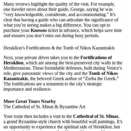
Many reviews highlight the quality of the visit. For example,
one traveler raves about their guide, George, saying he was
“very knowledgeable, considerate, and accommodating.” It’s
clear that having a guide who can articulate the significance of
what you’re seeing makes a big difference. You can opt to
purchase your
Knossos
ticket in advance, which helps save time
and ensures you don’t miss out during busy periods.
Heraklion’s Fortifications & the Tomb of Nikos Kazantzakis
Next, your private driver takes you to the
Fortifications of
Heraklion
, which are among the best-preserved city walls in the
Mediterranean. These formidable defenses, built during Venice’s
rule, give panoramic views of the city and the
Tomb of Nikos
Kazantzakis
, the beloved Greek author of “Zorba the Greek.”
The fortifications are a testament to the city’s strategic
importance and resilience.
More Great Tours Nearby
The Cathedral of St. Minas & Byzantine Art
Your route then includes a visit to the
Cathedral of St. Minas
,
a grand Byzantine-style church with beautiful wall paintings. It’s
an opportunity to experience the spiritual side of Heraklion, but