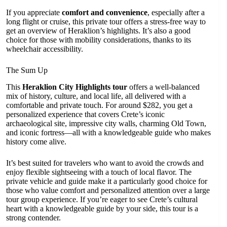
If you appreciate
comfort and convenience
, especially after a
long flight or cruise, this private tour offers a stress-free way to
get an overview of Heraklion’s highlights. It’s also a good
choice for those with mobility considerations, thanks to its
wheelchair accessibility.
The Sum Up
This
Heraklion City Highlights tour
offers a well-balanced
mix of history, culture, and local life, all delivered with a
comfortable and private touch. For around $282, you get a
personalized experience that covers Crete’s iconic
archaeological site, impressive city walls, charming Old Town,
and iconic fortress—all with a knowledgeable guide who makes
history come alive.
It’s best suited for travelers who want to avoid the crowds and
enjoy flexible sightseeing with a touch of local flavor. The
private vehicle and guide make it a particularly good choice for
those who value comfort and personalized attention over a large
tour group experience. If you’re eager to see Crete’s cultural
heart with a knowledgeable guide by your side, this tour is a
strong contender.