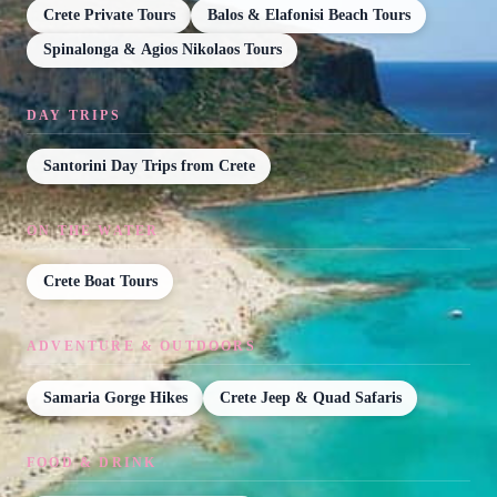
Crete Private Tours
Balos & Elafonisi Beach Tours
Spinalonga & Agios Nikolaos Tours
DAY TRIPS
Santorini Day Trips from Crete
ON THE WATER
Crete Boat Tours
ADVENTURE & OUTDOORS
Samaria Gorge Hikes
Crete Jeep & Quad Safaris
FOOD & DRINK