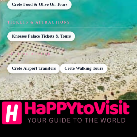
Crete Food & Olive Oil Tours
TICKETS & ATTRACTIONS
Knossos Palace Tickets & Tours
GETTING AROUND
Crete Airport Transfers
Crete Walking Tours