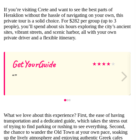
If you’re visiting Crete and want to see the best parts of
Heraklion without the hassle of navigating on your own, this
private tour is a solid choice. For $282 per group (up to 3
people), you’ll spend about six hours exploring the city’s ancient
sites, vibrant streets, and scenic harbor, all with your own
private driver and a flexible itinerary.
GetYourGuide
★
★
★
★
★
What we love about this experience? First, the ease of having
transportation and a dedicated guide, which takes the stress out
of trying to find parking or rushing to see everything. Second,
the chance to wander the Old Town at your own pace, soaking
up the lively atmosphere and enjoying authentic Greek cafes