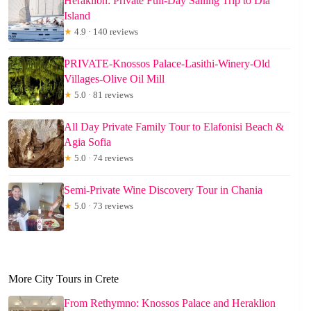
Heraklion: Private Full-Day Sailing Trip to Dia
Island
★
4.9 · 140 reviews
PRIVATE-Knossos Palace-Lasithi-Winery-Old
Villages-Olive Oil Mill
★
5.0 · 81 reviews
All Day Private Family Tour to Elafonisi Beach &
Agia Sofia
★
5.0 · 74 reviews
Semi-Private Wine Discovery Tour in Chania
★
5.0 · 73 reviews
More City Tours in Crete
From Rethymno: Knossos Palace and Heraklion