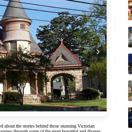
 about the stories behind those stunning Victorian
ourney through some of the most beautiful and diverse