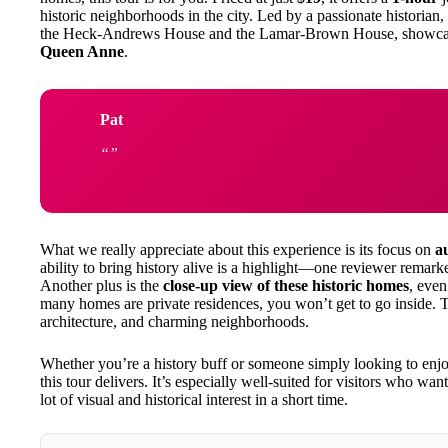
historic neighborhoods in the city. Led by a passionate historian,
the Heck-Andrews House and the Lamar-Brown House, showcasin
Queen Anne
.
Pat
What we really appreciate about this experience is its focus on
a
ability to bring history alive is a highlight—one reviewer remar
Another plus is the
close-up view of these historic homes
, even
many homes are private residences, you won’t get to go inside. Th
architecture, and charming neighborhoods.
Whether you’re a history buff or someone simply looking to enjoy
this tour delivers. It’s especially well-suited for visitors who wa
lot of visual and historical interest in a short time.