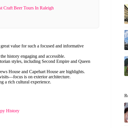
 Craft Beer Tours In Raleigh
 great value for such a focused and informative
e history engaging and accessible.
ictorian styles, including Second Empire and Queen
ews House and Capehart House are highlights.
isits—focus is on exterior architecture.
ng a rich cultural experience.
R
epy History