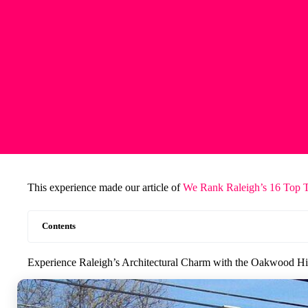
This experience made our article of
We Rank Raleigh’s 16 Top 
Contents
Experience Raleigh’s Architectural Charm with the Oakwood Hi