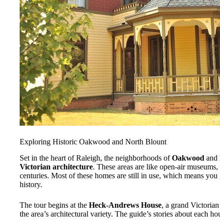
Exploring Historic Oakwood and North Blount
Set in the heart of Raleigh, the neighborhoods of
Oakwood
and
Victorian architecture
. These areas are like open-air museums, 
centuries. Most of these homes are still in use, which means you g
history.
The tour begins at the
Heck-Andrews House
, a grand Victorian
the area’s architectural variety. The guide’s stories about each ho