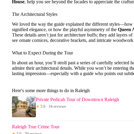
House
, help you see beyond the facades to appreciate the craftsm
The Architectural Styles
We loved the way the guide explained the different styles—how
signified elegance, or how the playful asymmetry of the
Queen A
These details aren’t just for architecture buffs; they add layers o
see ornate cornices, decorative brackets, and intricate woodwork
What to Expect During the Tour
In about an hour, you’ll stroll past a series of carefully selecte
admire their architectural details. While you won’t be entering th
lasting impression—especially with a guide who points out subtl
Here's some more things to do in Raleigh
Private Pedicab Tour of Downtown Raleigh
★
5.0 · 34 reviews
Raleigh True Crime Tour
★
5.0 · 30 reviews