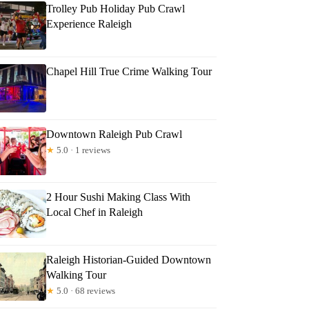
Trolley Pub Holiday Pub Crawl
Experience Raleigh
Chapel Hill True Crime Walking Tour
Downtown Raleigh Pub Crawl
★
5.0 · 1 reviews
2 Hour Sushi Making Class With
Local Chef in Raleigh
Raleigh Historian-Guided Downtown
Walking Tour
★
5.0 · 68 reviews