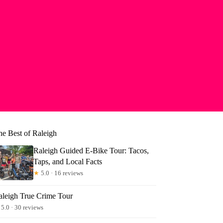
he Best of Raleigh
Raleigh Guided E-Bike Tour: Tacos,
Taps, and Local Facts
★
5.0 · 16 reviews
aleigh True Crime Tour
5.0 · 30 reviews