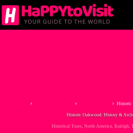
Skip
to
content
Home
Tour & Experiences
Historical Tours
Historic
Historic Oakwood: History & Archi
Historical Tours
,
North America
,
Raleigh
,