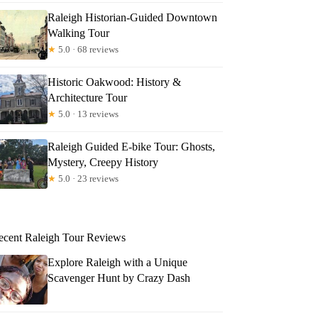
Raleigh Historian-Guided Downtown
Walking Tour
★
5.0 · 68 reviews
Historic Oakwood: History &
Architecture Tour
★
5.0 · 13 reviews
Raleigh Guided E-bike Tour: Ghosts,
Mystery, Creepy History
★
5.0 · 23 reviews
ecent Raleigh Tour Reviews
Explore Raleigh with a Unique
Scavenger Hunt by Crazy Dash