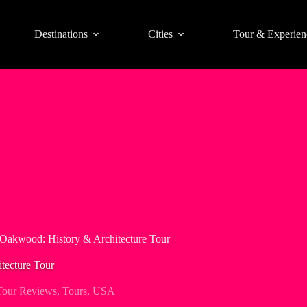
Destinations
Cities
Tour & Experien
 Oakwood: History & Architecture Tour
tecture Tour
Tour Reviews
,
Tours
,
USA