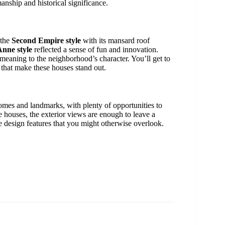
anship and historical significance.
 the
Second Empire style
with its mansard roof
nne style
reflected a sense of fun and innovation.
f meaning to the neighborhood’s character. You’ll get to
 that make these houses stand out.
d homes and landmarks, with plenty of opportunities to
e houses, the exterior views are enough to leave a
e design features that you might otherwise overlook.