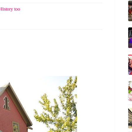
History too