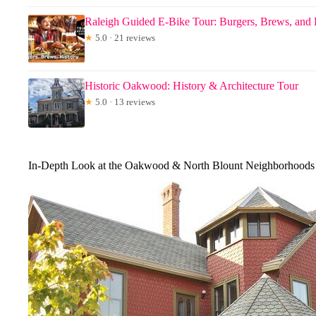
Raleigh Guided E-Bike Tour: Burgers, Brews, and 
★
5.0 · 21 reviews
Historic Oakwood: History & Architecture Tour
★
5.0 · 13 reviews
In-Depth Look at the Oakwood & North Blount Neighborhoods