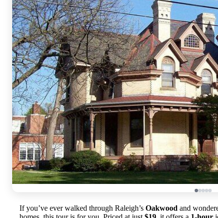
If you’ve ever walked through Raleigh’s
Oakwood
and wondered
homes, this tour is for you. Priced at just
$19
, it offers a
1-hour
j