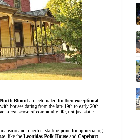
North Blount
are celebrated for their
exceptional
with houses dating from the late 19th to early 20th
et a real sense of community life, not just static
 mansion and a perfect starting point for appreciating
use, like the
Leonidas Polk House
and
Capehart