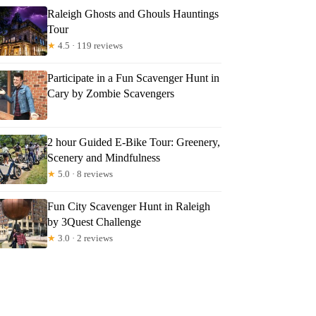
Raleigh Ghosts and Ghouls Hauntings
Tour
★
4.5 · 119 reviews
Participate in a Fun Scavenger Hunt in
Cary by Zombie Scavengers
2 hour Guided E-Bike Tour: Greenery,
Scenery and Mindfulness
★
5.0 · 8 reviews
Fun City Scavenger Hunt in Raleigh
by 3Quest Challenge
★
3.0 · 2 reviews