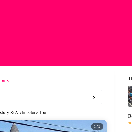
T
Tours
.
story & Architecture Tour
R
★
1
/ 5