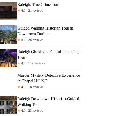
Raleigh: True Crime Tour
★
4.9 · 21 reviews
Guided Walking Historian Tour in
Downtown Durham
★
5.0 · 26 reviews
Raleigh Ghosts and Ghouls Hauntings
Tour
★
4.5 · 119 reviews
Murder Mystery Detective Experience
in Chapel Hill NC
★
4.0 · 16 reviews
Raleigh Downtown Historian-Guided
Walking Tour
★
4.9 · 23 reviews