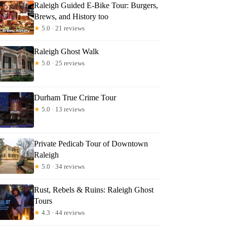
Raleigh Guided E-Bike Tour: Burgers,
Brews, and History too
★
5.0 · 21 reviews
Raleigh Ghost Walk
★
5.0 · 25 reviews
Durham True Crime Tour
★
5.0 · 13 reviews
Private Pedicab Tour of Downtown
Raleigh
★
5.0 · 34 reviews
Rust, Rebels & Ruins: Raleigh Ghost
Tours
★
4.3 · 44 reviews