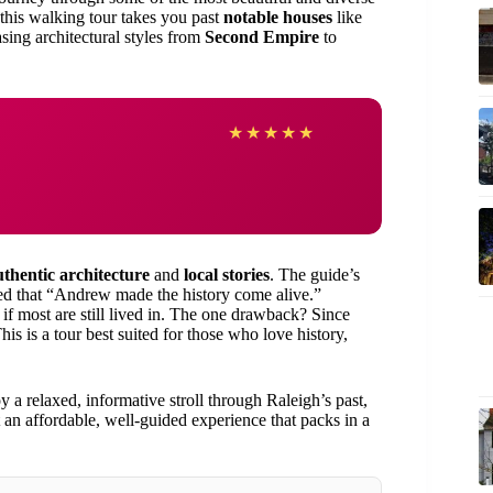
 this walking tour takes you past
notable houses
like
g architectural styles from
Second Empire
to
★
★
★
★
★
uthentic architecture
and
local stories
. The guide’s
ked that “Andrew made the history come alive.”
 if most are still lived in. The one drawback? Since
is is a tour best suited for those who love history,
 a relaxed, informative stroll through Raleigh’s past,
nt an affordable, well-guided experience that packs in a