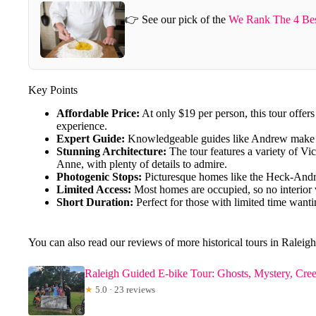
👉 See our pick of the
We Rank The 4 Best
Key Points
Affordable Price:
At only $19 per person, this tour offers
experience.
Expert Guide:
Knowledgeable guides like Andrew make th
Stunning Architecture:
The tour features a variety of V
Anne, with plenty of details to admire.
Photogenic Stops:
Picturesque homes like the Heck-Andr
Limited Access:
Most homes are occupied, so no interior v
Short Duration:
Perfect for those with limited time wanti
You can also read our reviews of more historical tours in Raleigh
Raleigh Guided E-bike Tour: Ghosts, Mystery, Cre
★
5.0 · 23 reviews