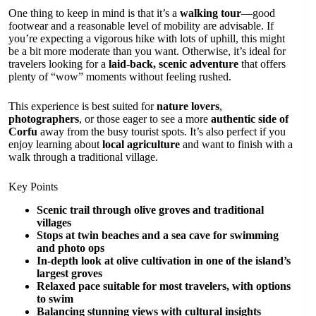
One thing to keep in mind is that it’s a
walking tour
—good
footwear and a reasonable level of mobility are advisable. If
you’re expecting a vigorous hike with lots of uphill, this might
be a bit more moderate than you want. Otherwise, it’s ideal for
travelers looking for a
laid-back, scenic adventure
that offers
plenty of “wow” moments without feeling rushed.
This experience is best suited for
nature lovers
,
photographers
, or those eager to see a more
authentic side of
Corfu
away from the busy tourist spots. It’s also perfect if you
enjoy learning about
local agriculture
and want to finish with a
walk through a traditional village.
Key Points
Scenic trail through olive groves and traditional
villages
Stops at twin beaches and a sea cave for swimming
and photo ops
In-depth look at olive cultivation in one of the island’s
largest groves
Relaxed pace suitable for most travelers, with options
to swim
Balancing stunning views with cultural insights