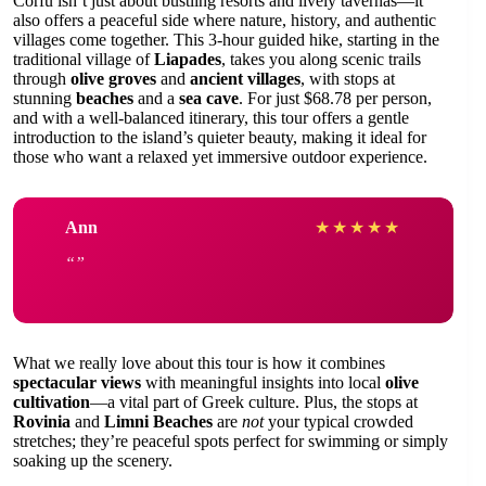
Corfu isn’t just about bustling resorts and lively tavernas—it
also offers a peaceful side where nature, history, and authentic
villages come together. This 3-hour guided hike, starting in the
traditional village of
Liapades
, takes you along scenic trails
through
olive groves
and
ancient villages
, with stops at
stunning
beaches
and a
sea cave
. For just $68.78 per person,
and with a well-balanced itinerary, this tour offers a gentle
introduction to the island’s quieter beauty, making it ideal for
those who want a relaxed yet immersive outdoor experience.
Ann
★
★
★
★
★
What we really love about this tour is how it combines
spectacular views
with meaningful insights into local
olive
cultivation
—a vital part of Greek culture. Plus, the stops at
Rovinia
and
Limni Beaches
are
not
your typical crowded
stretches; they’re peaceful spots perfect for swimming or simply
soaking up the scenery.