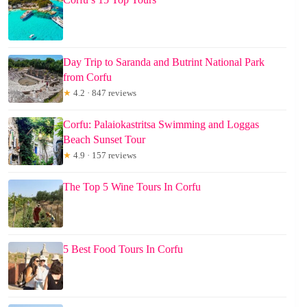
Day Trip to Saranda and Butrint National Park
from Corfu
★
4.2 · 847 reviews
Corfu: Palaiokastritsa Swimming and Loggas
Beach Sunset Tour
★
4.9 · 157 reviews
The Top 5 Wine Tours In Corfu
5 Best Food Tours In Corfu