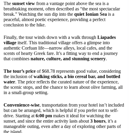
The
sunset view
from a vantage point above the sea is a
breathtaking moment, often described as “the most spectacular
break.” Watching the sun dip into the
quiet Ionian Sea
is a
peaceful, almost poetic experience, providing a perfect
conclusion to the hike.
Finally, the tour winds down with a walk through
Liapades
village
itself. This traditional village offers a glimpse into
authentic Corfuan life—narrow alleys, local cafes, and the
scents of hearty Greek fare. It’s a fitting way to end a journey
that combines
nature, culture, and stunning scenery
.
The tour’s price
of $68.78 represents good value, considering
the inclusion of
walking sticks, a bio cereal bar, and bottled
water
. The price reflects the curated nature of the experience,
the scenic stops, and the chance to learn about olive farming, all
in a small-group setting.
Convenience-wise
, transportation from your hotel isn’t included
but can be arranged, which is helpful if you prefer not to self-
drive. Starting at
6:00 pm
makes it ideal for watching the
sunset, and since the entire activity lasts about
3 hours
, it’s a
manageable outing, even after a day of exploring other parts of
the island.