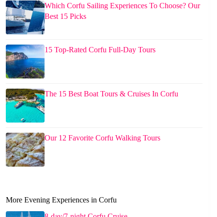
Which Corfu Sailing Experiences To Choose? Our
Best 15 Picks
15 Top-Rated Corfu Full-Day Tours
The 15 Best Boat Tours & Cruises In Corfu
Our 12 Favorite Corfu Walking Tours
More Evening Experiences in Corfu
8-day/7-night Corfu Cruise