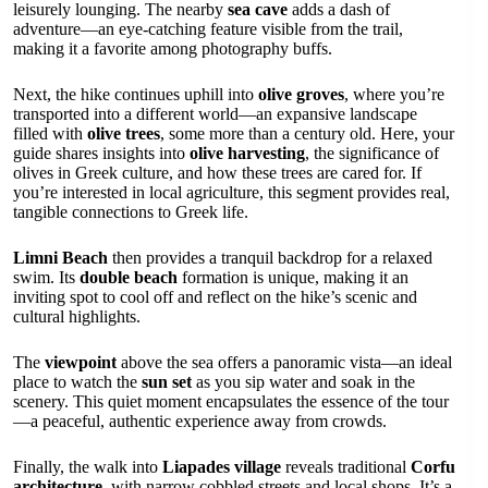
leisurely lounging. The nearby
sea cave
adds a dash of
adventure—an eye-catching feature visible from the trail,
making it a favorite among photography buffs.
Next, the hike continues uphill into
olive groves
, where you’re
transported into a different world—an expansive landscape
filled with
olive trees
, some more than a century old. Here, your
guide shares insights into
olive harvesting
, the significance of
olives in Greek culture, and how these trees are cared for. If
you’re interested in local agriculture, this segment provides real,
tangible connections to Greek life.
Limni Beach
then provides a tranquil backdrop for a relaxed
swim. Its
double beach
formation is unique, making it an
inviting spot to cool off and reflect on the hike’s scenic and
cultural highlights.
The
viewpoint
above the sea offers a panoramic vista—an ideal
place to watch the
sun set
as you sip water and soak in the
scenery. This quiet moment encapsulates the essence of the tour
—a peaceful, authentic experience away from crowds.
Finally, the walk into
Liapades village
reveals traditional
Corfu
architecture
, with narrow cobbled streets and local shops. It’s a