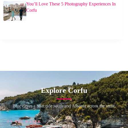
You’ll Love These 5 Photography Experiences In
Corfu
Explore Corfu
Blue caves a boat ride south and Albania across the strait.
ON THE WATER