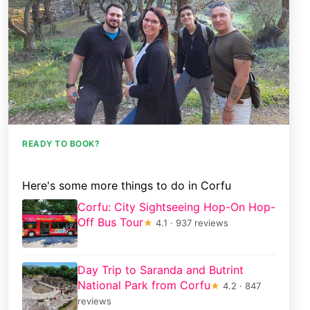
READY TO BOOK?
Here's some more things to do in Corfu
Corfu: City Sightseeing Hop-On Hop-
Off Bus Tour
★
4.1 · 937 reviews
Day Trip to Saranda and Butrint
National Park from Corfu
★
4.2 · 847
reviews