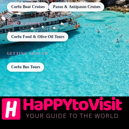
Corfu Boat Cruises
Paxos & Antipaxos Cruises
FOOD & DRINK
Corfu Food & Olive Oil Tours
GETTING AROUND
Corfu Bus Tours