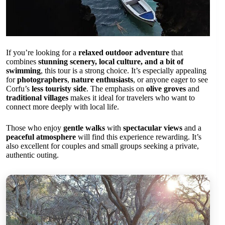
If you’re looking for a
relaxed outdoor adventure
that
combines
stunning scenery, local culture, and a bit of
swimming
, this tour is a strong choice. It’s especially appealing
for
photographers
,
nature enthusiasts
, or anyone eager to see
Corfu’s
less touristy side
. The emphasis on
olive groves
and
traditional villages
makes it ideal for travelers who want to
connect more deeply with local life.
Those who enjoy
gentle walks
with
spectacular views
and a
peaceful atmosphere
will find this experience rewarding. It’s
also excellent for couples and small groups seeking a private,
authentic outing.