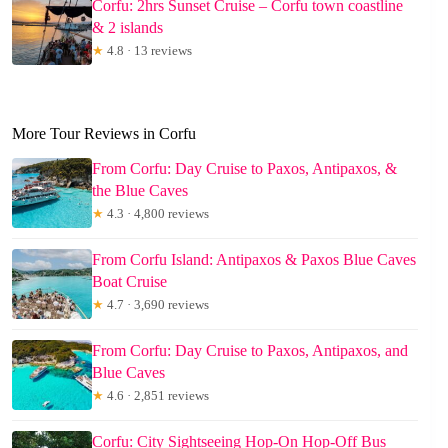
Corfu: 2hrs Sunset Cruise – Corfu town coastline
& 2 islands
★
4.8 · 13 reviews
More Tour Reviews in Corfu
From Corfu: Day Cruise to Paxos, Antipaxos, &
the Blue Caves
★
4.3 · 4,800 reviews
From Corfu Island: Antipaxos & Paxos Blue Caves
Boat Cruise
★
4.7 · 3,690 reviews
From Corfu: Day Cruise to Paxos, Antipaxos, and
Blue Caves
★
4.6 · 2,851 reviews
Corfu: City Sightseeing Hop-On Hop-Off Bus