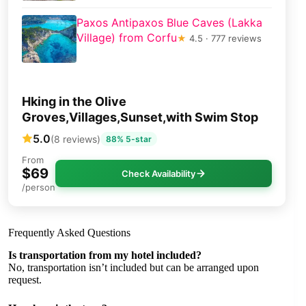
Paxos Antipaxos Blue Caves (Lakka
Village) from Corfu
★
4.5 · 777 reviews
Hking in the Olive
Groves,Villages,Sunset,with Swim Stop
5.0
(8 reviews)
88% 5-star
From
$69
Check Availability
/person
Frequently Asked Questions
Is transportation from my hotel included?
No, transportation isn’t included but can be arranged upon
request.