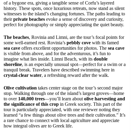
of a bygone era, giving a tangible sense of Corfu’s layered
history. These spots, once luxurious retreats, now stand as silent
witnesses to the island’s changing fortunes. The paths leading to
their
private beaches
evoke a sense of discovery and curiosity,
perfect for photography or simply appreciating the quiet beauty.
The beaches
, Rovinia and Limni, are the tour’s focal points for
some well-earned rest. Rovinia’s
pebbly cove
with its famed
sea cave
offers excellent opportunities for photos. The
sea cave
is visible from above, and for the adventurous, it’s fun to
imagine what lies inside. Limni Beach, with its
double
shoreline
, is an especially unusual spot—perfect for a swim or a
tranquil break. Travelers have described swimming here in
crystal-clear water
, a refreshing reward after the walk.
Olive cultivation
takes center stage on the tour’s second major
stop. Walking through one of the island’s largest groves—home
to over
140,000 trees
—you’ll learn about
olive harvesting and
the significance of this crop
in Greek society. This part of the
tour is particularly appreciated, with one reviewer noting they
learned “a few things about olive trees and their cultivation.” It’s
a rare chance to connect with local agriculture and appreciate
how integral olives are to Greek life.