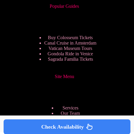
Popular Guides
Buy Colosseum Tickets
Canal Cruise in Amsterdam
Vatican Museum Tours
Gondola Ride in Venice
Sagrada Familia Tickets
Site Menu
Services
Our Team
Pricing Plans
We are Hiring
Check Availability
Privacy Policy