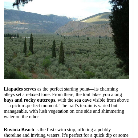
Liapades
serves as the perfect starting point—its charming
alleys set a relaxed tone. From there, the trail takes you along
bays and rocky outcrops
, with the
sea cave
visible from above
—a picture-perfect moment. The trail’s terrain is varied but
manageable, with lush vegetation on one side and shimmering
water on the other.
Rovinia Beach
is the first swim stop, offering a pebbly
shoreline and inviting waters. It’s perfect for a quick dip or some