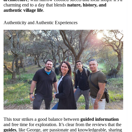
charming end to a day that blends
nature, history, and
authentic village life
.
Authenticity and Authentic Experiences
This tour strikes a good balance between
guided information
and free time for exploration. It’s clear from the reviews that the
guides
, like George, are passionate and knowledgeable, sharing