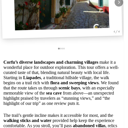
1 / 4
Corfu’s diverse landscapes and charming villages
make it a
wonderful place for outdoor exploration. This tour offers a well-
curated taste of that, blending natural beauty with local life.
Starting in
Liapades
, a traditional hillside village, the walk
begins on a trail rich with
flora and sweeping views
. We found
that the route takes us through
scenic bays
, with an especially
memorable view of the
sea cave
from above—an unexpected
highlight praised by travelers as “stunning views,” and “the
highlight of our trip” as one review puts it.
The trail’s gentle incline makes it accessible for most, and the
walking sticks and water
provided help keep the experience
comfortable. As you stroll, you’ll pass
abandoned villas
, relics