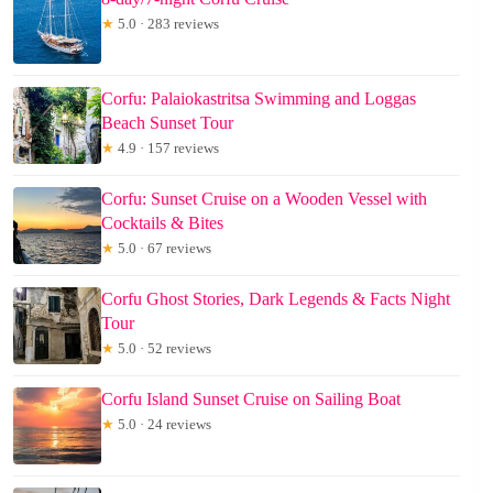
★
5.0 · 283 reviews
Corfu: Palaiokastritsa Swimming and Loggas
Beach Sunset Tour
★
4.9 · 157 reviews
Corfu: Sunset Cruise on a Wooden Vessel with
Cocktails & Bites
★
5.0 · 67 reviews
Corfu Ghost Stories, Dark Legends & Facts Night
Tour
★
5.0 · 52 reviews
Corfu Island Sunset Cruise on Sailing Boat
★
5.0 · 24 reviews