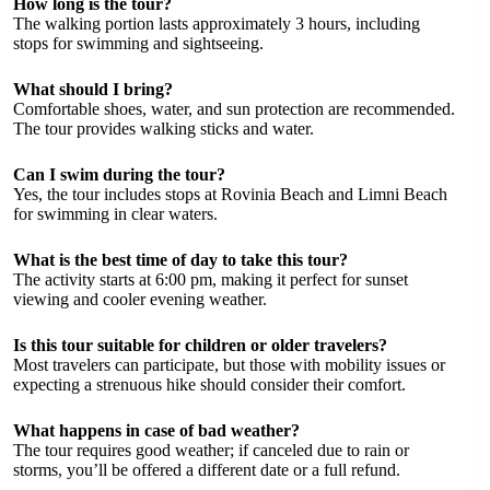
How long is the tour?
The walking portion lasts approximately 3 hours, including
stops for swimming and sightseeing.
What should I bring?
Comfortable shoes, water, and sun protection are recommended.
The tour provides walking sticks and water.
Can I swim during the tour?
Yes, the tour includes stops at Rovinia Beach and Limni Beach
for swimming in clear waters.
What is the best time of day to take this tour?
The activity starts at 6:00 pm, making it perfect for sunset
viewing and cooler evening weather.
Is this tour suitable for children or older travelers?
Most travelers can participate, but those with mobility issues or
expecting a strenuous hike should consider their comfort.
What happens in case of bad weather?
The tour requires good weather; if canceled due to rain or
storms, you’ll be offered a different date or a full refund.