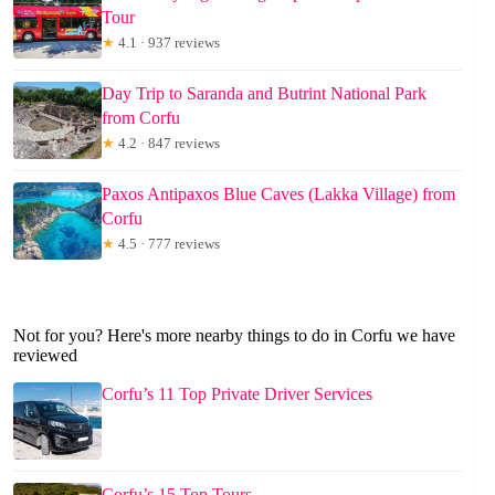
Tour
★
4.1 · 937 reviews
Day Trip to Saranda and Butrint National Park
from Corfu
★
4.2 · 847 reviews
Paxos Antipaxos Blue Caves (Lakka Village) from
Corfu
★
4.5 · 777 reviews
Not for you? Here's more nearby things to do in Corfu we have
reviewed
Corfu’s 11 Top Private Driver Services
Corfu’s 15 Top Tours