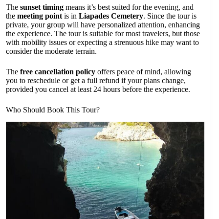
The
sunset timing
means it’s best suited for the evening, and
the
meeting point
is in
Liapades Cemetery
. Since the tour is
private, your group will have personalized attention, enhancing
the experience. The tour is suitable for most travelers, but those
with mobility issues or expecting a strenuous hike may want to
consider the moderate terrain.
The
free cancellation policy
offers peace of mind, allowing
you to reschedule or get a full refund if your plans change,
provided you cancel at least 24 hours before the experience.
Who Should Book This Tour?