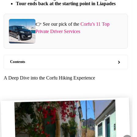
Tour ends back at the starting point in Liapades
👉 See our pick of the
Corfu’s 11 Top
Private Driver Services
Contents
A Deep Dive into the Corfu Hiking Experience