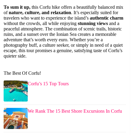
To sum it up,
this Corfu hike offers a beautifully balanced mix
of
nature, culture, and relaxation
. It’s especially suited for
travelers who want to experience the island’s
authentic charm
without the crowds, all while enjoying
stunning views
and a
peaceful atmosphere. The combination of scenic trails, historic
ruins, and a sunset over the Ionian Sea creates a memorable
adventure that’s worth every euro. Whether you’re a
photography buff, a culture seeker, or simply in need of a quiet
escape, this tour promises a genuine, satisfying taste of Corfu’s
quieter side.
The Best Of Corfu!
Corfu’s 15 Top Tours
We Rank The 15 Best Shore Excursions In Corfu