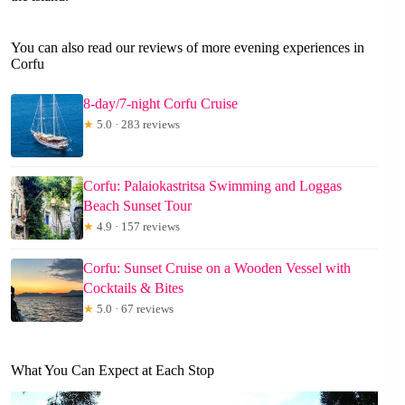
You can also read our reviews of more evening experiences in
Corfu
8-day/7-night Corfu Cruise
★
5.0 · 283 reviews
Corfu: Palaiokastritsa Swimming and Loggas
Beach Sunset Tour
★
4.9 · 157 reviews
Corfu: Sunset Cruise on a Wooden Vessel with
Cocktails & Bites
★
5.0 · 67 reviews
What You Can Expect at Each Stop