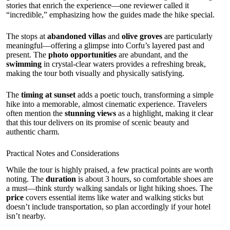
stories that enrich the experience—one reviewer called it
“incredible,” emphasizing how the guides made the hike special.
The stops at
abandoned villas
and
olive groves
are particularly
meaningful—offering a glimpse into Corfu’s layered past and
present. The
photo opportunities
are abundant, and the
swimming
in crystal-clear waters provides a refreshing break,
making the tour both visually and physically satisfying.
The
timing at sunset
adds a poetic touch, transforming a simple
hike into a memorable, almost cinematic experience. Travelers
often mention the
stunning views
as a highlight, making it clear
that this tour delivers on its promise of scenic beauty and
authentic charm.
Practical Notes and Considerations
While the tour is highly praised, a few practical points are worth
noting. The
duration
is about 3 hours, so comfortable shoes are
a must—think sturdy walking sandals or light hiking shoes. The
price
covers essential items like water and walking sticks but
doesn’t include transportation, so plan accordingly if your hotel
isn’t nearby.