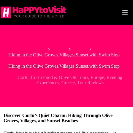
Skip
to
content
Home
Europe
Greece
Hking in the Olive Groves,Villages,Sunset,with Swim Stop
Hking in the Olive Groves,Villages,Sunset,with Swim Stop
Corfu
,
Corfu Food & Olive Oil Tours
,
Europe
,
Evening
Experiences
,
Greece
,
Tour Reviews
Discover Corfu’s Quiet Charm: Hiking Through Olive
Groves, Villages, and Sunset Beaches