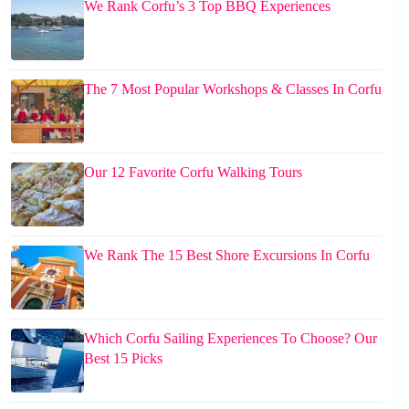
We Rank Corfu’s 3 Top BBQ Experiences
The 7 Most Popular Workshops & Classes In Corfu
Our 12 Favorite Corfu Walking Tours
We Rank The 15 Best Shore Excursions In Corfu
Which Corfu Sailing Experiences To Choose? Our
Best 15 Picks