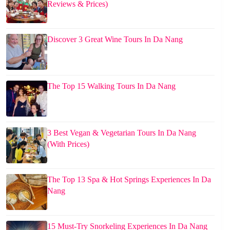
Reviews & Prices)
Discover 3 Great Wine Tours In Da Nang
The Top 15 Walking Tours In Da Nang
3 Best Vegan & Vegetarian Tours In Da Nang
(With Prices)
The Top 13 Spa & Hot Springs Experiences In Da
Nang
15 Must-Try Snorkeling Experiences In Da Nang