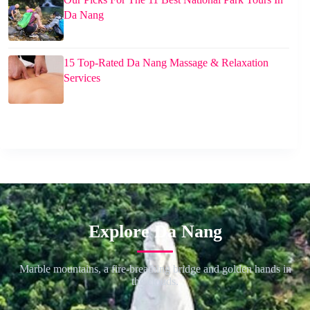
Da Nang
15 Top-Rated Da Nang Massage & Relaxation
Services
Explore Da Nang
Marble mountains, a fire-breathing bridge and golden hands in
the clouds.