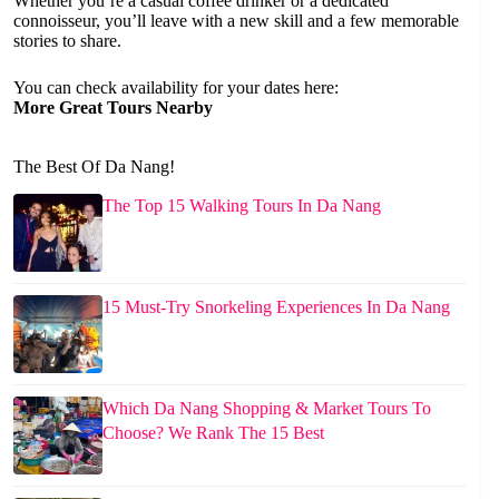
Whether you’re a casual coffee drinker or a dedicated
connoisseur, you’ll leave with a new skill and a few memorable
stories to share.
You can check availability for your dates here:
More Great Tours Nearby
The Best Of Da Nang!
The Top 15 Walking Tours In Da Nang
15 Must-Try Snorkeling Experiences In Da Nang
Which Da Nang Shopping & Market Tours To
Choose? We Rank The 15 Best