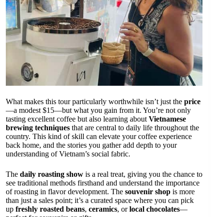
What makes this tour particularly worthwhile isn’t just the
price
—a modest $15—but what you gain from it. You’re not only
tasting excellent coffee but also learning about
Vietnamese
brewing techniques
that are central to daily life throughout the
country. This kind of skill can elevate your coffee experience
back home, and the stories you gather add depth to your
understanding of Vietnam’s social fabric.
The
daily roasting show
is a real treat, giving you the chance to
see traditional methods firsthand and understand the importance
of roasting in flavor development. The
souvenir shop
is more
than just a sales point; it’s a curated space where you can pick
up
freshly roasted beans
,
ceramics
, or
local chocolates
—