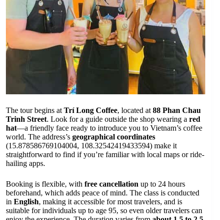
The tour begins at
Trí Long Coffee
, located at
88 Phan Chau
Trinh Street
. Look for a guide outside the shop wearing a
red
hat
—a friendly face ready to introduce you to Vietnam’s coffee
world. The address’s
geographical coordinates
(15.878586769104004, 108.32542419433594) make it
straightforward to find if you’re familiar with local maps or ride-
hailing apps.
Booking is flexible, with
free cancellation
up to 24 hours
beforehand, which adds peace of mind. The class is conducted
in
English
, making it accessible for most travelers, and is
suitable for individuals up to age 95, so even older travelers can
enjoy the experience. The duration varies from
about 1.5 to 2.5