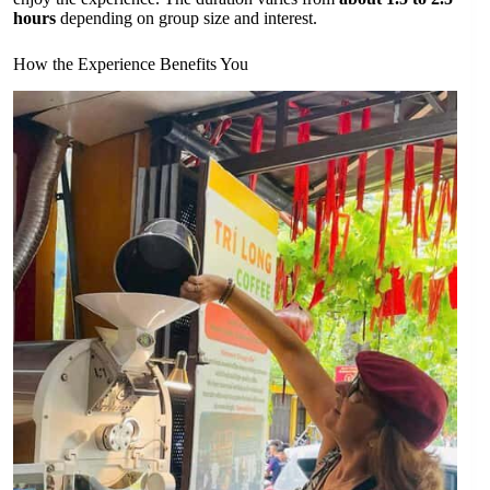
hours
depending on group size and interest.
How the Experience Benefits You