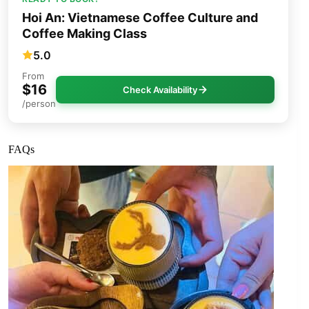
Hoi An: Vietnamese Coffee Culture and
Coffee Making Class
5.0
From
$16
Check Availability
/person
FAQs