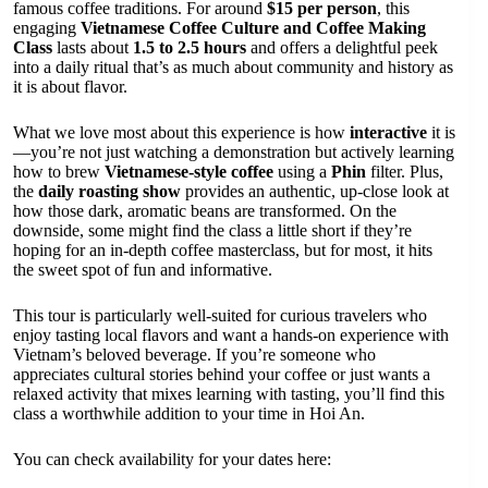
famous coffee traditions. For around
$15 per person
, this
engaging
Vietnamese Coffee Culture and Coffee Making
Class
lasts about
1.5 to 2.5 hours
and offers a delightful peek
into a daily ritual that’s as much about community and history as
it is about flavor.
What we love most about this experience is how
interactive
it is
—you’re not just watching a demonstration but actively learning
how to brew
Vietnamese-style coffee
using a
Phin
filter. Plus,
the
daily roasting show
provides an authentic, up-close look at
how those dark, aromatic beans are transformed. On the
downside, some might find the class a little short if they’re
hoping for an in-depth coffee masterclass, but for most, it hits
the sweet spot of fun and informative.
This tour is particularly well-suited for curious travelers who
enjoy tasting local flavors and want a hands-on experience with
Vietnam’s beloved beverage. If you’re someone who
appreciates cultural stories behind your coffee or just wants a
relaxed activity that mixes learning with tasting, you’ll find this
class a worthwhile addition to your time in Hoi An.
You can check availability for your dates here: