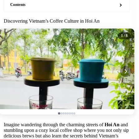
Contents
Discovering Vietnam’s Coffee Culture in Hoi An
1
/ 8
Imagine wandering through the charming streets of
Hoi An
and
stumbling upon a cozy local coffee shop where you not only sip
delicious brews but also learn the secrets behind Vietnam’s