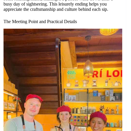
busy day of sightseeing. This leisurely ending helps you
appreciate the craftsmanship and culture behind each sip.
The Meeting Point and Practical Details