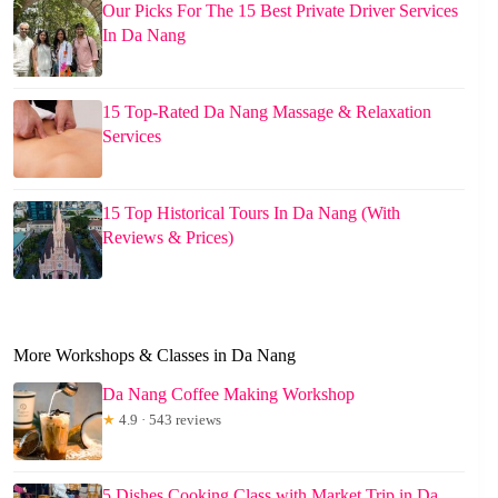
Our Picks For The 15 Best Private Driver Services
In Da Nang
15 Top-Rated Da Nang Massage & Relaxation
Services
15 Top Historical Tours In Da Nang (With
Reviews & Prices)
More Workshops & Classes in Da Nang
Da Nang Coffee Making Workshop
★
4.9 · 543 reviews
5 Dishes Cooking Class with Market Trip in Da