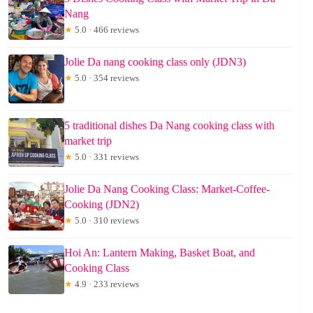
Nang
★
5.0 · 466 reviews
Jolie Da nang cooking class only (JDN3)
★
5.0 · 354 reviews
5 traditional dishes Da Nang cooking class with
market trip
★
5.0 · 331 reviews
Jolie Da Nang Cooking Class: Market-Coffee-
Cooking (JDN2)
★
5.0 · 310 reviews
Hoi An: Lantern Making, Basket Boat, and
Cooking Class
★
4.9 · 233 reviews