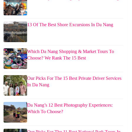
13 Of The Best Shore Excursions In Da Nang
Which Da Nang Shopping & Market Tours To
Choose? We Rank The 15 Best
Our Picks For The 15 Best Private Driver Services
In Da Nang
Da Nang’s 12 Best Photography Experiences:
Which To Choose?
Our Picks For The 11 Best National Park Tours In