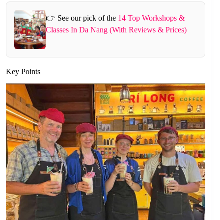
👉 See our pick of the
14 Top Workshops &
Classes In Da Nang (With Reviews & Prices)
Key Points