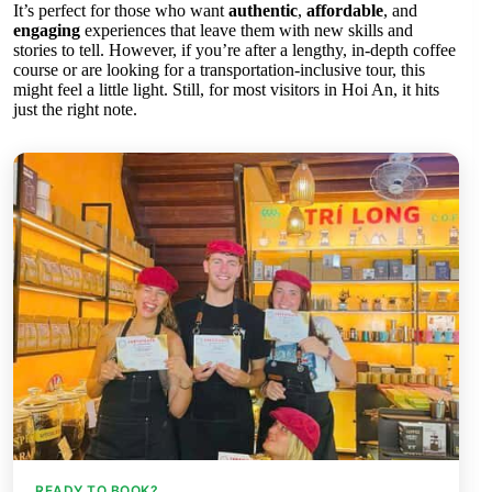
It’s perfect for those who want
authentic
,
affordable
, and
engaging
experiences that leave them with new skills and
stories to tell. However, if you’re after a lengthy, in-depth coffee
course or are looking for a transportation-inclusive tour, this
might feel a little light. Still, for most visitors in Hoi An, it hits
just the right note.
READY TO BOOK?