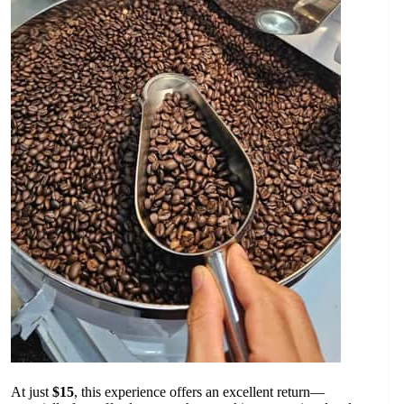
At just
$15
, this experience offers an excellent return—