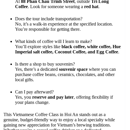
At
88 Phan Chau Trinh Street
, outside
Trí Long
Coffee
. Look for someone wearing a
red hat
.
Does the tour include transportation?
No, it’s a walk-in experience at the specified location.
You’re responsible for getting there.
What kinds of coffee will I learn to make?
You’ll explore styles like
black coffee, white coffee, Hue
Imperial salt coffee, Coconut Coffee, and Egg Coffee
.
Is there a shop to buy souvenirs?
Yes, there’s a dedicated
souvenir space
where you can
purchase coffee beans, ceramics, chocolates, and other
local gifts.
Can I pay afterward?
Yes, you
reserve and pay later
, offering flexibility if
your plans change.
This Vietnamese Coffee Class in Hoi An stands out as a
genuine, budget-friendly way to enjoy a local specialty while
gaining new appreciation for Vietnam’s brewing traditions.