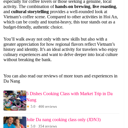
especially for coffee lovers or those seeking a genuine, local
activity. The combination of
hands-on brewing
,
live roasting
,
and
cultural storytelling
provides a well-rounded look at
Vietnam’s coffee scene. Compared to other activities in Hoi An,
which can be costly and tourist-heavy, this tour stands out as a
budget-friendly, authentic choice.
You’ll walk away not only with new skills but also with a
greater appreciation for how regional flavors reflect Vietnam’s
history and identity. It’s an ideal activity for travelers who enjoy
culinary experiences and want to delve deeper into local culture
without breaking the bank.
You can also read our reviews of more tours and experiences in
Da Nang
5 Dishes Cooking Class with Market Trip in Da
Nang
★
5.0 · 466 reviews
Jolie Da nang cooking class only (JDN3)
★
5.0 · 354 reviews