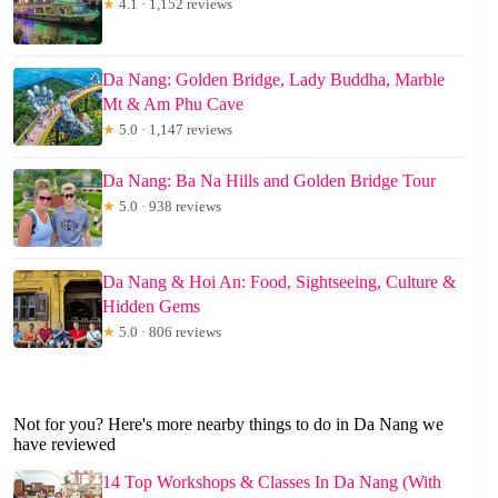
★
4.1 · 1,152 reviews
Da Nang: Golden Bridge, Lady Buddha, Marble
Mt & Am Phu Cave
★
5.0 · 1,147 reviews
Da Nang: Ba Na Hills and Golden Bridge Tour
★
5.0 · 938 reviews
Da Nang & Hoi An: Food, Sightseeing, Culture &
Hidden Gems
★
5.0 · 806 reviews
Not for you? Here's more nearby things to do in Da Nang we
have reviewed
14 Top Workshops & Classes In Da Nang (With