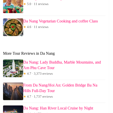
★
5.0 · 11 reviews
Da Nang Vegetarian Cooking and coffee Class
★
4.6 · 11 reviews
More Tour Reviews in Da Nang
Da Nang: Lady Buddha, Marble Mountains, and
Am Phu Cave Tour
★
4.7 · 3,373 reviews
From Da Nang/Hoi An: Golden Bridge Ba Na
Hills Full-Day Tour
★
4.7 · 1,737 reviews
Da Nang: Han River Local Cruise by Night