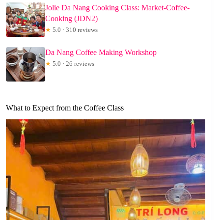
Jolie Da Nang Cooking Class: Market-Coffee-
Cooking (JDN2)
★
5.0 · 310 reviews
Da Nang Coffee Making Workshop
★
5.0 · 26 reviews
What to Expect from the Coffee Class