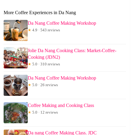
More Coffee Experiences in Da Nang
Da Nang Coffee Making Workshop
★
4.9 · 543 reviews
Jolie Da Nang Cooking Class: Market-Coffee-
Cooking (JDN2)
★
5.0 · 310 reviews
Da Nang Coffee Making Workshop
★
5.0 · 26 reviews
Coffee Making and Cooking Class
★
5.0 · 12 reviews
Da nang Coffee Making Class. JDC