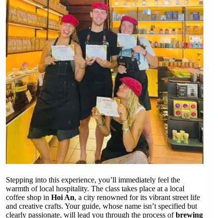
Stepping into this experience, you’ll immediately feel the
warmth of local hospitality. The class takes place at a local
coffee shop in
Hoi An
, a city renowned for its vibrant street life
and creative crafts. Your guide, whose name isn’t specified but
clearly passionate, will lead you through the process of
brewing