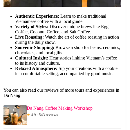
Authentic Experience:
Learn to make traditional
Vietnamese coffee with a local guide.
Variety of Styles:
Discover unique brews like Egg
Coffee, Coconut Coffee, and Salt Coffee.
Live Roasting:
Watch the art of coffee roasting in action
during the daily show.
Souvenir Shopping:
Browse a shop for beans, ceramics,
chocolates, and local gifts.
Cultural Insight:
Hear stories linking Vietnam’s coffee
to its history and culture.
Relaxed Atmosphere:
Sip your creations with a cookie
in a comfortable setting, accompanied by good music.
You can also read our reviews of more tours and experiences in
Da Nang
Da Nang Coffee Making Workshop
★
4.9 · 543 reviews