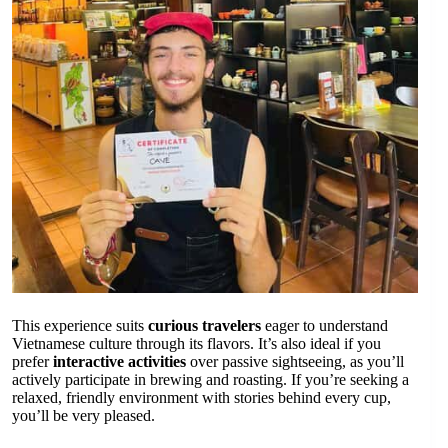
This experience suits
curious travelers
eager to understand
Vietnamese culture through its flavors. It’s also ideal if you
prefer
interactive activities
over passive sightseeing, as you’ll
actively participate in brewing and roasting. If you’re seeking a
relaxed, friendly environment with stories behind every cup,
you’ll be very pleased.