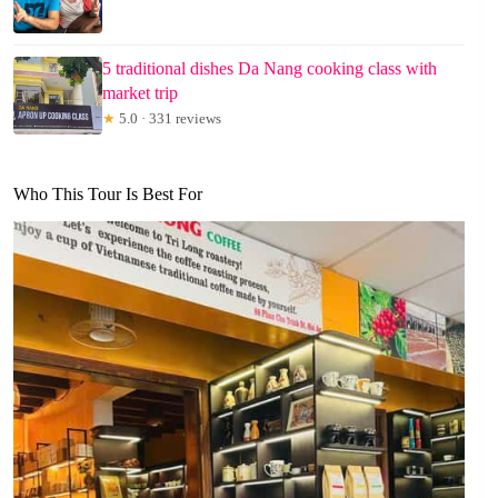
5 traditional dishes Da Nang cooking class with
market trip
★
5.0 · 331 reviews
Who This Tour Is Best For