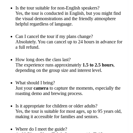
Is the tour suitable for non-English speakers?
Yes, the tour is conducted in English, but you might find
the visual demonstrations and the friendly atmosphere
helpful regardless of language.
Can I cancel the tour if my plans change?
Absolutely. You can cancel up to 24 hours in advance for
a full refund.
How long does the class last?
The experience runs approximately
1.5 to 2.5 hours
,
depending on the group size and interest level.
What should I bring?
Just your
camera
to capture the moments, especially the
roasting demo and brewing process.
Is it appropriate for children or older adults?
Yes, the tour is suitable for most ages, up to 95 years old,
making it accessible for families and seniors.
Where do I meet the guide?