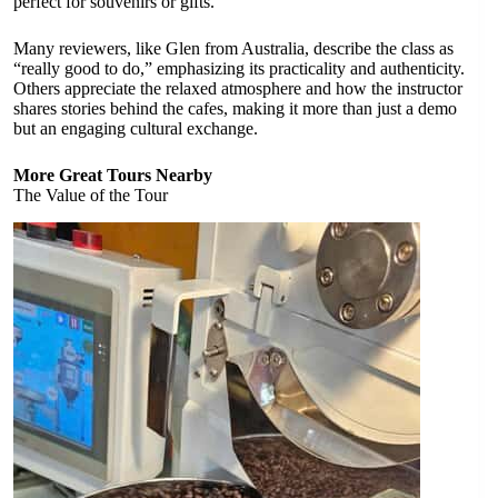
perfect for souvenirs or gifts.
Many reviewers, like Glen from Australia, describe the class as
“really good to do,” emphasizing its practicality and authenticity.
Others appreciate the relaxed atmosphere and how the instructor
shares stories behind the cafes, making it more than just a demo
but an engaging cultural exchange.
More Great Tours Nearby
The Value of the Tour