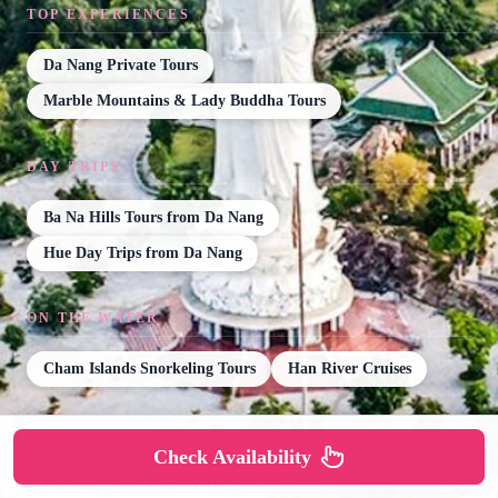
TOP EXPERIENCES
Da Nang Private Tours
Marble Mountains & Lady Buddha Tours
DAY TRIPS
Ba Na Hills Tours from Da Nang
Hue Day Trips from Da Nang
ON THE WATER
Cham Islands Snorkeling Tours
Han River Cruises
FOOD & DRINK
Check Availability
Da Nang Food Tours & Classes