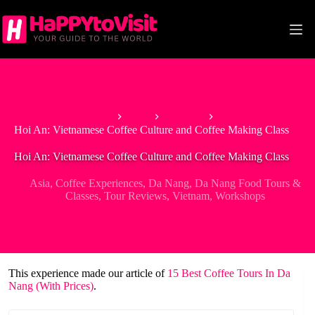
Skip
to
content
Home
Asia
Vietnam
Hoi An: Vietnamese Coffee Culture and Coffee Making Class
Hoi An: Vietnamese Coffee Culture and Coffee Making Class
Asia
,
Coffee Experiences
,
Da Nang
,
Da Nang Food Tours &
Classes
,
Tour Reviews
,
Vietnam
,
Workshops
This experience made our article of
15 Best Coffee Tours In Da
Nang (With Prices)
.