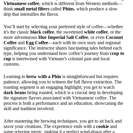
Vietnamese coffee
, which is different from Western methods—
think
small metal filters
called
Phins
, which produce a slow
drip that intensifies the flavor.
You’ll start by selecting your preferred style of coffee—whether
it’s the classic
black coffee
, the sweetened
white coffee
, or the
more adventurous
Hue Imperial Salt Coffee
, or even
Coconut
Coffee
and
Egg Coffee
—each with its own story and regional
significance. The instructor shares fascinating tales behind each
type, helping you understand how coffee’s journey from
crop to
cup
is intertwined with Vietnam’s colonial past and local
customs.
Learning to
brew with a Phin
is straightforward but requires
patience, allowing you to witness the full flavor extraction. The
roasting segment is an engaging highlight; you get to watch
dark beans
being roasted, which is a crucial step in developing
the signature flavors associated with Vietnamese coffee. The
process is both a performance and an education, showcasing the
skill and tradition involved.
After mastering the brewing techniques, you get to sit back and
savor your creations. The experience ends with a
cookie
and
some relaxing music, making it a perfect wind-down after a