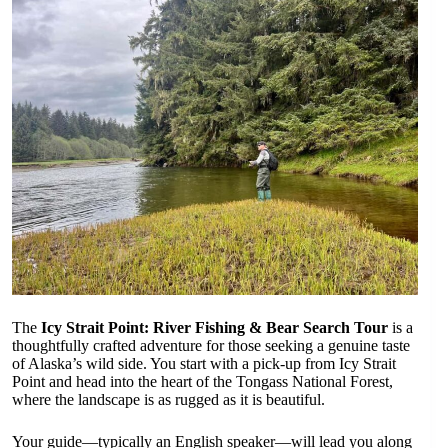
The
Icy Strait Point: River Fishing & Bear Search Tour
is a
thoughtfully crafted adventure for those seeking a genuine taste
of Alaska’s wild side. You start with a pick-up from Icy Strait
Point and head into the heart of the Tongass National Forest,
where the landscape is as rugged as it is beautiful.
Your guide—typically an English speaker—will lead you along