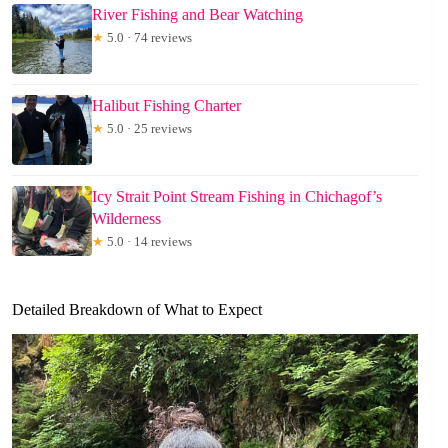
River Fishing and Bear Watching
★
5.0 · 74 reviews
Halibut Fishing Charter
★
5.0 · 25 reviews
Icy Strait Point Stream Fishing in Chichagof’s
Wilderness
★
5.0 · 14 reviews
Detailed Breakdown of What to Expect