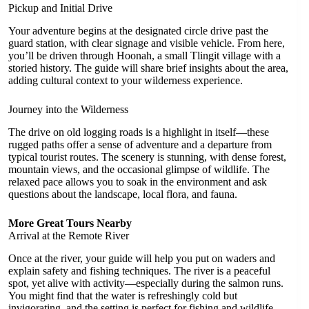
Pickup and Initial Drive
Your adventure begins at the designated circle drive past the
guard station, with clear signage and visible vehicle. From here,
you’ll be driven through Hoonah, a small Tlingit village with a
storied history. The guide will share brief insights about the area,
adding cultural context to your wilderness experience.
Journey into the Wilderness
The drive on old logging roads is a highlight in itself—these
rugged paths offer a sense of adventure and a departure from
typical tourist routes. The scenery is stunning, with dense forest,
mountain views, and the occasional glimpse of wildlife. The
relaxed pace allows you to soak in the environment and ask
questions about the landscape, local flora, and fauna.
More Great Tours Nearby
Arrival at the Remote River
Once at the river, your guide will help you put on waders and
explain safety and fishing techniques. The river is a peaceful
spot, yet alive with activity—especially during the salmon runs.
You might find that the water is refreshingly cold but
invigorating, and the setting is perfect for fishing and wildlife