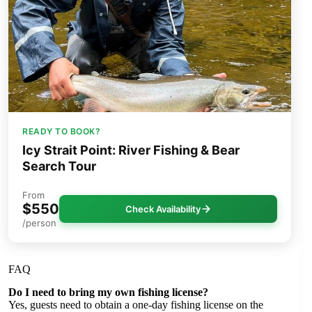
READY TO BOOK?
Icy Strait Point: River Fishing & Bear
Search Tour
From
$550
Check Availability
/person
FAQ
Do I need to bring my own fishing license?
Yes, guests need to obtain a one-day fishing license on the