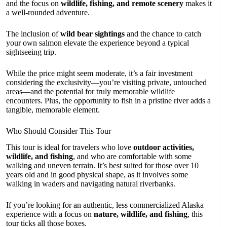
and the focus on
wildlife, fishing, and remote scenery
makes it
a well-rounded adventure.
The inclusion of
wild bear sightings
and the chance to catch
your own salmon elevate the experience beyond a typical
sightseeing trip.
While the price might seem moderate, it’s a fair investment
considering the exclusivity—you’re visiting private, untouched
areas—and the potential for truly memorable wildlife
encounters. Plus, the opportunity to fish in a pristine river adds a
tangible, memorable element.
Who Should Consider This Tour
This tour is ideal for travelers who love
outdoor activities,
wildlife, and fishing
, and who are comfortable with some
walking and uneven terrain. It’s best suited for those over 10
years old and in good physical shape, as it involves some
walking in waders and navigating natural riverbanks.
If you’re looking for an authentic, less commercialized Alaska
experience with a focus on
nature, wildlife, and fishing
, this
tour ticks all those boxes.