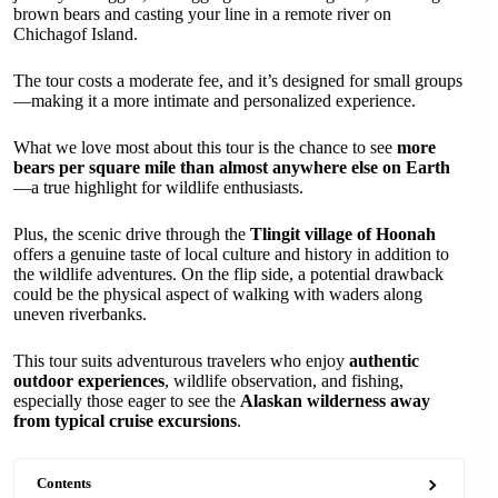
brown bears and casting your line in a remote river on
Chichagof Island.
The tour costs a moderate fee, and it’s designed for small groups
—making it a more intimate and personalized experience.
What we love most about this tour is the chance to see
more
bears per square mile than almost anywhere else on Earth
—a true highlight for wildlife enthusiasts.
Plus, the scenic drive through the
Tlingit village of Hoonah
offers a genuine taste of local culture and history in addition to
the wildlife adventures. On the flip side, a potential drawback
could be the physical aspect of walking with waders along
uneven riverbanks.
This tour suits adventurous travelers who enjoy
authentic
outdoor experiences
, wildlife observation, and fishing,
especially those eager to see the
Alaskan wilderness away
from typical cruise excursions
.
Contents