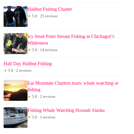
Halibut Fishing Charter
★
5.0 · 25 reviews
Icy Strait Point Stream Fishing in Chichagof’s
Wilderness
★
5.0 · 14 reviews
Half Day Halibut Fishing
★
5.0 · 2 reviews
Ear Mountain Charters tours: whale watching or
fishing
★
5.0 · 2 reviews
Fishing Whale Watching Hoonah Alaska
★
5.0 · 1 reviews