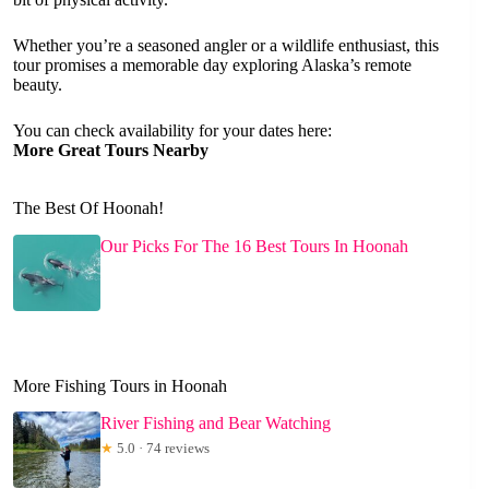
Whether you’re a seasoned angler or a wildlife enthusiast, this
tour promises a memorable day exploring Alaska’s remote
beauty.
You can check availability for your dates here:
More Great Tours Nearby
The Best Of Hoonah!
Our Picks For The 16 Best Tours In Hoonah
More Fishing Tours in Hoonah
River Fishing and Bear Watching
★
5.0 · 74 reviews