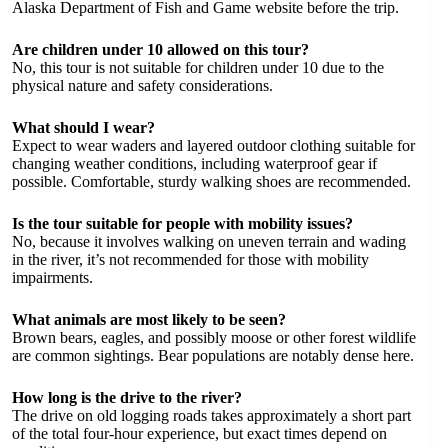
Alaska Department of Fish and Game website before the trip.
Are children under 10 allowed on this tour?
No, this tour is not suitable for children under 10 due to the
physical nature and safety considerations.
What should I wear?
Expect to wear waders and layered outdoor clothing suitable for
changing weather conditions, including waterproof gear if
possible. Comfortable, sturdy walking shoes are recommended.
Is the tour suitable for people with mobility issues?
No, because it involves walking on uneven terrain and wading
in the river, it’s not recommended for those with mobility
impairments.
What animals are most likely to be seen?
Brown bears, eagles, and possibly moose or other forest wildlife
are common sightings. Bear populations are notably dense here.
How long is the drive to the river?
The drive on old logging roads takes approximately a short part
of the total four-hour experience, but exact times depend on