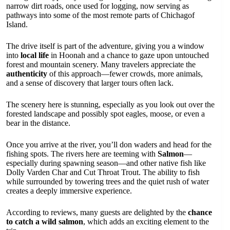
narrow dirt roads, once used for logging, now serving as
pathways into some of the most remote parts of Chichagof
Island.
The drive itself is part of the adventure, giving you a window
into
local life
in Hoonah and a chance to gaze upon untouched
forest and mountain scenery. Many travelers appreciate the
authenticity
of this approach—fewer crowds, more animals,
and a sense of discovery that larger tours often lack.
The scenery here is stunning, especially as you look out over the
forested landscape and possibly spot eagles, moose, or even a
bear in the distance.
Once you arrive at the river, you’ll don waders and head for the
fishing spots. The rivers here are teeming with
Salmon
—
especially during spawning season—and other native fish like
Dolly Varden Char and Cut Throat Trout. The ability to fish
while surrounded by towering trees and the quiet rush of water
creates a deeply immersive experience.
According to reviews, many guests are delighted by the
chance
to catch a wild salmon
, which adds an exciting element to the