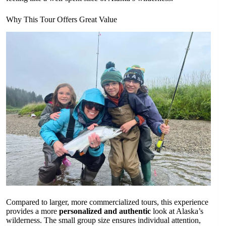
Why This Tour Offers Great Value
Compared to larger, more commercialized tours, this experience
provides a more
personalized and authentic
look at Alaska’s
wilderness. The small group size ensures individual attention,