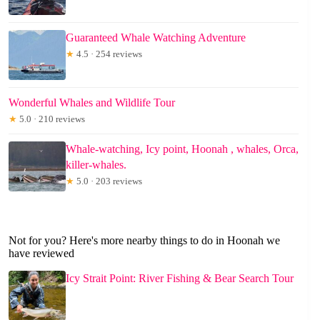
Guaranteed Whale Watching Adventure
★
4.5 · 254 reviews
Wonderful Whales and Wildlife Tour
★
5.0 · 210 reviews
Whale-watching, Icy point, Hoonah , whales, Orca,
killer-whales.
★
5.0 · 203 reviews
Not for you? Here's more nearby things to do in Hoonah we
have reviewed
Icy Strait Point: River Fishing & Bear Search Tour