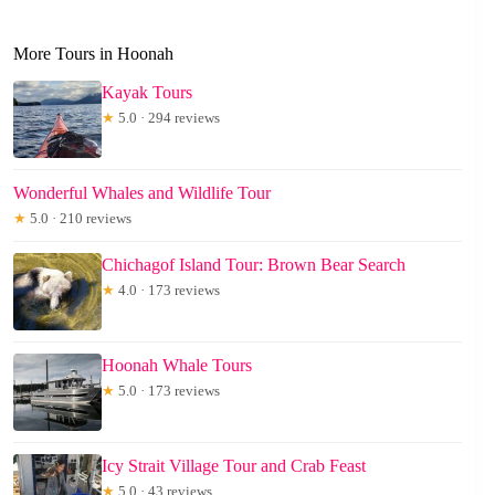
More Tours in Hoonah
Kayak Tours
★
5.0 · 294 reviews
Wonderful Whales and Wildlife Tour
★
5.0 · 210 reviews
Chichagof Island Tour: Brown Bear Search
★
4.0 · 173 reviews
Hoonah Whale Tours
★
5.0 · 173 reviews
Icy Strait Village Tour and Crab Feast
★
5.0 · 43 reviews