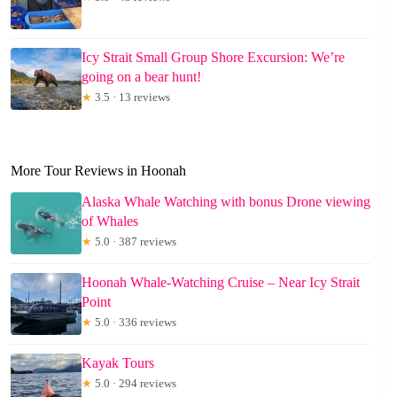
Icy Strait Small Group Shore Excursion: We’re
going on a bear hunt!
★
3.5 · 13 reviews
More Tour Reviews in Hoonah
Alaska Whale Watching with bonus Drone viewing
of Whales
★
5.0 · 387 reviews
Hoonah Whale-Watching Cruise – Near Icy Strait
Point
★
5.0 · 336 reviews
Kayak Tours
★
5.0 · 294 reviews