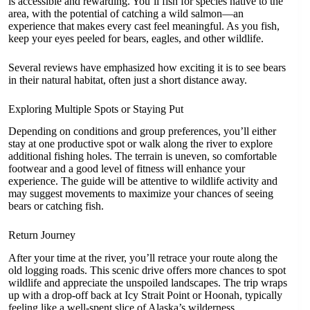
is accessible and rewarding. You’ll fish for species native to the
area, with the potential of catching a wild salmon—an
experience that makes every cast feel meaningful. As you fish,
keep your eyes peeled for bears, eagles, and other wildlife.
Several reviews have emphasized how exciting it is to see bears
in their natural habitat, often just a short distance away.
Exploring Multiple Spots or Staying Put
Depending on conditions and group preferences, you’ll either
stay at one productive spot or walk along the river to explore
additional fishing holes. The terrain is uneven, so comfortable
footwear and a good level of fitness will enhance your
experience. The guide will be attentive to wildlife activity and
may suggest movements to maximize your chances of seeing
bears or catching fish.
Return Journey
After your time at the river, you’ll retrace your route along the
old logging roads. This scenic drive offers more chances to spot
wildlife and appreciate the unspoiled landscapes. The trip wraps
up with a drop-off back at Icy Strait Point or Hoonah, typically
feeling like a well-spent slice of Alaska’s wilderness.