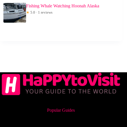
Fishing Whale Watching Hoonah Alaska
★
5.0 · 1 reviews
Popular Guides