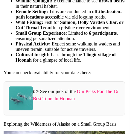
Wildlife Spotlight:
Excellent chance to see
brown bears
in their natural habitat.
Remote Setting:
Trips are conducted in
off-the-beaten-
path locations
accessible via old logging roads.
Wild Fishing:
Fish for
Salmon, Dolly Varden Char, or
Cut Throat Trout
in a pristine river environment.
Small Group Experience:
Limited to
6 participants
,
ensuring personalized attention.
Physical Activity:
Expect some walking in waders and
uneven terrain, suitable for active travelers.
Cultural Insight:
Pass through the
Tlingit village of
Hoonah
for a glimpse of local life.
You can check availability for your dates here:
👉 See our pick of the
Our Picks For The 16
Best Tours In Hoonah
Exploring the Wilderness of Alaska on a Small Group Basis