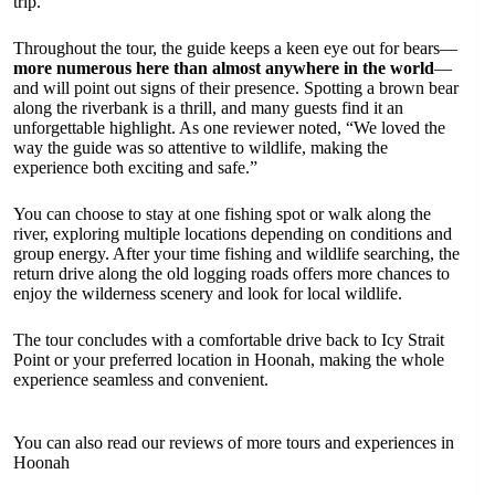
trip.
Throughout the tour, the guide keeps a keen eye out for bears—
more numerous here than almost anywhere in the world
—
and will point out signs of their presence. Spotting a brown bear
along the riverbank is a thrill, and many guests find it an
unforgettable highlight. As one reviewer noted, “We loved the
way the guide was so attentive to wildlife, making the
experience both exciting and safe.”
You can choose to stay at one fishing spot or walk along the
river, exploring multiple locations depending on conditions and
group energy. After your time fishing and wildlife searching, the
return drive along the old logging roads offers more chances to
enjoy the wilderness scenery and look for local wildlife.
The tour concludes with a comfortable drive back to Icy Strait
Point or your preferred location in Hoonah, making the whole
experience seamless and convenient.
You can also read our reviews of more tours and experiences in
Hoonah