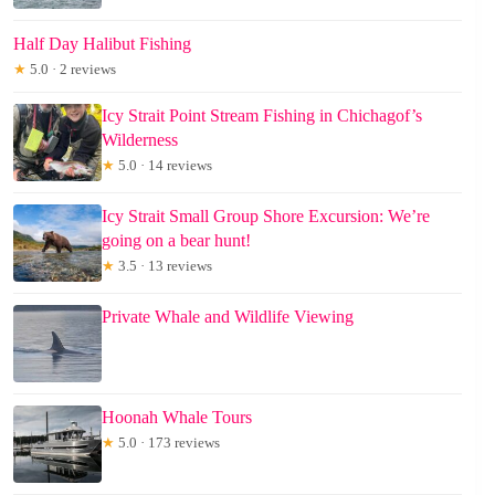
Half Day Halibut Fishing
★
5.0 · 2 reviews
Icy Strait Point Stream Fishing in Chichagof’s
Wilderness
★
5.0 · 14 reviews
Icy Strait Small Group Shore Excursion: We’re
going on a bear hunt!
★
3.5 · 13 reviews
Private Whale and Wildlife Viewing
Hoonah Whale Tours
★
5.0 · 173 reviews