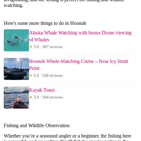
watching.
Here's some more things to do in Hoonah
Alaska Whale Watching with bonus Drone viewing
of Whales
★
5.0 · 387 reviews
Hoonah Whale-Watching Cruise – Near Icy Strait
Point
★
5.0 · 336 reviews
Kayak Tours
★
5.0 · 294 reviews
Fishing and Wildlife Observation
Whether you’re a seasoned angler or a beginner, the fishing here