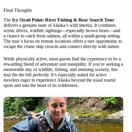
Final Thoughts
The
Icy Strait Point: River Fishing & Bear Search Tour
delivers a genuine taste of Alaska’s wild interior. It combines
scenic drives, wildlife sightings—especially brown bears—and
a chance to catch fresh salmon, all within a small-group setting.
The tour’s focus on remote locations offers a rare opportunity to
escape the cruise ship crowds and connect directly with nature.
While physically active, most guests find the experience to be a
rewarding blend of adventure and tranquility. If you’re seeking a
memorable day of wildlife, fishing, and stunning scenery, this
tour fits the bill perfectly. It’s especially suited for active
travelers eager to experience Alaska beyond the usual tourist
spots and into the heart of its wilderness.