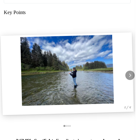
Key Points
1 / 4