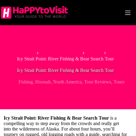
Skip
to
content
Home
Tour & Experiences
Fishing
Icy Strait Point: River Fishing & Bear Search Tour
Icy Strait Point: River Fishing & Bear Search Tour
Fishing
,
Hoonah
,
North America
,
Tour Reviews
,
Tours
Icy Strait Point: River Fishing & Bear Search Tour
is a
compelling way to step away from the crowds and really get
into the wilderness of Alaska. For about four hours, you’ll
journey on rugged, old logging roads with a guide, searching for