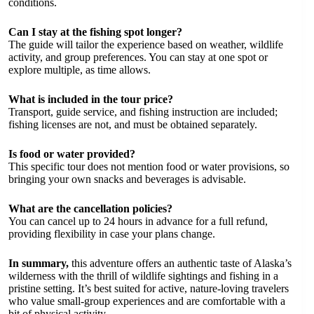
conditions.
Can I stay at the fishing spot longer?
The guide will tailor the experience based on weather, wildlife
activity, and group preferences. You can stay at one spot or
explore multiple, as time allows.
What is included in the tour price?
Transport, guide service, and fishing instruction are included;
fishing licenses are not, and must be obtained separately.
Is food or water provided?
This specific tour does not mention food or water provisions, so
bringing your own snacks and beverages is advisable.
What are the cancellation policies?
You can cancel up to 24 hours in advance for a full refund,
providing flexibility in case your plans change.
In summary,
this adventure offers an authentic taste of Alaska’s
wilderness with the thrill of wildlife sightings and fishing in a
pristine setting. It’s best suited for active, nature-loving travelers
who value small-group experiences and are comfortable with a
bit of physical activity.