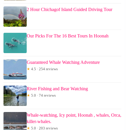
2 Hour Chichagof Island Guided Driving Tour
Our Picks For The 16 Best Tours In Hoonah
Guaranteed Whale Watching Adventure
★
4.5 · 254 reviews
River Fishing and Bear Watching
★
5.0 · 74 reviews
Whale-watching, Icy point, Hoonah , whales, Orca,
killer-whales.
★
5.0 · 203 reviews