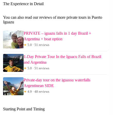
The Experience in Detail
You can also read our reviews of more private tours in Puerto
Iguazu
PRIVATE – iguazu falls in 1 day Brazil +
Argentina + boat option
★
5.0 · 51 reviews
1-Day Private Tour In the Iguacu Falls of Brazil
and Argentina
★
5.0 · 51 reviews
Private-day tour on the iguassu waterfalls
Argentinean SIDE
★
4.9 · 48 reviews
Starting Point and Timing