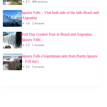
★
4.5 · 466 reviews
Iguazu Falls – Visit both side of the falls Brazil and
Argentina
★
5.0 · 2 reviews
Full Day Guided Tour in Brazil and Argentina
Iguazu Falls
★
5.0 · 1 reviews
Iguazu Falls (Argentinian side from Puerto Iguazu
– Full day)
★
3.5 · 5 reviews