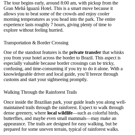
The tour begins early, around 8:00 am, with pickup from the
Gran Meliá Iguazú Hotel. This is a smart move because it
allows you to beat some of the crowds and enjoy cooler
morning temperatures as you head into the park. The entire
experience lasts roughly 7 hours, giving plenty of time to
explore without feeling hurried.
Transportation & Border Crossing
One of the standout features is the
private transfer
that whisks
you from your hotel across the border to Brazil. This aspect is
especially valuable because border crossings can be tricky,
confusing, and time-consuming if you try to do it alone. With a
knowledgeable driver and local guide, you’ll breeze through
customs and start your sightseeing promptly.
Walking Through the Rainforest Trails
Once inside the Brazilian park, your guide leads you along well-
maintained trails through the rainforest. Expect to walk through
dense greenery, where
local wildlife
—such as colorful birds,
butterflies, and maybe even small mammals—may make an
appearance. The trails are designed for easy walking, but be
prepared for some uneven terrain, typical of rainforest walks.