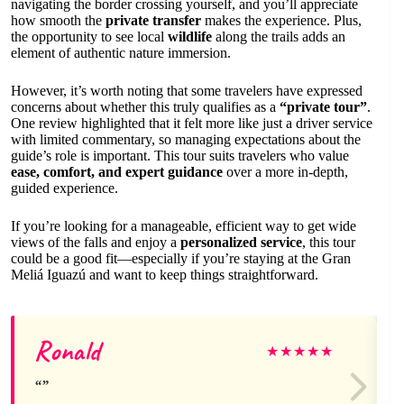
navigating the border crossing yourself, and you’ll appreciate
how smooth the
private transfer
makes the experience. Plus,
the opportunity to see local
wildlife
along the trails adds an
element of authentic nature immersion.
However, it’s worth noting that some travelers have expressed
concerns about whether this truly qualifies as a
“private tour”
.
One review highlighted that it felt more like just a driver service
with limited commentary, so managing expectations about the
guide’s role is important. This tour suits travelers who value
ease, comfort, and expert guidance
over a more in-depth,
guided experience.
If you’re looking for a manageable, efficient way to get wide
views of the falls and enjoy a
personalized service
, this tour
could be a good fit—especially if you’re staying at the Gran
Meliá Iguazú and want to keep things straightforward.
Ronald
★
★
★
★
★