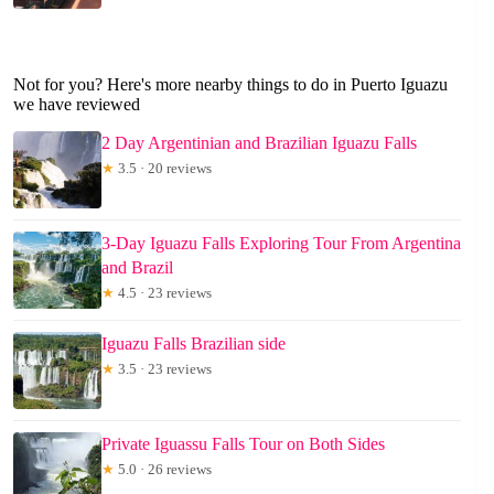
Not for you? Here's more nearby things to do in Puerto Iguazu
we have reviewed
2 Day Argentinian and Brazilian Iguazu Falls
★
3.5 · 20 reviews
3-Day Iguazu Falls Exploring Tour From Argentina
and Brazil
★
4.5 · 23 reviews
Iguazu Falls Brazilian side
★
3.5 · 23 reviews
Private Iguassu Falls Tour on Both Sides
★
5.0 · 26 reviews