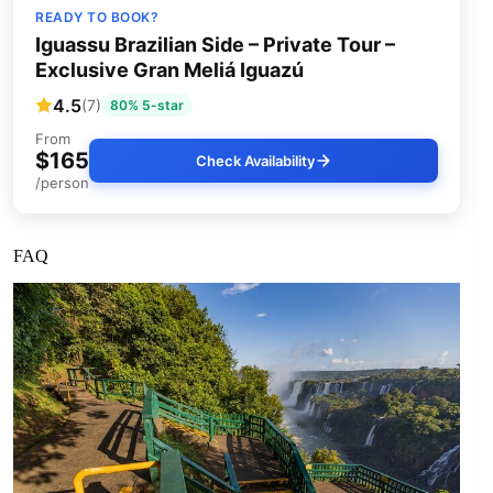
READY TO BOOK?
Iguassu Brazilian Side – Private Tour –
Exclusive Gran Meliá Iguazú
4.5
(7)
80% 5-star
From
$165
Check Availability
/person
FAQ