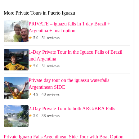
More Private Tours in Puerto Iguazu
PRIVATE – iguazu falls in 1 day Brazil +
Argentina + boat option
★
5.0 · 51 reviews
1-Day Private Tour In the Iguacu Falls of Brazil
and Argentina
★
5.0 · 51 reviews
Private-day tour on the iguassu waterfalls
Argentinean SIDE
★
4.9 · 48 reviews
2-Day Private Tour to both ARG/BRA Falls
★
5.0 · 38 reviews
Private Iguazu Falls Argentinean Side Tour with Boat Option