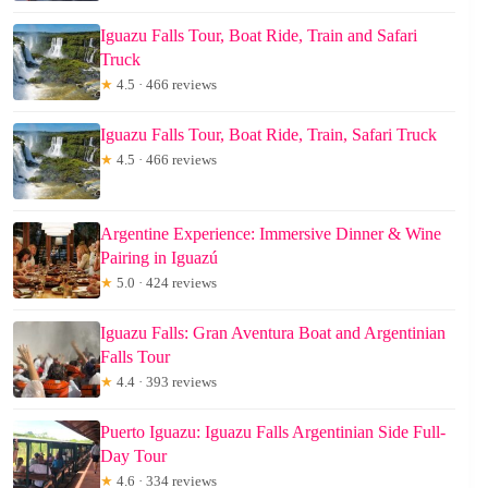
Iguazu Falls Tour, Boat Ride, Train and Safari
Truck
★
4.5 · 466 reviews
Iguazu Falls Tour, Boat Ride, Train, Safari Truck
★
4.5 · 466 reviews
Argentine Experience: Immersive Dinner & Wine
Pairing in Iguazú
★
5.0 · 424 reviews
Iguazu Falls: Gran Aventura Boat and Argentinian
Falls Tour
★
4.4 · 393 reviews
Puerto Iguazu: Iguazu Falls Argentinian Side Full-
Day Tour
★
4.6 · 334 reviews