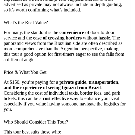
advertised as private may not always include in-depth guiding,
so it’s worth confirming what’s included.
What’s the Real Value?
For many, the standout is the
convenience
of door-to-door
service and the
ease of crossing borders
without hassle. The
panoramic views from the Brazilian side are often described as
more comprehensive than the Argentine perspective, making
this tour a good option for first-timers eager to see the falls from
a different angle.
Price & What You Get
At $150, you’re paying for a
private guide, transportation,
and the experience of seeing Iguazu from Brazil
.
Considering the cost of individual taxis, border fees, and park
tickets, this can be a
cost-effective way
to enhance your visit—
especially if you value having someone navigate the logistics for
you.
Who Should Consider This Tour?
This tour best suits those who: