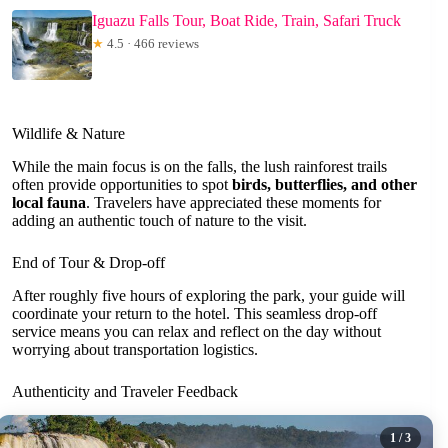
Iguazu Falls Tour, Boat Ride, Train, Safari Truck
★
4.5 · 466 reviews
Wildlife & Nature
While the main focus is on the falls, the lush rainforest trails
often provide opportunities to spot
birds, butterflies, and other
local fauna
. Travelers have appreciated these moments for
adding an authentic touch of nature to the visit.
End of Tour & Drop-off
After roughly five hours of exploring the park, your guide will
coordinate your return to the hotel. This seamless drop-off
service means you can relax and reflect on the day without
worrying about transportation logistics.
Authenticity and Traveler Feedback
1
/ 3