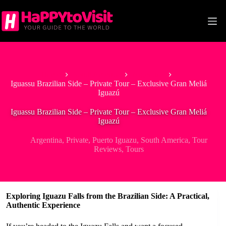
Skip
to
content
Home
South America
Argentina
Iguassu Brazilian Side – Private Tour – Exclusive Gran Meliá
Iguazú
Iguassu Brazilian Side – Private Tour – Exclusive Gran Meliá
Iguazú
Argentina
,
Private
,
Puerto Iguazu
,
South America
,
Tour
Reviews
,
Tours
Exploring Iguazu Falls from the Brazilian Side: A Practical,
Authentic Experience