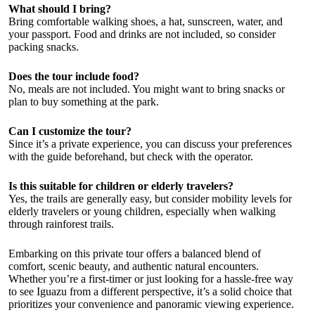
What should I bring?
Bring comfortable walking shoes, a hat, sunscreen, water, and
your passport. Food and drinks are not included, so consider
packing snacks.
Does the tour include food?
No, meals are not included. You might want to bring snacks or
plan to buy something at the park.
Can I customize the tour?
Since it’s a private experience, you can discuss your preferences
with the guide beforehand, but check with the operator.
Is this suitable for children or elderly travelers?
Yes, the trails are generally easy, but consider mobility levels for
elderly travelers or young children, especially when walking
through rainforest trails.
Embarking on this private tour offers a balanced blend of
comfort, scenic beauty, and authentic natural encounters.
Whether you’re a first-timer or just looking for a hassle-free way
to see Iguazu from a different perspective, it’s a solid choice that
prioritizes your convenience and panoramic viewing experience.