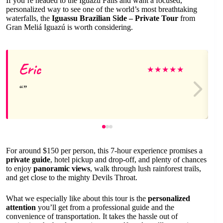
If you’re headed to the Iguazu Falls and want a focused,
personalized way to see one of the world’s most breathtaking
waterfalls, the
Iguassu Brazilian Side – Private Tour
from
Gran Meliá Iguazú is worth considering.
Eric
★
★
★
★
★
For around $150 per person, this 7-hour experience promises a
private guide
, hotel pickup and drop-off, and plenty of chances
to enjoy
panoramic views
, walk through lush rainforest trails,
and get close to the mighty Devils Throat.
What we especially like about this tour is the
personalized
attention
you’ll get from a professional guide and the
convenience of transportation. It takes the hassle out of