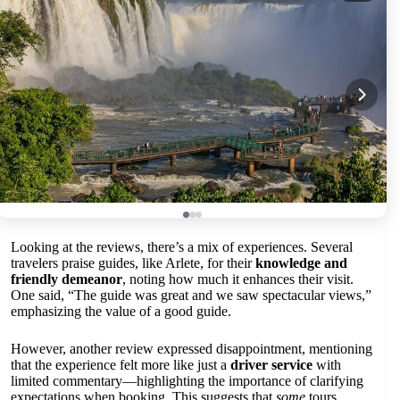
Looking at the reviews, there’s a mix of experiences. Several
travelers praise guides, like Arlete, for their
knowledge and
friendly demeanor
, noting how much it enhances their visit.
One said, “The guide was great and we saw spectacular views,”
emphasizing the value of a good guide.
However, another review expressed disappointment, mentioning
that the experience felt more like just a
driver service
with
limited commentary—highlighting the importance of clarifying
expectations when booking. This suggests that
some
tours