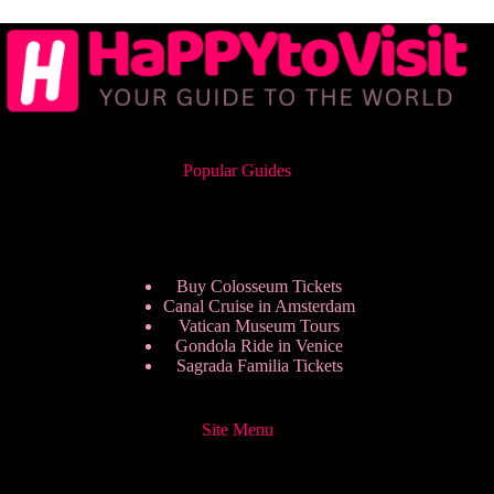
Popular Guides
Buy Colosseum Tickets
Canal Cruise in Amsterdam
Vatican Museum Tours
Gondola Ride in Venice
Sagrada Familia Tickets
Site Menu