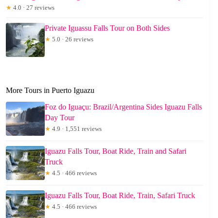
★
4.0 · 27 reviews
Private Iguassu Falls Tour on Both Sides
★
5.0 · 26 reviews
More Tours in Puerto Iguazu
Foz do Iguaçu: Brazil/Argentina Sides Iguazu Falls
Day Tour
★
4.9 · 1,551 reviews
Iguazu Falls Tour, Boat Ride, Train and Safari
Truck
★
4.5 · 466 reviews
Iguazu Falls Tour, Boat Ride, Train, Safari Truck
★
4.5 · 466 reviews