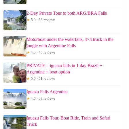
2-Day Private Tour to both ARG/BRA Falls
★
5.0 · 38 reviews
Motorboat under the waterfalls, 4×4 truck in the
jungle with Argentine Falls
★
4.5 · 40 reviews
PRIVATE – iguazu falls in 1 day Brazil +
Argentina + boat option
★
5.0 · 51 reviews
Iguazu Falls Argentina
★
4.0 · 58 reviews
Iguazu Falls Tour, Boat Ride, Train and Safari
Truck