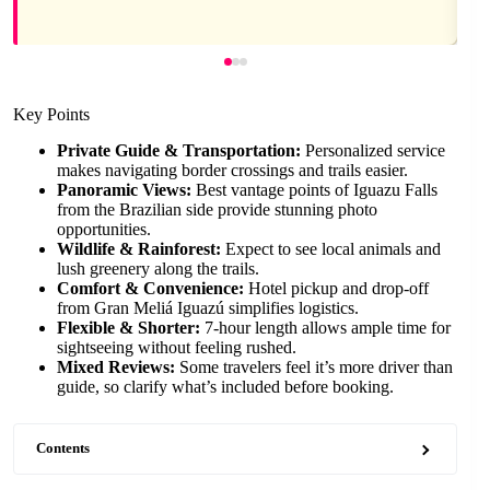
Key Points
Private Guide & Transportation:
Personalized service
makes navigating border crossings and trails easier.
Panoramic Views:
Best vantage points of Iguazu Falls
from the Brazilian side provide stunning photo
opportunities.
Wildlife & Rainforest:
Expect to see local animals and
lush greenery along the trails.
Comfort & Convenience:
Hotel pickup and drop-off
from Gran Meliá Iguazú simplifies logistics.
Flexible & Shorter:
7-hour length allows ample time for
sightseeing without feeling rushed.
Mixed Reviews:
Some travelers feel it’s more driver than
guide, so clarify what’s included before booking.
Contents