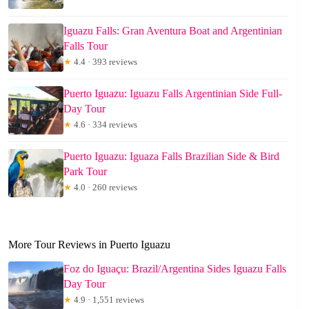
Iguazu Falls: Gran Aventura Boat and Argentinian
Falls Tour
★
4.4 · 393 reviews
Puerto Iguazu: Iguazu Falls Argentinian Side Full-
Day Tour
★
4.6 · 334 reviews
Puerto Iguazu: Iguaza Falls Brazilian Side & Bird
Park Tour
★
4.0 · 260 reviews
More Tour Reviews in Puerto Iguazu
Foz do Iguaçu: Brazil/Argentina Sides Iguazu Falls
Day Tour
★
4.9 · 1,551 reviews