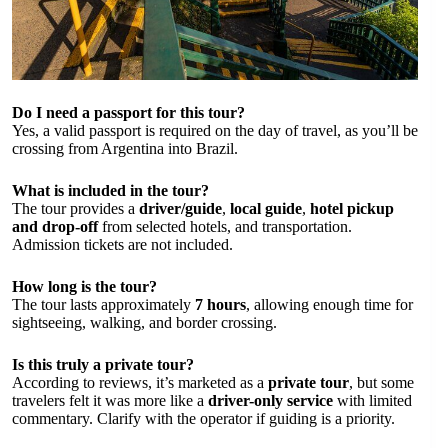
Do I need a passport for this tour?
Yes, a valid passport is required on the day of travel, as you’ll be
crossing from Argentina into Brazil.
What is included in the tour?
The tour provides a
driver/guide
,
local guide
,
hotel pickup
and drop-off
from selected hotels, and transportation.
Admission tickets are not included.
How long is the tour?
The tour lasts approximately
7 hours
, allowing enough time for
sightseeing, walking, and border crossing.
Is this truly a private tour?
According to reviews, it’s marketed as a
private tour
, but some
travelers felt it was more like a
driver-only service
with limited
commentary. Clarify with the operator if guiding is a priority.