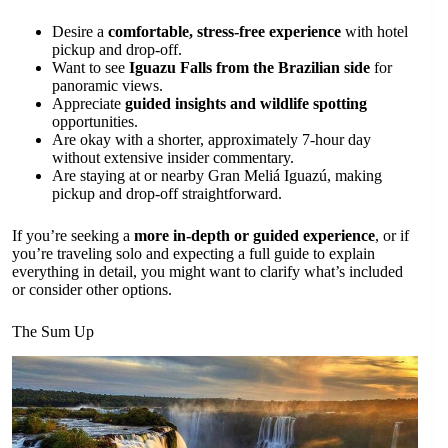
Desire a
comfortable, stress-free experience
with hotel
pickup and drop-off.
Want to see
Iguazu Falls from the Brazilian side
for
panoramic views.
Appreciate
guided insights and wildlife spotting
opportunities.
Are okay with a shorter, approximately 7-hour day
without extensive insider commentary.
Are staying at or nearby Gran Meliá Iguazú, making
pickup and drop-off straightforward.
If you’re seeking a
more in-depth or guided experience
, or if
you’re traveling solo and expecting a full guide to explain
everything in detail, you might want to clarify what’s included
or consider other options.
The Sum Up