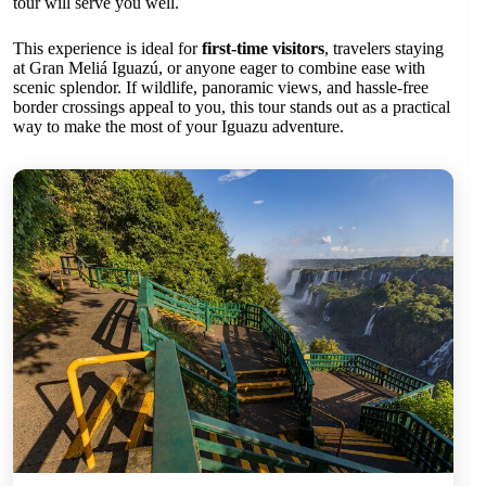
tour will serve you well.
This experience is ideal for
first-time visitors
, travelers staying
at Gran Meliá Iguazú, or anyone eager to combine ease with
scenic splendor. If wildlife, panoramic views, and hassle-free
border crossings appeal to you, this tour stands out as a practical
way to make the most of your Iguazu adventure.