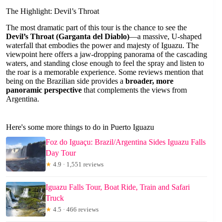
The Highlight: Devil’s Throat
The most dramatic part of this tour is the chance to see the
Devil’s Throat (Garganta del Diablo)
—a massive, U-shaped
waterfall that embodies the power and majesty of Iguazu. The
viewpoint here offers a jaw-dropping panorama of the cascading
waters, and standing close enough to feel the spray and listen to
the roar is a memorable experience. Some reviews mention that
being on the Brazilian side provides a
broader, more
panoramic perspective
that complements the views from
Argentina.
Here's some more things to do in Puerto Iguazu
Foz do Iguaçu: Brazil/Argentina Sides Iguazu Falls
Day Tour
★
4.9 · 1,551 reviews
Iguazu Falls Tour, Boat Ride, Train and Safari
Truck
★
4.5 · 466 reviews