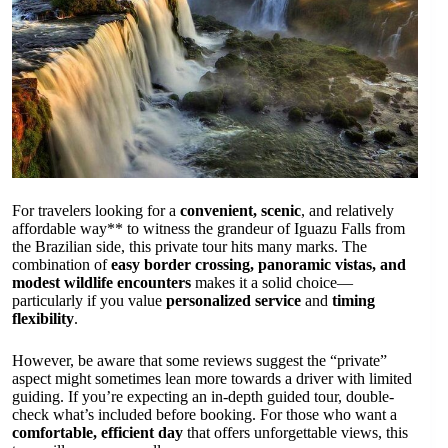
For travelers looking for a
convenient, scenic
, and relatively
affordable way** to witness the grandeur of Iguazu Falls from
the Brazilian side, this private tour hits many marks. The
combination of
easy border crossing, panoramic vistas, and
modest wildlife encounters
makes it a solid choice—
particularly if you value
personalized service
and
timing
flexibility
.
However, be aware that some reviews suggest the “private”
aspect might sometimes lean more towards a driver with limited
guiding. If you’re expecting an in-depth guided tour, double-
check what’s included before booking. For those who want a
comfortable, efficient day
that offers unforgettable views, this