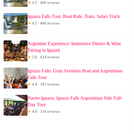
★
4.5 · 466 reviews
Iguazu Falls Tour, Boat Ride, Train, Safari Truck
★
4.5 · 466 reviews
Argentine Experience: Immersive Dinner & Wine
Pairing in Iguazú
★
5.0 · 424 reviews
Iguazu Falls: Gran Aventura Boat and Argentinian
Falls Tour
★
4.4 · 393 reviews
Puerto Iguazu: Iguazu Falls Argentinian Side Full-
Day Tour
★
4.6 · 334 reviews