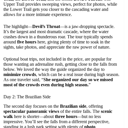
Upper Trail provides sweeping views, perfect for photos, while
the Lower Trail gets you closer to the cascading water and
allows for a more intimate experience.
The highlight—
Devil’s Throat
—is a jaw-dropping spectacle.
It’s the largest and most dramatic cascade, where the water
crashes down in a thunderous roar. The tour typically spends
around
five hours
here, giving plenty of time to soak in the
sights, take photos, and appreciate the raw power of nature.
Optional boat trips, not included in the price, are popular for
those wanting an adrenaline rush, getting close to the falls from
below. We loved the way the guide organized the day to
minimize crowds
, which can be a real issue during high season.
As one traveler said, “
She organized our day so we missed
most of the crowds even during high season.
”
Day 2: The Brazilian Side
The second day focuses on the
Brazilian side
, offering
spectacular panoramic views
of the entire falls. The
scenic
walk
here is shorter—about
three hours
—but no less
impressive. You’ll see the falls from a different perspective,
standing in a lush park setting with plenty of
photo