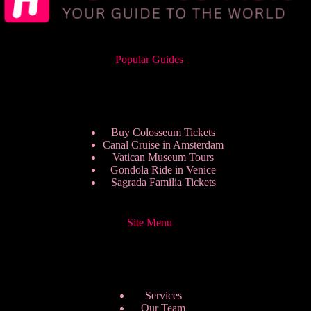
Popular Guides
Buy Colosseum Tickets
Canal Cruise in Amsterdam
Vatican Museum Tours
Gondola Ride in Venice
Sagrada Familia Tickets
Site Menu
Services
Our Team