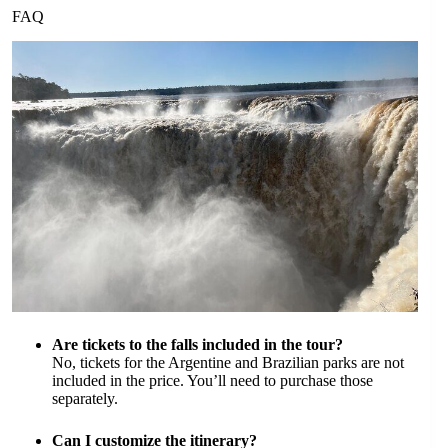
FAQ
Are tickets to the falls included in the tour?
No, tickets for the Argentine and Brazilian parks are not
included in the price. You’ll need to purchase those
separately.
Can I customize the itinerary?