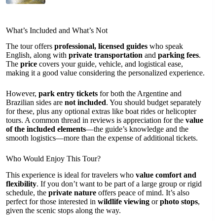
What’s Included and What’s Not
The tour offers
professional, licensed guides
who speak
English, along with
private transportation
and
parking fees
.
The
price
covers your guide, vehicle, and logistical ease,
making it a good value considering the personalized experience.
However,
park entry tickets
for both the Argentine and
Brazilian sides are
not included
. You should budget separately
for these, plus any optional extras like boat rides or helicopter
tours. A common thread in reviews is appreciation for the
value
of the included elements
—the guide’s knowledge and the
smooth logistics—more than the expense of additional tickets.
Who Would Enjoy This Tour?
This experience is ideal for travelers who
value comfort and
flexibility
. If you don’t want to be part of a large group or rigid
schedule, the
private nature
offers peace of mind. It’s also
perfect for those interested in
wildlife viewing
or
photo stops
,
given the scenic stops along the way.