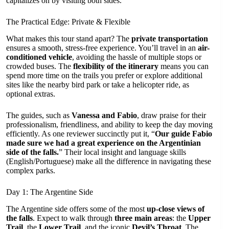
capitalizes on by visiting both sides.
The Practical Edge: Private & Flexible
What makes this tour stand apart? The
private transportation
ensures a smooth, stress-free experience. You’ll travel in an
air-
conditioned vehicle
, avoiding the hassle of multiple stops or
crowded buses. The
flexibility of the itinerary
means you can
spend more time on the trails you prefer or explore additional
sites like the nearby bird park or take a helicopter ride, as
optional extras.
The guides, such as
Vanessa and Fabio
, draw praise for their
professionalism, friendliness, and ability to keep the day moving
efficiently. As one reviewer succinctly put it, “
Our guide Fabio
made sure we had a great experience on the Argentinian
side of the falls.
” Their local insight and language skills
(English/Portuguese) make all the difference in navigating these
complex parks.
Day 1: The Argentine Side
The Argentine side offers some of the most
up-close views of
the falls
. Expect to walk through
three main areas
: the
Upper
Trail
, the
Lower Trail
, and the iconic
Devil’s Throat
. The