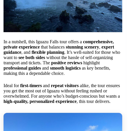
In a nutshell, this Iguazu Falls tour offers a
comprehensive,
private experience
that balances
stunning scenery
,
expert
guidance
, and
flexible planning
. It’s well-suited for those who
want to
see both sides
without the hassle of self-organizing
transport and tickets. The
positive reviews
highlight
professional guides
and
smooth logistics
as key benefits,
making this a dependable choice.
Ideal for
first-timers
and
repeat visitors
alike, the tour ensures
you get the most out of Iguazu without feeling rushed or
overwhelmed. For anyone who’s budget-conscious but wants a
high-quality, personalized experience
, this tour delivers.