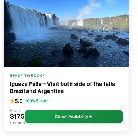
READY TO BOOK?
Iguazu Falls – Visit both side of the falls
Brazil and Argentina
5.0
100% 5-star
From
$175
Check Availability
/person