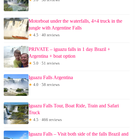
Motorboat under the waterfalls, 4×4 truck in the
jungle with Argentine Falls
★
4.5 · 40 reviews
PRIVATE – iguazu falls in 1 day Brazil +
Argentina + boat option
★
5.0 · 51 reviews
Iguazu Falls Argentina
★
4.0 · 58 reviews
Iguazu Falls Tour, Boat Ride, Train and Safari
Truck
★
4.5 · 466 reviews
Iguazu Falls – Visit both side of the falls Brazil and