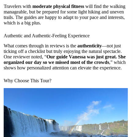
Travelers with
moderate physical fitness
will find the walking
manageable, but be prepared for some light hiking and uneven
trails. The guides are happy to adapt to your pace and interests,
which is a big plus.
Authentic and Authentic-Feeling Experience
What comes through in reviews is the
authenticity
—not just
ticking off a checklist but truly enjoying the natural spectacle.
One reviewer noted, “
Our guide Vanessa was just great. She
organized our day so we missed most of the crowds
,” which
shows how personalized attention can elevate the experience.
Why Choose This Tour?