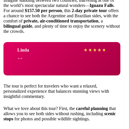
Imagine standing between two countries, marveling at one of
the world’s most spectacular natural wonders—
Iguazu Falls
.
For around
$157.50 per person
, this
2-day private tour
offers
a chance to see both the Argentine and Brazilian sides, with the
comfort of
private, air-conditioned transportation
, a
bilingual guide
, and plenty of time to enjoy the scenery without
the crowds.
Linda
★
★
★
★
★
The tour is perfect for travelers who want a relaxed,
personalized experience that balances stunning views with
insightful commentary.
What we love about this tour? First, the
careful planning
that
allows you to see both sides without rushing, including
scenic
stops
for photos and possible wildlife sightings.