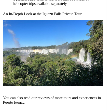
helicopter trips available separately.
An In-Depth Look at the Iguazu Falls Private Tour
You can also read our reviews of more tours and experiences in
Puerto Iguazu.