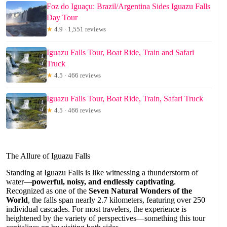
Foz do Iguaçu: Brazil/Argentina Sides Iguazu Falls
Day Tour
★
4.9 · 1,551 reviews
Iguazu Falls Tour, Boat Ride, Train and Safari
Truck
★
4.5 · 466 reviews
Iguazu Falls Tour, Boat Ride, Train, Safari Truck
★
4.5 · 466 reviews
The Allure of Iguazu Falls
Standing at Iguazu Falls is like witnessing a thunderstorm of
water—
powerful, noisy, and endlessly captivating
.
Recognized as one of the
Seven Natural Wonders of the
World
, the falls span nearly 2.7 kilometers, featuring over 250
individual cascades. For most travelers, the experience is
heightened by the variety of perspectives—something this tour