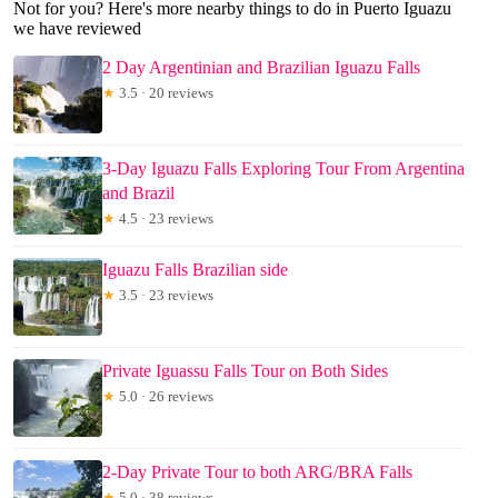
Not for you? Here's more nearby things to do in Puerto Iguazu
we have reviewed
2 Day Argentinian and Brazilian Iguazu Falls
★
3.5 · 20 reviews
3-Day Iguazu Falls Exploring Tour From Argentina
and Brazil
★
4.5 · 23 reviews
Iguazu Falls Brazilian side
★
3.5 · 23 reviews
Private Iguassu Falls Tour on Both Sides
★
5.0 · 26 reviews
2-Day Private Tour to both ARG/BRA Falls
★
5.0 · 38 reviews