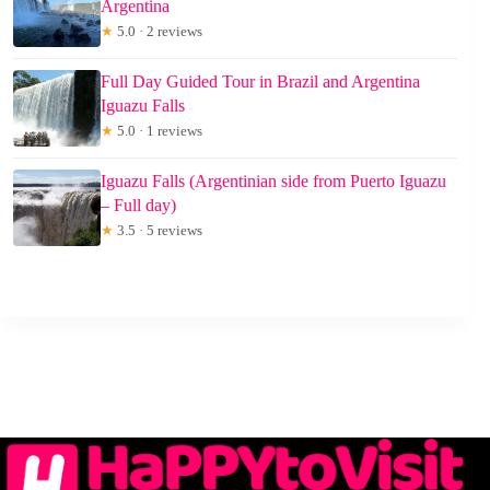
Argentina
★
5.0 · 2 reviews
Full Day Guided Tour in Brazil and Argentina
Iguazu Falls
★
5.0 · 1 reviews
Iguazu Falls (Argentinian side from Puerto Iguazu
– Full day)
★
3.5 · 5 reviews