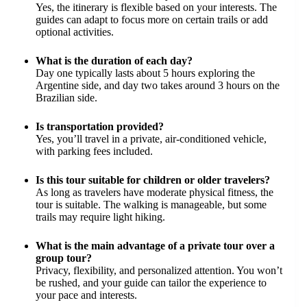
Yes, the itinerary is flexible based on your interests. The
guides can adapt to focus more on certain trails or add
optional activities.
What is the duration of each day?
Day one typically lasts about 5 hours exploring the
Argentine side, and day two takes around 3 hours on the
Brazilian side.
Is transportation provided?
Yes, you’ll travel in a private, air-conditioned vehicle,
with parking fees included.
Is this tour suitable for children or older travelers?
As long as travelers have moderate physical fitness, the
tour is suitable. The walking is manageable, but some
trails may require light hiking.
What is the main advantage of a private tour over a
group tour?
Privacy, flexibility, and personalized attention. You won’t
be rushed, and your guide can tailor the experience to
your pace and interests.