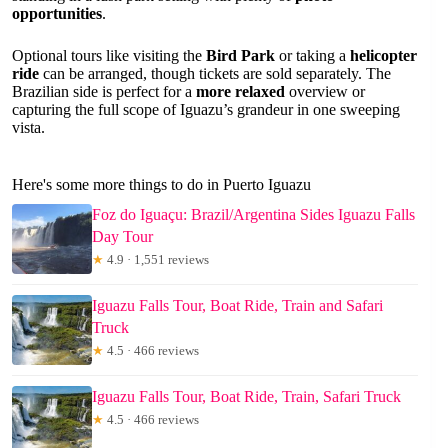
opportunities
.
Optional tours like visiting the
Bird Park
or taking a
helicopter
ride
can be arranged, though tickets are sold separately. The
Brazilian side is perfect for a
more relaxed
overview or
capturing the full scope of Iguazu’s grandeur in one sweeping
vista.
Here's some more things to do in Puerto Iguazu
Foz do Iguaçu: Brazil/Argentina Sides Iguazu Falls
Day Tour
★
4.9 · 1,551 reviews
Iguazu Falls Tour, Boat Ride, Train and Safari
Truck
★
4.5 · 466 reviews
Iguazu Falls Tour, Boat Ride, Train, Safari Truck
★
4.5 · 466 reviews