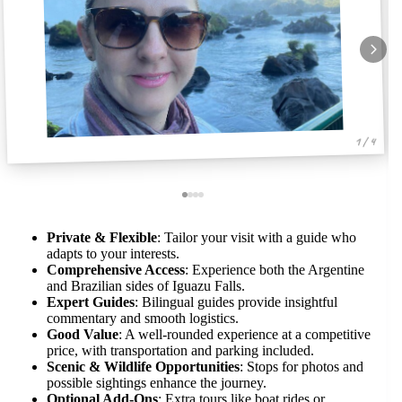
1 / 4
Private & Flexible
: Tailor your visit with a guide who
adapts to your interests.
Comprehensive Access
: Experience both the Argentine
and Brazilian sides of Iguazu Falls.
Expert Guides
: Bilingual guides provide insightful
commentary and smooth logistics.
Good Value
: A well-rounded experience at a competitive
price, with transportation and parking included.
Scenic & Wildlife Opportunities
: Stops for photos and
possible sightings enhance the journey.
Optional Add-Ons
: Extra tours like boat rides or