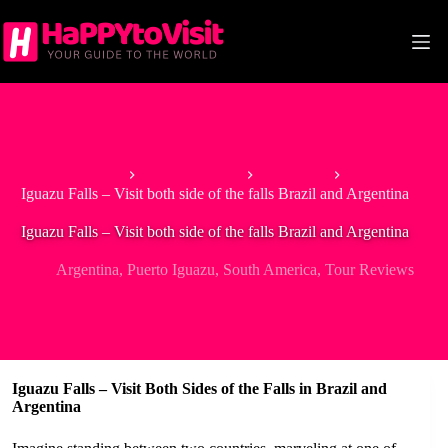
Skip
to
content
Home
South America
Argentina
Iguazu Falls – Visit both side of the falls Brazil and Argentina
Iguazu Falls – Visit both side of the falls Brazil and Argentina
Argentina
,
Puerto Iguazu
,
South America
,
Tour Reviews
Iguazu Falls – Visit Both Sides of the Falls in Brazil and
Argentina