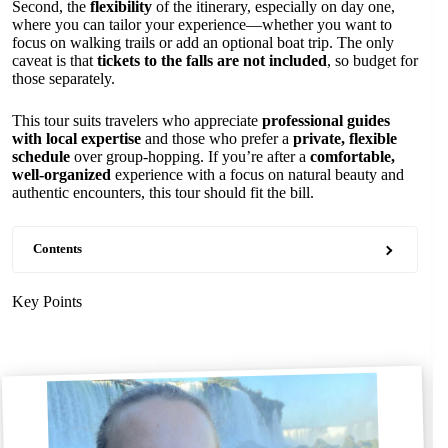
Second, the
flexibility
of the itinerary, especially on day one,
where you can tailor your experience—whether you want to
focus on walking trails or add an optional boat trip. The only
caveat is that
tickets to the falls are not included
, so budget for
those separately.
This tour suits travelers who appreciate
professional guides
with local expertise
and those who prefer a
private, flexible
schedule
over group-hopping. If you’re after a
comfortable,
well-organized
experience with a focus on natural beauty and
authentic encounters, this tour should fit the bill.
Contents
Key Points