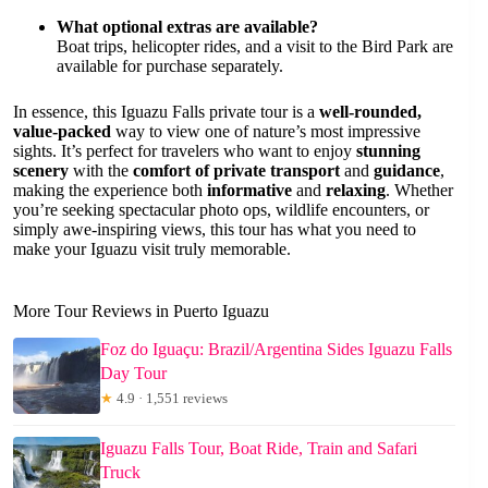
What optional extras are available?
Boat trips, helicopter rides, and a visit to the Bird Park are
available for purchase separately.
In essence, this Iguazu Falls private tour is a
well-rounded,
value-packed
way to view one of nature’s most impressive
sights. It’s perfect for travelers who want to enjoy
stunning
scenery
with the
comfort of private transport
and
guidance
,
making the experience both
informative
and
relaxing
. Whether
you’re seeking spectacular photo ops, wildlife encounters, or
simply awe-inspiring views, this tour has what you need to
make your Iguazu visit truly memorable.
More Tour Reviews in Puerto Iguazu
Foz do Iguaçu: Brazil/Argentina Sides Iguazu Falls
Day Tour
★
4.9 · 1,551 reviews
Iguazu Falls Tour, Boat Ride, Train and Safari
Truck