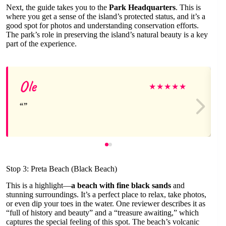
Next, the guide takes you to the
Park Headquarters
. This is
where you get a sense of the island’s protected status, and it’s a
good spot for photos and understanding conservation efforts.
The park’s role in preserving the island’s natural beauty is a key
part of the experience.
Ole
★
★
★
★
★
Stop 3: Preta Beach (Black Beach)
This is a highlight—
a beach with fine black sands
and
stunning surroundings. It’s a perfect place to relax, take photos,
or even dip your toes in the water. One reviewer describes it as
“full of history and beauty” and a “treasure awaiting,” which
captures the special feeling of this spot. The beach’s volcanic