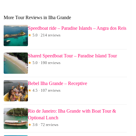
More Tour Reviews in Ilha Grande
Speedboat ride – Paradise Islands – Angra dos Reis
★
5.0 · 214 reviews
Shared Speedboat Tour – Paradise Island Tour
★
5.0 · 190 reviews
Bebel Ilha Grande – Receptive
★
4.5 · 107 reviews
Rio de Janeiro: Ilha Grande with Boat Tour &
Optional Lunch
★
3.6 · 72 reviews