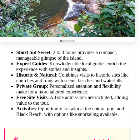
Short but Sweet
: 2 to 3 hours provides a compact,
manageable glimpse of the island.
Expert Guides
: Knowledgeable local guides enrich the
experience with stories and insights.
Historic & Natural
: Combines visits to historic sites like
churches and ruins with scenic beaches and waterfalls.
Private Group
: Personalized attention and flexibility
make for a more tailored experience.
Free Site Visits
: All site admissions are included, adding
value to the tour.
Activities
: Opportunity to swim at the natural pool and
Black Beach, with options like snorkeling available.