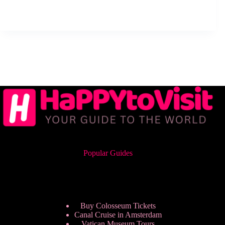
Popular Guides
Buy Colosseum Tickets
Canal Cruise in Amsterdam
Vatican Museum Tours