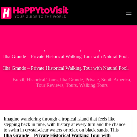
Skip
to
content
Home
South America
Brazil
Ilha Grande – Private Historical Walking Tour with Natural Pool.
Ilha Grande – Private Historical Walking Tour with Natural Pool.
Brazil
,
Historical Tours
,
Ilha Grande
,
Private
,
South America
,
Tour Reviews
,
Tours
,
Walking Tours
Imagine wandering through a tropical island that feels like
stepping back in time, with history at every turn and the chance
to swim in crystal-clear waters or relax on black sands. This
Ilha Grande – Private Historical Walking Tour with