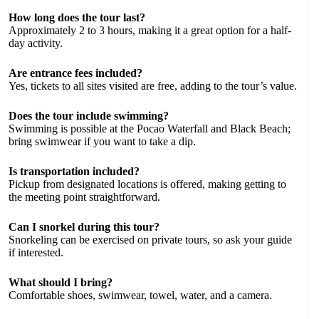
How long does the tour last?
Approximately 2 to 3 hours, making it a great option for a half-
day activity.
Are entrance fees included?
Yes, tickets to all sites visited are free, adding to the tour’s value.
Does the tour include swimming?
Swimming is possible at the Pocao Waterfall and Black Beach;
bring swimwear if you want to take a dip.
Is transportation included?
Pickup from designated locations is offered, making getting to
the meeting point straightforward.
Can I snorkel during this tour?
Snorkeling can be exercised on private tours, so ask your guide
if interested.
What should I bring?
Comfortable shoes, swimwear, towel, water, and a camera.