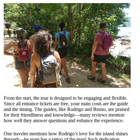
From the start, the tour is designed to be engaging and flexible.
Since all entrance tickets are free, your main costs are the guide
and the timing. The guides, like Rodrigo and Bruno, are praised
for their friendliness and knowledge—many reviews mention
how well they answer questions and enhance the experience.
One traveler mentions how Rodrigo’s love for the island shines
through—he even has a tattoo of the map! Such dedication