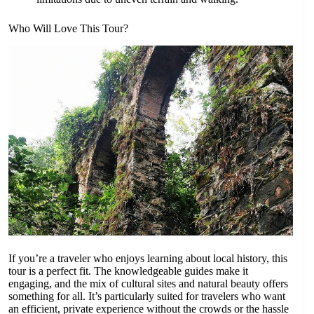
Who Will Love This Tour?
If you’re a traveler who enjoys learning about local history, this
tour is a perfect fit. The knowledgeable guides make it
engaging, and the mix of cultural sites and natural beauty offers
something for all. It’s particularly suited for travelers who want
an efficient, private experience without the crowds or the hassle