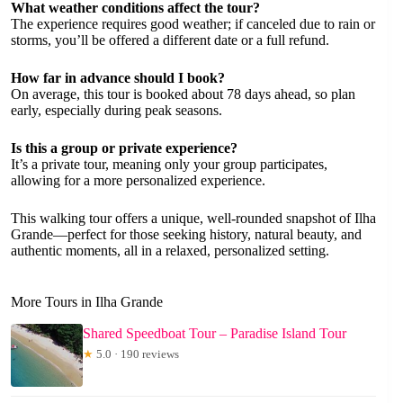
What weather conditions affect the tour?
The experience requires good weather; if canceled due to rain or
storms, you’ll be offered a different date or a full refund.
How far in advance should I book?
On average, this tour is booked about 78 days ahead, so plan
early, especially during peak seasons.
Is this a group or private experience?
It’s a private tour, meaning only your group participates,
allowing for a more personalized experience.
This walking tour offers a unique, well-rounded snapshot of Ilha
Grande—perfect for those seeking history, natural beauty, and
authentic moments, all in a relaxed, personalized setting.
More Tours in Ilha Grande
Shared Speedboat Tour – Paradise Island Tour
★
5.0 · 190 reviews