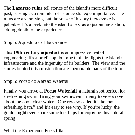
The
Lazareto ruins
tell stories of the island’s more difficult
past, serving as a reminder of its once strategic importance. The
ruins are a short stop, but the sense of history they evoke is
palpable. It’s a peek into the island’s past as a quarantine station,
adding depth to the experience.
Stop 5: Aqueduto da Ilha Grande
This
19th-century aqueduct
is an impressive feat of
engineering. It’s a brief stop, but one that highlights the island’s
infrastructure and the ingenuity of its builders. The view and the
stories behind this construction are memorable parts of the tour.
Stop 6: Pocao do Abraao Waterfall
Finally, you arrive at
Pocao Waterfall
, a natural spot perfect for
a refreshing swim. Bring your swimwear—many travelers rave
about the cool, clear waters. One review called it “the most
refreshing bath,” and it’s easy to see why. If you’re lucky, the
guide might even share some local tips for enjoying this natural
spring.
What the Experience Feels Like