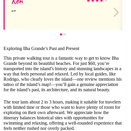
Ken
★
★
★
★
★
Exploring Ilha Grande’s Past and Present
This private walking tour is a fantastic way to get to know Ilha
Grande beyond its beautiful beaches. For just $60, you’re
transported into the island’s history and stunning landscapes in a
way that feels personal and relaxed. Led by local guides, like
Rodrigo, who clearly loves the island—one review mentions his
tattoo of the island’s map!—you’ll gain a genuine appreciation
for the island’s past, its architecture, and its natural beauty.
The tour lasts about 2 to 3 hours, making it suitable for travelers
with limited time or those who want to leave plenty of room for
exploring on their own afterward. We appreciate how the
itinerary balances historical sites with opportunities for
swimming and relaxing, offering a well-rounded experience that
feels neither rushed nor overly packed.