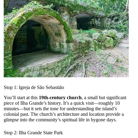
Stop 1: Igreja de São Sebastião
You’ll start at this
19th-century church
, a small but significant
piece of Ilha Grande’s history. It’s a quick visit—roughly 10
minutes—but it sets the tone for understanding the island’s
colonial past. The church’s architecture and location provide a
glimpse into the community’s spiritual life in bygone days.
Stop 2: Ilha Grande State Park