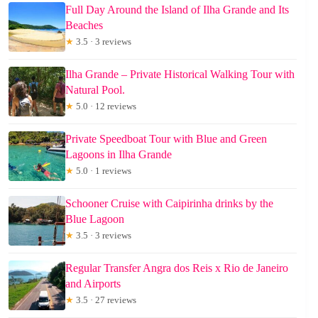
Full Day Around the Island of Ilha Grande and Its
Beaches
★
3.5 · 3 reviews
Ilha Grande – Private Historical Walking Tour with
Natural Pool.
★
5.0 · 12 reviews
Private Speedboat Tour with Blue and Green
Lagoons in Ilha Grande
★
5.0 · 1 reviews
Schooner Cruise with Caipirinha drinks by the
Blue Lagoon
★
3.5 · 3 reviews
Regular Transfer Angra dos Reis x Rio de Janeiro
and Airports
★
3.5 · 27 reviews