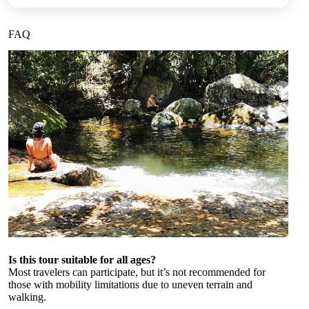
FAQ
Is this tour suitable for all ages?
Most travelers can participate, but it’s not recommended for
those with mobility limitations due to uneven terrain and
walking.