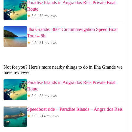
Paradise Islands in Angra dos Reis Private Boat
Route
★
5.0 · 53 reviews
Ilha Grande: 360° Circumnavigation Speed Boat
Tour – 8h
★
4.5 · 31 reviews
Not for you? Here's more nearby things to do in Ilha Grande we
have reviewed
Paradise Islands in Angra dos Reis Private Boat
Route
★
5.0 · 53 reviews
Speedboat ride – Paradise Islands – Angra dos Reis
★
5.0 · 214 reviews