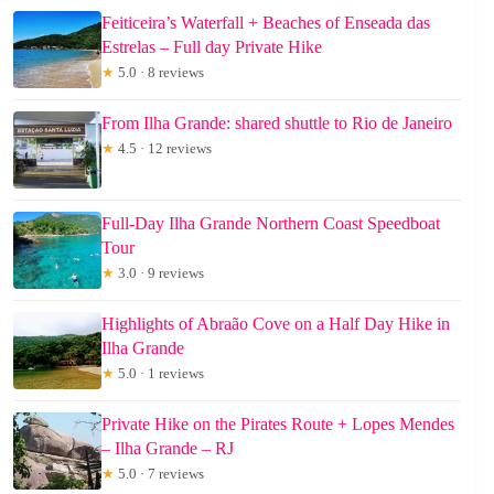
Feiticeira’s Waterfall + Beaches of Enseada das
Estrelas – Full day Private Hike
★
5.0 · 8 reviews
From Ilha Grande: shared shuttle to Rio de Janeiro
★
4.5 · 12 reviews
Full-Day Ilha Grande Northern Coast Speedboat
Tour
★
3.0 · 9 reviews
Highlights of Abraão Cove on a Half Day Hike in
Ilha Grande
★
5.0 · 1 reviews
Private Hike on the Pirates Route + Lopes Mendes
– Ilha Grande – RJ
★
5.0 · 7 reviews