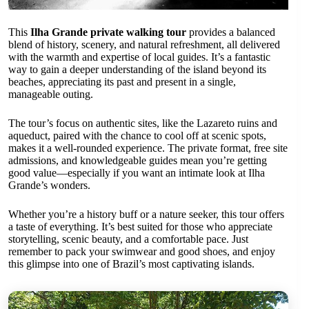
This
Ilha Grande private walking tour
provides a balanced
blend of history, scenery, and natural refreshment, all delivered
with the warmth and expertise of local guides. It’s a fantastic
way to gain a deeper understanding of the island beyond its
beaches, appreciating its past and present in a single,
manageable outing.
The tour’s focus on authentic sites, like the Lazareto ruins and
aqueduct, paired with the chance to cool off at scenic spots,
makes it a well-rounded experience. The private format, free site
admissions, and knowledgeable guides mean you’re getting
good value—especially if you want an intimate look at Ilha
Grande’s wonders.
Whether you’re a history buff or a nature seeker, this tour offers
a taste of everything. It’s best suited for those who appreciate
storytelling, scenic beauty, and a comfortable pace. Just
remember to pack your swimwear and good shoes, and enjoy
this glimpse into one of Brazil’s most captivating islands.