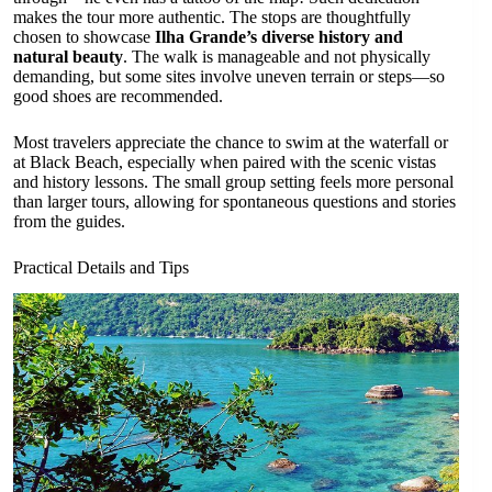
makes the tour more authentic. The stops are thoughtfully
chosen to showcase
Ilha Grande’s diverse history and
natural beauty
. The walk is manageable and not physically
demanding, but some sites involve uneven terrain or steps—so
good shoes are recommended.
Most travelers appreciate the chance to swim at the waterfall or
at Black Beach, especially when paired with the scenic vistas
and history lessons. The small group setting feels more personal
than larger tours, allowing for spontaneous questions and stories
from the guides.
Practical Details and Tips