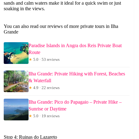
sands and calm waters make it ideal for a quick swim or just
soaking in the views.
You can also read our reviews of more private tours in Ilha
Grande
Paradise Islands in Angra dos Reis Private Boat
Route
★
5.0 · 53 reviews
Ilha Grande: Private Hiking with Forest, Beaches
& Waterfall
★
4.9 · 22 reviews
Ilha Grande: Pico do Papagaio – Private Hike –
Sunrise or Daytime
★
5.0 · 19 reviews
Stop 4: Ruinas do Lazareto