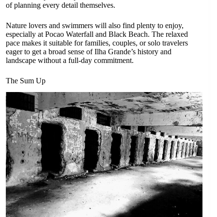
of planning every detail themselves.
Nature lovers and swimmers will also find plenty to enjoy,
especially at Pocao Waterfall and Black Beach. The relaxed
pace makes it suitable for families, couples, or solo travelers
eager to get a broad sense of Ilha Grande’s history and
landscape without a full-day commitment.
The Sum Up