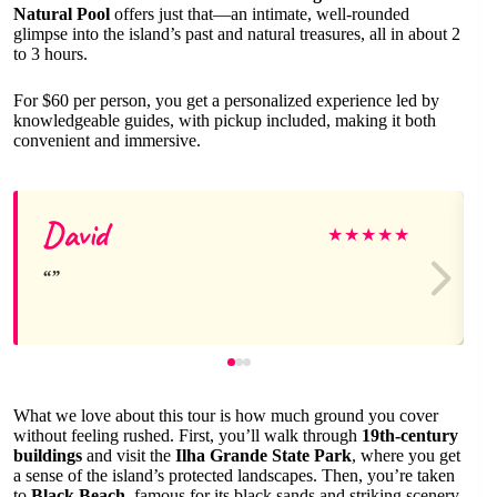
Natural Pool
offers just that—an intimate, well-rounded
glimpse into the island’s past and natural treasures, all in about 2
to 3 hours.
For $60 per person, you get a personalized experience led by
knowledgeable guides, with pickup included, making it both
convenient and immersive.
David
★
★
★
★
★
What we love about this tour is how much ground you cover
without feeling rushed. First, you’ll walk through
19th-century
buildings
and visit the
Ilha Grande State Park
, where you get
a sense of the island’s protected landscapes. Then, you’re taken
to
Black Beach
, famous for its black sands and striking scenery,