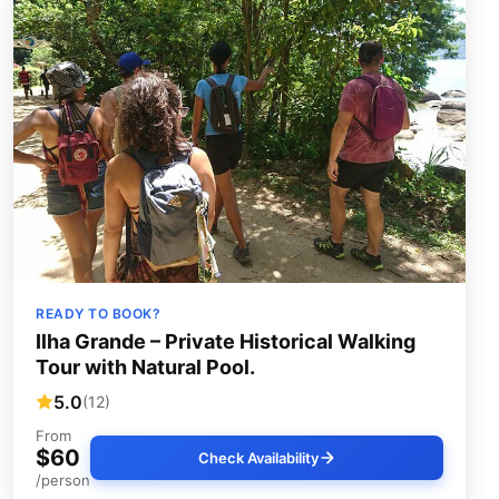
READY TO BOOK?
Ilha Grande – Private Historical Walking
Tour with Natural Pool.
5.0
(12)
From
$60
Check Availability
/person