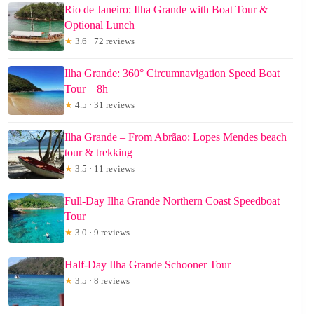
Rio de Janeiro: Ilha Grande with Boat Tour &
Optional Lunch
★
3.6 · 72 reviews
Ilha Grande: 360° Circumnavigation Speed Boat
Tour – 8h
★
4.5 · 31 reviews
Ilha Grande – From Abrãao: Lopes Mendes beach
tour & trekking
★
3.5 · 11 reviews
Full-Day Ilha Grande Northern Coast Speedboat
Tour
★
3.0 · 9 reviews
Half-Day Ilha Grande Schooner Tour
★
3.5 · 8 reviews