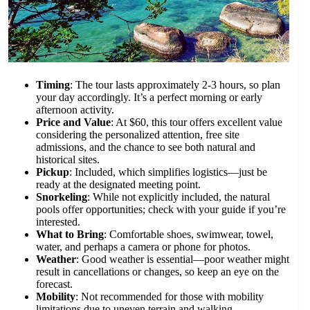
Timing
: The tour lasts approximately 2-3 hours, so plan
your day accordingly. It’s a perfect morning or early
afternoon activity.
Price and Value
: At $60, this tour offers excellent value
considering the personalized attention, free site
admissions, and the chance to see both natural and
historical sites.
Pickup
: Included, which simplifies logistics—just be
ready at the designated meeting point.
Snorkeling
: While not explicitly included, the natural
pools offer opportunities; check with your guide if you’re
interested.
What to Bring
: Comfortable shoes, swimwear, towel,
water, and perhaps a camera or phone for photos.
Weather
: Good weather is essential—poor weather might
result in cancellations or changes, so keep an eye on the
forecast.
Mobility
: Not recommended for those with mobility
limitations due to uneven terrain and walking.