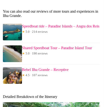
You can also read our reviews of more tours and experiences in
Ilha Grande.
Speedboat ride – Paradise Islands – Angra dos Reis
★
5.0 · 214 reviews
Shared Speedboat Tour – Paradise Island Tour
★
5.0 · 190 reviews
Bebel Ilha Grande – Receptive
★
4.5 · 107 reviews
Detailed Breakdown of the Itinerary