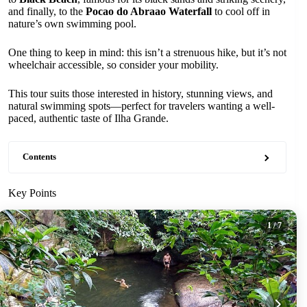
and finally, to the
Pocao do Abraao Waterfall
to cool off in
nature’s own swimming pool.
One thing to keep in mind: this isn’t a strenuous hike, but it’s not
wheelchair accessible, so consider your mobility.
This tour suits those interested in history, stunning views, and
natural swimming spots—perfect for travelers wanting a well-
paced, authentic taste of Ilha Grande.
Contents
Key Points
1
/ 7