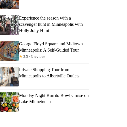
Experience the season with a
scavenger hunt in Minneapolis with
Holly Jolly Hunt
George Floyd Square and Midtown
Minneapolis: A Self-Guided Tour
★
3.5 · 3 reviews
Private Shopping Tour from
Minneapolis to Albertville Outlets
Monday Night Burrito Bowl Cruise on
Lake Minnetonka