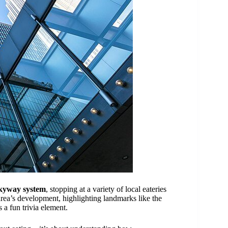
kyway system
, stopping at a variety of local eateries
area’s development, highlighting landmarks like the
a fun trivia element.