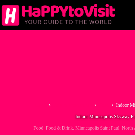
Skip
to
content
Home
Tour & Experiences
Food
Indoor M
Indoor Minneapolis Skyway F
Food
,
Food & Drink
,
Minneapolis Saint Paul
,
North 