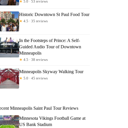
★
5.0 · 53 reviews
Historic Downtown St Paul Food Tour
★
4.5 · 35 reviews
In the Footsteps of Prince: A Self-
Guided Audio Tour of Downtown
Minneapolis
★
4.5 · 38 reviews
Minneapolis Skyway Walking Tour
★
5.0 · 45 reviews
ecent Minneapolis Saint Paul Tour Reviews
Minnesota Vikings Football Game at
US Bank Stadium