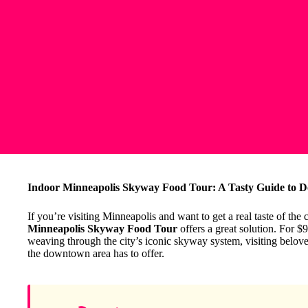
Indoor Minneapolis Skyway Food Tour: A Tasty Guide to
If you’re visiting Minneapolis and want to get a real taste of the
Minneapolis Skyway Food Tour
offers a great solution. For $
weaving through the city’s iconic skyway system, visiting beloved
the downtown area has to offer.