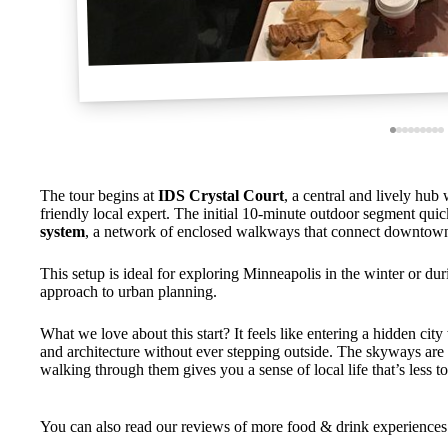
The tour begins at
IDS Crystal Court
, a central and lively hub
friendly local expert. The initial 10-minute outdoor segment quick
system
, a network of enclosed walkways that connect downtown
This setup is ideal for exploring Minneapolis in the winter or duri
approach to urban planning.
What we love about this start? It feels like entering a hidden cit
and architecture without ever stepping outside. The skyways ar
walking through them gives you a sense of local life that’s less tou
You can also read our reviews of more food & drink experiences