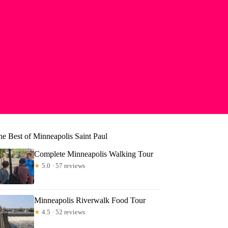
he Best of Minneapolis Saint Paul
Complete Minneapolis Walking Tour
★
5.0 · 57 reviews
Minneapolis Riverwalk Food Tour
★
4.5 · 52 reviews