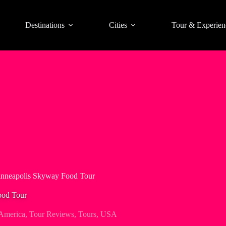
Destinations
Cities
Tour & Experien
inneapolis Skyway Food Tour
ood Tour
America
,
Tour Reviews
,
Tours
,
USA