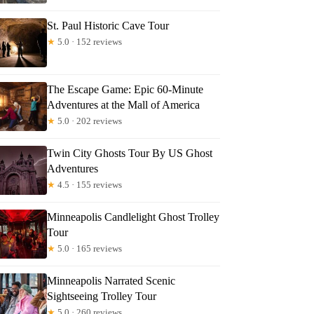
ly
St. Paul Historic Cave Tour
★
5.0 · 152 reviews
The Escape Game: Epic 60-Minute
Adventures at the Mall of America
★
5.0 · 202 reviews
Twin City Ghosts Tour By US Ghost
Adventures
★
4.5 · 155 reviews
Minneapolis Candlelight Ghost Trolley
Tour
★
5.0 · 165 reviews
Minneapolis Narrated Scenic
Sightseeing Trolley Tour
★
5.0 · 260 reviews