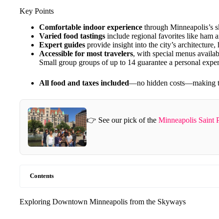
Key Points
Comfortable indoor experience
through Minneapolis’s s
Varied food tastings
include regional favorites like ham
Expert guides
provide insight into the city’s architecture, 
Accessible for most travelers
, with special menus availabl
Small group groups of up to 14 guarantee a personal expe
All food and taxes included
—no hidden costs—making this
👉 See our pick of the
Minneapolis Saint 
Contents
Exploring Downtown Minneapolis from the Skyways