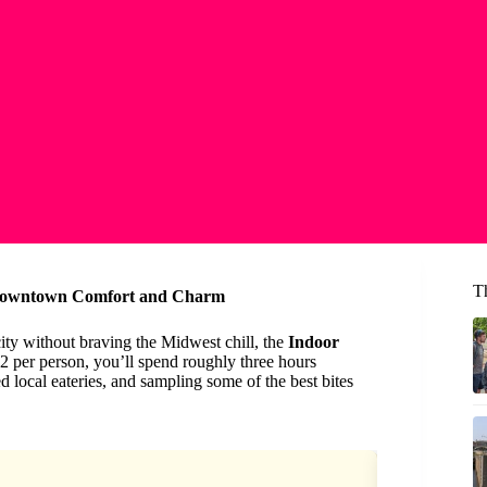
T
 Downtown Comfort and Charm
 city without braving the Midwest chill, the
Indoor
92 per person, you’ll spend roughly three hours
 local eateries, and sampling some of the best bites