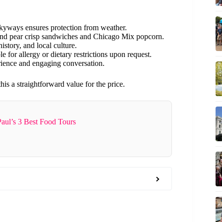
kyways ensures protection from weather.
 and pear crisp sandwiches and Chicago Mix popcorn.
history, and local culture.
e for allergy or dietary restrictions upon request.
rience and engaging conversation.
 a straightforward value for the price.
Paul’s 3 Best Food Tours