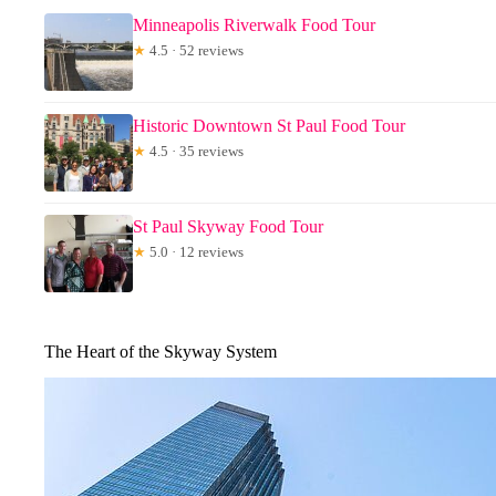
Minneapolis Riverwalk Food Tour
★
4.5 · 52 reviews
Historic Downtown St Paul Food Tour
★
4.5 · 35 reviews
St Paul Skyway Food Tour
★
5.0 · 12 reviews
The Heart of the Skyway System