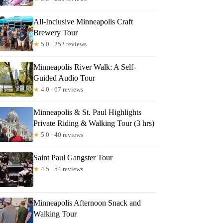
All-Inclusive Minneapolis Craft
Brewery Tour
★
5.0 · 252 reviews
Minneapolis River Walk: A Self-
Guided Audio Tour
★
4.0 · 67 reviews
Minneapolis & St. Paul Highlights
Private Riding & Walking Tour (3 hrs)
★
5.0 · 40 reviews
Saint Paul Gangster Tour
★
4.5 · 54 reviews
Minneapolis Afternoon Snack and
Walking Tour