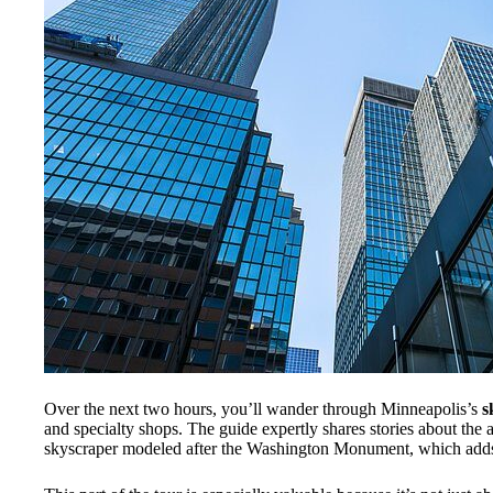
Over the next two hours, you’ll wander through Minneapolis’s
s
and specialty shops. The guide expertly shares stories about the 
skyscraper modeled after the Washington Monument, which adds 