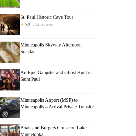
St. Paul Historic Cave Tour
★
5.0 · 152 reviews
Minneapolis Skyway Afternoon
Snacks
An Epic Gangster and Ghost Hunt in
Saint Paul
Minneapolis Airport (MSP) to
Minneapolis – Arrival Private Transfer
Boats and Burgers Cruise on Lake
Minnetonka