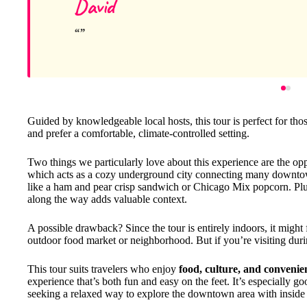
David
Guided by knowledgeable local hosts, this tour is perfect for th
and prefer a comfortable, climate-controlled setting.
Two things we particularly love about this experience are the op
which acts as a cozy underground city connecting many downtow
like a ham and pear crisp sandwich or Chicago Mix popcorn. Plus,
along the way adds valuable context.
A possible drawback? Since the tour is entirely indoors, it might 
outdoor food market or neighborhood. But if you’re visiting during
This tour suits travelers who enjoy
food, culture, and convenie
experience that’s both fun and easy on the feet. It’s especially g
seeking a relaxed way to explore the downtown area with inside 