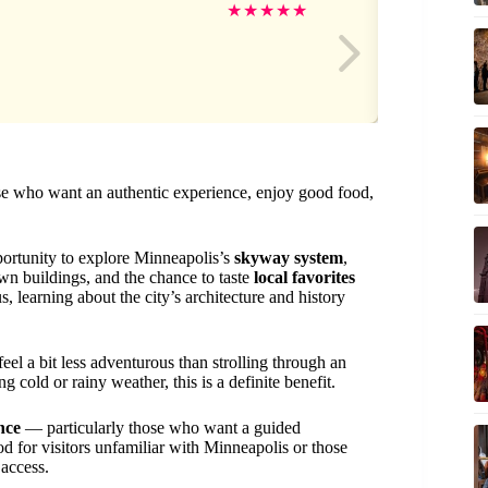
Kel
★
★
★
★
★
ose who want an authentic experience, enjoy good food,
portunity to explore Minneapolis’s
skyway system
,
n buildings, and the chance to taste
local favorites
 learning about the city’s architecture and history
feel a bit less adventurous than strolling through an
 cold or rainy weather, this is a definite benefit.
nce
— particularly those who want a guided
ood for visitors unfamiliar with Minneapolis or those
access.