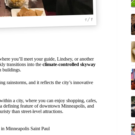
1 / 9
 where you’ll meet your guide, Lindsey, or another
ly transitions into the
climate-controlled skyway
 buildings.
ng rainstorms, and it reflects the city’s innovative
y within a city, where you can enjoy shopping, cafes,
e a defining feature of downtown Minneapolis, and
risty than street-level attractions.
 in Minneapolis Saint Paul