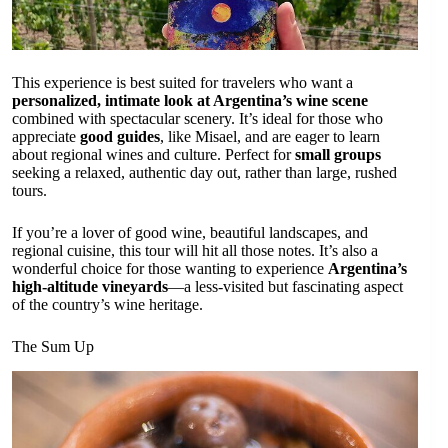
This experience is best suited for travelers who want a
personalized, intimate look at Argentina’s wine scene
combined with spectacular scenery. It’s ideal for those who
appreciate
good guides
, like Misael, and are eager to learn
about regional wines and culture. Perfect for
small groups
seeking a relaxed, authentic day out, rather than large, rushed
tours.
If you’re a lover of good wine, beautiful landscapes, and
regional cuisine, this tour will hit all those notes. It’s also a
wonderful choice for those wanting to experience
Argentina’s
high-altitude vineyards
—a less-visited but fascinating aspect
of the country’s wine heritage.
The Sum Up