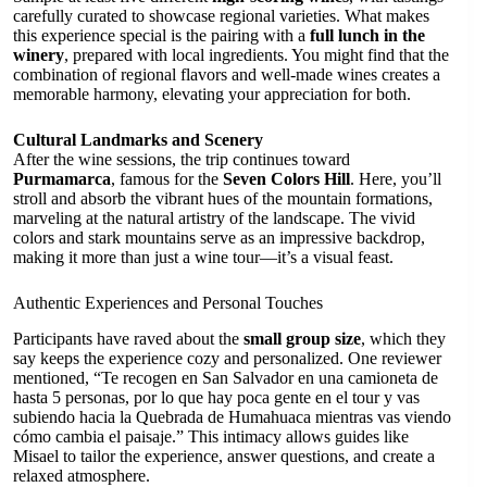
carefully curated to showcase regional varieties. What makes
this experience special is the pairing with a
full lunch in the
winery
, prepared with local ingredients. You might find that the
combination of regional flavors and well-made wines creates a
memorable harmony, elevating your appreciation for both.
Cultural Landmarks and Scenery
After the wine sessions, the trip continues toward
Purmamarca
, famous for the
Seven Colors Hill
. Here, you’ll
stroll and absorb the vibrant hues of the mountain formations,
marveling at the natural artistry of the landscape. The vivid
colors and stark mountains serve as an impressive backdrop,
making it more than just a wine tour—it’s a visual feast.
Authentic Experiences and Personal Touches
Participants have raved about the
small group size
, which they
say keeps the experience cozy and personalized. One reviewer
mentioned, “Te recogen en San Salvador en una camioneta de
hasta 5 personas, por lo que hay poca gente en el tour y vas
subiendo hacia la Quebrada de Humahuaca mientras vas viendo
cómo cambia el paisaje.” This intimacy allows guides like
Misael to tailor the experience, answer questions, and create a
relaxed atmosphere.