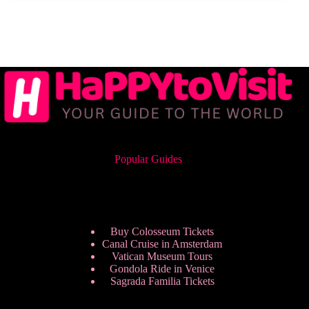
Popular Guides
Buy Colosseum Tickets
Canal Cruise in Amsterdam
Vatican Museum Tours
Gondola Ride in Venice
Sagrada Familia Tickets