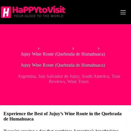
Skip
to
content
Home
South America
Argentina
Jujuy Wine Route (Quebrada de Humahuaca)
Jujuy Wine Route (Quebrada de Humahuaca)
Argentina
,
San Salvador de Jujuy
,
South America
,
Tour
Reviews
,
Wine Tours
Experience the Best of Jujuy’s Wine Route in the Quebrada
de Humahuaca