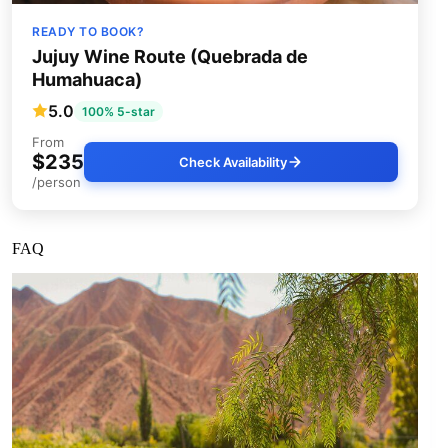
READY TO BOOK?
Jujuy Wine Route (Quebrada de
Humahuaca)
5.0
100% 5-star
From
$235
Check Availability
/person
FAQ