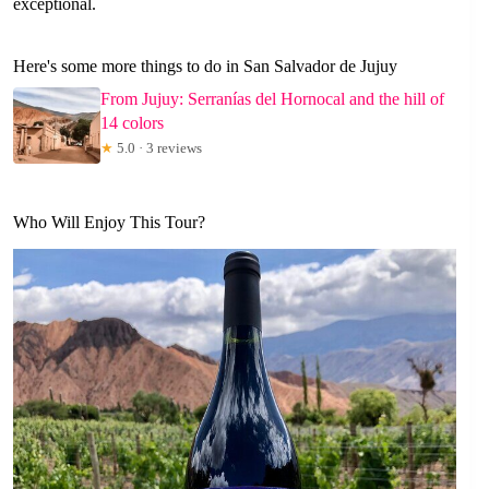
exceptional.
Here's some more things to do in San Salvador de Jujuy
From Jujuy: Serranías del Hornocal and the hill of
14 colors
★
5.0 · 3 reviews
Who Will Enjoy This Tour?