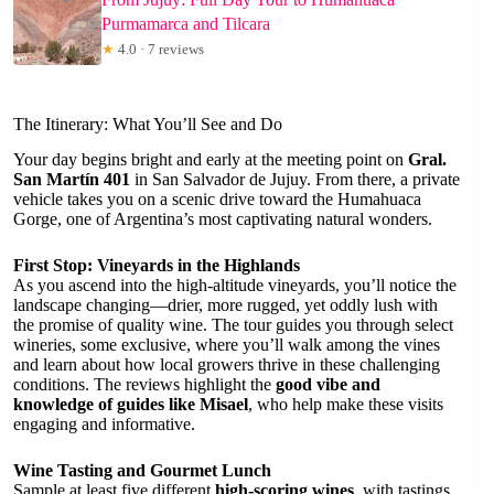
Purmamarca and Tilcara
★
4.0 · 7 reviews
The Itinerary: What You’ll See and Do
Your day begins bright and early at the meeting point on
Gral.
San Martín 401
in San Salvador de Jujuy. From there, a private
vehicle takes you on a scenic drive toward the Humahuaca
Gorge, one of Argentina’s most captivating natural wonders.
First Stop: Vineyards in the Highlands
As you ascend into the high-altitude vineyards, you’ll notice the
landscape changing—drier, more rugged, yet oddly lush with
the promise of quality wine. The tour guides you through select
wineries, some exclusive, where you’ll walk among the vines
and learn about how local growers thrive in these challenging
conditions. The reviews highlight the
good vibe and
knowledge of guides like Misael
, who help make these visits
engaging and informative.
Wine Tasting and Gourmet Lunch
Sample at least five different
high-scoring wines
, with tastings