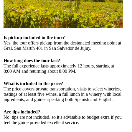
Is pickup included in the tour?
Yes, the tour offers pickup from the designated meeting point at
Gral. San Martín 401 in San Salvador de Jujuy.
How long does the tour last?
The full experience lasts approximately 12 hours, starting at
8:00 AM and returning about 8:00 PM.
What is included in the price?
The price covers private transportation, visits to select wineries,
tastings of at least five wines, a full lunch in a winery with local
ingredients, and guides speaking both Spanish and English.
Are tips included?
No, tips are not included, so it’s advisable to budget extra if you
feel the guide provided excellent service.