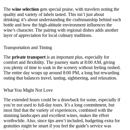
The
wine selection
gets special praise, with travelers noting the
quality and variety of labels tasted. This isn’t just about
drinking; it’s about understanding the craftsmanship behind each
bottle and how the high-altitude environment influences the
wine’s character. The pairing with regional dishes adds another
layer of appreciation for local culinary traditions.
Transportation and Timing
The
private transport
is an important plus, especially for
comfort and flexibility. The journey starts at 8:00 AM, giving
you plenty of time to soak in the scenery without feeling rushed.
The entire day wraps up around 8:00 PM, a long but rewarding
outing that balances travel, tasting, sightseeing, and relaxation.
What You Might Not Love
The extended hours could be a drawback for some, especially if
you’re not used to full-day tours. It’s a long commitment, but
most find that the variety of experiences, combined with the
stunning landscapes and excellent wines, makes the effort
worthwhile. Also, since tips aren’t included, budgeting extra for
gratuities might be smart if you feel the guide’s service was