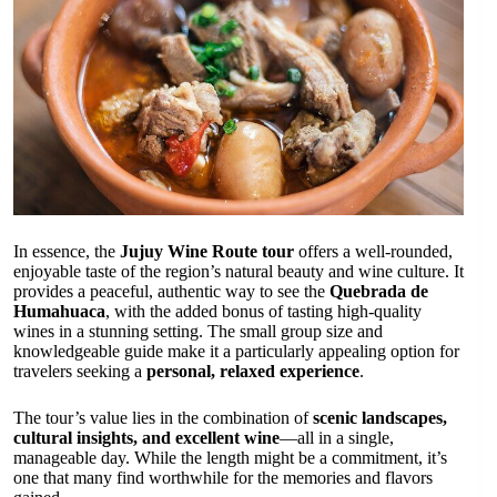
In essence, the
Jujuy Wine Route tour
offers a well-rounded,
enjoyable taste of the region’s natural beauty and wine culture. It
provides a peaceful, authentic way to see the
Quebrada de
Humahuaca
, with the added bonus of tasting high-quality
wines in a stunning setting. The small group size and
knowledgeable guide make it a particularly appealing option for
travelers seeking a
personal, relaxed experience
.
The tour’s value lies in the combination of
scenic landscapes,
cultural insights, and excellent wine
—all in a single,
manageable day. While the length might be a commitment, it’s
one that many find worthwhile for the memories and flavors