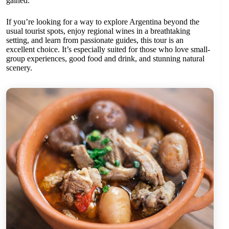
gained.
If you’re looking for a way to explore Argentina beyond the
usual tourist spots, enjoy regional wines in a breathtaking
setting, and learn from passionate guides, this tour is an
excellent choice. It’s especially suited for those who love small-
group experiences, good food and drink, and stunning natural
scenery.