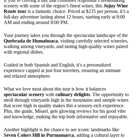
If you’re craving a day that combines Argentina’s breathtaking
scenery with some of the region’s finest wines, this
Jujuy Wine
Route tour
is a fantastic choice. Priced at $235 per person, it’s a
full-day adventure lasting about 12 hours, starting early at 8:00
AM and ending around 8:00 PM.
Your journey takes you through the spectacular landscape of the
Quebrada de Humahuaca
, visiting carefully selected wineries,
walking among vineyards, and tasting high-quality wines paired
with regional dishes.
Guided in both Spanish and English, it’s a personalized
experience capped at just four travelers, ensuring an intimate
and relaxed atmosphere.
What we love most about this tour is how it balances
spectacular scenery
with
culinary delights
. The opportunity to
stroll through vineyards high in the mountains and sample wines
that score high in quality makes this a sensory-rich experience.
Plus, the guide, Misael, gets glowing reviews for his good vibe
and knowledge, making the trip both informative and enjoyable.
Another highlight is the chance to see iconic landmarks like
Seven Colors Hill in Purmamarca
, adding a cultural layer to