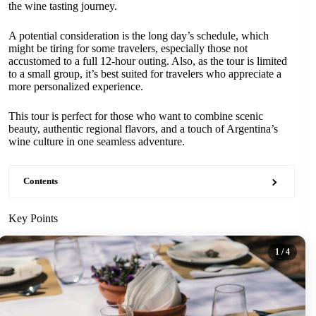
the wine tasting journey.
A potential consideration is the long day’s schedule, which
might be tiring for some travelers, especially those not
accustomed to a full 12-hour outing. Also, as the tour is limited
to a small group, it’s best suited for travelers who appreciate a
more personalized experience.
This tour is perfect for those who want to combine scenic
beauty, authentic regional flavors, and a touch of Argentina’s
wine culture in one seamless adventure.
Contents
Key Points
1
/ 4