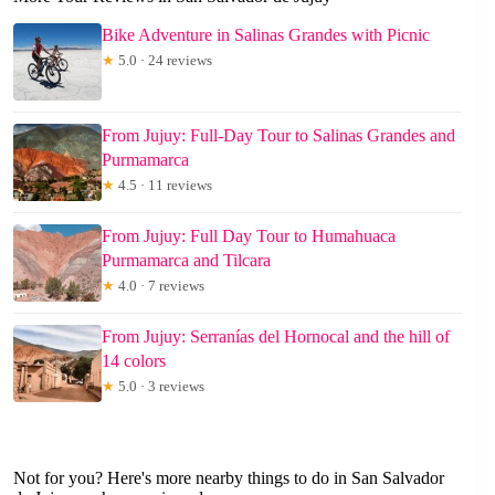
Bike Adventure in Salinas Grandes with Picnic
★
5.0 · 24 reviews
From Jujuy: Full-Day Tour to Salinas Grandes and
Purmamarca
★
4.5 · 11 reviews
From Jujuy: Full Day Tour to Humahuaca
Purmamarca and Tilcara
★
4.0 · 7 reviews
From Jujuy: Serranías del Hornocal and the hill of
14 colors
★
5.0 · 3 reviews
Not for you? Here's more nearby things to do in San Salvador