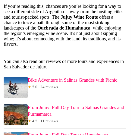
If you’re reading this, chances are you’re looking for a way to
see a different side of Argentina—away from the bustling cities
and tourist-packed spots. The
Jujuy Wine Route
offers a
chance to trace a path through some of the most striking
landscapes of the
Quebrada de Humahuaca
, while enjoying
the region’s emerging wine scene. It’s not just about sipping
wine; it’s about connecting with the land, its traditions, and its
flavors.
You can also read our reviews of more tours and experiences in
San Salvador de Jujuy.
Bike Adventure in Salinas Grandes with Picnic
★
5.0 · 24 reviews
From Jujuy: Full-Day Tour to Salinas Grandes and
Purmamarca
★
4.5 · 11 reviews
From Jujuy: Full Day Tour to Humahuaca