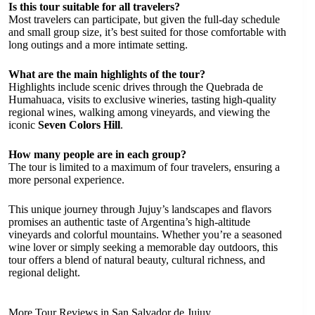
Is this tour suitable for all travelers?
Most travelers can participate, but given the full-day schedule
and small group size, it’s best suited for those comfortable with
long outings and a more intimate setting.
What are the main highlights of the tour?
Highlights include scenic drives through the Quebrada de
Humahuaca, visits to exclusive wineries, tasting high-quality
regional wines, walking among vineyards, and viewing the
iconic
Seven Colors Hill
.
How many people are in each group?
The tour is limited to a maximum of four travelers, ensuring a
more personal experience.
This unique journey through Jujuy’s landscapes and flavors
promises an authentic taste of Argentina’s high-altitude
vineyards and colorful mountains. Whether you’re a seasoned
wine lover or simply seeking a memorable day outdoors, this
tour offers a blend of natural beauty, cultural richness, and
regional delight.
More Tour Reviews in San Salvador de Jujuy