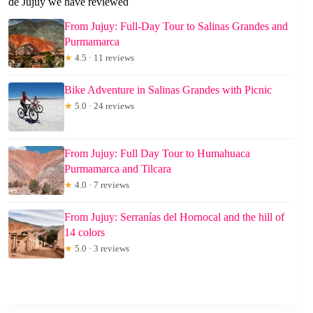
de Jujuy we have reviewed
From Jujuy: Full-Day Tour to Salinas Grandes and
Purmamarca
★
4.5 · 11 reviews
Bike Adventure in Salinas Grandes with Picnic
★
5.0 · 24 reviews
From Jujuy: Full Day Tour to Humahuaca
Purmamarca and Tilcara
★
4.0 · 7 reviews
From Jujuy: Serranías del Hornocal and the hill of
14 colors
★
5.0 · 3 reviews