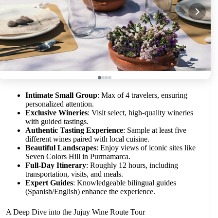
Intimate Small Group
: Max of 4 travelers, ensuring
personalized attention.
Exclusive Wineries
: Visit select, high-quality wineries
with guided tastings.
Authentic Tasting Experience
: Sample at least five
different wines paired with local cuisine.
Beautiful Landscapes
: Enjoy views of iconic sites like
Seven Colors Hill in Purmamarca.
Full-Day Itinerary
: Roughly 12 hours, including
transportation, visits, and meals.
Expert Guides
: Knowledgeable bilingual guides
(Spanish/English) enhance the experience.
A Deep Dive into the Jujuy Wine Route Tour