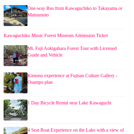
One-way Bus from Kawaguchiko to Takayama or
Matsumoto
Kawaguchiko Music Forest Museum Admission Ticket
Mt. Fuji Aokigahara Forest Tour with Licensed
Guide and Vehicle
Kimono experience at Fujisan Culture Gallery -
Osampo plan
1 Day Bicycle Rental near Lake Kawaguchi
4 Seat Boat Experience on the Lake with a view of