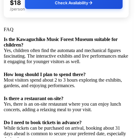
$18
Check Availability
/person
FAQ
Is the Kawaguchiko Music Forest Museum suitable for
children?
Yes, children often find the automata and mechanical figures
fascinating. The interactive exhibits and live performances make
it engaging for younger visitors as well.
How long should I plan to spend there?
Most visitors spend about 2 to 3 hours exploring the exhibits,
gardens, and enjoying performances.
Is there a restaurant on-site?
Yes, there is an on-site restaurant where you can enjoy lunch
concerts, adding a relaxing meal to your visit.
Do I need to book tickets in advance?
While tickets can be purchased on arrival, booking about 31
days ahead is common to secure your preferred date, especially