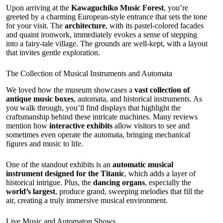
Upon arriving at the
Kawaguchiko Music Forest
, you’re
greeted by a charming European-style entrance that sets the tone
for your visit. The
architecture
, with its pastel-colored facades
and quaint ironwork, immediately evokes a sense of stepping
into a fairy-tale village. The grounds are well-kept, with a layout
that invites gentle exploration.
The Collection of Musical Instruments and Automata
We loved how the museum showcases a
vast collection of
antique music boxes
, automata, and historical instruments. As
you walk through, you’ll find displays that highlight the
craftsmanship behind these intricate machines. Many reviews
mention how
interactive exhibits
allow visitors to see and
sometimes even operate the automata, bringing mechanical
figures and music to life.
One of the standout exhibits is an
automatic musical
instrument designed for the Titanic
, which adds a layer of
historical intrigue. Plus, the
dancing organs
, especially the
world’s largest
, produce grand, sweeping melodies that fill the
air, creating a truly immersive musical environment.
Live Music and Automaton Shows