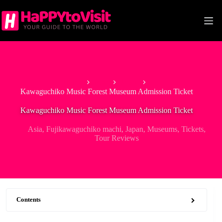
Skip
to
content
Home
Asia
Japan
Kawaguchiko Music Forest Museum Admission Ticket
Kawaguchiko Music Forest Museum Admission Ticket
Asia
,
Fujikawaguchiko machi
,
Japan
,
Museums
,
Tickets
,
Tour Reviews
Contents