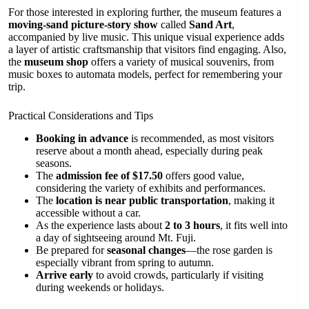
For those interested in exploring further, the museum features a
moving-sand picture-story show
called
Sand Art
,
accompanied by live music. This unique visual experience adds
a layer of artistic craftsmanship that visitors find engaging. Also,
the
museum shop
offers a variety of musical souvenirs, from
music boxes to automata models, perfect for remembering your
trip.
Practical Considerations and Tips
Booking in advance
is recommended, as most visitors
reserve about a month ahead, especially during peak
seasons.
The
admission fee of $17.50
offers good value,
considering the variety of exhibits and performances.
The
location is near public transportation
, making it
accessible without a car.
As the experience lasts about
2 to 3 hours
, it fits well into
a day of sightseeing around Mt. Fuji.
Be prepared for
seasonal changes
—the rose garden is
especially vibrant from spring to autumn.
Arrive early
to avoid crowds, particularly if visiting
during weekends or holidays.