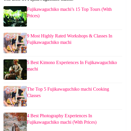
Fujikawaguchiko machi’s 15 Top Tours (With
Prices)
9 Most Highly Rated Workshops & Classes In
Fujikawaguchiko machi
5 Best Kimono Experiences In Fujikawaguchiko
machi
The Top 5 Fujikawaguchiko machi Cooking
Classes
4 Best Photography Experiences In
Fujikawaguchiko machi (With Prices)