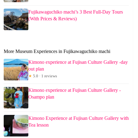
Fujikawaguchiko machi’s 3 Best Full-Day Tours
(With Prices & Reviews)
More Museum Experiences in Fujikawaguchiko machi
Kimono experience at Fujisan Culture Gallery -day
out plan
★
5.0 · 1 reviews
Kimono experience at Fujisan Culture Gallery -
Osampo plan
Kimono Experience at Fujisan Culture Gallery with
Tea lesson