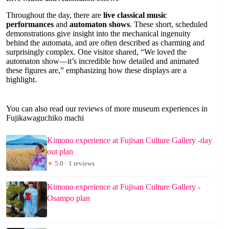
Throughout the day, there are
live classical music
performances
and
automaton shows
. These short, scheduled
demonstrations give insight into the mechanical ingenuity
behind the automata, and are often described as charming and
surprisingly complex. One visitor shared, “We loved the
automaton show—it’s incredible how detailed and animated
these figures are,” emphasizing how these displays are a
highlight.
You can also read our reviews of more museum experiences in
Fujikawaguchiko machi
Kimono experience at Fujisan Culture Gallery -day
out plan
★
5.0 · 1 reviews
Kimono experience at Fujisan Culture Gallery -
Osampo plan