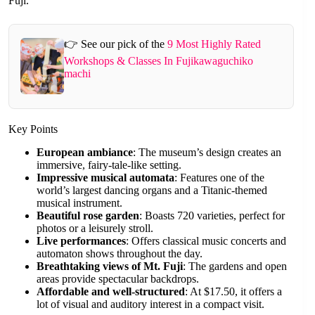
Fuji.
👉 See our pick of the
9 Most Highly Rated
Workshops & Classes In Fujikawaguchiko
machi
Key Points
European ambiance
: The museum’s design creates an
immersive, fairy-tale-like setting.
Impressive musical automata
: Features one of the
world’s largest dancing organs and a Titanic-themed
musical instrument.
Beautiful rose garden
: Boasts 720 varieties, perfect for
photos or a leisurely stroll.
Live performances
: Offers classical music concerts and
automaton shows throughout the day.
Breathtaking views of Mt. Fuji
: The gardens and open
areas provide spectacular backdrops.
Affordable and well-structured
: At $17.50, it offers a
lot of visual and auditory interest in a compact visit.