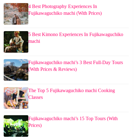
4 Best Photography Experiences In
Fujikawaguchiko machi (With Prices)
5 Best Kimono Experiences In Fujikawaguchiko
machi
Fujikawaguchiko machi’s 3 Best Full-Day Tours
(With Prices & Reviews)
The Top 5 Fujikawaguchiko machi Cooking
Classes
Fujikawaguchiko machi’s 15 Top Tours (With
Prices)