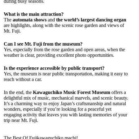
during busy seasons.
What is the main attraction?
The
automata shows
and
the world’s largest dancing organ
are highlights, along with the scenic rose garden and views of
Mt. Fuji.
Can I see Mt. Fuji from the museum?
Yes, especially from the rose garden and open areas, when the
weather is clear, providing excellent photo opportunities.
Is the experience accessible by public transport?
Yes, the museum is near public transportation, making it easy to
reach without a car.
In the end, the
Kawaguchiko Music Forest Museum
offers a
delightful mix of music, mechanical marvels, and scenic beauty.
It’s a charming way to enjoy Japan’s craftsmanship and natural
wonders, especially if you’re looking for a peaceful yet
engaging activity that leaves you with lasting memories of your
trip near Mt. Fuji.
The Best Of Fujikawaguchiko machi!