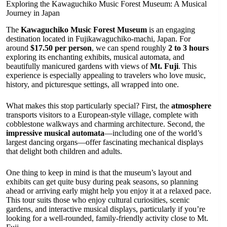
Exploring the Kawaguchiko Music Forest Museum: A Musical
Journey in Japan
The
Kawaguchiko Music Forest Museum
is an engaging
destination located in Fujikawaguchiko-machi, Japan. For
around
$17.50 per person
, we can spend roughly
2 to 3 hours
exploring its enchanting exhibits, musical automata, and
beautifully manicured gardens with views of
Mt. Fuji
. This
experience is especially appealing to travelers who love music,
history, and picturesque settings, all wrapped into one.
What makes this stop particularly special? First, the
atmosphere
transports visitors to a European-style village, complete with
cobblestone walkways and charming architecture. Second, the
impressive musical automata
—including one of the world’s
largest dancing organs—offer fascinating mechanical displays
that delight both children and adults.
One thing to keep in mind is that the museum’s layout and
exhibits can get quite busy during peak seasons, so planning
ahead or arriving early might help you enjoy it at a relaxed pace.
This tour suits those who enjoy cultural curiosities, scenic
gardens, and interactive musical displays, particularly if you’re
looking for a well-rounded, family-friendly activity close to Mt.