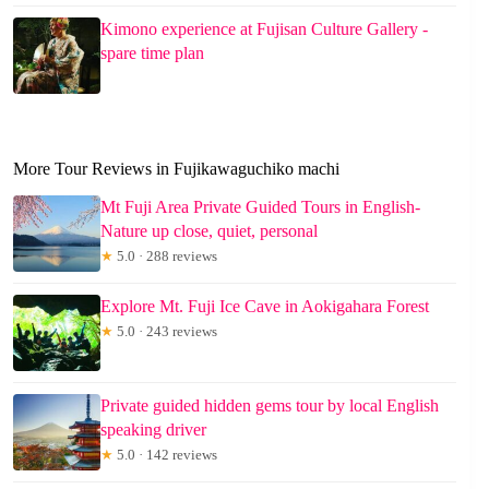
Kimono experience at Fujisan Culture Gallery -
spare time plan
More Tour Reviews in Fujikawaguchiko machi
Mt Fuji Area Private Guided Tours in English-
Nature up close, quiet, personal
★
5.0 · 288 reviews
Explore Mt. Fuji Ice Cave in Aokigahara Forest
★
5.0 · 243 reviews
Private guided hidden gems tour by local English
speaking driver
★
5.0 · 142 reviews