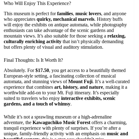
Who Will Enjoy This Experience?
This museum is perfect for
families
,
music lovers
, and anyone
who appreciates
quirky, mechanical marvels
. History buffs
will enjoy the exhibits on antique automata, while photography
enthusiasts can take advantage of the scenic gardens and
mountain views. It’s also suitable for those seeking a
relaxing,
culturally enriching activity
that isn’t physically demanding
but offers plenty of visual and auditory stimulation.
Final Thoughts: Is It Worth It?
Absolutely. For
$17.50
, you get access to a beautifully themed
European-style setting, a fascinating collection of musical
automata, and stunning views of
Mount Fuji
. It’s a well-curated
experience that combines
art, history, and nature
, making it a
worthwhile add-on to your Mt. Fuji itinerary. It’s especially
suited to travelers who enjoy
interactive exhibits, scenic
gardens, and a touch of whimsy
.
While it’s not a sprawling museum or a high-adrenaline
adventure, the
Kawaguchiko Music Forest
offers a charming,
tranquil experience with plenty of surprises. If you’re after a
unique, family-friendly activity with an emphasis on
music and