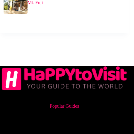
Mt. Fuji
Popular Guides