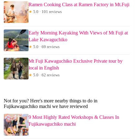
Ramen Cooking Class at Ramen Factory in Mt.Fuji
★
5.0 · 101 reviews
Early Morning Kayaking With Views of Mt Fuji at
Lake Kawaguchiko
★
5.0 · 69 reviews
Mt Fuji Kawaguchiko Exclusive Private tour by
local in English
★
5.0 · 62 reviews
Not for you? Here's more nearby things to do in
Fujikawaguchiko machi we have reviewed
9 Most Highly Rated Workshops & Classes In
Fujikawaguchiko machi