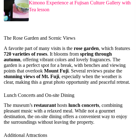
Kimono Experience at Fujisan Culture Gallery with
Tea lesson
The Rose Garden and Scenic Views
A favorite part of many visits is the
rose garden
, which features
720 varieties of roses
. It blooms from
spring through
autumn
, offering vibrant colors and lovely fragrances. The
garden is a perfect spot for a break, with benches and viewing
points that overlook
Mount Fuji
. Several reviews praise the
stunning views of Mt. Fuji
, especially when the weather is
clear, making this a great photo opportunity and peaceful retreat.
Lunch Concerts and On-site Dining
The museum’s
restaurant
hosts
lunch concerts
, combining
pleasant music with a relaxed meal. While not a gourmet
destination, the on-site dining offers a convenient way to enjoy
the surroundings without leaving the property.
Additional Attractions