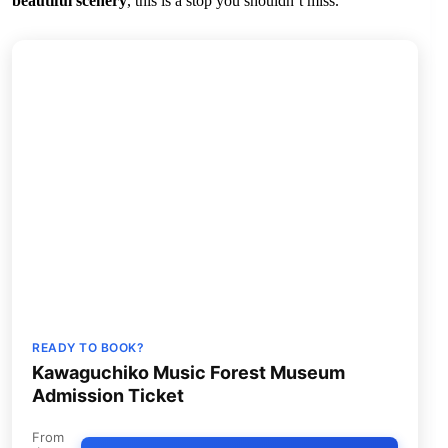
beautiful scenery
, this is a stop you shouldn’t miss.
READY TO BOOK?
Kawaguchiko Music Forest Museum
Admission Ticket
From