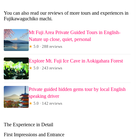
You can also read our reviews of more tours and experiences in
Fujikawaguchiko machi.
Mt Fuji Area Private Guided Tours in English-
Nature up close, quiet, personal
★
5.0 · 288 reviews
Explore Mt. Fuji Ice Cave in Aokigahara Forest
★
5.0 · 243 reviews
Private guided hidden gems tour by local English
speaking driver
★
5.0 · 142 reviews
The Experience in Detail
First Impressions and Entrance