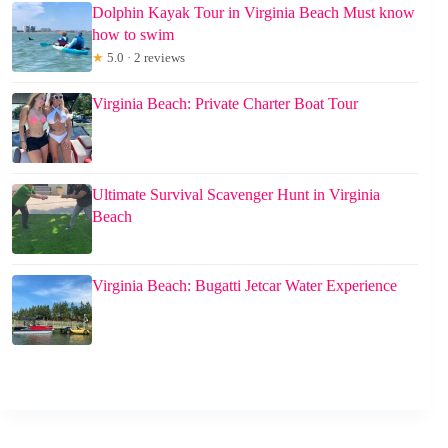
Dolphin Kayak Tour in Virginia Beach Must know
how to swim
★
5.0 · 2 reviews
Virginia Beach: Private Charter Boat Tour
Ultimate Survival Scavenger Hunt in Virginia
Beach
Virginia Beach: Bugatti Jetcar Water Experience