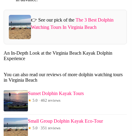
👉 See our pick of the
The 3 Best Dolphin
Watching Tours In Virginia Beach
An In-Depth Look at the Virginia Beach Kayak Dolphin
Experience
You can also read our reviews of more dolphin watching tours
in Virginia Beach
Sunset Dolphin Kayak Tours
★
5.0 · 462 reviews
Small Group Dolphin Kayak Eco-Tour
★
5.0 · 351 reviews