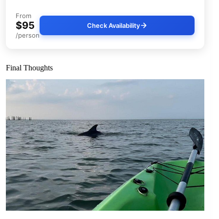
From
$95
Check Availability
/person
Final Thoughts