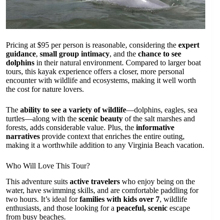
Pricing at $95 per person is reasonable, considering the
expert
guidance
,
small group intimacy
, and the
chance to see
dolphins
in their natural environment. Compared to larger boat
tours, this kayak experience offers a closer, more personal
encounter with wildlife and ecosystems, making it well worth
the cost for nature lovers.
The
ability to see a variety of wildlife
—dolphins, eagles, sea
turtles—along with the
scenic beauty
of the salt marshes and
forests, adds considerable value. Plus, the
informative
narratives
provide context that enriches the entire outing,
making it a worthwhile addition to any Virginia Beach vacation.
Who Will Love This Tour?
This adventure suits
active travelers
who enjoy being on the
water, have swimming skills, and are comfortable paddling for
two hours. It’s ideal for
families with kids over 7
, wildlife
enthusiasts, and those looking for a
peaceful, scenic
escape
from busy beaches.