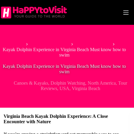
Skip
to
content
Home
Tour & Experiences
Canoes & Kayaks
Kayak Dolphin Experience in Virginia Beach Must know how to
swim
Kayak Dolphin Experience in Virginia Beach Must know how to
swim
Canoes & Kayaks
,
Dolphin Watching
,
North America
,
Tour
Reviews
,
USA
,
Virginia Beach
Virginia Beach Kayak Dolphin Experience: A Close
Encounter with Nature