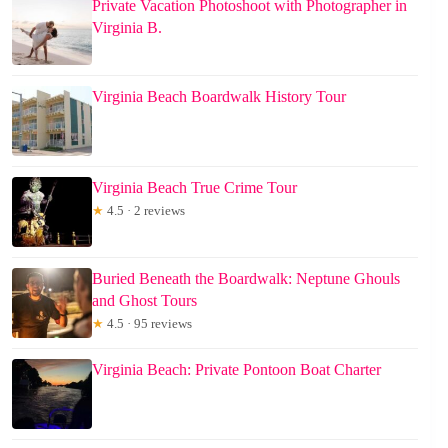
Private Vacation Photoshoot with Photographer in
Virginia B.
Virginia Beach Boardwalk History Tour
Virginia Beach True Crime Tour
★
4.5 · 2 reviews
Buried Beneath the Boardwalk: Neptune Ghouls
and Ghost Tours
★
4.5 · 95 reviews
Virginia Beach: Private Pontoon Boat Charter