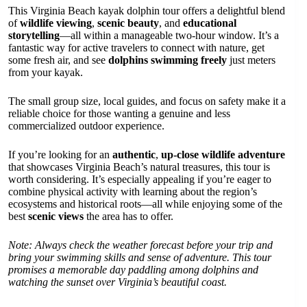
This Virginia Beach kayak dolphin tour offers a delightful blend
of
wildlife viewing
,
scenic beauty
, and
educational
storytelling
—all within a manageable two-hour window. It’s a
fantastic way for active travelers to connect with nature, get
some fresh air, and see
dolphins swimming freely
just meters
from your kayak.
The small group size, local guides, and focus on safety make it a
reliable choice for those wanting a genuine and less
commercialized outdoor experience.
If you’re looking for an
authentic
,
up-close wildlife adventure
that showcases Virginia Beach’s natural treasures, this tour is
worth considering. It’s especially appealing if you’re eager to
combine physical activity with learning about the region’s
ecosystems and historical roots—all while enjoying some of the
best
scenic views
the area has to offer.
Note: Always check the weather forecast before your trip and
bring your swimming skills and sense of adventure. This tour
promises a memorable day paddling among dolphins and
watching the sunset over Virginia’s beautiful coast.