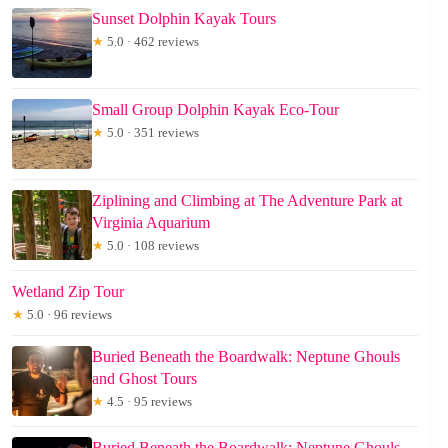
Sunset Dolphin Kayak Tours
★
5.0 · 462 reviews
Small Group Dolphin Kayak Eco-Tour
★
5.0 · 351 reviews
Ziplining and Climbing at The Adventure Park at
Virginia Aquarium
★
5.0 · 108 reviews
Wetland Zip Tour
★
5.0 · 96 reviews
Buried Beneath the Boardwalk: Neptune Ghouls
and Ghost Tours
★
4.5 · 95 reviews
Buried Beneath the Boardwalk: Neptune Ghouls