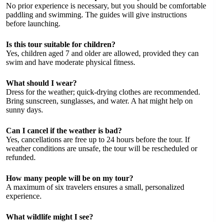
No prior experience is necessary, but you should be comfortable
paddling and swimming. The guides will give instructions
before launching.
Is this tour suitable for children?
Yes, children aged 7 and older are allowed, provided they can
swim and have moderate physical fitness.
What should I wear?
Dress for the weather; quick-drying clothes are recommended.
Bring sunscreen, sunglasses, and water. A hat might help on
sunny days.
Can I cancel if the weather is bad?
Yes, cancellations are free up to 24 hours before the tour. If
weather conditions are unsafe, the tour will be rescheduled or
refunded.
How many people will be on my tour?
A maximum of six travelers ensures a small, personalized
experience.
What wildlife might I see?