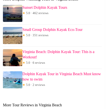
Sunset Dolphin Kayak Tours
★
5.0 · 462 reviews
Small Group Dolphin Kayak Eco-Tour
★
5.0 · 351 reviews
Virginia Beach: Dolphin Kayak Tour: This is a
Workout!
★
5.0 · 6 reviews
Dolphin Kayak Tour in Virginia Beach Must know
how to swim
★
5.0 · 2 reviews
More Tour Reviews in Virginia Beach