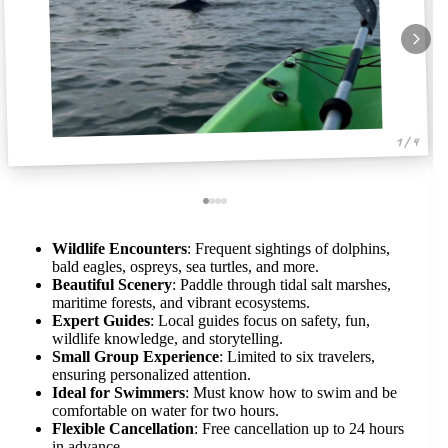
1 / 4
Wildlife Encounters
: Frequent sightings of dolphins,
bald eagles, ospreys, sea turtles, and more.
Beautiful Scenery
: Paddle through tidal salt marshes,
maritime forests, and vibrant ecosystems.
Expert Guides
: Local guides focus on safety, fun,
wildlife knowledge, and storytelling.
Small Group Experience
: Limited to six travelers,
ensuring personalized attention.
Ideal for Swimmers
: Must know how to swim and be
comfortable on water for two hours.
Flexible Cancellation
: Free cancellation up to 24 hours
in advance.