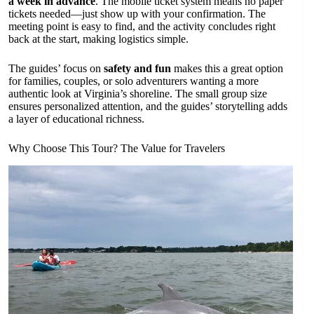
a week in advance
. The mobile ticket system means no paper
tickets needed—just show up with your confirmation. The
meeting point is easy to find, and the activity concludes right
back at the start, making logistics simple.
The guides’ focus on
safety and fun
makes this a great option
for families, couples, or solo adventurers wanting a more
authentic look at Virginia’s shoreline. The small group size
ensures personalized attention, and the guides’ storytelling adds
a layer of educational richness.
Why Choose This Tour? The Value for Travelers