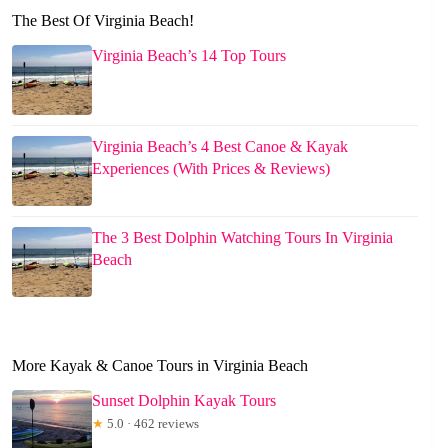
The Best Of Virginia Beach!
Virginia Beach’s 14 Top Tours
Virginia Beach’s 4 Best Canoe & Kayak
Experiences (With Prices & Reviews)
The 3 Best Dolphin Watching Tours In Virginia
Beach
More Kayak & Canoe Tours in Virginia Beach
Sunset Dolphin Kayak Tours
★
5.0 · 462 reviews