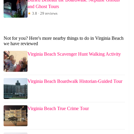
and Ghost Tours
★
3.8 · 29 reviews
Not for you? Here's more nearby things to do in Virginia Beach
we have reviewed
Virginia Beach Scavenger Hunt Walking Activity
Virginia Beach Boardwalk Historian-Guided Tour
Virginia Beach True Crime Tour