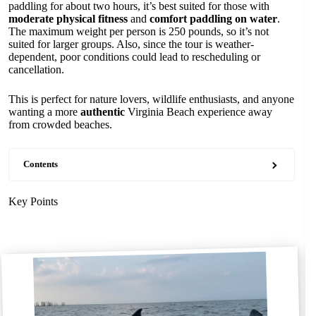
paddling for about two hours, it’s best suited for those with
moderate physical fitness
and
comfort paddling on water
.
The maximum weight per person is 250 pounds, so it’s not
suited for larger groups. Also, since the tour is weather-
dependent, poor conditions could lead to rescheduling or
cancellation.
This is perfect for nature lovers, wildlife enthusiasts, and anyone
wanting a more
authentic
Virginia Beach experience away
from crowded beaches.
Contents
Key Points