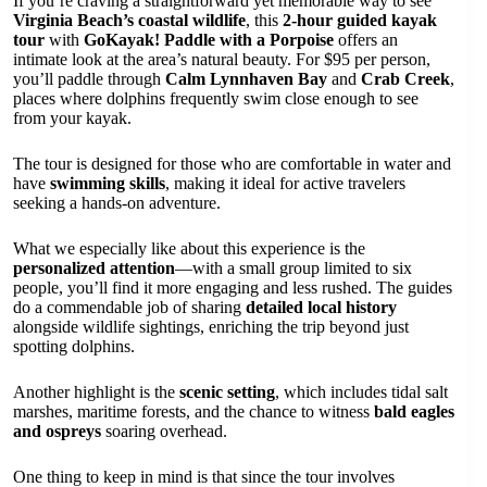
If you’re craving a straightforward yet memorable way to see
Virginia Beach’s coastal wildlife
, this
2-hour guided kayak
tour
with
GoKayak! Paddle with a Porpoise
offers an
intimate look at the area’s natural beauty. For $95 per person,
you’ll paddle through
Calm Lynnhaven Bay
and
Crab Creek
,
places where dolphins frequently swim close enough to see
from your kayak.
The tour is designed for those who are comfortable in water and
have
swimming skills
, making it ideal for active travelers
seeking a hands-on adventure.
What we especially like about this experience is the
personalized attention
—with a small group limited to six
people, you’ll find it more engaging and less rushed. The guides
do a commendable job of sharing
detailed local history
alongside wildlife sightings, enriching the trip beyond just
spotting dolphins.
Another highlight is the
scenic setting
, which includes tidal salt
marshes, maritime forests, and the chance to witness
bald eagles
and ospreys
soaring overhead.
One thing to keep in mind is that since the tour involves