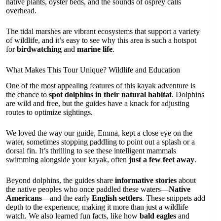
native plants, oyster beds, and the sounds of osprey calls
overhead.
The tidal marshes are vibrant ecosystems that support a variety
of wildlife, and it’s easy to see why this area is such a hotspot
for
birdwatching
and
marine life
.
What Makes This Tour Unique? Wildlife and Education
One of the most appealing features of this kayak adventure is
the chance to
spot dolphins in their natural habitat
. Dolphins
are wild and free, but the guides have a knack for adjusting
routes to optimize sightings.
We loved the way our guide, Emma, kept a close eye on the
water, sometimes stopping paddling to point out a splash or a
dorsal fin. It’s thrilling to see these intelligent mammals
swimming alongside your kayak, often
just a few feet away
.
Beyond dolphins, the guides share
informative stories
about
the native peoples who once paddled these waters—
Native
Americans
—and the early
English settlers
. These snippets add
depth to the experience, making it more than just a wildlife
watch. We also learned fun facts, like how
bald eagles
and