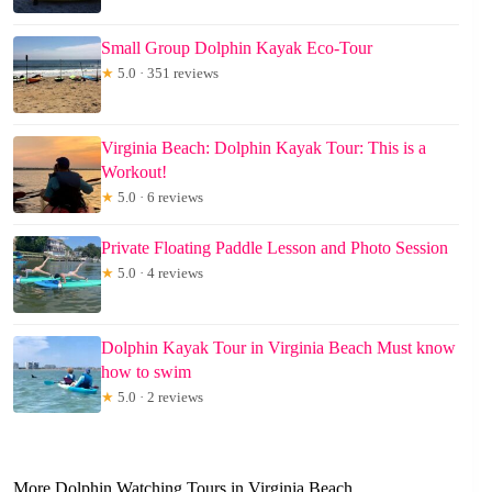
Small Group Dolphin Kayak Eco-Tour
★
5.0 · 351 reviews
Virginia Beach: Dolphin Kayak Tour: This is a
Workout!
★
5.0 · 6 reviews
Private Floating Paddle Lesson and Photo Session
★
5.0 · 4 reviews
Dolphin Kayak Tour in Virginia Beach Must know
how to swim
★
5.0 · 2 reviews
More Dolphin Watching Tours in Virginia Beach