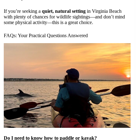
If you’re seeking a
quiet, natural setting
in Virginia Beach
with plenty of chances for wildlife sightings—and don’t mind
some physical activity—this is a great choice.
FAQs: Your Practical Questions Answered
Do I need to know how to paddle or kayak?