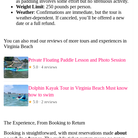
as paddling involves some effort but no strenuous activity.
Weight Limit
: 250 pounds per person.
Weather
: Confirmations are immediate, but the tour is
weather-dependent. If canceled, you’ll be offered a new
date or a full refund.
You can also read our reviews of more tours and experiences in
Virginia Beach
Private Floating Paddle Lesson and Photo Session
★
5.0 · 4 reviews
Dolphin Kayak Tour in Virginia Beach Must know
how to swim
★
5.0 · 2 reviews
The Experience, From Booking to Return
Booking is straightforward, with most reservations made
about