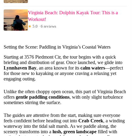
Virginia Beach: Dolphin Kayak Tour: This is a
Workout!
★
5.0 · 6 reviews
Setting the Scene: Paddling in Virginia’s Coastal Waters
Starting at 3576 Piedmont Cir, the tour begins with a quick
briefing and distribution of gear. Once launched, we glide into
Lynnhaven Bay
, an area known for its
calm waters
—perfect
for those new to kayaking or anyone craving a relaxing yet
engaging outing.
Unlike the often choppy open ocean, this part of Virginia Beach
offers
gentle paddling conditions
, with only slight turbulence
sometimes stirring the surface.
The guides are attentive from the start, making sure everyone
feels confident before heading out into
Crab Creek
, a winding
waterway into the tidal salt marsh. As we paddle along, the
scenery transforms into a
lush, green landscape
filled with