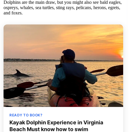
Dolphins are the main draw, but you might also see bald eagles,
ospreys, whales, sea turtles, sting rays, pelicans, herons, egrets,
and foxes.
READY TO BOOK?
Kayak Dolphin Experience in Virginia
Beach Must know how to swim