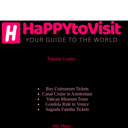
Popular Guides
Buy Colosseum Tickets
Canal Cruise in Amsterdam
Vatican Museum Tours
Gondola Ride in Venice
Sagrada Familia Tickets
Site Menu