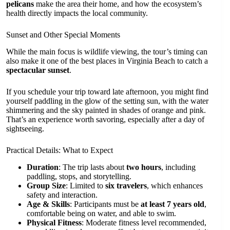
pelicans
make the area their home, and how the ecosystem’s
health directly impacts the local community.
Sunset and Other Special Moments
While the main focus is wildlife viewing, the tour’s timing can
also make it one of the best places in Virginia Beach to catch a
spectacular sunset
.
If you schedule your trip toward late afternoon, you might find
yourself paddling in the glow of the setting sun, with the water
shimmering and the sky painted in shades of orange and pink.
That’s an experience worth savoring, especially after a day of
sightseeing.
Practical Details: What to Expect
Duration
: The trip lasts about
two hours
, including
paddling, stops, and storytelling.
Group Size
: Limited to
six travelers
, which enhances
safety and interaction.
Age & Skills
: Participants must be
at least 7 years old
,
comfortable being on water, and able to swim.
Physical Fitness
: Moderate fitness level recommended,