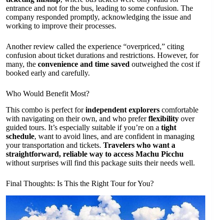
entrance and not for the bus, leading to some confusion. The
company responded promptly, acknowledging the issue and
working to improve their processes.
Another review called the experience “overpriced,” citing
confusion about ticket durations and restrictions. However, for
many, the
convenience and time saved
outweighed the cost if
booked early and carefully.
Who Would Benefit Most?
This combo is perfect for
independent explorers
comfortable
with navigating on their own, and who prefer
flexibility
over
guided tours. It’s especially suitable if you’re on a
tight
schedule
, want to avoid lines, and are confident in managing
your transportation and tickets.
Travelers who want a
straightforward, reliable way to access Machu Picchu
without surprises will find this package suits their needs well.
Final Thoughts: Is This the Right Tour for You?