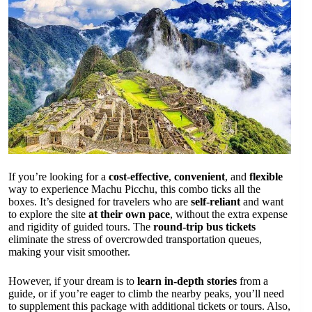
If you’re looking for a
cost-effective
,
convenient
, and
flexible
way to experience Machu Picchu, this combo ticks all the
boxes. It’s designed for travelers who are
self-reliant
and want
to explore the site
at their own pace
, without the extra expense
and rigidity of guided tours. The
round-trip bus tickets
eliminate the stress of overcrowded transportation queues,
making your visit smoother.
However, if your dream is to
learn in-depth stories
from a
guide, or if you’re eager to climb the nearby peaks, you’ll need
to supplement this package with additional tickets or tours. Also,