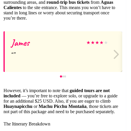
surrounding areas, and
round-trip bus tickets
from
Aguas
Calientes
to the site entrance. This means you won’t have to
stand in long lines or worry about securing transport once
you’re there.
James
★
★
★
★
★
However, it’s important to note that
guided tours are not
included
— you’re free to explore solo, or upgrade to a guide
for an additional $25 USD. Also, if you are eager to climb
Huaynapicchu
or
Machu Picchu Montaña
, those tickets are
not part of this package and need to be purchased separately.
The Itinerary Breakdown