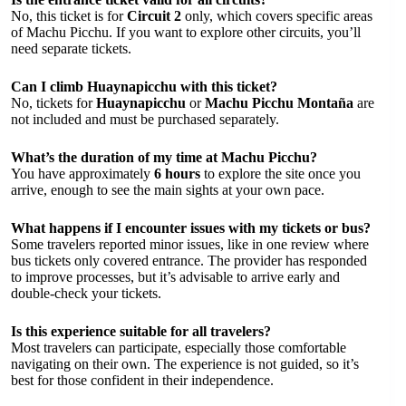
No, this ticket is for
Circuit 2
only, which covers specific areas
of Machu Picchu. If you want to explore other circuits, you’ll
need separate tickets.
Can I climb Huaynapicchu with this ticket?
No, tickets for
Huaynapicchu
or
Machu Picchu Montaña
are
not included and must be purchased separately.
What’s the duration of my time at Machu Picchu?
You have approximately
6 hours
to explore the site once you
arrive, enough to see the main sights at your own pace.
What happens if I encounter issues with my tickets or bus?
Some travelers reported minor issues, like in one review where
bus tickets only covered entrance. The provider has responded
to improve processes, but it’s advisable to arrive early and
double-check your tickets.
Is this experience suitable for all travelers?
Most travelers can participate, especially those comfortable
navigating on their own. The experience is not guided, so it’s
best for those confident in their independence.