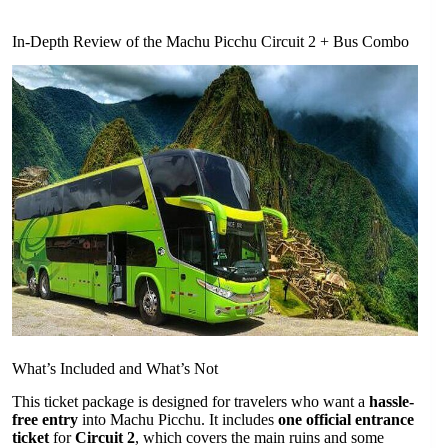
In-Depth Review of the Machu Picchu Circuit 2 + Bus Combo
What’s Included and What’s Not
This ticket package is designed for travelers who want a
hassle-
free entry
into Machu Picchu. It includes
one official entrance
ticket
for
Circuit 2
, which covers the main ruins and some