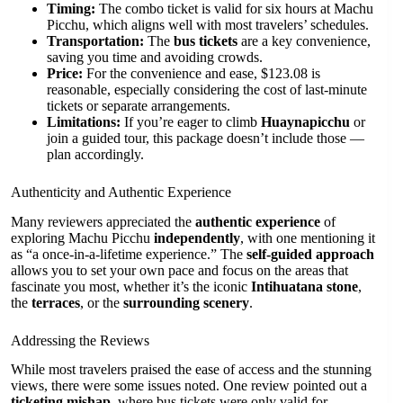
Timing:
The combo ticket is valid for six hours at Machu
Picchu, which aligns well with most travelers’ schedules.
Transportation:
The
bus tickets
are a key convenience,
saving you time and avoiding crowds.
Price:
For the convenience and ease, $123.08 is
reasonable, especially considering the cost of last-minute
tickets or separate arrangements.
Limitations:
If you’re eager to climb
Huaynapicchu
or
join a guided tour, this package doesn’t include those —
plan accordingly.
Authenticity and Authentic Experience
Many reviewers appreciated the
authentic experience
of
exploring Machu Picchu
independently
, with one mentioning it
as “a once-in-a-lifetime experience.” The
self-guided approach
allows you to set your own pace and focus on the areas that
fascinate you most, whether it’s the iconic
Intihuatana stone
,
the
terraces
, or the
surrounding scenery
.
Addressing the Reviews
While most travelers praised the ease of access and the stunning
views, there were some issues noted. One review pointed out a
ticketing mishap
, where bus tickets were only valid for