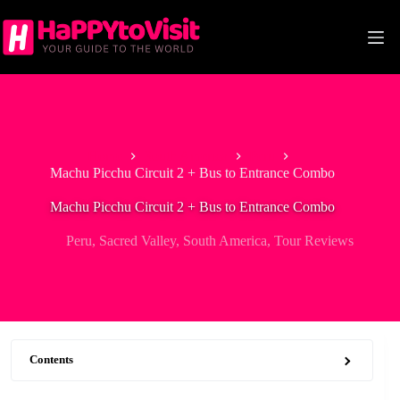
Skip
to
content
Home
South America
Peru
Machu Picchu Circuit 2 + Bus to Entrance Combo
Machu Picchu Circuit 2 + Bus to Entrance Combo
Peru
,
Sacred Valley
,
South America
,
Tour Reviews
Contents