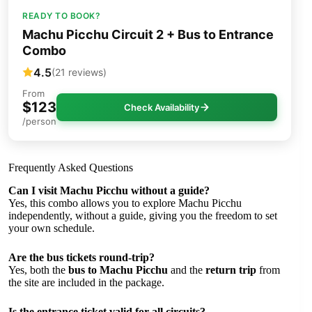
READY TO BOOK?
Machu Picchu Circuit 2 + Bus to Entrance
Combo
4.5
(21 reviews)
From
$123
Check Availability
/person
Frequently Asked Questions
Can I visit Machu Picchu without a guide?
Yes, this combo allows you to explore Machu Picchu
independently, without a guide, giving you the freedom to set
your own schedule.
Are the bus tickets round-trip?
Yes, both the
bus to Machu Picchu
and the
return trip
from
the site are included in the package.
Is the entrance ticket valid for all circuits?