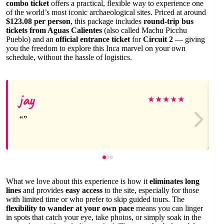
combo ticket
offers a practical, flexible way to experience one
of the world’s most iconic archaeological sites. Priced at around
$123.08 per person
, this package includes
round-trip bus
tickets from Aguas Calientes
(also called Machu Picchu
Pueblo) and an
official entrance ticket
for
Circuit 2
— giving
you the freedom to explore this Inca marvel on your own
schedule, without the hassle of logistics.
jay
★
★
★
★
★
What we love about this experience is how it
eliminates long
lines
and provides
easy access
to the site, especially for those
with limited time or who prefer to skip guided tours. The
flexibility to wander at your own pace
means you can linger
in spots that catch your eye, take photos, or simply soak in the