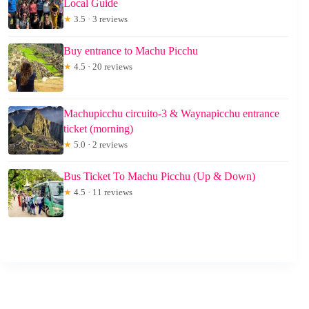
Local Guide
★
3.5 · 3 reviews
Buy entrance to Machu Picchu
★
4.5 · 20 reviews
Machupicchu circuito-3 & Waynapicchu entrance
ticket (morning)
★
5.0 · 2 reviews
Bus Ticket To Machu Picchu (Up & Down)
★
4.5 · 11 reviews