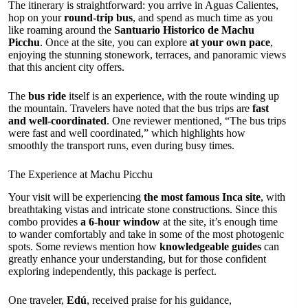
The itinerary is straightforward: you arrive in Aguas Calientes,
hop on your
round-trip bus
, and spend as much time as you
like roaming around the
Santuario Historico de Machu
Picchu
. Once at the site, you can explore
at your own pace
,
enjoying the stunning stonework, terraces, and panoramic views
that this ancient city offers.
The
bus ride
itself is an experience, with the route winding up
the mountain. Travelers have noted that the bus trips are
fast
and well-coordinated
. One reviewer mentioned, “The bus trips
were fast and well coordinated,” which highlights how
smoothly the transport runs, even during busy times.
The Experience at Machu Picchu
Your visit will be experiencing
the most famous Inca site
, with
breathtaking vistas and intricate stone constructions. Since this
combo provides
a 6-hour window
at the site, it’s enough time
to wander comfortably and take in some of the most photogenic
spots. Some reviews mention how
knowledgeable guides
can
greatly enhance your understanding, but for those confident
exploring independently, this package is perfect.
One traveler,
Edú
, received praise for his guidance,