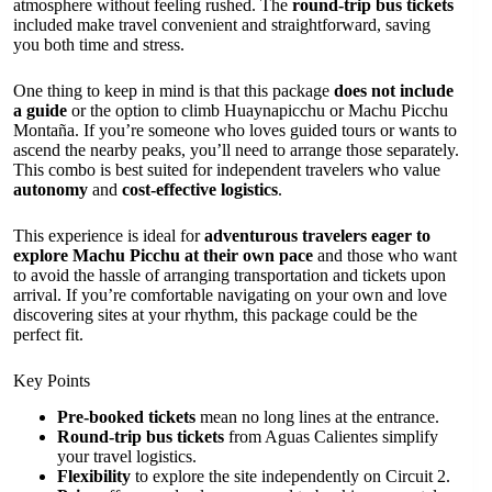
atmosphere without feeling rushed. The
round-trip bus tickets
included make travel convenient and straightforward, saving
you both time and stress.
One thing to keep in mind is that this package
does not include
a guide
or the option to climb Huaynapicchu or Machu Picchu
Montaña. If you’re someone who loves guided tours or wants to
ascend the nearby peaks, you’ll need to arrange those separately.
This combo is best suited for independent travelers who value
autonomy
and
cost-effective logistics
.
This experience is ideal for
adventurous travelers eager to
explore Machu Picchu at their own pace
and those who want
to avoid the hassle of arranging transportation and tickets upon
arrival. If you’re comfortable navigating on your own and love
discovering sites at your rhythm, this package could be the
perfect fit.
Key Points
Pre-booked tickets
mean no long lines at the entrance.
Round-trip bus tickets
from Aguas Calientes simplify
your travel logistics.
Flexibility
to explore the site independently on Circuit 2.