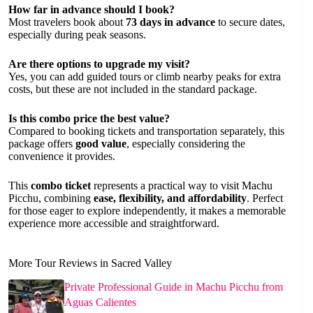
How far in advance should I book?
Most travelers book about
73 days in advance
to secure dates,
especially during peak seasons.
Are there options to upgrade my visit?
Yes, you can add guided tours or climb nearby peaks for extra
costs, but these are not included in the standard package.
Is this combo price the best value?
Compared to booking tickets and transportation separately, this
package offers
good value
, especially considering the
convenience it provides.
This
combo ticket
represents a practical way to visit Machu
Picchu, combining
ease, flexibility, and affordability
. Perfect
for those eager to explore independently, it makes a memorable
experience more accessible and straightforward.
More Tour Reviews in Sacred Valley
Private Professional Guide in Machu Picchu from
Aguas Calientes