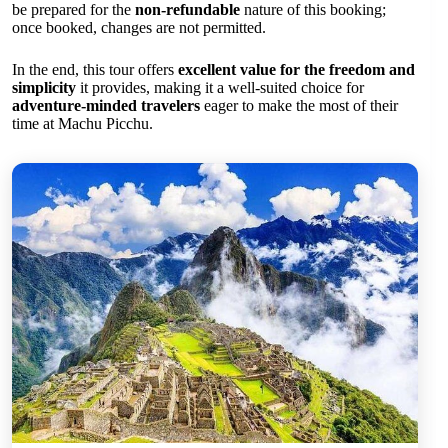
be prepared for the
non-refundable
nature of this booking;
once booked, changes are not permitted.
In the end, this tour offers
excellent value for the freedom and
simplicity
it provides, making it a well-suited choice for
adventure-minded travelers
eager to make the most of their
time at Machu Picchu.