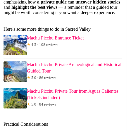
emphasizing how
a private guide
can
uncover hidden stories
and
highlight the best views
— a reminder that a guided tour
might be worth considering if you want a deeper experience.
Here's some more things to do in Sacred Valley
Machu Picchu Entrance Ticket
★
4.5 · 108 reviews
Machu Picchu Private Archeological and Historical
Guided Tour
★
5.0 · 86 reviews
Machu Picchu Private Tour from Aguas Calientes
(Tickets included)
★
5.0 · 84 reviews
Practical Considerations