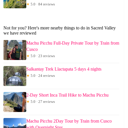
★
5.0 · 84 reviews
Not for you? Here's more nearby things to do in Sacred Valley
we have reviewed
Machu Picchu Full-Day Private Tour by Train from
Cusco
★
5.0 · 23 reviews
Salkantay Trek Llactapata 5 days 4 nights
★
5.0 · 24 reviews
2-Day Short Inca Trail Hike to Machu Picchu
★
5.0 · 27 reviews
Machu Picchu 2Day Tour by Train from Cusco
with Overnight Stay