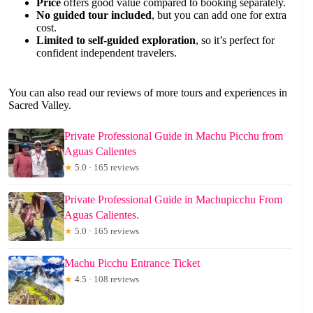
Price
offers good value compared to booking separately.
No guided tour included
, but you can add one for extra
cost.
Limited to self-guided exploration
, so it’s perfect for
confident independent travelers.
You can also read our reviews of more tours and experiences in
Sacred Valley.
Private Professional Guide in Machu Picchu from
Aguas Calientes
★
5.0 · 165 reviews
Private Professional Guide in Machupicchu From
Aguas Calientes.
★
5.0 · 165 reviews
Machu Picchu Entrance Ticket
★
4.5 · 108 reviews