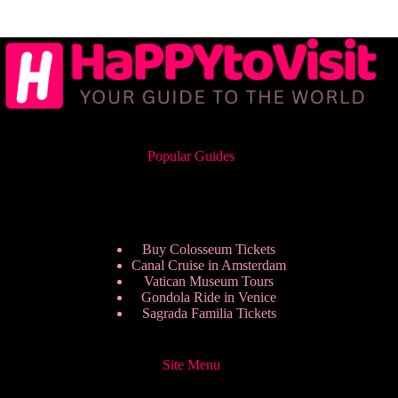
Popular Guides
Buy Colosseum Tickets
Canal Cruise in Amsterdam
Vatican Museum Tours
Gondola Ride in Venice
Sagrada Familia Tickets
Site Menu