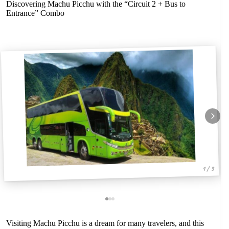
Discovering Machu Picchu with the “Circuit 2 + Bus to
Entrance” Combo
1 / 3
Visiting Machu Picchu is a dream for many travelers, and this