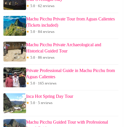
★
5.0 · 62 reviews
Machu Picchu Private Tour from Aguas Calientes
(Tickets included)
★
5.0 · 84 reviews
Machu Picchu Private Archaeological and
Historical Guided Tour
★
5.0 · 86 reviews
Private Professional Guide in Machu Picchu from
Aguas Calientes
★
5.0 · 165 reviews
Inca Hot Spring Day Tour
★
5.0 · 5 reviews
Machu Picchu Guided Tour with Professional