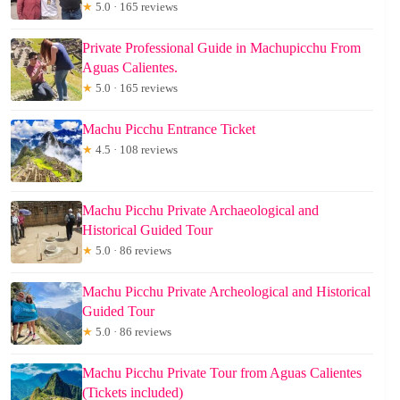
★
5.0 · 165 reviews
Private Professional Guide in Machupicchu From
Aguas Calientes.
★
5.0 · 165 reviews
Machu Picchu Entrance Ticket
★
4.5 · 108 reviews
Machu Picchu Private Archaeological and
Historical Guided Tour
★
5.0 · 86 reviews
Machu Picchu Private Archeological and Historical
Guided Tour
★
5.0 · 86 reviews
Machu Picchu Private Tour from Aguas Calientes
(Tickets included)