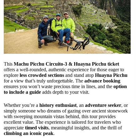
This
Machu Picchu Circuito-3 & Huayna Picchu ticket
offers a well-rounded, authentic experience for those eager to
explore
less crowded sections
and stand atop
Huayna Picchu
for a view that’s truly unforgettable. The
advance booking
ensures you won’t waste precious time in lines, and the
option
to include a guide
adds depth to your visit.
Whether you’re a
history enthusiast
, an
adventure seeker
, or
simply someone who dreams of gazing over ancient stonework
with sweeping mountain vistas behind, this tour provides
excellent value. The experience is tailored for travelers who
appreciate
timed visits
, meaningful insights, and the thrill of
climbing an iconic peak
.