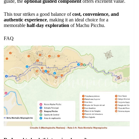
guide, the
optional guided component
offers excellent value.
This tour strikes a good balance of
cost, convenience, and
authentic experience
, making it an ideal choice for a
memorable
half-day exploration
of Machu Picchu.
FAQ