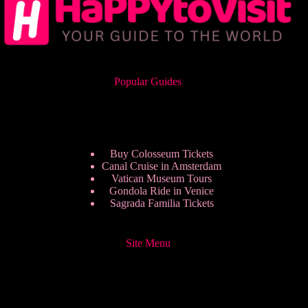
Popular Guides
Buy Colosseum Tickets
Canal Cruise in Amsterdam
Vatican Museum Tours
Gondola Ride in Venice
Sagrada Familia Tickets
Site Menu