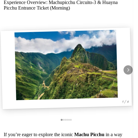
Experience Overview: Machupicchu Circuito-3 & Huayna
Picchu Entrance Ticket (Morning)
1 / 6
If you’re eager to explore the iconic
Machu Picchu
in a way