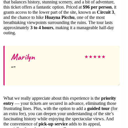
that balances history, stunning scenery, and a bit of adventure,
this ticket offers a fantastic option. Priced at
$96 per person
, it
grants access to the lower part of the site, known as
Circuit 3
,
and the chance to hike
Huayna Picchu
, one of the most
breathtaking viewpoints surrounding the ruins. The tour lasts
approximately
3 to 4 hours
, making it a manageable half-day
outing.
Marilyn
★
★
★
★
★
What we really appreciate about this experience is the
priority
entry
— your tickets are secured in advance, eliminating those
frustrating lines. Plus, with the option to add a
guided tour
(for
an extra fee), you can deepen your understanding of the site’s
fascinating history while enjoying the spectacular views. And
the convenience of
pick-up service
adds to its appeal,