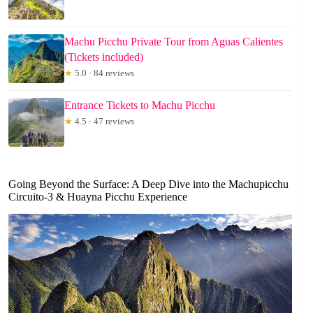
Machu Picchu Private Tour from Aguas Calientes
(Tickets included)
★
5.0 · 84 reviews
Entrance Tickets to Machu Picchu
★
4.5 · 47 reviews
Going Beyond the Surface: A Deep Dive into the Machupicchu
Circuito-3 & Huayna Picchu Experience