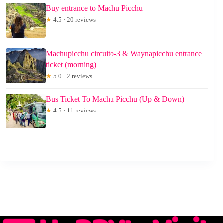
Buy entrance to Machu Picchu
★
4.5 · 20 reviews
Machupicchu circuito-3 & Waynapicchu entrance
ticket (morning)
★
5.0 · 2 reviews
Bus Ticket To Machu Picchu (Up & Down)
★
4.5 · 11 reviews