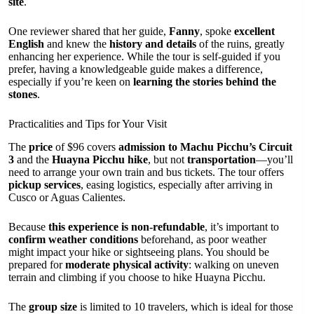
site
.
One reviewer shared that her guide,
Fanny
, spoke
excellent
English
and knew the
history and details
of the ruins, greatly
enhancing her experience. While the tour is self-guided if you
prefer, having a knowledgeable guide makes a difference,
especially if you’re keen on
learning the stories behind the
stones
.
Practicalities and Tips for Your Visit
The
price
of $96 covers
admission to Machu Picchu’s Circuit
3
and the
Huayna Picchu hike
, but not
transportation
—you’ll
need to arrange your own train and bus tickets. The tour offers
pickup services
, easing logistics, especially after arriving in
Cusco or Aguas Calientes.
Because
this experience is non-refundable
, it’s important to
confirm weather conditions
beforehand, as poor weather
might impact your hike or sightseeing plans. You should be
prepared for
moderate physical activity
: walking on uneven
terrain and climbing if you choose to hike Huayna Picchu.
The
group size
is limited to 10 travelers, which is ideal for those