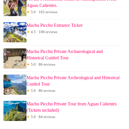
Aguas Calientes.
★
5.0 · 165 reviews
Machu Picchu Entrance Ticket
★
4.5 · 108 reviews
Machu Picchu Private Archaeological and
Historical Guided Tour
★
5.0 · 86 reviews
Machu Picchu Private Archeological and Historical
Guided Tour
★
5.0 · 86 reviews
Machu Picchu Private Tour from Aguas Calientes
(Tickets included)
★
5.0 · 84 reviews