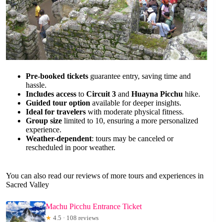
Pre-booked tickets
guarantee entry, saving time and
hassle.
Includes access
to
Circuit 3
and
Huayna Picchu
hike.
Guided tour option
available for deeper insights.
Ideal for travelers
with moderate physical fitness.
Group size
limited to 10, ensuring a more personalized
experience.
Weather-dependent
: tours may be canceled or
rescheduled in poor weather.
You can also read our reviews of more tours and experiences in
Sacred Valley
Machu Picchu Entrance Ticket
★
4.5 · 108 reviews