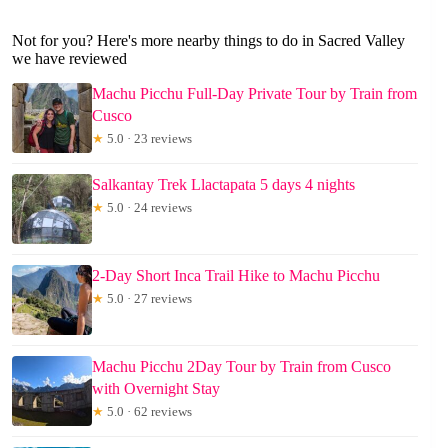
Not for you? Here's more nearby things to do in Sacred Valley
we have reviewed
Machu Picchu Full-Day Private Tour by Train from
Cusco
★
5.0 · 23 reviews
Salkantay Trek Llactapata 5 days 4 nights
★
5.0 · 24 reviews
2-Day Short Inca Trail Hike to Machu Picchu
★
5.0 · 27 reviews
Machu Picchu 2Day Tour by Train from Cusco
with Overnight Stay
★
5.0 · 62 reviews