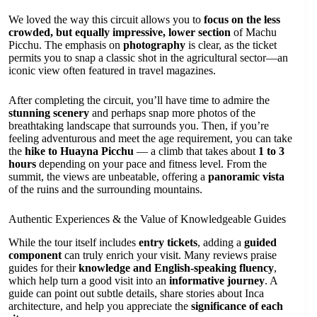
We loved the way this circuit allows you to
focus on the less
crowded, but equally impressive, lower section
of Machu
Picchu. The emphasis on
photography
is clear, as the ticket
permits you to snap a classic shot in the agricultural sector—an
iconic view often featured in travel magazines.
After completing the circuit, you’ll have time to admire the
stunning scenery
and perhaps snap more photos of the
breathtaking landscape that surrounds you. Then, if you’re
feeling adventurous and meet the age requirement, you can take
the
hike to Huayna Picchu
— a climb that takes about
1 to 3
hours
depending on your pace and fitness level. From the
summit, the views are unbeatable, offering a
panoramic vista
of the ruins and the surrounding mountains.
Authentic Experiences & the Value of Knowledgeable Guides
While the tour itself includes
entry tickets
, adding a
guided
component
can truly enrich your visit. Many reviews praise
guides for their
knowledge and English-speaking fluency
,
which help turn a good visit into an
informative journey
. A
guide can point out subtle details, share stories about Inca
architecture, and help you appreciate the
significance of each