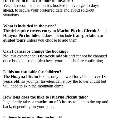
Do I need to book this tour in advance?
Yes, it’s recommended, as it’s booked on average 45 days
ahead, to secure your preferred date and avoid sold-out
situations.
What is included in the price?
The ticket price covers
entry to Machu Picchu Circuit 3
and
Huayna Picchu hike
. It does not include
transportation
or
guided tours
unless you choose to add them.
Can I cancel or change the booking?
No, this experience is
non-refundable
and cannot be changed
once booked, so double-check your plans before confirming.
Is this tour suitable for children?
The
Huayna Picchu
hike is only allowed for visitors
over 18
years old
, so younger travelers can enjoy the lower circuit but
will need to skip the mountain climb.
How long does the hike to Huayna Picchu take?
It generally takes a
maximum of 3 hours
to hike to the top and
back, depending on your pace.
Is there transportation included?