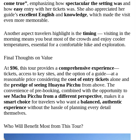
come true”
, emphasizing how
spectacular the setting was
and
how
easy
entry with her tickets was. She also appreciated her
guide’s
excellent English
and
knowledge
, which made the visit
even more memorable.
Another aspect travelers highlight is the
timing
— visiting in the
morning means you beat most of the crowds and enjoy cooler
temperatures, essential for a comfortable hike and exploration.
Final Thoughts on Value
At
$96
, this tour provides a
comprehensive experience
—
tickets, access to key sites, and the option of a guide—at a
reasonable price considering the
cost of entry tickets
alone and
the
prestige of seeing Huayna Picchu
from above. The
convenience of pre-booking, combined with the opportunity to
see Machu Picchu from a different perspective
, makes it a
smart choice
for travelers who want a
balanced, authentic
experience
without the hassle of planning every detail
themselves.
Who Will Benefit Most from This Tour?