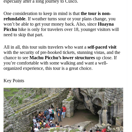
especially after a long journey to Cusco.
One consideration to keep in mind is that
the tour is non-
refundable
. If weather turns sour or your plans change, you
won’t be able to get your money back. Also, since
Huayna
Picchu
hike is only for travelers over 18, younger visitors will
need to skip that part.
All in all, this tour suits travelers who want a
self-paced visit
with the security of pre-booked tickets, stunning vistas, and the
chance to see
Machu Picchu’s lower structures
up close. If
you’re comfortable with some walking and want a well-
organized experience, this tour is a great choice.
Key Points