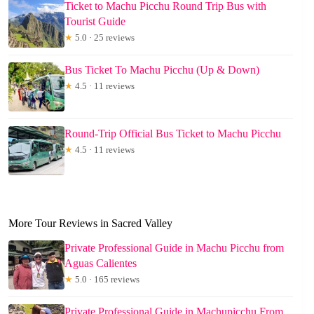
Ticket to Machu Picchu Round Trip Bus with
Tourist Guide
★
5.0 · 25 reviews
Bus Ticket To Machu Picchu (Up & Down)
★
4.5 · 11 reviews
Round-Trip Official Bus Ticket to Machu Picchu
★
4.5 · 11 reviews
More Tour Reviews in Sacred Valley
Private Professional Guide in Machu Picchu from
Aguas Calientes
★
5.0 · 165 reviews
Private Professional Guide in Machupicchu From