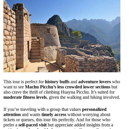
This tour is perfect for
history buffs
and
adventure lovers
who
want to see
Machu Picchu’s less crowded lower sections
but
also crave the thrill of climbing Huayna Picchu. It’s suited for
moderate fitness levels
, given the walking and hiking involved.
If you’re traveling with a group that values
personalized
attention
and wants
timely access
without worrying about
tickets or queues, this tour fits perfectly. And for those who
prefer a
self-paced visit
but appreciate added insights from a