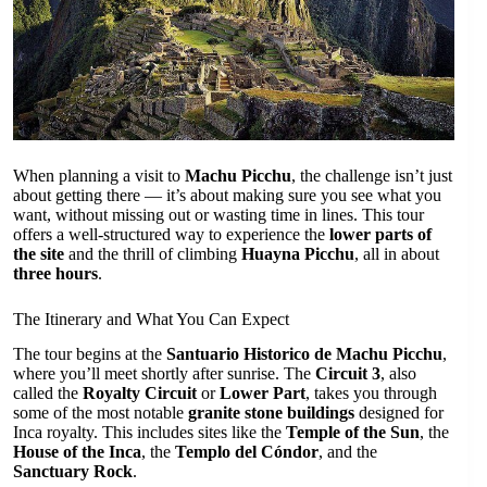
When planning a visit to
Machu Picchu
, the challenge isn’t just
about getting there — it’s about making sure you see what you
want, without missing out or wasting time in lines. This tour
offers a well-structured way to experience the
lower parts of
the site
and the thrill of climbing
Huayna Picchu
, all in about
three hours
.
The Itinerary and What You Can Expect
The tour begins at the
Santuario Historico de Machu Picchu
,
where you’ll meet shortly after sunrise. The
Circuit 3
, also
called the
Royalty Circuit
or
Lower Part
, takes you through
some of the most notable
granite stone buildings
designed for
Inca royalty. This includes sites like the
Temple of the Sun
, the
House of the Inca
, the
Templo del Cóndor
, and the
Sanctuary Rock
.