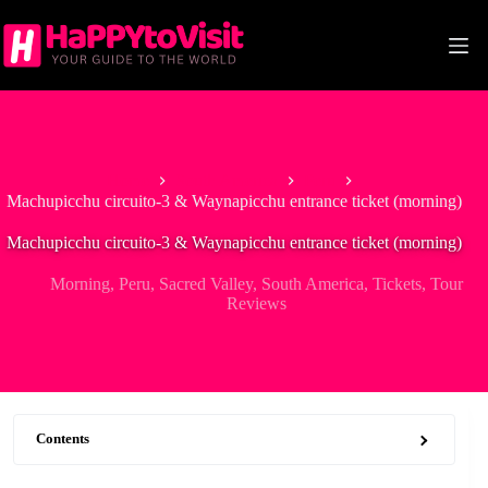
Skip
to
content
Home
South America
Peru
Machupicchu circuito-3 & Waynapicchu entrance ticket (morning)
Machupicchu circuito-3 & Waynapicchu entrance ticket (morning)
Morning
,
Peru
,
Sacred Valley
,
South America
,
Tickets
,
Tour
Reviews
Contents