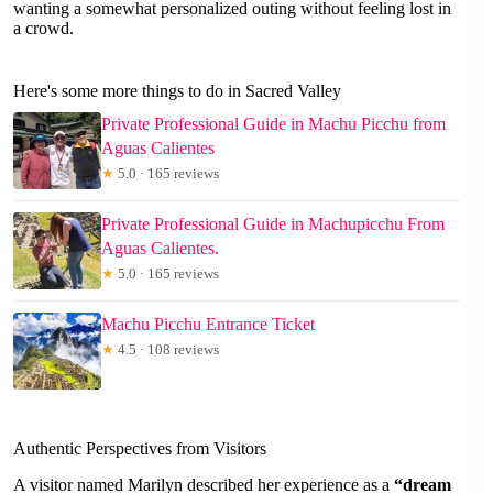
wanting a somewhat personalized outing without feeling lost in
a crowd.
Here's some more things to do in Sacred Valley
Private Professional Guide in Machu Picchu from
Aguas Calientes
★
5.0 · 165 reviews
Private Professional Guide in Machupicchu From
Aguas Calientes.
★
5.0 · 165 reviews
Machu Picchu Entrance Ticket
★
4.5 · 108 reviews
Authentic Perspectives from Visitors
A visitor named Marilyn described her experience as a
“dream