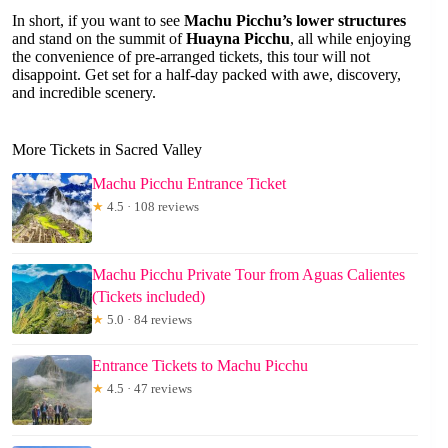
In short, if you want to see
Machu Picchu’s lower structures
and stand on the summit of
Huayna Picchu
, all while enjoying
the convenience of pre-arranged tickets, this tour will not
disappoint. Get set for a half-day packed with awe, discovery,
and incredible scenery.
More Tickets in Sacred Valley
Machu Picchu Entrance Ticket
★
4.5 · 108 reviews
Machu Picchu Private Tour from Aguas Calientes
(Tickets included)
★
5.0 · 84 reviews
Entrance Tickets to Machu Picchu
★
4.5 · 47 reviews