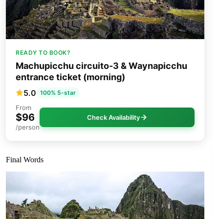
READY TO BOOK?
Machupicchu circuito-3 & Waynapicchu
entrance ticket (morning)
5.0
100% 5-star
From
$96
Check Availability
/person
Final Words