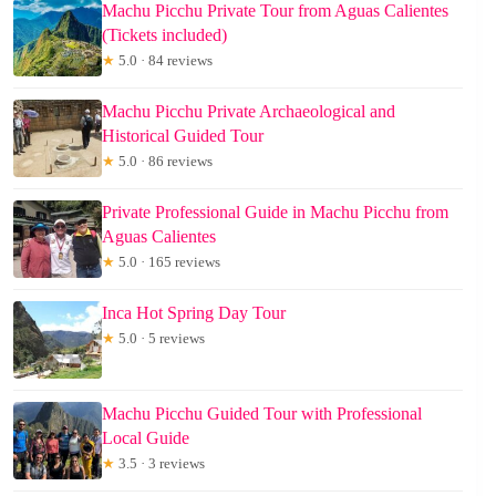
Machu Picchu Private Tour from Aguas Calientes
(Tickets included)
★
5.0 · 84 reviews
Machu Picchu Private Archaeological and
Historical Guided Tour
★
5.0 · 86 reviews
Private Professional Guide in Machu Picchu from
Aguas Calientes
★
5.0 · 165 reviews
Inca Hot Spring Day Tour
★
5.0 · 5 reviews
Machu Picchu Guided Tour with Professional
Local Guide
★
3.5 · 3 reviews