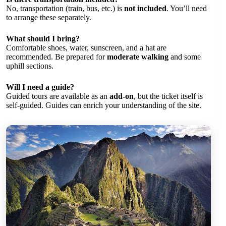
No, transportation (train, bus, etc.) is
not included
. You’ll need
to arrange these separately.
What should I bring?
Comfortable shoes, water, sunscreen, and a hat are
recommended. Be prepared for
moderate walking
and some
uphill sections.
Will I need a guide?
Guided tours are available as an
add-on
, but the ticket itself is
self-guided. Guides can enrich your understanding of the site.