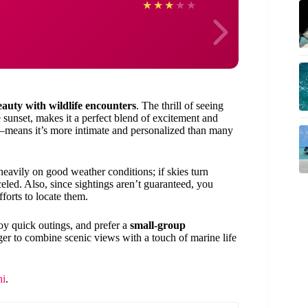
Agnie
★
★
★
★
★
eauty with wildlife encounters
. The thrill of seeing
 sunset, makes it a perfect blend of excitement and
le—means it’s more intimate and personalized than many
s heavily on good weather conditions; if skies turn
eled. Also, since sightings aren’t guaranteed, you
forts to locate them.
joy quick outings, and prefer a
small-group
 eager to combine scenic views with a touch of marine life
hi
.