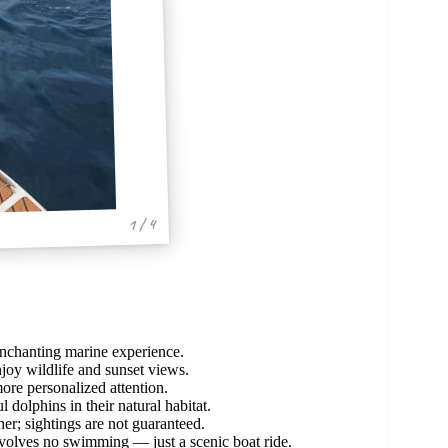
1 / 4
enchanting marine experience.
njoy wildlife and sunset views.
ore personalized attention.
 dolphins in their natural habitat.
; sightings are not guaranteed.
 involves no swimming — just a scenic boat ride.