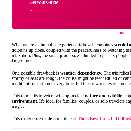
GetYourGuide
What we love about this experience is how it combines
scenic b
dolphins up close, coupled with the peacefulness of watching the
relaxation. Plus, the small group size—limited to just six peop
larger tours.
One possible drawback is
weather dependency
. The trip relie
stormy or seas are rough, the cruise might be rescheduled or canc
might not see dolphins every time, but the crew makes genuine ef
This tour suits travelers who appreciate
nature and wildlife
, en
environment
. It’s ideal for families, couples, or solo travelers
magic.
This experience made our article of
The 6 Best Tours In Dhiffus