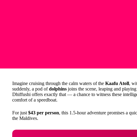
Imagine cruising through the calm waters of the
Kaafu Atoll
, wi
suddenly, a pod of
dolphins
joins the scene, leaping and playing
Dhiffushi offers exactly that — a chance to witness these intellige
comfort of a speedboat.
For just
$43 per person
, this 1.5-hour adventure promises a qu
the Maldives.