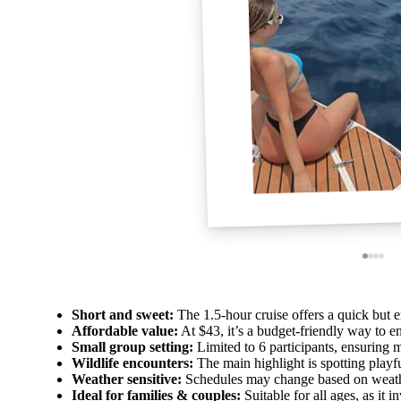
Short and sweet:
The 1.5-hour cruise offers a quick but 
Affordable value:
At $43, it’s a budget-friendly way to e
Small group setting:
Limited to 6 participants, ensuring m
Wildlife encounters:
The main highlight is spotting playful
Weather sensitive:
Schedules may change based on weather
Ideal for families & couples:
Suitable for all ages, as it