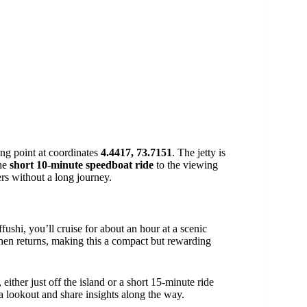
ing point at coordinates
4.4417, 73.7151
. The jetty is
The
short 10-minute speedboat ride
to the viewing
ers without a long journey.
fushi, you’ll cruise for about an hour at a scenic
then returns, making this a compact but rewarding
ither just off the island or a short 15-minute ride
 lookout and share insights along the way.