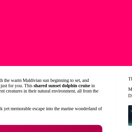
T
th the warm Maldivian sun beginning to set, and
 just for you. This
shared sunset dolphin cruise
in
M
nt creatures in their natural environment, all from the
D
ick yet memorable escape into the marine wonderland of