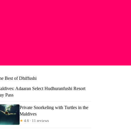
he Best of Dhiffushi
aldives: Adaaran Select Hudhuranfushi Resort
ay Pass
Private Snorkeling with Turtles in the
Maldives
★
4.6 · 11 reviews