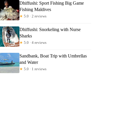
szka
Dhiffushi: Sport Fishing Big Game
Fishing Maldives
★
5.0 · 2 reviews
Dhiffushi: Snorkeling with Nurse
Sharks
★
5.0 · 4 reviews
Sandbank, Boat Trip with Umbrellas
and Water
★
5.0 · 1 reviews