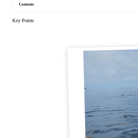
Contents
Key Points