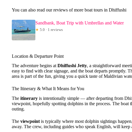
You can also read our reviews of more boat tours in Dhiffushi
Sandbank, Boat Trip with Umbrellas and Water
★
5.0 · 1 reviews
Location & Departure Point
The adventure begins at
Dhiffushi Jetty
, a straightforward meet
easy to find with clear signage, and the boat departs promptly. 
area is part of the fun, giving you a quick taste of Maldivian wat
The Itinerary & What It Means for You
The
itinerary
is intentionally simple — after departing from Dhif
viewpoint, hopefully spotting dolphins in the process. The boat 
outing.
The
viewpoint
is typically where most dolphin sightings happen, e
away. The crew, including guides who speak English, will keep a