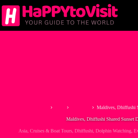
Skip
to
content
Home
Asia
Maldives
Maldives, Dhiffushi 
Maldives, Dhiffushi Shared Sunset 
Asia
,
Cruises & Boat Tours
,
Dhiffushi
,
Dolphin Watching
,
Ev