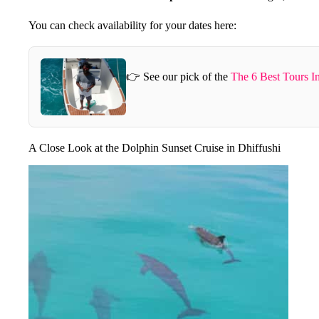
You can check availability for your dates here:
👉 See our pick of the
The 6 Best Tours I
A Close Look at the Dolphin Sunset Cruise in Dhiffushi