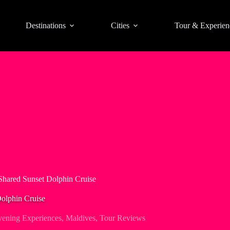
Destinations
Cities
Tour & Experien
Shared Sunset Dolphin Cruise
Dolphin Cruise
ening Experiences
,
Maldives
,
Tour Reviews