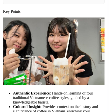
Key Points
Authentic Experience:
Hands-on learning of four
traditional Vietnamese coffee styles, guided by a
knowledgeable barista.
Cultural Insight:
Provides context on the history and
significance of coffee in Vietnam, enriching your