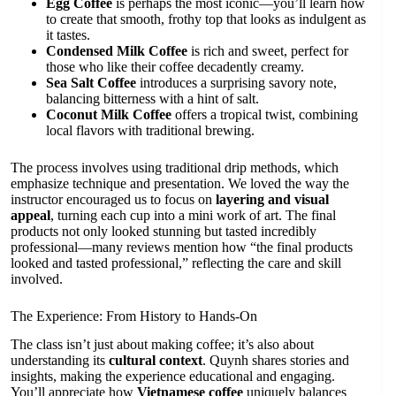
Egg Coffee
is perhaps the most iconic—you’ll learn how
to create that smooth, frothy top that looks as indulgent as
it tastes.
Condensed Milk Coffee
is rich and sweet, perfect for
those who like their coffee decadently creamy.
Sea Salt Coffee
introduces a surprising savory note,
balancing bitterness with a hint of salt.
Coconut Milk Coffee
offers a tropical twist, combining
local flavors with traditional brewing.
The process involves using traditional drip methods, which
emphasize technique and presentation. We loved the way the
instructor encouraged us to focus on
layering and visual
appeal
, turning each cup into a mini work of art. The final
products not only looked stunning but tasted incredibly
professional—many reviews mention how “the final products
looked and tasted professional,” reflecting the care and skill
involved.
The Experience: From History to Hands-On
The class isn’t just about making coffee; it’s also about
understanding its
cultural context
. Quynh shares stories and
insights, making the experience educational and engaging.
You’ll appreciate how
Vietnamese coffee
uniquely balances