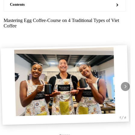
Contents
Mastering Egg Coffee-Course on 4 Traditional Types of Viet
Coffee
1 / 6