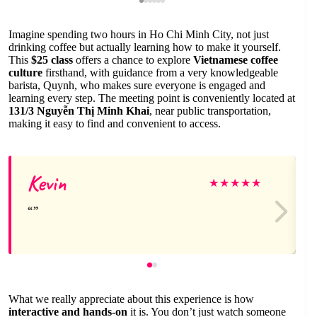
Imagine spending two hours in Ho Chi Minh City, not just
drinking coffee but actually learning how to make it yourself.
This
$25 class
offers a chance to explore
Vietnamese coffee
culture
firsthand, with guidance from a very knowledgeable
barista, Quynh, who makes sure everyone is engaged and
learning every step. The meeting point is conveniently located at
131/3 Nguyễn Thị Minh Khai
, near public transportation,
making it easy to find and convenient to access.
Kevin
★
★
★
★
★
What we really appreciate about this experience is how
interactive and hands-on
it is. You don’t just watch someone