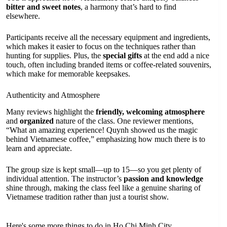
bitter and sweet notes
, a harmony that’s hard to find
elsewhere.
Participants receive all the necessary equipment and ingredients,
which makes it easier to focus on the techniques rather than
hunting for supplies. Plus, the
special gifts
at the end add a nice
touch, often including branded items or coffee-related souvenirs,
which make for memorable keepsakes.
Authenticity and Atmosphere
Many reviews highlight the
friendly, welcoming atmosphere
and
organized
nature of the class. One reviewer mentions,
“What an amazing experience! Quynh showed us the magic
behind Vietnamese coffee,” emphasizing how much there is to
learn and appreciate.
The group size is kept small—up to 15—so you get plenty of
individual attention. The instructor’s
passion and knowledge
shine through, making the class feel like a genuine sharing of
Vietnamese tradition rather than just a tourist show.
Here's some more things to do in Ho Chi Minh City