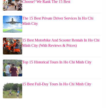
Choose? We Rank The 15 Best
The 15 Best Private Driver Services In Ho Chi
Minh City
15 Best Motorbike And Scooter Rentals In Ho Chi
Minh City (With Reviews & Prices)
Top 15 Historical Tours In Ho Chi Minh City
15 Best Full-Day Tours In Ho Chi Minh City