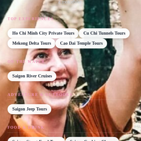
a motorbike.
TOP EXPERIENCES
Ho Chi Minh City Private Tours
Cu Chi Tunnels Tours
Mekong Delta Tours
Cao Dai Temple Tours
ON THE WATER
Saigon River Cruises
ADVENTURE & OUTDOORS
Saigon Jeep Tours
FOOD & DRINK