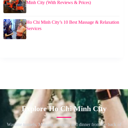
Minh City (With Reviews & Prices)
Ho Chi Minh City’s 10 Best Massage & Relaxation
Services
Explore Ho Chi Minh City
Wartime tunnels, Mekong sampans and dinner from the back of