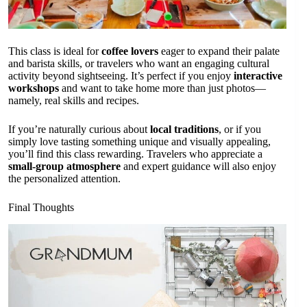
This class is ideal for
coffee lovers
eager to expand their palate
and barista skills, or travelers who want an engaging cultural
activity beyond sightseeing. It’s perfect if you enjoy
interactive
workshops
and want to take home more than just photos—
namely, real skills and recipes.
If you’re naturally curious about
local traditions
, or if you
simply love tasting something unique and visually appealing,
you’ll find this class rewarding. Travelers who appreciate a
small-group atmosphere
and expert guidance will also enjoy
the personalized attention.
Final Thoughts