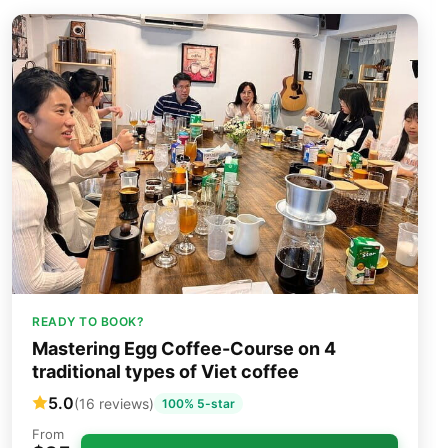
READY TO BOOK?
Mastering Egg Coffee-Course on 4
traditional types of Viet coffee
5.0
(16 reviews)
100% 5-star
From