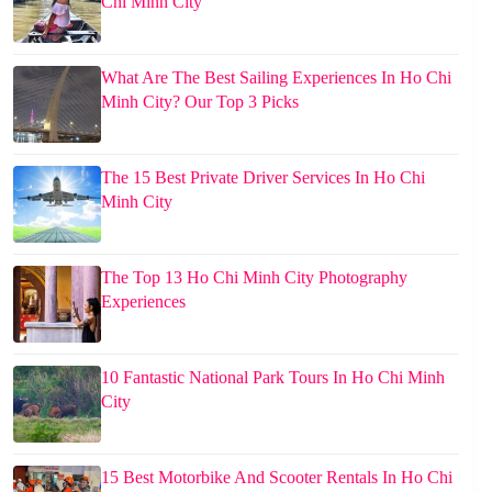
Chi Minh City
What Are The Best Sailing Experiences In Ho Chi
Minh City? Our Top 3 Picks
The 15 Best Private Driver Services In Ho Chi
Minh City
The Top 13 Ho Chi Minh City Photography
Experiences
10 Fantastic National Park Tours In Ho Chi Minh
City
15 Best Motorbike And Scooter Rentals In Ho Chi