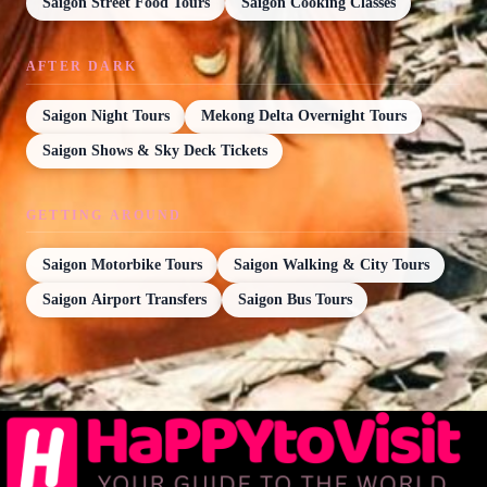
Saigon Street Food Tours
Saigon Cooking Classes
AFTER DARK
Saigon Night Tours
Mekong Delta Overnight Tours
Saigon Shows & Sky Deck Tickets
GETTING AROUND
Saigon Motorbike Tours
Saigon Walking & City Tours
Saigon Airport Transfers
Saigon Bus Tours