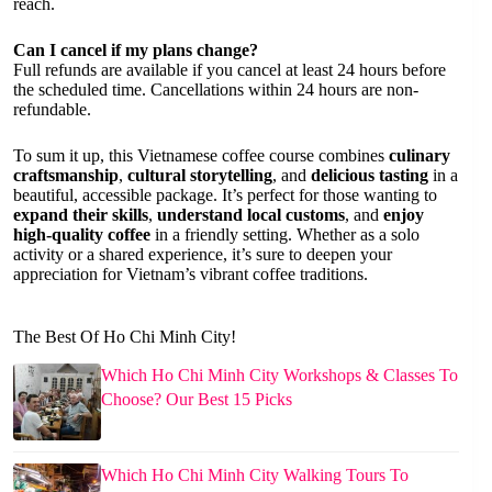
reach.
Can I cancel if my plans change?
Full refunds are available if you cancel at least 24 hours before
the scheduled time. Cancellations within 24 hours are non-
refundable.
To sum it up, this Vietnamese coffee course combines
culinary
craftsmanship
,
cultural storytelling
, and
delicious tasting
in a
beautiful, accessible package. It’s perfect for those wanting to
expand their skills
,
understand local customs
, and
enjoy
high-quality coffee
in a friendly setting. Whether as a solo
activity or a shared experience, it’s sure to deepen your
appreciation for Vietnam’s vibrant coffee traditions.
The Best Of Ho Chi Minh City!
Which Ho Chi Minh City Workshops & Classes To
Choose? Our Best 15 Picks
Which Ho Chi Minh City Walking Tours To