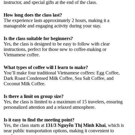
instructor, and special gifts at the end of the class.
How long does the class last?
The experience lasts approximately 2 hours, making it a
manageable and engaging activity during your stay.
Is the class suitable for beginners?
Yes, the class is designed to be easy to follow with clear
instructions, perfect for those new to coffee-making or
Vietnamese coffee.
What types of coffee will I learn to make?
You’ll make four traditional Vietnamese coffees: Egg Coffee,
Dark Roast Condensed Milk Coffee, Sea Salt Coffee, and
Coconut Milk Coffee.
Is there a limit on group size?
Yes, the class is limited to a maximum of 15 travelers, ensuring
personalized attention and a relaxed atmosphere.
Is it easy to find the meeting point?
Yes, the class starts at
131/3 Nguyễn Thị Minh Khai
, which is
near public transportation options, making it convenient to