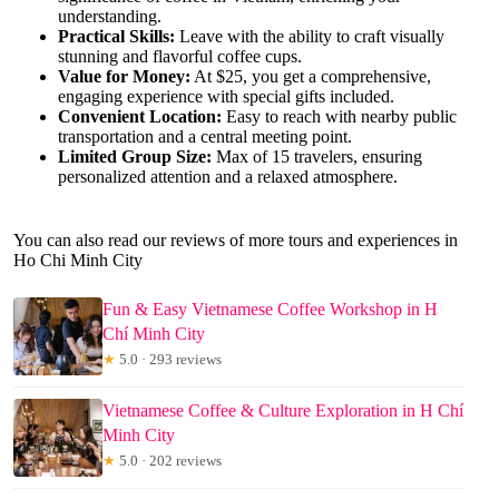
understanding.
Practical Skills:
Leave with the ability to craft visually
stunning and flavorful coffee cups.
Value for Money:
At $25, you get a comprehensive,
engaging experience with special gifts included.
Convenient Location:
Easy to reach with nearby public
transportation and a central meeting point.
Limited Group Size:
Max of 15 travelers, ensuring
personalized attention and a relaxed atmosphere.
You can also read our reviews of more tours and experiences in
Ho Chi Minh City
Fun & Easy Vietnamese Coffee Workshop in H
Chí Minh City
★
5.0 · 293 reviews
Vietnamese Coffee & Culture Exploration in H Chí
Minh City
★
5.0 · 202 reviews