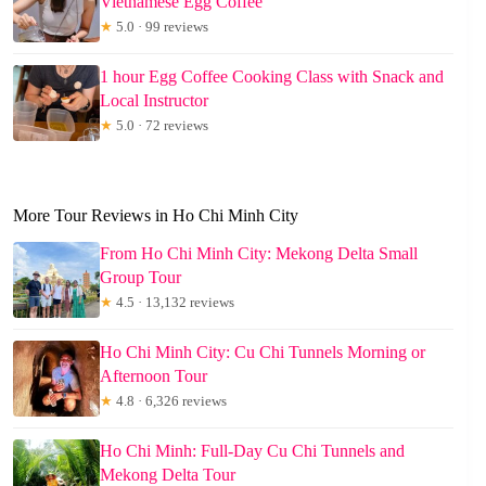
Vietnamese Egg Coffee
★
5.0 · 99 reviews
1 hour Egg Coffee Cooking Class with Snack and
Local Instructor
★
5.0 · 72 reviews
More Tour Reviews in Ho Chi Minh City
From Ho Chi Minh City: Mekong Delta Small
Group Tour
★
4.5 · 13,132 reviews
Ho Chi Minh City: Cu Chi Tunnels Morning or
Afternoon Tour
★
4.8 · 6,326 reviews
Ho Chi Minh: Full-Day Cu Chi Tunnels and
Mekong Delta Tour