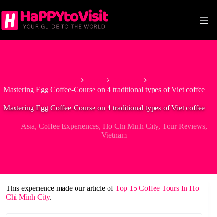
Skip
to
content
Home
Asia
Vietnam
Mastering Egg Coffee-Course on 4 traditional types of Viet coffee
Mastering Egg Coffee-Course on 4 traditional types of Viet coffee
Asia
,
Coffee Experiences
,
Ho Chi Minh City
,
Tour Reviews
,
Vietnam
This experience made our article of
Top 15 Coffee Tours In Ho
Chi Minh City
.