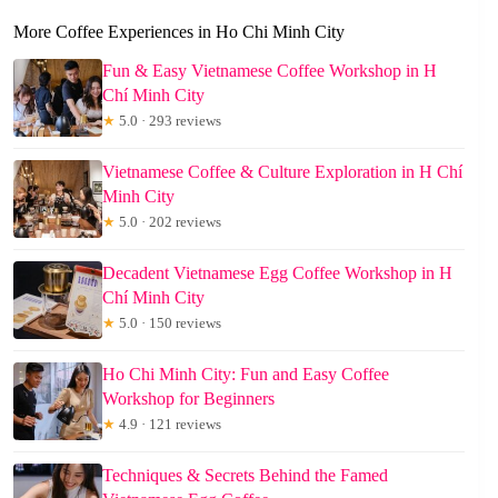
More Coffee Experiences in Ho Chi Minh City
Fun & Easy Vietnamese Coffee Workshop in H
Chí Minh City
★
5.0 · 293 reviews
Vietnamese Coffee & Culture Exploration in H Chí
Minh City
★
5.0 · 202 reviews
Decadent Vietnamese Egg Coffee Workshop in H
Chí Minh City
★
5.0 · 150 reviews
Ho Chi Minh City: Fun and Easy Coffee
Workshop for Beginners
★
4.9 · 121 reviews
Techniques & Secrets Behind the Famed