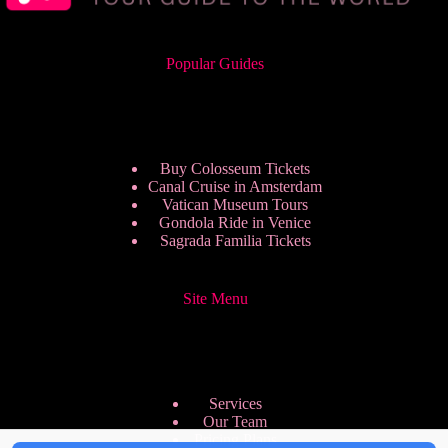
Popular Guides
Buy Colosseum Tickets
Canal Cruise in Amsterdam
Vatican Museum Tours
Gondola Ride in Venice
Sagrada Familia Tickets
Site Menu
Services
Our Team
Pricing Plans