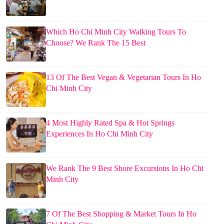
Which Ho Chi Minh City Walking Tours To
Choose? We Rank The 15 Best
13 Of The Best Vegan & Vegetarian Tours In Ho
Chi Minh City
4 Most Highly Rated Spa & Hot Springs
Experiences In Ho Chi Minh City
We Rank The 9 Best Shore Excursions In Ho Chi
Minh City
7 Of The Best Shopping & Market Tours In Ho