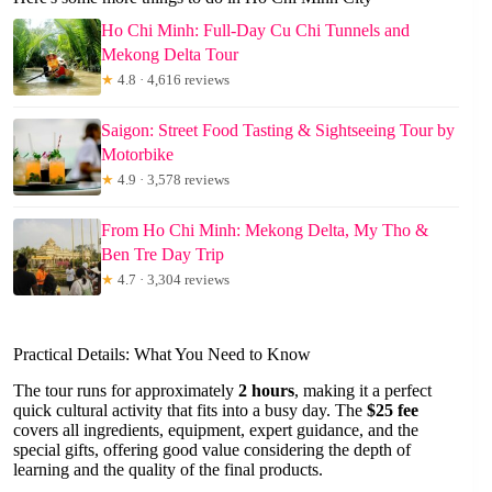
Ho Chi Minh: Full-Day Cu Chi Tunnels and
Mekong Delta Tour
★
4.8 · 4,616 reviews
Saigon: Street Food Tasting & Sightseeing Tour by
Motorbike
★
4.9 · 3,578 reviews
From Ho Chi Minh: Mekong Delta, My Tho &
Ben Tre Day Trip
★
4.7 · 3,304 reviews
Practical Details: What You Need to Know
The tour runs for approximately
2 hours
, making it a perfect
quick cultural activity that fits into a busy day. The
$25 fee
covers all ingredients, equipment, expert guidance, and the
special gifts, offering good value considering the depth of
learning and the quality of the final products.