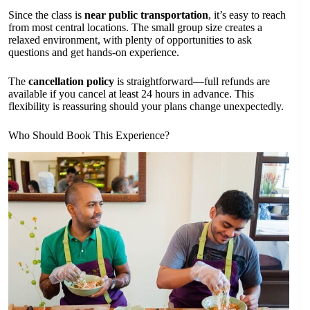
Since the class is
near public transportation
, it’s easy to reach
from most central locations. The small group size creates a
relaxed environment, with plenty of opportunities to ask
questions and get hands-on experience.
The
cancellation policy
is straightforward—full refunds are
available if you cancel at least 24 hours in advance. This
flexibility is reassuring should your plans change unexpectedly.
Who Should Book This Experience?