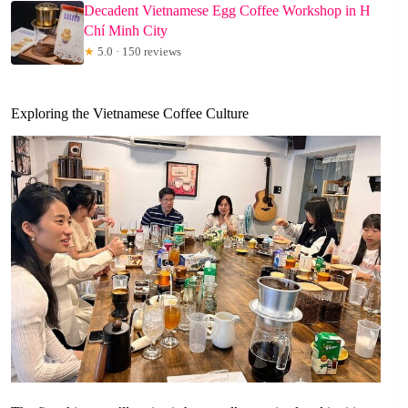
Decadent Vietnamese Egg Coffee Workshop in H
Chí Minh City
★
5.0 · 150 reviews
Exploring the Vietnamese Coffee Culture