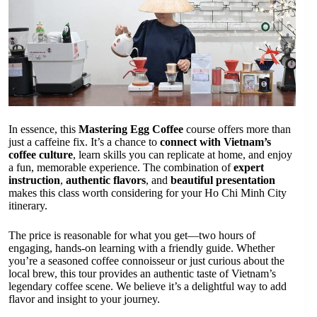
In essence, this
Mastering Egg Coffee
course offers more than
just a caffeine fix. It’s a chance to
connect with Vietnam’s
coffee culture
, learn skills you can replicate at home, and enjoy
a fun, memorable experience. The combination of
expert
instruction
,
authentic flavors
, and
beautiful presentation
makes this class worth considering for your Ho Chi Minh City
itinerary.
The price is reasonable for what you get—two hours of
engaging, hands-on learning with a friendly guide. Whether
you’re a seasoned coffee connoisseur or just curious about the
local brew, this tour provides an authentic taste of Vietnam’s
legendary coffee scene. We believe it’s a delightful way to add
flavor and insight to your journey.