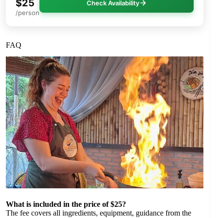
$25
Check Availability
/person
FAQ
What is included in the price of $25?
The fee covers all ingredients, equipment, guidance from the