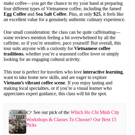
make coffee—you get the chance to try your hand at preparing
four different types of Vietnamese coffee, including the famed
Egg Coffee
and
Sea Salt Coffee
. Plus, at only
$25
, it feels like
an excellent value for a genuinely authentic culinary experience.
One small consideration: the class can be quite caffeinating—
some reviews mention feeling a bit overwhelmed by all the
caffeine, so if you’re sensitive, pace yourself! But overall, this
tour suits anyone with a curiosity for
Vietnamese coffee
traditions
, whether you’re a seasoned coffee lover or simply
looking for an engaging cultural activity.
This tour is perfect for travelers who love
interactive learning
,
want to take home new skills, and are eager to explore
Vietnam’s vibrant coffee scene
. If you enjoy tasting and
making local specialties, or if you’re a visual learner who
appreciates expert guidance, this class will hit the spot.
👉 See our pick of the
Which Ho Chi Minh City
Workshops & Classes To Choose? Our Best 15
Picks