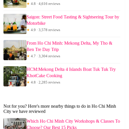
★
4.8 · 4,616 reviews
Saigon: Street Food Tasting & Sightseeing Tour by
Motorbike
★
4.9 · 3,578 reviews
From Ho Chi Minh: Mekong Delta, My Tho &
Ben Tre Day Trip
★
4.7 · 3,304 reviews
HCM:Mekong Delta 4 Islands Boat Tuk Tuk Try
KhotCake Cooking
★
4.8 · 2,285 reviews
Not for you? Here's more nearby things to do in Ho Chi Minh
City we have reviewed
Which Ho Chi Minh City Workshops & Classes To
Choose? Our Best 15 Picks