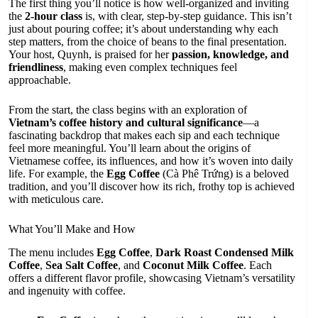
The first thing you’ll notice is how well-organized and inviting
the
2-hour class
is, with clear, step-by-step guidance. This isn’t
just about pouring coffee; it’s about understanding why each
step matters, from the choice of beans to the final presentation.
Your host, Quynh, is praised for her
passion, knowledge, and
friendliness
, making even complex techniques feel
approachable.
From the start, the class begins with an exploration of
Vietnam’s coffee history and cultural significance
—a
fascinating backdrop that makes each sip and each technique
feel more meaningful. You’ll learn about the origins of
Vietnamese coffee, its influences, and how it’s woven into daily
life. For example, the
Egg Coffee
(Cà Phê Trứng) is a beloved
tradition, and you’ll discover how its rich, frothy top is achieved
with meticulous care.
What You’ll Make and How
The menu includes
Egg Coffee
,
Dark Roast Condensed Milk
Coffee
,
Sea Salt Coffee
, and
Coconut Milk Coffee
. Each
offers a different flavor profile, showcasing Vietnam’s versatility
and ingenuity with coffee.