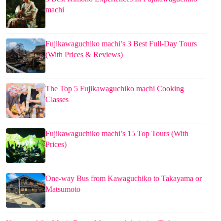
machi
Fujikawaguchiko machi’s 3 Best Full-Day Tours
(With Prices & Reviews)
The Top 5 Fujikawaguchiko machi Cooking
Classes
Fujikawaguchiko machi’s 15 Top Tours (With
Prices)
One-way Bus from Kawaguchiko to Takayama or
Matsumoto