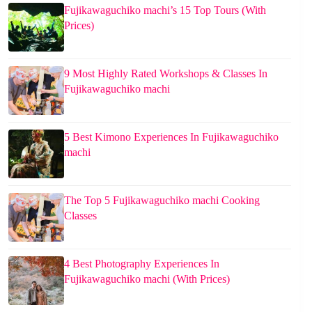
Fujikawaguchiko machi’s 15 Top Tours (With
Prices)
9 Most Highly Rated Workshops & Classes In
Fujikawaguchiko machi
5 Best Kimono Experiences In Fujikawaguchiko
machi
The Top 5 Fujikawaguchiko machi Cooking
Classes
4 Best Photography Experiences In
Fujikawaguchiko machi (With Prices)