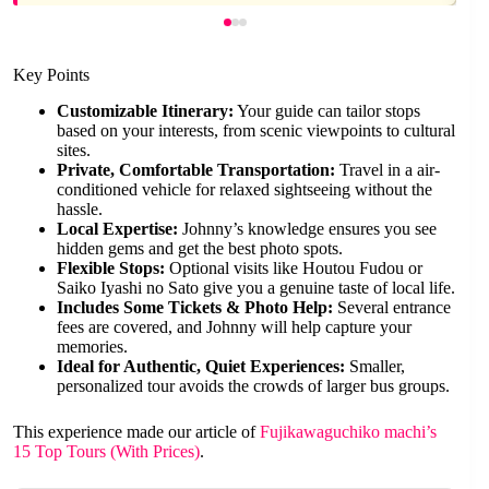
Key Points
Customizable Itinerary:
Your guide can tailor stops
based on your interests, from scenic viewpoints to cultural
sites.
Private, Comfortable Transportation:
Travel in a air-
conditioned vehicle for relaxed sightseeing without the
hassle.
Local Expertise:
Johnny’s knowledge ensures you see
hidden gems and get the best photo spots.
Flexible Stops:
Optional visits like Houtou Fudou or
Saiko Iyashi no Sato give you a genuine taste of local life.
Includes Some Tickets & Photo Help:
Several entrance
fees are covered, and Johnny will help capture your
memories.
Ideal for Authentic, Quiet Experiences:
Smaller,
personalized tour avoids the crowds of larger bus groups.
This experience made our article of
Fujikawaguchiko machi’s
15 Top Tours (With Prices)
.