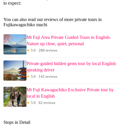
to expect:
You can also read our reviews of more private tours in
Fujikawaguchiko machi
Mt Fuji Area Private Guided Tours in English-
Nature up close, quiet, personal
★
5.0 · 288 reviews
Private guided hidden gems tour by local English
speaking driver
★
5.0 · 142 reviews
Mt Fuji Kawaguchiko Exclusive Private tour by
local in English
★
5.0 · 62 reviews
Stops in Detail