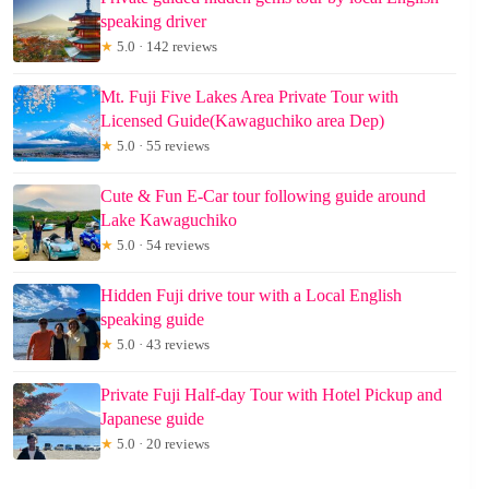
speaking driver
★
5.0 · 142 reviews
Mt. Fuji Five Lakes Area Private Tour with
Licensed Guide(Kawaguchiko area Dep)
★
5.0 · 55 reviews
Cute & Fun E-Car tour following guide around
Lake Kawaguchiko
★
5.0 · 54 reviews
Hidden Fuji drive tour with a Local English
speaking guide
★
5.0 · 43 reviews
Private Fuji Half-day Tour with Hotel Pickup and
Japanese guide
★
5.0 · 20 reviews