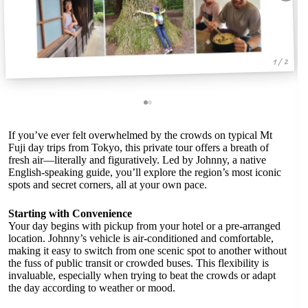
1 / 2
If you’ve ever felt overwhelmed by the crowds on typical Mt
Fuji day trips from Tokyo, this private tour offers a breath of
fresh air—literally and figuratively. Led by Johnny, a native
English-speaking guide, you’ll explore the region’s most iconic
spots and secret corners, all at your own pace.
Starting with Convenience
Your day begins with pickup from your hotel or a pre-arranged
location. Johnny’s vehicle is air-conditioned and comfortable,
making it easy to switch from one scenic spot to another without
the fuss of public transit or crowded buses. This flexibility is
invaluable, especially when trying to beat the crowds or adapt
the day according to weather or mood.