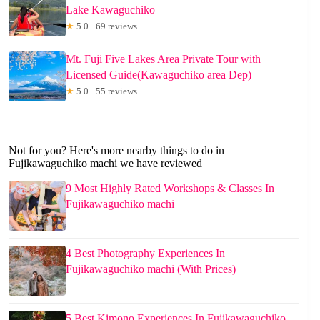
Lake Kawaguchiko
★
5.0 · 69 reviews
Mt. Fuji Five Lakes Area Private Tour with
Licensed Guide(Kawaguchiko area Dep)
★
5.0 · 55 reviews
Not for you? Here's more nearby things to do in
Fujikawaguchiko machi we have reviewed
9 Most Highly Rated Workshops & Classes In
Fujikawaguchiko machi
4 Best Photography Experiences In
Fujikawaguchiko machi (With Prices)
5 Best Kimono Experiences In Fujikawaguchiko