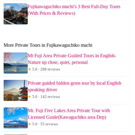
Fujikawaguchiko machi’s 3 Best Full-Day Tours
(With Prices & Reviews)
More Private Tours in Fujikawaguchiko machi
Mt Fuji Area Private Guided Tours in English-
Nature up close, quiet, personal
★
5.0 · 288 reviews
Private guided hidden gems tour by local English
speaking driver
★
5.0 · 142 reviews
Mt. Fuji Five Lakes Area Private Tour with
Licensed Guide(Kawaguchiko area Dep)
★
5.0 · 55 reviews