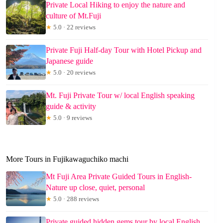
Private Local Hiking to enjoy the nature and
culture of Mt.Fuji
★
5.0 · 22 reviews
Private Fuji Half-day Tour with Hotel Pickup and
Japanese guide
★
5.0 · 20 reviews
Mt. Fuji Private Tour w/ local English speaking
guide & activity
★
5.0 · 9 reviews
More Tours in Fujikawaguchiko machi
Mt Fuji Area Private Guided Tours in English-
Nature up close, quiet, personal
★
5.0 · 288 reviews
Private guided hidden gems tour by local English