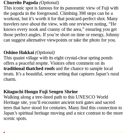
Chureito Pagoda
(Optional)
This iconic spot is famous for its panoramic view of Fuji with
the pagoda in the foreground. Climbing 398 steps can be a
workout, but it’s worth it for that postcard-perfect shot. Many
travelers rave about the view, with one reviewer noting, “He
knows every nook and cranny of the area,” ensuring you get
those perfect angles. If you’re short on time or energy, Johnny
can suggest alternative viewpoints or take the photo for you.
Oshino Hakkai
(Optional)
This quaint village with its eight crystal-clear spring ponds
offers a peaceful respite. Visitors often comment on its
traditional thatched roofs
and the chance to sample local
treats. It’s a beautiful, serene setting that captures Japan’s rural
charm.
Kitaguchi Hongu Fuji Sengen Shrine
Walking along a tree-lined path to this UNESCO World
Heritage site, you’ll encounter ancient torii gates and sacred
trees that have stood for centuries. Many find this connection to
Japan’s spiritual heritage moving and a nice contrast to the more
scenic spots.