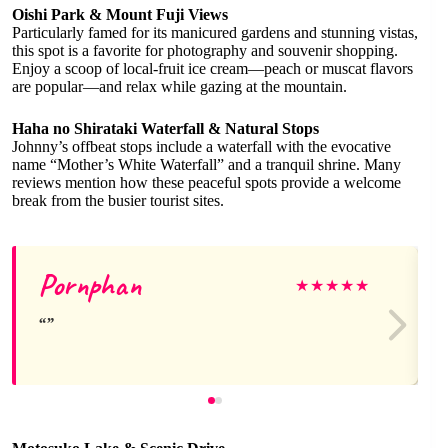
Oishi Park & Mount Fuji Views
Particularly famed for its manicured gardens and stunning vistas,
this spot is a favorite for photography and souvenir shopping.
Enjoy a scoop of local-fruit ice cream—peach or muscat flavors
are popular—and relax while gazing at the mountain.
Haha no Shirataki Waterfall & Natural Stops
Johnny’s offbeat stops include a waterfall with the evocative
name “Mother’s White Waterfall” and a tranquil shrine. Many
reviews mention how these peaceful spots provide a welcome
break from the busier tourist sites.
Pornphan
★
★
★
★
★