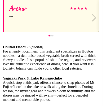
Arthur
★
★
★
★
★
Houtou Fudou
(Optional)
For a hearty, local meal, this restaurant specializes in Houtou
noodles—a rich, miso-based vegetable broth served with thick,
chewy noodles. It’s a popular dish in the region, and reviewers
love the authentic experience of dining here. If you want less
touristy, Johnny can guide you to other local eateries.
Yagizaki Park & Lake Kawaguchiko
A quick stop at this park offers a chance to snap photos of Mt
Fuji reflected in the lake or walk along the shoreline. During
season, the hydrangeas and flowers bloom beautifully, and the
shores may be graced with swans—perfect for a peaceful
moment and memorable photos.