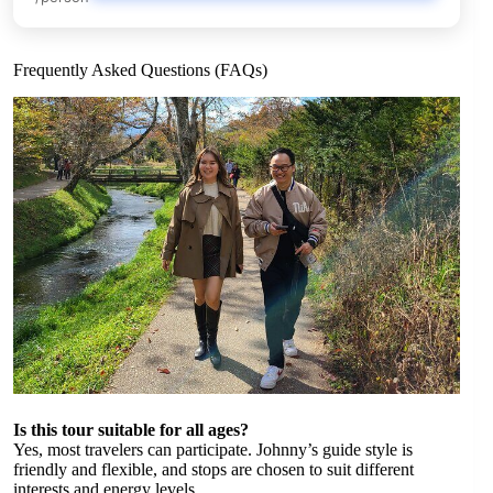
Frequently Asked Questions (FAQs)
Is this tour suitable for all ages?
Yes, most travelers can participate. Johnny’s guide style is
friendly and flexible, and stops are chosen to suit different
interests and energy levels.