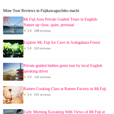
More Tour Reviews in Fujikawaguchiko machi
Mt Fuji Area Private Guided Tours in English-
Nature up close, quiet, personal
★
5.0 · 288 reviews
Explore Mt. Fuji Ice Cave in Aokigahara Forest
★
5.0 · 243 reviews
Private guided hidden gems tour by local English
speaking driver
★
5.0 · 142 reviews
Ramen Cooking Class at Ramen Factory in Mt.Fuji
★
5.0 · 101 reviews
Early Morning Kayaking With Views of Mt Fuji at