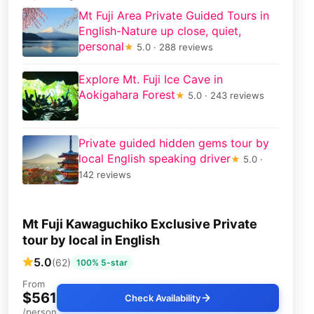
Mt Fuji Area Private Guided Tours in
English-Nature up close, quiet,
personal
★
5.0 · 288 reviews
Explore Mt. Fuji Ice Cave in
Aokigahara Forest
★
5.0 · 243 reviews
Private guided hidden gems tour by
local English speaking driver
★
5.0 ·
142 reviews
Mt Fuji Kawaguchiko Exclusive Private
tour by local in English
5.0
(62)
100% 5-star
From
$561
Check Availability
/person