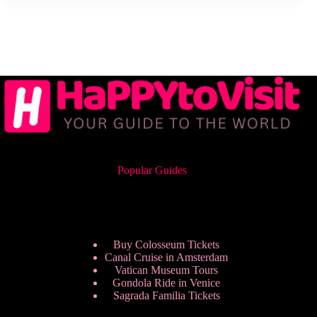
Popular Guides
Buy Colosseum Tickets
Canal Cruise in Amsterdam
Vatican Museum Tours
Gondola Ride in Venice
Sagrada Familia Tickets