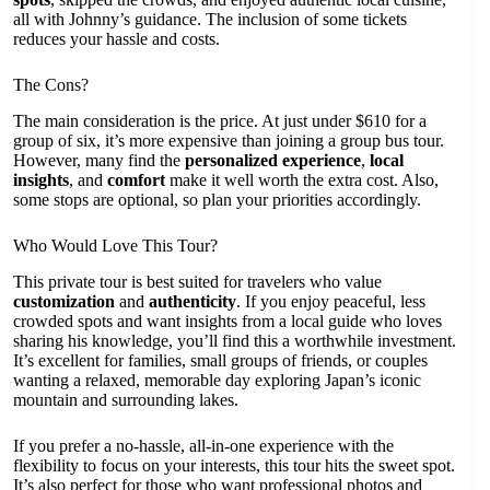
all with Johnny’s guidance. The inclusion of some tickets
reduces your hassle and costs.
The Cons?
The main consideration is the price. At just under $610 for a
group of six, it’s more expensive than joining a group bus tour.
However, many find the
personalized experience
,
local
insights
, and
comfort
make it well worth the extra cost. Also,
some stops are optional, so plan your priorities accordingly.
Who Would Love This Tour?
This private tour is best suited for travelers who value
customization
and
authenticity
. If you enjoy peaceful, less
crowded spots and want insights from a local guide who loves
sharing his knowledge, you’ll find this a worthwhile investment.
It’s excellent for families, small groups of friends, or couples
wanting a relaxed, memorable day exploring Japan’s iconic
mountain and surrounding lakes.
If you prefer a no-hassle, all-in-one experience with the
flexibility to focus on your interests, this tour hits the sweet spot.
It’s also perfect for those who want professional photos and