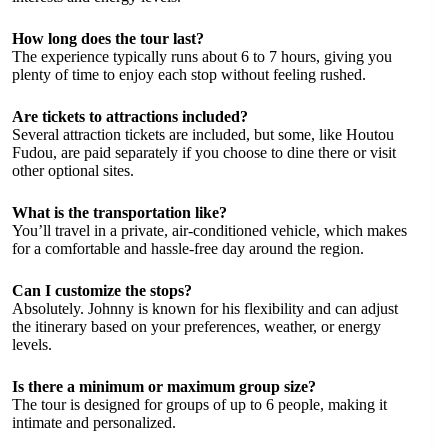
How long does the tour last?
The experience typically runs about 6 to 7 hours, giving you
plenty of time to enjoy each stop without feeling rushed.
Are tickets to attractions included?
Several attraction tickets are included, but some, like Houtou
Fudou, are paid separately if you choose to dine there or visit
other optional sites.
What is the transportation like?
You’ll travel in a private, air-conditioned vehicle, which makes
for a comfortable and hassle-free day around the region.
Can I customize the stops?
Absolutely. Johnny is known for his flexibility and can adjust
the itinerary based on your preferences, weather, or energy
levels.
Is there a minimum or maximum group size?
The tour is designed for groups of up to 6 people, making it
intimate and personalized.