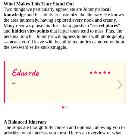
What Makes This Tour Stand Out
Two things we particularly appreciate are Johnny’s
local
knowledge
and his ability to customize the itinerary. He knows
the area intimately, having explored every nook and cranny.
Many reviews praise him for taking guests to
“secret places”
and
hidden viewpoints
that larger tours tend to miss. Plus, the
personal touch—Johnny’s willingness to help with photography
—means you’ll leave with beautiful memories captured without
the awkward selfie-stick struggle.
Eduardo
★
★
★
★
★
A Balanced Itinerary
The stops are thoughtfully chosen and optional, allowing you to
prioritize what interests you most. Here’s an overview of what