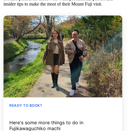
insider tips to make the most of their Mount Fuji visit.
READY TO BOOK?
Here's some more things to do in
Fujikawaguchiko machi