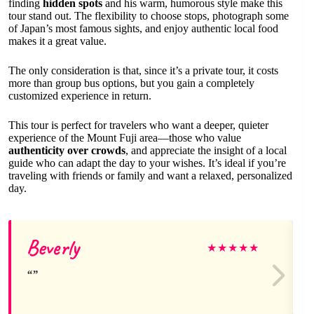
finding
hidden spots
and his warm, humorous style make this
tour stand out. The flexibility to choose stops, photograph some
of Japan’s most famous sights, and enjoy authentic local food
makes it a great value.
The only consideration is that, since it’s a private tour, it costs
more than group bus options, but you gain a completely
customized experience in return.
This tour is perfect for travelers who want a deeper, quieter
experience of the Mount Fuji area—those who value
authenticity over crowds
, and appreciate the insight of a local
guide who can adapt the day to your wishes. It’s ideal if you’re
traveling with friends or family and want a relaxed, personalized
day.
Beverly
★
★
★
★
★