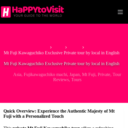
Skip
to
content
Home
Asia
Japan
Mt Fuji Kawaguchiko Exclusive Private tour by local in English
Mt Fuji Kawaguchiko Exclusive Private tour by local in English
Asia
,
Fujikawaguchiko machi
,
Japan
,
Mt Fuji
,
Private
,
Tour
Reviews
,
Tours
Quick Overview: Experience the Authentic Majesty of Mt
Fuji with a Personalized Touch