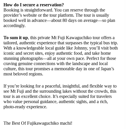
How do I secure a reservation?
Booking is straightforward. You can reserve through the
provider’s website or the tour platform. The tour is usually
booked well in advance—about 80 days on average—so plan
accordingly.
To sum it up
, this private Mt Fuji Kawaguchiko tour offers a
tailored, authentic experience that surpasses the typical bus trip.
With a knowledgeable local guide like Johnny, you’ll visit both
iconic and secret sites, enjoy authentic food, and take home
stunning photographs—all at your own pace. Perfect for those
craving genuine connections with the landscape and local
culture, this tour promises a memorable day in one of Japan’s
most beloved regions.
If you’re looking for a peaceful, insightful, and flexible way to
see Mt Fuji and the surrounding lakes without the crowds, this
tour is an excellent choice. It’s especially suited for travelers
who value personal guidance, authentic sights, and a rich,
photo-ready experience.
The Best Of Fujikawaguchiko machi!