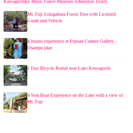
Kawaguchiko Music Forest Museum Admission Ticket
Mt. Fuji Aokigahara Forest Tour with Licensed
Guide and Vehicle
Kimono experience at Fujisan Culture Gallery -
Osampo plan
1 Day Bicycle Rental near Lake Kawaguchi
4 Seat Boat Experience on the Lake with a view of
Mt. Fuji