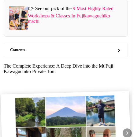
👉 See our pick of the
9 Most Highly Rated
Workshops & Classes In Fujikawaguchiko
machi
Contents
The Complete Experience: A Deep Dive into the Mt Fuji
Kawaguchiko Private Tour