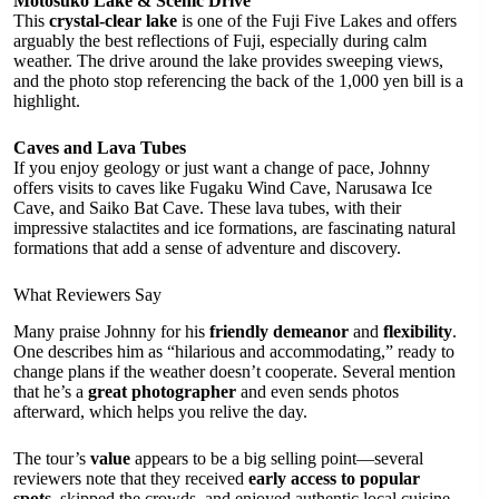
Motosuko Lake & Scenic Drive
This
crystal-clear lake
is one of the Fuji Five Lakes and offers
arguably the best reflections of Fuji, especially during calm
weather. The drive around the lake provides sweeping views,
and the photo stop referencing the back of the 1,000 yen bill is a
highlight.
Caves and Lava Tubes
If you enjoy geology or just want a change of pace, Johnny
offers visits to caves like Fugaku Wind Cave, Narusawa Ice
Cave, and Saiko Bat Cave. These lava tubes, with their
impressive stalactites and ice formations, are fascinating natural
formations that add a sense of adventure and discovery.
What Reviewers Say
Many praise Johnny for his
friendly demeanor
and
flexibility
.
One describes him as “hilarious and accommodating,” ready to
change plans if the weather doesn’t cooperate. Several mention
that he’s a
great photographer
and even sends photos
afterward, which helps you relive the day.
The tour’s
value
appears to be a big selling point—several
reviewers note that they received
early access to popular
spots
, skipped the crowds, and enjoyed authentic local cuisine,