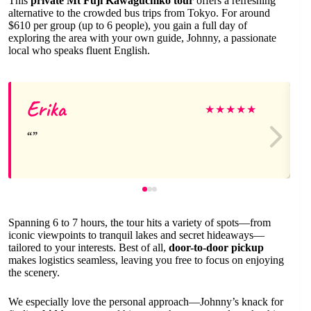
This
private Mt Fuji Kawaguchiko tour
offers a refreshing
alternative to the crowded bus trips from Tokyo. For around
$610 per group (up to 6 people), you gain a full day of
exploring the area with your own guide, Johnny, a passionate
local who speaks fluent English.
Erika
★
★
★
★
★
Spanning 6 to 7 hours, the tour hits a variety of spots—from
iconic viewpoints to tranquil lakes and secret hideaways—
tailored to your interests. Best of all,
door-to-door pickup
makes logistics seamless, leaving you free to focus on enjoying
the scenery.
We especially love the personal approach—Johnny’s knack for