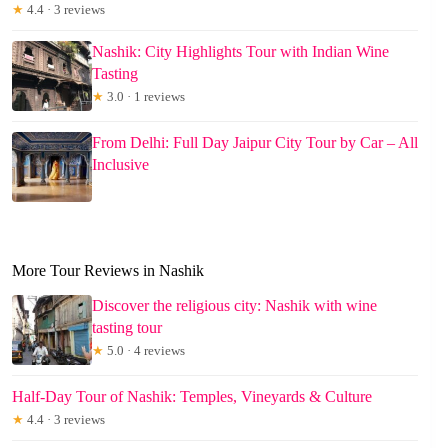
★
4.4 · 3 reviews
Nashik: City Highlights Tour with Indian Wine
Tasting
★
3.0 · 1 reviews
From Delhi: Full Day Jaipur City Tour by Car – All
Inclusive
More Tour Reviews in Nashik
Discover the religious city: Nashik with wine
tasting tour
★
5.0 · 4 reviews
Half-Day Tour of Nashik: Temples, Vineyards & Culture
★
4.4 · 3 reviews