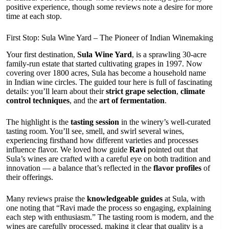
positive experience, though some reviews note a desire for more
time at each stop.
First Stop: Sula Wine Yard – The Pioneer of Indian Winemaking
Your first destination,
Sula Wine Yard
, is a sprawling 30-acre
family-run estate that started cultivating grapes in 1997. Now
covering over 1800 acres, Sula has become a household name
in Indian wine circles. The guided tour here is full of fascinating
details: you’ll learn about their
strict grape selection
,
climate
control techniques
, and the
art of fermentation
.
The highlight is the
tasting session
in the winery’s well-curated
tasting room. You’ll see, smell, and swirl several wines,
experiencing firsthand how different varieties and processes
influence flavor. We loved how guide
Ravi
pointed out that
Sula’s wines are crafted with a careful eye on both tradition and
innovation — a balance that’s reflected in the
flavor profiles
of
their offerings.
Many reviews praise the
knowledgeable guides
at Sula, with
one noting that “Ravi made the process so engaging, explaining
each step with enthusiasm.” The tasting room is modern, and the
wines are carefully processed, making it clear that quality is a