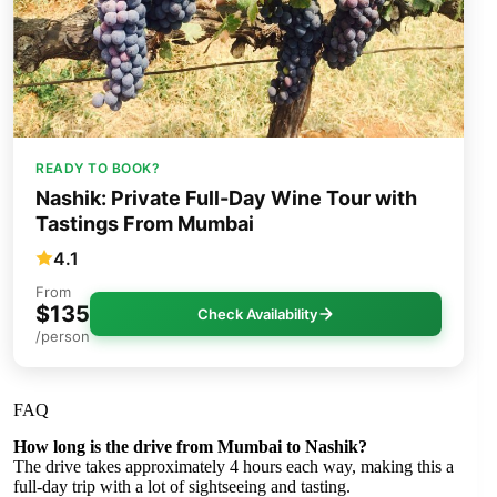
READY TO BOOK?
Nashik: Private Full-Day Wine Tour with
Tastings From Mumbai
4.1
From
$135
Check Availability
/person
FAQ
How long is the drive from Mumbai to Nashik?
The drive takes approximately 4 hours each way, making this a
full-day trip with a lot of sightseeing and tasting.