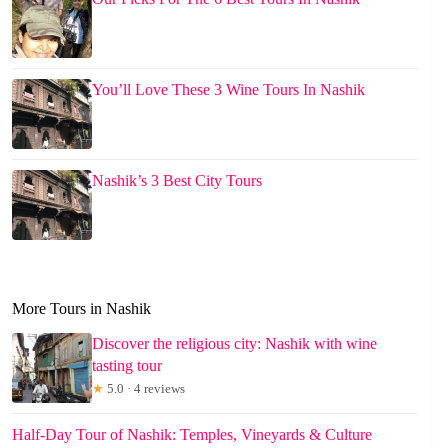
You’ll Love These 3 Wine Tours In Nashik
Nashik’s 3 Best City Tours
More Tours in Nashik
Discover the religious city: Nashik with wine
tasting tour
★
5.0 · 4 reviews
Half-Day Tour of Nashik: Temples, Vineyards & Culture