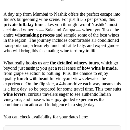
A day trip from Mumbai to Nashik offers the perfect escape into
India’s burgeoning wine scene. For just $135 per person, this
private full-day tour
takes you through two of Nashik’s most
acclaimed wineries — Sula and Zampa — where you’ll see the
entire
winemaking process
and sample some of the best wines
in the region. The journey includes comfortable air-conditioned
transportation, a leisurely lunch at Little Italy, and expert guides
who will bring this fascinating wine territory to life.
What really hooks us are
the detailed winery tours
, which go
beyond just tasting; you get a real sense of
how wine is made
,
from grape selection to bottling. Plus, the chance to enjoy
quality
lunch
with beautiful vineyard views elevates the
experience. On the flip side, a 4-hour drive each way means this
is a long day, so be prepared for some travel time. This tour suits
wine lovers
, curious travelers eager to see authentic Indian
vineyards, and those who enjoy guided experiences that
combine education and indulgence in a single day.
You can check availability for your dates here: