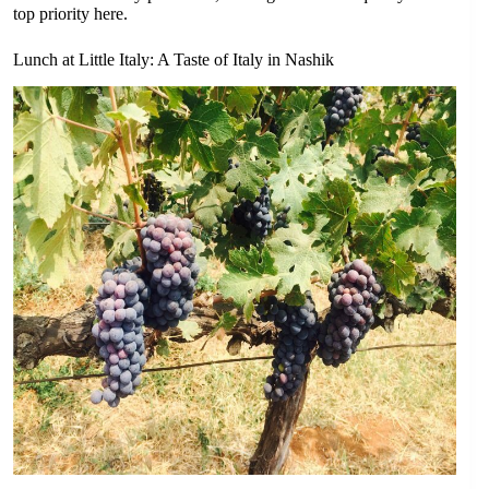
top priority here.
Lunch at Little Italy: A Taste of Italy in Nashik