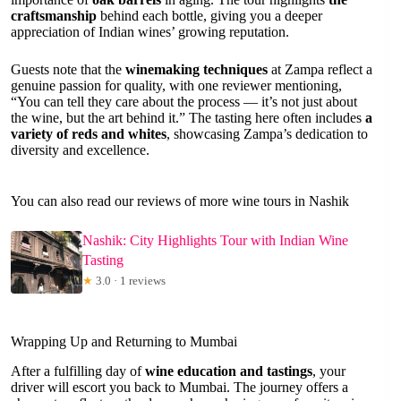
craftsmanship
behind each bottle, giving you a deeper
appreciation of Indian wines’ growing reputation.
Guests note that the
winemaking techniques
at Zampa reflect a
genuine passion for quality, with one reviewer mentioning,
“You can tell they care about the process — it’s not just about
the wine, but the art behind it.” The tasting here often includes
a
variety of reds and whites
, showcasing Zampa’s dedication to
diversity and excellence.
You can also read our reviews of more wine tours in Nashik
Nashik: City Highlights Tour with Indian Wine
Tasting
★
3.0 · 1 reviews
Wrapping Up and Returning to Mumbai
After a fulfilling day of
wine education and tastings
, your
driver will escort you back to Mumbai. The journey offers a