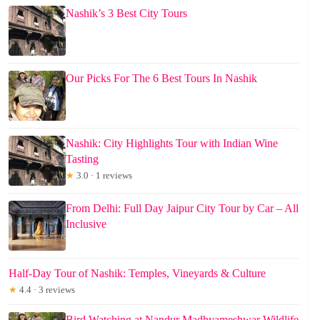
Nashik’s 3 Best City Tours
Our Picks For The 6 Best Tours In Nashik
Nashik: City Highlights Tour with Indian Wine
Tasting
★
3.0 · 1 reviews
From Delhi: Full Day Jaipur City Tour by Car – All
Inclusive
Half-Day Tour of Nashik: Temples, Vineyards & Culture
★
4.4 · 3 reviews
Bird Watching at Nandur Madhyameshwar Wildlife