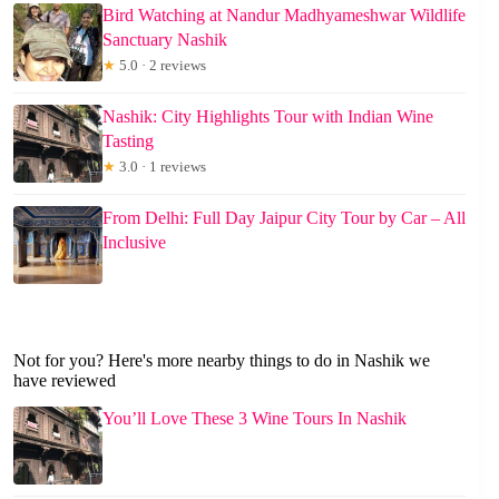
Bird Watching at Nandur Madhyameshwar Wildlife
Sanctuary Nashik
★
5.0 · 2 reviews
Nashik: City Highlights Tour with Indian Wine
Tasting
★
3.0 · 1 reviews
From Delhi: Full Day Jaipur City Tour by Car – All
Inclusive
Not for you? Here's more nearby things to do in Nashik we
have reviewed
You’ll Love These 3 Wine Tours In Nashik