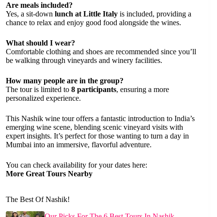
Are meals included?
Yes, a sit-down
lunch at Little Italy
is included, providing a
chance to relax and enjoy good food alongside the wines.
What should I wear?
Comfortable clothing and shoes are recommended since you’ll
be walking through vineyards and winery facilities.
How many people are in the group?
The tour is limited to
8 participants
, ensuring a more
personalized experience.
This Nashik wine tour offers a fantastic introduction to India’s
emerging wine scene, blending scenic vineyard visits with
expert insights. It’s perfect for those wanting to turn a day in
Mumbai into an immersive, flavorful adventure.
You can check availability for your dates here:
More Great Tours Nearby
The Best Of Nashik!
Our Picks For The 6 Best Tours In Nashik