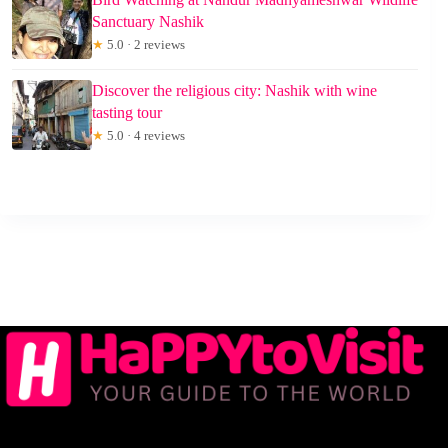
Sanctuary Nashik
★
5.0 · 2 reviews
Discover the religious city: Nashik with wine
tasting tour
★
5.0 · 4 reviews