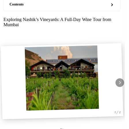
Contents
Exploring Nashik’s Vineyards: A Full-Day Wine Tour from
Mumbai
1 / 2