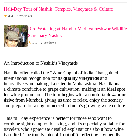
Half-Day Tour of Nashik: Temples, Vineyards & Culture
★
4.4 · 3 reviews
Bird Watching at Nandur Madhyameshwar Wildlife
Sanctuary Nashik
★
5.0 · 2 reviews
An Introduction to Nashik’s Vineyards
Nashik, often called the “Wine Capital of India,” has gained
international recognition for its
quality vineyards
and
innovative winemaking. Located in Maharashtra, Nashik boasts
a climate conducive to grape cultivation, making it an ideal spot
for wine production. The tour begins with a comfortable
4-hour
drive
from Mumbai, giving us time to relax, enjoy the scenery,
and prepare for a day immersed in India’s growing wine culture.
This full-day experience is perfect for those who want to
combine sightseeing with tasting, and it’s especially suitable for
travelers who appreciate detailed explanations about how wine
is crafted. The tour is rated 4.1 out of 5, reflecting a generally