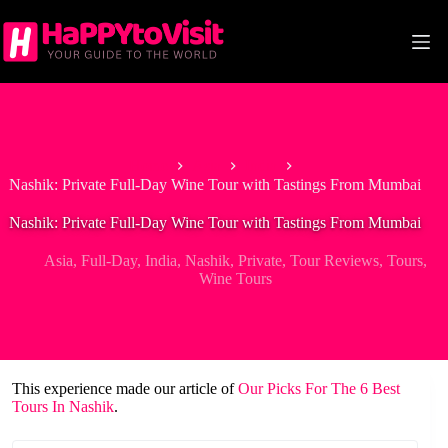
Skip
to
content
Home
Asia
India
Nashik: Private Full-Day Wine Tour with Tastings From Mumbai
Nashik: Private Full-Day Wine Tour with Tastings From Mumbai
Asia
,
Full-Day
,
India
,
Nashik
,
Private
,
Tour Reviews
,
Tours
,
Wine Tours
This experience made our article of
Our Picks For The 6 Best
Tours In Nashik
.