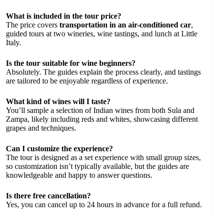
What is included in the tour price?
The price covers
transportation in an air-conditioned car
,
guided tours at two wineries, wine tastings, and lunch at Little
Italy.
Is the tour suitable for wine beginners?
Absolutely. The guides explain the process clearly, and tastings
are tailored to be enjoyable regardless of experience.
What kind of wines will I taste?
You’ll sample a selection of Indian wines from both Sula and
Zampa, likely including reds and whites, showcasing different
grapes and techniques.
Can I customize the experience?
The tour is designed as a set experience with small group sizes,
so customization isn’t typically available, but the guides are
knowledgeable and happy to answer questions.
Is there free cancellation?
Yes, you can cancel up to 24 hours in advance for a full refund.