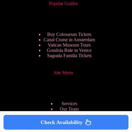
Popular Guides
Buy Colosseum Tickets
Canal Cruise in Amsterdam
Vatican Museum Tours
Gondola Ride in Venice
Sagrada Familia Tickets
Site Menu
Services
Our Team
Pricing Plans
We are Hiring
Check Availability
Privacy Policy
Copyright © 2026 - HappyToVisit.com