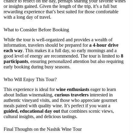
chance to reflect on the day, perhaps sharing your favorite wines
or insights gained. Given the length of the trip, it’s a full but
rewarding experience that’s best suited for those comfortable
with a long day of travel.
What to Consider Before Booking
While the tour is well-organized and provides a wealth of
information, travelers should be prepared for
a 4-hour drive
each way
. This makes it a full day, so early mornings and a
good level of energy are recommended. The tour is limited to
8
participants
, ensuring personalized attention but also requiring
early booking during busy seasons.
Who Will Enjoy This Tour?
This experience is ideal for
wine enthusiasts
eager to learn
about Indian winemaking,
curious travelers
interested in
authentic vineyard visits, and those who appreciate gourmet
meals paired with quality wine. It’s perfect if you want a
guided, educational day out
that combines scenic views,
cultural insights, and delicious tastings.
Final Thoughts on the Nashik Wine Tour