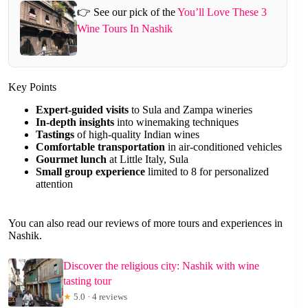
👉 See our pick of the
You’ll Love These 3
Wine Tours In Nashik
Key Points
Expert-guided visits
to Sula and Zampa wineries
In-depth insights
into winemaking techniques
Tastings
of high-quality Indian wines
Comfortable transportation
in air-conditioned vehicles
Gourmet lunch
at Little Italy, Sula
Small group experience
limited to 8 for personalized
attention
You can also read our reviews of more tours and experiences in
Nashik.
Discover the religious city: Nashik with wine
tasting tour
★
5.0 · 4 reviews