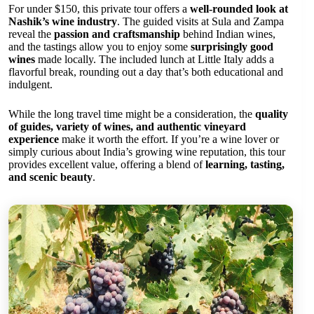
For under $150, this private tour offers a
well-rounded look at
Nashik’s wine industry
. The guided visits at Sula and Zampa
reveal the
passion and craftsmanship
behind Indian wines,
and the tastings allow you to enjoy some
surprisingly good
wines
made locally. The included lunch at Little Italy adds a
flavorful break, rounding out a day that’s both educational and
indulgent.
While the long travel time might be a consideration, the
quality
of guides, variety of wines, and authentic vineyard
experience
make it worth the effort. If you’re a wine lover or
simply curious about India’s growing wine reputation, this tour
provides excellent value, offering a blend of
learning, tasting,
and scenic beauty
.