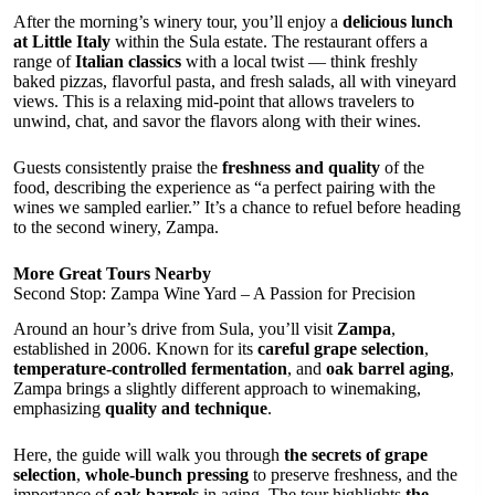
After the morning’s winery tour, you’ll enjoy a
delicious lunch
at Little Italy
within the Sula estate. The restaurant offers a
range of
Italian classics
with a local twist — think freshly
baked pizzas, flavorful pasta, and fresh salads, all with vineyard
views. This is a relaxing mid-point that allows travelers to
unwind, chat, and savor the flavors along with their wines.
Guests consistently praise the
freshness and quality
of the
food, describing the experience as “a perfect pairing with the
wines we sampled earlier.” It’s a chance to refuel before heading
to the second winery, Zampa.
More Great Tours Nearby
Second Stop: Zampa Wine Yard – A Passion for Precision
Around an hour’s drive from Sula, you’ll visit
Zampa
,
established in 2006. Known for its
careful grape selection
,
temperature-controlled fermentation
, and
oak barrel aging
,
Zampa brings a slightly different approach to winemaking,
emphasizing
quality and technique
.
Here, the guide will walk you through
the secrets of grape
selection
,
whole-bunch pressing
to preserve freshness, and the
importance of
oak barrels
in aging. The tour highlights
the