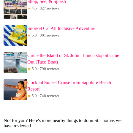
Shop, See, & Splash
★
4.5 · 827 reviews
Snorkel Cat All Inclusive Adventure
★
5.0 · 801 reviews
Circle the Island of St. John | Lunch stop at Lime
Out (Taco Boat)
★
5.0 · 790 reviews
Cocktail Sunset Cruise from Sapphire Beach
Resort
★
5.0 · 748 reviews
Not for you? Here's more nearby things to do in St Thomas we
have reviewed