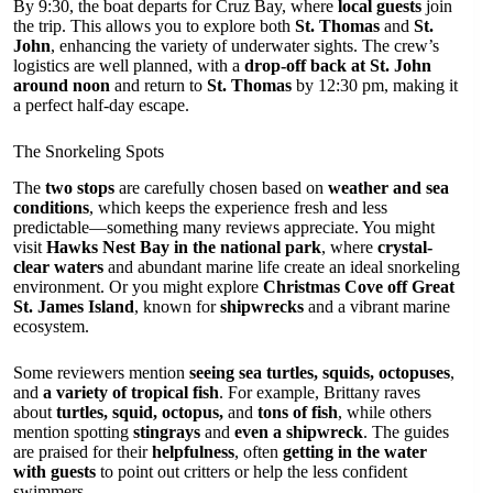
By 9:30, the boat departs for Cruz Bay, where
local guests
join
the trip. This allows you to explore both
St. Thomas
and
St.
John
, enhancing the variety of underwater sights. The crew’s
logistics are well planned, with a
drop-off back at St. John
around noon
and return to
St. Thomas
by 12:30 pm, making it
a perfect half-day escape.
The Snorkeling Spots
The
two stops
are carefully chosen based on
weather and sea
conditions
, which keeps the experience fresh and less
predictable—something many reviews appreciate. You might
visit
Hawks Nest Bay in the national park
, where
crystal-
clear waters
and abundant marine life create an ideal snorkeling
environment. Or you might explore
Christmas Cove off Great
St. James Island
, known for
shipwrecks
and a vibrant marine
ecosystem.
Some reviewers mention
seeing sea turtles, squids, octopuses
,
and
a variety of tropical fish
. For example, Brittany raves
about
turtles, squid, octopus,
and
tons of fish
, while others
mention spotting
stingrays
and
even a shipwreck
. The guides
are praised for their
helpfulness
, often
getting in the water
with guests
to point out critters or help the less confident
swimmers.