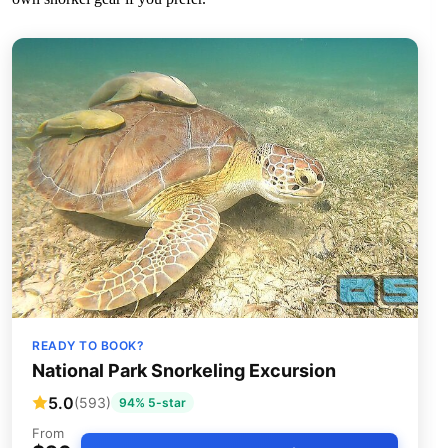
READY TO BOOK?
National Park Snorkeling Excursion
5.0
(593)
94% 5-star
From