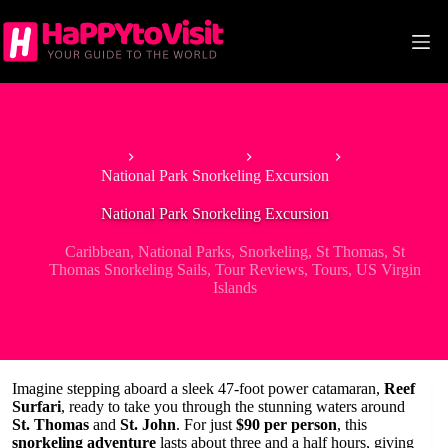
Skip
to
content
Home
North America
Caribbean
National Park Snorkeling Excursion
National Park Snorkeling Excursion
Caribbean
,
National Parks
,
Snorkeling
,
St Thomas
,
St
Thomas Snorkeling Sails
,
Tour Reviews
,
Tours
,
US Virgin
Islands
Imagine stepping aboard a sleek 47-foot power catamaran,
Reef
Surfari
, ready to take you through the stunning waters around
St. Thomas
and
St. John
. For just
$90 per person
, this
snorkeling adventure
lasts about three and a half hours, giving