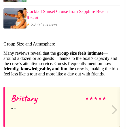
Cocktail Sunset Cruise from Sapphire Beach
Resort
★
5.0 · 748 reviews
Group Size and Atmosphere
Many reviews reveal that the
group size feels intimate
—
around a dozen or so guests—thanks to the boat’s capacity and
the crew’s attentive service. Guests frequently mention how
friendly, knowledgeable, and fun
the crew is, making the trip
feel less like a tour and more like a day out with friends.
Brittany
★
★
★
★
★