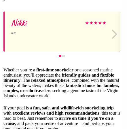
Nikki
★
★
★
★
★
Whether you’re a
first-time snorkeler
or a seasoned marine
enthusiast, you’ll appreciate the
friendly guides and flexible
itinerary
. The
relaxed atmosphere
, combined with the natural
beauty of the waters, makes this a
fantastic choice for families,
couples, or solo travelers
seeking a genuine taste of the Virgin
Islands underwater world.
If your goal is a
fun, safe, and wildlife-rich snorkeling trip
with
excellent reviews and high recommendations
, this tour is
hard to beat. Just remember to
arrive on time if you’re on a
cruise
, and pack your sense of adventure—and perhaps your
own snorkel gear if you prefer.