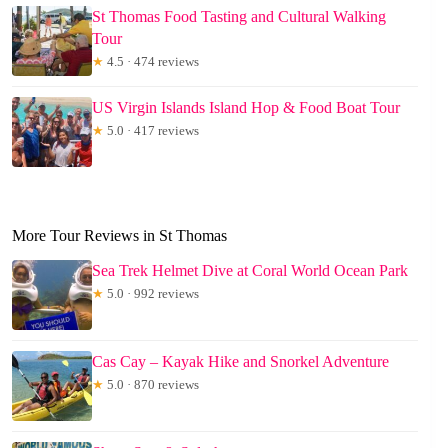
St Thomas Food Tasting and Cultural Walking
Tour
★
4.5 · 474 reviews
US Virgin Islands Island Hop & Food Boat Tour
★
5.0 · 417 reviews
More Tour Reviews in St Thomas
Sea Trek Helmet Dive at Coral World Ocean Park
★
5.0 · 992 reviews
Cas Cay – Kayak Hike and Snorkel Adventure
★
5.0 · 870 reviews