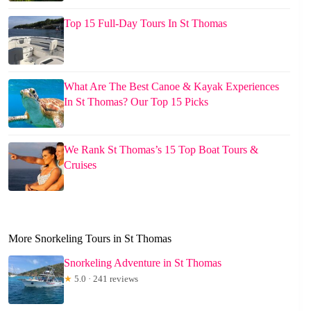
Top 15 Full-Day Tours In St Thomas
What Are The Best Canoe & Kayak Experiences
In St Thomas? Our Top 15 Picks
We Rank St Thomas’s 15 Top Boat Tours &
Cruises
More Snorkeling Tours in St Thomas
Snorkeling Adventure in St Thomas
★
5.0 · 241 reviews