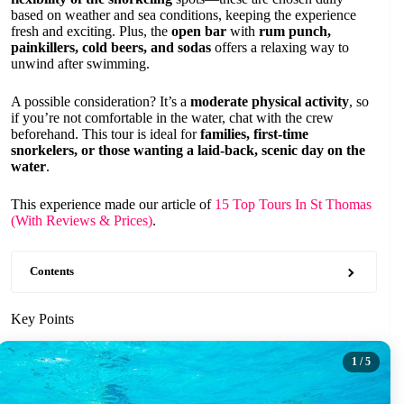
based on weather and sea conditions, keeping the experience
fresh and exciting. Plus, the
open bar
with
rum punch,
painkillers, cold beers, and sodas
offers a relaxing way to
unwind after swimming.
A possible consideration? It’s a
moderate physical activity
, so
if you’re not comfortable in the water, chat with the crew
beforehand. This tour is ideal for
families, first-time
snorkelers, or those wanting a laid-back, scenic day on the
water
.
This experience made our article of
15 Top Tours In St Thomas
(With Reviews & Prices)
.
Contents
Key Points
1
/ 5