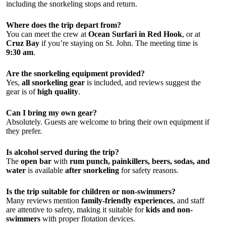
including the snorkeling stops and return.
Where does the trip depart from?
You can meet the crew at
Ocean Surfari in Red Hook
, or at
Cruz Bay
if you’re staying on St. John. The meeting time is
9:30 am
.
Are the snorkeling equipment provided?
Yes,
all snorkeling gear
is included, and reviews suggest the
gear is of
high quality
.
Can I bring my own gear?
Absolutely. Guests are welcome to bring their own equipment if
they prefer.
Is alcohol served during the trip?
The
open bar
with
rum punch, painkillers, beers, sodas, and
water
is available
after snorkeling
for safety reasons.
Is the trip suitable for children or non-swimmers?
Many reviews mention
family-friendly experiences
, and staff
are attentive to safety, making it suitable for
kids and non-
swimmers
with proper flotation devices.