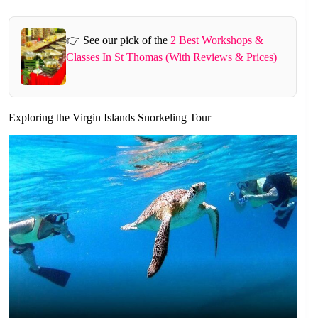
👉 See our pick of the
2 Best Workshops &
Classes In St Thomas (With Reviews & Prices)
Exploring the Virgin Islands Snorkeling Tour