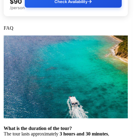
$90
Check Availability
/person
FAQ
What is the duration of the tour?
The tour lasts approximately
3 hours and 30 minutes
,