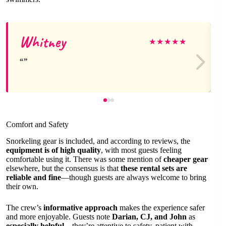
Whitney
★
★
★
★
★
Comfort and Safety
Snorkeling gear is included, and according to reviews, the
equipment is of high quality
, with most guests feeling
comfortable using it. There was some mention of
cheaper gear
elsewhere, but the consensus is that
these rental sets are
reliable and fine
—though guests are always welcome to bring
their own.
The crew’s
informative approach
makes the experience safer
and more enjoyable. Guests note
Darian, CJ, and John
as
especially helpful
—they’re attentive to safety, patient with