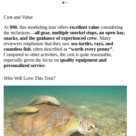
Cost and Value
At
$90
, this snorkeling tour offers
excellent value
considering
the inclusions—
all gear, multiple snorkel stops, an open bar,
snacks, and the guidance of experienced crew
. Many
reviewers emphasize that they saw
sea turtles, rays, and
countless fish
, often described as
“worth every penny”
.
Compared to other activities, the cost is quite reasonable,
especially given the focus on
quality equipment and
personalized service
.
Who Will Love This Tour?