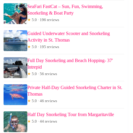
SeaFari FastCat – Sun, Fun, Swimming,
Snorkeling & Boat Party
★
5.0 · 196 reviews
Guided Underwater Scooter and Snorkeling
Activity in St. Thomas
★
5.0 · 195 reviews
Full Day Snorkeling and Beach Hopping- 37′
Intrepid
★
5.0 · 56 reviews
Private Half-Day Guided Snorkeling Charter in St.
Thomas
★
5.0 · 46 reviews
Half Day Snorkeling Tour from Margaritaville
★
5.0 · 44 reviews