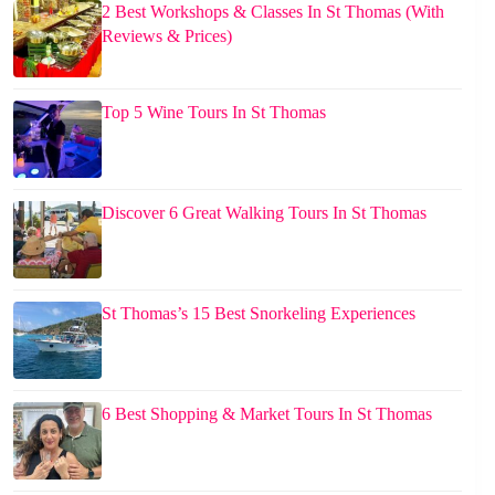
2 Best Workshops & Classes In St Thomas (With
Reviews & Prices)
Top 5 Wine Tours In St Thomas
Discover 6 Great Walking Tours In St Thomas
St Thomas’s 15 Best Snorkeling Experiences
6 Best Shopping & Market Tours In St Thomas