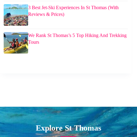
3 Best Jet-Ski Experiences In St Thomas (With
Reviews & Prices)
We Rank St Thomas’s 5 Top Hiking And Trekking
Tours
Explore St Thomas