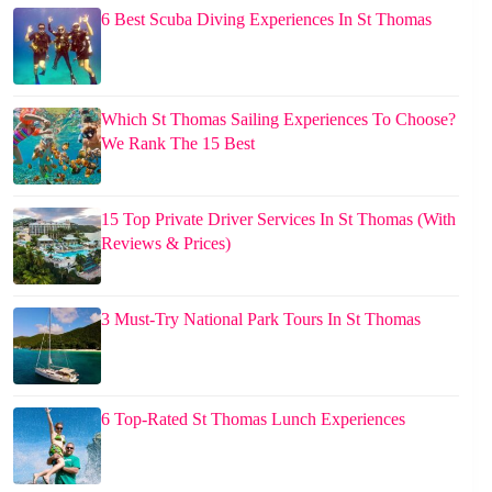
6 Best Scuba Diving Experiences In St Thomas
Which St Thomas Sailing Experiences To Choose?
We Rank The 15 Best
15 Top Private Driver Services In St Thomas (With
Reviews & Prices)
3 Must-Try National Park Tours In St Thomas
6 Top-Rated St Thomas Lunch Experiences