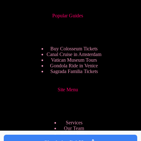
Popular Guides
Buy Colosseum Tickets
Canal Cruise in Amsterdam
Vatican Museum Tours
Gondola Ride in Venice
Sagrada Familia Tickets
Site Menu
Services
Our Team
Pricing Plans
We are Hiring