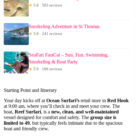
★
5.0 · 593 reviews
Snorkeling Adventure in St Thomas
★
5.0 · 241 reviews
SeaFari FastCat – Sun, Fun, Swimming,
Snorkeling & Boat Party
★
5.0 · 196 reviews
Starting Point and Itinerary
Your day kicks off at
Ocean Surfari’s
retail store in
Red Hook
at 9:00 am, where you’ll check in and meet your crew. The
boat,
Reef Surfari
, is a
new, clean, and well-maintained
vessel designed for comfort and safety. The
group size is
limited to 49
, but typically feels intimate due to the spacious
boat and friendly crew.