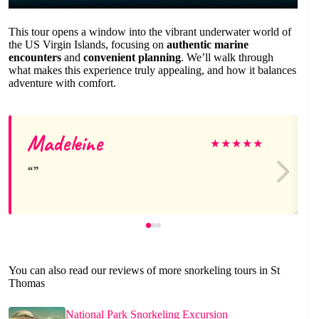
This tour opens a window into the vibrant underwater world of
the US Virgin Islands, focusing on
authentic marine
encounters
and
convenient planning
. We’ll walk through
what makes this experience truly appealing, and how it balances
adventure with comfort.
Madeleine
★
★
★
★
★
You can also read our reviews of more snorkeling tours in St
Thomas
National Park Snorkeling Excursion