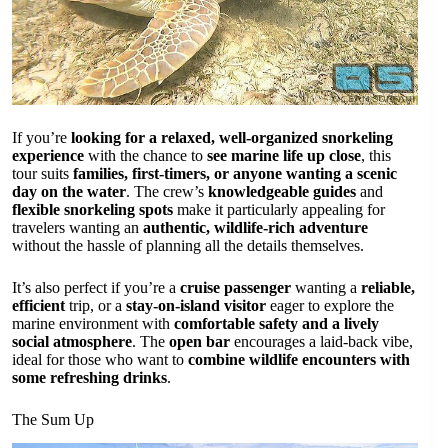
If you’re
looking for a relaxed, well-organized snorkeling
experience
with the chance to
see marine life up close
, this
tour suits
families, first-timers, or anyone wanting a scenic
day on the water
. The crew’s
knowledgeable guides
and
flexible snorkeling spots
make it particularly appealing for
travelers wanting an
authentic, wildlife-rich adventure
without the hassle of planning all the details themselves.
It’s also perfect if you’re a
cruise passenger
wanting a
reliable,
efficient
trip, or a
stay-on-island visitor
eager to explore the
marine environment with
comfortable safety and a lively
social atmosphere
. The
open bar
encourages a laid-back vibe,
ideal for those who want to
combine wildlife encounters with
some refreshing drinks
.
The Sum Up