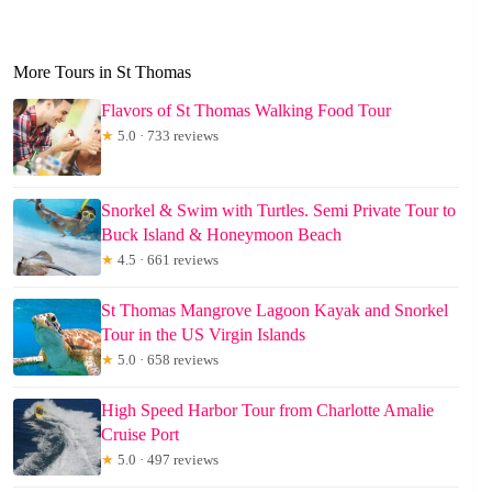
More Tours in St Thomas
Flavors of St Thomas Walking Food Tour
★
5.0 · 733 reviews
Snorkel & Swim with Turtles. Semi Private Tour to
Buck Island & Honeymoon Beach
★
4.5 · 661 reviews
St Thomas Mangrove Lagoon Kayak and Snorkel
Tour in the US Virgin Islands
★
5.0 · 658 reviews
High Speed Harbor Tour from Charlotte Amalie
Cruise Port
★
5.0 · 497 reviews