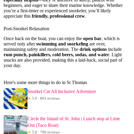
beginners, and eager to share their marine knowledge. Whether
you’re a first-timer or experienced snorkeler, you’ll likely
appreciate this
friendly, professional crew
.
Post-Snorkel Relaxation
Once back on the boat, you can enjoy the
open bar
, which is
served only after
swimming and snorkeling
are over,
maintaining safety and moderation. The
drink options
include
rum punch, painkillers, cold beers, sodas, and water
. Light
snacks are also provided, making this a laid-back, social part of
your day.
Here's some more things to do in St Thomas
Snorkel Cat All Inclusive Adventure
★
5.0 · 801 reviews
Circle the Island of St. John | Lunch stop at Lime
Out (Taco Boat)
★
5.0 · 790 reviews