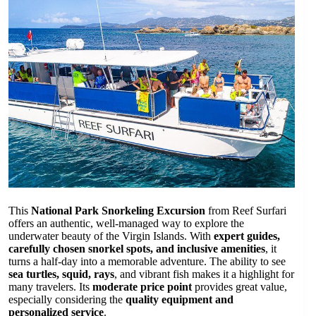
This
National Park Snorkeling Excursion
from Reef Surfari
offers an authentic, well-managed way to explore the
underwater beauty of the Virgin Islands. With
expert guides,
carefully chosen snorkel spots, and inclusive amenities
, it
turns a half-day into a memorable adventure. The ability to see
sea turtles, squid, rays
, and vibrant fish makes it a highlight for
many travelers. Its
moderate price point
provides great value,
especially considering the
quality equipment and
personalized service
.