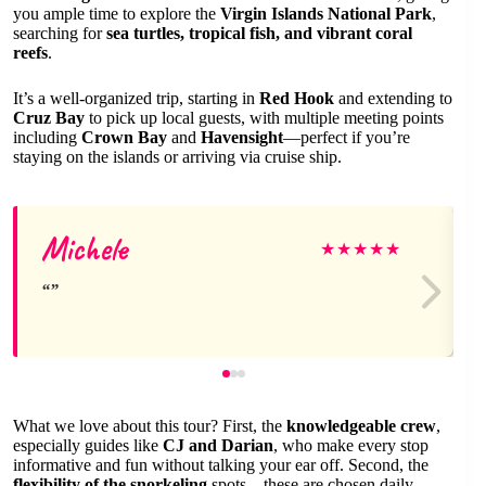
you ample time to explore the
Virgin Islands National Park
,
searching for
sea turtles, tropical fish, and vibrant coral
reefs
.
It’s a well-organized trip, starting in
Red Hook
and extending to
Cruz Bay
to pick up local guests, with multiple meeting points
including
Crown Bay
and
Havensight
—perfect if you’re
staying on the islands or arriving via cruise ship.
Michele
★
★
★
★
★
What we love about this tour? First, the
knowledgeable crew
,
especially guides like
CJ and Darian
, who make every stop
informative and fun without talking your ear off. Second, the
flexibility of the snorkeling
spots—these are chosen daily