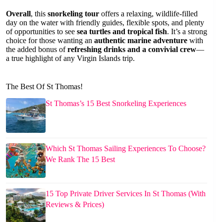
Overall
, this
snorkeling tour
offers a relaxing, wildlife-filled
day on the water with friendly guides, flexible spots, and plenty
of opportunities to see
sea turtles and tropical fish
. It’s a strong
choice for those wanting an
authentic marine adventure
with
the added bonus of
refreshing drinks and a convivial crew
—
a true highlight of any Virgin Islands trip.
The Best Of St Thomas!
St Thomas’s 15 Best Snorkeling Experiences
Which St Thomas Sailing Experiences To Choose?
We Rank The 15 Best
15 Top Private Driver Services In St Thomas (With
Reviews & Prices)