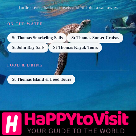
Turtle coves, harbor sunsets and St John a sail away.
ON THE WATER
St Thomas Snorkeling Sails
St Thomas Sunset Cruises
St John Day Sails
St Thomas Kayak Tours
FOOD & DRINK
St Thomas Island & Food Tours