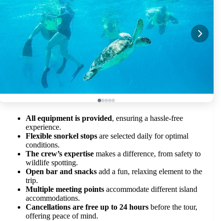
All equipment is provided
, ensuring a hassle-free
experience.
Flexible snorkel stops
are selected daily for optimal
conditions.
The crew’s expertise
makes a difference, from safety to
wildlife spotting.
Open bar and snacks
add a fun, relaxing element to the
trip.
Multiple meeting points
accommodate different island
accommodations.
Cancellations are free up to 24 hours
before the tour,
offering peace of mind.