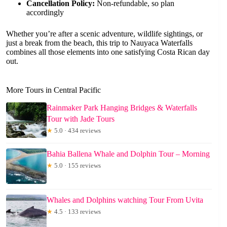
Cancellation Policy:
Non-refundable, so plan
accordingly
Whether you’re after a scenic adventure, wildlife sightings, or
just a break from the beach, this trip to Nauyaca Waterfalls
combines all those elements into one satisfying Costa Rican day
out.
More Tours in Central Pacific
Rainmaker Park Hanging Bridges & Waterfalls
Tour with Jade Tours
★
5.0 · 434 reviews
Bahia Ballena Whale and Dolphin Tour – Morning
★
5.0 · 155 reviews
Whales and Dolphins watching Tour From Uvita
★
4.5 · 133 reviews