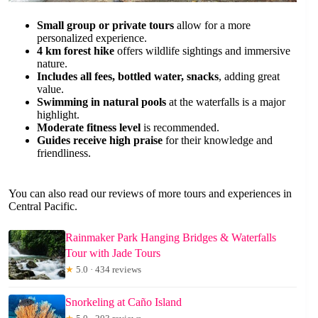
Small group or private tours
allow for a more
personalized experience.
4 km forest hike
offers wildlife sightings and immersive
nature.
Includes all fees, bottled water, snacks
, adding great
value.
Swimming in natural pools
at the waterfalls is a major
highlight.
Moderate fitness level
is recommended.
Guides receive high praise
for their knowledge and
friendliness.
You can also read our reviews of more tours and experiences in
Central Pacific.
Rainmaker Park Hanging Bridges & Waterfalls
Tour with Jade Tours
★
5.0 · 434 reviews
Snorkeling at Caño Island