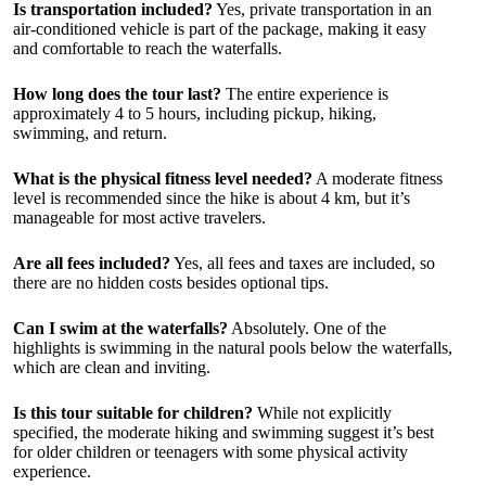
Is transportation included?
Yes, private transportation in an
air-conditioned vehicle is part of the package, making it easy
and comfortable to reach the waterfalls.
How long does the tour last?
The entire experience is
approximately 4 to 5 hours, including pickup, hiking,
swimming, and return.
What is the physical fitness level needed?
A moderate fitness
level is recommended since the hike is about 4 km, but it’s
manageable for most active travelers.
Are all fees included?
Yes, all fees and taxes are included, so
there are no hidden costs besides optional tips.
Can I swim at the waterfalls?
Absolutely. One of the
highlights is swimming in the natural pools below the waterfalls,
which are clean and inviting.
Is this tour suitable for children?
While not explicitly
specified, the moderate hiking and swimming suggest it’s best
for older children or teenagers with some physical activity
experience.