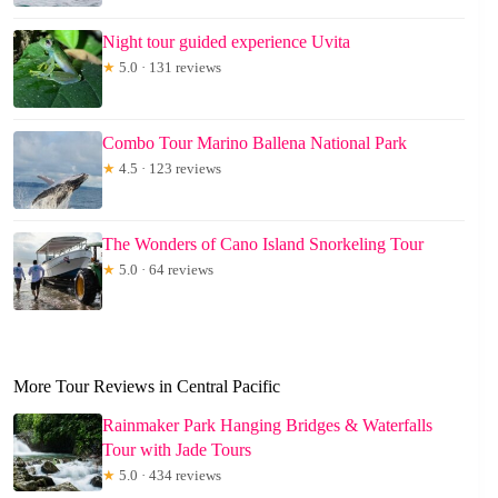
Night tour guided experience Uvita
★
5.0 · 131 reviews
Combo Tour Marino Ballena National Park
★
4.5 · 123 reviews
The Wonders of Cano Island Snorkeling Tour
★
5.0 · 64 reviews
More Tour Reviews in Central Pacific
Rainmaker Park Hanging Bridges & Waterfalls
Tour with Jade Tours
★
5.0 · 434 reviews