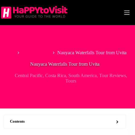
Skip
to
content
Home
Central Pacific
Nauyaca Waterfalls Tour from Uvita
Nauyaca Waterfalls Tour from Uvita
Central Pacific
,
Costa Rica
,
South America
,
Tour Reviews
,
Tours
Contents