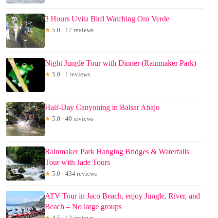
3 Hours Uvita Bird Watching Oro Verde
★
5.0 · 17 reviews
Night Jungle Tour with Dinner (Rainmaker Park)
★
5.0 · 1 reviews
Half-Day Canyoning in Balsar Abajo
★
5.0 · 40 reviews
Rainmaker Park Hanging Bridges & Waterfalls
Tour with Jade Tours
★
5.0 · 434 reviews
ATV Tour in Jaco Beach, enjoy Jungle, River, and
Beach – No large groups
★
4.5 · 12 reviews