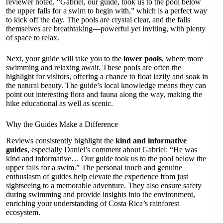
reviewer noted, “Gabriel, our guide, took us to the pool below
the upper falls for a swim to begin with,” which is a perfect way
to kick off the day. The pools are crystal clear, and the falls
themselves are breathtaking—powerful yet inviting, with plenty
of space to relax.
Next, your guide will take you to the
lower pools
, where more
swimming and relaxing await. These pools are often the
highlight for visitors, offering a chance to float lazily and soak in
the natural beauty. The guide’s local knowledge means they can
point out interesting flora and fauna along the way, making the
hike educational as well as scenic.
Why the Guides Make a Difference
Reviews consistently highlight the
kind and informative
guides
, especially Daniel’s comment about Gabriel: “He was
kind and informative… Our guide took us to the pool below the
upper falls for a swim.” The personal touch and genuine
enthusiasm of guides help elevate the experience from just
sightseeing to a memorable adventure. They also ensure safety
during swimming and provide insights into the environment,
enriching your understanding of Costa Rica’s rainforest
ecosystem.