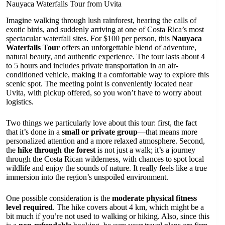
Nauyaca Waterfalls Tour from Uvita
Imagine walking through lush rainforest, hearing the calls of
exotic birds, and suddenly arriving at one of Costa Rica’s most
spectacular waterfall sites. For $100 per person, this
Nauyaca
Waterfalls Tour
offers an unforgettable blend of adventure,
natural beauty, and authentic experience. The tour lasts about 4
to 5 hours and includes private transportation in an air-
conditioned vehicle, making it a comfortable way to explore this
scenic spot. The meeting point is conveniently located near
Uvita, with pickup offered, so you won’t have to worry about
logistics.
Two things we particularly love about this tour: first, the fact
that it’s done in a
small or private group
—that means more
personalized attention and a more relaxed atmosphere. Second,
the
hike through the forest
is not just a walk; it’s a journey
through the Costa Rican wilderness, with chances to spot local
wildlife and enjoy the sounds of nature. It really feels like a true
immersion into the region’s unspoiled environment.
One possible consideration is the
moderate physical fitness
level required
. The hike covers about 4 km, which might be a
bit much if you’re not used to walking or hiking. Also, since this