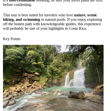
is a
non-refundable
booking, be sure your travel plans are firm
before confirming.
This tour is best suited for travelers who love
nature, scenic
hiking, and swimming
in natural pools. If you enjoy exploring
off the beaten path with knowledgeable guides, this experience
will probably be one of your highlights in Costa Rica.
Key Points