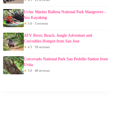
Uvita: Marino Ballena National Park Mangroves –
Sea Kayaking
★
5.0 · 3 reviews
ATV River, Beach, Jungle Adventure and
Crocodiles Hotspot from San Jose
★
4.5 · 59 reviews
Corcovado National Park San Pedrillo Station from
Uvita
★
5.0 · 48 reviews