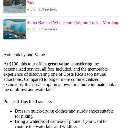
Park
★
5.0 · 159 reviews
Bahia Ballena Whale and Dolphin Tour – Morning
★
5.0 · 155 reviews
Authenticity and Value
At $100, this tour offers
great value
, considering the
personalized service, all fees included, and the memorable
experience of discovering one of Costa Rica’s top natural
attractions. Compared to larger, more commercialized
excursions, this private option allows for a more intimate look at
the rainforest and waterfalls.
Practical Tips for Travelers
Dress in quick-drying clothes and sturdy shoes suitable
for hiking.
Bring a waterproof camera or phone if you want to
capture the waterfalls and wildlife.