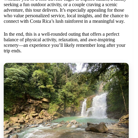
seeking a fun outdoor activity, or a couple craving a scenic
adventure, this tour delivers. It’s especially appealing for those
who value personalized service, local insights, and the chance to
connect with Costa Rica’s lush rainforest in a meaningful way.
In the end, this is a well-rounded outing that offers a perfect
balance of physical activity, relaxation, and awe-inspiring
scenery—an experience you’ll likely remember long after your
trip ends.