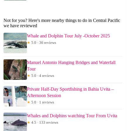
Not for you? Here's more nearby things to do in Central Pacific
we have reviewed
Whale and Dolphin Tour July -October 2025
★
5.0 · 36 reviews
Manuel Antonio Hanging Bridges and Waterfall
Tour
★
5.0 · 4 reviews
Private Half-Day Sportfishing in Bahia Uvita –
Afternoon Session
★
5.0 · 1 reviews
Whales and Dolphins watching Tour From Uvita
★
4.5 · 133 reviews