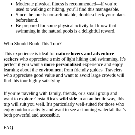
Moderate physical fitness is recommended—if you’re
used to walking or hiking, you’ll find this manageable.
Since the tour is non-refundable, double-check your plans
beforehand.
Be prepared for some physical activity but know that
swimming in the natural pools is a delightful reward.
Who Should Book This Tour?
This experience is ideal for
nature lovers and adventure
seekers
who appreciate a mix of light hiking and swimming. It’s
perfect if you want a
more personalized
experience and enjoy
learning about the environment from friendly guides. Travelers
who appreciate good value and want to avoid large crowds will
find this tour highly satisfying.
If you’re traveling with family, friends, or a small group and
want to explore Costa Rica’s
wild side
in an authentic way, this
trip will suit you well. It’s particularly well-suited for those who
enjoy outdoor activity and want to see a stunning waterfall that’s
both powerful and accessible.
FAQ