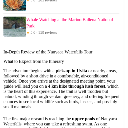
★
5.0 · 203 reviews
Whale Watching at the Marino Ballena National
Park
★
5.0 · 159 reviews
In-Depth Review of the Nauyaca Waterfalls Tour
What to Expect from the Itinerary
The adventure begins with a
pick-up in Uvita
or nearby areas,
followed by a short drive in a comfortable, air-conditioned
vehicle. Once you arrive at the designated meeting point, your
guide will lead you on a
4 km hike through lush forest
, which
is the heart of this experience. The trail is well-trodden but
natural, winding through verdant greenery, and offering frequent
chances to see local wildlife such as birds, insects, and possibly
small mammals.
The first major reward is reaching the
upper pools
of Nauyaca
Waterfalls, where you can take a refreshing swim. As one