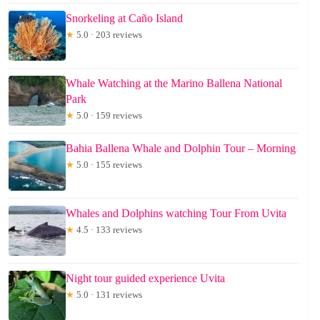
Snorkeling at Caño Island
★
5.0 · 203 reviews
Whale Watching at the Marino Ballena National
Park
★
5.0 · 159 reviews
Bahia Ballena Whale and Dolphin Tour – Morning
★
5.0 · 155 reviews
Whales and Dolphins watching Tour From Uvita
★
4.5 · 133 reviews
Night tour guided experience Uvita
★
5.0 · 131 reviews