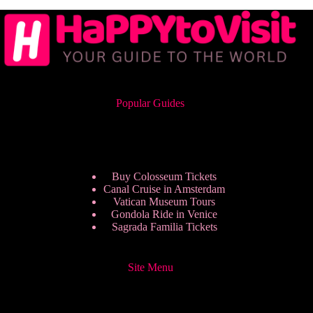
Popular Guides
Buy Colosseum Tickets
Canal Cruise in Amsterdam
Vatican Museum Tours
Gondola Ride in Venice
Sagrada Familia Tickets
Site Menu