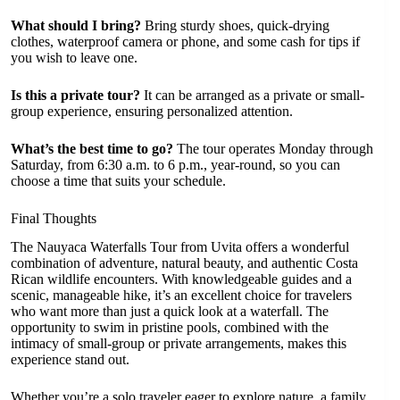
What should I bring?
Bring sturdy shoes, quick-drying
clothes, waterproof camera or phone, and some cash for tips if
you wish to leave one.
Is this a private tour?
It can be arranged as a private or small-
group experience, ensuring personalized attention.
What’s the best time to go?
The tour operates Monday through
Saturday, from 6:30 a.m. to 6 p.m., year-round, so you can
choose a time that suits your schedule.
Final Thoughts
The Nauyaca Waterfalls Tour from Uvita offers a wonderful
combination of adventure, natural beauty, and authentic Costa
Rican wildlife encounters. With knowledgeable guides and a
scenic, manageable hike, it’s an excellent choice for travelers
who want more than just a quick look at a waterfall. The
opportunity to swim in pristine pools, combined with the
intimacy of small-group or private arrangements, makes this
experience stand out.
Whether you’re a solo traveler eager to explore nature, a family