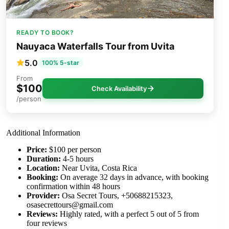
READY TO BOOK?
Nauyaca Waterfalls Tour from Uvita
5.0
100% 5-star
From
$100
Check Availability
/person
Additional Information
Price:
$100 per person
Duration:
4-5 hours
Location:
Near Uvita, Costa Rica
Booking:
On average 32 days in advance, with booking
confirmation within 48 hours
Provider:
Osa Secret Tours, +50688215323,
osasecrettours@gmail.com
Reviews:
Highly rated, with a perfect 5 out of 5 from
four reviews