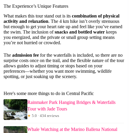
The Experience’s Unique Features
What makes this tour stand out is its
combination of physical
activity and relaxation
. The 4 km hike isn’t overly strenuous
but enough to get your heart rate up and feel like you’ve earned
the swim. The inclusion of
snacks and bottled water
keeps
you energized, and the private or small group setting means
you’re not hurried or crowded.
The
admission fee
for the waterfalls is included, so there are no
surprise costs once on the trail, and the flexible nature of the tour
allows guides to adjust timing or stops based on your
preferences—whether you want more swimming, wildlife
spotting, or just soaking up the scenery.
Here's some more things to do in Central Pacific
Rainmaker Park Hanging Bridges & Waterfalls
Tour with Jade Tours
★
5.0 · 434 reviews
Whale Watching at the Marino Ballena National