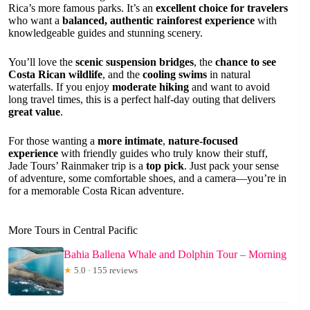
Rica’s more famous parks. It’s an
excellent choice for travelers
who want a
balanced, authentic rainforest experience
with
knowledgeable guides and stunning scenery.
You’ll love the
scenic suspension bridges
, the
chance to see
Costa Rican wildlife
, and the
cooling swims
in natural
waterfalls. If you enjoy
moderate hiking
and want to avoid
long travel times, this is a perfect half-day outing that delivers
great value
.
For those wanting a
more intimate
,
nature-focused
experience
with friendly guides who truly know their stuff,
Jade Tours’ Rainmaker trip is a
top pick
. Just pack your sense
of adventure, some comfortable shoes, and a camera—you’re in
for a memorable Costa Rican adventure.
More Tours in Central Pacific
Bahia Ballena Whale and Dolphin Tour – Morning
★
5.0 · 155 reviews