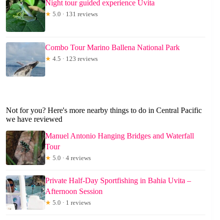
Night tour guided experience Uvita
★
5.0 · 131 reviews
Combo Tour Marino Ballena National Park
★
4.5 · 123 reviews
Not for you? Here's more nearby things to do in Central Pacific
we have reviewed
Manuel Antonio Hanging Bridges and Waterfall
Tour
★
5.0 · 4 reviews
Private Half-Day Sportfishing in Bahia Uvita –
Afternoon Session
★
5.0 · 1 reviews