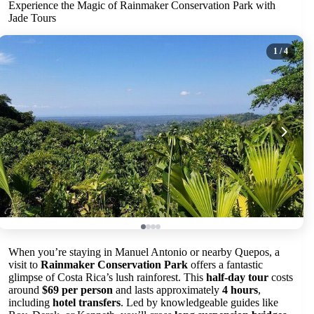
Experience the Magic of Rainmaker Conservation Park with
Jade Tours
1
/ 4
When you’re staying in Manuel Antonio or nearby Quepos, a
visit to
Rainmaker Conservation Park
offers a fantastic
glimpse of Costa Rica’s lush rainforest. This
half-day tour
costs
around
$69 per person
and lasts approximately
4 hours
,
including
hotel transfers
. Led by knowledgeable guides like