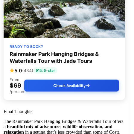
READY TO BOOK?
Rainmaker Park Hanging Bridges &
Waterfalls Tour with Jade Tours
5.0
(434)
91% 5-star
From
$69
Check Availability
/person
Final Thoughts
The Rainmaker Park Hanging Bridges & Waterfalls Tour offers
a
beautiful mix of adventure, wildlife observation, and
relaxation
in a setting that’s less crowded than some of Costa