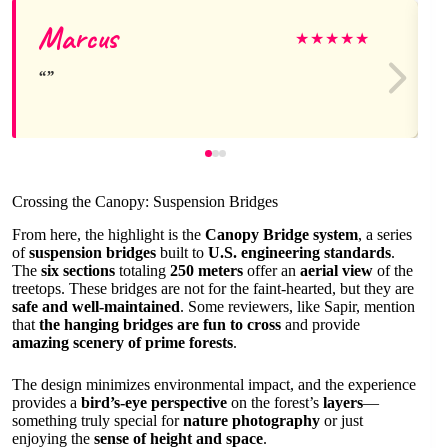
Marcus
★
★
★
★
★
Crossing the Canopy: Suspension Bridges
From here, the highlight is the
Canopy Bridge system
, a series
of
suspension bridges
built to
U.S. engineering standards
.
The
six sections
totaling
250 meters
offer an
aerial view
of the
treetops. These bridges are not for the faint-hearted, but they are
safe and well-maintained
. Some reviewers, like Sapir, mention
that
the hanging bridges are fun to cross
and provide
amazing scenery of prime forests
.
The design minimizes environmental impact, and the experience
provides a
bird’s-eye perspective
on the forest’s
layers
—
something truly special for
nature photography
or just
enjoying the
sense of height and space
.