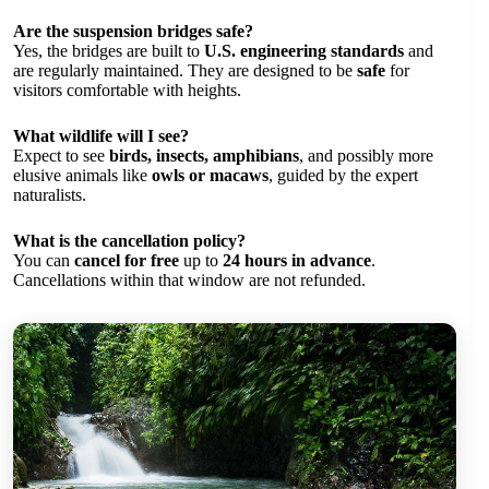
Are the suspension bridges safe?
Yes, the bridges are built to
U.S. engineering standards
and
are regularly maintained. They are designed to be
safe
for
visitors comfortable with heights.
What wildlife will I see?
Expect to see
birds, insects, amphibians
, and possibly more
elusive animals like
owls or macaws
, guided by the expert
naturalists.
What is the cancellation policy?
You can
cancel for free
up to
24 hours in advance
.
Cancellations within that window are not refunded.