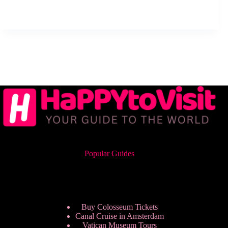
Popular Guides
Buy Colosseum Tickets
Canal Cruise in Amsterdam
Vatican Museum Tours