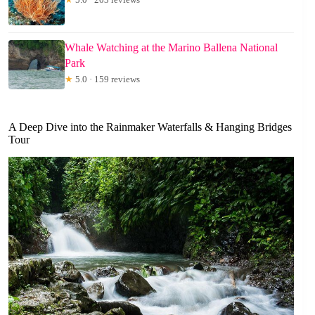
Whale Watching at the Marino Ballena National
Park
★
5.0 · 159 reviews
A Deep Dive into the Rainmaker Waterfalls & Hanging Bridges
Tour