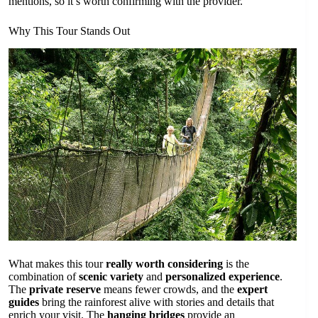
mentions, so it’s worth confirming with the provider.
Why This Tour Stands Out
What makes this tour
really worth considering
is the
combination of
scenic variety
and
personalized experience
.
The
private reserve
means fewer crowds, and the
expert
guides
bring the rainforest alive with stories and details that
enrich your visit. The
hanging bridges
provide an