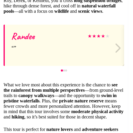
Roy, Derek, or Kenneth, you’ll cross
long suspension bridges
,
hike through dense forest, and cool off in
natural waterfall
pools
—all with a focus on
wildlife
and
scenic views
.
Randee
★
★
★
★
★
What we love most about this experience is the chance to
see
the rainforest from multiple perspectives
—from ground-level
trails to
canopy walkways
—and the opportunity to
swim in
pristine waterfalls
. Plus, the
private nature reserve
means
fewer crowds and more personalized attention. However, keep
in mind that this tour involves some
moderate physical activity
and
hiking
, so it’s best suited for those in decent shape.
This tour is perfect for
nature lovers
and
adventure seekers