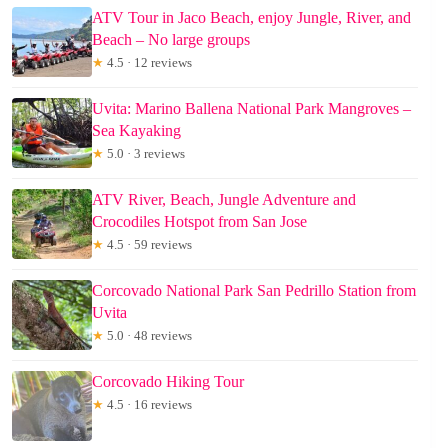
ATV Tour in Jaco Beach, enjoy Jungle, River, and
Beach – No large groups
★
4.5 · 12 reviews
Uvita: Marino Ballena National Park Mangroves –
Sea Kayaking
★
5.0 · 3 reviews
ATV River, Beach, Jungle Adventure and
Crocodiles Hotspot from San Jose
★
4.5 · 59 reviews
Corcovado National Park San Pedrillo Station from
Uvita
★
5.0 · 48 reviews
Corcovado Hiking Tour
★
4.5 · 16 reviews