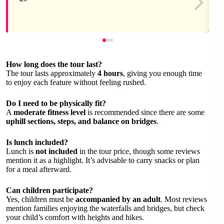
How long does the tour last?
The tour lasts approximately
4 hours
, giving you enough time
to enjoy each feature without feeling rushed.
Do I need to be physically fit?
A
moderate fitness level
is recommended since there are some
uphill sections, steps, and balance on bridges
.
Is lunch included?
Lunch is
not included
in the tour price, though some reviews
mention it as a highlight. It’s advisable to carry snacks or plan
for a meal afterward.
Can children participate?
Yes, children must be
accompanied by an adult
. Most reviews
mention families enjoying the waterfalls and bridges, but check
your child’s comfort with heights and hikes.