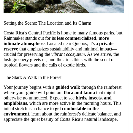
Setting the Scene: The Location and Its Charm
Costa Rica’s Central Pacific is home to many famous parks, but
Rainmaker stands out for its
less commercialized, more
intimate atmosphere
. Located near Quepos, it’s a
private
reserve
that emphasizes sustainability and minimal impact—
crucial for preserving the
vibrant ecosystem
. As we arrive, the
lush greenery greets us, and the air is thick with the scent of
tropical flowers and the calls of exotic birds.
The Start: A Walk in the Forest
Your journey begins with a
guided walk
through the rainforest,
where your guide will point out
flora and fauna
that might
otherwise go unnoticed. Expect to see
birds, insects, and
amphibians
, which are more active in the morning hours. This
initial stretch is a chance to
get comfortable in the
environment
, learn about the rainforest’s delicate balance, and
appreciate the quiet beauty of Costa Rica’s natural landscape.