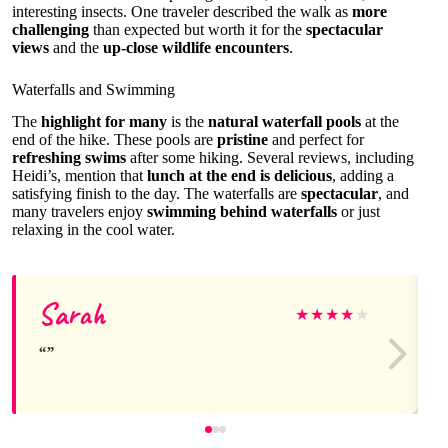
interesting insects. One traveler described the walk as
more
challenging
than expected but worth it for the
spectacular
views
and the
up-close wildlife encounters
.
Waterfalls and Swimming
The
highlight for many
is the
natural waterfall pools
at the
end of the hike. These pools are
pristine
and perfect for
refreshing swims
after some hiking. Several reviews, including
Heidi’s, mention that
lunch at the end is delicious
, adding a
satisfying finish to the day. The waterfalls are
spectacular
, and
many travelers enjoy
swimming behind waterfalls
or just
relaxing in the cool water.
Sarah
★
★
★
★
★