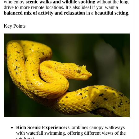
who enjoy
scenic walks and wildlife spotting
without the long
drive to more remote locations. It’s also ideal if you want a
balanced mix of activity and relaxation
in a
beautiful setting
.
Key Points
Rich Scenic Experience:
Combines canopy walkways
with waterfall swimming, offering different views of the
rainforest.