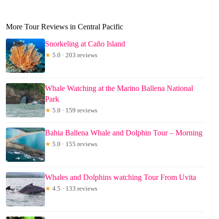
More Tour Reviews in Central Pacific
Snorkeling at Caño Island
★
5.0 · 203 reviews
Whale Watching at the Marino Ballena National
Park
★
5.0 · 159 reviews
Bahia Ballena Whale and Dolphin Tour – Morning
★
5.0 · 155 reviews
Whales and Dolphins watching Tour From Uvita
★
4.5 · 133 reviews