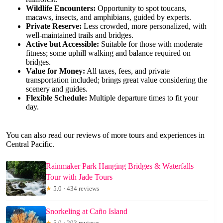
Wildlife Encounters:
Opportunity to spot toucans,
macaws, insects, and amphibians, guided by experts.
Private Reserve:
Less crowded, more personalized, with
well-maintained trails and bridges.
Active but Accessible:
Suitable for those with moderate
fitness; some uphill walking and balance required on
bridges.
Value for Money:
All taxes, fees, and private
transportation included; brings great value considering the
scenery and guides.
Flexible Schedule:
Multiple departure times to fit your
day.
You can also read our reviews of more tours and experiences in
Central Pacific.
Rainmaker Park Hanging Bridges & Waterfalls
Tour with Jade Tours
★
5.0 · 434 reviews
Snorkeling at Caño Island
★
5.0 · 203 reviews