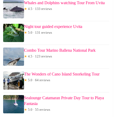
Whales and Dolphins watching Tour From Uvita
★
4.5 · 133 reviews
Night tour guided experience Uvita
★
5.0 · 131 reviews
Combo Tour Marino Ballena National Park
★
4.5 · 123 reviews
The Wonders of Cano Island Snorkeling Tour
★
5.0 · 64 reviews
Sealounge Catamaran Private Day Tour to Playa
Fantasia
★
5.0 · 55 reviews