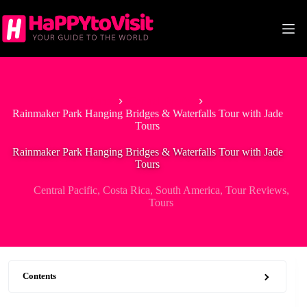
Skip
to
content
Home
Central Pacific
Rainmaker Park Hanging Bridges & Waterfalls Tour with Jade
Tours
Rainmaker Park Hanging Bridges & Waterfalls Tour with Jade
Tours
Central Pacific
,
Costa Rica
,
South America
,
Tour Reviews
,
Tours
Contents