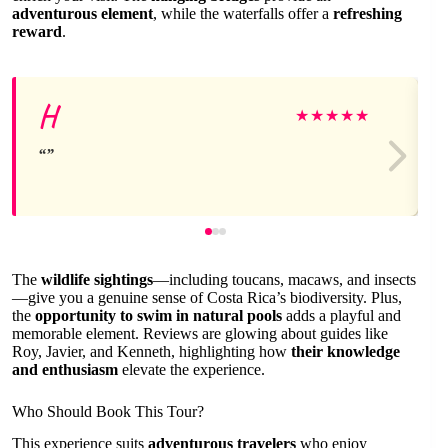
adventurous element
, while the waterfalls offer a
refreshing
reward
.
H
★
★
★
★
★
The
wildlife sightings
—including toucans, macaws, and insects
—give you a genuine sense of Costa Rica’s biodiversity. Plus,
the
opportunity to swim in natural pools
adds a playful and
memorable element. Reviews are glowing about guides like
Roy, Javier, and Kenneth, highlighting how
their knowledge
and enthusiasm
elevate the experience.
Who Should Book This Tour?
This experience suits
adventurous travelers
who enjoy