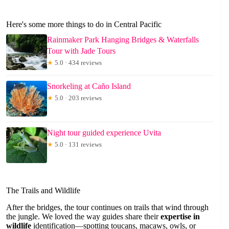
Here's some more things to do in Central Pacific
Rainmaker Park Hanging Bridges & Waterfalls
Tour with Jade Tours
★
5.0 · 434 reviews
Snorkeling at Caño Island
★
5.0 · 203 reviews
Night tour guided experience Uvita
★
5.0 · 131 reviews
The Trails and Wildlife
After the bridges, the tour continues on trails that wind through
the jungle. We loved the way guides share their
expertise in
wildlife
identification—spotting toucans, macaws, owls, or