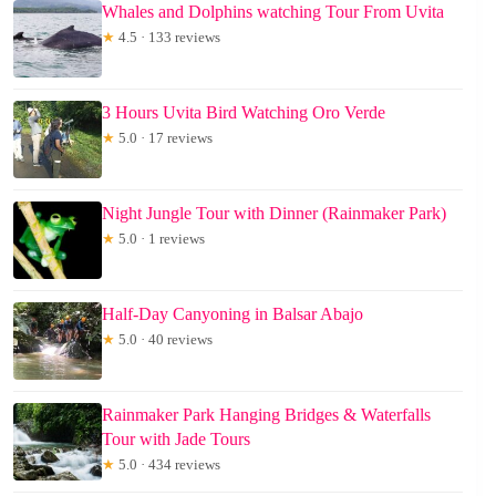
Whales and Dolphins watching Tour From Uvita
★
4.5 · 133 reviews
3 Hours Uvita Bird Watching Oro Verde
★
5.0 · 17 reviews
Night Jungle Tour with Dinner (Rainmaker Park)
★
5.0 · 1 reviews
Half-Day Canyoning in Balsar Abajo
★
5.0 · 40 reviews
Rainmaker Park Hanging Bridges & Waterfalls
Tour with Jade Tours
★
5.0 · 434 reviews