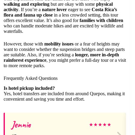
walking and exploring
but are okay with some
physical
activity
. If you’re a
nature lover
eager to see
Costa Rica’s
flora and fauna up close
in a less crowded setting, this tour
offers excellent value. It’s also good for
families with children
who can handle moderate hikes and are excited by wildlife and
waterfalls.
However, those with
mobility issues
or a fear of heights may
want to consider whether the suspension bridges and steep parts
are suitable. Also, if you’re seeking a
longer, more in-depth
rainforest experience
, you might prefer a full-day tour or a visit
to more remote parks.
Frequently Asked Questions
Is hotel pickup included?
Yes, hotel transfers are included from around Quepos, making it
convenient and saving you time and effort.
Jennie
★
★
★
★
★