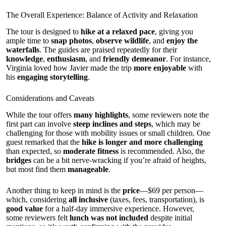
The Overall Experience: Balance of Activity and Relaxation
The tour is designed to
hike at a relaxed pace
, giving you
ample time to
snap photos
,
observe wildlife
, and
enjoy the
waterfalls
. The guides are praised repeatedly for their
knowledge
,
enthusiasm
, and
friendly demeanor
. For instance,
Virginia loved how Javier made the trip
more enjoyable
with
his
engaging storytelling
.
Considerations and Caveats
While the tour offers
many highlights
, some reviewers note the
first part can involve
steep inclines and steps
, which may be
challenging for those with mobility issues or small children. One
guest remarked that the
hike is longer and more challenging
than expected, so
moderate fitness
is recommended. Also, the
bridges
can be a bit nerve-wracking if you’re afraid of heights,
but most find them
manageable
.
Another thing to keep in mind is the
price
—$69 per person—
which, considering
all inclusive
(taxes, fees, transportation), is
good value
for a half-day immersive experience. However,
some reviewers felt
lunch was not included
despite initial