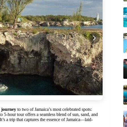
e journey
to two of Jamaica’s most celebrated spots:
 to 5-hour tour offers a seamless blend of sun, sand, and
It’s a trip that captures the essence of Jamaica—laid-