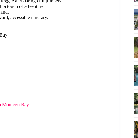
 reggae and daring cliff jumpers.
th a touch of adventure.
mind.
ward, accessible itinerary.
 Bay
om Montego Bay