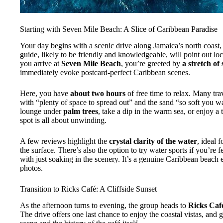
Starting with Seven Mile Beach: A Slice of Caribbean Paradise
Your day begins with a scenic drive along Jamaica’s north coast, a
guide, likely to be friendly and knowledgeable, will point out lo
you arrive at
Seven Mile Beach
, you’re greeted by
a stretch of
immediately evoke postcard-perfect Caribbean scenes.
Here, you have
about two hours
of free time to relax. Many tr
with “plenty of space to spread out” and the sand “so soft you w
lounge under
palm trees
, take a dip in the warm sea, or enjoy a 
spot is all about unwinding.
A few reviews highlight the
crystal clarity of the water
, ideal 
the surface. There’s also the option to try water sports if you’re
with just soaking in the scenery. It’s a genuine Caribbean beach ex
photos.
Transition to Ricks Café: A Cliffside Sunset
As the afternoon turns to evening, the group heads to
Ricks Caf
The drive offers one last chance to enjoy the coastal vistas, and 