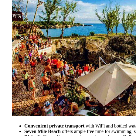
Convenient private transport
with WiFi and bottled wat
Seven Mile Beach
offers ample free time for swimming, su