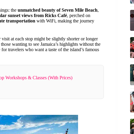
hings: the
unmatched beauty of Seven Mile Beach
,
ular sunset views from Ricks Café
, perched on
ate transportation
with WiFi, making the journey
 visit at each stop might be slightly shorter or longer
or those wanting to see Jamaica’s highlights without the
e for travelers who want a taste of the island’s famous
op Workshops & Classes (With Prices)