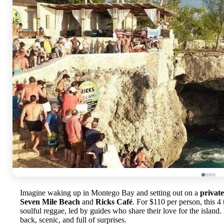
Imagine waking up in Montego Bay and setting out on a
privat
Seven Mile Beach
and
Ricks Café
. For $110 per person, this 4
soulful reggae, led by guides who share their love for the island. 
back, scenic, and full of surprises.