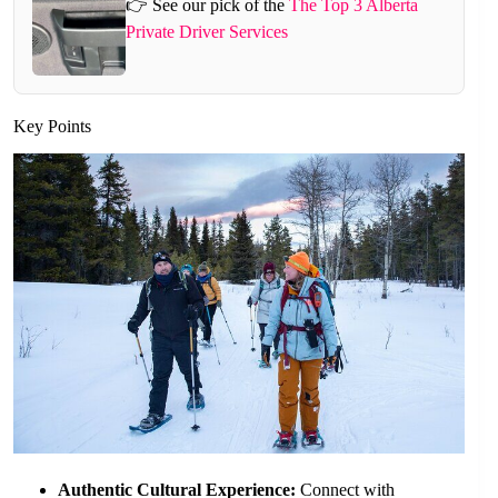
👉 See our pick of the
The Top 3 Alberta
Private Driver Services
Key Points
Authentic Cultural Experience:
Connect with