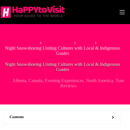
Skip
to
content
Home
North America
Canada
Night Snowshoeing Uniting Cultures with Local & Indigenous
Guides
Night Snowshoeing Uniting Cultures with Local & Indigenous
Guides
Alberta
,
Canada
,
Evening Experiences
,
North America
,
Tour
Reviews
Contents