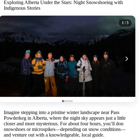
Exploring Alberta Under the Stars: Night Snowshoeing with
Indigenous Stories
1
/ 5
Imagine stepping into a pristine winter landscape near Pass
Powderkeg in Alberta, where the night sky appears just a little
closer and more mysterious. For about four hours, you’ll don
snowshoes or microspikes—depending on snow conditions—
and venture out with a knowledgeable, local guide.