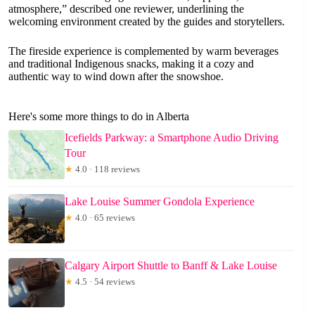
atmosphere,” described one reviewer, underlining the
welcoming environment created by the guides and storytellers.
The fireside experience is complemented by warm beverages
and traditional Indigenous snacks, making it a cozy and
authentic way to wind down after the snowshoe.
Here's some more things to do in Alberta
Icefields Parkway: a Smartphone Audio Driving
Tour
★
4.0 · 118 reviews
Lake Louise Summer Gondola Experience
★
4.0 · 65 reviews
Calgary Airport Shuttle to Banff & Lake Louise
★
4.5 · 54 reviews