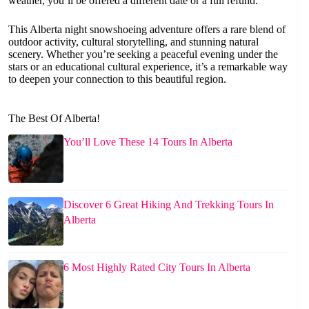
weather, you’ll be offered a different date or a full refund.
This Alberta night snowshoeing adventure offers a rare blend of
outdoor activity, cultural storytelling, and stunning natural
scenery. Whether you’re seeking a peaceful evening under the
stars or an educational cultural experience, it’s a remarkable way
to deepen your connection to this beautiful region.
The Best Of Alberta!
You’ll Love These 14 Tours In Alberta
Discover 6 Great Hiking And Trekking Tours In
Alberta
6 Most Highly Rated City Tours In Alberta