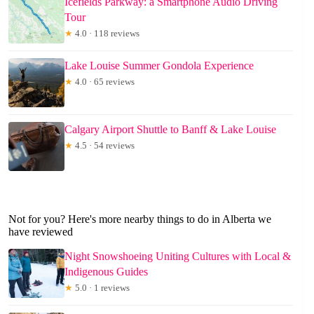
Icefields Parkway: a Smartphone Audio Driving
Tour
★
4.0 · 118 reviews
Lake Louise Summer Gondola Experience
★
4.0 · 65 reviews
Calgary Airport Shuttle to Banff & Lake Louise
★
4.5 · 54 reviews
Not for you? Here's more nearby things to do in Alberta we
have reviewed
Night Snowshoeing Uniting Cultures with Local &
Indigenous Guides
★
5.0 · 1 reviews