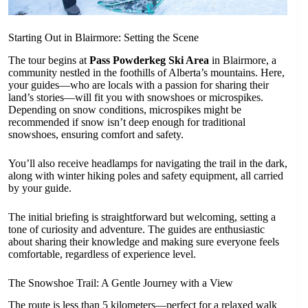
Starting Out in Blairmore: Setting the Scene
The tour begins at
Pass Powderkeg Ski Area
in Blairmore, a
community nestled in the foothills of Alberta’s mountains. Here,
your guides—who are locals with a passion for sharing their
land’s stories—will fit you with snowshoes or microspikes.
Depending on snow conditions, microspikes might be
recommended if snow isn’t deep enough for traditional
snowshoes, ensuring comfort and safety.
You’ll also receive headlamps for navigating the trail in the dark,
along with winter hiking poles and safety equipment, all carried
by your guide.
The initial briefing is straightforward but welcoming, setting a
tone of curiosity and adventure. The guides are enthusiastic
about sharing their knowledge and making sure everyone feels
comfortable, regardless of experience level.
The Snowshoe Trail: A Gentle Journey with a View
The route is less than 5 kilometers—perfect for a relaxed walk