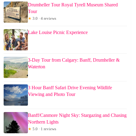
Drumheller Tour Royal Tyrell Museum Shared
Tour
★
3.0 · 4 reviews
Lake Louise Picnic Experience
3-Day Tour from Calgary: Banff, Drumheller &
Waterton
3 Hour Banff Safari Drive Evening Wildlife
Viewing and Photo Tour
Banff/Canmore Night Sky: Stargazing and Chasing
Northern Lights
★
5.0 · 1 reviews