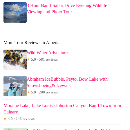
3 Hour Banff Safari Drive Evening Wildlife
Viewing and Photo Tour
More Tour Reviews in Alberta
Wild Water Adventures
★
5.0 · 581 reviews
Abraham IceBubble, Peyto, Bow Lake with
Snowshoeing& Icewalk
★
5.0 · 298 reviews
Moraine Lake, Lake Louise Johnston Canyon Banff Town from
Calgary
★
4.5 · 243 reviews