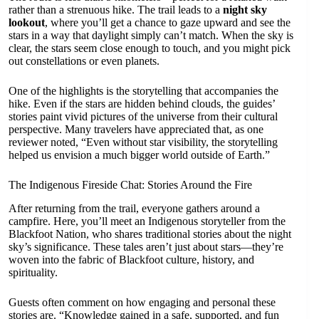
rather than a strenuous hike. The trail leads to a
night sky
lookout
, where you’ll get a chance to gaze upward and see the
stars in a way that daylight simply can’t match. When the sky is
clear, the stars seem close enough to touch, and you might pick
out constellations or even planets.
One of the highlights is the storytelling that accompanies the
hike. Even if the stars are hidden behind clouds, the guides’
stories paint vivid pictures of the universe from their cultural
perspective. Many travelers have appreciated that, as one
reviewer noted, “Even without star visibility, the storytelling
helped us envision a much bigger world outside of Earth.”
The Indigenous Fireside Chat: Stories Around the Fire
After returning from the trail, everyone gathers around a
campfire. Here, you’ll meet an Indigenous storyteller from the
Blackfoot Nation, who shares traditional stories about the night
sky’s significance. These tales aren’t just about stars—they’re
woven into the fabric of Blackfoot culture, history, and
spirituality.
Guests often comment on how engaging and personal these
stories are. “Knowledge gained in a safe, supported, and fun