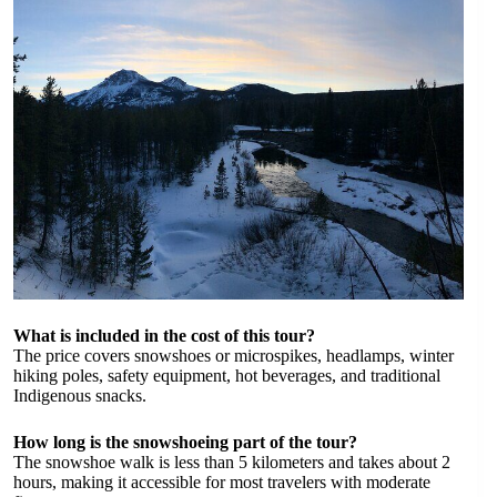
What is included in the cost of this tour?
The price covers snowshoes or microspikes, headlamps, winter
hiking poles, safety equipment, hot beverages, and traditional
Indigenous snacks.
How long is the snowshoeing part of the tour?
The snowshoe walk is less than 5 kilometers and takes about 2
hours, making it accessible for most travelers with moderate