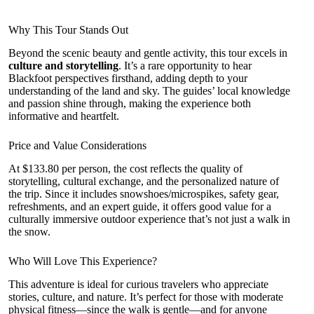
Why This Tour Stands Out
Beyond the scenic beauty and gentle activity, this tour excels in
culture and storytelling
. It’s a rare opportunity to hear
Blackfoot perspectives firsthand, adding depth to your
understanding of the land and sky. The guides’ local knowledge
and passion shine through, making the experience both
informative and heartfelt.
Price and Value Considerations
At $133.80 per person, the cost reflects the quality of
storytelling, cultural exchange, and the personalized nature of
the trip. Since it includes snowshoes/microspikes, safety gear,
refreshments, and an expert guide, it offers good value for a
culturally immersive outdoor experience that’s not just a walk in
the snow.
Who Will Love This Experience?
This adventure is ideal for curious travelers who appreciate
stories, culture, and nature. It’s perfect for those with moderate
physical fitness—since the walk is gentle—and for anyone