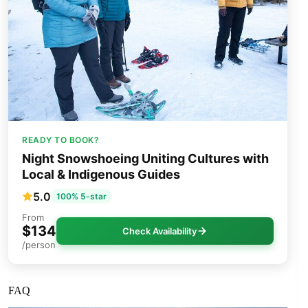
READY TO BOOK?
Night Snowshoeing Uniting Cultures with
Local & Indigenous Guides
5.0
100% 5-star
From
$134
Check Availability
/person
FAQ