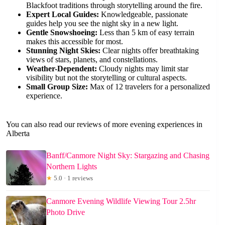
Blackfoot traditions through storytelling around the fire.
Expert Local Guides:
Knowledgeable, passionate
guides help you see the night sky in a new light.
Gentle Snowshoeing:
Less than 5 km of easy terrain
makes this accessible for most.
Stunning Night Skies:
Clear nights offer breathtaking
views of stars, planets, and constellations.
Weather-Dependent:
Cloudy nights may limit star
visibility but not the storytelling or cultural aspects.
Small Group Size:
Max of 12 travelers for a personalized
experience.
You can also read our reviews of more evening experiences in
Alberta
Banff/Canmore Night Sky: Stargazing and Chasing
Northern Lights
★
5.0 · 1 reviews
Canmore Evening Wildlife Viewing Tour 2.5hr
Photo Drive