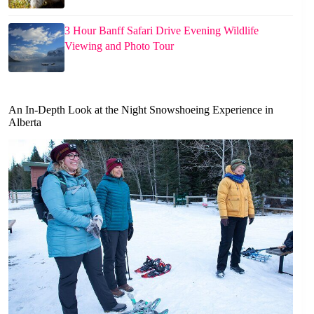
3 Hour Banff Safari Drive Evening Wildlife
Viewing and Photo Tour
An In-Depth Look at the Night Snowshoeing Experience in
Alberta