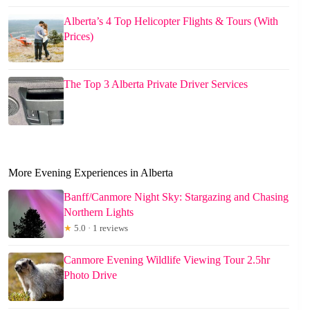
Alberta’s 4 Top Helicopter Flights & Tours (With
Prices)
The Top 3 Alberta Private Driver Services
More Evening Experiences in Alberta
Banff/Canmore Night Sky: Stargazing and Chasing
Northern Lights
★
5.0 · 1 reviews
Canmore Evening Wildlife Viewing Tour 2.5hr
Photo Drive