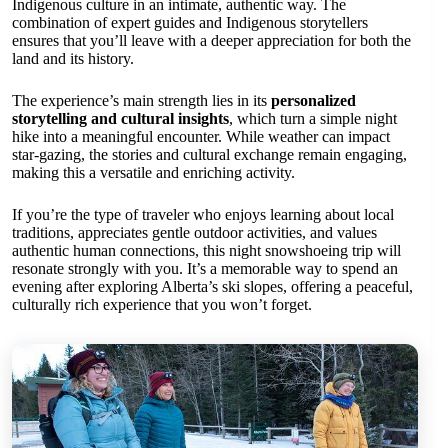
Indigenous culture in an intimate, authentic way. The
combination of expert guides and Indigenous storytellers
ensures that you’ll leave with a deeper appreciation for both the
land and its history.
The experience’s main strength lies in its
personalized
storytelling and cultural insights
, which turn a simple night
hike into a meaningful encounter. While weather can impact
star-gazing, the stories and cultural exchange remain engaging,
making this a versatile and enriching activity.
If you’re the type of traveler who enjoys learning about local
traditions, appreciates gentle outdoor activities, and values
authentic human connections, this night snowshoeing trip will
resonate strongly with you. It’s a memorable way to spend an
evening after exploring Alberta’s ski slopes, offering a peaceful,
culturally rich experience that you won’t forget.