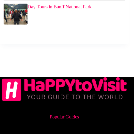
Day Tours in Banff National Park
Popular Guides