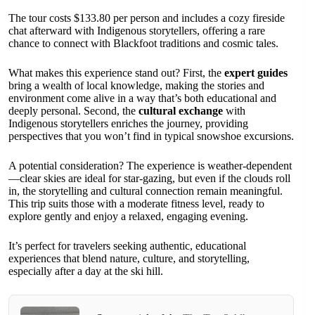
The tour costs $133.80 per person and includes a cozy fireside
chat afterward with Indigenous storytellers, offering a rare
chance to connect with Blackfoot traditions and cosmic tales.
What makes this experience stand out? First, the
expert guides
bring a wealth of local knowledge, making the stories and
environment come alive in a way that’s both educational and
deeply personal. Second, the
cultural exchange
with
Indigenous storytellers enriches the journey, providing
perspectives that you won’t find in typical snowshoe excursions.
A potential consideration? The experience is weather-dependent
—clear skies are ideal for star-gazing, but even if the clouds roll
in, the storytelling and cultural connection remain meaningful.
This trip suits those with a moderate fitness level, ready to
explore gently and enjoy a relaxed, engaging evening.
It’s perfect for travelers seeking authentic, educational
experiences that blend nature, culture, and storytelling,
especially after a day at the ski hill.