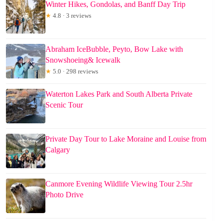
Winter Hikes, Gondolas, and Banff Day Trip
★
4.8 · 3 reviews
Abraham IceBubble, Peyto, Bow Lake with
Snowshoeing& Icewalk
★
5.0 · 298 reviews
Waterton Lakes Park and South Alberta Private
Scenic Tour
Private Day Tour to Lake Moraine and Louise from
Calgary
Canmore Evening Wildlife Viewing Tour 2.5hr
Photo Drive