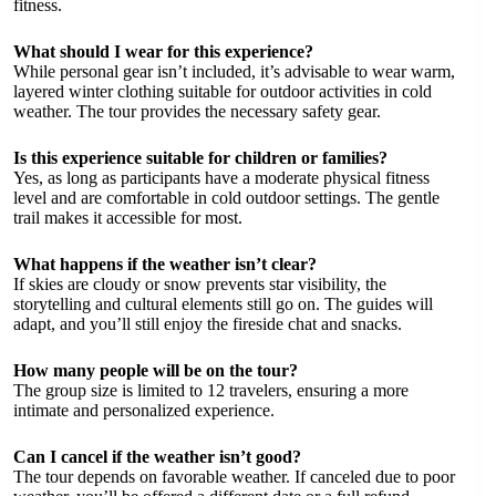
fitness.
What should I wear for this experience?
While personal gear isn’t included, it’s advisable to wear warm,
layered winter clothing suitable for outdoor activities in cold
weather. The tour provides the necessary safety gear.
Is this experience suitable for children or families?
Yes, as long as participants have a moderate physical fitness
level and are comfortable in cold outdoor settings. The gentle
trail makes it accessible for most.
What happens if the weather isn’t clear?
If skies are cloudy or snow prevents star visibility, the
storytelling and cultural elements still go on. The guides will
adapt, and you’ll still enjoy the fireside chat and snacks.
How many people will be on the tour?
The group size is limited to 12 travelers, ensuring a more
intimate and personalized experience.
Can I cancel if the weather isn’t good?
The tour depends on favorable weather. If canceled due to poor