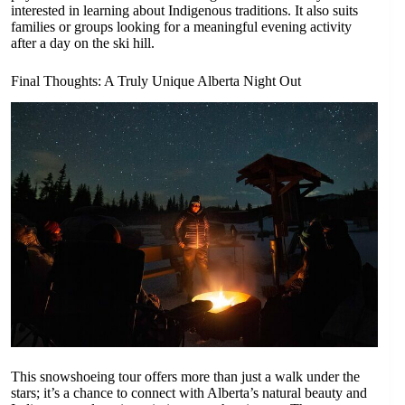
interested in learning about Indigenous traditions. It also suits
families or groups looking for a meaningful evening activity
after a day on the ski hill.
Final Thoughts: A Truly Unique Alberta Night Out
This snowshoeing tour offers more than just a walk under the
stars; it’s a chance to connect with Alberta’s natural beauty and