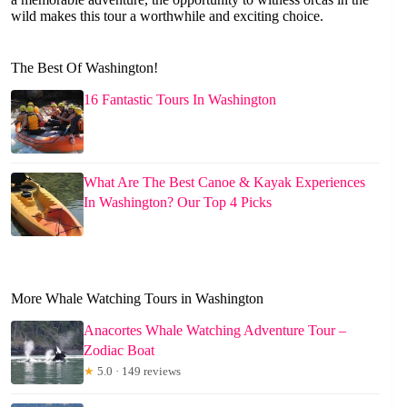
wild makes this tour a worthwhile and exciting choice.
The Best Of Washington!
16 Fantastic Tours In Washington
What Are The Best Canoe & Kayak Experiences
In Washington? Our Top 4 Picks
More Whale Watching Tours in Washington
Anacortes Whale Watching Adventure Tour –
Zodiac Boat
★
5.0 · 149 reviews