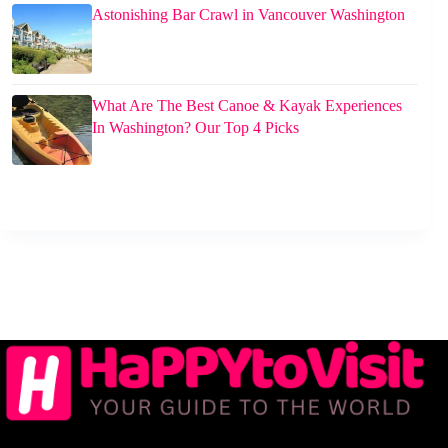
Astonishing Bar Crawl in Vancouver Washington
What Are The Best Canoe & Kayak Experiences
In Washington? Our Top 4 Picks