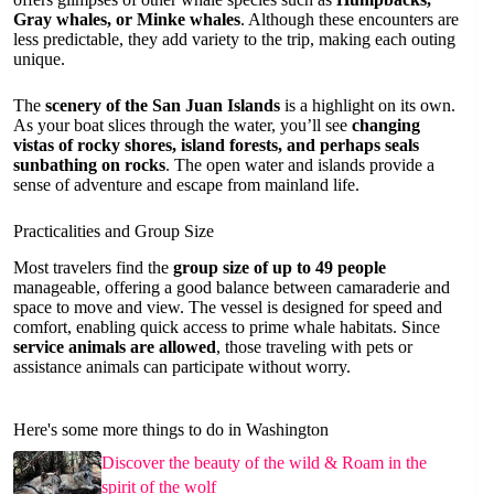
Gray whales, or Minke whales
. Although these encounters are
less predictable, they add variety to the trip, making each outing
unique.
The
scenery of the San Juan Islands
is a highlight on its own.
As your boat slices through the water, you’ll see
changing
vistas of rocky shores, island forests, and perhaps seals
sunbathing on rocks
. The open water and islands provide a
sense of adventure and escape from mainland life.
Practicalities and Group Size
Most travelers find the
group size of up to 49 people
manageable, offering a good balance between camaraderie and
space to move and view. The vessel is designed for speed and
comfort, enabling quick access to prime whale habitats. Since
service animals are allowed
, those traveling with pets or
assistance animals can participate without worry.
Here's some more things to do in Washington
Discover the beauty of the wild & Roam in the
spirit of the wolf