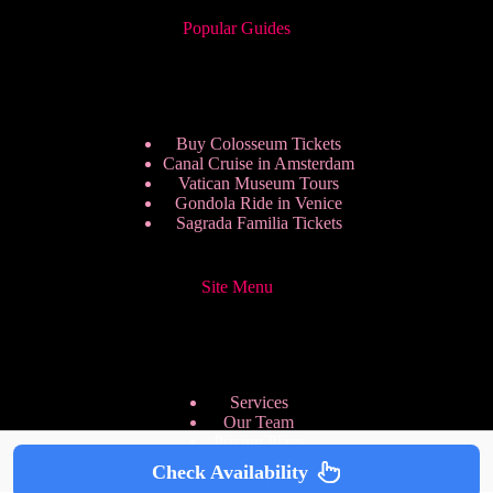
Popular Guides
Buy Colosseum Tickets
Canal Cruise in Amsterdam
Vatican Museum Tours
Gondola Ride in Venice
Sagrada Familia Tickets
Site Menu
Services
Our Team
Pricing Plans
We are Hiring
Check Availability
Privacy Policy