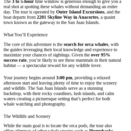
The
3 to 5-hour
time window is generous enough to give you a
real shot at spotting these whales without demanding an entire
day. The tour is operated by
Outer Island Excursions
, and the
boat departs from
2201 Skyline Way in Anacortes
, a quaint
town known as the gateway to the San Juan Islands.
What You’ll Experience
The core of this adventure is the
search for orca whales
, with
the guides leveraging their local knowledge and experience to
maximize your chances of sightings. Given the
over 95%
success rate
, you’re likely to see these mammals in their natural
habitat — a spectacular reward for any wildlife lover.
Your journey begins around
3:00 pm
, providing a relaxed
afternoon start and leaving plenty of time to enjoy the scenery
and wildlife. The San Juan Islands serve as a stunning
backdrop, with their rocky coastlines, lush islands, and calm
waters creating a picturesque setting that’s perfect for both
whale watching and photography.
The Wildlife and Scenery
While the main goal is to locate the orca pods, the tour also
offers glimpses of other whale species such as
Humpbacks,