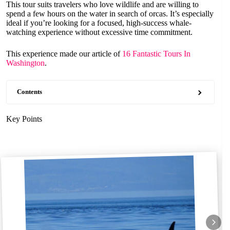
This tour suits travelers who love wildlife and are willing to
spend a few hours on the water in search of orcas. It’s especially
ideal if you’re looking for a focused, high-success whale-
watching experience without excessive time commitment.
This experience made our article of
16 Fantastic Tours In
Washington
.
Contents
Key Points