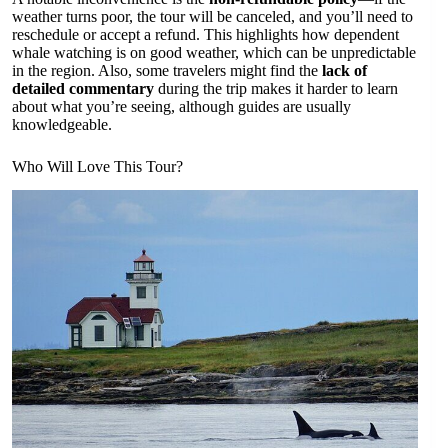
weather turns poor, the tour will be canceled, and you’ll need to
reschedule or accept a refund. This highlights how dependent
whale watching is on good weather, which can be unpredictable
in the region. Also, some travelers might find the
lack of
detailed commentary
during the trip makes it harder to learn
about what you’re seeing, although guides are usually
knowledgeable.
Who Will Love This Tour?