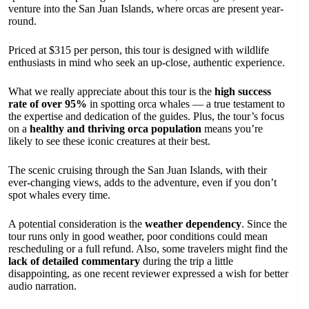
venture into the San Juan Islands, where orcas are present year-
round.
Priced at $315 per person, this tour is designed with wildlife
enthusiasts in mind who seek an up-close, authentic experience.
What we really appreciate about this tour is the
high success
rate of over 95%
in spotting orca whales — a true testament to
the expertise and dedication of the guides. Plus, the tour’s focus
on a
healthy and thriving orca population
means you’re
likely to see these iconic creatures at their best.
The scenic cruising through the San Juan Islands, with their
ever-changing views, adds to the adventure, even if you don’t
spot whales every time.
A potential consideration is the
weather dependency
. Since the
tour runs only in good weather, poor conditions could mean
rescheduling or a full refund. Also, some travelers might find the
lack of detailed commentary
during the trip a little
disappointing, as one recent reviewer expressed a wish for better
audio narration.