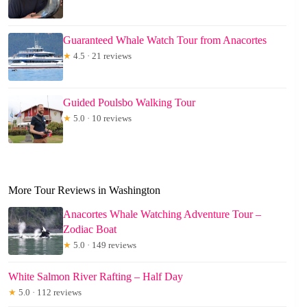
Guaranteed Whale Watch Tour from Anacortes
★
4.5 · 21 reviews
Guided Poulsbo Walking Tour
★
5.0 · 10 reviews
More Tour Reviews in Washington
Anacortes Whale Watching Adventure Tour –
Zodiac Boat
★
5.0 · 149 reviews
White Salmon River Rafting – Half Day
★
5.0 · 112 reviews