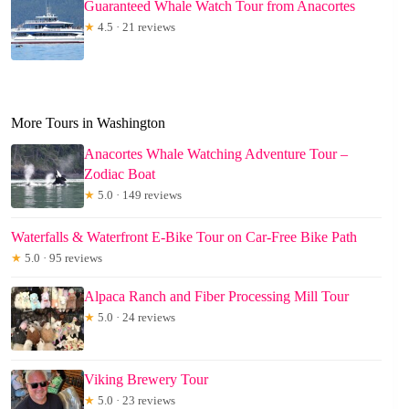
Guaranteed Whale Watch Tour from Anacortes
★
4.5 · 21 reviews
More Tours in Washington
Anacortes Whale Watching Adventure Tour –
Zodiac Boat
★
5.0 · 149 reviews
Waterfalls & Waterfront E-Bike Tour on Car-Free Bike Path
★
5.0 · 95 reviews
Alpaca Ranch and Fiber Processing Mill Tour
★
5.0 · 24 reviews
Viking Brewery Tour
★
5.0 · 23 reviews