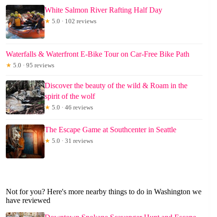
White Salmon River Rafting Half Day
★
5.0 · 102 reviews
Waterfalls & Waterfront E-Bike Tour on Car-Free Bike Path
★
5.0 · 95 reviews
Discover the beauty of the wild & Roam in the
spirit of the wolf
★
5.0 · 46 reviews
The Escape Game at Southcenter in Seattle
★
5.0 · 31 reviews
Not for you? Here's more nearby things to do in Washington we
have reviewed