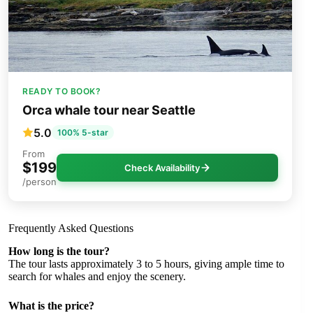
READY TO BOOK?
Orca whale tour near Seattle
5.0
100% 5-star
From
$199
Check Availability
/person
Frequently Asked Questions
How long is the tour?
The tour lasts approximately 3 to 5 hours, giving ample time to
search for whales and enjoy the scenery.
What is the price?