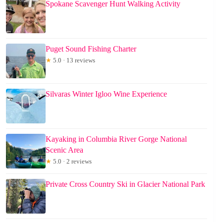
Spokane Scavenger Hunt Walking Activity
Puget Sound Fishing Charter
★
5.0 · 13 reviews
Silvaras Winter Igloo Wine Experience
Kayaking in Columbia River Gorge National
Scenic Area
★
5.0 · 2 reviews
Private Cross Country Ski in Glacier National Park