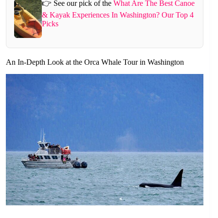
👉 See our pick of the
What Are The Best Canoe
& Kayak Experiences In Washington? Our Top 4
Picks
An In-Depth Look at the Orca Whale Tour in Washington