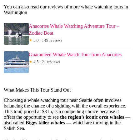
You can also read our reviews of more whale watching tours in
Washington
Anacortes Whale Watching Adventure Tour –
Zodiac Boat
★
5.0 · 149 reviews
Guaranteed Whale Watch Tour from Anacortes
★
4.5 · 21 reviews
What Makes This Tour Stand Out
Choosing a whale-watching tour near Seattle often involves
balancing the chance of a sighting with the overall experience.
This tour, priced at $315, is a compelling choice because it
offers the opportunity to see
the region’s iconic orca whales
—
also called
Biggs killer whales
— which are thriving in the
Salish Sea.