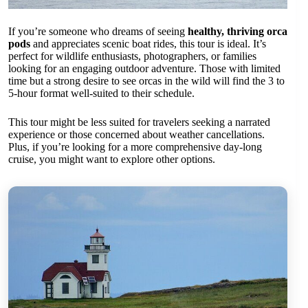
If you’re someone who dreams of seeing
healthy, thriving orca
pods
and appreciates scenic boat rides, this tour is ideal. It’s
perfect for wildlife enthusiasts, photographers, or families
looking for an engaging outdoor adventure. Those with limited
time but a strong desire to see orcas in the wild will find the 3 to
5-hour format well-suited to their schedule.
This tour might be less suited for travelers seeking a narrated
experience or those concerned about weather cancellations.
Plus, if you’re looking for a more comprehensive day-long
cruise, you might want to explore other options.