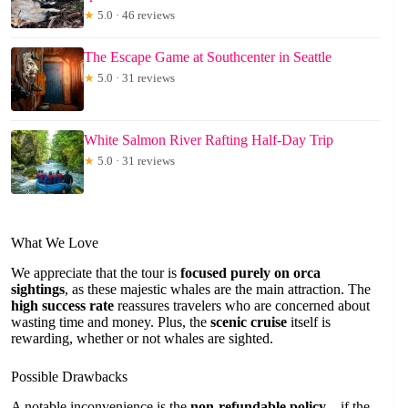
★
5.0 · 46 reviews
The Escape Game at Southcenter in Seattle
★
5.0 · 31 reviews
White Salmon River Rafting Half-Day Trip
★
5.0 · 31 reviews
What We Love
We appreciate that the tour is
focused purely on orca
sightings
, as these majestic whales are the main attraction. The
high success rate
reassures travelers who are concerned about
wasting time and money. Plus, the
scenic cruise
itself is
rewarding, whether or not whales are sighted.
Possible Drawbacks
A notable inconvenience is the
non-refundable policy
—if the