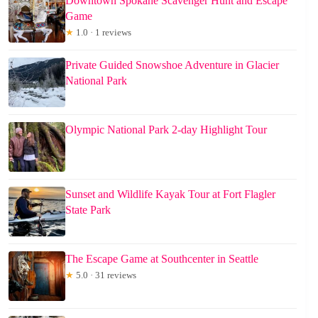
Downtown Spokane Scavenger Hunt and Escape
Game
★
1.0 · 1 reviews
Private Guided Snowshoe Adventure in Glacier
National Park
Olympic National Park 2-day Highlight Tour
Sunset and Wildlife Kayak Tour at Fort Flagler
State Park
The Escape Game at Southcenter in Seattle
★
5.0 · 31 reviews