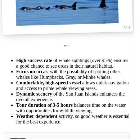
1 / 3
High success rate
of whale sightings (over 95%) ensures
a good chance to see orcas in their natural habitat.
Focus on orcas
, with the possibility of spotting other
whales like Humpbacks, Gray, or Minke whales.
Comfortable, high-speed vessel
allows quick navigation
and access to prime whale viewing areas.
Dynamic scenery
of the San Juan Islands enhances the
overall experience.
Tour duration of 3-5 hours
balances time on the water
with opportunities for wildlife viewing.
Weather-dependent
activity, so good weather is essential
for the best experience.