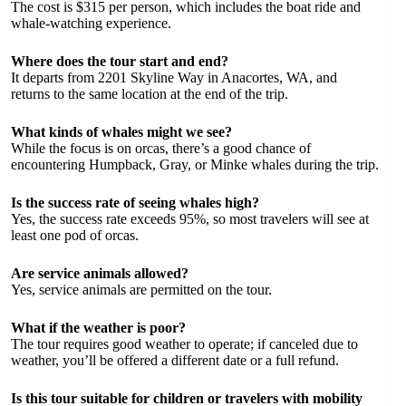
The cost is $315 per person, which includes the boat ride and
whale-watching experience.
Where does the tour start and end?
It departs from 2201 Skyline Way in Anacortes, WA, and
returns to the same location at the end of the trip.
What kinds of whales might we see?
While the focus is on orcas, there’s a good chance of
encountering Humpback, Gray, or Minke whales during the trip.
Is the success rate of seeing whales high?
Yes, the success rate exceeds 95%, so most travelers will see at
least one pod of orcas.
Are service animals allowed?
Yes, service animals are permitted on the tour.
What if the weather is poor?
The tour requires good weather to operate; if canceled due to
weather, you’ll be offered a different date or a full refund.
Is this tour suitable for children or travelers with mobility