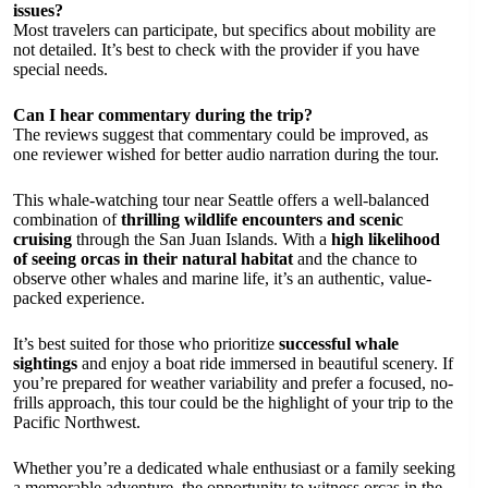
issues?
Most travelers can participate, but specifics about mobility are
not detailed. It’s best to check with the provider if you have
special needs.
Can I hear commentary during the trip?
The reviews suggest that commentary could be improved, as
one reviewer wished for better audio narration during the tour.
This whale-watching tour near Seattle offers a well-balanced
combination of
thrilling wildlife encounters and scenic
cruising
through the San Juan Islands. With a
high likelihood
of seeing orcas in their natural habitat
and the chance to
observe other whales and marine life, it’s an authentic, value-
packed experience.
It’s best suited for those who prioritize
successful whale
sightings
and enjoy a boat ride immersed in beautiful scenery. If
you’re prepared for weather variability and prefer a focused, no-
frills approach, this tour could be the highlight of your trip to the
Pacific Northwest.
Whether you’re a dedicated whale enthusiast or a family seeking
a memorable adventure, the opportunity to witness orcas in the