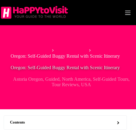
Skip
to
content
Home
Astoria Oregon
Oregon: Self-Guided Buggy Rental with Scenic Itinerary
Oregon: Self-Guided Buggy Rental with Scenic Itinerary
Astoria Oregon
,
Guided
,
North America
,
Self-Guided Tours
,
Tour Reviews
,
USA
Contents