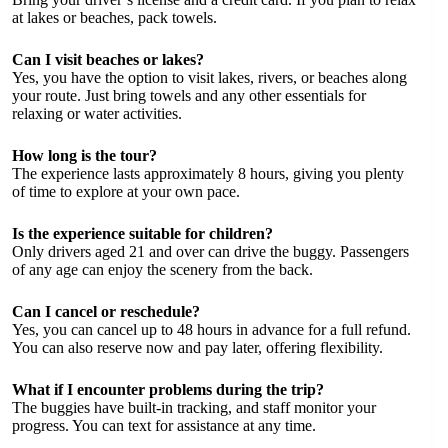
at lakes or beaches, pack towels.
Can I visit beaches or lakes?
Yes, you have the option to visit lakes, rivers, or beaches along
your route. Just bring towels and any other essentials for
relaxing or water activities.
How long is the tour?
The experience lasts approximately 8 hours, giving you plenty
of time to explore at your own pace.
Is the experience suitable for children?
Only drivers aged 21 and over can drive the buggy. Passengers
of any age can enjoy the scenery from the back.
Can I cancel or reschedule?
Yes, you can cancel up to 48 hours in advance for a full refund.
You can also reserve now and pay later, offering flexibility.
What if I encounter problems during the trip?
The buggies have built-in tracking, and staff monitor your
progress. You can text for assistance at any time.