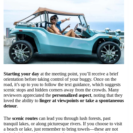
Starting your day
at the meeting point, you’ll receive a brief
orientation before taking control of your buggy. Once on the
road, it’s up to you to follow the text guidance, which suggests
scenic stops and hidden corners away from the crowds. Many
reviewers appreciated the
personalized aspect
, noting that they
loved the ability to
linger at viewpoints or take a spontaneous
detour
.
The
scenic routes
can lead you through lush forests, past
tranquil lakes, or along picturesque rivers. If you choose to visit
a beach or lake, just remember to bring towels—these are not