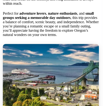
within reach.
Perfect for
adventure lovers
,
nature enthusiasts
, and
small
groups seeking a memorable day outdoors
, this trip provides
a balance of comfort, scenic beauty, and independence. Whether
you’re planning a romantic escape or a small family outing,
you’ll appreciate having the freedom to explore Oregon’s
natural wonders on your own terms.