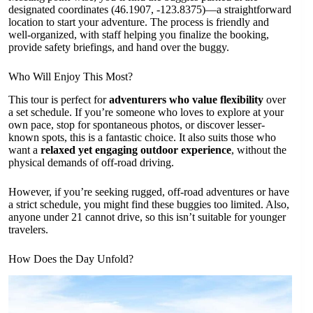
designated coordinates (46.1907, -123.8375)—a straightforward
location to start your adventure. The process is friendly and
well-organized, with staff helping you finalize the booking,
provide safety briefings, and hand over the buggy.
Who Will Enjoy This Most?
This tour is perfect for
adventurers who value flexibility
over
a set schedule. If you’re someone who loves to explore at your
own pace, stop for spontaneous photos, or discover lesser-
known spots, this is a fantastic choice. It also suits those who
want a
relaxed yet engaging outdoor experience
, without the
physical demands of off-road driving.
However, if you’re seeking rugged, off-road adventures or have
a strict schedule, you might find these buggies too limited. Also,
anyone under 21 cannot drive, so this isn’t suitable for younger
travelers.
How Does the Day Unfold?