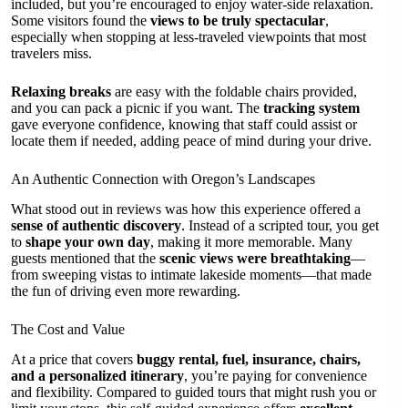
included, but you’re encouraged to enjoy water-side relaxation.
Some visitors found the
views to be truly spectacular
,
especially when stopping at less-traveled viewpoints that most
travelers miss.
Relaxing breaks
are easy with the foldable chairs provided,
and you can pack a picnic if you want. The
tracking system
gave everyone confidence, knowing that staff could assist or
locate them if needed, adding peace of mind during your drive.
An Authentic Connection with Oregon’s Landscapes
What stood out in reviews was how this experience offered a
sense of authentic discovery
. Instead of a scripted tour, you get
to
shape your own day
, making it more memorable. Many
guests mentioned that the
scenic views were breathtaking
—
from sweeping vistas to intimate lakeside moments—that made
the fun of driving even more rewarding.
The Cost and Value
At a price that covers
buggy rental, fuel, insurance, chairs,
and a personalized itinerary
, you’re paying for convenience
and flexibility. Compared to guided tours that might rush you or