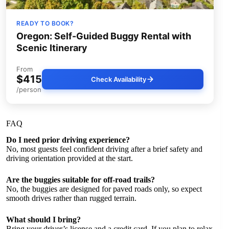
READY TO BOOK?
Oregon: Self-Guided Buggy Rental with
Scenic Itinerary
From
$415
Check Availability
/person
FAQ
Do I need prior driving experience?
No, most guests feel confident driving after a brief safety and
driving orientation provided at the start.
Are the buggies suitable for off-road trails?
No, the buggies are designed for paved roads only, so expect
smooth drives rather than rugged terrain.
What should I bring?
Bring your driver’s license and a credit card. If you plan to relax