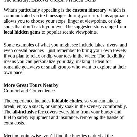
What’s particularly appealing is the
custom itinerary
, which is
communicated via text messages during your trip. This approach
allows you to choose your stops, linger at viewpoints, or skip
spots that don’t catch your eye. The suggested stops range from
local hidden gems
to popular scenic viewpoints.
Some examples of what you might see include lakes, rivers, and
even coastal beaches—just remember to bring your own towels
if you plan to relax or dip your toes in the water. The flexibility
means you can personalize your day, making it ideal for
romantic getaways or small groups who want to explore at their
own pace.
More Great Tours Nearby
Comfort and Convenience
The experience includes
foldable chairs
, so you can take a
break, enjoy a snack, or simply soak in the scenery comfortably.
The
all-inclusive fee
covers everything from your buggy and
fuel to safety equipment and insurance, removing the hassle of
extra costs.
Meeting point-wise, you’ll find the buggies parked at the