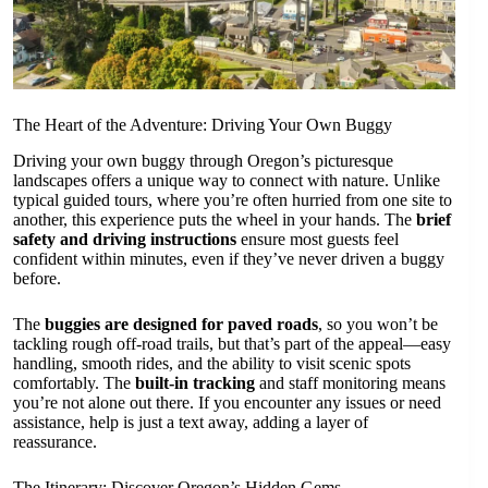
The Heart of the Adventure: Driving Your Own Buggy
Driving your own buggy through Oregon’s picturesque
landscapes offers a unique way to connect with nature. Unlike
typical guided tours, where you’re often hurried from one site to
another, this experience puts the wheel in your hands. The
brief
safety and driving instructions
ensure most guests feel
confident within minutes, even if they’ve never driven a buggy
before.
The
buggies are designed for paved roads
, so you won’t be
tackling rough off-road trails, but that’s part of the appeal—easy
handling, smooth rides, and the ability to visit scenic spots
comfortably. The
built-in tracking
and staff monitoring means
you’re not alone out there. If you encounter any issues or need
assistance, help is just a text away, adding a layer of
reassurance.
The Itinerary: Discover Oregon’s Hidden Gems