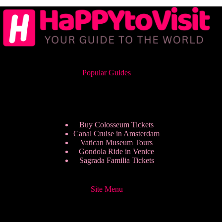
Popular Guides
Buy Colosseum Tickets
Canal Cruise in Amsterdam
Vatican Museum Tours
Gondola Ride in Venice
Sagrada Familia Tickets
Site Menu