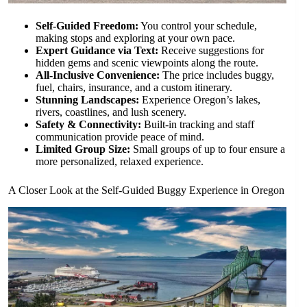
Self-Guided Freedom:
You control your schedule,
making stops and exploring at your own pace.
Expert Guidance via Text:
Receive suggestions for
hidden gems and scenic viewpoints along the route.
All-Inclusive Convenience:
The price includes buggy,
fuel, chairs, insurance, and a custom itinerary.
Stunning Landscapes:
Experience Oregon’s lakes,
rivers, coastlines, and lush scenery.
Safety & Connectivity:
Built-in tracking and staff
communication provide peace of mind.
Limited Group Size:
Small groups of up to four ensure a
more personalized, relaxed experience.
A Closer Look at the Self-Guided Buggy Experience in Oregon