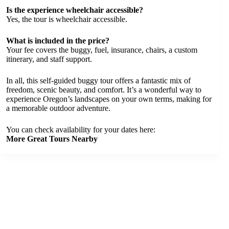
Is the experience wheelchair accessible?
Yes, the tour is wheelchair accessible.
What is included in the price?
Your fee covers the buggy, fuel, insurance, chairs, a custom
itinerary, and staff support.
In all, this self-guided buggy tour offers a fantastic mix of
freedom, scenic beauty, and comfort. It’s a wonderful way to
experience Oregon’s landscapes on your own terms, making for
a memorable outdoor adventure.
You can check availability for your dates here:
More Great Tours Nearby