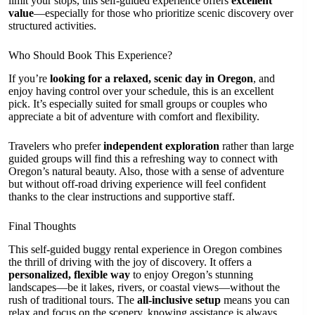
limit your stops, this self-guided experience offers
excellent
value
—especially for those who prioritize scenic discovery over
structured activities.
Who Should Book This Experience?
If you’re
looking for a relaxed, scenic day in Oregon
, and
enjoy having control over your schedule, this is an excellent
pick. It’s especially suited for small groups or couples who
appreciate a bit of adventure with comfort and flexibility.
Travelers who prefer
independent exploration
rather than large
guided groups will find this a refreshing way to connect with
Oregon’s natural beauty. Also, those with a sense of adventure
but without off-road driving experience will feel confident
thanks to the clear instructions and supportive staff.
Final Thoughts
This self-guided buggy rental experience in Oregon combines
the thrill of driving with the joy of discovery. It offers a
personalized, flexible way
to enjoy Oregon’s stunning
landscapes—be it lakes, rivers, or coastal views—without the
rush of traditional tours. The
all-inclusive setup
means you can
relax and focus on the scenery, knowing assistance is always