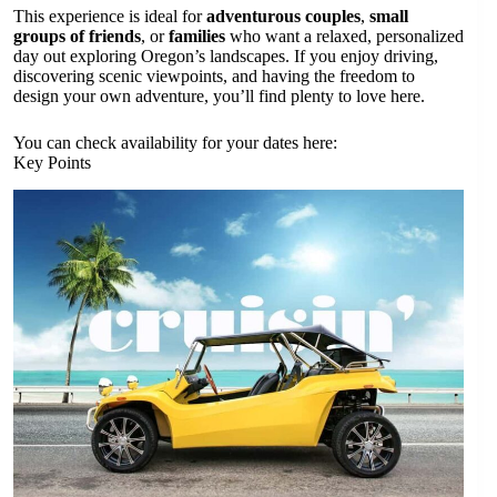
This experience is ideal for
adventurous couples
,
small
groups of friends
, or
families
who want a relaxed, personalized
day out exploring Oregon’s landscapes. If you enjoy driving,
discovering scenic viewpoints, and having the freedom to
design your own adventure, you’ll find plenty to love here.
You can check availability for your dates here:
Key Points