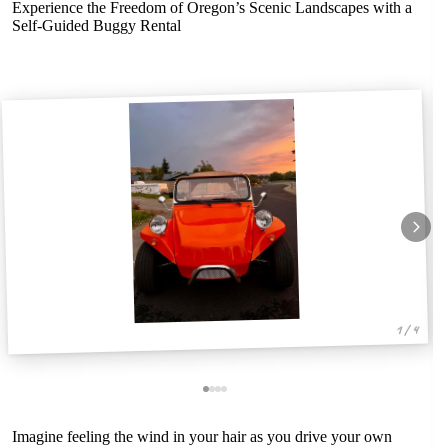
Experience the Freedom of Oregon’s Scenic Landscapes with a
Self-Guided Buggy Rental
1 / 4
Imagine feeling the wind in your hair as you drive your own