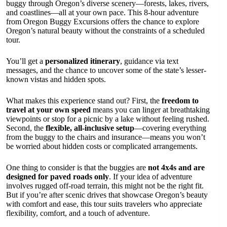
buggy through Oregon’s diverse scenery—forests, lakes, rivers,
and coastlines—all at your own pace. This 8-hour adventure
from Oregon Buggy Excursions offers the chance to explore
Oregon’s natural beauty without the constraints of a scheduled
tour.
You’ll get a
personalized itinerary
, guidance via text
messages, and the chance to uncover some of the state’s lesser-
known vistas and hidden spots.
What makes this experience stand out? First, the
freedom to
travel at your own speed
means you can linger at breathtaking
viewpoints or stop for a picnic by a lake without feeling rushed.
Second, the
flexible, all-inclusive setup
—covering everything
from the buggy to the chairs and insurance—means you won’t
be worried about hidden costs or complicated arrangements.
One thing to consider is that the buggies are
not 4x4s and are
designed for paved roads only
. If your idea of adventure
involves rugged off-road terrain, this might not be the right fit.
But if you’re after scenic drives that showcase Oregon’s beauty
with comfort and ease, this tour suits travelers who appreciate
flexibility, comfort, and a touch of adventure.