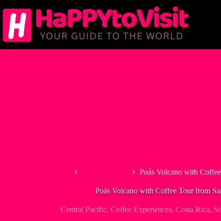
Skip
to
content
Home
Central Pacific
Poás Volcano with Coffee
Poás Volcano with Coffee Tour from Sa
Central Pacific
,
Coffee Experiences
,
Costa Rica
,
So