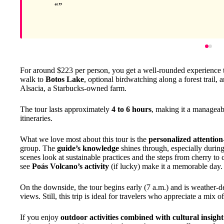
For around $223 per person, you get a well-rounded experience th
walk to
Botos Lake
, optional birdwatching along a forest trail,
Alsacia, a Starbucks-owned farm.
The tour lasts approximately
4 to 6 hours
, making it a manageabl
itineraries.
What we love most about this tour is the
personalized attention
group. The
guide’s knowledge
shines through, especially during
scenes look at sustainable practices and the steps from cherry to 
see
Poás Volcano’s activity
(if lucky) make it a memorable day.
On the downside, the tour begins early (7 a.m.) and is weather-
views. Still, this trip is ideal for travelers who appreciate a mix 
If you enjoy
outdoor activities combined with cultural insight