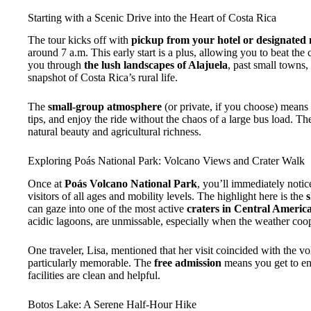
Starting with a Scenic Drive into the Heart of Costa Rica
The tour kicks off with
pickup from your hotel or designated 
around 7 a.m. This early start is a plus, allowing you to beat th
you through
the lush landscapes of Alajuela
, past small towns,
snapshot of Costa Rica’s rural life.
The
small-group atmosphere
(or private, if you choose) means
tips, and enjoy the ride without the chaos of a large bus load. The
natural beauty and agricultural richness.
Exploring Poás National Park: Volcano Views and Crater Walk
Once at
Poás Volcano National Park
, you’ll immediately noti
visitors of all ages and mobility levels. The highlight here is the
s
can gaze into one of the most active
craters in Central Americ
acidic lagoons, are unmissable, especially when the weather coop
One traveler, Lisa, mentioned that her visit coincided with the vo
particularly memorable. The
free admission
means you get to enj
facilities are clean and helpful.
Botos Lake: A Serene Half-Hour Hike