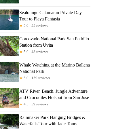
Sealounge Catamaran Private Day
Tour to Playa Fantasia
★
5.0 · 55 reviews
Corcovado National Park San Pedrillo
Station from Uvita
★
5.0 · 48 reviews
Whale Watching at the Marino Ballena
National Park
★
5.0 · 159 reviews
ATV River, Beach, Jungle Adventure
and Crocodiles Hotspot from San Jose
★
4.5 · 59 reviews
Rainmaker Park Hanging Bridges &
Waterfalls Tour with Jade Tours