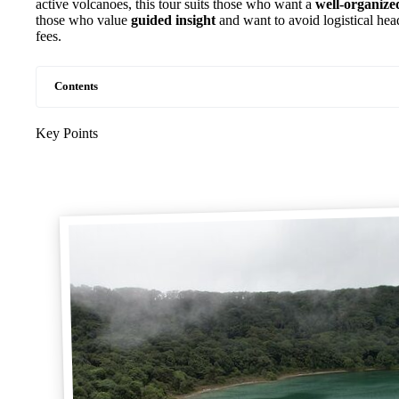
active volcanoes, this tour suits those who want a
well-organize
those who value
guided insight
and want to avoid logistical hea
fees.
Contents
Key Points