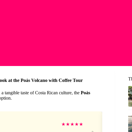
Th
ook at the Poás Volcano with Coffee Tour
 a tangible taste of Costa Rican culture, the
Poás
option.
Mo
★
★
★
★
★