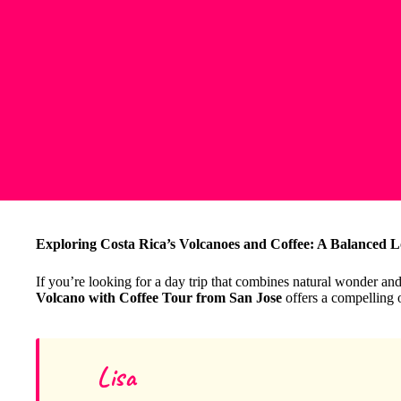
Exploring Costa Rica’s Volcanoes and Coffee: A Balanced L
If you’re looking for a day trip that combines natural wonder and
Volcano with Coffee Tour from San Jose
offers a compelling 
Lisa