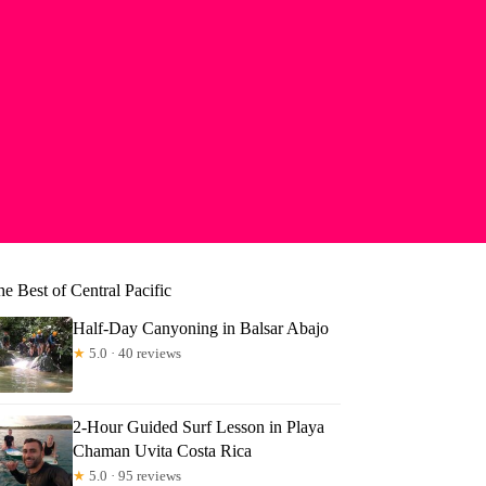
e Best of Central Pacific
Half-Day Canyoning in Balsar Abajo
★
5.0 · 40 reviews
2-Hour Guided Surf Lesson in Playa
nica
Chaman Uvita Costa Rica
★
5.0 · 95 reviews