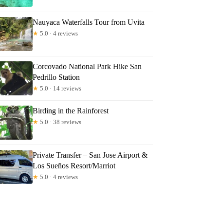
Nauyaca Waterfalls Tour from Uvita
★
5.0 · 4 reviews
Corcovado National Park Hike San
Pedrillo Station
★
5.0 · 14 reviews
Birding in the Rainforest
★
5.0 · 38 reviews
Private Transfer – San Jose Airport &
Los Sueños Resort/Marriot
★
5.0 · 4 reviews