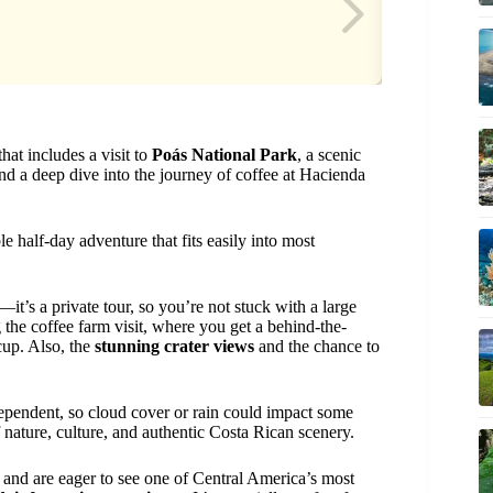
at includes a visit to
Poás National Park
, a scenic
 and a deep dive into the journey of coffee at Hacienda
e half-day adventure that fits easily into most
—it’s a private tour, so you’re not stuck with a large
 the coffee farm visit, where you get a behind-the-
cup. Also, the
stunning crater views
and the chance to
dependent, so cloud cover or rain could impact some
of nature, culture, and authentic Costa Rican scenery.
and are eager to see one of Central America’s most