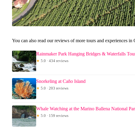
You can also read our reviews of more tours and experiences in C
Rainmaker Park Hanging Bridges & Waterfalls Tour
★
5.0 · 434 reviews
Snorkeling at Caño Island
★
5.0 · 203 reviews
Whale Watching at the Marino Ballena National Pa
★
5.0 · 159 reviews