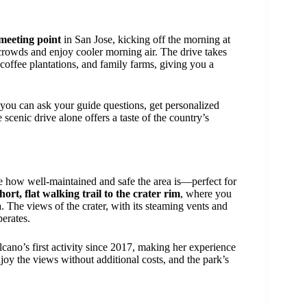
meeting point
in San Jose, kicking off the morning at
e crowds and enjoy cooler morning air. The drive takes
 coffee plantations, and family farms, giving you a
 you can ask your guide questions, get personalized
 scenic drive alone offers a taste of the country’s
ce how well-maintained and safe the area is—perfect for
hort, flat walking trail to the crater rim
, where you
a
. The views of the crater, with its steaming vents and
erates.
lcano’s first activity since 2017, making her experience
oy the views without additional costs, and the park’s