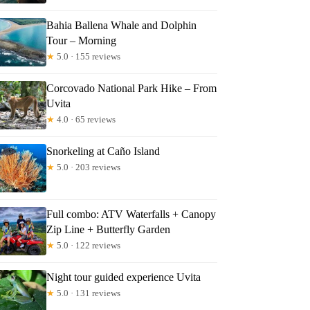
Bahia Ballena Whale and Dolphin
Tour – Morning
★
5.0 · 155 reviews
Corcovado National Park Hike – From
Uvita
★
4.0 · 65 reviews
Snorkeling at Caño Island
★
5.0 · 203 reviews
Full combo: ATV Waterfalls + Canopy
Zip Line + Butterfly Garden
★
5.0 · 122 reviews
Night tour guided experience Uvita
★
5.0 · 131 reviews