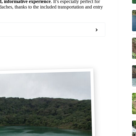
d, informative experience
. It’s especially perfect for
daches, thanks to the included transportation and entry