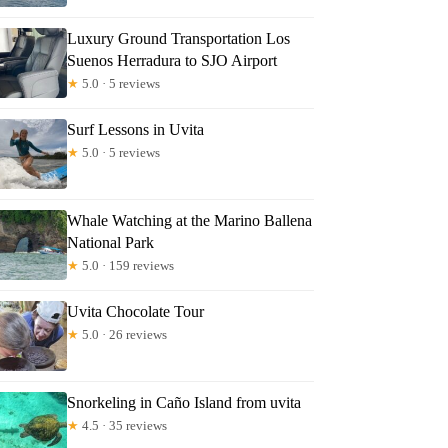
Luxury Ground Transportation Los
Suenos Herradura to SJO Airport
★
5.0 · 5 reviews
Surf Lessons in Uvita
★
5.0 · 5 reviews
Whale Watching at the Marino Ballena
National Park
★
5.0 · 159 reviews
Uvita Chocolate Tour
★
5.0 · 26 reviews
Snorkeling in Caño Island from uvita
★
4.5 · 35 reviews