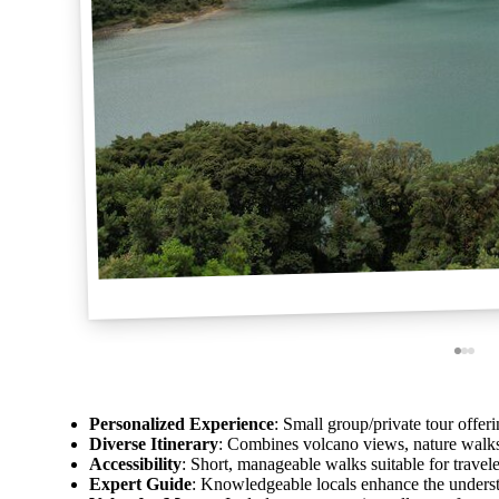
Personalized Experience
: Small group/private tour offeri
Diverse Itinerary
: Combines volcano views, nature walks
Accessibility
: Short, manageable walks suitable for traveler
Expert Guide
: Knowledgeable locals enhance the underst