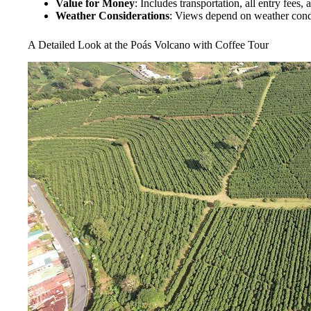
Value for Money
: Includes transportation, all entry fees, 
Weather Considerations
: Views depend on weather condit
A Detailed Look at the Poás Volcano with Coffee Tour