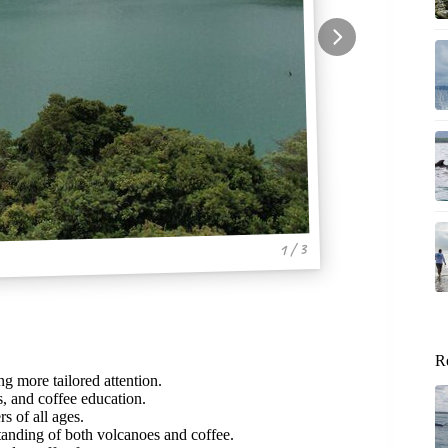
1 / 3
R
ng more tailored attention.
, and coffee education.
s of all ages.
anding of both volcanoes and coffee.