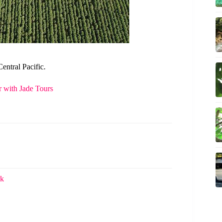
entral Pacific.
 with Jade Tours
rk