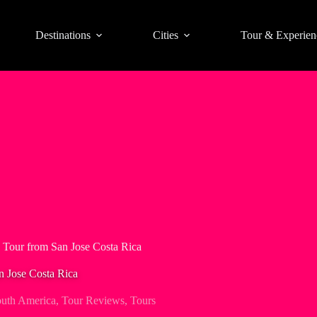
Destinations
Cities
Tour & Experien
 Tour from San Jose Costa Rica
n Jose Costa Rica
uth America
,
Tour Reviews
,
Tours