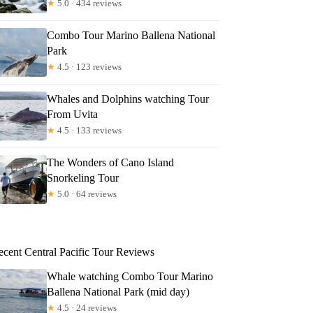
★
5.0 · 434 reviews
Combo Tour Marino Ballena National
Park
★
4.5 · 123 reviews
Whales and Dolphins watching Tour
From Uvita
★
4.5 · 133 reviews
The Wonders of Cano Island
Snorkeling Tour
★
5.0 · 64 reviews
ecent Central Pacific Tour Reviews
Whale watching Combo Tour Marino
Ballena National Park (mid day)
★
4.5 · 24 reviews