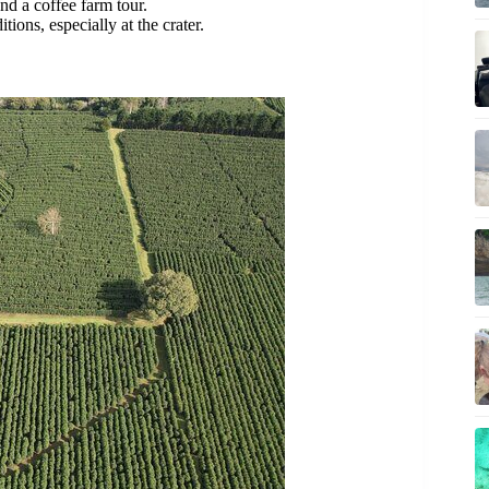
and a coffee farm tour.
ions, especially at the crater.