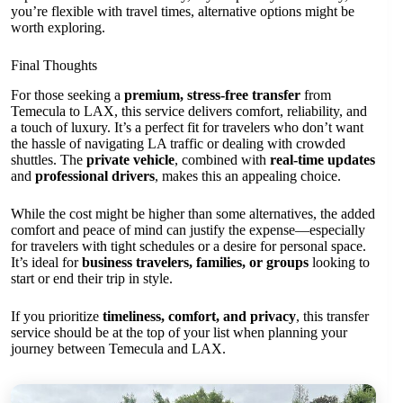
you’re flexible with travel times, alternative options might be
worth exploring.
Final Thoughts
For those seeking a
premium, stress-free transfer
from
Temecula to LAX, this service delivers comfort, reliability, and
a touch of luxury. It’s a perfect fit for travelers who don’t want
the hassle of navigating LA traffic or dealing with crowded
shuttles. The
private vehicle
, combined with
real-time updates
and
professional drivers
, makes this an appealing choice.
While the cost might be higher than some alternatives, the added
comfort and peace of mind can justify the expense—especially
for travelers with tight schedules or a desire for personal space.
It’s ideal for
business travelers, families, or groups
looking to
start or end their trip in style.
If you prioritize
timeliness, comfort, and privacy
, this transfer
service should be at the top of your list when planning your
journey between Temecula and LAX.