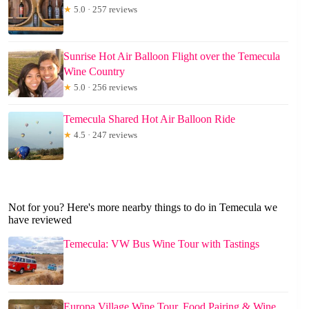
★
5.0 · 257 reviews
Sunrise Hot Air Balloon Flight over the Temecula
Wine Country
★
5.0 · 256 reviews
Temecula Shared Hot Air Balloon Ride
★
4.5 · 247 reviews
Not for you? Here's more nearby things to do in Temecula we
have reviewed
Temecula: VW Bus Wine Tour with Tastings
Europa Village Wine Tour, Food Pairing & Wine