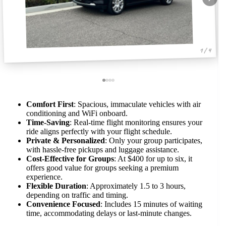
1 / 4
Comfort First
: Spacious, immaculate vehicles with air
conditioning and WiFi onboard.
Time-Saving
: Real-time flight monitoring ensures your
ride aligns perfectly with your flight schedule.
Private & Personalized
: Only your group participates,
with hassle-free pickups and luggage assistance.
Cost-Effective for Groups
: At $400 for up to six, it
offers good value for groups seeking a premium
experience.
Flexible Duration
: Approximately 1.5 to 3 hours,
depending on traffic and timing.
Convenience Focused
: Includes 15 minutes of waiting
time, accommodating delays or last-minute changes.