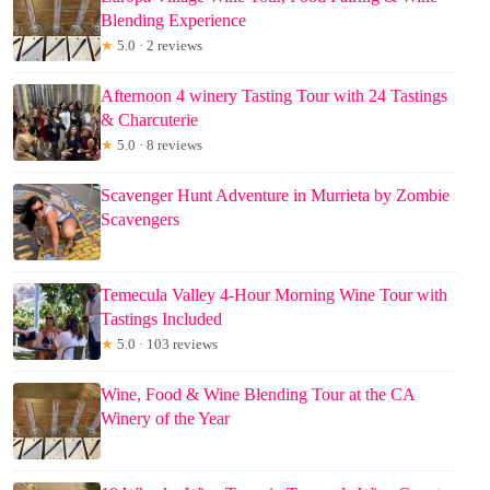
Blending Experience
★
5.0 · 2 reviews
Afternoon 4 winery Tasting Tour with 24 Tastings
& Charcuterie
★
5.0 · 8 reviews
Scavenger Hunt Adventure in Murrieta by Zombie
Scavengers
Temecula Valley 4-Hour Morning Wine Tour with
Tastings Included
★
5.0 · 103 reviews
Wine, Food & Wine Blending Tour at the CA
Winery of the Year