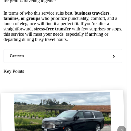
for groups traveling together.
In terms of who this service suits best,
business travelers,
families, or groups
who prioritize punctuality, comfort, and a
touch of elegance will find it a perfect fit. If you’re after a
straightforward,
stress-free transfer
with few surprises or stops,
this service will meet your needs, especially if arriving or
departing during busy travel hours.
Contents
Key Points