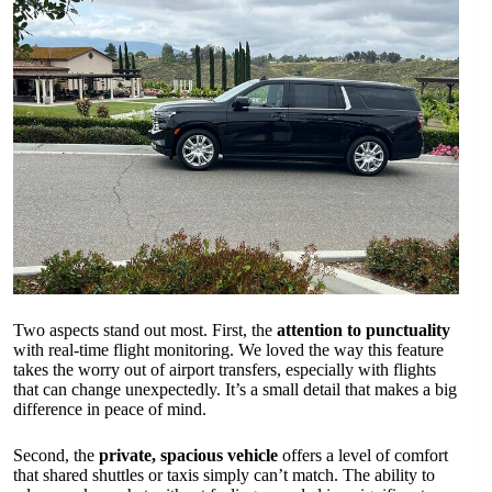
Two aspects stand out most. First, the
attention to punctuality
with real-time flight monitoring. We loved the way this feature
takes the worry out of airport transfers, especially with flights
that can change unexpectedly. It’s a small detail that makes a big
difference in peace of mind.
Second, the
private, spacious vehicle
offers a level of comfort
that shared shuttles or taxis simply can’t match. The ability to