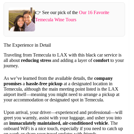
👉 See our pick of the
Our 16 Favorite
Temecula Wine Tours
The Experience in Detail
Traveling from Temecula to LAX with this black car service is
all about
reducing stress
and adding a layer of
comfort
to your
journey.
As we’ve learned from the available details, the
company
promises
a
hassle-free pickup
at a designated location in
Temecula, although the main meeting point listed is the LAX
airport itself—meaning you might need to arrange a pickup at
your accommodation or designated spot in Temecula.
Upon arrival, your driver—experienced and professional—will
greet you warmly, assist with your luggage, and usher you into
an
immaculately maintained, air-conditioned vehicle
. The
onboard WiFi is a nice touch, especially if you need to catch up
on work or share your travel updates with friends.