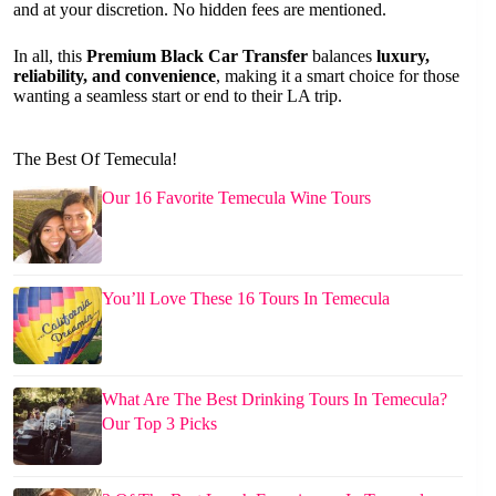
and at your discretion. No hidden fees are mentioned.
In all, this
Premium Black Car Transfer
balances
luxury,
reliability, and convenience
, making it a smart choice for those
wanting a seamless start or end to their LA trip.
The Best Of Temecula!
Our 16 Favorite Temecula Wine Tours
You’ll Love These 16 Tours In Temecula
What Are The Best Drinking Tours In Temecula?
Our Top 3 Picks