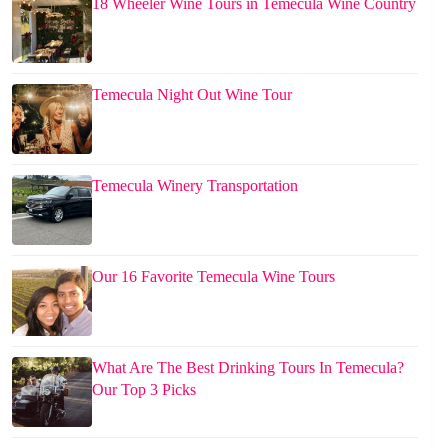
18 Wheeler Wine Tours in Temecula Wine Country
Temecula Night Out Wine Tour
Temecula Winery Transportation
Our 16 Favorite Temecula Wine Tours
What Are The Best Drinking Tours In Temecula?
Our Top 3 Picks