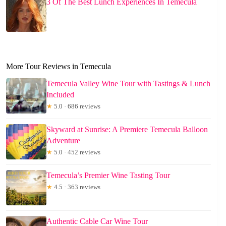
3 Of The Best Lunch Experiences In Temecula
More Tour Reviews in Temecula
Temecula Valley Wine Tour with Tastings & Lunch
Included
★
5.0 · 686 reviews
Skyward at Sunrise: A Premiere Temecula Balloon
Adventure
★
5.0 · 452 reviews
Temecula’s Premier Wine Tasting Tour
★
4.5 · 363 reviews
Authentic Cable Car Wine Tour