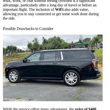
relax, work, or chat without feeling crowded is a significant
advantage, particularly after a long day of travel or before an
important flight. The inclusion of
WiFi
also adds value,
allowing you to stay connected or get some work done during
the ride.
Possible Drawbacks to Consider
While the service offers many advantages, the
price of $400