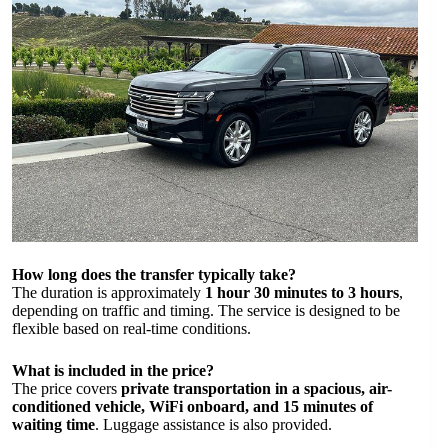
How long does the transfer typically take?
The duration is approximately
1 hour 30 minutes to 3 hours
,
depending on traffic and timing. The service is designed to be
flexible based on real-time conditions.
What is included in the price?
The price covers
private transportation in a spacious, air-
conditioned vehicle, WiFi onboard, and 15 minutes of
waiting time
. Luggage assistance is also provided.