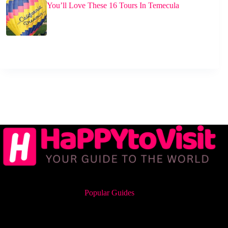
You’ll Love These 16 Tours In Temecula
Popular Guides