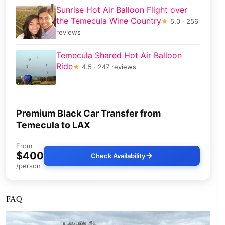
Sunrise Hot Air Balloon Flight over
the Temecula Wine Country
★
5.0 · 256
reviews
Temecula Shared Hot Air Balloon
Ride
★
4.5 · 247 reviews
Premium Black Car Transfer from
Temecula to LAX
From
$400
Check Availability
/person
FAQ