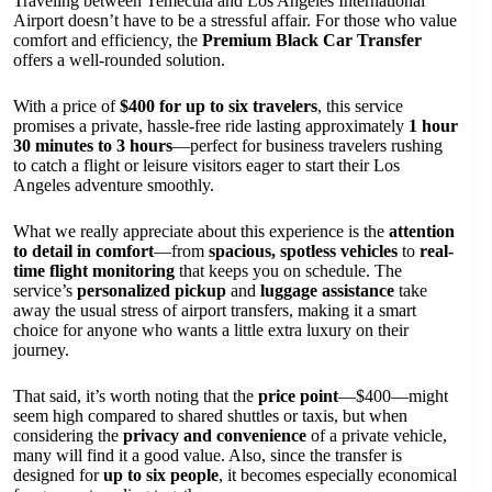
Traveling between Temecula and Los Angeles International
Airport doesn’t have to be a stressful affair. For those who value
comfort and efficiency, the
Premium Black Car Transfer
offers a well-rounded solution.
With a price of
$400 for up to six travelers
, this service
promises a private, hassle-free ride lasting approximately
1 hour
30 minutes to 3 hours
—perfect for business travelers rushing
to catch a flight or leisure visitors eager to start their Los
Angeles adventure smoothly.
What we really appreciate about this experience is the
attention
to detail in comfort
—from
spacious, spotless vehicles
to
real-
time flight monitoring
that keeps you on schedule. The
service’s
personalized pickup
and
luggage assistance
take
away the usual stress of airport transfers, making it a smart
choice for anyone who wants a little extra luxury on their
journey.
That said, it’s worth noting that the
price point
—$400—might
seem high compared to shared shuttles or taxis, but when
considering the
privacy and convenience
of a private vehicle,
many will find it a good value. Also, since the transfer is
designed for
up to six people
, it becomes especially economical