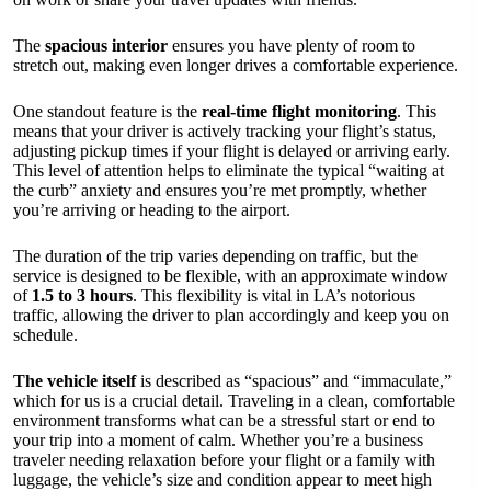
The
spacious interior
ensures you have plenty of room to
stretch out, making even longer drives a comfortable experience.
One standout feature is the
real-time flight monitoring
. This
means that your driver is actively tracking your flight’s status,
adjusting pickup times if your flight is delayed or arriving early.
This level of attention helps to eliminate the typical “waiting at
the curb” anxiety and ensures you’re met promptly, whether
you’re arriving or heading to the airport.
The duration of the trip varies depending on traffic, but the
service is designed to be flexible, with an approximate window
of
1.5 to 3 hours
. This flexibility is vital in LA’s notorious
traffic, allowing the driver to plan accordingly and keep you on
schedule.
The vehicle itself
is described as “spacious” and “immaculate,”
which for us is a crucial detail. Traveling in a clean, comfortable
environment transforms what can be a stressful start or end to
your trip into a moment of calm. Whether you’re a business
traveler needing relaxation before your flight or a family with
luggage, the vehicle’s size and condition appear to meet high