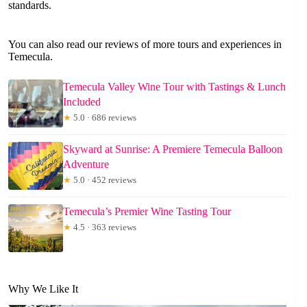
standards.
You can also read our reviews of more tours and experiences in
Temecula.
Temecula Valley Wine Tour with Tastings & Lunch
Included
★
5.0 · 686 reviews
Skyward at Sunrise: A Premiere Temecula Balloon
Adventure
★
5.0 · 452 reviews
Temecula’s Premier Wine Tasting Tour
★
4.5 · 363 reviews
Why We Like It