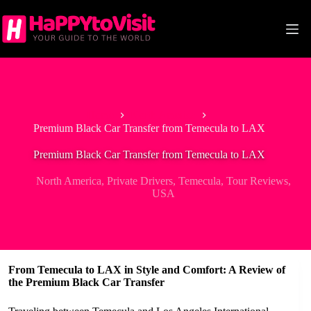
Skip
to
content
Home
North America
Premium Black Car Transfer from Temecula to LAX
Premium Black Car Transfer from Temecula to LAX
North America
,
Private Drivers
,
Temecula
,
Tour Reviews
,
USA
From Temecula to LAX in Style and Comfort: A Review of
the Premium Black Car Transfer