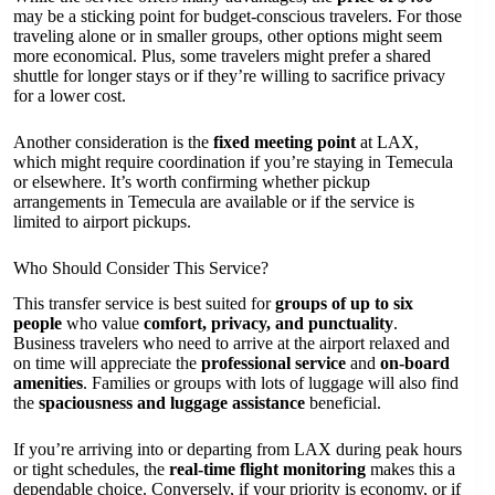
may be a sticking point for budget-conscious travelers. For those
traveling alone or in smaller groups, other options might seem
more economical. Plus, some travelers might prefer a shared
shuttle for longer stays or if they’re willing to sacrifice privacy
for a lower cost.
Another consideration is the
fixed meeting point
at LAX,
which might require coordination if you’re staying in Temecula
or elsewhere. It’s worth confirming whether pickup
arrangements in Temecula are available or if the service is
limited to airport pickups.
Who Should Consider This Service?
This transfer service is best suited for
groups of up to six
people
who value
comfort, privacy, and punctuality
.
Business travelers who need to arrive at the airport relaxed and
on time will appreciate the
professional service
and
on-board
amenities
. Families or groups with lots of luggage will also find
the
spaciousness and luggage assistance
beneficial.
If you’re arriving into or departing from LAX during peak hours
or tight schedules, the
real-time flight monitoring
makes this a
dependable choice. Conversely, if your priority is economy, or if