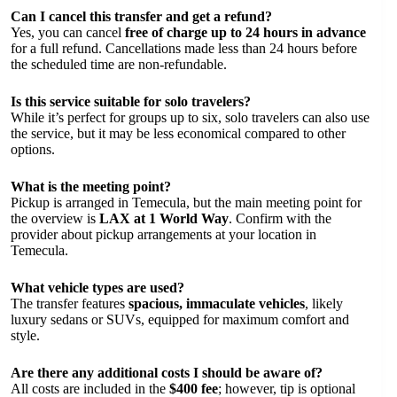
Can I cancel this transfer and get a refund?
Yes, you can cancel
free of charge up to 24 hours in advance
for a full refund. Cancellations made less than 24 hours before
the scheduled time are non-refundable.
Is this service suitable for solo travelers?
While it’s perfect for groups up to six, solo travelers can also use
the service, but it may be less economical compared to other
options.
What is the meeting point?
Pickup is arranged in Temecula, but the main meeting point for
the overview is
LAX at 1 World Way
. Confirm with the
provider about pickup arrangements at your location in
Temecula.
What vehicle types are used?
The transfer features
spacious, immaculate vehicles
, likely
luxury sedans or SUVs, equipped for maximum comfort and
style.
Are there any additional costs I should be aware of?
All costs are included in the
$400 fee
; however, tip is optional