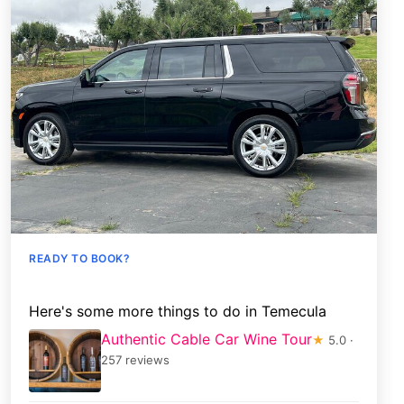
READY TO BOOK?
Here's some more things to do in Temecula
Authentic Cable Car Wine Tour
★
5.0 ·
257 reviews