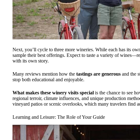
Next, you’ll cycle to three more wineries. While each has its own 
sample their best offerings. Expect to taste a variety of wines
with its own story.
Many reviews mention how the
tastings are generous
and the s
stop both educational and enjoyable.
What makes these winery visits special
is the chance to see ho
regional terroir, climate influences, and unique production metho
vineyard patios or scenic overlooks, which many travelers find 
Learning and Leisure: The Role of Your Guide