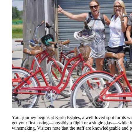
Your journey begins at Karlo Estates, a well-loved spot for its 
get your first tasting—possibly a flight or a single glass—while 
winemaking. Visitors note that the staff are knowledgeable and pa