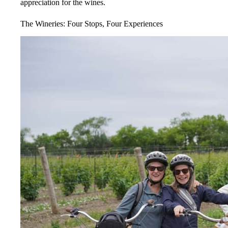
appreciation for the wines.
The Wineries: Four Stops, Four Experiences