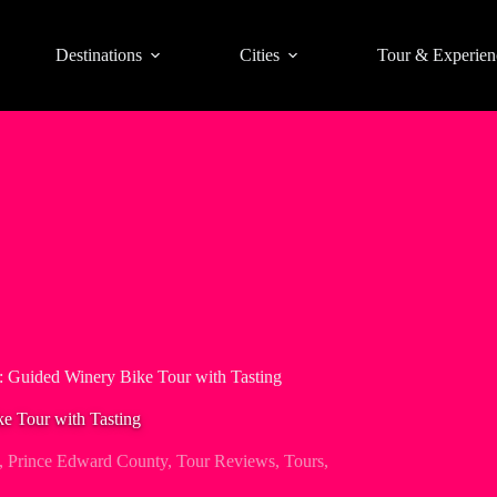
Destinations
Cities
Tour & Experien
 Guided Winery Bike Tour with Tasting
e Tour with Tasting
,
Prince Edward County
,
Tour Reviews
,
Tours
,