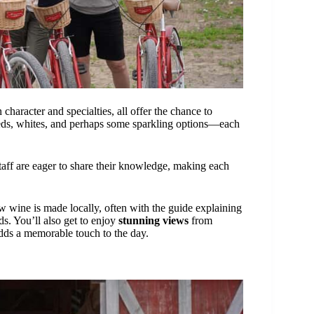
character and specialties, all offer the chance to
—reds, whites, and perhaps some sparkling options—each
taff are eager to share their knowledge, making each
w wine is made locally, often with the guide explaining
ds. You’ll also get to enjoy
stunning views
from
adds a memorable touch to the day.