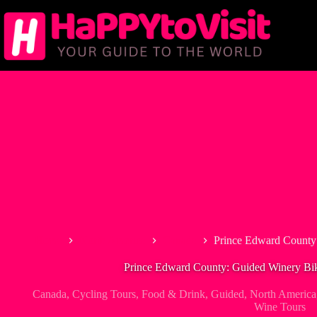
Skip
to
content
Home
North America
Canada
Prince Edward County:
Prince Edward County: Guided Winery Bik
Canada
,
Cycling Tours
,
Food & Drink
,
Guided
,
North America
Wine Tours