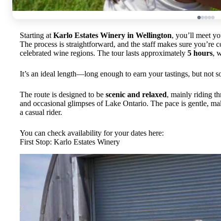
Starting at
Karlo Estates Winery in Wellington
, you’ll meet yo
The process is straightforward, and the staff makes sure you’re c
celebrated wine regions. The tour lasts approximately
5 hours
, 
It’s an ideal length—long enough to earn your tastings, but not s
The route is designed to be
scenic and relaxed
, mainly riding t
and occasional glimpses of Lake Ontario. The pace is gentle, mak
a casual rider.
You can check availability for your dates here:
First Stop: Karlo Estates Winery