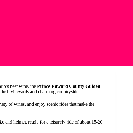
rio’s best wine, the
Prince Edward County Guided
h lush vineyards and charming countryside.
ariety of wines, and enjoy scenic rides that make the
ike and helmet, ready for a leisurely ride of about 15-20