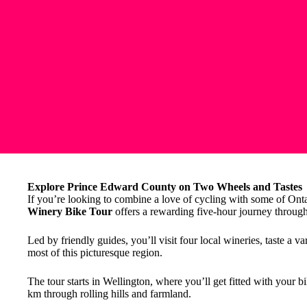
Explore Prince Edward County on Two Wheels and Tastes
If you’re looking to combine a love of cycling with some of Onta
Winery Bike Tour
offers a rewarding five-hour journey throug
Led by friendly guides, you’ll visit four local wineries, taste a v
most of this picturesque region.
The tour starts in Wellington, where you’ll get fitted with your b
km through rolling hills and farmland.