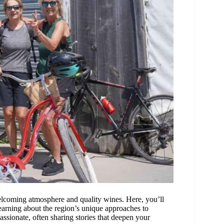
welcoming atmosphere and quality wines. Here, you’ll
learning about the region’s unique approaches to
ssionate, often sharing stories that deepen your