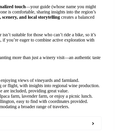
nalized touch
—your guide (whose name you might
ne is comfortable, sharing insights into the region’s
 scenery, and local storytelling
creates a balanced
 isn’t suitable for those who can’t ride a bike, so it’s
, if you’re eager to combine active exploration with
wanting more than just a winery visit—an authentic taste
, enjoying views of vineyards and farmland.
ng or flight, with insights into regional wine production.
de are included, providing great value.
alpaca farm, lavender farm, or enjoy a picnic lunch.
lington, easy to find with coordinates provided.
odating a broader range of travelers.