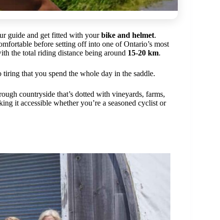
ur guide and get fitted with your
bike and helmet
.
omfortable before setting off into one of Ontario’s most
with the total riding distance being around
15-20 km
.
o tiring that you spend the whole day in the saddle.
hrough countryside that’s dotted with vineyards, farms,
ing it accessible whether you’re a seasoned cyclist or