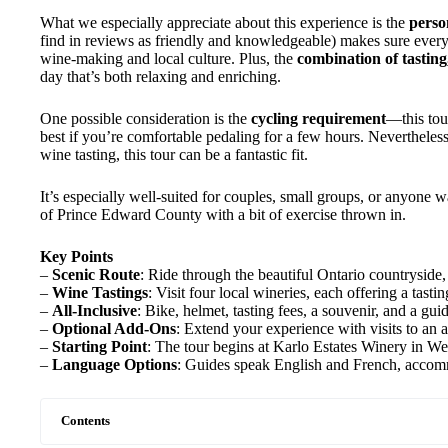
What we especially appreciate about this experience is the
perso
find in reviews as friendly and knowledgeable) makes sure everyo
wine-making and local culture. Plus, the
combination of tasting,
day that’s both relaxing and enriching.
One possible consideration is the
cycling requirement
—this tour
best if you’re comfortable pedaling for a few hours. Nevertheless
wine tasting, this tour can be a fantastic fit.
It’s especially well-suited for couples, small groups, or anyone 
of Prince Edward County with a bit of exercise thrown in.
Key Points
–
Scenic Route
: Ride through the beautiful Ontario countryside
–
Wine Tastings
: Visit four local wineries, each offering a tasti
–
All-Inclusive
: Bike, helmet, tasting fees, a souvenir, and a gui
–
Optional Add-Ons
: Extend your experience with visits to an 
–
Starting Point
: The tour begins at Karlo Estates Winery in Wel
–
Language Options
: Guides speak English and French, accomm
Contents