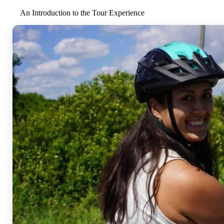
An Introduction to the Tour Experience