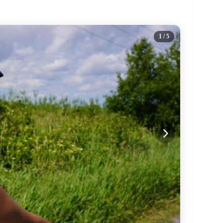
1
/ 5