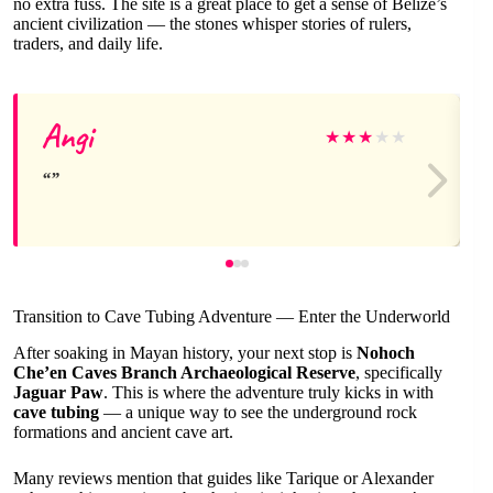
no extra fuss. The site is a great place to get a sense of Belize’s
ancient civilization — the stones whisper stories of rulers,
traders, and daily life.
Angi
★
★
★
★
★
Transition to Cave Tubing Adventure — Enter the Underworld
After soaking in Mayan history, your next stop is
Nohoch
Che’en Caves Branch Archaeological Reserve
, specifically
Jaguar Paw
. This is where the adventure truly kicks in with
cave tubing
— a unique way to see the underground rock
formations and ancient cave art.
Many reviews mention that guides like Tarique or Alexander