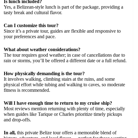
Is lunch included?
Yes, a Belizean-style lunch is part of the package, providing a
tasty break and cultural flavor.
Can I customize this tour?
Since it’s a private tour, guides are flexible and responsive to
your preferences and pace.
What about weather considerations?
The tour requires good weather; in case of cancellations due to
rain or storms, you’ll be offered a different date or a full refund.
How physically demanding is the tour?
It involves walking, climbing stairs at the ruins, and some
physical effort while tubing and walking to caves, so moderate
fitness is recommended.
Will I have enough time to return to my cruise ship?
Most reviews mention returning with plenty of time, especially
when guides like Tarique or Charles prioritize timely pickups
and drop-offs.
In all,
this private Belize tour offers a memorable blend of