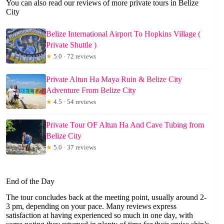
You can also read our reviews of more private tours in Belize
City
Belize International Airport To Hopkins Village (
Private Shuttle )
★
5.0 · 72 reviews
Private Altun Ha Maya Ruin & Belize City
Adventure From Belize City
★
4.5 · 54 reviews
Private Tour OF Altun Ha And Cave Tubing from
Belize City
★
5.0 · 37 reviews
End of the Day
The tour concludes back at the meeting point, usually around 2-
3 pm, depending on your pace. Many reviews express
satisfaction at having experienced so much in one day, with