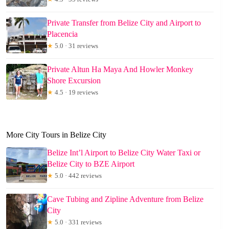
Private Transfer from Belize City and Airport to
Placencia
★
5.0 · 31 reviews
Private Altun Ha Maya And Howler Monkey
Shore Excursion
★
4.5 · 19 reviews
More City Tours in Belize City
Belize Int’l Airport to Belize City Water Taxi or
Belize City to BZE Airport
★
5.0 · 442 reviews
Cave Tubing and Zipline Adventure from Belize
City
★
5.0 · 331 reviews