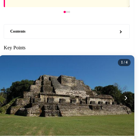
Contents
Key Points
1
/ 4