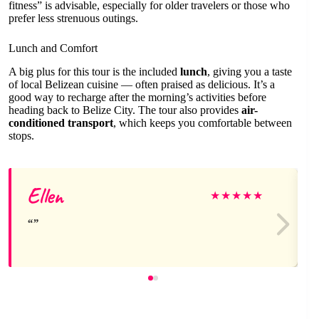
fitness” is advisable, especially for older travelers or those who
prefer less strenuous outings.
Lunch and Comfort
A big plus for this tour is the included
lunch
, giving you a taste
of local Belizean cuisine — often praised as delicious. It’s a
good way to recharge after the morning’s activities before
heading back to Belize City. The tour also provides
air-
conditioned transport
, which keeps you comfortable between
stops.
Ellen
★
★
★
★
★