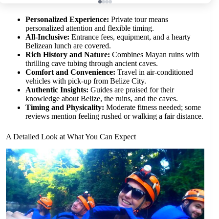
Personalized Experience:
Private tour means
personalized attention and flexible timing.
All-Inclusive:
Entrance fees, equipment, and a hearty
Belizean lunch are covered.
Rich History and Nature:
Combines Mayan ruins with
thrilling cave tubing through ancient caves.
Comfort and Convenience:
Travel in air-conditioned
vehicles with pick-up from Belize City.
Authentic Insights:
Guides are praised for their
knowledge about Belize, the ruins, and the caves.
Timing and Physicality:
Moderate fitness needed; some
reviews mention feeling rushed or walking a fair distance.
A Detailed Look at What You Can Expect