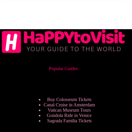
Popular Guides
Buy Colosseum Tickets
Canal Cruise in Amsterdam
Vatican Museum Tours
Gondola Ride in Venice
Sagrada Familia Tickets