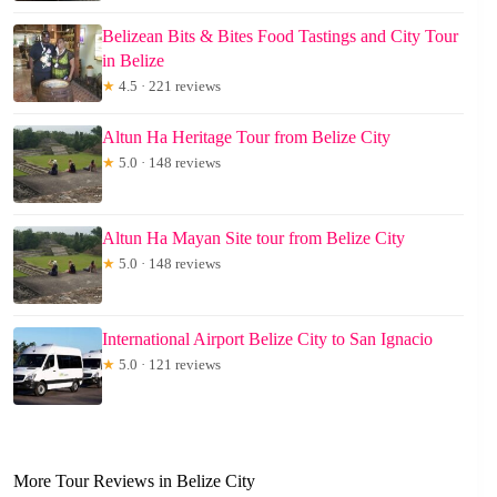
Belizean Bits & Bites Food Tastings and City Tour
in Belize
★
4.5 · 221 reviews
Altun Ha Heritage Tour from Belize City
★
5.0 · 148 reviews
Altun Ha Mayan Site tour from Belize City
★
5.0 · 148 reviews
International Airport Belize City to San Ignacio
★
5.0 · 121 reviews
More Tour Reviews in Belize City