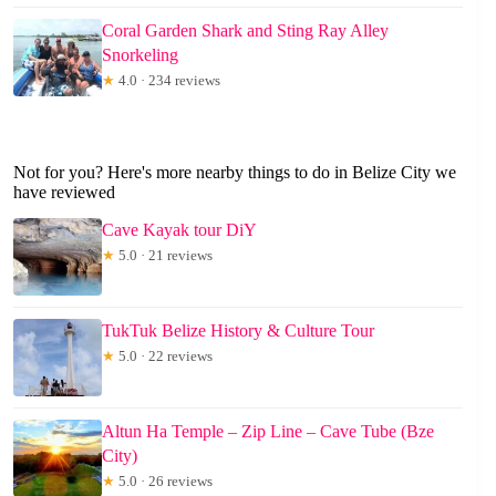
Coral Garden Shark and Sting Ray Alley
Snorkeling
★
4.0 · 234 reviews
Not for you? Here's more nearby things to do in Belize City we
have reviewed
Cave Kayak tour DiY
★
5.0 · 21 reviews
TukTuk Belize History & Culture Tour
★
5.0 · 22 reviews
Altun Ha Temple – Zip Line – Cave Tube (Bze
City)
★
5.0 · 26 reviews