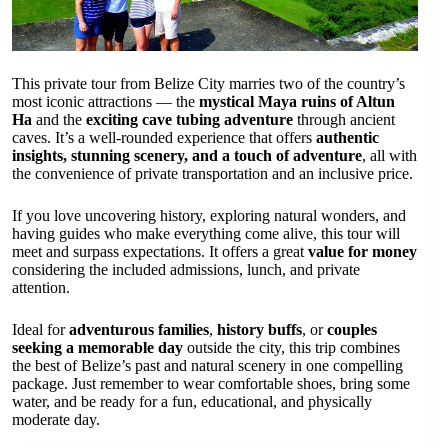
This private tour from Belize City marries two of the country’s
most iconic attractions — the
mystical Maya ruins of Altun
Ha
and the
exciting cave tubing adventure
through ancient
caves. It’s a well-rounded experience that offers
authentic
insights, stunning scenery, and a touch of adventure
, all with
the convenience of private transportation and an inclusive price.
If you love uncovering history, exploring natural wonders, and
having guides who make everything come alive, this tour will
meet and surpass expectations. It offers a great
value for money
considering the included admissions, lunch, and private
attention.
Ideal for
adventurous families
,
history buffs
, or
couples
seeking a memorable day
outside the city, this trip combines
the best of Belize’s past and natural scenery in one compelling
package. Just remember to wear comfortable shoes, bring some
water, and be ready for a fun, educational, and physically
moderate day.