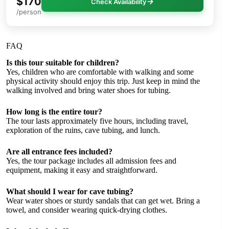
$170
Check Availability
/person
FAQ
Is this tour suitable for children?
Yes, children who are comfortable with walking and some
physical activity should enjoy this trip. Just keep in mind the
walking involved and bring water shoes for tubing.
How long is the entire tour?
The tour lasts approximately five hours, including travel,
exploration of the ruins, cave tubing, and lunch.
Are all entrance fees included?
Yes, the tour package includes all admission fees and
equipment, making it easy and straightforward.
What should I wear for cave tubing?
Wear water shoes or sturdy sandals that can get wet. Bring a
towel, and consider wearing quick-drying clothes.