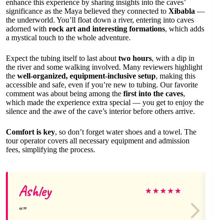
enhance this experience by sharing insights into the caves’
significance as the Maya believed they connected to
Xibabla
—
the underworld. You’ll float down a river, entering into caves
adorned with
rock art and interesting formations
, which adds
a mystical touch to the whole adventure.
Expect the tubing itself to last about
two hours
, with a dip in
the river and some walking involved. Many reviewers highlight
the
well-organized, equipment-inclusive setup
, making this
accessible and safe, even if you’re new to tubing. Our favorite
comment was about being among the
first into the caves
,
which made the experience extra special — you get to enjoy the
silence and the awe of the cave’s interior before others arrive.
Comfort is key
, so don’t forget water shoes and a towel. The
tour operator covers all necessary equipment and admission
fees, simplifying the process.
Ashley
★
★
★
★
★