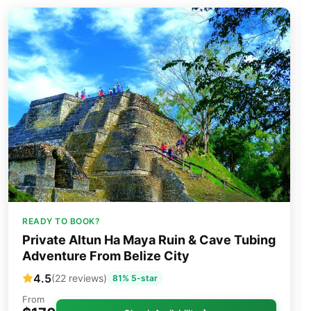
READY TO BOOK?
Private Altun Ha Maya Ruin & Cave Tubing
Adventure From Belize City
4.5
(22 reviews)
81% 5-star
From