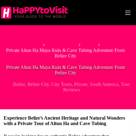
Skip
to
content
Home
North America
Belize
Private Altun Ha Maya Ruin & Cave Tubing Adventure From
Belize City
Private Altun Ha Maya Ruin & Cave Tubing Adventure From
Belize City
Belize
,
Belize City
,
City Tours
,
Private
,
South America
,
Tour
Reviews
Experience Belize’s Ancient Heritage and Natural Wonders
with a Private Tour of Altun Ha and Cave Tubing