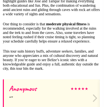
highlight guides like Jose and Tarique for making everything
both educational and fun. Plus, the combination of wandering
amid ancient ruins and gliding through caves with rock art offers
a wide variety of sights and sensations.
One thing to consider is that
moderate physical fitness
is
recommended, especially for the walking involved at the ruins
and the trek to and from the caves. Also, some travelers have
noted feeling rushed if their cruise timing is tight, so planning
your schedule carefully helps ensure a relaxed experience.
This tour suits history buffs, adventure seekers, families, and
anyone who appreciates a mix of cultural discovery and natural
beauty. If you’re eager to see Belize’s iconic sites with a
knowledgeable guide and enjoy a full, authentic day outside the
city, this tour hits the mark.
Anonymous
★
★
★
★
★