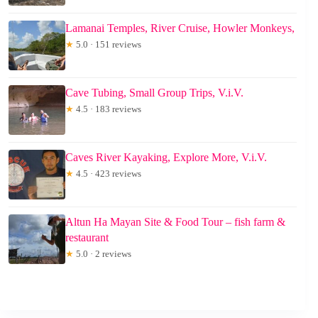
Lamanai Temples, River Cruise, Howler Monkeys,
★
5.0 · 151 reviews
Cave Tubing, Small Group Trips, V.i.V.
★
4.5 · 183 reviews
Caves River Kayaking, Explore More, V.i.V.
★
4.5 · 423 reviews
Altun Ha Mayan Site & Food Tour – fish farm &
restaurant
★
5.0 · 2 reviews