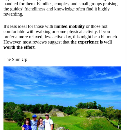
handled for them. Families, couples, and small groups praising
the guides’ friendliness and knowledge often find it highly
rewarding.
It’s less ideal for those with
limited mobility
or those not
comfortable with walking or some physical activity. If you
prefer a more relaxed, less active day, this might be a bit much.
However, most reviews suggest that
the experience is well
worth the effort
.
The Sum Up