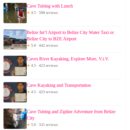
Cave Tubing with Lunch
★
4.5 · 598 reviews
Belize Int’l Airport to Belize City Water Taxi or
Belize City to BZE Airport
★
5.0 · 442 reviews
Caves River Kayaking, Explore More, V.i.V.
★
4.5 · 423 reviews
Cave Kayaking and Transportation
★
4.5 · 423 reviews
Cave Tubing and Zipline Adventure from Belize
City
★
5.0 · 331 reviews