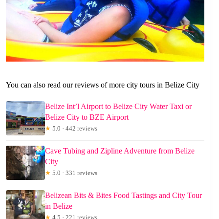
You can also read our reviews of more city tours in Belize City
Belize Int’l Airport to Belize City Water Taxi or
Belize City to BZE Airport
★
5.0 · 442 reviews
Cave Tubing and Zipline Adventure from Belize
City
★
5.0 · 331 reviews
Belizean Bits & Bites Food Tastings and City Tour
in Belize
★
4.5 · 221 reviews