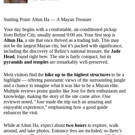
Starting Point: Altun Ha — A Mayan Treasure
Your day begins with a comfortable, air-conditioned pickup
from Belize City, usually around 9:00 am. Your first stop is
Altun Ha
, a site that once thrived as a trading hub. This may
not be the largest Mayan city, but it’s packed with significance,
including the discovery of Belize’s national treasure, the
Jade
Head
, found right here. The site is fairly compact, but its
pyramids and temples
are remarkably well-preserved.
Most visitors find the
hike up to the highest structures
to be a
highlight — offering panoramic views of the surrounding jungle
and a chance to imagine what it was like to be a Mayan elite.
Multiple reviews praise guides like Jose for their enthusiasm and
knowledge, making the story of the site come alive. One
reviewer noted, “Jose made the trip such an amazing and
enjoyable experience,” emphasizing how a good guide
enhances the visit.
While at Altun Ha, expect about
two hours
to explore, walk
around, and take photos. Entrance fees are included, so there’s