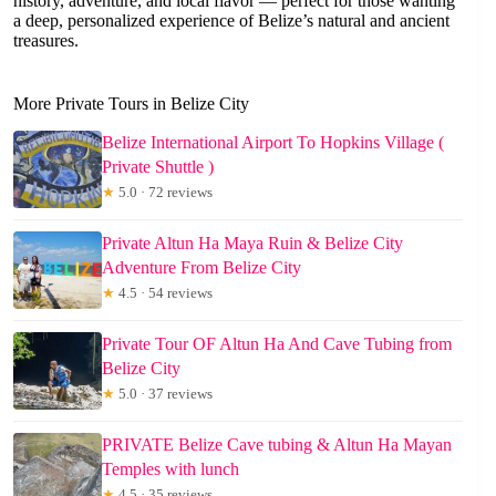
history, adventure, and local flavor — perfect for those wanting
a deep, personalized experience of Belize’s natural and ancient
treasures.
More Private Tours in Belize City
Belize International Airport To Hopkins Village (
Private Shuttle )
★
5.0 · 72 reviews
Private Altun Ha Maya Ruin & Belize City
Adventure From Belize City
★
4.5 · 54 reviews
Private Tour OF Altun Ha And Cave Tubing from
Belize City
★
5.0 · 37 reviews
PRIVATE Belize Cave tubing & Altun Ha Mayan
Temples with lunch
★
4.5 · 35 reviews