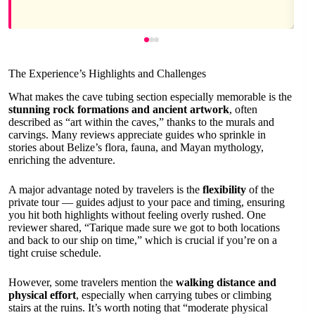
The Experience’s Highlights and Challenges
What makes the cave tubing section especially memorable is the
stunning rock formations and ancient artwork
, often
described as “art within the caves,” thanks to the murals and
carvings. Many reviews appreciate guides who sprinkle in
stories about Belize’s flora, fauna, and Mayan mythology,
enriching the adventure.
A major advantage noted by travelers is the
flexibility
of the
private tour — guides adjust to your pace and timing, ensuring
you hit both highlights without feeling overly rushed. One
reviewer shared, “Tarique made sure we got to both locations
and back to our ship on time,” which is crucial if you’re on a
tight cruise schedule.
However, some travelers mention the
walking distance and
physical effort
, especially when carrying tubes or climbing
stairs at the ruins. It’s worth noting that “moderate physical