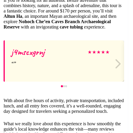
If you’re looking for an authentic Belize adventure that
combines history, nature, and a splash of adrenaline, this tour is
a fantastic choice. For around $170 per person, you’ll visit
Altun Ha
, an important Mayan archaeological site, and then
explore
Nohoch Che’en Caves Branch Archaeological
Reserve
with an invigorating
cave tubing
experience.
j4mscxgrnj
★
★
★
★
★
With about five hours of activity, private transportation, included
lunch, and all entry fees covered, it’s a well-rounded, engaging
day designed for travelers seeking a personalized touch.
What we really love about this experience is how smoothly the
guide’s local knowledge enhances the visit—many reviews