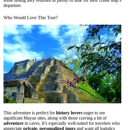
some noting they returned in plenty of time for their cruise ship’s
departure.
Who Would Love This Tour?
This adventure is perfect for
history lovers
eager to see
significant Mayan sites, along with those craving a bit of
adventure
in caves. It’s especially well-suited for travelers who
appreciate
private, personalized tours
and want all logistics