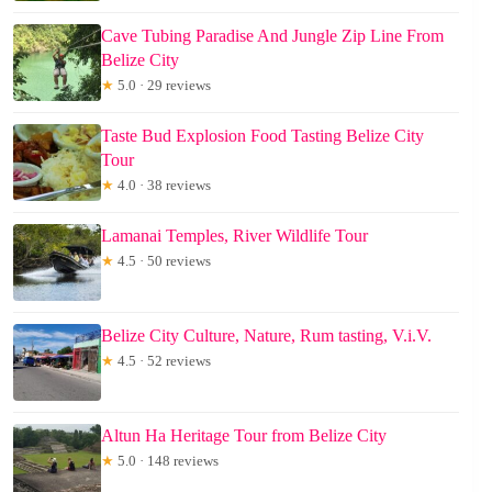
Cave Tubing Paradise And Jungle Zip Line From
Belize City
★
5.0 · 29 reviews
Taste Bud Explosion Food Tasting Belize City
Tour
★
4.0 · 38 reviews
Lamanai Temples, River Wildlife Tour
★
4.5 · 50 reviews
Belize City Culture, Nature, Rum tasting, V.i.V.
★
4.5 · 52 reviews
Altun Ha Heritage Tour from Belize City
★
5.0 · 148 reviews