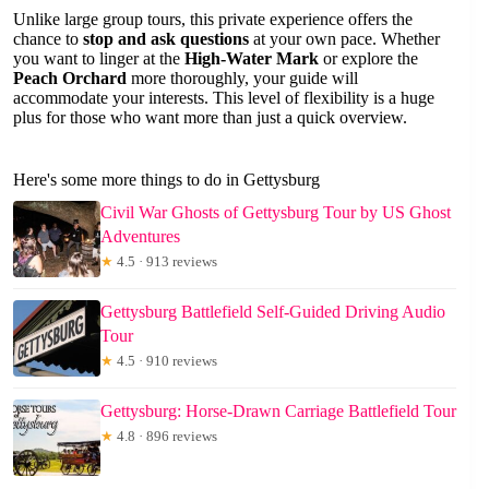
Unlike large group tours, this private experience offers the
chance to
stop and ask questions
at your own pace. Whether
you want to linger at the
High-Water Mark
or explore the
Peach Orchard
more thoroughly, your guide will
accommodate your interests. This level of flexibility is a huge
plus for those who want more than just a quick overview.
Here's some more things to do in Gettysburg
Civil War Ghosts of Gettysburg Tour by US Ghost
Adventures
★
4.5 · 913 reviews
Gettysburg Battlefield Self-Guided Driving Audio
Tour
★
4.5 · 910 reviews
Gettysburg: Horse-Drawn Carriage Battlefield Tour
★
4.8 · 896 reviews