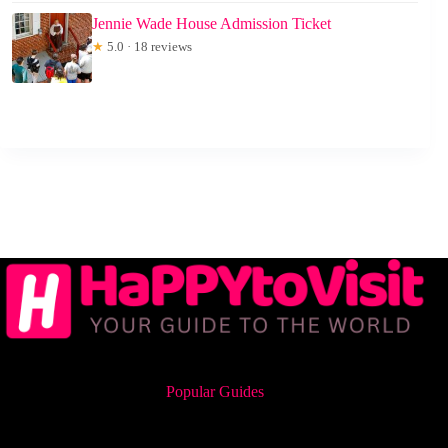
Jennie Wade House Admission Ticket
★
5.0 · 18 reviews
Popular Guides