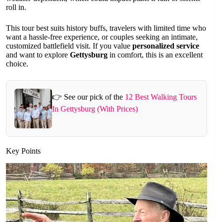
roll in.
This tour best suits history buffs, travelers with limited time who
want a hassle-free experience, or couples seeking an intimate,
customized battlefield visit. If you value
personalized service
and want to explore
Gettysburg
in comfort, this is an excellent
choice.
👉 See our pick of the
12 Best Walking Tours
In Gettysburg (With Prices)
Key Points