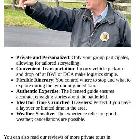
Private and Personalized
: Only your group participates,
allowing for tailored storytelling.
Convenient Transportation
: Luxury vehicle pick-up
and drop-off at BWI or DCA make logistics simple.
Flexible Itinerary
: You control where to stop and what to
explore during the two-hour guided tour.
Authentic Expertise
: The licensed guide ensures
accurate, engaging stories about the battlefield.
Ideal for Time-Crunched Travelers
: Perfect if you have
a layover or limited time in the area.
Weather Sensitive
: The experience relies on good
weather; cancellations are possible.
You can also read our reviews of more private tours in