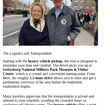
The Logistics and Transportation
Starting with the
luxury vehicle pickup
, this tour is designed to
maximize your time and comfort. The driver picks you up at
Gettysburg National Military Park Museum & Visitor
Center
, which is a central and convenient starting point. From
there, the roughly
1.5-hour drive
allows you to relax and get a
preliminary overview of the area before the battlefield
exploration begins.
Many travelers appreciate that the transportation is private and
tailored to your schedule, avoiding the crowded buses or
confusing self-driving routes. The
luxury vehicle
offers a quiet