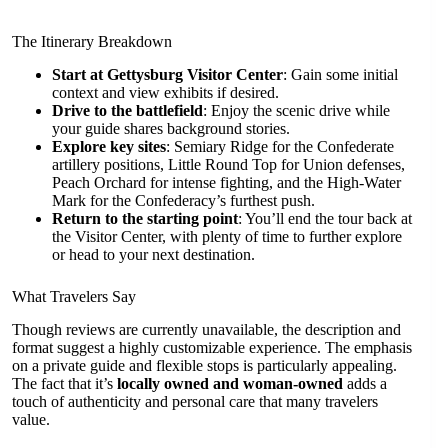
The Itinerary Breakdown
Start at Gettysburg Visitor Center
: Gain some initial
context and view exhibits if desired.
Drive to the battlefield
: Enjoy the scenic drive while
your guide shares background stories.
Explore key sites
: Semiary Ridge for the Confederate
artillery positions, Little Round Top for Union defenses,
Peach Orchard for intense fighting, and the High-Water
Mark for the Confederacy’s furthest push.
Return to the starting point
: You’ll end the tour back at
the Visitor Center, with plenty of time to further explore
or head to your next destination.
What Travelers Say
Though reviews are currently unavailable, the description and
format suggest a highly customizable experience. The emphasis
on a private guide and flexible stops is particularly appealing.
The fact that it’s
locally owned and woman-owned
adds a
touch of authenticity and personal care that many travelers
value.