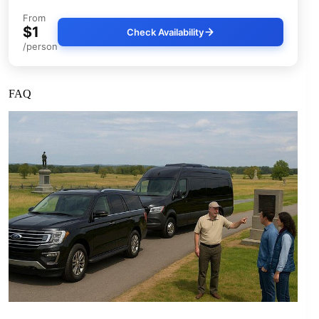
From
$1
Check Availability
/person
FAQ