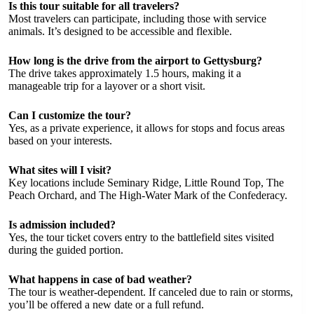
Is this tour suitable for all travelers?
Most travelers can participate, including those with service
animals. It’s designed to be accessible and flexible.
How long is the drive from the airport to Gettysburg?
The drive takes approximately 1.5 hours, making it a
manageable trip for a layover or a short visit.
Can I customize the tour?
Yes, as a private experience, it allows for stops and focus areas
based on your interests.
What sites will I visit?
Key locations include Seminary Ridge, Little Round Top, The
Peach Orchard, and The High-Water Mark of the Confederacy.
Is admission included?
Yes, the tour ticket covers entry to the battlefield sites visited
during the guided portion.
What happens in case of bad weather?
The tour is weather-dependent. If canceled due to rain or storms,
you’ll be offered a new date or a full refund.