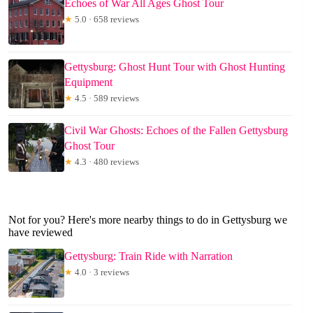
Echoes of War All Ages Ghost Tour
★
5.0 · 658 reviews
Gettysburg: Ghost Hunt Tour with Ghost Hunting
Equipment
★
4.5 · 589 reviews
Civil War Ghosts: Echoes of the Fallen Gettysburg
Ghost Tour
★
4.3 · 480 reviews
Not for you? Here's more nearby things to do in Gettysburg we
have reviewed
Gettysburg: Train Ride with Narration
★
4.0 · 3 reviews