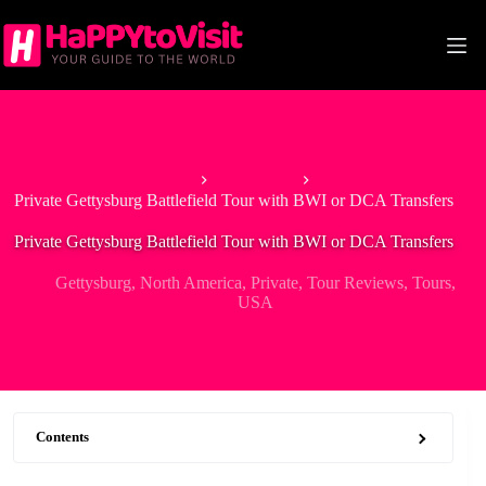
Skip
to
content
Home
Gettysburg
Private Gettysburg Battlefield Tour with BWI or DCA Transfers
Private Gettysburg Battlefield Tour with BWI or DCA Transfers
Gettysburg
,
North America
,
Private
,
Tour Reviews
,
Tours
,
USA
Contents