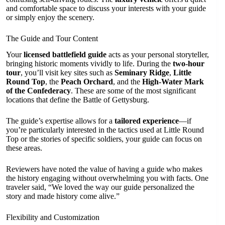
and comfortable space to discuss your interests with your guide
or simply enjoy the scenery.
The Guide and Tour Content
Your
licensed battlefield guide
acts as your personal storyteller,
bringing historic moments vividly to life. During the
two-hour
tour
, you’ll visit key sites such as
Seminary Ridge
,
Little
Round Top
, the
Peach Orchard
, and the
High-Water Mark
of the Confederacy
. These are some of the most significant
locations that define the Battle of Gettysburg.
The guide’s expertise allows for a
tailored experience
—if
you’re particularly interested in the tactics used at Little Round
Top or the stories of specific soldiers, your guide can focus on
these areas.
Reviewers have noted the value of having a guide who makes
the history engaging without overwhelming you with facts. One
traveler said, “We loved the way our guide personalized the
story and made history come alive.”
Flexibility and Customization