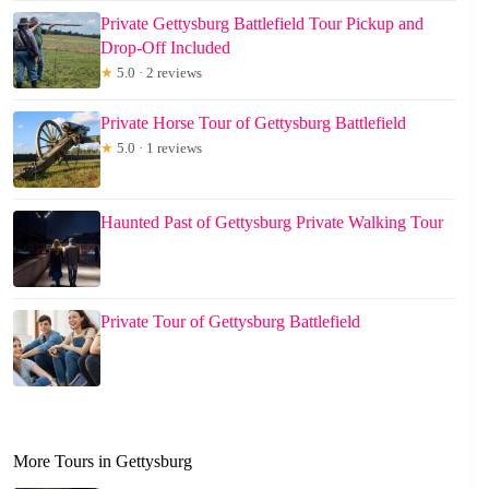
Private Gettysburg Battlefield Tour Pickup and
Drop-Off Included
★
5.0 · 2 reviews
Private Horse Tour of Gettysburg Battlefield
★
5.0 · 1 reviews
Haunted Past of Gettysburg Private Walking Tour
Private Tour of Gettysburg Battlefield
More Tours in Gettysburg