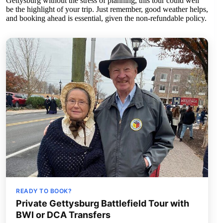
Gettysburg without the stress of planning, this tour could well
be the highlight of your trip. Just remember, good weather helps,
and booking ahead is essential, given the non-refundable policy.
READY TO BOOK?
Private Gettysburg Battlefield Tour with
BWI or DCA Transfers