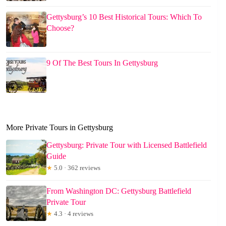
Gettysburg’s 10 Best Historical Tours: Which To
Choose?
9 Of The Best Tours In Gettysburg
More Private Tours in Gettysburg
Gettysburg: Private Tour with Licensed Battlefield
Guide
★
5.0 · 362 reviews
From Washington DC: Gettysburg Battlefield
Private Tour
★
4.3 · 4 reviews