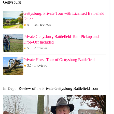
Gettysburg
Gettysburg: Private Tour with Licensed Battlefield
Guide
★
5.0 · 362 reviews
Private Gettysburg Battlefield Tour Pickup and
Drop-Off Included
★
5.0 · 2 reviews
Private Horse Tour of Gettysburg Battlefield
★
5.0 · 1 reviews
In-Depth Review of the Private Gettysburg Battlefield Tour