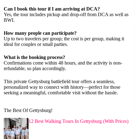
Can I book this tour if I am arriving at DCA?
Yes, the tour includes pickup and drop-off from DCA as well as
BWI.
How many people can participate?
Up to two travelers per group; the cost is per group, making it
ideal for couples or small parties.
What is the booking process?
Confirmations come within 48 hours, and the activity is non-
refundable, so plan accordingly.
This private Gettysburg battlefield tour offers a seamless,
personalized way to connect with history—perfect for those
seeking a meaningful, comfortable visit without the hassle.
The Best Of Gettysburg!
12 Best Walking Tours In Gettysburg (With Prices)