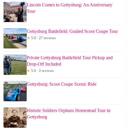
Lincoln Comes to Gettysburg: An Anniversary
Tour
Gettysburg Battlefield: Guided Scoot Coupe Tour
★
5.0 · 27 reviews
Private Gettysburg Battlefield Tour Pickup and
Drop-Off Included
★
5.0 · 2 reviews
Gettysburg: Scoot Coupe Scenic Ride
Historic Soldiers Orphans Homestead Tour in
Gettysburg