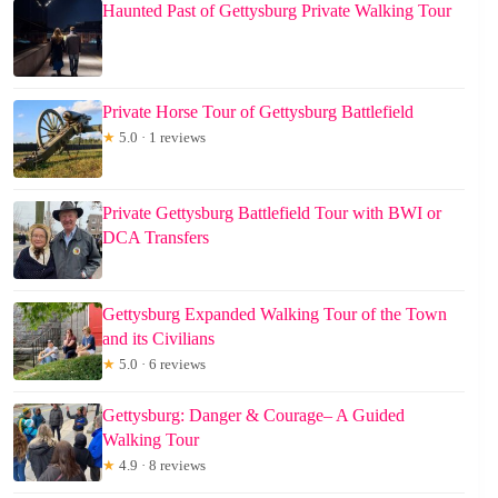
Haunted Past of Gettysburg Private Walking Tour
Private Horse Tour of Gettysburg Battlefield
★
5.0 · 1 reviews
Private Gettysburg Battlefield Tour with BWI or
DCA Transfers
Gettysburg Expanded Walking Tour of the Town
and its Civilians
★
5.0 · 6 reviews
Gettysburg: Danger & Courage– A Guided
Walking Tour
★
4.9 · 8 reviews