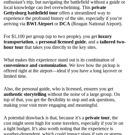
enthusiast’s trip, but navigating the battlefield without a guide or
local knowledge can feel overwhelming. This
private
Gettysburg battlefield tour
offers a streamlined way to
experience the profound history of the site, especially if you’re
arriving via
BWI Airport
or
DCA
(Reagan National Airport).
For $1,100 per group (up to two people), you get
luxury
transportation
, a
personal licensed guide
, and a
tailored two-
hour tour
that takes you directly to the key sites.
What makes this experience stand out is its combination of
convenience and customization
. We love how the pickup is
offered right at the airport—ideal if you have a long layover or
limited time.
Also, the personal guide, who is licensed, ensures you get
authentic storytelling
without the noise of a large group. On
top of that, you get the flexibility to stop and ask questions,
making your visit more engaging and meaningful.
A potential drawback is that, because it’s a
private tour
, the
cost might seem high for some travelers, especially if you’re on
a tight budget. It’s also worth noting that the experience is
weather-dependent, which could impact plans if rain or storms