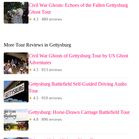
Civil War Ghosts: Echoes of the Fallen Gettysburg
Ghost Tour
★
4.3 · 480 reviews
More Tour Reviews in Gettysburg
Civil War Ghosts of Gettysburg Tour by US Ghost
Adventures
★
4.5 · 913 reviews
Gettysburg Battlefield Self-Guided Driving Audio
Tour
★
4.5 · 910 reviews
Gettysburg: Horse-Drawn Carriage Battlefield Tour
★
4.8 · 896 reviews