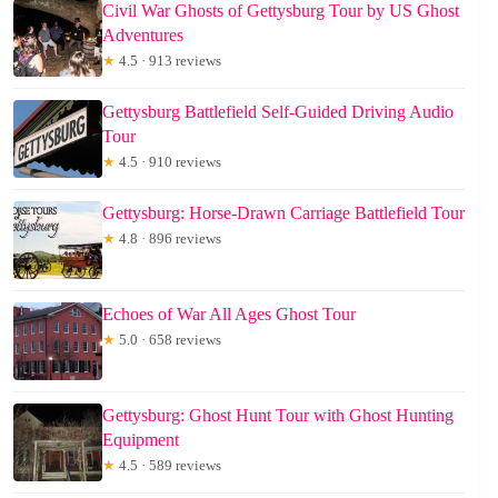
Civil War Ghosts of Gettysburg Tour by US Ghost
Adventures
★
4.5 · 913 reviews
Gettysburg Battlefield Self-Guided Driving Audio
Tour
★
4.5 · 910 reviews
Gettysburg: Horse-Drawn Carriage Battlefield Tour
★
4.8 · 896 reviews
Echoes of War All Ages Ghost Tour
★
5.0 · 658 reviews
Gettysburg: Ghost Hunt Tour with Ghost Hunting
Equipment
★
4.5 · 589 reviews