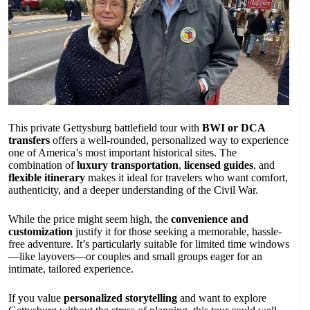
This private Gettysburg battlefield tour with
BWI or DCA
transfers
offers a well-rounded, personalized way to experience
one of America’s most important historical sites. The
combination of
luxury transportation
,
licensed guides
, and
flexible itinerary
makes it ideal for travelers who want comfort,
authenticity, and a deeper understanding of the Civil War.
While the price might seem high, the
convenience and
customization
justify it for those seeking a memorable, hassle-
free adventure. It’s particularly suitable for limited time windows
—like layovers—or couples and small groups eager for an
intimate, tailored experience.
If you value
personalized storytelling
and want to explore