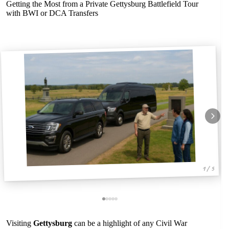
Getting the Most from a Private Gettysburg Battlefield Tour
with BWI or DCA Transfers
1 / 5
Visiting
Gettysburg
can be a highlight of any Civil War