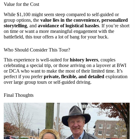
Value for the Cost
While $1,100 might seem steep compared to self-guided or
group options, the
value lies in the convenience, personalized
storytelling
, and
avoidance of logistical hassles
. If you’re short
on time or want a more meaningful engagement with the
battlefield, this tour offers a lot of bang for your buck.
Who Should Consider This Tour?
This experience is well-suited for
history lovers
, couples
celebrating a special trip, or those arriving on a layover at BWI
or DCA who want to make the most of their limited time. It’s
perfect if you prefer
private, flexible, and detailed
exploration
over large group tours or self-guided driving.
Final Thoughts