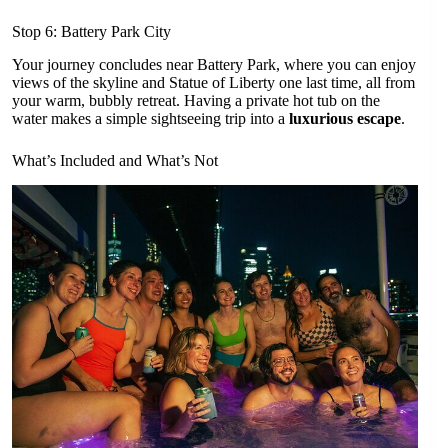
Stop 6: Battery Park City
Your journey concludes near Battery Park, where you can enjoy
views of the skyline and Statue of Liberty one last time, all from
your warm, bubbly retreat. Having a private hot tub on the
water makes a simple sightseeing trip into a
luxurious escape
.
What’s Included and What’s Not