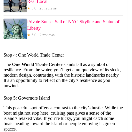
Real Local
★
5.0 · 23 reviews
Private Sunset Sail of NYC Skyline and Statue of
Liberty
★
5.0 · 2 reviews
Stop 4: One World Trade Center
The
One World Trade Center
stands tall as a symbol of
resilience. From the water, you’ll get a unique view of its sleek,
modern design, contrasting with the historic landmarks nearby.
It’s an opportunity to reflect on the city’s resilience as you
unwind.
Stop 5: Governors Island
This peaceful spot offers a contrast to the city’s hustle. While the
boat might not stop here, cruising past gives a sense of the
island’s relaxed vibe. If you’re lucky, you might catch some
boats heading toward the island or people enjoying its green
spaces.