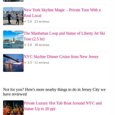
New York Skyline Magic – Private Tour With a
Real Local
★
5.0 · 23 reviews
The Manhattan Loop and Statue of Liberty Jet Ski
Tour (2.5 hr)
★
5.0 · 18 reviews
NYC Skyline Dinner Cruise from New Jersey
★
3.5 · 11 reviews
Not for you? Here's more nearby things to do in Jersey City we
have reviewed
Private Luxury Hot Tub Boat Around NYC and
Statue Up to 20 ppl