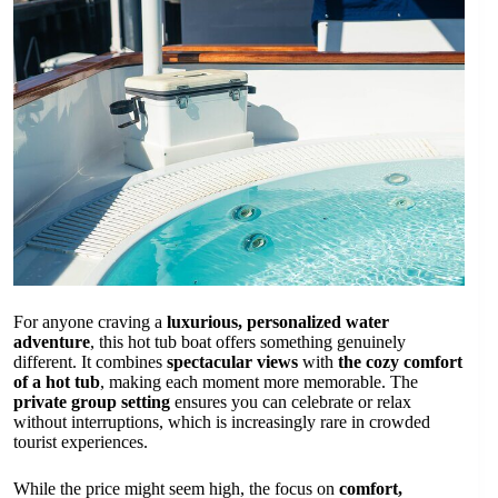
For anyone craving a
luxurious, personalized water
adventure
, this hot tub boat offers something genuinely
different. It combines
spectacular views
with
the cozy comfort
of a hot tub
, making each moment more memorable. The
private group setting
ensures you can celebrate or relax
without interruptions, which is increasingly rare in crowded
tourist experiences.
While the price might seem high, the focus on
comfort,