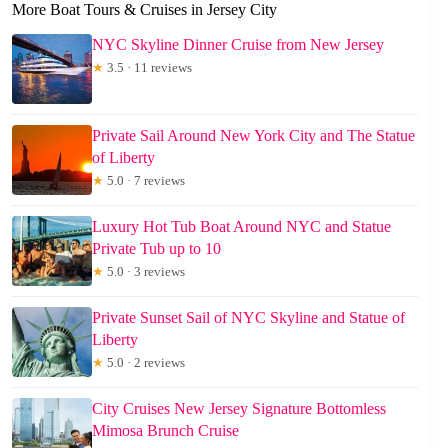
More Boat Tours & Cruises in Jersey City
NYC Skyline Dinner Cruise from New Jersey
★
3.5 · 11 reviews
Private Sail Around New York City and The Statue
of Liberty
★
5.0 · 7 reviews
Luxury Hot Tub Boat Around NYC and Statue
Private Tub up to 10
★
5.0 · 3 reviews
Private Sunset Sail of NYC Skyline and Statue of
Liberty
★
5.0 · 2 reviews
City Cruises New Jersey Signature Bottomless
Mimosa Brunch Cruise