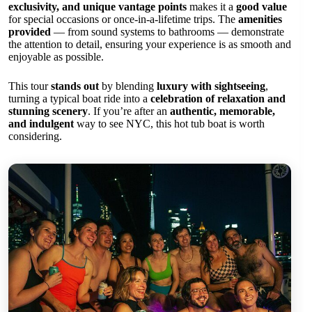
exclusivity, and unique vantage points
makes it a
good value
for special occasions or once-in-a-lifetime trips. The
amenities
provided
— from sound systems to bathrooms — demonstrate
the attention to detail, ensuring your experience is as smooth and
enjoyable as possible.
This tour
stands out
by blending
luxury with sightseeing
,
turning a typical boat ride into a
celebration of relaxation and
stunning scenery
. If you’re after an
authentic, memorable,
and indulgent
way to see NYC, this hot tub boat is worth
considering.