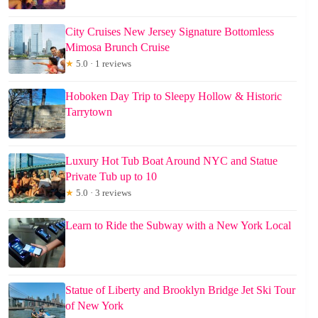
City Cruises New Jersey Signature Bottomless
Mimosa Brunch Cruise
★
5.0 · 1 reviews
Hoboken Day Trip to Sleepy Hollow & Historic
Tarrytown
Luxury Hot Tub Boat Around NYC and Statue
Private Tub up to 10
★
5.0 · 3 reviews
Learn to Ride the Subway with a New York Local
Statue of Liberty and Brooklyn Bridge Jet Ski Tour
of New York