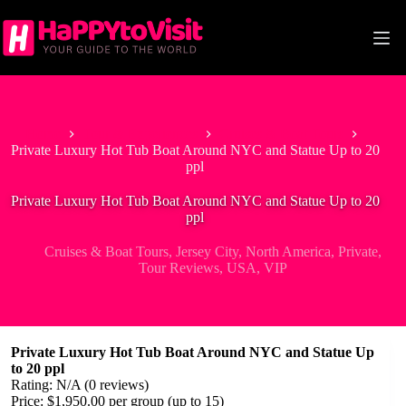
Skip
to
content
Home
Tour & Experiences
Cruises & Boat Tours
Private Luxury Hot Tub Boat Around NYC and Statue Up to 20
ppl
Private Luxury Hot Tub Boat Around NYC and Statue Up to 20
ppl
Cruises & Boat Tours
,
Jersey City
,
North America
,
Private
,
Tour Reviews
,
USA
,
VIP
Private Luxury Hot Tub Boat Around NYC and Statue Up
to 20 ppl
Rating: N/A (0 reviews)
Price: $1,950.00 per group (up to 15)