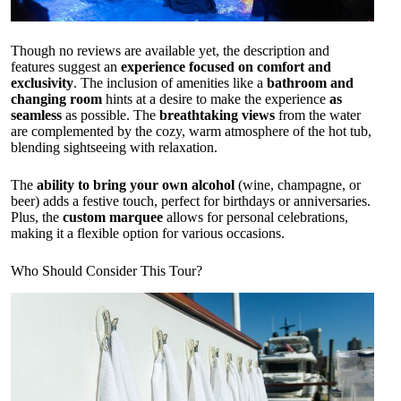
Though no reviews are available yet, the description and
features suggest an
experience focused on comfort and
exclusivity
. The inclusion of amenities like a
bathroom and
changing room
hints at a desire to make the experience
as
seamless
as possible. The
breathtaking views
from the water
are complemented by the cozy, warm atmosphere of the hot tub,
blending sightseeing with relaxation.
The
ability to bring your own alcohol
(wine, champagne, or
beer) adds a festive touch, perfect for birthdays or anniversaries.
Plus, the
custom marquee
allows for personal celebrations,
making it a flexible option for various occasions.
Who Should Consider This Tour?