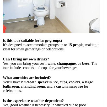
Is this tour suitable for large groups?
It’s designed to accommodate groups up to
15 people
, making it
ideal for small gatherings or celebrations.
Can I bring my own drinks?
Yes, you can bring your own
wine, champagne, or beer
. The
tour includes coolers and cups for your beverages.
What amenities are included?
You’ll have
bluetooth speakers
,
ice
,
cups
,
coolers
, a
large
bathroom
,
changing room
, and a
custom marquee
for
celebrations.
Is the experience weather dependent?
Yes, good weather is necessary. If canceled due to poor