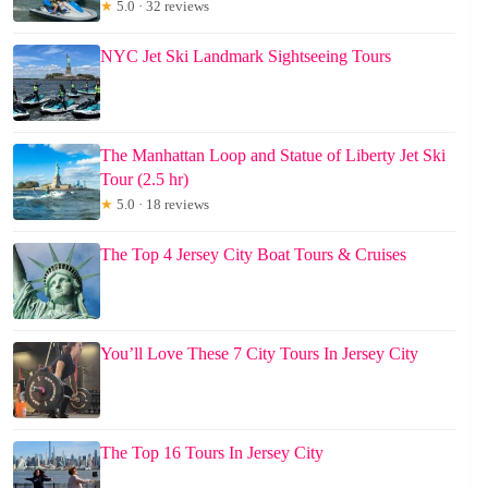
★
5.0 · 32 reviews
NYC Jet Ski Landmark Sightseeing Tours
The Manhattan Loop and Statue of Liberty Jet Ski
Tour (2.5 hr)
★
5.0 · 18 reviews
The Top 4 Jersey City Boat Tours & Cruises
You’ll Love These 7 City Tours In Jersey City
The Top 16 Tours In Jersey City