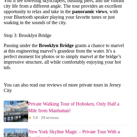
You’ll see towering skyscrapers, bustling piers, and the vibrant
city life from a different angle. The tour provides an excellent
opportunity to relax and take in the
panoramic views
, with
your Bluetooth speaker playing your favorite tunes or just
soaking in the sounds of the city.
Stop 3: Brooklyn Bridge
Passing under the
Brooklyn Bridge
grants a chance to marvel
at this engineering marvel’s grandeur from the water. It’s a
perfect moment for photos or to simply marvel at the bridge’s
impressive structure, all while comfortably enjoying your hot
tub.
You can also read our reviews of more private tours in Jersey
City
Private Walking Tour of Hoboken, Only Half a
Mile from Manhattan!
★
5.0 · 29 reviews
New York Skyline Magic – Private Tour With a