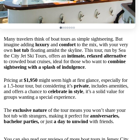
Many travelers think of boat tours as simple sightseeing. But
imagine adding
luxury
and
comfort
to the mix, with your very
own
hot tub
floating amidst the skyline. This tour, run by Sea
the City Jet Ski Tours, offers an
intimate, relaxed alternative
to crowded boat cruises, ideal for those who want to
combine
sightseeing with a splash of indulgence
.
Pricing at
$1,950
might seem high at first glance, especially for
a 1.5-hour tour, but considering it’s
private
, includes amenities,
and offers a chance to
celebrate in style
, it’s a solid value for
groups wanting a special experience.
The
exclusive nature
of the tour means you won’t share your
hot tub with strangers, making it perfect for
anniversaries,
bachelor parties,
or just
a day to unwind
with friends.
You can also read our reviews of more boat tours in Jersey City