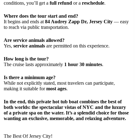
conditions, you’ll get a
full refund
or a
reschedule
.
Where does the tour start and end?
It begins and ends at
84 Audrey Zapp Dr, Jersey City
— easy
to reach via public transportation.
Are service animals allowed?
Yes,
service animals
are permitted on this experience.
How long is the tour?
The cruise lasts approximately
1 hour 30 minutes
.
Is there a minimum age?
While not explicitly stated, most travelers can participate,
making it suitable for
most ages
.
In the end, this private hot tub boat combines the best of
both worlds: the
spectacular vistas of NYC
and the
luxury
of a private spa
on the water. It’s a splendid choice for those
wanting an exclusive, memorable, and relaxing adventure.
The Best Of Jersey City!