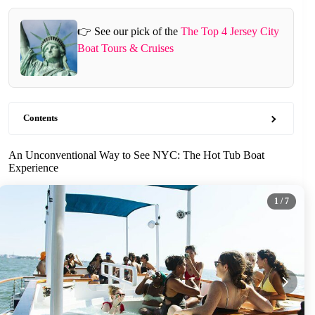
👉 See our pick of the
The Top 4 Jersey City
Boat Tours & Cruises
Contents
An Unconventional Way to See NYC: The Hot Tub Boat
Experience
1
/ 7