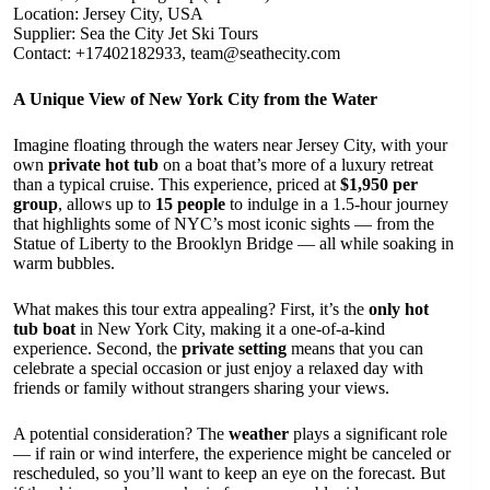
Location: Jersey City, USA
Supplier: Sea the City Jet Ski Tours
Contact: +17402182933,
team@seathecity.com
A Unique View of New York City from the Water
Imagine floating through the waters near Jersey City, with your
own
private hot tub
on a boat that’s more of a luxury retreat
than a typical cruise. This experience, priced at
$1,950 per
group
, allows up to
15 people
to indulge in a 1.5-hour journey
that highlights some of NYC’s most iconic sights — from the
Statue of Liberty to the Brooklyn Bridge — all while soaking in
warm bubbles.
What makes this tour extra appealing? First, it’s the
only hot
tub boat
in New York City, making it a one-of-a-kind
experience. Second, the
private setting
means that you can
celebrate a special occasion or just enjoy a relaxed day with
friends or family without strangers sharing your views.
A potential consideration? The
weather
plays a significant role
— if rain or wind interfere, the experience might be canceled or
rescheduled, so you’ll want to keep an eye on the forecast. But