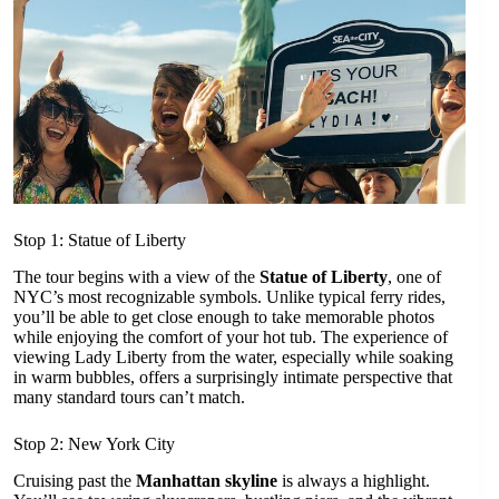
Stop 1: Statue of Liberty
The tour begins with a view of the
Statue of Liberty
, one of
NYC’s most recognizable symbols. Unlike typical ferry rides,
you’ll be able to get close enough to take memorable photos
while enjoying the comfort of your hot tub. The experience of
viewing Lady Liberty from the water, especially while soaking
in warm bubbles, offers a surprisingly intimate perspective that
many standard tours can’t match.
Stop 2: New York City
Cruising past the
Manhattan skyline
is always a highlight.