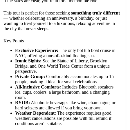
if the skies are clear, you’re in for a memorable ride.
This tour is perfect for those seeking
something truly different
— whether celebrating an anniversary, a birthday, or just
wanting to treat yourself to a luxurious, relaxing adventure in
the city that never sleeps.
Key Points
Exclusive Experience:
The only hot tub boat cruise in
NYC, offering a one-of-a-kind floating spa.
Iconic Sights:
See the Statue of Liberty, Brooklyn
Bridge, and One World Trade Center from a unique
perspective.
Private Group:
Comfortably accommodates up to 15
people, making it ideal for small celebrations.
All-Inclusive Comforts:
Includes Bluetooth speakers,
ice, cups, coolers, a large bathroom, and a changing
room.
BYOB:
Alcoholic beverages like wine, champagne, or
hard seltzers are allowed if you bring your own.
Weather Dependent:
The experience requires good
weather; cancellations are possible with full refund if
conditions aren’t suitable.