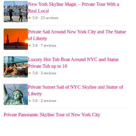
New York Skyline Magic – Private Tour With a
Real Local
★
5.0 · 23 reviews
Private Sail Around New York City and The Statue
of Liberty
★
5.0 · 7 reviews
Luxury Hot Tub Boat Around NYC and Statue
Private Tub up to 10
★
5.0 · 3 reviews
Private Sunset Sail of NYC Skyline and Statue of
Liberty
★
5.0 · 2 reviews
Private Panoramic Skyline Tour of New York City