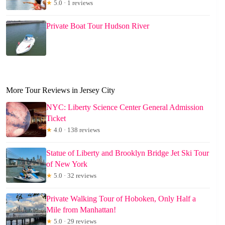
★
5.0 · 1 reviews
Private Boat Tour Hudson River
More Tour Reviews in Jersey City
NYC: Liberty Science Center General Admission
Ticket
★
4.0 · 138 reviews
Statue of Liberty and Brooklyn Bridge Jet Ski Tour
of New York
★
5.0 · 32 reviews
Private Walking Tour of Hoboken, Only Half a
Mile from Manhattan!
★
5.0 · 29 reviews