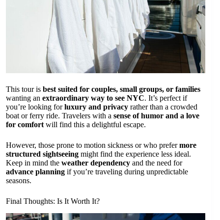
This tour is
best suited for couples, small groups, or families
wanting an
extraordinary way to see NYC
. It’s perfect if
you’re looking for
luxury and privacy
rather than a crowded
boat or ferry ride. Travelers with a
sense of humor and a love
for comfort
will find this a delightful escape.
However, those prone to motion sickness or who prefer
more
structured sightseeing
might find the experience less ideal.
Keep in mind the
weather dependency
and the need for
advance planning
if you’re traveling during unpredictable
seasons.
Final Thoughts: Is It Worth It?