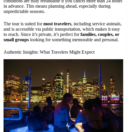
conditions are fully refundable if you cancel more than 24 hours
in advance. This means planning ahead, especially during
unpredictable seasons.
The tour is suited for
most travelers
, including service animals,
and is accessible via public transportation, which makes it easy
to reach. Since it’s private, it’s perfect for
families, couples, or
small groups
looking for something memorable and personal.
Authentic Insights: What Travelers Might Expect