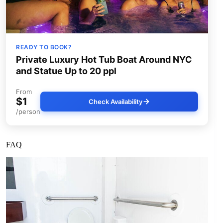
READY TO BOOK?
Private Luxury Hot Tub Boat Around NYC
and Statue Up to 20 ppl
From
$1
Check Availability
/person
FAQ