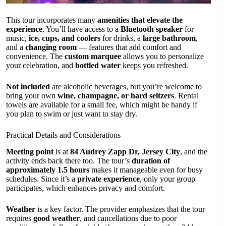
This tour incorporates many
amenities that elevate the
experience
. You’ll have access to a
Bluetooth speaker
for
music,
ice, cups, and coolers
for drinks, a
large bathroom
,
and a
changing room
— features that add comfort and
convenience. The
custom marquee
allows you to personalize
your celebration, and
bottled water
keeps you refreshed.
Not included
are alcoholic beverages, but you’re welcome to
bring your own
wine, champagne, or hard seltzers
. Rental
towels are available for a small fee, which might be handy if
you plan to swim or just want to stay dry.
Practical Details and Considerations
Meeting point
is at
84 Audrey Zapp Dr, Jersey City
, and the
activity ends back there too. The tour’s
duration of
approximately 1.5 hours
makes it manageable even for busy
schedules. Since it’s a
private experience
, only your group
participates, which enhances privacy and comfort.
Weather
is a key factor. The provider emphasizes that the tour
requires
good weather
, and cancellations due to poor