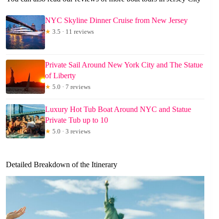
NYC Skyline Dinner Cruise from New Jersey
★
3.5 · 11 reviews
Private Sail Around New York City and The Statue
of Liberty
★
5.0 · 7 reviews
Luxury Hot Tub Boat Around NYC and Statue
Private Tub up to 10
★
5.0 · 3 reviews
Detailed Breakdown of the Itinerary