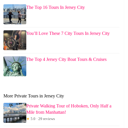
The Top 16 Tours In Jersey City
You’ll Love These 7 City Tours In Jersey City
The Top 4 Jersey City Boat Tours & Cruises
More Private Tours in Jersey City
Private Walking Tour of Hoboken, Only Half a
Mile from Manhattan!
★
5.0 · 29 reviews