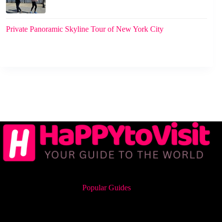
Private Panoramic Skyline Tour of New York City
Popular Guides