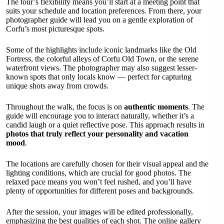
The tour’s flexibility means you’ll start at a meeting point that
suits your schedule and location preferences. From there, your
photographer guide will lead you on a gentle exploration of
Corfu’s most picturesque spots.
Some of the highlights include iconic landmarks like the Old
Fortress, the colorful alleys of Corfu Old Town, or the serene
waterfront views. The photographer may also suggest lesser-
known spots that only locals know — perfect for capturing
unique shots away from crowds.
Throughout the walk, the focus is on
authentic moments
. The
guide will encourage you to interact naturally, whether it’s a
candid laugh or a quiet reflective pose. This approach results in
photos that truly reflect your personality and vacation
mood
.
The locations are carefully chosen for their visual appeal and the
lighting conditions, which are crucial for good photos. The
relaxed pace means you won’t feel rushed, and you’ll have
plenty of opportunities for different poses and backgrounds.
After the session, your images will be edited professionally,
emphasizing the best qualities of each shot. The online gallery