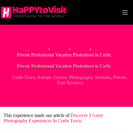
Skip
to
content
Home
Europe
Greece
Private Professional Vacation Photoshoot in Corfu
Private Professional Vacation Photoshoot in Corfu
Corfu Town
,
Europe
,
Greece
,
Photography Sessions
,
Private
,
Tour Reviews
This experience made our article of
Discover 3 Great
Photography Experiences In Corfu Town
.