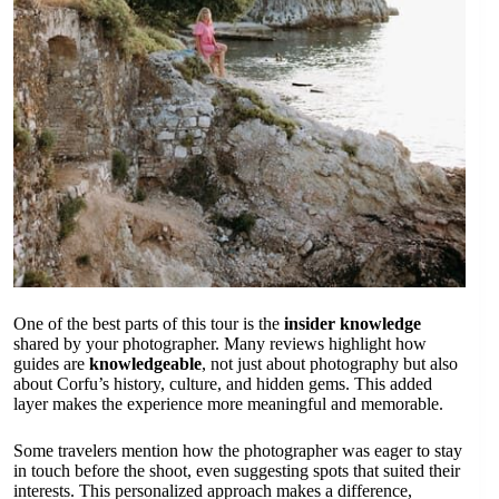
One of the best parts of this tour is the
insider knowledge
shared by your photographer. Many reviews highlight how
guides are
knowledgeable
, not just about photography but also
about Corfu’s history, culture, and hidden gems. This added
layer makes the experience more meaningful and memorable.
Some travelers mention how the photographer was eager to stay
in touch before the shoot, even suggesting spots that suited their
interests. This personalized approach makes a difference,