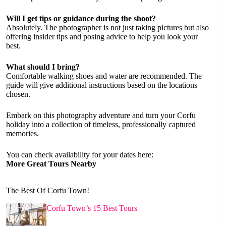
Will I get tips or guidance during the shoot?
Absolutely. The photographer is not just taking pictures but also
offering insider tips and posing advice to help you look your
best.
What should I bring?
Comfortable walking shoes and water are recommended. The
guide will give additional instructions based on the locations
chosen.
Embark on this photography adventure and turn your Corfu
holiday into a collection of timeless, professionally captured
memories.
You can check availability for your dates here:
More Great Tours Nearby
The Best Of Corfu Town!
Corfu Town’s 15 Best Tours