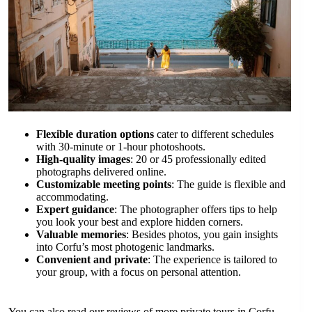
Flexible duration options
cater to different schedules
with 30-minute or 1-hour photoshoots.
High-quality images
: 20 or 45 professionally edited
photographs delivered online.
Customizable meeting points
: The guide is flexible and
accommodating.
Expert guidance
: The photographer offers tips to help
you look your best and explore hidden corners.
Valuable memories
: Besides photos, you gain insights
into Corfu’s most photogenic landmarks.
Convenient and private
: The experience is tailored to
your group, with a focus on personal attention.
You can also read our reviews of more private tours in Corfu