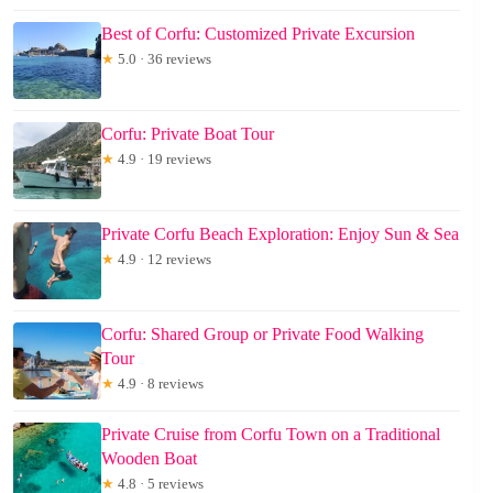
Best of Corfu: Customized Private Excursion
★
5.0 · 36 reviews
Corfu: Private Boat Tour
★
4.9 · 19 reviews
Private Corfu Beach Exploration: Enjoy Sun & Sea
★
4.9 · 12 reviews
Corfu: Shared Group or Private Food Walking
Tour
★
4.9 · 8 reviews
Private Cruise from Corfu Town on a Traditional
Wooden Boat
★
4.8 · 5 reviews