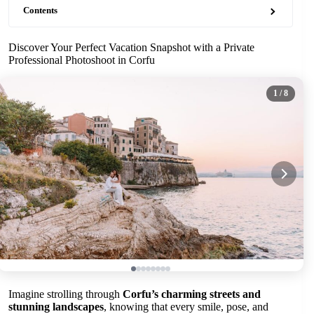
Contents
Discover Your Perfect Vacation Snapshot with a Private
Professional Photoshoot in Corfu
1
/ 8
Imagine strolling through
Corfu’s charming streets and
stunning landscapes
, knowing that every smile, pose, and