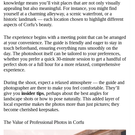
knowledge means you’ll visit places that are not only visually
appealing but also meaningful. For instance, you might find
yourself at a charming alleyway, a scenic waterfront, or a
historic landmark — each location chosen to highlight different
aspects of Corfu’s beauty.
The experience begins with a meeting point that can be arranged
at your convenience. The guide is friendly and eager to stay in
touch beforehand, ensuring everything runs smoothly on the
day. The photoshoot itself can be tailored to your preferences,
whether you prefer a quick 30-minute session to get a handful of
perfect shots or a full hour for a more relaxed, comprehensive
experience.
During the shoot, expect a relaxed atmosphere — the guide and
photographer are there to make you feel comfortable. They’ll
give you
insider tips
, perhaps about the best angles for
landscape shots or how to pose naturally. This added layer of
local expertise makes the photos more than just pictures; they
become cherished keepsakes.
The Value of Professional Photos in Corfu