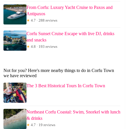
From Corfu: Luxury Yacht Cruise to Paxos and
Antipaxos
★
4.7 · 288 reviews
Corfu Sunset Cruise Escape with live DJ, drinks
and snacks
★
4.8 · 193 reviews
Not for you? Here's more nearby things to do in Corfu Town
we have reviewed
The 3 Best Historical Tours In Corfu Town
Northeast Corfu Coastal: Swim, Snorkel with lunch
& drinks
★
4.7 · 19 reviews