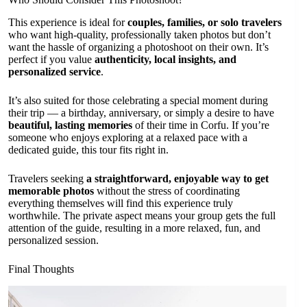
This experience is ideal for
couples, families, or solo travelers
who want high-quality, professionally taken photos but don’t
want the hassle of organizing a photoshoot on their own. It’s
perfect if you value
authenticity, local insights, and
personalized service
.
It’s also suited for those celebrating a special moment during
their trip — a birthday, anniversary, or simply a desire to have
beautiful, lasting memories
of their time in Corfu. If you’re
someone who enjoys exploring at a relaxed pace with a
dedicated guide, this tour fits right in.
Travelers seeking
a straightforward, enjoyable way to get
memorable photos
without the stress of coordinating
everything themselves will find this experience truly
worthwhile. The private aspect means your group gets the full
attention of the guide, resulting in a more relaxed, fun, and
personalized session.
Final Thoughts