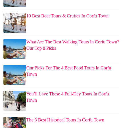
10 Best Boat Tours & Cruises In Corfu Town
What Are The Best Walking Tours In Corfu Town?
Our Top 8 Picks
Our Picks For The 4 Best Food Tours In Corfu
Town
You’ll Love These 4 Full-Day Tours In Corfu
Town
The 3 Best Historical Tours In Corfu Town