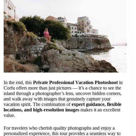
In the end, this
Private Professional Vacation Photoshoot
in
Corfu offers more than just pictures — it’s a chance to see the
island through a photographer’s lens, uncover hidden corners,
and walk away with images that genuinely capture your
vacation spirit. The combination of
expert guidance, flexible
locations, and high-resolution images
makes it an excellent
value.
For travelers who cherish quality photographs and enjoy a
personalized experience, this tour provides a seamless way to