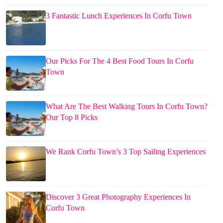
3 Fantastic Lunch Experiences In Corfu Town
Our Picks For The 4 Best Food Tours In Corfu
Town
What Are The Best Walking Tours In Corfu Town?
Our Top 8 Picks
We Rank Corfu Town’s 3 Top Sailing Experiences
Discover 3 Great Photography Experiences In
Corfu Town