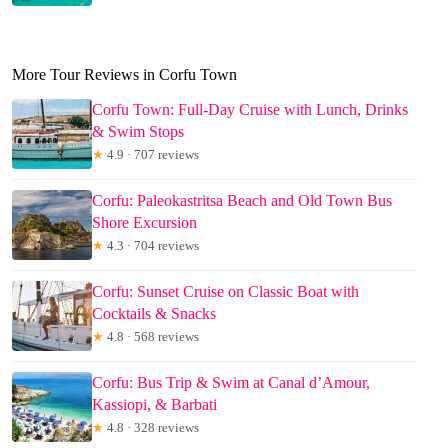
More Tour Reviews in Corfu Town
Corfu Town: Full-Day Cruise with Lunch, Drinks
& Swim Stops
★
4.9 · 707 reviews
Corfu: Paleokastritsa Beach and Old Town Bus
Shore Excursion
★
4.3 · 704 reviews
Corfu: Sunset Cruise on Classic Boat with
Cocktails & Snacks
★
4.8 · 568 reviews
Corfu: Bus Trip & Swim at Canal d’Amour,
Kassiopi, & Barbati
★
4.8 · 328 reviews