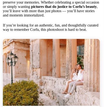
preserve your memories. Whether celebrating a special occasion
or simply wanting
pictures that do justice to Corfu’s beauty
,
you’ll leave with more than just photos — you’ll have stories
and moments immortalized.
If you’re looking for an authentic, fun, and thoughtfully curated
way to remember Corfu, this photoshoot is hard to beat.