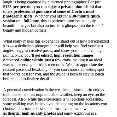
laugh is being captured by a talented photographer. For just
$123 per person
, you can enjoy a
private photoshoot
that
offers
professional guidance at some of Corfu’s most
photogenic spots
. Whether you opt for a
30-minute quick
session
or a
full hour
, this experience promises not only
beautiful images but also an insider’s glimpse into the island’s
beauty and hidden corners.
What really makes this experience stand out is how personalized
it is — a dedicated photographer will help you find your best
angles, suggest creative poses, and show you the top vantage
points. Plus, you’ll get
edited, high-resolution images
delivered online within just a few days
, making it an ideal
way to preserve your trip’s memories. We also appreciate the
relaxed pace and flexibility — you can choose a meeting spot
that works best for you, and the guide is keen to stay in touch
beforehand to finalize details.
A potential consideration is the weather — since corfu enjoys
mild but sometimes unpredictable weather, keep an eye on the
forecast. Also, while the experience is wheelchair accessible,
some walking may be involved depending on the locations you
choose. This tour is best suited for travelers who want
authentic, high-quality photos
and enjoy exploring at a