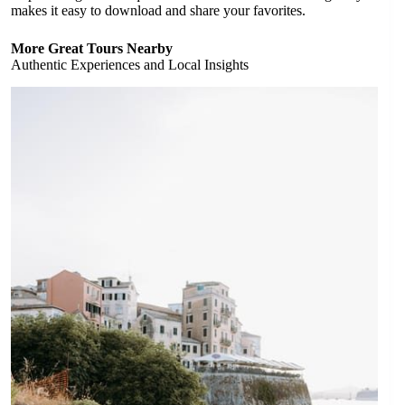
makes it easy to download and share your favorites.
More Great Tours Nearby
Authentic Experiences and Local Insights