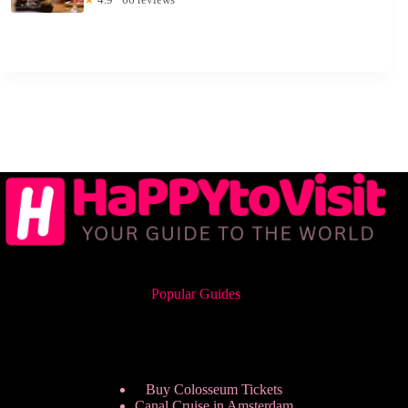
Popular Guides
Buy Colosseum Tickets
Canal Cruise in Amsterdam