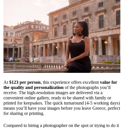
At
$123 per person
, this experience offers excellent
value for
the quality and personalization
of the photographs you’ll
receive. The high-resolution images are delivered via a
convenient online gallery, ready to be shared with family or
printed for keepsakes. The quick turnaround (4-5 working days)
means you’ll have your images before you leave Greece, perfect
for sharing or printing.
Compared to hiring a photographer on the spot or trying to do it