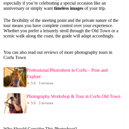
especially if you’re celebrating a special occasion like an
anniversary or simply want
timeless images
of your trip.
The flexibility of the meeting point and the private nature of the
tour means you have complete control over your experience.
Whether you prefer a leisurely stroll through the Old Town or a
scenic walk along the coast, the guide will adapt accordingly.
You can also read our reviews of more photography tours in
Corfu Town
Professional Photoshoot in Corfu – Pose and
Explore
★
5.0 · 3 reviews
Photography Workshop & Tour in Corfu Old Town
★
5.0 · 3 reviews
Who Should Consider This Photoshoot?