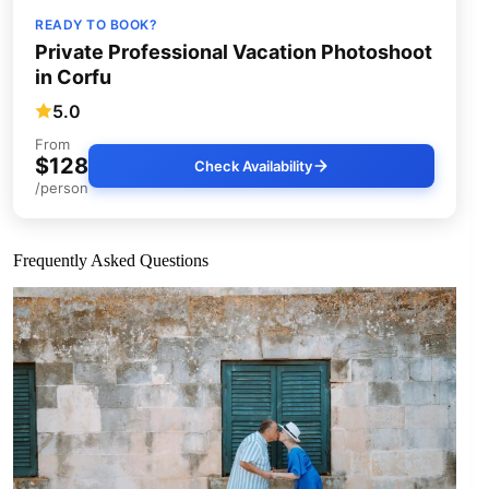
READY TO BOOK?
Private Professional Vacation Photoshoot
in Corfu
5.0
From
$128
Check Availability
/person
Frequently Asked Questions