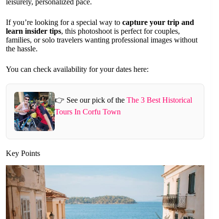
leisurely, personalized pace.
If you’re looking for a special way to
capture your trip and
learn insider tips
, this photoshoot is perfect for couples,
families, or solo travelers wanting professional images without
the hassle.
You can check availability for your dates here:
👉 See our pick of the
The 3 Best Historical
Tours In Corfu Town
Key Points