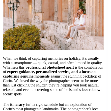
When we think of capturing memories on holiday, it’s usually
with a smartphone — quick, casual, and often limited in quality.
What sets this
professional photoshoot
apart is the combination
of
expert guidance, personalized service, and a focus on
capturing genuine moments
against the stunning backdrop of
Corfu. We loved the way the photographer seems to be more
than just clicking the shutter; they’re helping you look natural,
relaxed, and even uncovering some of the island’s lesser-known
scenic spots.
The
itinerary
isn’t a rigid schedule but an exploration of
Corfu’s most photogenic landmarks. The photographer’s local