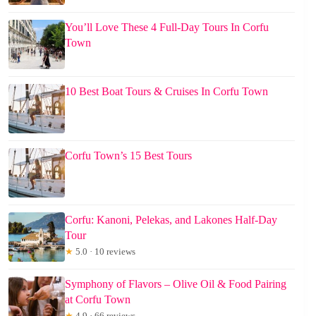
You’ll Love These 4 Full-Day Tours In Corfu
Town
10 Best Boat Tours & Cruises In Corfu Town
Corfu Town’s 15 Best Tours
Corfu: Kanoni, Pelekas, and Lakones Half-Day
Tour
★
5.0 · 10 reviews
Symphony of Flavors – Olive Oil & Food Pairing
at Corfu Town
★
4.9 · 66 reviews