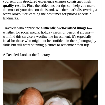
yourself, this structured experience ensures
consistent, high-
quality results
. Plus, the added insider tips can help you make
the most of your time on the island, whether that’s discovering a
secret lookout or learning the best times for photos at certain
landmarks.
Travelers who appreciate
authentic, well-crafted images
—
whether for social media, holiday cards, or personal albums—
will find this service a worthwhile investment. It’s especially
ideal for those who might not be confident in their photography
skills but still want stunning pictures to remember their trip.
A Detailed Look at the Itinerary