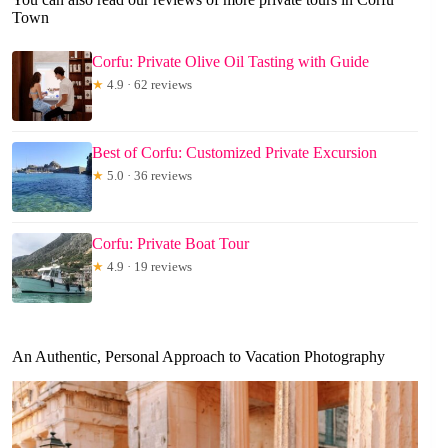
Town
Corfu: Private Olive Oil Tasting with Guide
★
4.9 · 62 reviews
Best of Corfu: Customized Private Excursion
★
5.0 · 36 reviews
Corfu: Private Boat Tour
★
4.9 · 19 reviews
An Authentic, Personal Approach to Vacation Photography