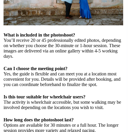
What is included in the photoshoot?
You’ll receive 20 or 45 professionally edited photos, depending
on whether you choose the 30-minute or 1-hour session. These
images are delivered via an online gallery within 4-5 working
days.
Can I choose the meeting point?
Yes, the guide is flexible and can meet you at a location most
convenient for you. Details will be provided after booking, and
you can coordinate beforehand to finalize the spot.
Is this tour suitable for wheelchair users?
The activity is wheelchair accessible, but some walking may be
involved depending on the locations you wish to visit.
How long does the photoshoot last?
Options are available for 30 minutes or a full hour. The longer
session provides more variety and relaxed pacing.