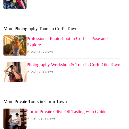
More Photography Tours in Corfu Town
Professional Photoshoot in Corfu – Pose and
Explore
★
5.0 · 3 reviews
Photography Workshop & Tour in Corfu Old Town
★
5.0 · 3 reviews
More Private Tours in Corfu Town
Corfu: Private Olive Oil Tasting with Guide
★
4.9 · 62 reviews