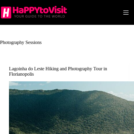
Skip
to
content
Photography Sessions
Lagoinha do Leste Hiking and Photography Tour in
Florianopolis