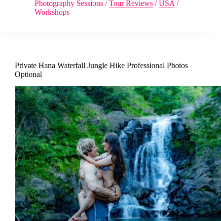
Photography Sessions
/
Tour Reviews
/
USA
/
Workshops
Private Hana Waterfall Jungle Hike Professional Photos
Optional