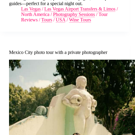
guides—perfect for a special night out.
Las Vegas
/
Las Vegas Airport Transfers & Limos
/
North America
/
Photography Sessions
/
Tour
Reviews
/
Tours
/
USA
/
Wine Tours
Mexico City photo tour with a private photographer