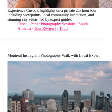
Experience Cusco’s highlights on a private 2.5-hour tour
including viewpoints, local community interaction, and
stunning city vistas, led by expert guides.
Cusco
/
Peru
/
Photography Sessions
/
South
America
/
Tour Reviews
/
Tours
Montreal Instragram Photography Walk with Local Expert