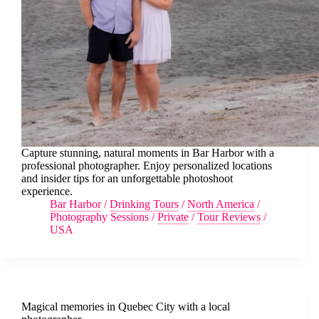
Capture stunning, natural moments in Bar Harbor with a
professional photographer. Enjoy personalized locations
and insider tips for an unforgettable photoshoot
experience.
Bar Harbor
/
Drinking Tours
/
North America
/
Photography Sessions
/
Private
/
Tour Reviews
/
USA
Magical memories in Quebec City with a local