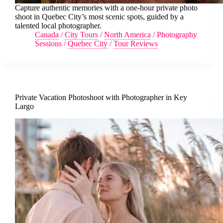
Capture authentic memories with a one-hour private photo
shoot in Quebec City’s most scenic spots, guided by a
talented local photographer.
Canada
/
City Tours
/
North America
/
Photography
Sessions
/
Quebec City
/
Tour Reviews
Private Vacation Photoshoot with Photographer in Key
Largo