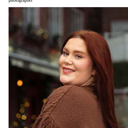
photographer