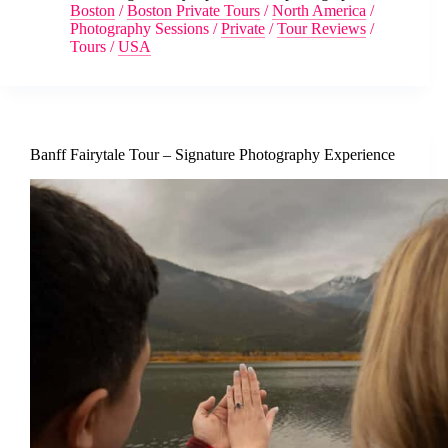
Boston
/
Boston Private Tours
/
North America
/
Photography Sessions
/
Private
/
Tour Reviews
/
Tours
/
USA
Banff Fairytale Tour – Signature Photography Experience