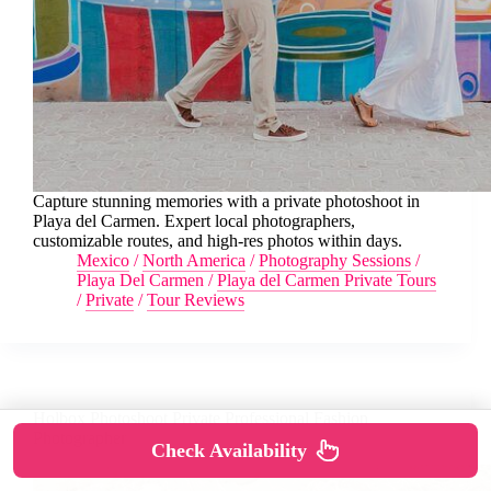
Capture stunning memories with a private photoshoot in
Playa del Carmen. Expert local photographers,
customizable routes, and high-res photos within days.
Mexico
/
North America
/
Photography Sessions
/
Playa Del Carmen
/
Playa del Carmen Private Tours
/
Private
/
Tour Reviews
Holbox Photoshoot Private Professional Fashion
Photographer
Check Availability