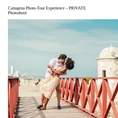
Cartagena Photo-Tour Experience – PRIVATE
Photoshoot