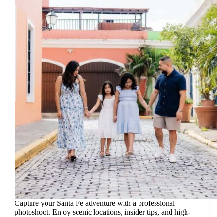
Capture your Santa Fe adventure with a professional
photoshoot. Enjoy scenic locations, insider tips, and high-