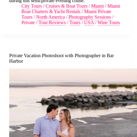
during this semi-private evening cruise.
City Tours
/
Cruises & Boat Tours
/
Miami
/
Miami
Boat Charters & Yacht Rentals
/
Miami Private
Tours
/
North America
/
Photography Sessions
/
Private
/
Tour Reviews
/
Tours
/
USA
/
Wine Tours
Private Vacation Photoshoot with Photographer in Bar
Harbor