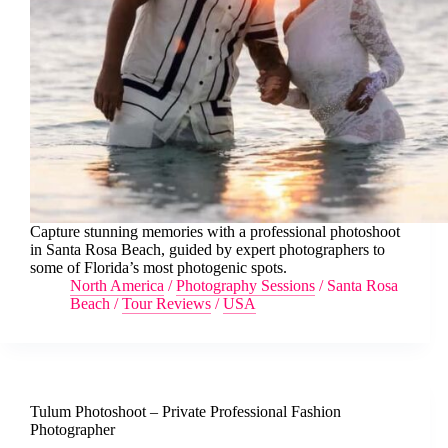
Capture stunning memories with a professional photoshoot
in Santa Rosa Beach, guided by expert photographers to
some of Florida’s most photogenic spots.
North America
/
Photography Sessions
/
Santa Rosa
Beach
/
Tour Reviews
/
USA
Tulum Photoshoot – Private Professional Fashion
Photographer