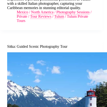
with a skilled Italian photographer, capturing your
Caribbean memories in stunning editorial quality.
Mexico
/
North America
/
Photography Sessions
/
Private
/
Tour Reviews
/
Tulum
/
Tulum Private
Tours
Sitka: Guided Scenic Photography Tour