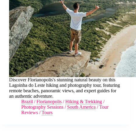
Discover Florianopolis's stunning natural beauty on this
Lagoinha do Leste hiking and photography tour, featuring
remote beaches, panoramic views, and expert guides for
an authentic adventure.
Brazil
/
Florianopolis
/
Hiking & Trekking
/
Photography Sessions
/
South America
/
Tour
Reviews
/
Tours