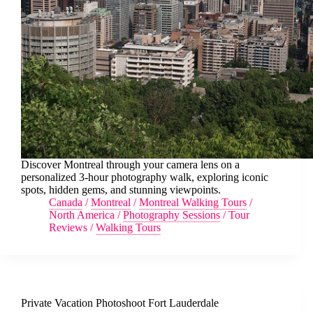
Discover Montreal through your camera lens on a
personalized 3-hour photography walk, exploring iconic
spots, hidden gems, and stunning viewpoints.
Canada
/
Montreal
/
Montreal Walking Tours
/
North America
/
Photography Sessions
/
Tour
Reviews
/
Walking Tours
Private Vacation Photoshoot Fort Lauderdale