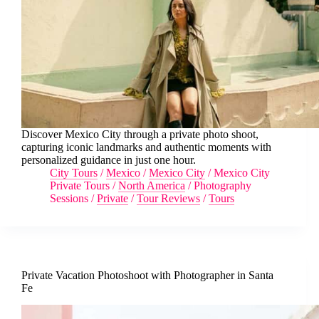
Discover Mexico City through a private photo shoot,
capturing iconic landmarks and authentic moments with
personalized guidance in just one hour.
City Tours
/
Mexico
/
Mexico City
/
Mexico City
Private Tours
/
North America
/
Photography
Sessions
/
Private
/
Tour Reviews
/
Tours
Private Vacation Photoshoot with Photographer in Santa
Fe