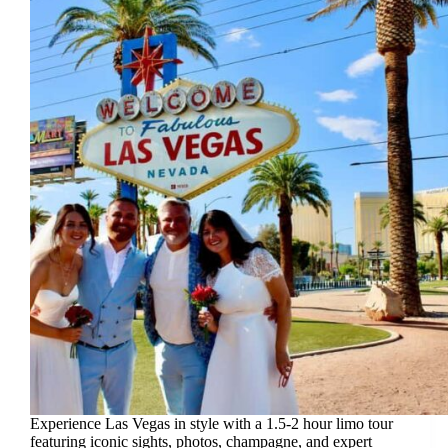
Experience Las Vegas in style with a 1.5-2 hour limo tour
featuring iconic sights, photos, champagne, and expert