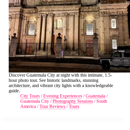
Discover Guatemala City at night with this intimate, 1.5-
hour photo tour. See historic landmarks, stunning
architecture, and vibrant city lights with a knowledgeable
guide.
City Tours
/
Evening Experiences
/
Guatemala
/
Guatemala City
/
Photography Sessions
/
South
America
/
Tour Reviews
/
Tours