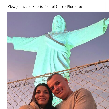
Viewpoints and Streets Tour of Cusco Photo Tour