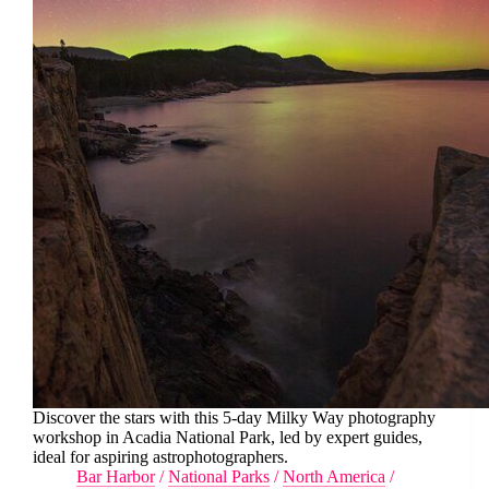
Discover the stars with this 5-day Milky Way photography
workshop in Acadia National Park, led by expert guides,
ideal for aspiring astrophotographers.
Bar Harbor
/
National Parks
/
North America
/