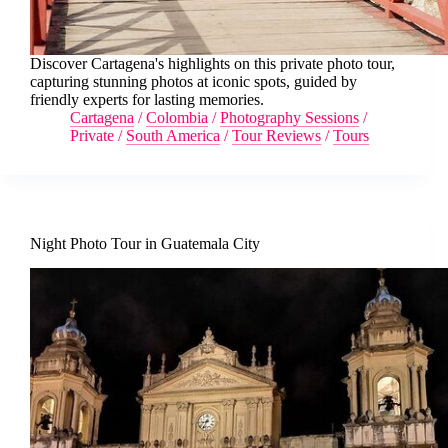
Discover Cartagena's highlights on this private photo tour,
capturing stunning photos at iconic spots, guided by
friendly experts for lasting memories.
Cartagena
/
Colombia
/
Photography Sessions
/
Private
/
South America
/
Tour Reviews
/
Tours
Night Photo Tour in Guatemala City