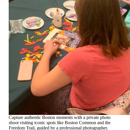
Capture authentic Boston moments with a private photo
shoot visiting iconic spots like Boston Common and the
Freedom Trail, guided by a professional photographer.