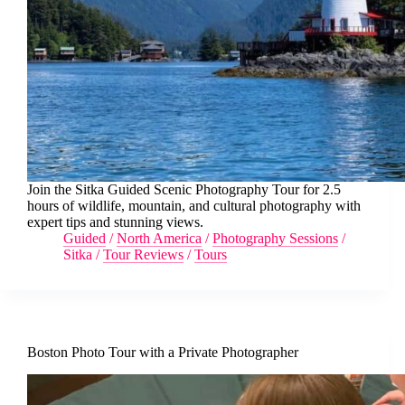
Join the Sitka Guided Scenic Photography Tour for 2.5
hours of wildlife, mountain, and cultural photography with
expert tips and stunning views.
Guided
/
North America
/
Photography Sessions
/
Sitka
/
Tour Reviews
/
Tours
Boston Photo Tour with a Private Photographer