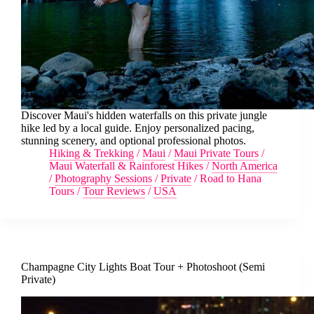
Discover Maui's hidden waterfalls on this private jungle
hike led by a local guide. Enjoy personalized pacing,
stunning scenery, and optional professional photos.
Hiking & Trekking
/
Maui
/
Maui Private Tours
/
Maui Waterfall & Rainforest Hikes
/
North America
/
Photography Sessions
/
Private
/
Road to Hana
Tours
/
Tour Reviews
/
USA
Champagne City Lights Boat Tour + Photoshoot (Semi
Private)