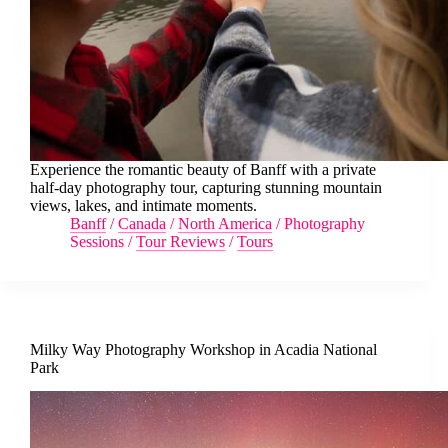
Experience the romantic beauty of Banff with a private
half-day photography tour, capturing stunning mountain
views, lakes, and intimate moments.
Banff
/
Canada
/
North America
/
Photography
Sessions
/
Tour Reviews
/
Tours
Milky Way Photography Workshop in Acadia National
Park