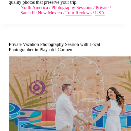
quality photos that preserve your trip.
North America
/
Photography Sessions
/
Private
/
Santa Fe New Mexico
/
Tour Reviews
/
USA
Private Vacation Photography Session with Local
Photographer in Playa del Carmen