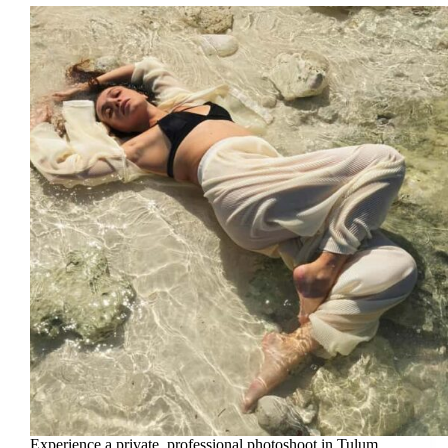
Experience a private, professional photoshoot in Tulum