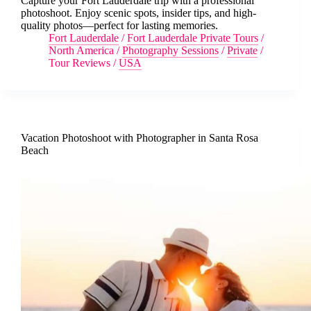
Capture your Fort Lauderdale trip with a professional
photoshoot. Enjoy scenic spots, insider tips, and high-
quality photos—perfect for lasting memories.
Fort Lauderdale
/
Fort Lauderdale Private Tours
/
North America
/
Photography Sessions
/
Private
/
Tour Reviews
/
USA
Vacation Photoshoot with Photographer in Santa Rosa
Beach