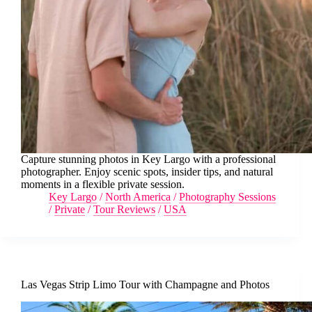
Capture stunning photos in Key Largo with a professional
photographer. Enjoy scenic spots, insider tips, and natural
moments in a flexible private session.
Key Largo
/
North America
/
Photography Sessions
/
Private
/
Tour Reviews
/
USA
Las Vegas Strip Limo Tour with Champagne and Photos