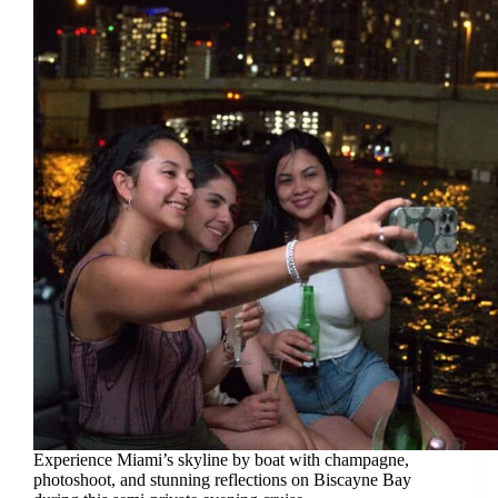
Experience Miami’s skyline by boat with champagne,
photoshoot, and stunning reflections on Biscayne Bay