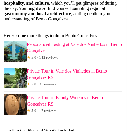
hospitality, and culture
, which you’ll get glimpses of during
the day. You might also find yourself sampling regional
gastronomy and local architecture
, adding depth to your
understanding of Bento Gonçalves.
Here's some more things to do in Bento Goncalves
Personalized Tasting at Vale dos Vinhedos in Bento
Gonçalves
★
5.0 · 142 reviews
Private Tour in Vale dos Vinhedos in Bento
Gonçalves RS
★
5.0 · 31 reviews
Private Tour of Family Wineries in Bento
Gonçalves RS
★
5.0 · 17 reviews
The Practicalities and What’s Included