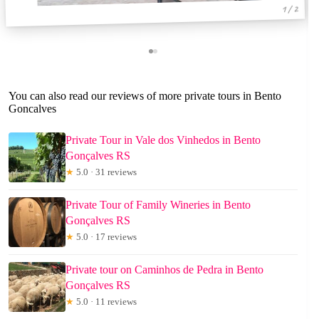
1 / 2
You can also read our reviews of more private tours in Bento
Goncalves
Private Tour in Vale dos Vinhedos in Bento
Gonçalves RS
★
5.0 · 31 reviews
Private Tour of Family Wineries in Bento
Gonçalves RS
★
5.0 · 17 reviews
Private tour on Caminhos de Pedra in Bento
Gonçalves RS
★
5.0 · 11 reviews