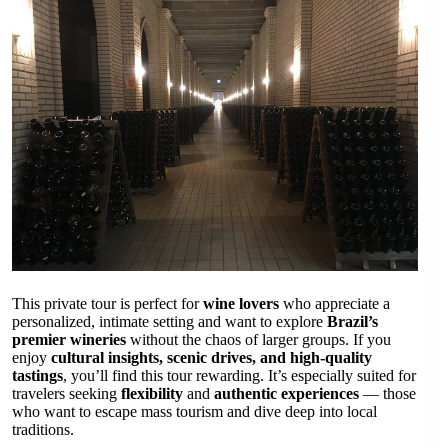
This private tour is perfect for
wine lovers
who appreciate a
personalized, intimate setting and want to explore
Brazil’s
premier wineries
without the chaos of larger groups. If you
enjoy
cultural insights, scenic drives, and high-quality
tastings
, you’ll find this tour rewarding. It’s especially suited for
travelers seeking
flexibility
and
authentic experiences
— those
who want to escape mass tourism and dive deep into local
traditions.