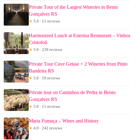
Private Tour of the Largest Wineries in Bento
Gonçalves RS
★
5.0 · 11 reviews
Harmonized Lunch at Esterina Restaurant – Vinhos
Cristofoli
★
5.0 · 239 reviews
Private Tour Cave Geisse + 2 Wineries from Pinto
Bandeira RS
★
5.0 · 10 reviews
Private tour on Caminhos de Pedra in Bento
Gonçalves RS
★
5.0 · 11 reviews
Maria Fumaça – Wines and History
★
4.0 · 242 reviews