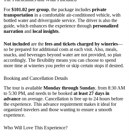
For
$101.02 per group
, the package includes
private
transportation
in a comfortable air-conditioned vehicle, with
bottled water and driver/guide service. The driver is also the
guide, which enhances the experience through
personalized
narration
and
local insights
.
Not included
are the
fees and tickets charged by wineries
—
so be prepared for additional costs at each visit. Also, meals,
snacks, and beverages beyond water are not provided, so plan
accordingly. The flexibility means you can choose to spend
more time at wineries you prefer or skip certain stops if desired.
Booking and Cancellation Details
The tour is available
Monday through Sunday
, from 8:30 AM
to 5:30 PM, and needs to be booked
at least 27 days in
advance
on average. Cancellation is free up to 24 hours before
the experience. This advance requirement makes it ideal for
organized travelers and those wanting to ensure a smooth
experience.
Who Will Love This Experience?