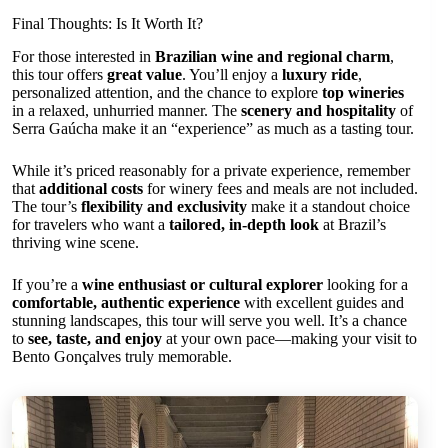
Final Thoughts: Is It Worth It?
For those interested in
Brazilian wine and regional charm
,
this tour offers
great value
. You’ll enjoy a
luxury ride
,
personalized attention, and the chance to explore
top wineries
in a relaxed, unhurried manner. The
scenery and hospitality
of
Serra Gaúcha make it an “experience” as much as a tasting tour.
While it’s priced reasonably for a private experience, remember
that
additional costs
for winery fees and meals are not included.
The tour’s
flexibility and exclusivity
make it a standout choice
for travelers who want a
tailored, in-depth look
at Brazil’s
thriving wine scene.
If you’re a
wine enthusiast or cultural explorer
looking for a
comfortable, authentic experience
with excellent guides and
stunning landscapes, this tour will serve you well. It’s a chance
to
see, taste, and enjoy
at your own pace—making your visit to
Bento Gonçalves truly memorable.