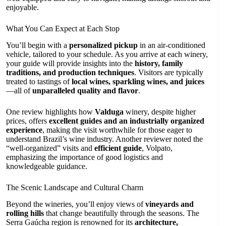
enjoyable.
What You Can Expect at Each Stop
You’ll begin with a
personalized pickup
in an air-conditioned
vehicle, tailored to your schedule. As you arrive at each winery,
your guide will provide insights into the
history, family
traditions, and production techniques
. Visitors are typically
treated to tastings of
local wines, sparkling wines, and juices
—all of
unparalleled quality and flavor
.
One review highlights how
Valduga
winery, despite higher
prices, offers
excellent guides and an industrially organized
experience
, making the visit worthwhile for those eager to
understand Brazil’s wine industry. Another reviewer noted the
“well-organized” visits and
efficient guide
, Volpato,
emphasizing the importance of good logistics and
knowledgeable guidance.
The Scenic Landscape and Cultural Charm
Beyond the wineries, you’ll enjoy views of
vineyards and
rolling hills
that change beautifully through the seasons. The
Serra Gaúcha region is renowned for its
architecture,