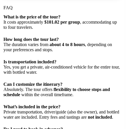
FAQ
What is the price of the tour?
It costs approximately
$101.02 per group
, accommodating up
to four travelers.
How long does the tour last?
The duration varies from
about 4 to 8 hours
, depending on
your preferences and stops.
Is transportation included?
Yes, you get a private, air-conditioned vehicle for the entire tour,
with bottled water.
Can I customize the itinerary?
Absolutely. The tour offers
flexibility to choose stops and
schedule
within the overall timeframe.
What’s included in the price?
Private transportation, driver/guide (also the owner), and bottled
water are included. Entry fees and tastings are
not included
.