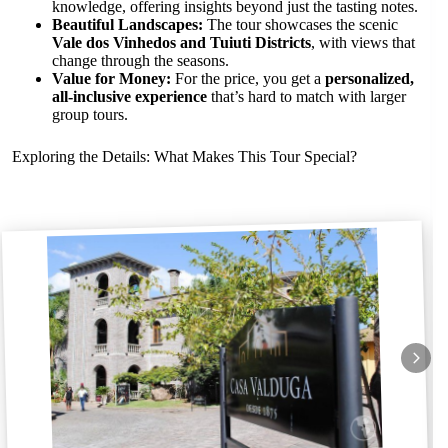
knowledge, offering insights beyond just the tasting notes.
Beautiful Landscapes:
The tour showcases the scenic
Vale dos Vinhedos and Tuiuti Districts
, with views that
change through the seasons.
Value for Money:
For the price, you get a
personalized,
all-inclusive experience
that’s hard to match with larger
group tours.
Exploring the Details: What Makes This Tour Special?