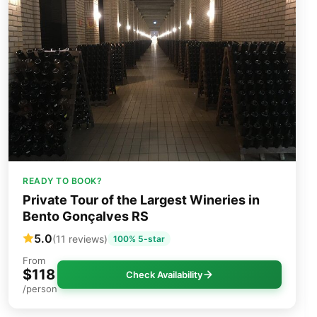
READY TO BOOK?
Private Tour of the Largest Wineries in
Bento Gonçalves RS
5.0
(11 reviews)
100% 5-star
From
$118
Check Availability
/person