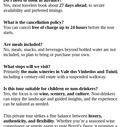
Do I need to book in advance?
Yes, most travelers book about
27 days ahead
, to secure
availability and preferred timings.
What is the cancellation policy?
You can cancel
free of charge up to 24 hours
before the tour
starts.
Are meals included?
No, meals, snacks, and beverages beyond bottled water are not
included, so plan to bring or purchase your own.
What stops will we visit?
Primarily
the main wineries in Vale dos Vinhedos and Tuiuti
,
including a century-old estate with a suspended walkway.
Is this tour suitable for children or non-drinkers?
Yes, the focus is on
wine, scenery, and culture
. Non-drinkers
can enjoy the landscape and guided insights, and the experience
can be tailored as needed.
This private tour strikes a fine balance between
luxury,
authenticity, and flexibility
. Whether you’re a seasoned wine
connoisseur or simply eager to taste Brazil’s finest, it promises a