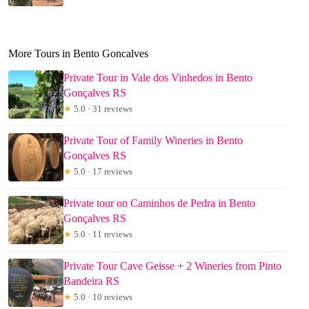
More Tours in Bento Goncalves
Private Tour in Vale dos Vinhedos in Bento
Gonçalves RS
★
5.0 · 31 reviews
Private Tour of Family Wineries in Bento
Gonçalves RS
★
5.0 · 17 reviews
Private tour on Caminhos de Pedra in Bento
Gonçalves RS
★
5.0 · 11 reviews
Private Tour Cave Geisse + 2 Wineries from Pinto
Bandeira RS
★
5.0 · 10 reviews