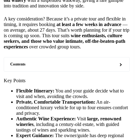
old winery
with a suspended walkway, giving a rare glimpse
into tradition and innovation side by side.
A key consideration? Because it’s a private tour and flexible in
timing, it requires booking
at least a few weeks in advance
—
on average, about 27 days. That’s worth planning for if your trip
is coming up soon. This tour suits
wine enthusiasts, culture
seekers, and those who value intimate, off-the-beaten-path
experiences
over crowded group tours.
Contents
Key Points
Flexible Itinerary:
You and your guide decide what to
visit and when, avoiding the crowds.
Private, Comfortable Transportation:
An air-
conditioned luxury vehicle for up to four ensures comfort
and privacy.
Authentic Wine Experience:
Visit
large, renowned
wineries
, including a century-old estate, with guided
tastings of wines and sparkling wines.
Expert Guidance:
The owner/guide has deep regional