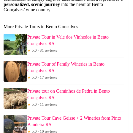
personalized, scenic journey
into the heart of Bento
Gonçalves’ wine country.
More Private Tours in Bento Goncalves
Private Tour in Vale dos Vinhedos in Bento
Gonçalves RS
★
5.0 · 31 reviews
Private Tour of Family Wineries in Bento
Gonçalves RS
★
5.0 · 17 reviews
Private tour on Caminhos de Pedra in Bento
Gonçalves RS
★
5.0 · 11 reviews
Private Tour Cave Geisse + 2 Wineries from Pinto
Bandeira RS
★
5.0 · 10 reviews