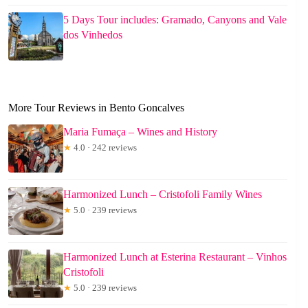
5 Days Tour includes: Gramado, Canyons and Vale
dos Vinhedos
More Tour Reviews in Bento Goncalves
Maria Fumaça – Wines and History
★
4.0 · 242 reviews
Harmonized Lunch – Cristofoli Family Wines
★
5.0 · 239 reviews
Harmonized Lunch at Esterina Restaurant – Vinhos
Cristofoli
★
5.0 · 239 reviews