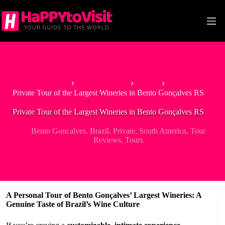
Skip
to
content
Home
South America
Brazil
Private Tour of the Largest Wineries in Bento Gonçalves RS
Private Tour of the Largest Wineries in Bento Gonçalves RS
Bento Goncalves
,
Brazil
,
Private
,
South America
,
Tour
Reviews
,
Tours
A Personal Tour of Bento Gonçalves’ Largest Wineries: A
Genuine Taste of Brazil’s Wine Culture