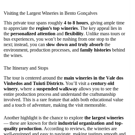
Visiting the Largest Wineries in Bento Gonçalves
This private tour spans roughly
4 to 8 hours
, giving ample time
to appreciate the
region’s top wineries
. The key appeal lies in
the
personalized attention
and
flexibility
. Unlike mass tours or
bus experiences, you won’t be rushing from one stop to the
next; instead, you can
slow down and truly absorb
the
environment, production processes, and
family histories
behind
the wines.
The Itinerary and Stops
The tour is centered around the
main wineries in the Vale dos
Vinhedos and Tuiuti Districts
. You’ll visit a
century-old
winery
, where a
suspended walkway
allows you to see the
entire production process and understand the craftsmanship
involved. This is a rare feature that adds both educational value
and a touch of adventure, making the visit memorable.
Another highlight is the chance to explore
the largest wineries
— these are known for their
industrial organization and top-
quality production
. According to reviews, the wineries are
well-equipped and easy to navigate, making tastings smooth and