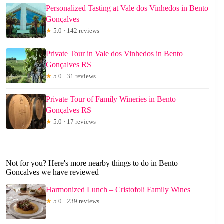
Personalized Tasting at Vale dos Vinhedos in Bento
Gonçalves
★
5.0 · 142 reviews
Private Tour in Vale dos Vinhedos in Bento
Gonçalves RS
★
5.0 · 31 reviews
Private Tour of Family Wineries in Bento
Gonçalves RS
★
5.0 · 17 reviews
Not for you? Here's more nearby things to do in Bento
Goncalves we have reviewed
Harmonized Lunch – Cristofoli Family Wines
★
5.0 · 239 reviews