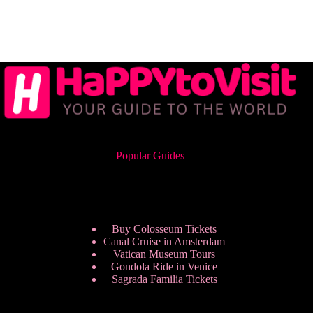
Popular Guides
Buy Colosseum Tickets
Canal Cruise in Amsterdam
Vatican Museum Tours
Gondola Ride in Venice
Sagrada Familia Tickets