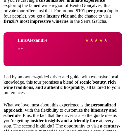
If you’re craving a
customizable, intimate experience
exploring the famed wine region of Bento Gonçalves, this
private tour offers just that. For around
$101 per group
(up to
four people), you get a
luxury ride
and the chance to visit
Brazil’s most impressive wineries
in the Serra Gaúcha.
LuizAlexandre
★
★
★
★
★
Led by an owner-guided driver and guide with extensive local
knowledge, this tour promises a blend of
scenic beauty, rich
wine traditions, and authentic hospitality
, all tailored to your
preferences.
What we love most about this experience is the
personalized
approach
, with the flexibility to customize the
itinerary and
schedule
. Plus, the fact that the driver is also the guide means
you’re getting
insider insights and a friendly face
at every
stop. The second highlight? The opportunity to visit
a century-