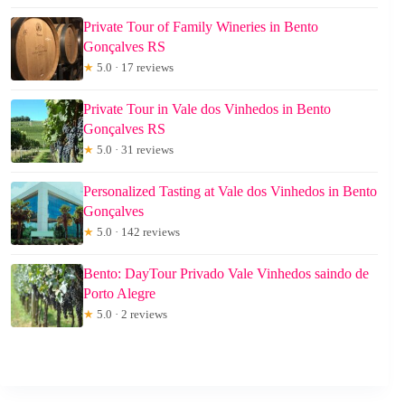
Private Tour of Family Wineries in Bento
Gonçalves RS
★
5.0 · 17 reviews
Private Tour in Vale dos Vinhedos in Bento
Gonçalves RS
★
5.0 · 31 reviews
Personalized Tasting at Vale dos Vinhedos in Bento
Gonçalves
★
5.0 · 142 reviews
Bento: DayTour Privado Vale Vinhedos saindo de
Porto Alegre
★
5.0 · 2 reviews