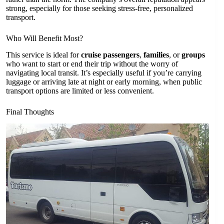
strong, especially for those seeking stress-free, personalized
transport.
Who Will Benefit Most?
This service is ideal for
cruise passengers
,
families
, or
groups
who want to start or end their trip without the worry of
navigating local transit. It’s especially useful if you’re carrying
luggage or arriving late at night or early morning, when public
transport options are limited or less convenient.
Final Thoughts