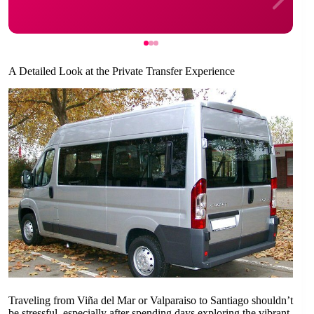
A Detailed Look at the Private Transfer Experience
Traveling from Viña del Mar or Valparaiso to Santiago shouldn’t
be stressful, especially after spending days exploring the vibrant