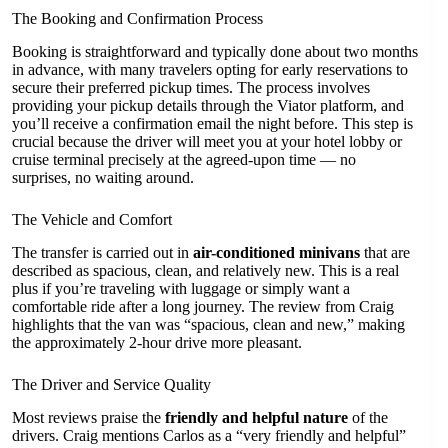
The Booking and Confirmation Process
Booking is straightforward and typically done about two months
in advance, with many travelers opting for early reservations to
secure their preferred pickup times. The process involves
providing your pickup details through the Viator platform, and
you’ll receive a confirmation email the night before. This step is
crucial because the driver will meet you at your hotel lobby or
cruise terminal precisely at the agreed-upon time — no
surprises, no waiting around.
The Vehicle and Comfort
The transfer is carried out in
air-conditioned minivans
that are
described as spacious, clean, and relatively new. This is a real
plus if you’re traveling with luggage or simply want a
comfortable ride after a long journey. The review from Craig
highlights that the van was “spacious, clean and new,” making
the approximately 2-hour drive more pleasant.
The Driver and Service Quality
Most reviews praise the
friendly and helpful nature
of the
drivers. Craig mentions Carlos as a “very friendly and helpful”