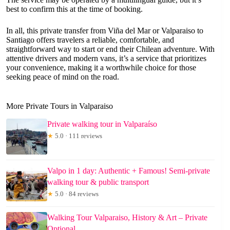
best to confirm this at the time of booking.
In all, this private transfer from Viña del Mar or Valparaiso to
Santiago offers travelers a reliable, comfortable, and
straightforward way to start or end their Chilean adventure. With
attentive drivers and modern vans, it’s a service that prioritizes
your convenience, making it a worthwhile choice for those
seeking peace of mind on the road.
More Private Tours in Valparaiso
Private walking tour in Valparaíso
★
5.0 · 111 reviews
Valpo in 1 day: Authentic + Famous! Semi-private
walking tour & public transport
★
5.0 · 84 reviews
Walking Tour Valparaiso, History & Art – Private
Optional