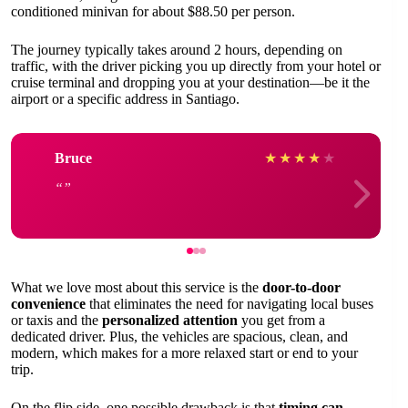
conditioned minivan for about $88.50 per person.
The journey typically takes around 2 hours, depending on
traffic, with the driver picking you up directly from your hotel or
cruise terminal and dropping you at your destination—be it the
airport or a specific address in Santiago.
Bruce
★
★
★
★
★
What we love most about this service is the
door-to-door
convenience
that eliminates the need for navigating local buses
or taxis and the
personalized attention
you get from a
dedicated driver. Plus, the vehicles are spacious, clean, and
modern, which makes for a more relaxed start or end to your
trip.
On the flip side, one possible drawback is that
timing can