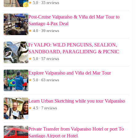
★
5.0 · 35 reviews
Post-Cruise Valparaíso & Viña del Mar Tour to
Santiago 4-Pax Deal
★
4.0 · 39 reviews
Fr VALPO: WILD PENGUINS, SEALION,
SANDBOARD, PARAGLIDING & PICNIC
★
5.0 · 57 reviews
Explore Valparaíso and Viña del Mar Tour
★
5.0 · 63 reviews
Learn Urban Sketching while you tour Valparaíso
★
4.5 · 7 reviews
Private Transfer from Valparaiso Hotel or port To
Santiago Airport or Hotel