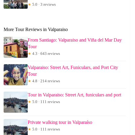
★
5.0 · 3 reviews
More Tour Reviews in Valparaiso
From Santiago: Valparaiso and Viña del Mar Day
Tour
★
4.3 · 643 reviews
Valparaiso: Street Art, Funiculars, and Port City
Tour
★
4.8 · 214 reviews
Tour in Valparaiso: Street Art, funiculars and port
★
5.0 · 111 reviews
Private walking tour in Valparaíso
★
5.0 · 111 reviews