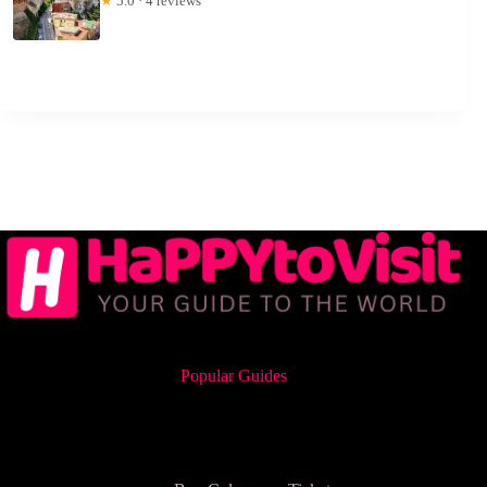
★
5.0 · 4 reviews
Popular Guides