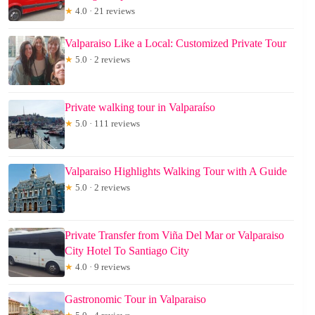
★
4.0 · 21 reviews
Valparaiso Like a Local: Customized Private Tour
★
5.0 · 2 reviews
Private walking tour in Valparaíso
★
5.0 · 111 reviews
Valparaiso Highlights Walking Tour with A Guide
★
5.0 · 2 reviews
Private Transfer from Viña Del Mar or Valparaiso
City Hotel To Santiago City
★
4.0 · 9 reviews
Gastronomic Tour in Valparaiso