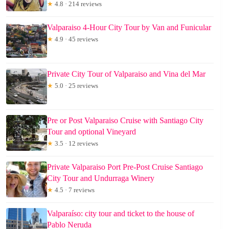
★
4.8 · 214 reviews
Valparaiso 4-Hour City Tour by Van and Funicular
★
4.9 · 45 reviews
Private City Tour of Valparaiso and Vina del Mar
★
5.0 · 25 reviews
Pre or Post Valparaiso Cruise with Santiago City
Tour and optional Vineyard
★
3.5 · 12 reviews
Private Valparaiso Port Pre-Post Cruise Santiago
City Tour and Undurraga Winery
★
4.5 · 7 reviews
Valparaíso: city tour and ticket to the house of
Pablo Neruda