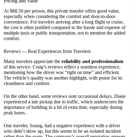
Pricing and Value
At $88.50 per person, this private transfer offers good value,
especially when considering the comfort and door-to-door
convenience. For travelers arriving after a long flight or cruise,
the cost is often justified compared to the hassle and expense of
multiple taxis or public transportation, not to mention the added
comfort.
Reviews — Real Experiences from Travelers
Many travelers appreciate the
reliability and professionalism
of this service. Craig’s reviews reflect a seamless experience,
mentioning how the driver was “right on time” and efficient.
The vehicle’s quality was another highlight, with praise for its
cleanliness and comfort.
On the other hand, some reviews note occasional delays. Diane
experienced a late pickup due to traffic, which underscores the
importance of building in a bit of extra time, especially during
peak hours.
One traveler, Soung, had a negative experience with a driver
who didn’t show up, but this seems to be an isolated incident
rather than the norm. The company’s overall reputation appears