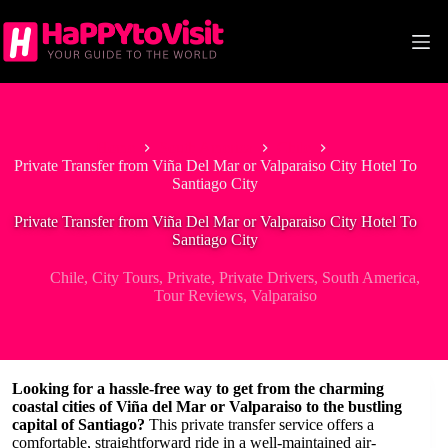
Skip
to
content
Home
South America
Chile
Private Transfer from Viña Del Mar or Valparaiso City Hotel To
Santiago City
Private Transfer from Viña Del Mar or Valparaiso City Hotel To
Santiago City
Chile
,
City Tours
,
Private
,
Private Drivers
,
South America
,
Tour Reviews
,
Valparaiso
Looking for a hassle-free way to get from the charming
coastal cities of Viña del Mar or Valparaiso to the bustling
capital of Santiago?
This private transfer service offers a
comfortable, straightforward ride in a well-maintained air-