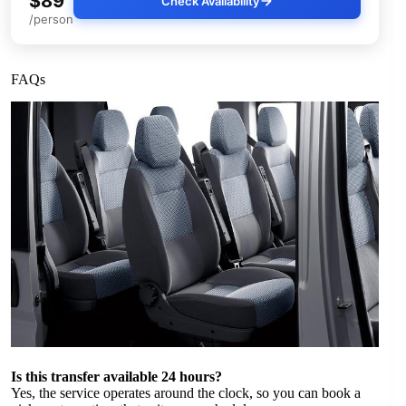
$89
Check Availability
/person
FAQs
Is this transfer available 24 hours?
Yes, the service operates around the clock, so you can book a