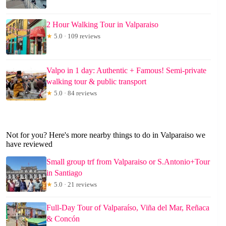
2 Hour Walking Tour in Valparaiso
★
5.0 · 109 reviews
Valpo in 1 day: Authentic + Famous! Semi-private
walking tour & public transport
★
5.0 · 84 reviews
Not for you? Here's more nearby things to do in Valparaiso we
have reviewed
Small group trf from Valparaiso or S.Antonio+Tour
in Santiago
★
5.0 · 21 reviews
Full-Day Tour of Valparaíso, Viña del Mar, Reñaca
& Concón