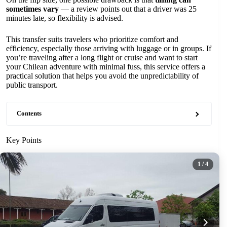
sometimes vary
— a review points out that a driver was 25
minutes late, so flexibility is advised.
This transfer suits travelers who prioritize comfort and
efficiency, especially those arriving with luggage or in groups. If
you’re traveling after a long flight or cruise and want to start
your Chilean adventure with minimal fuss, this service offers a
practical solution that helps you avoid the unpredictability of
public transport.
Contents
Key Points
1
/ 4