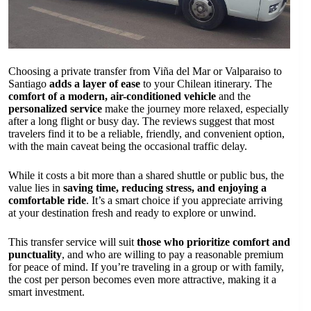
Choosing a private transfer from Viña del Mar or Valparaiso to
Santiago
adds a layer of ease
to your Chilean itinerary. The
comfort of a modern, air-conditioned vehicle
and the
personalized service
make the journey more relaxed, especially
after a long flight or busy day. The reviews suggest that most
travelers find it to be a reliable, friendly, and convenient option,
with the main caveat being the occasional traffic delay.
While it costs a bit more than a shared shuttle or public bus, the
value lies in
saving time, reducing stress, and enjoying a
comfortable ride
. It’s a smart choice if you appreciate arriving
at your destination fresh and ready to explore or unwind.
This transfer service will suit
those who prioritize comfort and
punctuality
, and who are willing to pay a reasonable premium
for peace of mind. If you’re traveling in a group or with family,
the cost per person becomes even more attractive, making it a
smart investment.