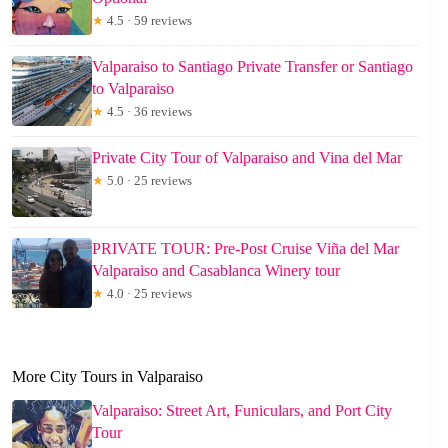
★
4.5 · 59 reviews
Valparaiso to Santiago Private Transfer or Santiago
to Valparaiso
★
4.5 · 36 reviews
Private City Tour of Valparaiso and Vina del Mar
★
5.0 · 25 reviews
PRIVATE TOUR: Pre-Post Cruise Viña del Mar
Valparaiso and Casablanca Winery tour
★
4.0 · 25 reviews
More City Tours in Valparaiso
Valparaiso: Street Art, Funiculars, and Port City
Tour