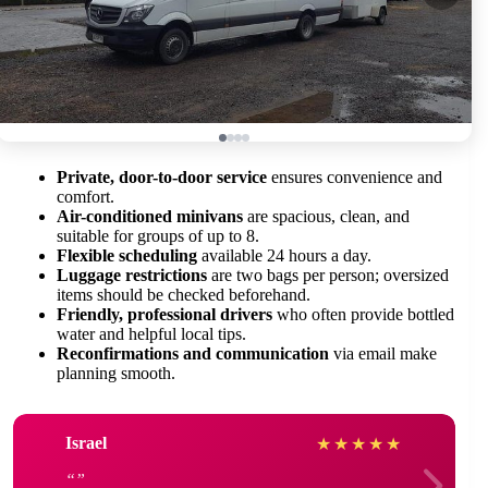
Private, door-to-door service
ensures convenience and
comfort.
Air-conditioned minivans
are spacious, clean, and
suitable for groups of up to 8.
Flexible scheduling
available 24 hours a day.
Luggage restrictions
are two bags per person; oversized
items should be checked beforehand.
Friendly, professional drivers
who often provide bottled
water and helpful local tips.
Reconfirmations and communication
via email make
planning smooth.
Israel
★
★
★
★
★