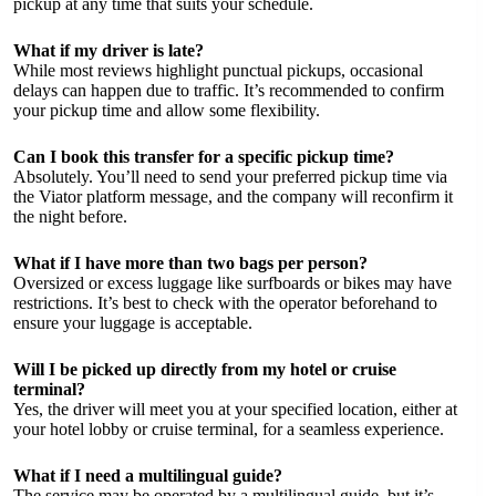
pickup at any time that suits your schedule.
What if my driver is late?
While most reviews highlight punctual pickups, occasional
delays can happen due to traffic. It’s recommended to confirm
your pickup time and allow some flexibility.
Can I book this transfer for a specific pickup time?
Absolutely. You’ll need to send your preferred pickup time via
the Viator platform message, and the company will reconfirm it
the night before.
What if I have more than two bags per person?
Oversized or excess luggage like surfboards or bikes may have
restrictions. It’s best to check with the operator beforehand to
ensure your luggage is acceptable.
Will I be picked up directly from my hotel or cruise
terminal?
Yes, the driver will meet you at your specified location, either at
your hotel lobby or cruise terminal, for a seamless experience.
What if I need a multilingual guide?
The service may be operated by a multilingual guide, but it’s