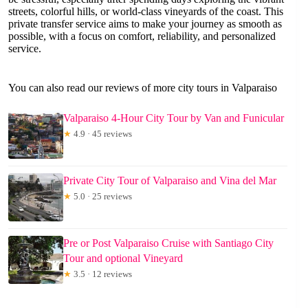
streets, colorful hills, or world-class vineyards of the coast. This
private transfer service aims to make your journey as smooth as
possible, with a focus on comfort, reliability, and personalized
service.
You can also read our reviews of more city tours in Valparaiso
Valparaiso 4-Hour City Tour by Van and Funicular
★
4.9 · 45 reviews
Private City Tour of Valparaiso and Vina del Mar
★
5.0 · 25 reviews
Pre or Post Valparaiso Cruise with Santiago City
Tour and optional Vineyard
★
3.5 · 12 reviews