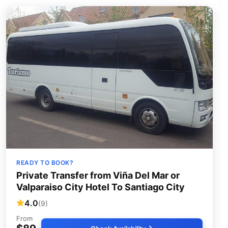
READY TO BOOK?
Private Transfer from Viña Del Mar or
Valparaiso City Hotel To Santiago City
4.0
(9)
From