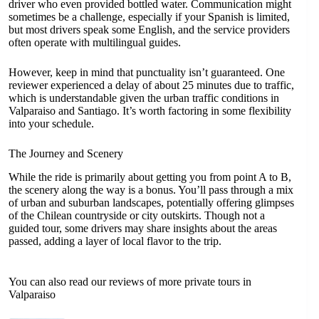
driver who even provided bottled water. Communication might
sometimes be a challenge, especially if your Spanish is limited,
but most drivers speak some English, and the service providers
often operate with multilingual guides.
However, keep in mind that punctuality isn’t guaranteed. One
reviewer experienced a delay of about 25 minutes due to traffic,
which is understandable given the urban traffic conditions in
Valparaiso and Santiago. It’s worth factoring in some flexibility
into your schedule.
The Journey and Scenery
While the ride is primarily about getting you from point A to B,
the scenery along the way is a bonus. You’ll pass through a mix
of urban and suburban landscapes, potentially offering glimpses
of the Chilean countryside or city outskirts. Though not a
guided tour, some drivers may share insights about the areas
passed, adding a layer of local flavor to the trip.
You can also read our reviews of more private tours in
Valparaiso