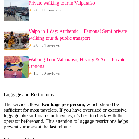
Private walking tour in Valparaíso
★
5.0 · 111 reviews
Valpo in 1 day: Authentic + Famous! Semi-private
walking tour & public transport
★
5.0 · 84 reviews
Walking Tour Valparaiso, History & Art – Private
Optional
★
4.5 · 59 reviews
Luggage and Restrictions
The service allows
two bags per person
, which should be
sufficient for most travelers. If you have oversized or excessive
luggage like surfboards or bicycles, it’s best to check with the
operator beforehand. This attention to luggage restrictions helps
prevent surprises at the last minute.