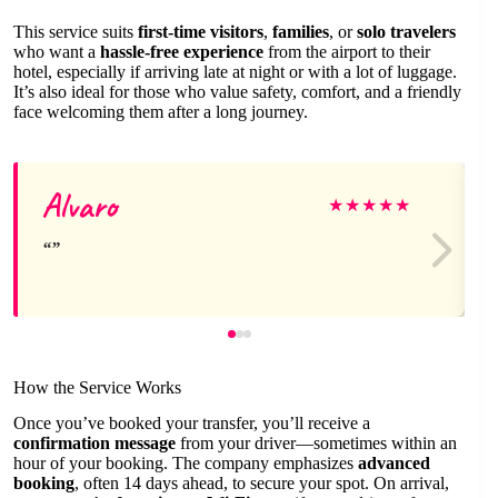
This service suits
first-time visitors
,
families
, or
solo travelers
who want a
hassle-free experience
from the airport to their
hotel, especially if arriving late at night or with a lot of luggage.
It’s also ideal for those who value safety, comfort, and a friendly
face welcoming them after a long journey.
Alvaro
★
★
★
★
★
How the Service Works
Once you’ve booked your transfer, you’ll receive a
confirmation message
from your driver—sometimes within an
hour of your booking. The company emphasizes
advanced
booking
, often 14 days ahead, to secure your spot. On arrival,