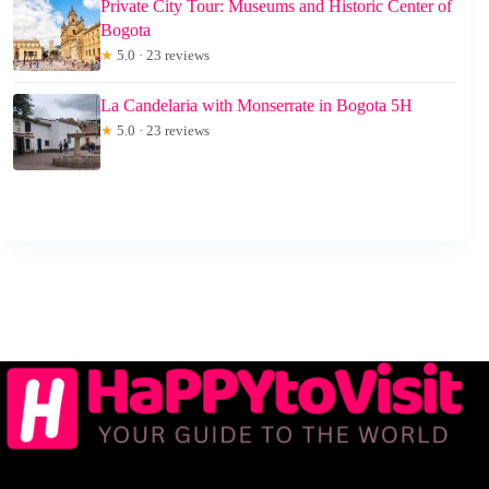
Private City Tour: Museums and Historic Center of
Bogota
★
5.0 · 23 reviews
La Candelaria with Monserrate in Bogota 5H
★
5.0 · 23 reviews