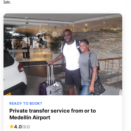
late.
READY TO BOOK?
Private transfer service from or to
Medellín Airport
4.0
(93)