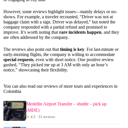
However, some reviews highlight issues—mainly delays or no-
shows. For example, a traveler recounted, “Driver was not at
baggage claim with a sign. Driver was delayed,” but noted the
company responded with a partial refund and promised to
improve. It’s worth noting that
rare incidents happen
, and they
are often addressed by the company.
The reviews also point out that
timing is key
. For last-minute or
early-morning flights, the company is willing to accommodate
special requests
, even with short notice. One positive review
gushed, “They picked me up at 3 AM with only an hour’s
notice,” showcasing their flexibility.
You can also read our reviews of more tours and experiences in
Colombia
Medellin Airport Transfer – shuttle – pick up
(MDE)
★
4.5 · 31 reviews