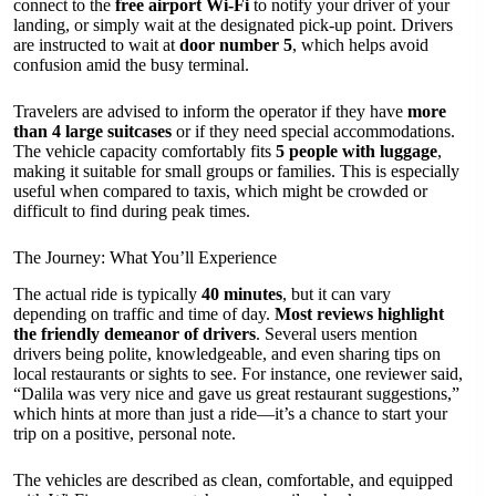
connect to the
free airport Wi-Fi
to notify your driver of your
landing, or simply wait at the designated pick-up point. Drivers
are instructed to wait at
door number 5
, which helps avoid
confusion amid the busy terminal.
Travelers are advised to inform the operator if they have
more
than 4 large suitcases
or if they need special accommodations.
The vehicle capacity comfortably fits
5 people with luggage
,
making it suitable for small groups or families. This is especially
useful when compared to taxis, which might be crowded or
difficult to find during peak times.
The Journey: What You’ll Experience
The actual ride is typically
40 minutes
, but it can vary
depending on traffic and time of day.
Most reviews highlight
the friendly demeanor of drivers
. Several users mention
drivers being polite, knowledgeable, and even sharing tips on
local restaurants or sights to see. For instance, one reviewer said,
“Dalila was very nice and gave us great restaurant suggestions,”
which hints at more than just a ride—it’s a chance to start your
trip on a positive, personal note.
The vehicles are described as clean, comfortable, and equipped