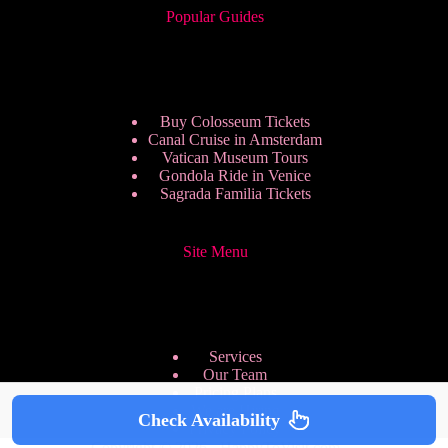
Popular Guides
Buy Colosseum Tickets
Canal Cruise in Amsterdam
Vatican Museum Tours
Gondola Ride in Venice
Sagrada Familia Tickets
Site Menu
Services
Our Team
Pricing Plans
We are Hiring
Check Availability
Privacy Policy
Copyright © 2026 - HappyToVisit.com