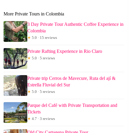
More Private Tours in Colombia
3 Day Private Tour Authentic Coffee Experience in
Colombia
★
5.0 · 15 reviews
Private Rafting Experience in Rio Claro
★
5.0 · 5 reviews
Private trip Cerros de Mavecure, Ruta del ají &
Estrella Fluvial del Sur
★
5.0 · 5 reviews
Parque del Café with Private Transportation and
Tickets
★
4.7 · 3 reviews
Old City Cartagena Private Tour