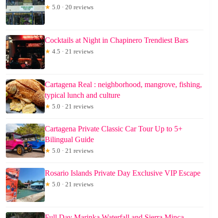
★
5.0 · 20 reviews
Cocktails at Night in Chapinero Trendiest Bars
★
4.5 · 21 reviews
Cartagena Real : neighborhood, mangrove, fishing,
typical lunch and culture
★
5.0 · 21 reviews
Cartagena Private Classic Car Tour Up to 5+
Bilingual Guide
★
5.0 · 21 reviews
Rosario Islands Private Day Exclusive VIP Escape
★
5.0 · 21 reviews
Full Day Marinka Waterfall and Sierra Minca