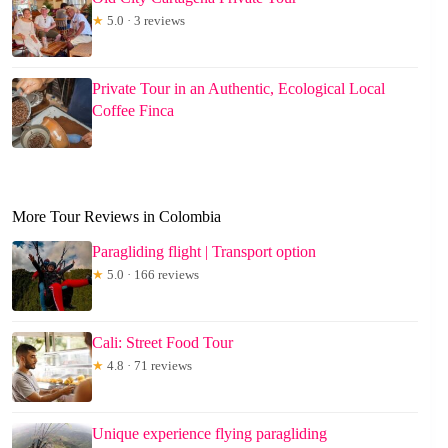
★
5.0 · 3 reviews
Private Tour in an Authentic, Ecological Local
Coffee Finca
More Tour Reviews in Colombia
Paragliding flight | Transport option
★
5.0 · 166 reviews
Cali: Street Food Tour
★
4.8 · 71 reviews
Unique experience flying paragliding