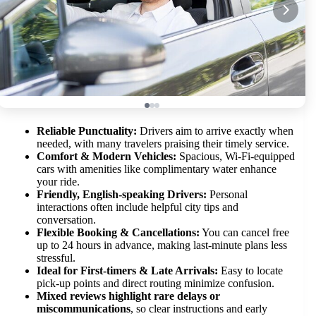
Reliable Punctuality:
Drivers aim to arrive exactly when
needed, with many travelers praising their timely service.
Comfort & Modern Vehicles:
Spacious, Wi-Fi-equipped
cars with amenities like complimentary water enhance
your ride.
Friendly, English-speaking Drivers:
Personal
interactions often include helpful city tips and
conversation.
Flexible Booking & Cancellations:
You can cancel free
up to 24 hours in advance, making last-minute plans less
stressful.
Ideal for First-timers & Late Arrivals:
Easy to locate
pick-up points and direct routing minimize confusion.
Mixed reviews highlight rare delays or
miscommunications
, so clear instructions and early