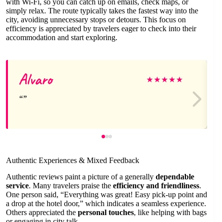
with Wi-Fi, so you can catch up on emails, check maps, or
simply relax. The route typically takes the fastest way into the
city, avoiding unnecessary stops or detours. This focus on
efficiency is appreciated by travelers eager to check into their
accommodation and start exploring.
Alvaro
★
★
★
★
★
Authentic Experiences & Mixed Feedback
Authentic reviews paint a picture of a generally
dependable
service
. Many travelers praise the
efficiency and friendliness
.
One person said, “Everything was great! Easy pick-up point and
a drop at the hotel door,” which indicates a seamless experience.
Others appreciated the
personal touches
, like helping with bags
or engaging in city talk.