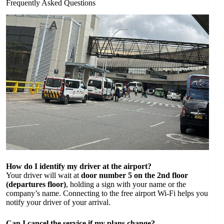
Frequently Asked Questions
How do I identify my driver at the airport?
Your driver will wait at
door number 5 on the 2nd floor
(departures floor)
, holding a sign with your name or the
company’s name. Connecting to the free airport Wi-Fi helps you
notify your driver of your arrival.
Can I cancel the service if my plans change?