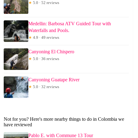
★
5.0 · 52 reviews
Medellin: Barbosa ATV Guided Tour with
Waterfalls and Pools.
★
4.9 · 49 reviews
Canyoning El Chispero
★
5.0 · 36 reviews
Canyoning Guatape River
★
5.0 · 32 reviews
Not for you? Here's more nearby things to do in Colombia we
have reviewed
Pablo E. with Commune 13 Tour