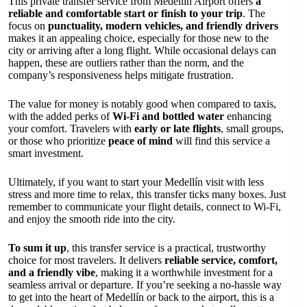
This private transfer service from Medellín Airport offers
a
reliable and comfortable start or finish to your trip
. The
focus on
punctuality, modern vehicles, and friendly drivers
makes it an appealing choice, especially for those new to the
city or arriving after a long flight. While occasional delays can
happen, these are outliers rather than the norm, and the
company’s responsiveness helps mitigate frustration.
The value for money is notably good when compared to taxis,
with the added perks of
Wi-Fi and bottled water
enhancing
your comfort. Travelers with
early or late flights
, small groups,
or those who prioritize
peace of mind
will find this service a
smart investment.
Ultimately, if you want to start your Medellín visit with less
stress and more time to relax, this transfer ticks many boxes. Just
remember to communicate your flight details, connect to Wi-Fi,
and enjoy the smooth ride into the city.
To sum it up
, this transfer service is a practical, trustworthy
choice for most travelers. It delivers
reliable service, comfort,
and a friendly vibe
, making it a worthwhile investment for a
seamless arrival or departure. If you’re seeking a no-hassle way
to get into the heart of Medellín or back to the airport, this is a