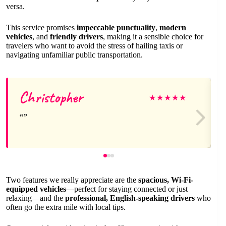
versa.
This service promises
impeccable punctuality
,
modern
vehicles
, and
friendly drivers
, making it a sensible choice for
travelers who want to avoid the stress of hailing taxis or
navigating unfamiliar public transportation.
Christopher
★
★
★
★
★
Two features we really appreciate are the
spacious, Wi-Fi-
equipped vehicles
—perfect for staying connected or just
relaxing—and the
professional, English-speaking drivers
who
often go the extra mile with local tips.