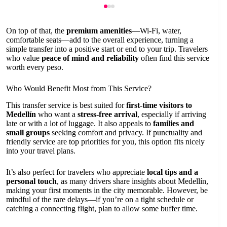
On top of that, the
premium amenities
—Wi-Fi, water,
comfortable seats—add to the overall experience, turning a
simple transfer into a positive start or end to your trip. Travelers
who value
peace of mind and reliability
often find this service
worth every peso.
Who Would Benefit Most from This Service?
This transfer service is best suited for
first-time visitors to
Medellín
who want a
stress-free arrival
, especially if arriving
late or with a lot of luggage. It also appeals to
families and
small groups
seeking comfort and privacy. If punctuality and
friendly service are top priorities for you, this option fits nicely
into your travel plans.
It’s also perfect for travelers who appreciate
local tips and a
personal touch
, as many drivers share insights about Medellín,
making your first moments in the city memorable. However, be
mindful of the rare delays—if you’re on a tight schedule or
catching a connecting flight, plan to allow some buffer time.