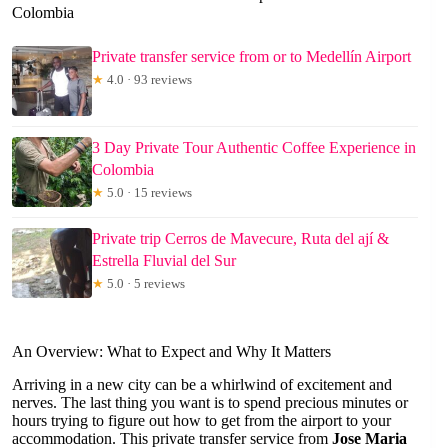
Colombia
Private transfer service from or to Medellín Airport
★
4.0 · 93 reviews
3 Day Private Tour Authentic Coffee Experience in
Colombia
★
5.0 · 15 reviews
Private trip Cerros de Mavecure, Ruta del ají &
Estrella Fluvial del Sur
★
5.0 · 5 reviews
An Overview: What to Expect and Why It Matters
Arriving in a new city can be a whirlwind of excitement and
nerves. The last thing you want is to spend precious minutes or
hours trying to figure out how to get from the airport to your
accommodation. This private transfer service from
Jose Maria