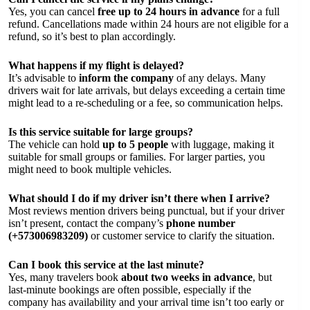
Yes, you can cancel
free up to 24 hours in advance
for a full
refund. Cancellations made within 24 hours are not eligible for a
refund, so it’s best to plan accordingly.
What happens if my flight is delayed?
It’s advisable to
inform the company
of any delays. Many
drivers wait for late arrivals, but delays exceeding a certain time
might lead to a re-scheduling or a fee, so communication helps.
Is this service suitable for large groups?
The vehicle can hold
up to 5 people
with luggage, making it
suitable for small groups or families. For larger parties, you
might need to book multiple vehicles.
What should I do if my driver isn’t there when I arrive?
Most reviews mention drivers being punctual, but if your driver
isn’t present, contact the company’s
phone number
(+573006983209)
or customer service to clarify the situation.
Can I book this service at the last minute?
Yes, many travelers book
about two weeks in advance
, but
last-minute bookings are often possible, especially if the
company has availability and your arrival time isn’t too early or