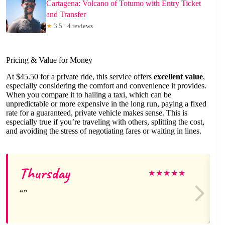
Cartagena: Volcano of Totumo with Entry Ticket
and Transfer
★
3.5 · 4 reviews
Pricing & Value for Money
At $45.50 for a private ride, this service offers
excellent value
,
especially considering the comfort and convenience it provides.
When you compare it to hailing a taxi, which can be
unpredictable or more expensive in the long run, paying a fixed
rate for a guaranteed, private vehicle makes sense. This is
especially true if you’re traveling with others, splitting the cost,
and avoiding the stress of negotiating fares or waiting in lines.
Thursday
★
★
★
★
★