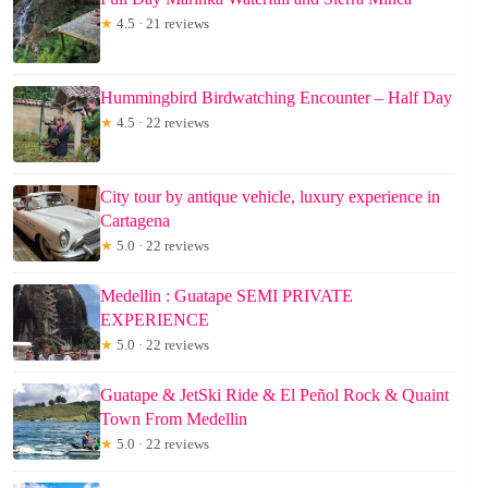
★
4.5 · 21 reviews
Hummingbird Birdwatching Encounter – Half Day
★
4.5 · 22 reviews
City tour by antique vehicle, luxury experience in
Cartagena
★
5.0 · 22 reviews
Medellin : Guatape SEMI PRIVATE
EXPERIENCE
★
5.0 · 22 reviews
Guatape & JetSki Ride & El Peñol Rock & Quaint
Town From Medellin
★
5.0 · 22 reviews