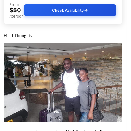
From
$50
Check Availability
/person
Final Thoughts