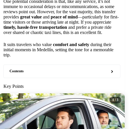
One potential consideration is that, like any service, it’s not
immune to occasional delays or miscommunications, as some
reviews point out. However, for the vast majority, this transfer
provides
great value
and
peace of mind
—particularly for first-
time visitors or those arriving late at night. If you appreciate
timely, hassle-free transportation
and prefer a private ride
over shared or chaotic taxi lines, this is an excellent fit.
It suits travelers who value
comfort and safety
during their
initial moments in Medellín, setting the tone for a memorable
trip.
Contents
Key Points
1
/ 3