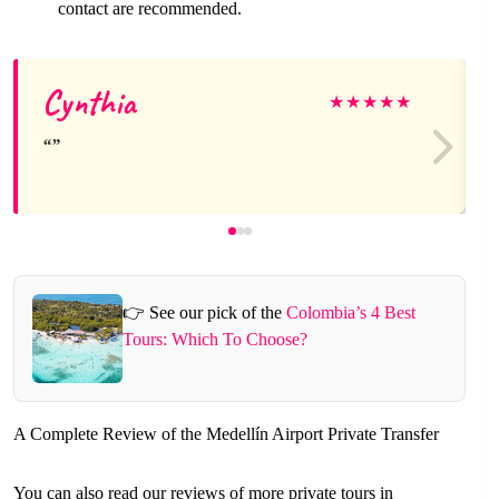
contact are recommended.
Cynthia
★
★
★
★
★
👉 See our pick of the
Colombia’s 4 Best
Tours: Which To Choose?
A Complete Review of the Medellín Airport Private Transfer
You can also read our reviews of more private tours in