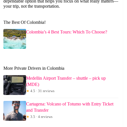
dependable option that helps you focus on what really matters—
your trip, not the transportation.
The Best Of Colombia!
Colombia’s 4 Best Tours: Which To Choose?
More Private Drivers in Colombia
Medellin Airport Transfer – shuttle – pick up
(MDE)
★
4.5 · 31 reviews
Cartagena: Volcano of Totumo with Entry Ticket
and Transfer
★
3.5 · 4 reviews