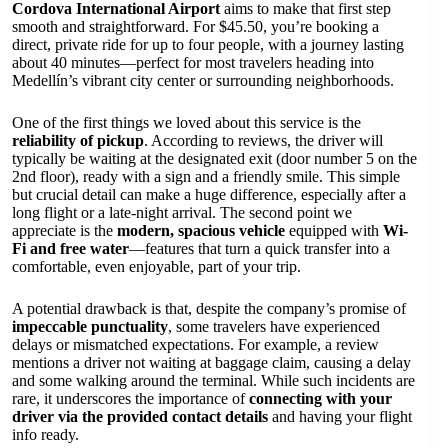
Cordova International Airport
aims to make that first step
smooth and straightforward. For $45.50, you’re booking a
direct, private ride for up to four people, with a journey lasting
about 40 minutes—perfect for most travelers heading into
Medellín’s vibrant city center or surrounding neighborhoods.
One of the first things we loved about this service is the
reliability of pickup
. According to reviews, the driver will
typically be waiting at the designated exit (door number 5 on the
2nd floor), ready with a sign and a friendly smile. This simple
but crucial detail can make a huge difference, especially after a
long flight or a late-night arrival. The second point we
appreciate is the
modern, spacious vehicle
equipped with
Wi-
Fi and free water
—features that turn a quick transfer into a
comfortable, even enjoyable, part of your trip.
A potential drawback is that, despite the company’s promise of
impeccable punctuality
, some travelers have experienced
delays or mismatched expectations. For example, a review
mentions a driver not waiting at baggage claim, causing a delay
and some walking around the terminal. While such incidents are
rare, it underscores the importance of
connecting with your
driver via the provided contact details
and having your flight
info ready.