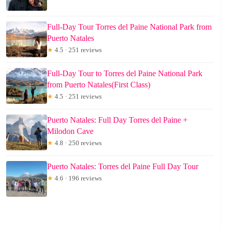
Full-Day Tour Torres del Paine National Park from
Puerto Natales
★
4.5 · 251 reviews
Full-Day Tour to Torres del Paine National Park
from Puerto Natales(First Class)
★
4.5 · 251 reviews
Puerto Natales: Full Day Torres del Paine +
Milodon Cave
★
4.8 · 250 reviews
Puerto Natales: Torres del Paine Full Day Tour
★
4.6 · 196 reviews