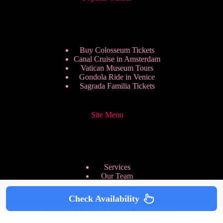
Buy Colosseum Tickets
Canal Cruise in Amsterdam
Vatican Museum Tours
Gondola Ride in Venice
Sagrada Familia Tickets
Site Menu
Services
Our Team
Pricing Plans
We are Hiring
Check Availability
Privacy Policy
Copyright © 2026 - HappyToVisit.com