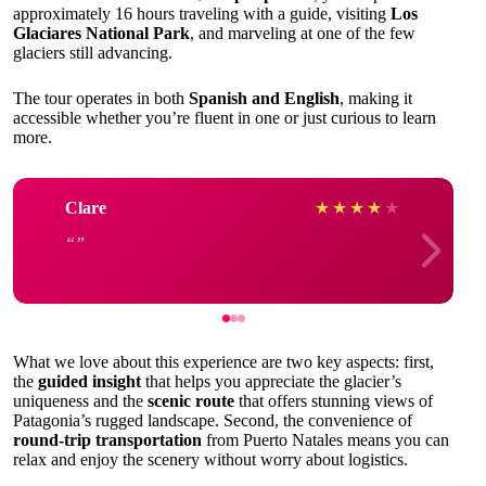
approximately 16 hours traveling with a guide, visiting
Los
Glaciares National Park
, and marveling at one of the few
glaciers still advancing.
The tour operates in both
Spanish and English
, making it
accessible whether you’re fluent in one or just curious to learn
more.
Clare
★
★
★
★
★
What we love about this experience are two key aspects: first,
the
guided insight
that helps you appreciate the glacier’s
uniqueness and the
scenic route
that offers stunning views of
Patagonia’s rugged landscape. Second, the convenience of
round-trip transportation
from Puerto Natales means you can
relax and enjoy the scenery without worry about logistics.