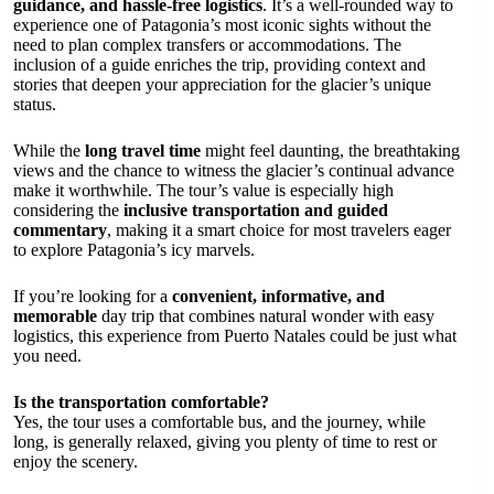
guidance, and hassle-free logistics
. It’s a well-rounded way to
experience one of Patagonia’s most iconic sights without the
need to plan complex transfers or accommodations. The
inclusion of a guide enriches the trip, providing context and
stories that deepen your appreciation for the glacier’s unique
status.
While the
long travel time
might feel daunting, the breathtaking
views and the chance to witness the glacier’s continual advance
make it worthwhile. The tour’s value is especially high
considering the
inclusive transportation and guided
commentary
, making it a smart choice for most travelers eager
to explore Patagonia’s icy marvels.
If you’re looking for a
convenient, informative, and
memorable
day trip that combines natural wonder with easy
logistics, this experience from Puerto Natales could be just what
you need.
Is the transportation comfortable?
Yes, the tour uses a comfortable bus, and the journey, while
long, is generally relaxed, giving you plenty of time to rest or
enjoy the scenery.