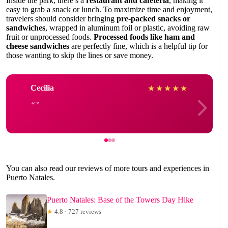
Inside the park, there’s a
restaurant and cafeteria
, making it
easy to grab a snack or lunch. To maximize time and enjoyment,
travelers should consider bringing
pre-packed snacks or
sandwiches
, wrapped in aluminum foil or plastic, avoiding raw
fruit or unprocessed foods.
Processed foods like ham and
cheese sandwiches
are perfectly fine, which is a helpful tip for
those wanting to skip the lines or save money.
Cecilia
★
★
★
★
★
You can also read our reviews of more tours and experiences in
Puerto Natales.
Puerto Natales: Base of the Towers Day Hike
★
4.8 · 727 reviews