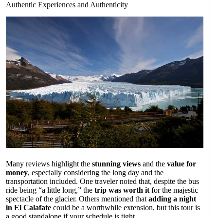
Authentic Experiences and Authenticity
Many reviews highlight the
stunning views
and the
value for
money
, especially considering the long day and the
transportation included. One traveler noted that, despite the bus
ride being “a little long,” the
trip was worth it
for the majestic
spectacle of the glacier. Others mentioned that
adding a night
in El Calafate
could be a worthwhile extension, but this tour is
a good standalone if your schedule is tight.