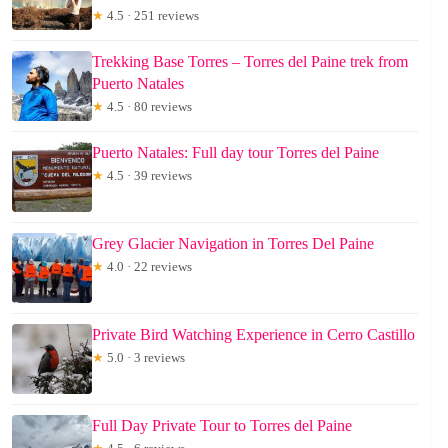
★
4.5 · 251 reviews
Trekking Base Torres – Torres del Paine trek from
Puerto Natales
★
4.5 · 80 reviews
Puerto Natales: Full day tour Torres del Paine
★
4.5 · 39 reviews
Grey Glacier Navigation in Torres Del Paine
★
4.0 · 22 reviews
Private Bird Watching Experience in Cerro Castillo
★
5.0 · 3 reviews
Full Day Private Tour to Torres del Paine