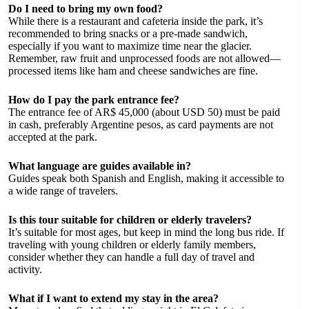
Do I need to bring my own food?
While there is a restaurant and cafeteria inside the park, it’s
recommended to bring snacks or a pre-made sandwich,
especially if you want to maximize time near the glacier.
Remember, raw fruit and unprocessed foods are not allowed—
processed items like ham and cheese sandwiches are fine.
How do I pay the park entrance fee?
The entrance fee of AR$ 45,000 (about USD 50) must be paid
in cash, preferably Argentine pesos, as card payments are not
accepted at the park.
What language are guides available in?
Guides speak both Spanish and English, making it accessible to
a wide range of travelers.
Is this tour suitable for children or elderly travelers?
It’s suitable for most ages, but keep in mind the long bus ride. If
traveling with young children or elderly family members,
consider whether they can handle a full day of travel and
activity.
What if I want to extend my stay in the area?