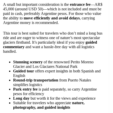
A small but important consideration is the
entrance fee
—AR$
45,000 (around USD 50)—which is not included and must be
paid in cash, preferably Argentine pesos. For those who value
the ability to
move efficiently and avoid delays
, carrying
Argentine money is recommended.
This tour is best suited for travelers who don’t mind a long bus
ride and are eager to witness one of nature’s most spectacular
glaciers firsthand. It’s particularly ideal if you enjoy
guided
commentary
and want a hassle-free day with all logistics
handled.
Stunning scenery
of the renowned Perito Moreno
Glacier and Los Glaciares National Park
Guided tour
offers expert insights in both Spanish and
English
Round-trip transportation
from Puerto Natales
simplifies logistics
Park entry fee
is paid separately, so carry Argentine
pesos for efficiency
Long day
but worth it for the views and experience
Suitable for travelers who appreciate
nature,
photography, and guided insights