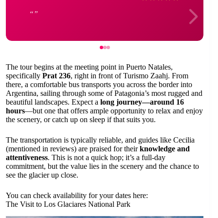
The tour begins at the meeting point in Puerto Natales,
specifically
Prat 236
, right in front of Turismo Zaahj. From
there, a comfortable bus transports you across the border into
Argentina, sailing through some of Patagonia’s most rugged and
beautiful landscapes. Expect a
long journey—around 16
hours
—but one that offers ample opportunity to relax and enjoy
the scenery, or catch up on sleep if that suits you.
The transportation is typically reliable, and guides like Cecilia
(mentioned in reviews) are praised for their
knowledge and
attentiveness
. This is not a quick hop; it’s a full-day
commitment, but the value lies in the scenery and the chance to
see the glacier up close.
You can check availability for your dates here:
The Visit to Los Glaciares National Park