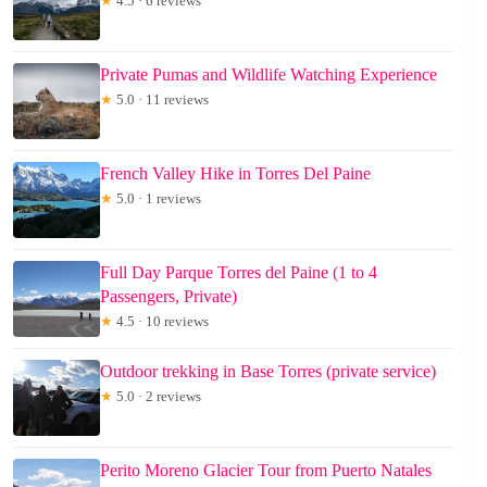
★
4.5 · 6 reviews
Private Pumas and Wildlife Watching Experience
★
5.0 · 11 reviews
French Valley Hike in Torres Del Paine
★
5.0 · 1 reviews
Full Day Parque Torres del Paine (1 to 4
Passengers, Private)
★
4.5 · 10 reviews
Outdoor trekking in Base Torres (private service)
★
5.0 · 2 reviews
Perito Moreno Glacier Tour from Puerto Natales