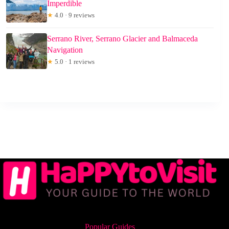
Imperdible
★
4.0 · 9 reviews
Serrano River, Serrano Glacier and Balmaceda
Navigation
★
5.0 · 1 reviews
Popular Guides