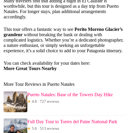
Many travelers find that adding a night in El Calafate is
worthwhile, but this tour is designed as a day trip from Puerto
Natales. For longer stays, plan additional arrangements
accordingly.
This tour offers a fantastic way to see
Perito Moreno Glacier’s
grandeur
without breaking the bank or dealing with
complicated logistics. Whether you’re a dedicated photographer,
a nature enthusiast, or simply seeking an unforgettable
experience, it’s a solid choice to add to your Patagonia itinerary.
You can check availability for your dates here:
More Great Tours Nearby
More Tour Reviews in Puerto Natales
Puerto Natales: Base of the Towers Day Hike
★
4.8 · 727 reviews
Full Day Tour to Torres del Paine National Park
★
5.0 · 513 reviews