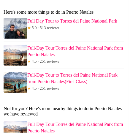
Here's some more things to do in Puerto Natales
Full Day Tour to Torres del Paine National Park
★
5.0 · 513 reviews
Full-Day Tour Torres del Paine National Park from
Puerto Natales
★
4.5 · 251 reviews
Full-Day Tour to Torres del Paine National Park
from Puerto Natales(First Class)
★
4.5 · 251 reviews
Not for you? Here's more nearby things to do in Puerto Natales
we have reviewed
Full-Day Tour Torres del Paine National Park from
Puerto Natales