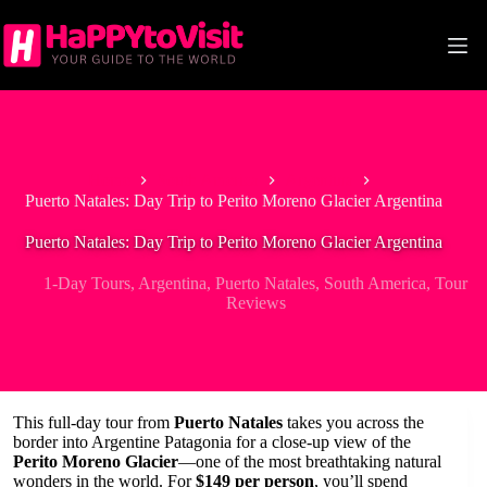
Skip
to
content
Home
South America
Argentina
Puerto Natales: Day Trip to Perito Moreno Glacier Argentina
Puerto Natales: Day Trip to Perito Moreno Glacier Argentina
1-Day Tours
,
Argentina
,
Puerto Natales
,
South America
,
Tour
Reviews
This full-day tour from
Puerto Natales
takes you across the
border into Argentine Patagonia for a close-up view of the
Perito Moreno Glacier
—one of the most breathtaking natural
wonders in the world. For
$149 per person
, you’ll spend