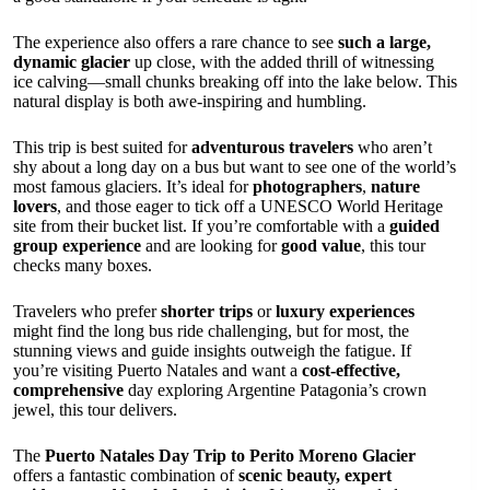
The experience also offers a rare chance to see
such a large,
dynamic glacier
up close, with the added thrill of witnessing
ice calving—small chunks breaking off into the lake below. This
natural display is both awe-inspiring and humbling.
This trip is best suited for
adventurous travelers
who aren’t
shy about a long day on a bus but want to see one of the world’s
most famous glaciers. It’s ideal for
photographers
,
nature
lovers
, and those eager to tick off a UNESCO World Heritage
site from their bucket list. If you’re comfortable with a
guided
group experience
and are looking for
good value
, this tour
checks many boxes.
Travelers who prefer
shorter trips
or
luxury experiences
might find the long bus ride challenging, but for most, the
stunning views and guide insights outweigh the fatigue. If
you’re visiting Puerto Natales and want a
cost-effective,
comprehensive
day exploring Argentine Patagonia’s crown
jewel, this tour delivers.
The
Puerto Natales Day Trip to Perito Moreno Glacier
offers a fantastic combination of
scenic beauty, expert