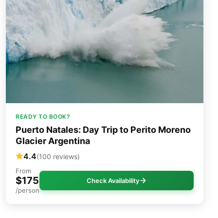
READY TO BOOK?
Puerto Natales: Day Trip to Perito Moreno
Glacier Argentina
4.4
(100 reviews)
From
$175
Check Availability
/person