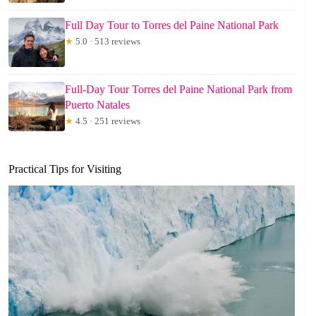
Full Day Tour to Torres del Paine National Park
★
5.0 · 513 reviews
Full-Day Tour Torres del Paine National Park from
Puerto Natales
★
4.5 · 251 reviews
Practical Tips for Visiting