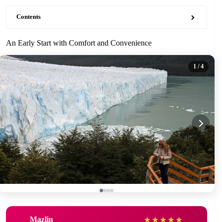
Contents
An Early Start with Comfort and Convenience
1
/ 4
Mazlin
★
★
★
★
★