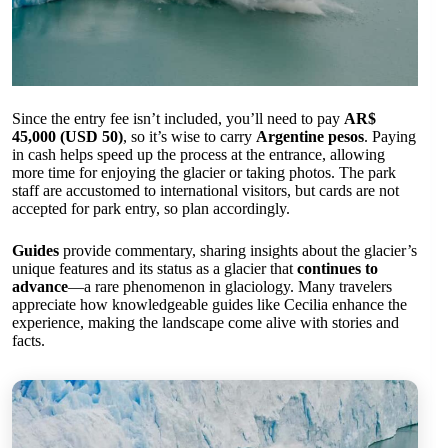
Since the entry fee isn’t included, you’ll need to pay
AR$
45,000 (USD 50)
, so it’s wise to carry
Argentine pesos
. Paying
in cash helps speed up the process at the entrance, allowing
more time for enjoying the glacier or taking photos. The park
staff are accustomed to international visitors, but cards are not
accepted for park entry, so plan accordingly.
Guides
provide commentary, sharing insights about the glacier’s
unique features and its status as a glacier that
continues to
advance
—a rare phenomenon in glaciology. Many travelers
appreciate how knowledgeable guides like Cecilia enhance the
experience, making the landscape come alive with stories and
facts.