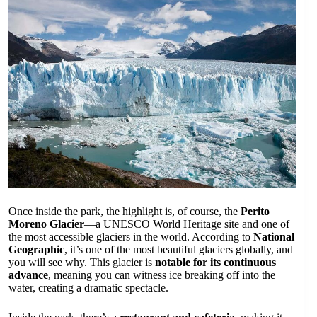
Once inside the park, the highlight is, of course, the
Perito
Moreno Glacier
—a UNESCO World Heritage site and one of
the most accessible glaciers in the world. According to
National
Geographic
, it’s one of the most beautiful glaciers globally, and
you will see why. This glacier is
notable for its continuous
advance
, meaning you can witness ice breaking off into the
water, creating a dramatic spectacle.