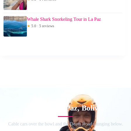
Whale Shark Snorkeling Tour in La Paz
★
5.0 · 5 reviews
Explore La Paz, Bolivia
Cable cars over the bowl and the Death Road plunging below.