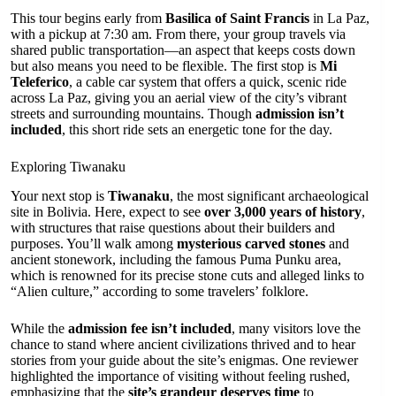
This tour begins early from
Basilica of Saint Francis
in La Paz,
with a pickup at 7:30 am. From there, your group travels via
shared public transportation—an aspect that keeps costs down
but also means you need to be flexible. The first stop is
Mi
Teleferico
, a cable car system that offers a quick, scenic ride
across La Paz, giving you an aerial view of the city’s vibrant
streets and surrounding mountains. Though
admission isn’t
included
, this short ride sets an energetic tone for the day.
Exploring Tiwanaku
Your next stop is
Tiwanaku
, the most significant archaeological
site in Bolivia. Here, expect to see
over 3,000 years of history
,
with structures that raise questions about their builders and
purposes. You’ll walk among
mysterious carved stones
and
ancient stonework, including the famous Puma Punku area,
which is renowned for its precise stone cuts and alleged links to
“Alien culture,” according to some travelers’ folklore.
While the
admission fee isn’t included
, many visitors love the
chance to stand where ancient civilizations thrived and to hear
stories from your guide about the site’s enigmas. One reviewer
highlighted the importance of visiting without feeling rushed,
emphasizing that the
site’s grandeur deserves time
to