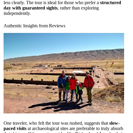
less clearly. The tour is ideal for those who prefer a
structured
day with guaranteed sights
, rather than exploring
independently.
Authentic Insights from Reviews
One traveler, who felt the tour was rushed, suggests that
slow-
paced visits
at archaeological sites are preferable to truly absorb