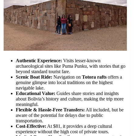
Authentic Experience:
Visits lesser-known
archaeological sites like Puma Punku, with stories that go
beyond standard tourist fare.
Scenic Boat Ride:
Navigation on
Totora rafts
offers a
genuine glimpse into local traditions on the highest
navigable lake.
Educational Value:
Guides share stories and insights
about Bolivia’s history and culture, making the trip more
meaningful.
Flexible & Hassle-Free Transfers:
All included, but be
aware of the potential for delays due to public
transportation.
Cost-Effective:
At $81, it provides a deep cultural
experience without the high cost of private tours.