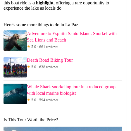
this boat ride is
a highlight
, offering a rare opportunity to
experience the lake as locals do.
Here's some more things to do in La Paz
Adventure to Espiritu Santo Island: Snorkel with
Sea Lions and Beach
★
5.0 · 661 reviews
Death Road Biking Tour
★
5.0 · 638 reviews
Whale Shark snorkeling tour in a reduced group
with local marine biologist
★
5.0 · 594 reviews
Is This Tour Worth the Price?