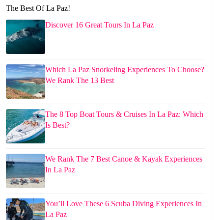
The Best Of La Paz!
Discover 16 Great Tours In La Paz
Which La Paz Snorkeling Experiences To Choose?
We Rank The 13 Best
The 8 Top Boat Tours & Cruises In La Paz: Which
Is Best?
We Rank The 7 Best Canoe & Kayak Experiences
In La Paz
You’ll Love These 6 Scuba Diving Experiences In
La Paz