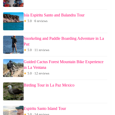
Isla Espiritu Santo and Balandra Tour
★
5.0 · 6 reviews
Snorkeling and Paddle Boarding Adventure in La
Paz
★
5.0 · 11 reviews
Guided Cactus Forest Mountain Bike Experience
in La Ventana
★
5.0 · 12 reviews
Birding Tour in La Paz Mexico
Espiritu Santo Island Tour
★
5.0 · 14 reviews