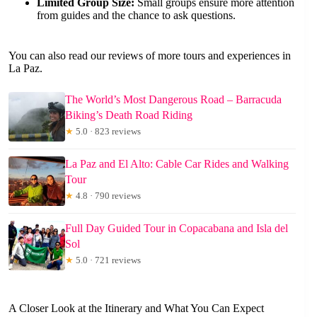
Limited Group Size:
Small groups ensure more attention
from guides and the chance to ask questions.
You can also read our reviews of more tours and experiences in
La Paz.
The World’s Most Dangerous Road – Barracuda
Biking’s Death Road Riding
★
5.0 · 823 reviews
La Paz and El Alto: Cable Car Rides and Walking
Tour
★
4.8 · 790 reviews
Full Day Guided Tour in Copacabana and Isla del
Sol
★
5.0 · 721 reviews
A Closer Look at the Itinerary and What You Can Expect