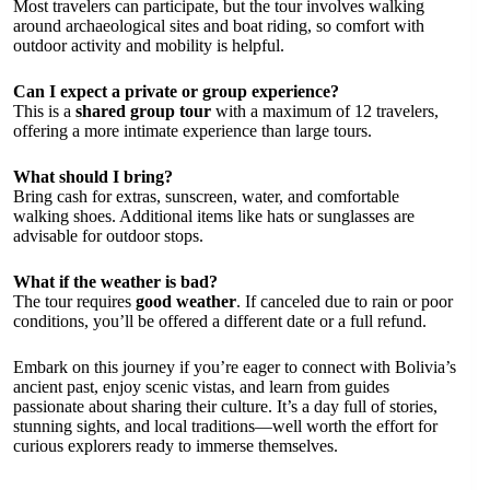
Most travelers can participate, but the tour involves walking
around archaeological sites and boat riding, so comfort with
outdoor activity and mobility is helpful.
Can I expect a private or group experience?
This is a
shared group tour
with a maximum of 12 travelers,
offering a more intimate experience than large tours.
What should I bring?
Bring cash for extras, sunscreen, water, and comfortable
walking shoes. Additional items like hats or sunglasses are
advisable for outdoor stops.
What if the weather is bad?
The tour requires
good weather
. If canceled due to rain or poor
conditions, you’ll be offered a different date or a full refund.
Embark on this journey if you’re eager to connect with Bolivia’s
ancient past, enjoy scenic vistas, and learn from guides
passionate about sharing their culture. It’s a day full of stories,
stunning sights, and local traditions—well worth the effort for
curious explorers ready to immerse themselves.