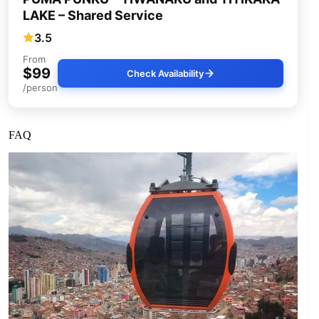
LAKE – Shared Service
3.5
From
$99
Check Availability
/person
FAQ