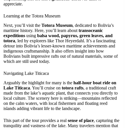
appreciate.
Learning at the Totora Museum
Next, you’ll visit the
Totora Museum
, dedicated to Bolivia’s
maritime history. Here, you’ll learn about
transoceanic
expeditions
using
balsa wood, papyrus, green leaves, and
totora
, led by explorers like Thor Heyerdahl. It’s a fascinating
detour into Bolivia’s lesser-known maritime achievements and
indigenous craftsmanship. It also offers insight into how
Bolivians built impressive rafts out of natural materials, some of
which are still used today.
Navigating Lake Titicaca
Arguably the highlight for many is the
half-hour boat ride on
Lake Titicaca
. You’ll cruise on
totora rafts
, a traditional craft
made from the lake’s aquatic plant, that connects you directly to
local culture. The scenery here is striking—mountains reflected
on the calm waters, with local fishermen and floating reed
islands adding vibrant life to the landscape.
This part of the tour provides a real
sense of place
, capturing the
tranquility and vastness of the lake. Many travelers mention that