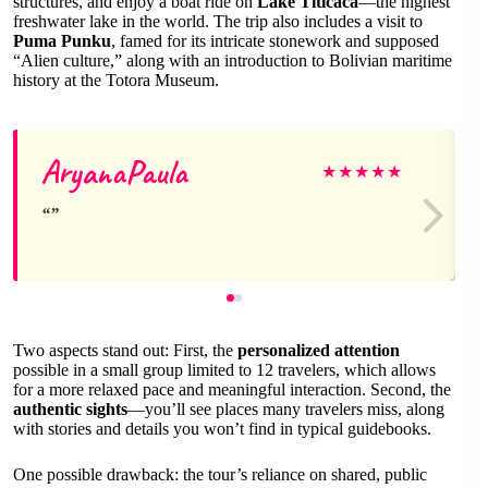
structures, and enjoy a boat ride on
Lake Titicaca
—the highest
freshwater lake in the world. The trip also includes a visit to
Puma Punku
, famed for its intricate stonework and supposed
“Alien culture,” along with an introduction to Bolivian maritime
history at the Totora Museum.
AryanaPaula
★
★
★
★
★
Two aspects stand out: First, the
personalized attention
possible in a small group limited to 12 travelers, which allows
for a more relaxed pace and meaningful interaction. Second, the
authentic sights
—you’ll see places many travelers miss, along
with stories and details you won’t find in typical guidebooks.
One possible drawback: the tour’s reliance on shared, public