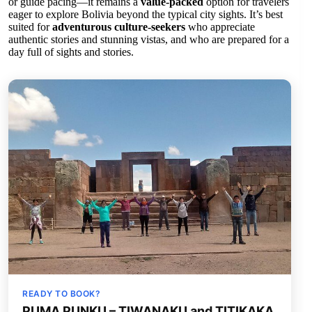
or guide pacing—it remains a
value-packed
option for travelers
eager to explore Bolivia beyond the typical city sights. It’s best
suited for
adventurous culture-seekers
who appreciate
authentic stories and stunning vistas, and who are prepared for a
day full of sights and stories.
READY TO BOOK?
PUMA PUNKU – TIWANAKU and TITIKAKA