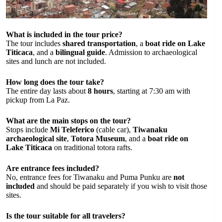
What is included in the tour price?
The tour includes
shared transportation
, a
boat ride on Lake
Titicaca
, and a
bilingual guide
. Admission to archaeological
sites and lunch are not included.
How long does the tour take?
The entire day lasts about
8 hours
, starting at 7:30 am with
pickup from La Paz.
What are the main stops on the tour?
Stops include
Mi Teleferico
(cable car),
Tiwanaku
archaeological site
,
Totora Museum
, and a
boat ride on
Lake Titicaca
on traditional totora rafts.
Are entrance fees included?
No, entrance fees for Tiwanaku and Puma Punku are
not
included
and should be paid separately if you wish to visit those
sites.
Is the tour suitable for all travelers?