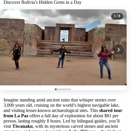
Discover Bolivia’s Hidden Gems in a Day
1
/ 8
Imagine standing amid ancient ruins that whisper stories over
3,000 years old, cruising on the world’s highest navigable lake,
and visiting lesser-known archaeological sites. This
shared tour
from La Paz
offers a full day of exploration for about $81 per
person, lasting roughly 8 hours. Led by bilingual guides, you’ll
visit
Tiwanaku
, with its mysterious carved stones and ancient