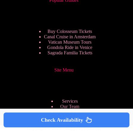
Popular Guides
Buy Colosseum Tickets
Canal Cruise in Amsterdam
Vatican Museum Tours
Gondola Ride in Venice
Sagrada Familia Tickets
Site Menu
Services
Our Team
Pricing Plans
We are Hiring
Check Availability
Privacy Policy
Copyright © 2026 - HappyToVisit.com