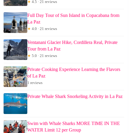
★
4.5 · 21 reviews
Full Day Tour of Sun Island in Copacabana from
La Paz
★
4.0 · 21 reviews
Ventanani Glacier Hike, Cordillera Real, Private
Tour from La Paz
★
5.0 · 21 reviews
Private Cooking Experience Learning the Flavors
of La Paz
1 reviews
Private Whale Shark Snorkeling Activity in La Paz
Swim with Whale Sharks MORE TIME IN THE
WATER Limit 12 per Group