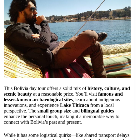
This Bolivia day tour offers a solid mix of
history, culture, and
scenic beauty
at a reasonable price. You’ll visit
famous and
lesser-known archaeological sites
, learn about indigenous
innovations, and experience
Lake Titicaca
from a local
perspective. The
small group size
and
bilingual guides
enhance the personal touch, making it a memorable way to
connect with Bolivia’s past and present.
While it has some logistical quirks—like shared transport delays