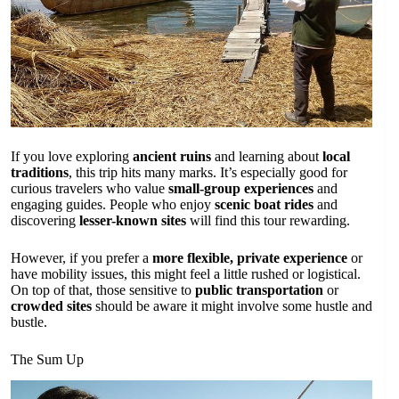
If you love exploring
ancient ruins
and learning about
local
traditions
, this trip hits many marks. It’s especially good for
curious travelers who value
small-group experiences
and
engaging guides. People who enjoy
scenic boat rides
and
discovering
lesser-known sites
will find this tour rewarding.
However, if you prefer a
more flexible, private experience
or
have mobility issues, this might feel a little rushed or logistical.
On top of that, those sensitive to
public transportation
or
crowded sites
should be aware it might involve some hustle and
bustle.
The Sum Up