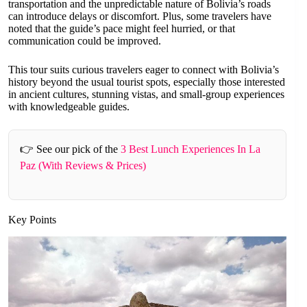
transportation and the unpredictable nature of Bolivia’s roads
can introduce delays or discomfort. Plus, some travelers have
noted that the guide’s pace might feel hurried, or that
communication could be improved.
This tour suits curious travelers eager to connect with Bolivia’s
history beyond the usual tourist spots, especially those interested
in ancient cultures, stunning vistas, and small-group experiences
with knowledgeable guides.
👉 See our pick of the
3 Best Lunch Experiences In La
Paz (With Reviews & Prices)
Key Points