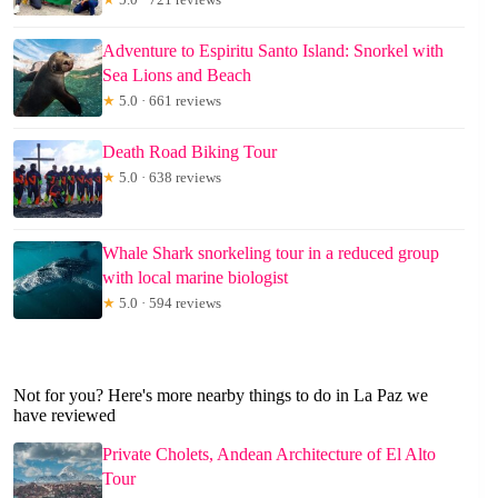
Adventure to Espiritu Santo Island: Snorkel with
Sea Lions and Beach
★
5.0 · 661 reviews
Death Road Biking Tour
★
5.0 · 638 reviews
Whale Shark snorkeling tour in a reduced group
with local marine biologist
★
5.0 · 594 reviews
Not for you? Here's more nearby things to do in La Paz we
have reviewed
Private Cholets, Andean Architecture of El Alto
Tour