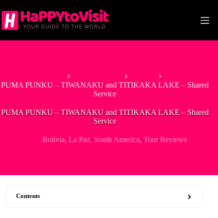
Skip
to
content
Home
South America
Bolivia
PUMA PUNKU – TIWANAKU and TITIKAKA LAKE – Shared
Service
PUMA PUNKU – TIWANAKU and TITIKAKA LAKE – Shared
Service
Bolivia
,
La Paz
,
South America
,
Tour Reviews
Contents