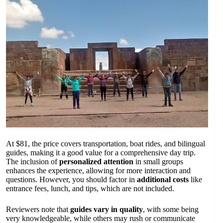
At $81, the price covers transportation, boat rides, and bilingual
guides, making it a good value for a comprehensive day trip.
The inclusion of
personalized attention
in small groups
enhances the experience, allowing for more interaction and
questions. However, you should factor in
additional costs
like
entrance fees, lunch, and tips, which are not included.
Reviewers note that
guides vary in quality
, with some being
very knowledgeable, while others may rush or communicate