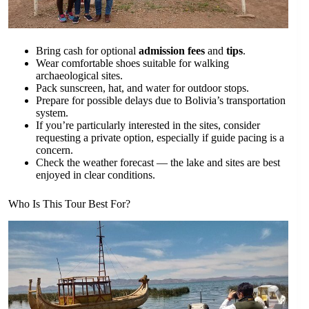
Bring cash for optional
admission fees
and
tips
.
Wear comfortable shoes suitable for walking
archaeological sites.
Pack sunscreen, hat, and water for outdoor stops.
Prepare for possible delays due to Bolivia’s transportation
system.
If you’re particularly interested in the sites, consider
requesting a private option, especially if guide pacing is a
concern.
Check the weather forecast — the lake and sites are best
enjoyed in clear conditions.
Who Is This Tour Best For?