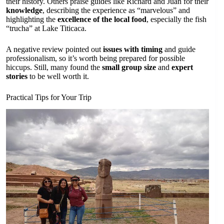
their history. Others praise guides like Richard and Juan for their
knowledge
, describing the experience as “marvelous” and
highlighting the
excellence of the local food
, especially the fish
“trucha” at Lake Titicaca.
A negative review pointed out
issues with timing
and guide
professionalism, so it’s worth being prepared for possible
hiccups. Still, many found the
small group size
and
expert
stories
to be well worth it.
Practical Tips for Your Trip