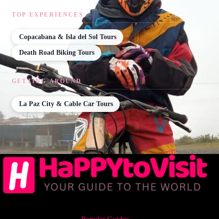
TOP EXPERIENCES
Copacabana & Isla del Sol Tours
Death Road Biking Tours
GETTING AROUND
La Paz City & Cable Car Tours