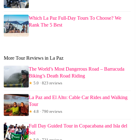
Which La Paz Full-Day Tours To Choose? We
Rank The 5 Best
More Tour Reviews in La Paz
The World’s Most Dangerous Road – Barracuda
Biking’s Death Road Riding
★
5.0 · 823 reviews
La Paz and El Alto: Cable Car Rides and Walking
Tour
★
4.8 · 790 reviews
Full Day Guided Tour in Copacabana and Isla del
Sol
★
5.0 · 721 reviews