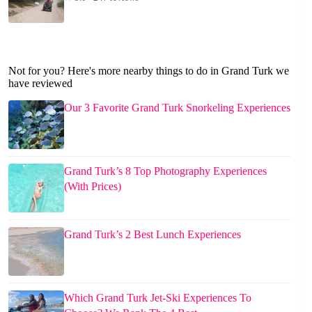
Not for you? Here's more nearby things to do in Grand Turk we
have reviewed
Our 3 Favorite Grand Turk Snorkeling Experiences
Grand Turk’s 8 Top Photography Experiences
(With Prices)
Grand Turk’s 2 Best Lunch Experiences
Which Grand Turk Jet-Ski Experiences To