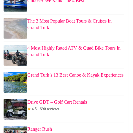
Choose? We Rank The 4 Best
The 3 Most Popular Boat Tours & Cruises In
Grand Turk
4 Most Highly Rated ATV & Quad Bike Tours In
Grand Turk
Grand Turk’s 13 Best Canoe & Kayak Experiences
Drive GDT – Golf Cart Rentals
★
4.5 · 690 reviews
Ranger Rush