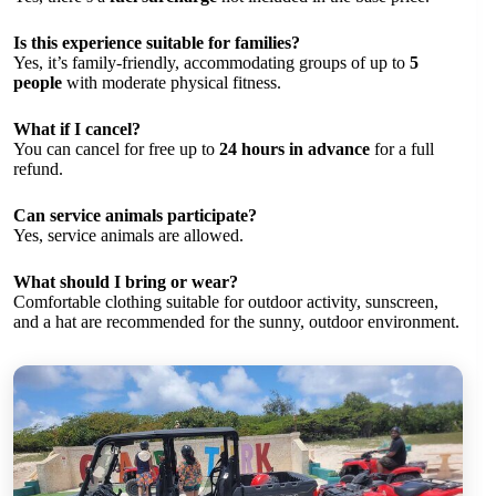
Is this experience suitable for families?
Yes, it’s family-friendly, accommodating groups of up to
5
people
with moderate physical fitness.
What if I cancel?
You can cancel for free up to
24 hours in advance
for a full
refund.
Can service animals participate?
Yes, service animals are allowed.
What should I bring or wear?
Comfortable clothing suitable for outdoor activity, sunscreen,
and a hat are recommended for the sunny, outdoor environment.