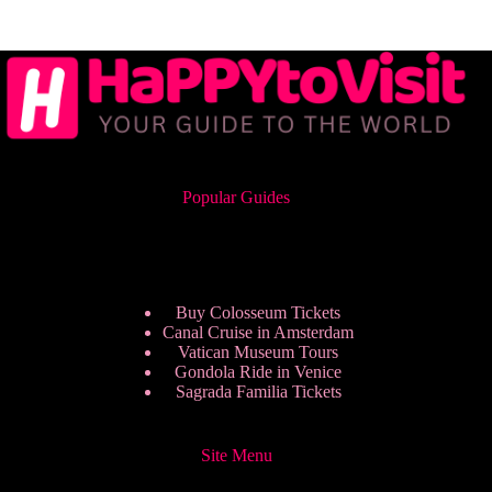
Popular Guides
Buy Colosseum Tickets
Canal Cruise in Amsterdam
Vatican Museum Tours
Gondola Ride in Venice
Sagrada Familia Tickets
Site Menu