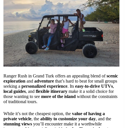
Ranger Rush in Grand Turk offers an appealing blend of
scenic
exploration
and
adventure
that’s hard to beat for small groups
seeking a
personalized experience
. Its
easy-to-drive UTVs
,
local guides
, and
flexible itinerary
make it a solid choice for
those wanting to see
more of the island
without the constraints
of traditional tours.
While it’s not the cheapest option, the
value of having a
private vehicle
, the
ability to customize your day
, and the
stunning views
you’ll encounter make it a worthwhile