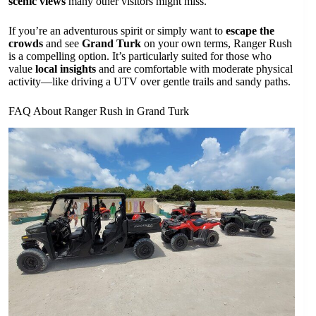
scenic views
many other visitors might miss.
If you’re an adventurous spirit or simply want to
escape the
crowds
and see
Grand Turk
on your own terms, Ranger Rush
is a compelling option. It’s particularly suited for those who
value
local insights
and are comfortable with moderate physical
activity—like driving a UTV over gentle trails and sandy paths.
FAQ About Ranger Rush in Grand Turk