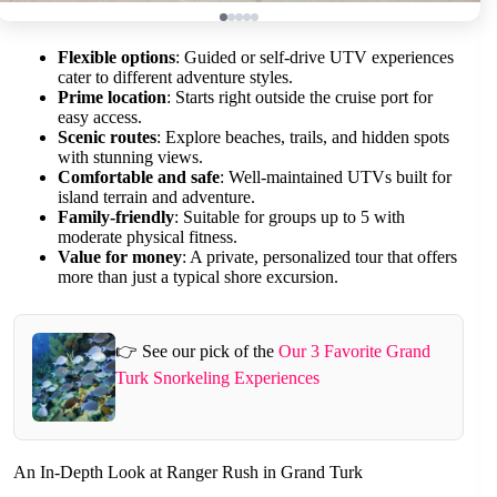
Flexible options
: Guided or self-drive UTV experiences
cater to different adventure styles.
Prime location
: Starts right outside the cruise port for
easy access.
Scenic routes
: Explore beaches, trails, and hidden spots
with stunning views.
Comfortable and safe
: Well-maintained UTVs built for
island terrain and adventure.
Family-friendly
: Suitable for groups up to 5 with
moderate physical fitness.
Value for money
: A private, personalized tour that offers
more than just a typical shore excursion.
👉 See our pick of the
Our 3 Favorite Grand
Turk Snorkeling Experiences
An In-Depth Look at Ranger Rush in Grand Turk