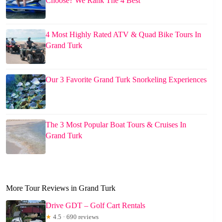
Choose? We Rank The 4 Best
4 Most Highly Rated ATV & Quad Bike Tours In
Grand Turk
Our 3 Favorite Grand Turk Snorkeling Experiences
The 3 Most Popular Boat Tours & Cruises In
Grand Turk
More Tour Reviews in Grand Turk
Drive GDT – Golf Cart Rentals
★
4.5 · 690 reviews