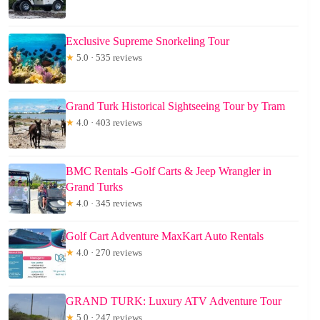
Exclusive Supreme Snorkeling Tour
★
5.0 · 535 reviews
Grand Turk Historical Sightseeing Tour by Tram
★
4.0 · 403 reviews
BMC Rentals -Golf Carts & Jeep Wrangler in
Grand Turks
★
4.0 · 345 reviews
Golf Cart Adventure MaxKart Auto Rentals
★
4.0 · 270 reviews
GRAND TURK: Luxury ATV Adventure Tour
★
5.0 · 247 reviews