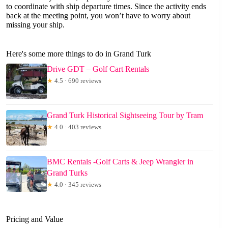
to coordinate with ship departure times. Since the activity ends
back at the meeting point, you won’t have to worry about
missing your ship.
Here's some more things to do in Grand Turk
Drive GDT – Golf Cart Rentals
★
4.5 · 690 reviews
Grand Turk Historical Sightseeing Tour by Tram
★
4.0 · 403 reviews
BMC Rentals -Golf Carts & Jeep Wrangler in
Grand Turks
★
4.0 · 345 reviews
Pricing and Value