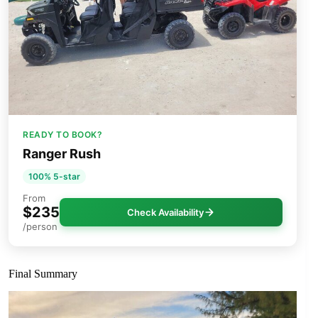
READY TO BOOK?
Ranger Rush
100% 5-star
From
$235
Check Availability
/person
Final Summary