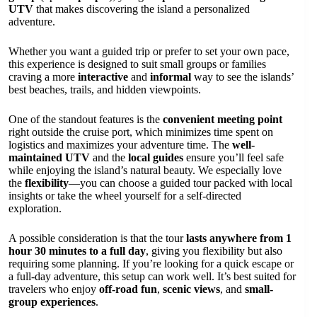
UTV
that makes discovering the island a personalized
adventure.
Whether you want a guided trip or prefer to set your own pace,
this experience is designed to suit small groups or families
craving a more
interactive
and
informal
way to see the islands’
best beaches, trails, and hidden viewpoints.
One of the standout features is the
convenient meeting point
right outside the cruise port, which minimizes time spent on
logistics and maximizes your adventure time. The
well-
maintained UTV
and the
local guides
ensure you’ll feel safe
while enjoying the island’s natural beauty. We especially love
the
flexibility
—you can choose a guided tour packed with local
insights or take the wheel yourself for a self-directed
exploration.
A possible consideration is that the tour
lasts anywhere from 1
hour 30 minutes to a full day
, giving you flexibility but also
requiring some planning. If you’re looking for a quick escape or
a full-day adventure, this setup can work well. It’s best suited for
travelers who enjoy
off-road fun
,
scenic views
, and
small-
group experiences
.