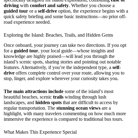
driving
with
comfort and safety
. Whether you choose a
guided tour
or a
self-drive
option, the experience begins with a
quick safety briefing and some basic instructions—no prior off-
road experience needed.
Exploring the Island: Beaches, Trails, and Hidden Gems
Once onboard, your journey can take two directions. If you opt
for a
guided tour
, your local guide—whose insights and
knowledge are highly praised—will lead you through the
island’s scenic spots, sharing stories and pointing out notable
features. Alternatively, if you’re the independent type, a
self-
drive
offers complete control over your route, allowing you to
stop, linger, and explore wherever your curiosity takes you.
The main attractions include
some of the island’s most
beautiful beaches, scenic
trails
winding through lush
landscapes, and
hidden spots
that are difficult to access by
regular transportation. The
stunning ocean views
are a
highlight, with many travelers commenting on how much more
immersive the experience is compared to traditional bus tours.
What Makes This Experience Special