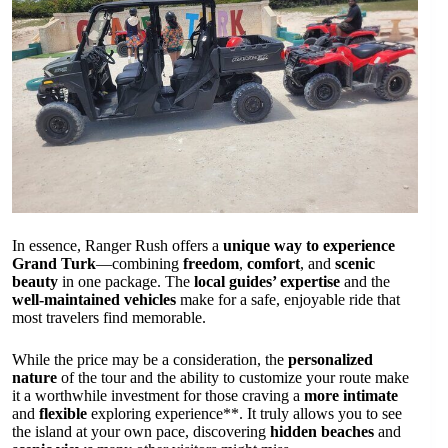
In essence, Ranger Rush offers a
unique way to experience
Grand Turk
—combining
freedom
,
comfort
, and
scenic
beauty
in one package. The
local guides’ expertise
and the
well-maintained vehicles
make for a safe, enjoyable ride that
most travelers find memorable.
While the price may be a consideration, the
personalized
nature
of the tour and the ability to customize your route make
it a worthwhile investment for those craving a
more intimate
and
flexible
exploring experience**. It truly allows you to see
the island at your own pace, discovering
hidden beaches
and