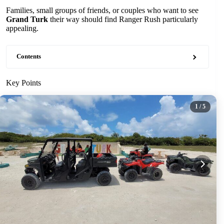
Families, small groups of friends, or couples who want to see
Grand Turk
their way should find Ranger Rush particularly
appealing.
Contents
Key Points
1
/ 5