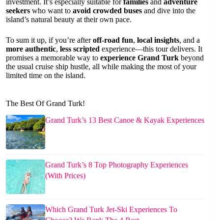
investment. It’s especially suitable for
families
and
adventure
seekers
who want to
avoid crowded buses
and dive into the
island’s natural beauty at their own pace.
To sum it up, if you’re after
off-road fun
,
local insights
, and a
more authentic
,
less scripted
experience—this tour delivers. It
promises a memorable way to
experience Grand Turk
beyond
the usual cruise ship hustle, all while making the most of your
limited time on the island.
The Best Of Grand Turk!
Grand Turk’s 13 Best Canoe & Kayak Experiences
Grand Turk’s 8 Top Photography Experiences
(With Prices)
Which Grand Turk Jet-Ski Experiences To