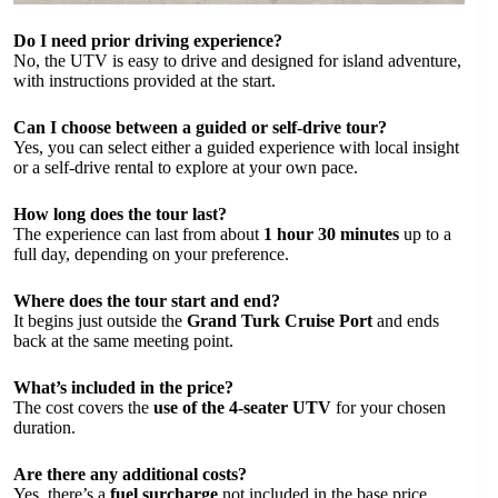
Do I need prior driving experience?
No, the UTV is easy to drive and designed for island adventure,
with instructions provided at the start.
Can I choose between a guided or self-drive tour?
Yes, you can select either a guided experience with local insight
or a self-drive rental to explore at your own pace.
How long does the tour last?
The experience can last from about
1 hour 30 minutes
up to a
full day, depending on your preference.
Where does the tour start and end?
It begins just outside the
Grand Turk Cruise Port
and ends
back at the same meeting point.
What’s included in the price?
The cost covers the
use of the 4-seater UTV
for your chosen
duration.
Are there any additional costs?
Yes, there’s a
fuel surcharge
not included in the base price.