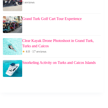
1 reviews
Grand Turk Golf Cart Tour Experience
Clear Kayak Drone Photoshoot in Grand Turk,
Turks and Caicos
★
4.0 · 17 reviews
Snorkeling Activity on Turks and Caicos Islands