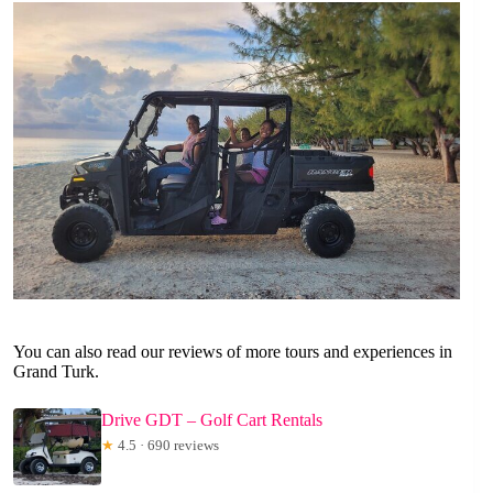
You can also read our reviews of more tours and experiences in
Grand Turk.
Drive GDT – Golf Cart Rentals
★
4.5 · 690 reviews