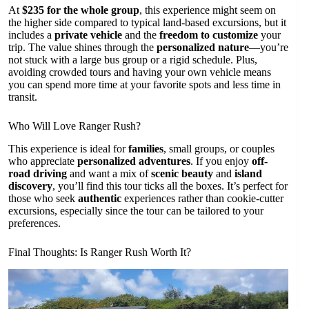
At
$235 for the whole group
, this experience might seem on
the higher side compared to typical land-based excursions, but it
includes a
private vehicle
and the
freedom to customize
your
trip. The value shines through the
personalized nature
—you’re
not stuck with a large bus group or a rigid schedule. Plus,
avoiding crowded tours and having your own vehicle means
you can spend more time at your favorite spots and less time in
transit.
Who Will Love Ranger Rush?
This experience is ideal for
families
, small groups, or couples
who appreciate
personalized adventures
. If you enjoy
off-
road driving
and want a mix of
scenic beauty
and
island
discovery
, you’ll find this tour ticks all the boxes. It’s perfect for
those who seek
authentic
experiences rather than cookie-cutter
excursions, especially since the tour can be tailored to your
preferences.
Final Thoughts: Is Ranger Rush Worth It?