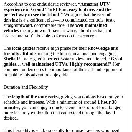
According to one enthusiastic reviewer,
“Amazing UTV
experience in Grand Turk! Fun, easy to drive, and the
perfect way to see the island.”
We agree that the
ease of
driving
is a significant plus—no complicated controls, just a
straightforward, comfortable ride. The
well-maintained
vehicles
mean you won’t have to worry about mechanical
issues, and you’ll be able to focus on the scenery.
The
local guides
receive high praise for their
knowledge and
friendly attitude
, making the tour educational and engaging.
Sheila R.,
who gave a perfect 5-star review, mentioned,
“Great
guides… well-maintained UTVs. Highly recommend!”
Her
comment underscores the importance of the staff and equipment
in making this adventure enjoyable.
Duration and Flexibility
The
length of the tour
varies, giving you options based on your
schedule and interests. With a minimum of around
1 hour 30
minutes
, you can enjoy a quick, scenic ride, or opt for a longer,
more leisurely exploration that can extend through the day if
desired.
This flexibility is vital, especially for cruise travelers who need