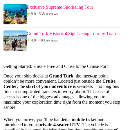
Exclusive Supreme Snorkeling Tour
★
5.0 · 535 reviews
Grand Turk Historical Sightseeing Tour by Tram
★
4.0 · 403 reviews
Getting Started: Hassle-Free and Close to the Cruise Port
Once your ship docks at
Grand Turk
, the meet-up point
couldn’t be more convenient. Located just outside the
Cruise
Center
, the
start of your adventure
is seamless—no long bus
rides or complicated transfers to worry about. This ease of
access is one of the biggest advantages, allowing you to
maximize your exploration time right from the moment you step
ashore.
When you arrive, you’ll be handed a
mobile ticket
and
introduced to your
private 4-seater UTV
. The vehicle is
specifically designed for island exploration, combining
ease of