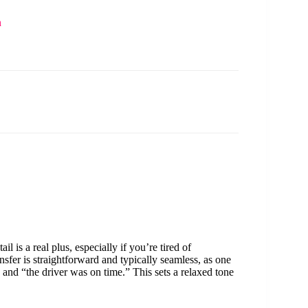
n
tail is a real plus, especially if you’re tired of
nsfer is straightforward and typically seamless, as one
 and “the driver was on time.” This sets a relaxed tone