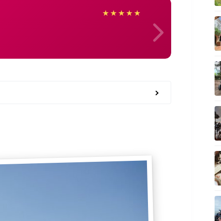
May
★
★
★
★
★