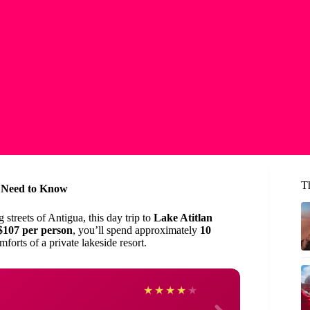
T
u Need to Know
 streets of Antigua, this day trip to
Lake Atitlan
$107 per person
, you’ll spend approximately
10
forts of a private lakeside resort.
Linda
★
★
★
★
★