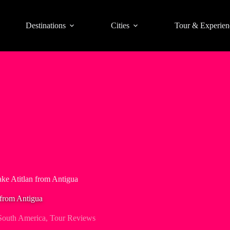
Destinations
Cities
Tour & Experien
ake Atitlan from Antigua
 from Antigua
South America
,
Tour Reviews