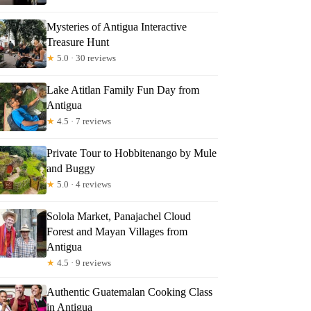
Mysteries of Antigua Interactive
Treasure Hunt
★
5.0 · 30 reviews
Lake Atitlan Family Fun Day from
Antigua
★
4.5 · 7 reviews
Private Tour to Hobbitenango by Mule
and Buggy
★
5.0 · 4 reviews
Solola Market, Panajachel Cloud
Forest and Mayan Villages from
Antigua
★
4.5 · 9 reviews
Authentic Guatemalan Cooking Class
in Antigua