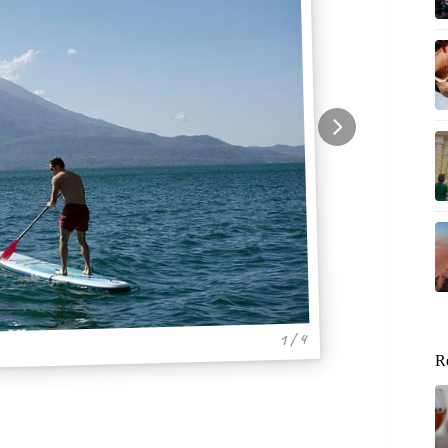
1 / 4
R