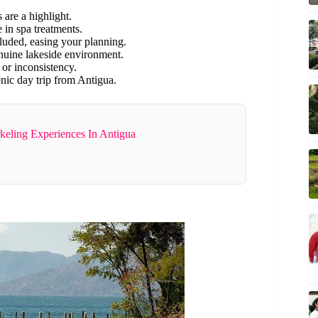
 are a highlight.
 in spa treatments.
cluded, easing your planning.
enuine lakeside environment.
 or inconsistency.
enic day trip from Antigua.
keling Experiences In Antigua