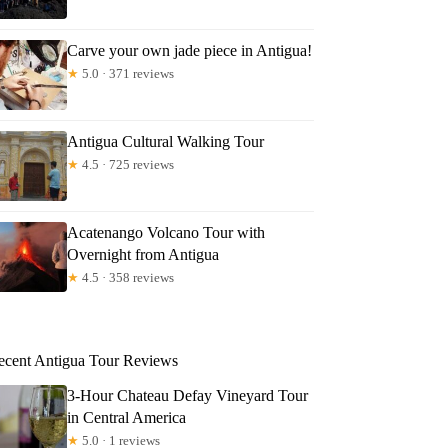
Carve your own jade piece in Antigua!
★
5.0 · 371 reviews
Antigua Cultural Walking Tour
★
4.5 · 725 reviews
Acatenango Volcano Tour with
Overnight from Antigua
★
4.5 · 358 reviews
ecent Antigua Tour Reviews
3-Hour Chateau Defay Vineyard Tour
in Central America
★
5.0 · 1 reviews