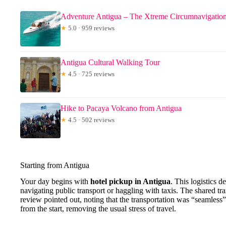
Adventure Antigua – The Xtreme Circumnavigatio
★
5.0 · 959 reviews
Antigua Cultural Walking Tour
★
4.5 · 725 reviews
Hike to Pacaya Volcano from Antigua
★
4.5 · 502 reviews
Starting from Antigua
Your day begins with
hotel pickup in Antigua
. This logistics de
navigating public transport or haggling with taxis. The shared tra
review pointed out, noting that the transportation was “seamless”
from the start, removing the usual stress of travel.