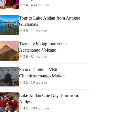
★
5.0 · 438 reviews
Tour to Lake Atitlan from Antigua
Guatemala
★
3.5 · 11 reviews
Two day hiking tour to the
Acatenango Volcano
★
5.0 · 81 reviews
Shared shuttle – Visit
Chichicastenango Market
★
3.5 · 10 reviews
Lake Atitlan One Day Tour from
Antigua
★
4.5 · 288 reviews