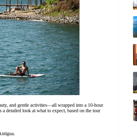
uty, and gentle activities—all wrapped into a 10-hour
s a detailed look at what to expect, based on the tour
Antigua.