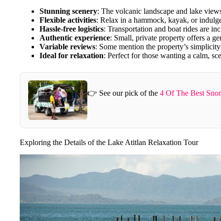
Stunning scenery
: The volcanic landscape and lake views
Flexible activities
: Relax in a hammock, kayak, or indulge
Hassle-free logistics
: Transportation and boat rides are in
Authentic experience
: Small, private property offers a g
Variable reviews
: Some mention the property’s simplicity
Ideal for relaxation
: Perfect for those wanting a calm, sc
👉 See our pick of the
4 Of The Best Snor
Exploring the Details of the Lake Atitlan Relaxation Tour