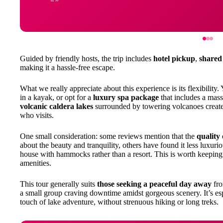
Guided by friendly hosts, the trip includes
hotel pickup
,
shared
making it a hassle-free escape.
What we really appreciate about this experience is its flexibilit
in a kayak, or opt for a
luxury spa package
that includes a massa
volcanic caldera lakes
surrounded by towering volcanoes create
who visits.
One small consideration: some reviews mention that the
quality 
about the beauty and tranquility, others have found it less luxurio
house with hammocks rather than a resort. This is worth keeping 
amenities.
This tour generally suits
those seeking a peaceful day away
fro
a small group craving downtime amidst gorgeous scenery. It’s esp
touch of lake adventure, without strenuous hiking or long treks.