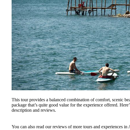
This tour provides a balanced combination of comfort, scenic bea
package that’s quite good value for the experience offered. Here’
description and reviews.
You can also read our reviews of more tours and experiences in 