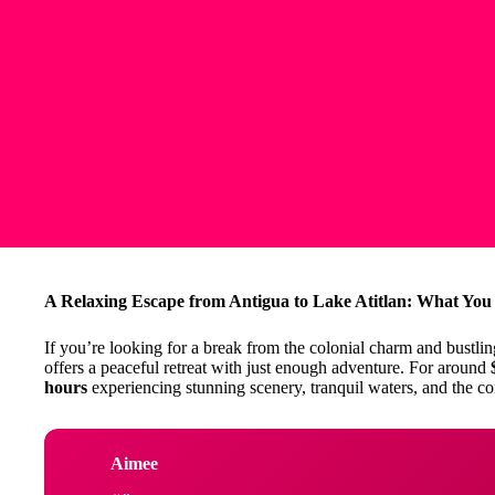
A Relaxing Escape from Antigua to Lake Atitlan: What Yo
If you’re looking for a break from the colonial charm and bustling
offers a peaceful retreat with just enough adventure. For around
hours
experiencing stunning scenery, tranquil waters, and the com
Aimee