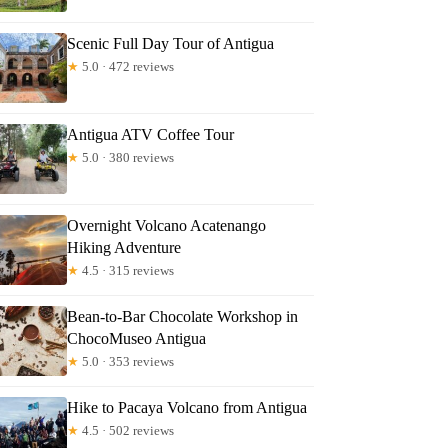
Scenic Full Day Tour of Antigua
★
5.0 · 472 reviews
Antigua ATV Coffee Tour
★
5.0 · 380 reviews
Overnight Volcano Acatenango
Hiking Adventure
★
4.5 · 315 reviews
Bean-to-Bar Chocolate Workshop in
ChocoMuseo Antigua
★
5.0 · 353 reviews
Hike to Pacaya Volcano from Antigua
★
4.5 · 502 reviews