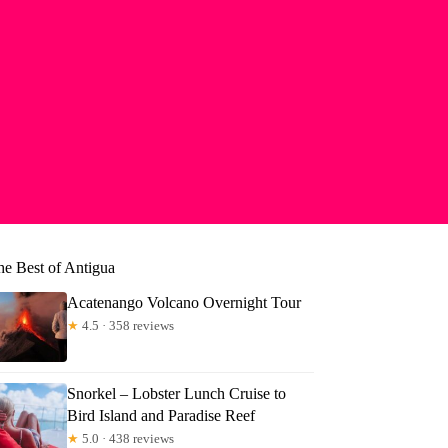
he Best of Antigua
Acatenango Volcano Overnight Tour
★
4.5 · 358 reviews
Snorkel – Lobster Lunch Cruise to
Bird Island and Paradise Reef
★
5.0 · 438 reviews