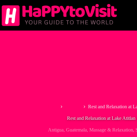
Skip
to
content
Home
Antigua
Rest and Relaxation at L
Rest and Relaxation at Lake Atitlan
Antigua
,
Guatemala
,
Massage & Relaxation
,