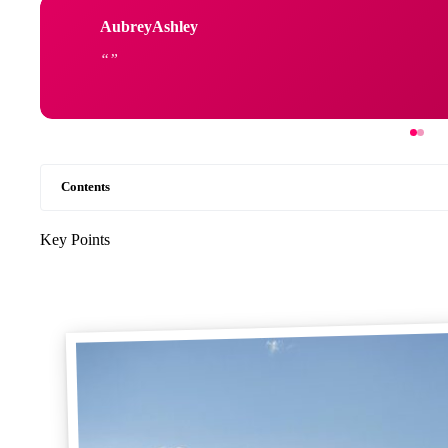
AubreyAshley
Contents
Key Points