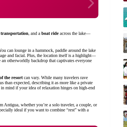
 transportation
, and a
boat ride
across the lake—
y. You can lounge in a hammock, paddle around the lake
ge and facial. Plus, the location itself is a highlight—
 an otherworldly backdrop that captivates everyone
of the resort
can vary. While many travelers rave
us than expected, describing it as more like a private
in mind if your idea of relaxation hinges on high-end
m Antigua, whether you’re a solo traveler, a couple, or
ecially ideal if you want to combine “rest” with a