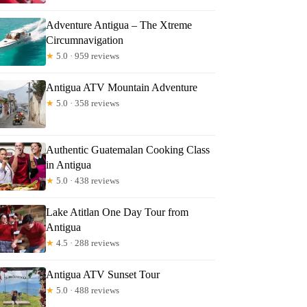
Adventure Antigua – The Xtreme
Circumnavigation
★
5.0 · 959 reviews
Antigua ATV Mountain Adventure
★
5.0 · 358 reviews
Authentic Guatemalan Cooking Class
in Antigua
★
5.0 · 438 reviews
Lake Atitlan One Day Tour from
Antigua
★
4.5 · 288 reviews
Antigua ATV Sunset Tour
★
5.0 · 488 reviews