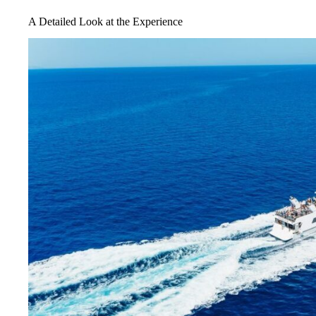
A Detailed Look at the Experience