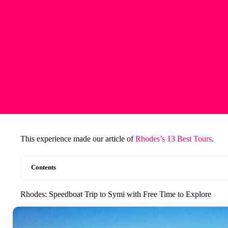
This experience made our article of
Rhodes’s 13 Best Tours
.
Contents
Rhodes: Speedboat Trip to Symi with Free Time to Explore