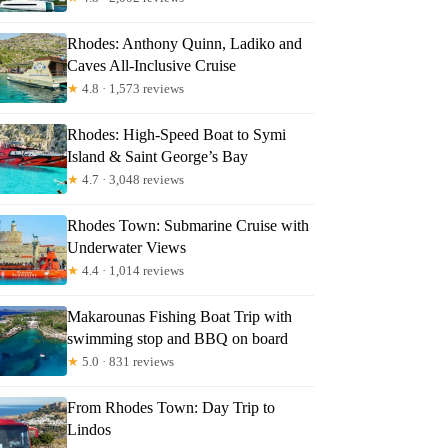
Rhodes: Anthony Quinn, Ladiko and
Caves All-Inclusive Cruise
★
4.8 · 1,573 reviews
sh
Rhodes: High-Speed Boat to Symi
Island & Saint George’s Bay
★
4.7 · 3,048 reviews
Rhodes Town: Submarine Cruise with
Underwater Views
★
4.4 · 1,014 reviews
Makarounas Fishing Boat Trip with
swimming stop and BBQ on board
★
5.0 · 831 reviews
From Rhodes Town: Day Trip to
Lindos