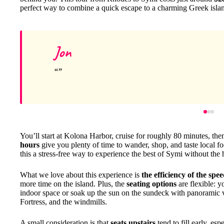
perfect way to combine a quick escape to a charming Greek islan
Jon
You’ll start at Kolona Harbor, cruise for roughly 80 minutes, the
hours
give you plenty of time to wander, shop, and taste local foo
this a stress-free way to experience the best of Symi without the h
What we love about this experience is
the efficiency of the spe
more time on the island. Plus, the
seating options
are flexible: y
indoor space or soak up the sun on the sundeck with panoramic v
Fortress, and the windmills.
A small consideration is that
seats upstairs
tend to fill early, es