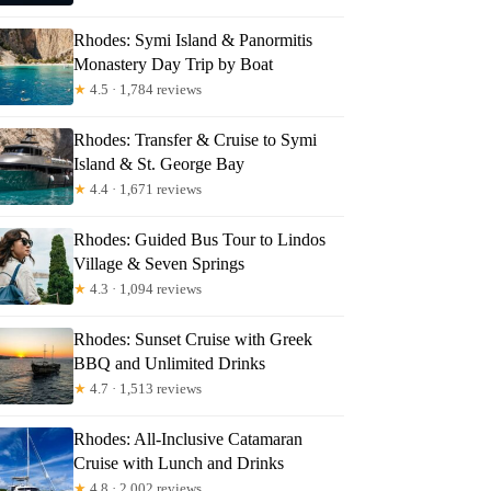
Rhodes: Symi Island & Panormitis
Monastery Day Trip by Boat
★
4.5 · 1,784 reviews
Rhodes: Transfer & Cruise to Symi
Island & St. George Bay
★
4.4 · 1,671 reviews
Rhodes: Guided Bus Tour to Lindos
Village & Seven Springs
★
4.3 · 1,094 reviews
Rhodes: Sunset Cruise with Greek
BBQ and Unlimited Drinks
★
4.7 · 1,513 reviews
Rhodes: All-Inclusive Catamaran
Cruise with Lunch and Drinks
★
4.8 · 2,002 reviews