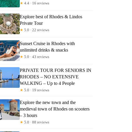
★
4.4 · 16 reviews
Explore best of Rhodes & Lindos
Private Tour
★
5.0 · 22 reviews
Sunset Cruise in Rhodes with
unlimited drinks & snacks
★
5.0 · 43 reviews
PRIVATE TOUR FOR SENIORS IN
RHODES – NO EXTENSIVE
WALKING – Up to 4 People
★
5.0 · 19 reviews
Explore the new town and the
medieval town of Rhodes on scooters
– 3 hours
★
5.0 · 88 reviews