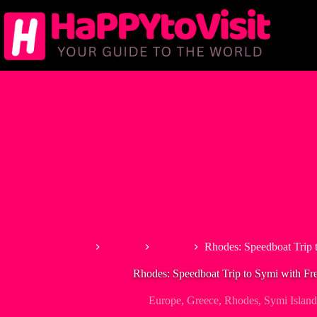
Skip
to
content
Home
Europe
Greece
Rhodes: Speedboat Trip 
Rhodes: Speedboat Trip to Symi with Fr
Europe
,
Greece
,
Rhodes
,
Symi Island