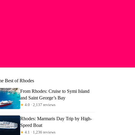
he Best of Rhodes
From Rhodes: Cruise to Symi Island
and Saint George’s Bay
★
4.0 · 2,137 reviews
Rhodes: Marmaris Day Trip by High-
Speed Boat
★
4.1 · 1,236 reviews