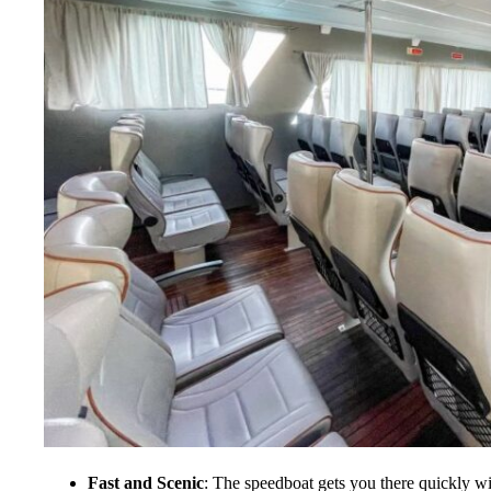
Fast and Scenic
: The speedboat gets you there quickly w