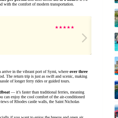
d with the comfort of modern transportation.
Jo
★
★
★
★
★
n arrive in the vibrant port of Symi, where
over three
d. The return trip is just as swift and scenic, making
assle of longer ferry rides or guided tours.
edboat
— it’s faster than traditional ferries, meaning
ou can enjoy the cool comfort of the air-conditioned
iews of Rhodes castle walls, the Saint Nicholas
pecially if you want to enjoy the breeze and open air.