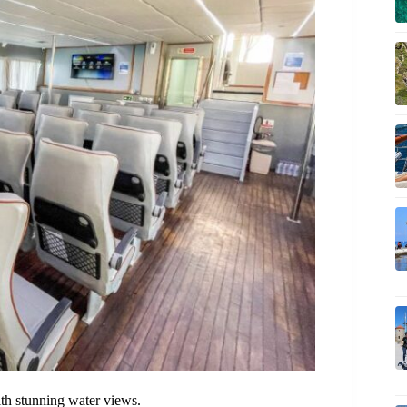
ith stunning water views.