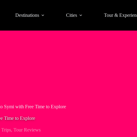
Destinations
Cities
Tour & Experien
to Symi with Free Time to Explore
ee Time to Explore
 Trips
,
Tour Reviews