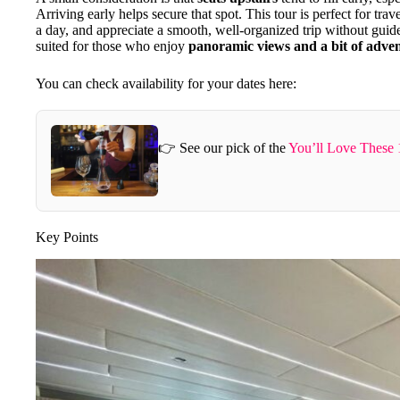
Arriving early helps secure that spot. This tour is perfect for tr
a day, and appreciate a smooth, well-organized trip without guided 
suited for those who enjoy
panoramic views and a bit of adve
You can check availability for your dates here:
👉 See our pick of the
You’ll Love These 
Key Points