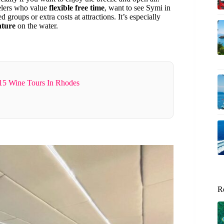
avelers who value
flexible free time
, want to see Symi in
groups or extra costs at attractions. It’s especially
nture
on the water.
15 Wine Tours In Rhodes
R