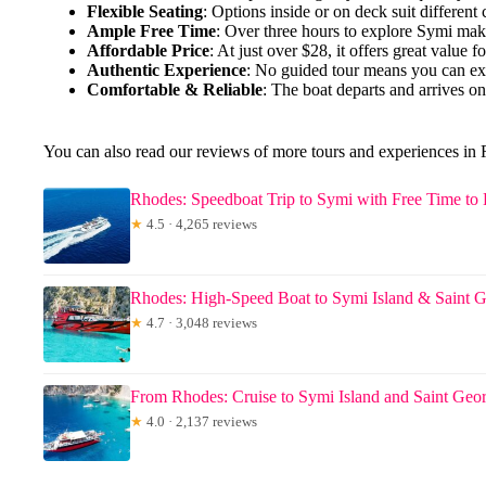
Flexible Seating
: Options inside or on deck suit different
Ample Free Time
: Over three hours to explore Symi make
Affordable Price
: At just over $28, it offers great value fo
Authentic Experience
: No guided tour means you can ex
Comfortable & Reliable
: The boat departs and arrives on
You can also read our reviews of more tours and experiences in
Rhodes: Speedboat Trip to Symi with Free Time to
★
4.5 · 4,265 reviews
Rhodes: High-Speed Boat to Symi Island & Saint 
★
4.7 · 3,048 reviews
From Rhodes: Cruise to Symi Island and Saint Geo
★
4.0 · 2,137 reviews