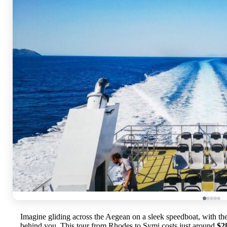
Imagine gliding across the Aegean on a sleek speedboat, with th
behind you. This tour from Rhodes to Symi costs just around
$2