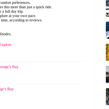
 comfort preferences.
s this more than just a quick ride.
r a full day trip.
plore at your own pace.
 time, according to reviews.
 Rhodes.
 Explore
George’s Bay
rge’s Bay