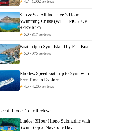
★
4.7 · 1,062 reviews
Sun & Sea All Inclusive 3 Hour
Swimming Cruise (WITH PICK UP
SERVICE)
★
5.0 · 817 reviews
Boat Trip to Symi Island by Fast Boat
★
5.0 · 975 reviews
Rhodes: Speedboat Trip to Symi with
Free Time to Explore
★
4.5 · 4,265 reviews
ecent Rhodes Tour Reviews
Lindos: 3Hour Hippo Submarine with
Swim Stop at Navarone Bay