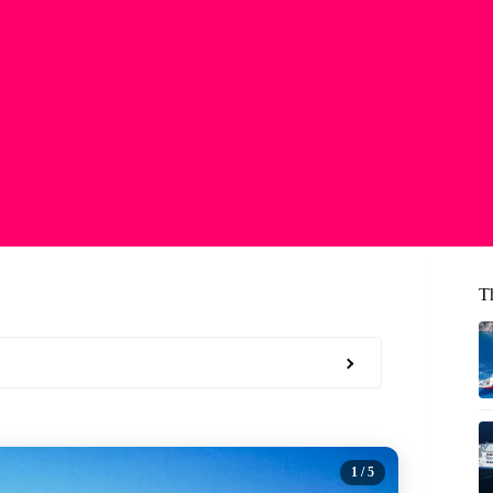
T
1
/ 5