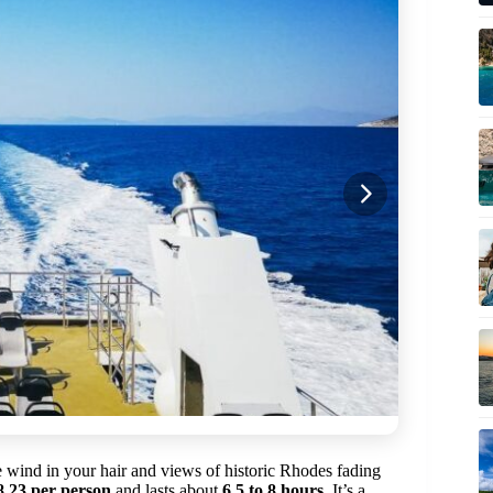
e wind in your hair and views of historic Rhodes fading
8.23 per person
and lasts about
6.5 to 8 hours
. It’s a