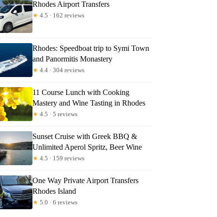
Rhodes Airport Transfers
★
4.5 · 162 reviews
Rhodes: Speedboat trip to Symi Town
and Panormitis Monastery
★
4.4 · 304 reviews
11 Course Lunch with Cooking
Mastery and Wine Tasting in Rhodes
★
4.5 · 5 reviews
Sunset Cruise with Greek BBQ &
Unlimited Aperol Spritz, Beer Wine
★
4.5 · 159 reviews
One Way Private Airport Transfers
Rhodes Island
★
5.0 · 6 reviews