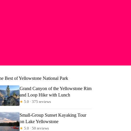
he Best of Yellowstone National Park
Grand Canyon of the Yellowstone Rim
and Loop Hike with Lunch
★
5.0 · 375 reviews
Small-Group Sunset Kayaking Tour
on Lake Yellowstone
★
5.0 · 50 reviews