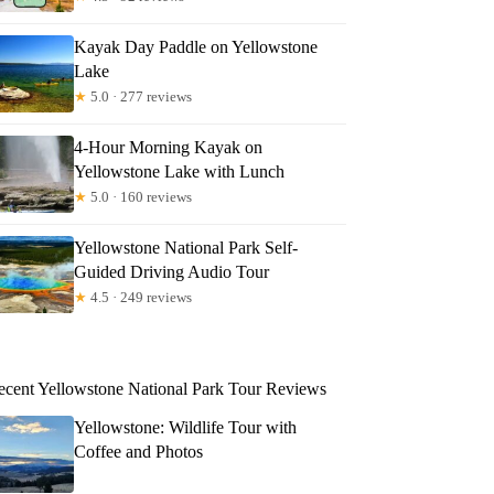
Kayak Day Paddle on Yellowstone
Lake
★
5.0 · 277 reviews
4-Hour Morning Kayak on
Yellowstone Lake with Lunch
★
5.0 · 160 reviews
Yellowstone National Park Self-
Guided Driving Audio Tour
★
4.5 · 249 reviews
ecent Yellowstone National Park Tour Reviews
Yellowstone: Wildlife Tour with
Coffee and Photos