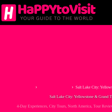
Skip
to
content
Home
4-Day Experiences
Salt Lake City: Yello
Salt Lake City: Yellowstone & Grand 
4-Day Experiences
,
City Tours
,
North America
,
Tour Revie