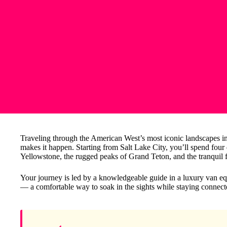
Traveling through the American West’s most iconic landscapes in 
makes it happen. Starting from Salt Lake City, you’ll spend fou
Yellowstone, the rugged peaks of Grand Teton, and the tranquil f
Your journey is led by a knowledgeable guide in a luxury van e
— a comfortable way to soak in the sights while staying connect