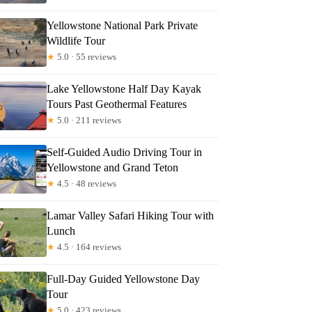
Yellowstone National Park Private
Wildlife Tour
★
5.0 · 55 reviews
Lake Yellowstone Half Day Kayak
Tours Past Geothermal Features
★
5.0 · 211 reviews
Self-Guided Audio Driving Tour in
Yellowstone and Grand Teton
★
4.5 · 48 reviews
Lamar Valley Safari Hiking Tour with
Lunch
★
4.5 · 164 reviews
Full-Day Guided Yellowstone Day
Tour
★
5.0 · 423 reviews