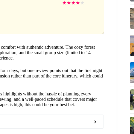
★
★
★
★
★
 comfort with authentic adventure. The cozy forest
ploration, and the small group size (limited to 14
erience.
four days, but one review points out that the first night
sion rather than part of the core itinerary, which could
’s highlights without the hassle of planning every
e viewing, and a well-paced schedule that covers major
capes is high, this could be your best bet.