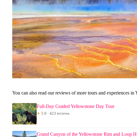
You can also read our reviews of more tours and experiences in 
Full-Day Guided Yellowstone Day Tour
★
5.0 · 423 reviews
Grand Canyon of the Yellowstone Rim and Loop H