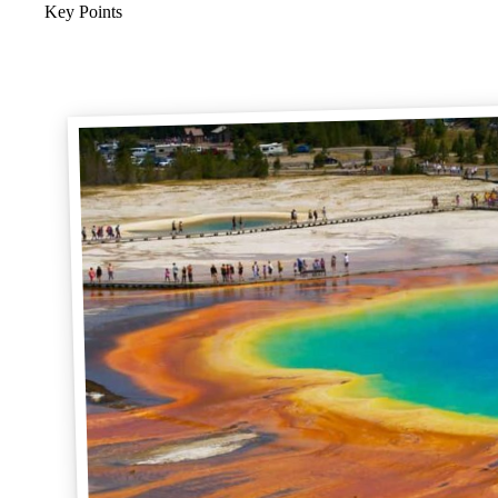
Key Points