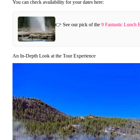
You can check availability for your dates here:
👉 See our pick of the
9 Fantastic Lunch 
An In-Depth Look at the Tour Experience