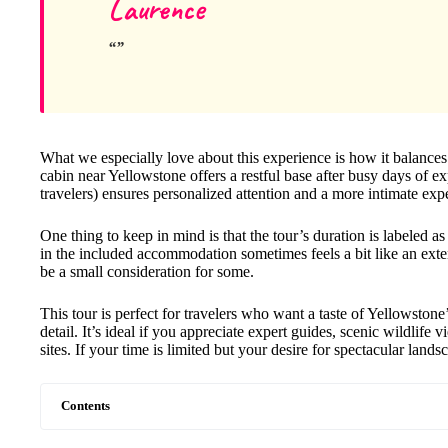
Laurence
What we especially love about this experience is how it balances
cabin near Yellowstone offers a restful base after busy days of ex
travelers) ensures personalized attention and a more intimate exp
One thing to keep in mind is that the tour’s duration is labeled as 
in the included accommodation sometimes feels a bit like an exten
be a small consideration for some.
This tour is perfect for travelers who want a taste of Yellowstone
detail. It’s ideal if you appreciate expert guides, scenic wildlif
sites. If your time is limited but your desire for spectacular lands
Contents