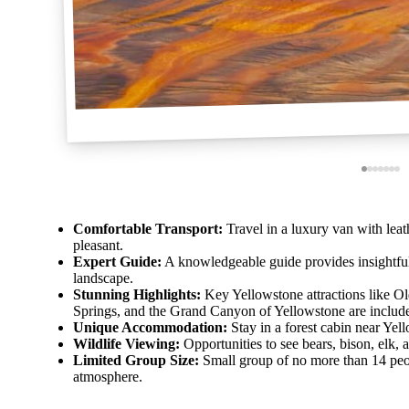
Comfortable Transport:
Travel in a luxury van with lea
pleasant.
Expert Guide:
A knowledgeable guide provides insightfu
landscape.
Stunning Highlights:
Key Yellowstone attractions like O
Springs, and the Grand Canyon of Yellowstone are includ
Unique Accommodation:
Stay in a forest cabin near Yell
Wildlife Viewing:
Opportunities to see bears, bison, elk, a
Limited Group Size:
Small group of no more than 14 peop
atmosphere.