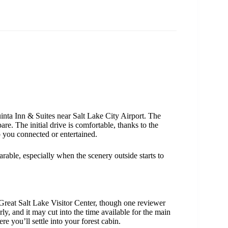
inta Inn & Suites near Salt Lake City Airport. The
re. The initial drive is comfortable, thanks to the
 you connected or entertained.
rable, especially when the scenery outside starts to
 Great Salt Lake Visitor Center, though one reviewer
arly, and it may cut into the time available for the main
re you’ll settle into your forest cabin.