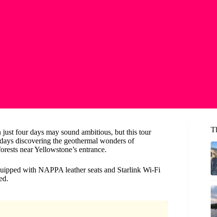
T
just four days may sound ambitious, but this tour
r days discovering the geothermal wonders of
orests near Yellowstone’s entrance.
quipped with NAPPA leather seats and Starlink Wi-Fi
ed.