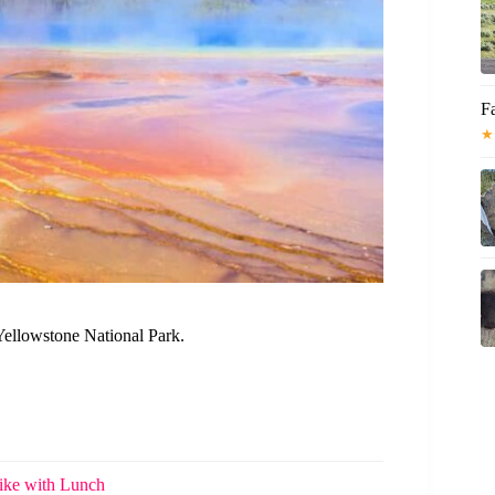
F
★
Yellowstone National Park.
ike with Lunch