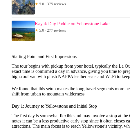
★
5.0 · 375 reviews
Kayak Day Paddle on Yellowstone Lake
★
5.0 · 277 reviews
Starting Point and First Impressions
The tour begins with pickup from your hotel, typically the La Qu
exact time is confirmed a day in advance, giving you time to prepa
high-roof van with plush NAPPA leather seats and Wi-Fi to keep
We found that this setup makes the long travel segments more bea
shift from urban to mountain wilderness.
Day 1: Journey to Yellowstone and Initial Stop
The first day is somewhat flexible and may involve a stop at the
notes it can be a less productive early stop since it often closes e
attractions. The main focus is to reach Yellowstone’s vicinity, whe