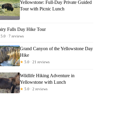
Yellowstone: Full-Day Private Guided
Tour with Picnic Lunch
airy Falls Day Hike Tour
5.0 · 7 reviews
Grand Canyon of the Yellowstone Day
Hike
★
5.0 · 21 reviews
Wildlife Hiking Adventure in
Yellowstone with Lunch
★
5.0 · 2 reviews