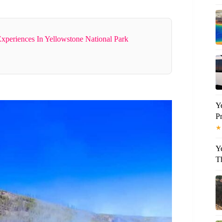
Experiences In Yellowstone National Park
Y
P
★
Y
T