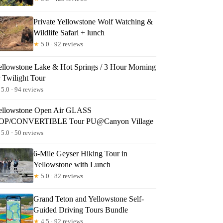
Private Yellowstone Wolf Watching &
Wildlife Safari + lunch
★
5.0 · 92 reviews
ellowstone Lake & Hot Springs / 3 Hour Morning
r Twilight Tour
5.0 · 94 reviews
ellowstone Open Air GLASS
OP/CONVERTIBLE Tour PU@Canyon Village
5.0 · 50 reviews
6-Mile Geyser Hiking Tour in
Yellowstone with Lunch
★
5.0 · 82 reviews
Grand Teton and Yellowstone Self-
Guided Driving Tours Bundle
★
4.5 · 92 reviews