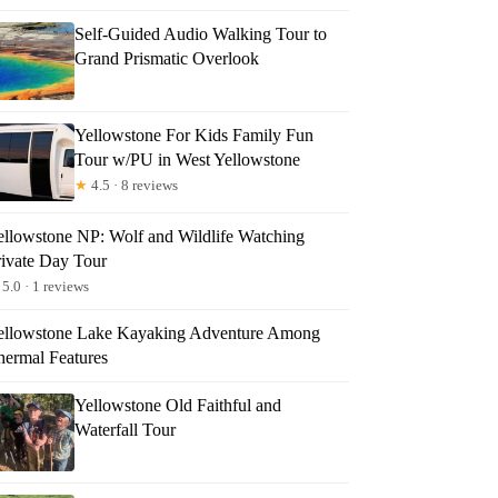
Self-Guided Audio Walking Tour to
Grand Prismatic Overlook
Yellowstone For Kids Family Fun
Tour w/PU in West Yellowstone
★
4.5 · 8 reviews
ellowstone NP: Wolf and Wildlife Watching
rivate Day Tour
5.0 · 1 reviews
ellowstone Lake Kayaking Adventure Among
hermal Features
Yellowstone Old Faithful and
Waterfall Tour