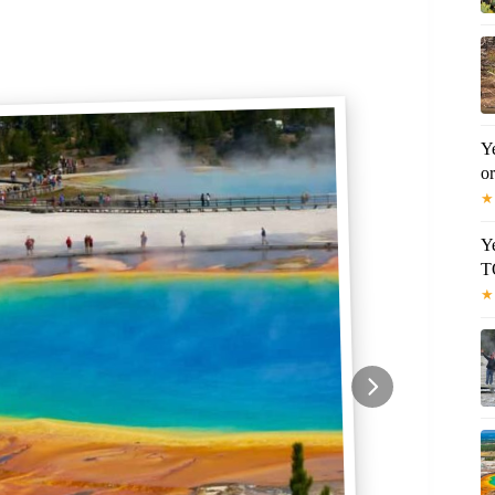
Y
o
★
Y
T
★