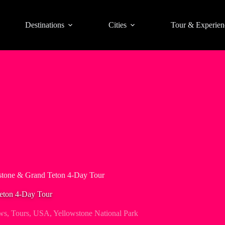
Destinations
Cities
Tour & Experien
wstone & Grand Teton 4-Day Tour
Teton 4-Day Tour
ws
,
Tours
,
USA
,
Yellowstone National Park