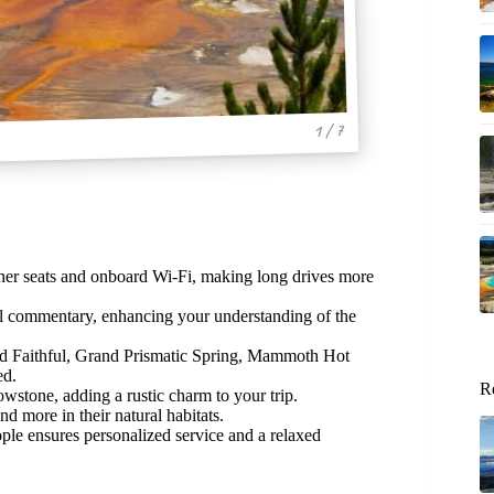
1 / 7
ther seats and onboard Wi-Fi, making long drives more
l commentary, enhancing your understanding of the
ld Faithful, Grand Prismatic Spring, Mammoth Hot
ed.
R
owstone, adding a rustic charm to your trip.
nd more in their natural habitats.
le ensures personalized service and a relaxed